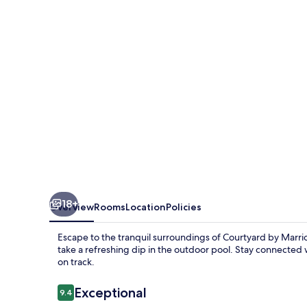
Port
St.
Lucie
Tradition
18+
Overview
Rooms
Location
Policies
Escape to the tranquil surroundings of Courtyard by Marrio
take a refreshing dip in the outdoor pool. Stay connected 
on track.
Reviews
Exceptional
9.4
9.4 out of 10