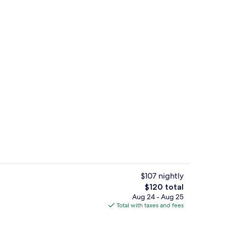
Exterior
$107 nightly
The
$120 total
total
Aug 24 - Aug 25
Reception
price
Total with taxes and fees
is
$120