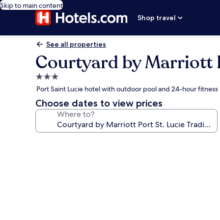
Skip to main content
Shop travel
See all properties
Courtyard by Marriott P
3.0
star
Port Saint Lucie hotel with outdoor pool and 24-hour fitness
property
Choose dates to view prices
Where to?
Photo
gallery
for
Courtyard
by
Marriott