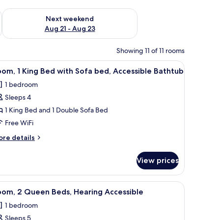
g 14 - Aug 16
Check availability for next weekend Aug 21 - Aug 23
Next weekend
Aug 21 - Aug 23
Showing 11 of 11 rooms
a chair, a lamp, and a TV.
iew
A modern bathroom with a white sink, a large
3
om, 1 King Bed with Sofa bed, Accessible Bathtub
l
1 bedroom
hotos
Sleeps 4
or
oom,
1 King Bed and 1 Double Sofa Bed
Free WiFi
ing
ore
re details
ed
tails
ith
r
View prices
om,
ofa
ed,
ng
chair, a TV, and a large window with curtains.
iew
A hotel room with two beds, a desk, a chair, a
ccessible
4
ed
oom, 2 Queen Beds, Hearing Accessible
l
th
athtub
1 bedroom
fa
hotos
d,
Sleeps 5