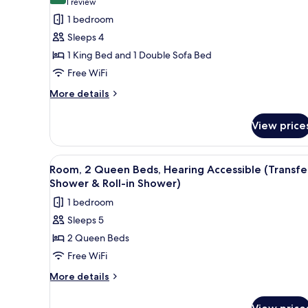
for
(1
1 review
Room,
review)
1 bedroom
1
Sleeps 4
King
1 King Bed and 1 Double Sofa Bed
Bed
Free WiFi
with
More
Sofa
More details
details
bed,
for
Roll-
View price
Room,
in
1
King
Shower
View
A hotel room with two beds, a d
4
Bed
Room, 2 Queen Beds, Hearing Accessible (Transfe
(Transfer
all
with
Shower & Roll-in Shower)
Shower)
Sofa
photos
1 bedroom
bed,
for
Roll-
Sleeps 5
Room,
in
2 Queen Beds
2
Shower
(Transfer
Queen
Free WiFi
Shower)
Beds,
More
More details
Hearing
details
for
Accessible