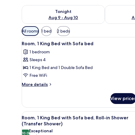
Check availability for tonight Aug 9 - Aug 10
Check availab
Tonight
Aug 9 - Aug 10
A
Available
All rooms
1 bed
2 beds
filters
View
A hotel room with a large bed, a
for
4
Room, 1 King Bed with Sofa bed
all
rooms
1 bedroom
photos
Sleeps 4
for
Room,
1 King Bed and 1 Double Sofa Bed
1
Free WiFi
King
More
More details
Bed
details
with
for
View price
Room,
Sofa
1
bed
King
View
A modern bathroom with a white
3
Bed
Room, 1 King Bed with Sofa bed, Roll-in Shower
all
with
(Transfer Shower)
Sofa
photos
Exceptional
bed
10.0
10.0 out of 10