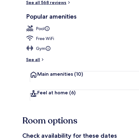
See all 568 reviews
Popular amenities
Property ame
Pool
Free WiFi
Gym
See all
Main amenities
(10)
Feel at home
(6)
Room options
Check availability for these dates