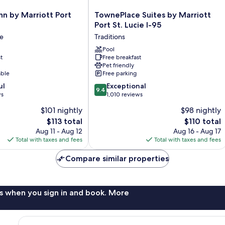
TownePlace
nn by Marriott Port
TownePlace Suites by Marriott
Suites
Port St. Lucie I-95
by
ie
Traditions
Marriott
Port
Pool
t
Free breakfast
St.
Pet friendly
Lucie
able
Free parking
I-
9.4
ul
95
Exceptional
9.4
out
ws
Traditions
1,010 reviews
of
$101 nightly
$98 nightly
10,
The
The
$113 total
$110 total
Exceptional,
price
price
1,010
Aug 11 - Aug 12
Aug 16 - Aug 17
is
is
reviews
Total with taxes and fees
Total with taxes and fees
$113
$110
Compare similar properties
s when you sign in and book. More