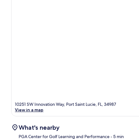
10251 SW Innovation Way, Port Saint Lucie, FL, 34987
View in a map
What's nearby
PGA Center for Golf Learning and Performance
- 5 min