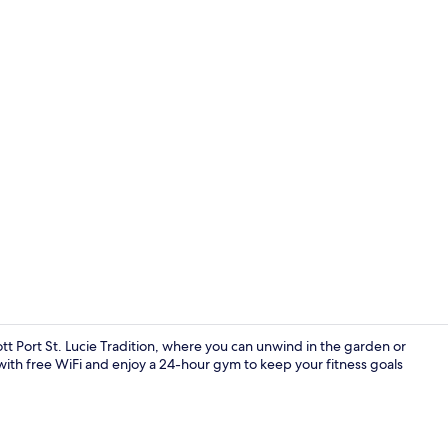
Lobby
tt Port St. Lucie Tradition, where you can unwind in the garden or
with free WiFi and enjoy a 24-hour gym to keep your fitness goals
Lobby