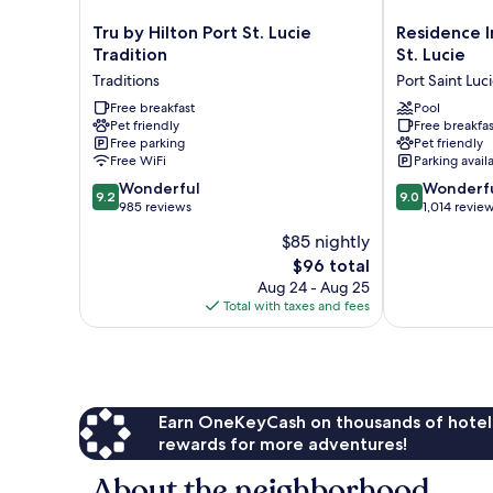
Tru
Residence
Tru by Hilton Port St. Lucie
Residence I
by
Inn
Tradition
St. Lucie
Hilton
by
Traditions
Port Saint Luc
Port
Marriott
St.
Free breakfast
Port
Pool
Pet friendly
Free breakfas
Lucie
St.
Free parking
Pet friendly
Tradition
Lucie
Free WiFi
Parking avail
Traditions
Port
9.2
9.0
Wonderful
Saint
Wonderf
9.2
9.0
out
out
985 reviews
Lucie
1,014 revie
of
of
$85 nightly
10,
10,
The
$96 total
Wonderful,
Wonderful,
price
985
1,014
Aug 24 - Aug 25
is
reviews
reviews
Total with taxes and fees
$96
Earn OneKeyCash on thousands of hotel
rewards for more adventures!
About the neighborhood