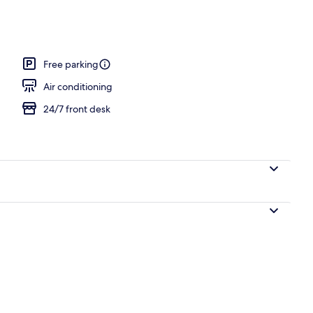
nity
Free parking
Air conditioning
24/7 front desk