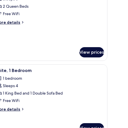
or
cessible
oom,
2 Queen Beds
thtub
Free WiFi
ueen
ore
re details
eds,
tails
earing
r
om,
ccessible
ueen
View prices
ds,
aring
cessible
chair, a TV, and a large window with curtains.
iew
A modern hotel room with a large bed, a flat-
5
ite, 1 Bedroom
l
1 bedroom
hotos
Sleeps 4
or
ite,
1 King Bed and 1 Double Sofa Bed
Free WiFi
edroom
ore
re details
tails
r
ite,