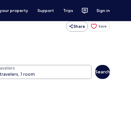
 your property
Support
Trips
Sign in
Share
Save
ravelers
Search