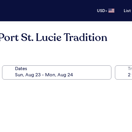
•
USD
List
ort St. Lucie Tradition
Dates
T