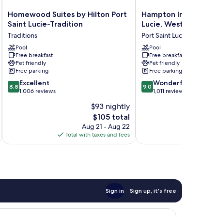
Homewood
Hampton
Homewood Suites by Hilton Port
Hampton Inn & Suites
Suites
Inn
Saint Lucie-Tradition
Lucie, West
by
&
Traditions
Port Saint Lucie
Hilton
Suites
Port
Pool
Port
Pool
Free breakfast
Free breakfast
Saint
St.
Pet friendly
Pet friendly
Lucie-
Lucie,
Free parking
Free parking
Tradition
West
8.8
9.0
Traditions
Excellent
Port
Wonderful
8.8
9.0
out
out
1,006 reviews
Saint
1,011 reviews
of
of
Lucie
$93 nightly
10,
10,
The
$105 total
Excellent,
Wonderful,
price
1,006
1,011
Aug 21 - Aug 22
is
reviews
reviews
Total with taxes and fees
Total 
$105
Sign in
Sign up, it's free