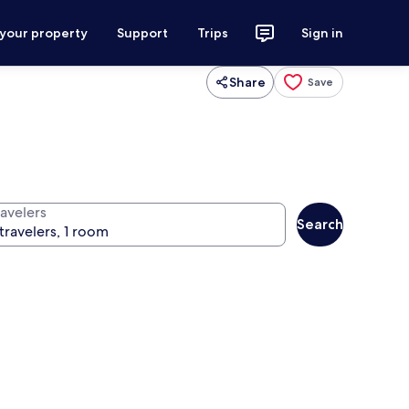
 your property
Support
Trips
Sign in
Share
Save
ravelers
Search