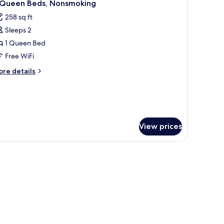
4
 Queen Beds, Nonsmoking
oking
l
258 sq ft
hotos
Sleeps 2
or
1 Queen Bed
ueen
Free WiFi
eds,
ore
re details
onsmoking
tails
r
ueen
ds,
onsmoking
View prices