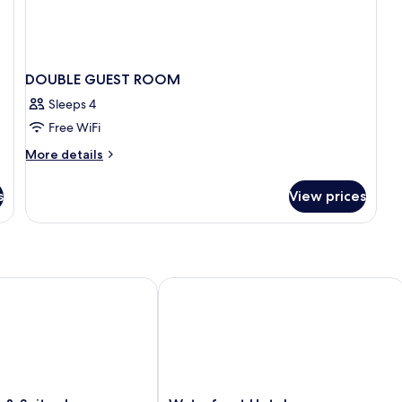
DOUBLE GUEST ROOM
Sleeps 4
Free WiFi
More
More details
details
for
s
View prices
DOUBLE
GUEST
ROOM
& Suites by Wyndham Prairie du Chien
Waterfront Hotel
Waterfront