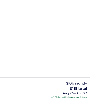
In-room safe, desk, blackout drapes, 
$106 nightly
The
$118 total
total
Aug 26 - Aug 27
lf-serve breakfast
Dining
price
Total with taxes and fees
is
$118