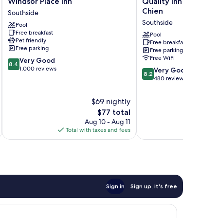
Windsor Place Inn
Quality Inn & Suites 
Place
Inn
Chien
Southside
Inn
&
Southside
Pool
Southside
Suites
Free breakfast
Prairie
Pool
Pet friendly
Free breakfast
Du
Free parking
Free parking
Chien
Free WiFi
8.4
Very Good
Southside
8.4
out
1,000 reviews
8.2
Very Good
8.2
of
out
480 reviews
10,
of
Very
10,
$69 nightly
Good,
Very
The
$77 total
1,000
Good,
price
reviews
Aug 10 - Aug 11
480
is
Total with taxes and fees
Total 
reviews
$77
Sign in
Sign up, it's free