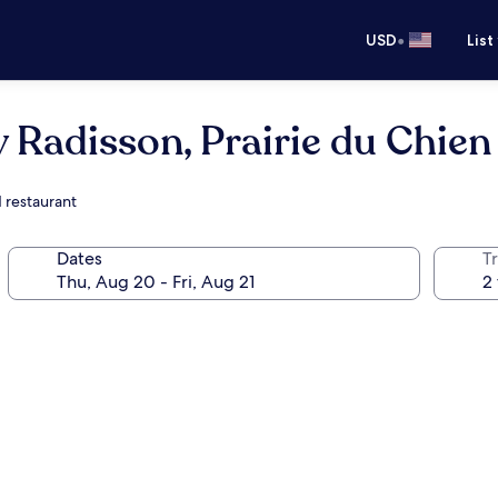
•
USD
List
y Radisson, Prairie du Chien
d restaurant
Dates
T