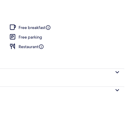
Free breakfast
Free parking
Restaurant