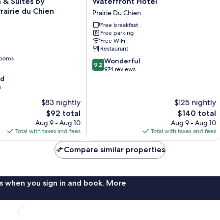
n & Suites by
Waterfront Hotel
Hotel
airie du Chien
Prairie Du Chien
Prairie
Free breakfast
Du
Free parking
Chien
Free WiFi
Restaurant
rooms
9.2
Wonderful
9.2
out
974 reviews
of
od
10,
s
Wonderful,
$83 nightly
$125 nightly
974
The
The
$92 total
$140 total
reviews
price
price
Aug 9 - Aug 10
Aug 9 - Aug 10
is
is
Total with taxes and fees
Total with taxes and fees
$92
$140
Compare similar properties
s when you sign in and book. More