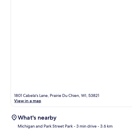
1801 Cabela's Lane, Prairie Du Chien, WI, 53821
View in a map
What's nearby
Michigan and Park Street Park
- 3 min drive
- 3.6 km