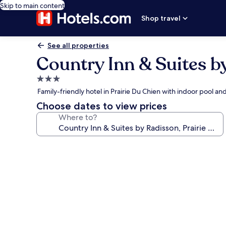
Skip to main content
Shop travel
See all properties
Country Inn & Suites b
3.0
star
Family-friendly hotel in Prairie Du Chien with indoor pool an
property
Choose dates to view prices
Where to?
Photo
gallery
for
Country
Inn
&