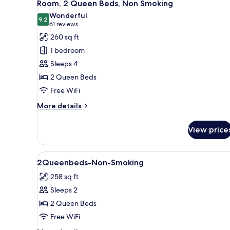
6
King
Room, 2 Queen Beds, Non Smoking
all
Bed,
Wonderful
Accessible,
photos
9.2
9.2 out of 10
(61
61 reviews
Non
for
reviews)
260 sq ft
Smoking
Room,
1 bedroom
2
Sleeps 4
Queen
2 Queen Beds
Beds,
Free WiFi
Non
Smoking
More
More details
details
for
View price
Room,
2
Queen
View
In-room safe, desk, blackout d
2
Beds,
2Queenbeds-Non-Smoking
all
Non
258 sq ft
Smoking
photos
Sleeps 2
for
2Queenbeds-
2 Queen Beds
Non-
Free WiFi
Smoking