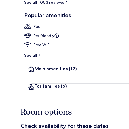
See all 1,003 reviews
Popular amenities
Indoor pool
Pool
Pet friendly
Free WiFi
See all
Main amenities
(12)
For families
(6)
Room options
Check availability for these dates