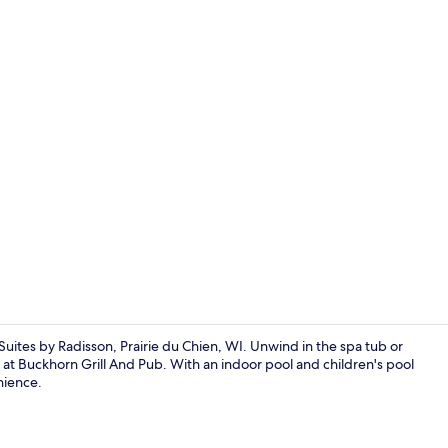
Spa
uites by Radisson, Prairie du Chien, WI. Unwind in the spa tub or
r at Buckhorn Grill And Pub. With an indoor pool and children's pool
enience.
Free daily se