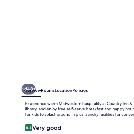
Suites
by
Radisson,
Prairie
du
Chien
48+
Overview
Rooms
Location
Policies
Experience warm Midwestern hospitality at Country Inn & S
library, and enjoy free self-serve breakfast and happy hou
for kids to splash around in plus laundry facilities for conv
Reviews
Very good
8.4
8.4 out of 10