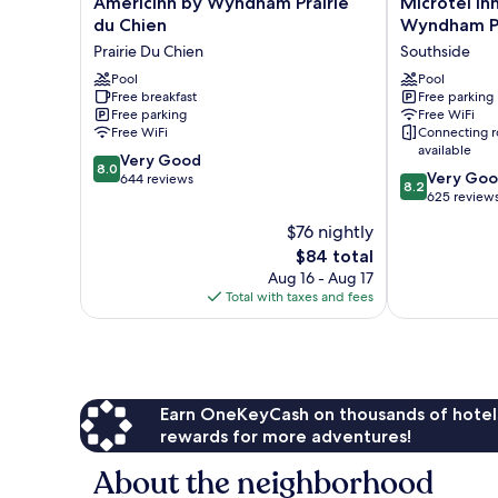
AmericInn by Wyndham Prairie
Microtel In
by
Inn
du Chien
Wyndham Pr
Wyndham
&
Prairie Du Chien
Southside
Prairie
Suites
du
Pool
by
Pool
Free breakfast
Free parking
Chien
Wyndham
Free parking
Free WiFi
Prairie
Prairie
Free WiFi
Connecting 
Du
du
available
8.0
Chien
Very Good
Chien
8.0
8.2
Very Go
out
644 reviews
Southside
8.2
out
625 review
of
of
10,
$76 nightly
10,
Very
The
$84 total
Very
Good,
price
Good,
Aug 16 - Aug 17
644
is
625
Total with taxes and fees
reviews
$84
reviews
Earn OneKeyCash on thousands of hotel
rewards for more adventures!
About the neighborhood