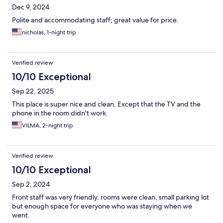
Dec 9, 2024
Polite and accommodating staff; great value for price.
nicholas, 1-night trip
Verified review
10/10 Exceptional
Sep 22, 2025
This place is super nice and clean. Except that the TV and the
phone in the room didn't work.
VILMA, 2-night trip
Verified review
10/10 Exceptional
Sep 2, 2024
Front staff was very friendly, rooms were clean, small parking lot
but enough space for everyone who was staying when we
went.