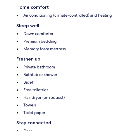
Home comfort
Air conditioning (climate-controlled) and heating
Sleep well
Down comforter
Premium bedding
Memory foam mattress
Freshen up
Private bathroom
Bathtub or shower
Bidet
Free toiletries
Hair dryer (on request)
Towels
Toilet paper
Stay connected
Desk