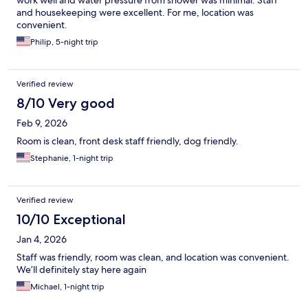
work well and water pressure from shower was minimal. Staff
and housekeeping were excellent. For me, location was
convenient.
Philip, 5-night trip
Verified review
8/10 Very good
Feb 9, 2026
Room is clean, front desk staff friendly, dog friendly.
Stephanie, 1-night trip
Verified review
10/10 Exceptional
Jan 4, 2026
Staff was friendly, room was clean, and location was convenient.
We’ll definitely stay here again
Michael, 1-night trip