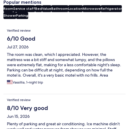
Popular mentions
Room
Service staff
Bed
Value
Bathroom
Location
Microwave
Refrigerator
Shower
Parking
Reviews
Verified review
6/10 Good
Jul 27, 2026
The room was clean, which I appreciated. However, the
mattress was a bit stiff and somewhat lumpy, and the pillows
were extremely flat, making for a less comfortable night's sleep.
Parking can be difficult at night, depending on how full the
motel is. Overall, it's a very basic motel with no frills. Area
seemed kind of sketch but had no issues. It's fine for a budget
Vassillia, 1-night trip
stay, but I wouldn't recommend paying more than $150 per
night.
Verified review
8/10 Very good
Jun 15, 2026
Plenty of parking and great air conditioning. Ice machine didn’t