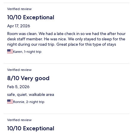
Verified review
10/10 Exceptional
Apr 17, 2026
Room was clean. We had a late check in so we had the after hour
desk staff member. He was nice. We only stayed to sleep for the
night during our road trip. Great place for this type of stays
Karen, 1-night trip
Verified review
8/10 Very good
Feb 5, 2026
safe, quiet. walkable area
Ronnie, 2-night trip
Verified review
10/10 Exceptional