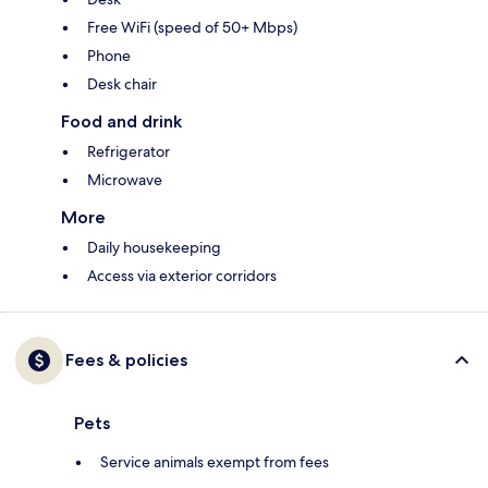
Free WiFi (speed of 50+ Mbps)
Phone
Desk chair
Food and drink
Refrigerator
Microwave
More
Daily housekeeping
Access via exterior corridors
Fees & policies
Pets
Service animals exempt from fees