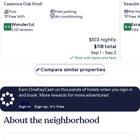
Castell
Castle
Casanova Oak Knoll
Seaside
Motel
Inn
Pool
Free parking
Pet fr
Casanova
Seaside
Free WiFi
Air conditioning
Free W
Oak
Knoll
9.0
8.6
Wonderful
Exce
9.0
8.6
out
out
2,121 reviews
1,162
of
of
$103 nightly
10,
10,
The
$118 total
Wonderful,
Excellen
price
2,121
1,162
Sep 1 - Sep 2
is
reviews
reviews
Total with taxes and fees
$118
Compare similar properties
Earn OneKeyCash on thousands of hotels when you sign in
and book. More rewards for more adventures!
Sign in
Sign up, it's free
About the neighborhood