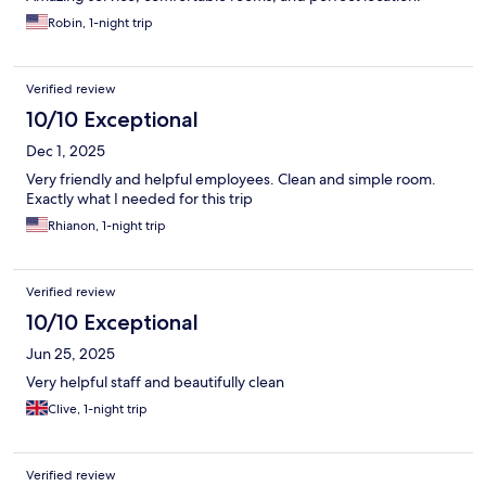
Robin, 1-night trip
Verified review
10/10 Exceptional
Dec 1, 2025
Very friendly and helpful employees. Clean and simple room.
Exactly what I needed for this trip
Rhianon, 1-night trip
Verified review
10/10 Exceptional
Jun 25, 2025
Very helpful staff and beautifully clean
Clive, 1-night trip
Verified review