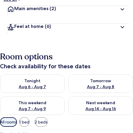
Main amenities
(2)
Feel at home
(6)
Room options
Check availability for these dates
Check availability for tonight Aug 6 - Aug 7
Check availability for tomorr
Tonight
Tomorrow
Aug 6 - Aug 7
Aug 7 - Aug 8
Check availability for this weekend Aug 7 - Aug 9
Check availability for next we
This weekend
Next weekend
Aug 7 - Aug 9
Aug 14 - Aug 16
Available
All rooms
1 bed
2 beds
filters
for