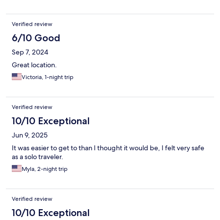
Verified review
6/10 Good
Sep 7, 2024
Great location.
Victoria, 1-night trip
Verified review
10/10 Exceptional
Jun 9, 2025
It was easier to get to than I thought it would be, I felt very safe
as a solo traveler.
Myla, 2-night trip
Verified review
10/10 Exceptional