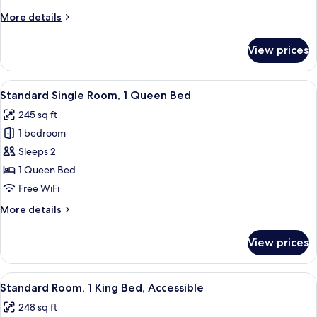
More
More details
details
for
View prices
Standard
Double
Room
View
A neatly made bed with a green patter
7
Standard Single Room, 1 Queen Bed
all
245 sq ft
photos
1 bedroom
for
Standard
Sleeps 2
Single
1 Queen Bed
Room,
Free WiFi
1
More
More details
Queen
details
Bed
for
View prices
Standard
Single
Room,
View
A neatly made bed with white linens a
11
1
Standard Room, 1 King Bed, Accessible
all
Queen
248 sq ft
Bed
photos