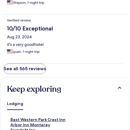
Grayson, 1-night trip
Verified review
10/10 Exceptional
Aug 23, 2024
it's a very goodhotel.
quan, 1-night trip
See all 565 reviews
Keep exploring
Lodging
S
Best Western Park Crest Inn
t
S
Arbor Inn Monterey
a
t
S