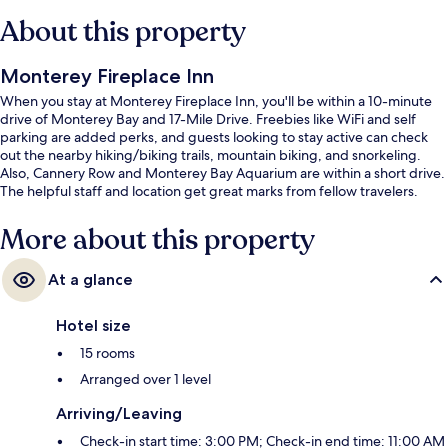
About this property
Monterey Fireplace Inn
When you stay at Monterey Fireplace Inn, you'll be within a 10-minute
drive of Monterey Bay and 17-Mile Drive. Freebies like WiFi and self
parking are added perks, and guests looking to stay active can check
out the nearby hiking/biking trails, mountain biking, and snorkeling.
Also, Cannery Row and Monterey Bay Aquarium are within a short drive.
The helpful staff and location get great marks from fellow travelers.
More about this property
At a glance
Hotel size
15 rooms
Arranged over 1 level
Arriving/Leaving
Check-in start time: 3:00 PM; Check-in end time: 11:00 AM