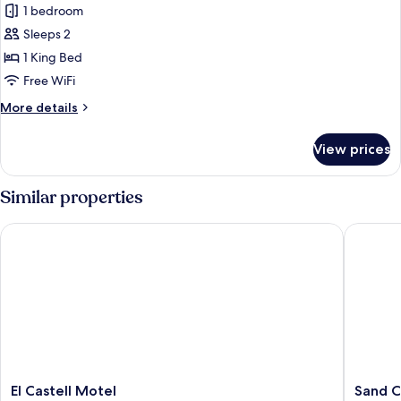
1 bedroom
for
Standard
Sleeps 2
Room,
1 King Bed
1
Free WiFi
King
More
More details
Bed,
details
Accessible
for
View prices
Standard
Room,
1
Similar properties
King
Bed,
El Castell Motel
Sand Cas
Accessible
El
Sand
El Castell Motel
Sand C