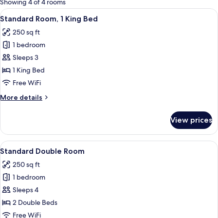
Showing 4 of 4 rooms
rooms
View
A neatly made bed with a green quilt, 
10
Standard Room, 1 King Bed
all
250 sq ft
photos
1 bedroom
for
Standard
Sleeps 3
Room,
1 King Bed
1
Free WiFi
King
More
More details
Bed
details
for
View prices
Standard
Room,
1
View
Standard Double Room | Premium bed
9
King
Standard Double Room
all
Bed
250 sq ft
photos
1 bedroom
for
Standard
Sleeps 4
Double
2 Double Beds
Room
Free WiFi