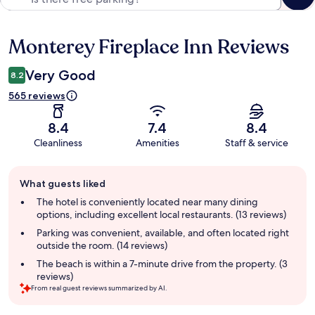
Monterey Fireplace Inn Reviews
Reviews
Very Good
8.2
565 reviews
8.4
7.4
8.4
Cleanliness
Amenities
Staff & service
Guest
What guests liked
review
summary
The hotel is conveniently located near many dining
options, including excellent local restaurants. (13 reviews)
Parking was convenient, available, and often located right
outside the room. (14 reviews)
The beach is within a 7-minute drive from the property. (3
reviews)
From real guest reviews summarized by AI.