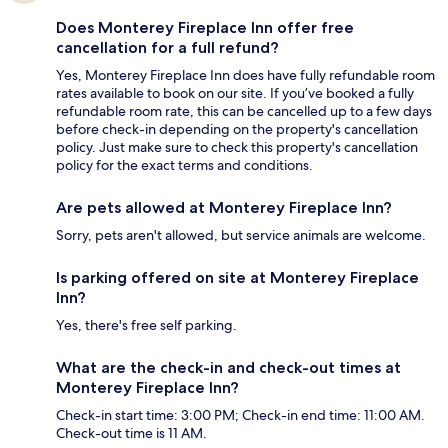
Does Monterey Fireplace Inn offer free
cancellation for a full refund?
Yes, Monterey Fireplace Inn does have fully refundable room
rates available to book on our site. If you’ve booked a fully
refundable room rate, this can be cancelled up to a few days
before check-in depending on the property's cancellation
policy. Just make sure to check this property's cancellation
policy for the exact terms and conditions.
Are pets allowed at Monterey Fireplace Inn?
Sorry, pets aren't allowed, but service animals are welcome.
Is parking offered on site at Monterey Fireplace
Inn?
Yes, there's free self parking.
What are the check-in and check-out times at
Monterey Fireplace Inn?
Check-in start time: 3:00 PM; Check-in end time: 11:00 AM.
Check-out time is 11 AM.