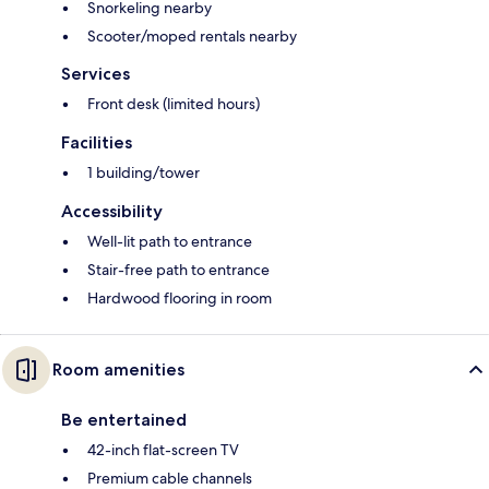
Snorkeling nearby
Scooter/moped rentals nearby
Services
Front desk (limited hours)
Facilities
1 building/tower
Accessibility
Well-lit path to entrance
Stair-free path to entrance
Hardwood flooring in room
Room amenities
Be entertained
42-inch flat-screen TV
Premium cable channels