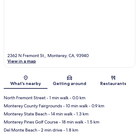
2362 N Fremont St,, Monterey, CA, 93940
View in a map
Map
What's nearby
Getting around
Restaurants
North Fremont Street
- 1 min walk
- 0.0 km
Monterey County Fairgrounds
- 10 min walk
- 0.9 km
Monterey State Beach
- 14 min walk
- 1.3 km
Monterey Pines Golf Course
- 18 min walk
- 1.5 km
Del Monte Beach
- 2 min drive
- 1.8 km