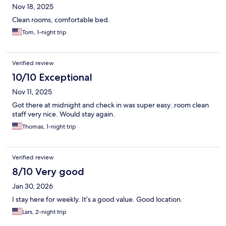
Nov 18, 2025
Clean rooms, comfortable bed.
Tom, 1-night trip
Verified review
10/10 Exceptional
Nov 11, 2025
Got there at midnight and check in was super easy..room clean
staff very nice. Would stay again.
Thomas, 1-night trip
Verified review
8/10 Very good
Jan 30, 2026
I stay here for weekly. It’s a good value. Good location.
Lars, 2-night trip