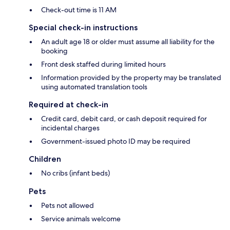
Check-out time is 11 AM
Special check-in instructions
An adult age 18 or older must assume all liability for the
booking
Front desk staffed during limited hours
Information provided by the property may be translated
using automated translation tools
Required at check-in
Credit card, debit card, or cash deposit required for
incidental charges
Government-issued photo ID may be required
Children
No cribs (infant beds)
Pets
Pets not allowed
Service animals welcome