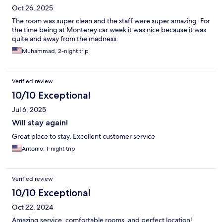
Oct 26, 2025
The room was super clean and the staff were super amazing. For
the time being at Monterey car week it was nice because it was
quite and away from the madness.
Muhammad, 2-night trip
Verified review
10/10 Exceptional
Jul 6, 2025
Will stay again!
Great place to stay. Excellent customer service
Antonio, 1-night trip
Verified review
10/10 Exceptional
Oct 22, 2024
Amazing service, comfortable rooms, and perfect location!