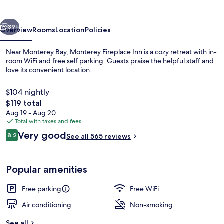
vious
Next
39+
Overview
Rooms
Location
Policies
Near Monterey Bay, Monterey Fireplace Inn is a cozy retreat with in-
room WiFi and free self parking. Guests praise the helpful staff and
love its convenient location.
$104 nightly
The
$119 total
total
Aug 19 - Aug 20
price
Total with taxes and fees
is
Reviews
Very good
Reception
8.2
See all 565 reviews
$119
8.2 out of 10
Popular amenities
Free parking
Free WiFi
Air conditioning
Non-smoking
See all