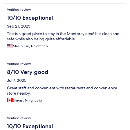
Verified review
10/10 Exceptional
Sep 21, 2025
This is a good place to stay in the Monteray area! It is clean and
safe while also being quite affordable.
Maelouise, 1-night trip
Verified review
8/10 Very good
Jul 7, 2025
Great staff and convenient with restaurants and convenience
store nearby.
Shensi, 1-night trip
Verified review
10/10 Exceptional