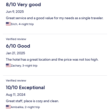
8/10 Very good
Jun 9, 2025
Great service and a good value for my needs as a single traveler.
Erich, 4-night trip
Verified review
6/10 Good
Jan 21, 2025
The hotel has a great location and the price was not too high.
Zachary, 3-night trip
Verified review
10/10 Exceptional
Aug 11, 2024
Great staff, place is cozy and clean.
Ambalika, 2-night trip