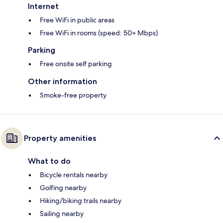
Internet
Free WiFi in public areas
Free WiFi in rooms (speed: 50+ Mbps)
Parking
Free onsite self parking
Other information
Smoke-free property
Property amenities
What to do
Bicycle rentals nearby
Golfing nearby
Hiking/biking trails nearby
Sailing nearby