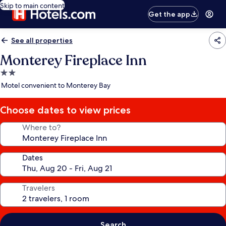
Skip to main content
Get the app
See all properties
Monterey Fireplace Inn
2.0
star
Motel convenient to Monterey Bay
property
Choose dates to view prices
Where to?
Dates
Travelers
Search