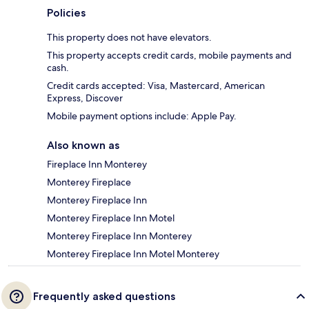
Policies
This property does not have elevators.
This property accepts credit cards, mobile payments and
cash.
Credit cards accepted: Visa, Mastercard, American
Express, Discover
Mobile payment options include: Apple Pay.
Also known as
Fireplace Inn Monterey
Monterey Fireplace
Monterey Fireplace Inn
Monterey Fireplace Inn Motel
Monterey Fireplace Inn Monterey
Monterey Fireplace Inn Motel Monterey
Frequently asked questions