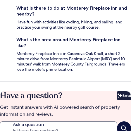
What is there to do at Monterey Fireplace Inn and
nearby?
Have fun with activities like cycling, hiking, and sailing, and
practice your swing at the nearby golf course.
What's the area around Monterey Fireplace Inn
like?
Monterey Fireplace Inn is in Casanova Oak Knoll, a short 2-
minute drive from Monterey Peninsula Airport (MRY) and 10
minutes' walk from Monterey County Fairgrounds. Travelers
love the motel's prime location.
Have a question?
Beta
Bet
Get instant answers with AI powered search of property
information and reviews.
Ask a question