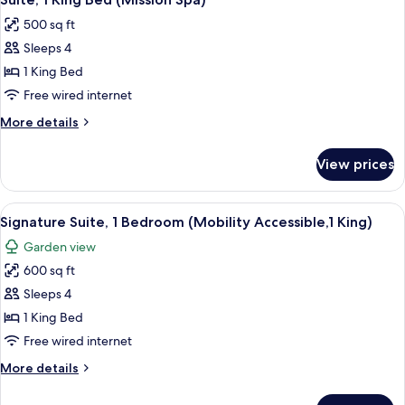
all
Vallejo,1
500 sq ft
King)
photos
Sleeps 4
for
Suite,
1 King Bed
1
Free wired internet
King
More
More details
Bed
details
(Mission
for
View prices
Suite,
Spa)
1
King
View
A living room with a fireplace, a telev
6
Bed
Signature Suite, 1 Bedroom (Mobility Accessible,1 King)
all
(Mission
Garden view
Spa)
photos
600 sq ft
for
Signature
Sleeps 4
Suite,
1 King Bed
1
Free wired internet
Bedroom
More
More details
(Mobility
details
Accessible,1
for