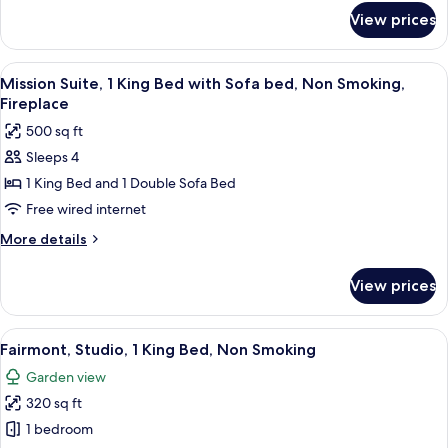
Smoking,
for
View prices
Fireplace
Deluxe
Room,
2
View
A bedroom with a four-poster bed, a gra
14
Queen
Mission Suite, 1 King Bed with Sofa bed, Non Smoking,
all
Beds,
Fireplace
Non
photos
500 sq ft
Smoking,
for
Fireplace
Sleeps 4
Mission
1 King Bed and 1 Double Sofa Bed
Suite,
1
Free wired internet
King
More
More details
Bed
details
for
with
View prices
Mission
Sofa
Suite,
bed,
1
View
A hotel room with a large bed, a sofa, 
6
Non
King
Fairmont, Studio, 1 King Bed, Non Smoking
all
Bed
Smoking,
Garden view
with
photos
Fireplace
Sofa
320 sq ft
for
bed,
Fairmont,
1 bedroom
Non