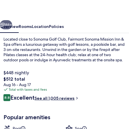
Mission
Inn
&
vious
Next
Spa
155+
Overview
Rooms
Location
Policies
Located close to Sonoma Golf Club, Fairmont Sonoma Mission Inn &
Spa offers a luxurious getaway with golf lessons, a poolside bar, and
3 on-site restaurants. Unwind in the garden or by the firepit after
Pilates classes at the 24-hour health club; relax at one of two
outdoor pools or indulge in Ayurvedic treatments at the onsite spa.
$448 nightly
The
$512 total
total
Aug 16 - Aug 17
Exterior
price
Total with taxes and fees
is
Reviews
Excellent
8.8
See all 1,005 reviews
$512
8.8 out of 10
Popular amenities
Pool
Spa