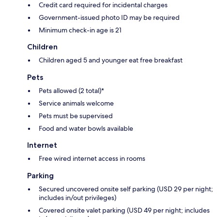
Credit card required for incidental charges
Government-issued photo ID may be required
Minimum check-in age is 21
Children
Children aged 5 and younger eat free breakfast
Pets
Pets allowed (2 total)*
Service animals welcome
Pets must be supervised
Food and water bowls available
Internet
Free wired internet access in rooms
Parking
Secured uncovered onsite self parking (USD 29 per night;
includes in/out privileges)
Covered onsite valet parking (USD 49 per night; includes