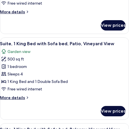
Beds
Free wired internet
(Hearing
More
More details
and
details
Mobility
for
View prices
Deluxe
Accessible)
Room,
2
View
A hotel room with a four-poster bed, a
8
Queen
Suite, 1 King Bed with Sofa bed, Patio, Vineyard View
all
Beds
Garden view
(Hearing
photos
and
500 sq ft
for
Mobility
Suite,
1 bedroom
Accessible)
1
Sleeps 4
King
1 King Bed and 1 Double Sofa Bed
Bed
Free wired internet
with
More
More details
Sofa
details
bed,
for
View prices
Patio,
Suite,
1
Vineyard
King
View
A hotel room with a four-poster bed, a
View
8
Bed