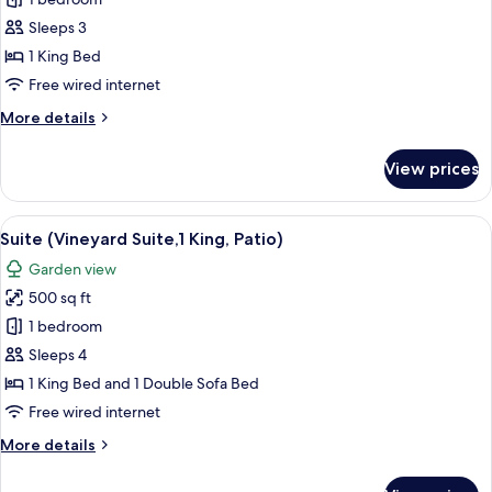
Deluxe
Room,
Sleeps 3
1
1 King Bed
King
Free wired internet
Bed
More
More details
(Hearing
details
and
for
View prices
Mobility
Deluxe
Room,
Accessible)
1
View
A hotel room with a four-poster bed, a
6
King
Suite (Vineyard Suite,1 King, Patio)
all
Bed
Garden view
(Hearing
photos
and
500 sq ft
for
Mobility
Suite
1 bedroom
Accessible)
(Vineyard
Sleeps 4
Suite,1
1 King Bed and 1 Double Sofa Bed
King,
Free wired internet
Patio)
More
More details
details
for