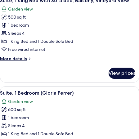
Suite, 1 King Bed with Sofa bed, Balcony, Vineyard View
all
with
Garden view
Sofa
photos
bed,
500 sq ft
for
Patio,
Suite,
1 bedroom
Vineyard
1
View
Sleeps 4
King
1 King Bed and 1 Double Sofa Bed
Bed
Free wired internet
with
More
More details
Sofa
details
bed,
for
View prices
Balcony,
Suite,
1
Vineyard
King
View
A hotel room with a sofa, a chair, a sma
View
6
Bed
Suite, 1 Bedroom (Gloria Ferrer)
all
with
Garden view
Sofa
photos
bed,
600 sq ft
for
Balcony,
Suite,
1 bedroom
Vineyard
1
View
Sleeps 4
Bedroom
1 King Bed and 1 Double Sofa Bed