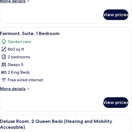
More
More details
Bed,
details
Hot
for
View prices
Suite,
Tub,
1
Garden
King
View
A room with a sofa, two armchairs, a s
View
9
Bed,
Fairmont, Suite, 1 Bedroom
all
Hot
(Jack
Garden view
Tub,
photos
London)
Garden
860 sq ft
for
View
Fairmont,
2 bedrooms
(Jack
Suite,
London)
Sleeps 5
1
2 King Beds
Bedroom
Free wired internet
More
More details
details
for
View prices
Fairmont,
Suite,
1
View
A hotel room with two beds, a desk, a c
7
Bedroom
Deluxe Room, 2 Queen Beds (Hearing and Mobility
all
Accessible)
photos