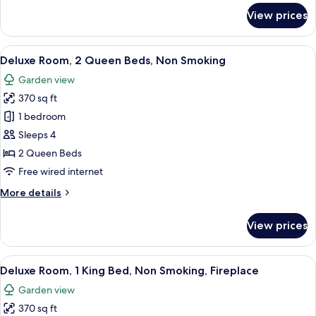
Smoking
for
View prices
Deluxe
Room,
1
View
A hotel room with two beds, a desk, a c
7
King
Deluxe Room, 2 Queen Beds, Non Smoking
all
Bed,
Garden view
Non
photos
Smoking
370 sq ft
for
Deluxe
1 bedroom
Room,
Sleeps 4
2
2 Queen Beds
Queen
Free wired internet
Beds,
More
More details
Non
details
Smoking
for
View prices
Deluxe
Room,
2
View
A hotel room with a large bed, a firep
9
Queen
Deluxe Room, 1 King Bed, Non Smoking, Fireplace
all
Beds,
Garden view
Non
photos
Smoking
370 sq ft
for