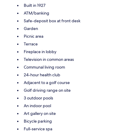
Built in 1927
ATM/banking
Safe-deposit box at front desk
Garden
Picnic area
Terrace
Fireplace in lobby
Television in common areas
Communal living room
24-hour health club
Adjacent to a golf course
Golf driving range on site
3 outdoor pools
An indoor pool
Art gallery on site
Bicycle parking
Full-service spa