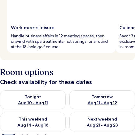
Work meets leisure
Culina
Handle business affairs in 12 meeting spaces, then
Savor 3 
unwind with spa treatments, hot springs, or a round
exclusiv
at the 18-hole golf course.
in-room 
Room options
Check availability for these dates
Check availability for tonight Aug 10 - Aug 11
Check availability for tomorro
Tonight
Tomorrow
Aug 10 - Aug 11
Aug 11 - Aug 12
Check availability for this weekend Aug 14 - Aug 16
Check availability for next w
This weekend
Next weekend
Aug 14 - Aug 16
Aug 21 - Aug 23