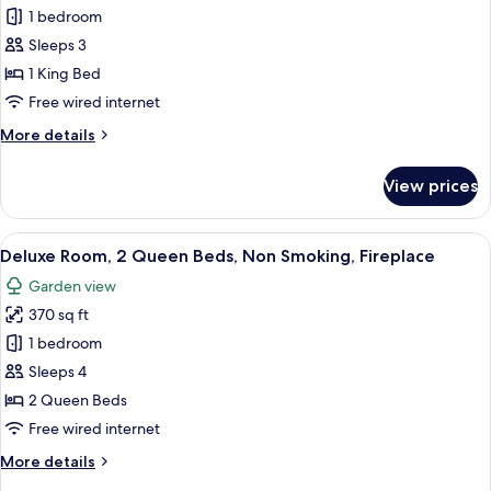
Deluxe
1 bedroom
Room,
Sleeps 3
1
1 King Bed
King
Free wired internet
Bed,
More
More details
Non
details
Smoking,
for
View prices
Fireplace
Deluxe
Room,
1
View
A hotel room with two beds, a fireplace,
10
King
Deluxe Room, 2 Queen Beds, Non Smoking, Fireplace
all
Bed,
Garden view
Non
photos
Smoking,
370 sq ft
for
Fireplace
Deluxe
1 bedroom
Room,
Sleeps 4
2
2 Queen Beds
Queen
Free wired internet
Beds,
More
More details
Non
details