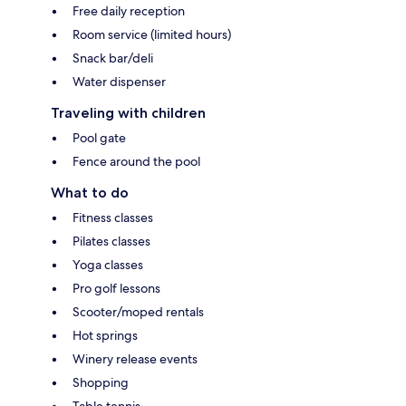
Free daily reception
Room service (limited hours)
Snack bar/deli
Water dispenser
Traveling with children
Pool gate
Fence around the pool
What to do
Fitness classes
Pilates classes
Yoga classes
Pro golf lessons
Scooter/moped rentals
Hot springs
Winery release events
Shopping
Table tennis