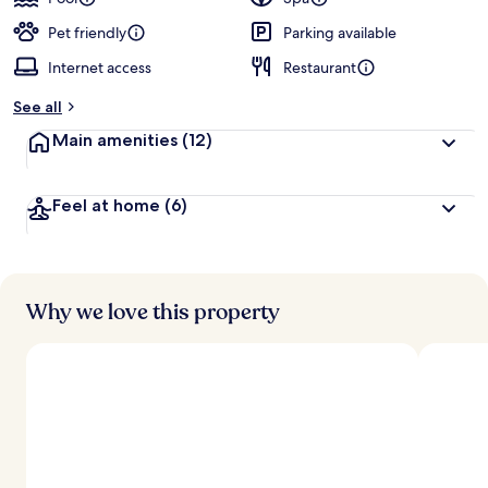
Pet friendly
Parking available
Internet access
Restaurant
See all
Main amenities
(12)
Feel at home
(6)
Why we love this property