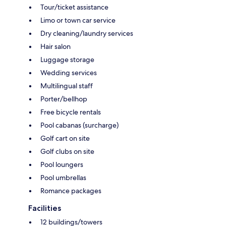
Tour/ticket assistance
Limo or town car service
Dry cleaning/laundry services
Hair salon
Luggage storage
Wedding services
Multilingual staff
Porter/bellhop
Free bicycle rentals
Pool cabanas (surcharge)
Golf cart on site
Golf clubs on site
Pool loungers
Pool umbrellas
Romance packages
Facilities
12 buildings/towers