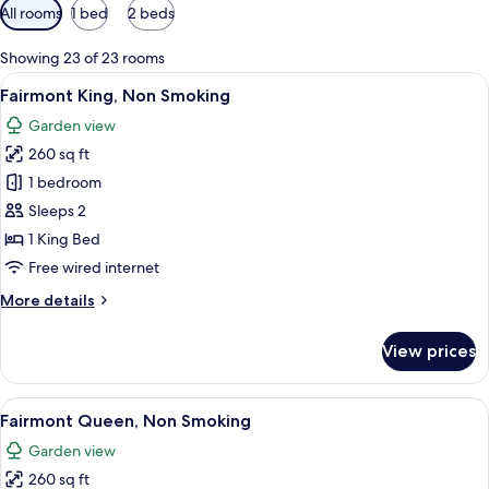
Available
All rooms
1 bed
2 beds
filters
for
Showing 23 of 23 rooms
rooms
View
A hotel room with a large bed, a desk 
6
Fairmont King, Non Smoking
all
Garden view
photos
260 sq ft
for
Fairmont
1 bedroom
King,
Sleeps 2
Non
1 King Bed
Smoking
Free wired internet
More
More details
details
for
View prices
Fairmont
King,
Non
View
A neatly arranged hotel room with a l
6
Smoking
Fairmont Queen, Non Smoking
all
Garden view
photos
260 sq ft
for