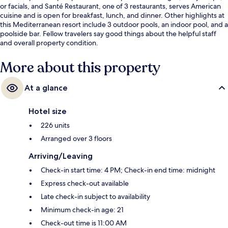
or facials, and Santé Restaurant, one of 3 restaurants, serves American
cuisine and is open for breakfast, lunch, and dinner. Other highlights at
this Mediterranean resort include 3 outdoor pools, an indoor pool, and a
poolside bar. Fellow travelers say good things about the helpful staff
and overall property condition.
More about this property
At a glance
Hotel size
226 units
Arranged over 3 floors
Arriving/Leaving
Check-in start time: 4 PM; Check-in end time: midnight
Express check-out available
Late check-in subject to availability
Minimum check-in age: 21
Check-out time is 11:00 AM