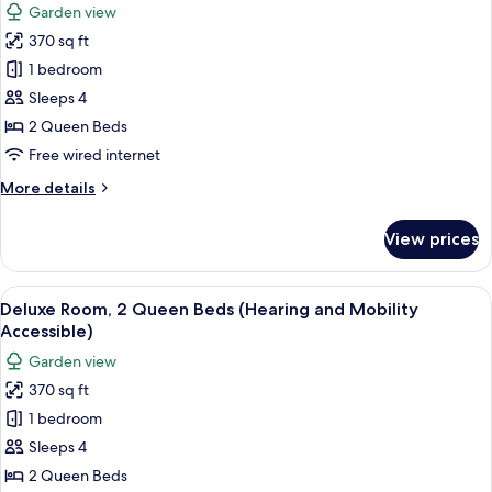
Garden view
for
370 sq ft
Deluxe
1 bedroom
Room,
2
Sleeps 4
Queen
2 Queen Beds
Beds
Free wired internet
(Hearing
More
More details
and
details
Mobility
for
View prices
Deluxe
Accessible)
Room,
2
View
A hotel room with two beds, a desk, a c
7
Queen
Deluxe Room, 2 Queen Beds (Hearing and Mobility
all
Beds
Accessible)
(Hearing
photos
Garden view
and
for
Mobility
370 sq ft
Deluxe
Accessible)
1 bedroom
Room,
2
Sleeps 4
Queen
2 Queen Beds