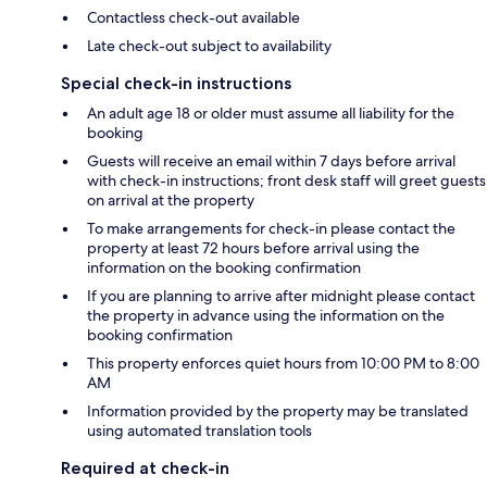
Contactless check-out available
Late check-out subject to availability
Special check-in instructions
An adult age 18 or older must assume all liability for the
booking
Guests will receive an email within 7 days before arrival
with check-in instructions; front desk staff will greet guests
on arrival at the property
To make arrangements for check-in please contact the
property at least 72 hours before arrival using the
information on the booking confirmation
If you are planning to arrive after midnight please contact
the property in advance using the information on the
booking confirmation
This property enforces quiet hours from 10:00 PM to 8:00
AM
Information provided by the property may be translated
using automated translation tools
Required at check-in