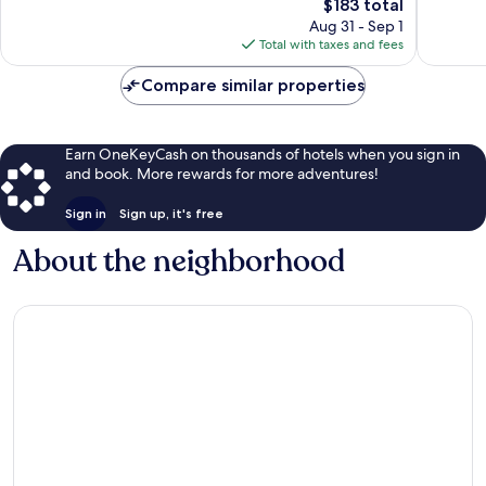
The
$183 total
Excellent,
Excellen
price
1,005
767
Aug 31 - Sep 1
is
reviews
reviews
Total with taxes and fees
$183
Compare similar properties
Earn OneKeyCash on thousands of hotels when you sign in
and book. More rewards for more adventures!
Sign in
Sign up, it's free
About the neighborhood