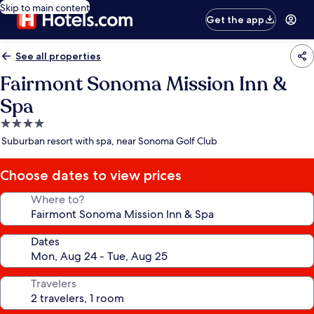
Skip to main content
Get the app
See all properties
Fairmont Sonoma Mission Inn &
Spa
4.0
star
Suburban resort with spa, near Sonoma Golf Club
property
Choose dates to view prices
Where to?
Dates
Travelers