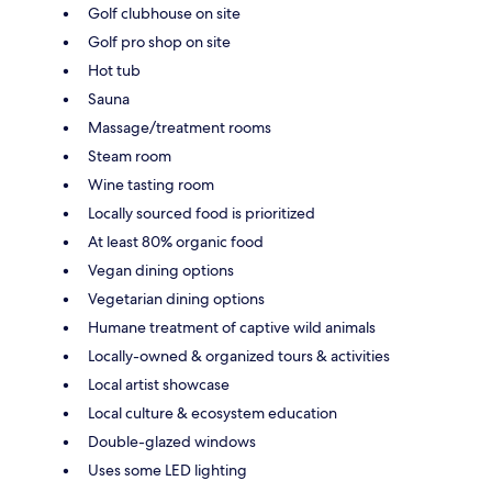
Golf clubhouse on site
Golf pro shop on site
Hot tub
Sauna
Massage/treatment rooms
Steam room
Wine tasting room
Locally sourced food is prioritized
At least 80% organic food
Vegan dining options
Vegetarian dining options
Humane treatment of captive wild animals
Locally-owned & organized tours & activities
Local artist showcase
Local culture & ecosystem education
Double-glazed windows
Uses some LED lighting