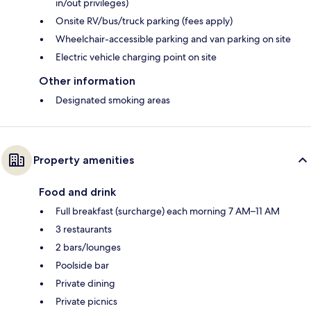
in/out privileges)
Onsite RV/bus/truck parking (fees apply)
Wheelchair-accessible parking and van parking on site
Electric vehicle charging point on site
Other information
Designated smoking areas
Property amenities
Food and drink
Full breakfast (surcharge) each morning 7 AM–11 AM
3 restaurants
2 bars/lounges
Poolside bar
Private dining
Private picnics