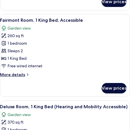
View prices
Signature
King)
Suite,
1
View
A hotel room with a large bed, a desk 
6
Bedroom
Fairmont Room, 1 King Bed, Accessible
all
(Mobility
Garden view
Accessible,1
photos
King)
260 sq ft
for
Fairmont
1 bedroom
Room,
Sleeps 2
1
1 King Bed
King
Free wired internet
Bed,
More
More details
Accessible
details
for
View prices
Fairmont
Room,
1
View
A hotel room with a large bed, a grey
7
King
Deluxe Room, 1 King Bed (Hearing and Mobility Accessible)
all
Bed,
Garden view
Accessible
photos
370 sq ft
for
1 bedroom