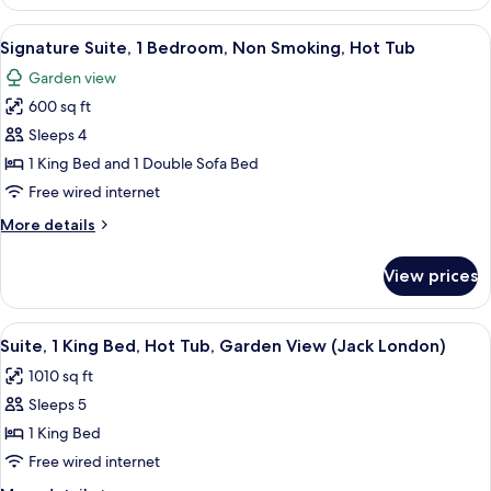
Suite,
Non
1
View
A living room with a fireplace, a telev
Smoking,
11
King
Signature Suite, 1 Bedroom, Non Smoking, Hot Tub
all
Bed
Hot
Garden view
with
photos
Tub
Sofa
600 sq ft
for
(Vineyard
bed,
Signature
Sleeps 4
Suite)
Non
Suite,
Smoking,
1 King Bed and 1 Double Sofa Bed
Hot
1
Free wired internet
Tub
Bedroom,
(Vineyard
More
More details
Non
Suite)
details
Smoking,
for
View prices
Signature
Hot
Suite,
Tub
1
View
A living room with a fireplace, a sofa,
9
Bedroom,
Suite, 1 King Bed, Hot Tub, Garden View (Jack London)
all
Non
1010 sq ft
Smoking,
photos
Hot
Sleeps 5
for
Tub
Suite,
1 King Bed
1
Free wired internet
King