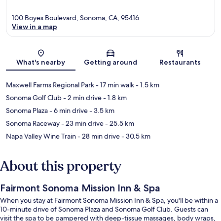
100 Boyes Boulevard, Sonoma, CA, 95416
View in a map
Map
What's nearby
Getting around
Restaurants
Maxwell Farms Regional Park
- 17 min walk
- 1.5 km
Sonoma Golf Club
- 2 min drive
- 1.8 km
Sonoma Plaza
- 6 min drive
- 3.5 km
Sonoma Raceway
- 23 min drive
- 25.5 km
Napa Valley Wine Train
- 28 min drive
- 30.5 km
About this property
Fairmont Sonoma Mission Inn & Spa
When you stay at Fairmont Sonoma Mission Inn & Spa, you'll be within a
10-minute drive of Sonoma Plaza and Sonoma Golf Club. Guests can
visit the spa to be pampered with deep-tissue massages, body wraps,