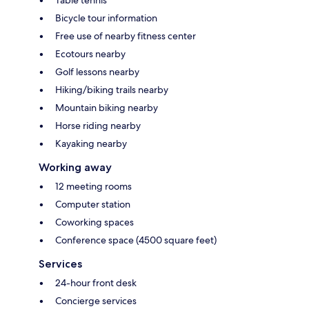
Bicycle tour information
Free use of nearby fitness center
Ecotours nearby
Golf lessons nearby
Hiking/biking trails nearby
Mountain biking nearby
Horse riding nearby
Kayaking nearby
Working away
12 meeting rooms
Computer station
Coworking spaces
Conference space (4500 square feet)
Services
24-hour front desk
Concierge services