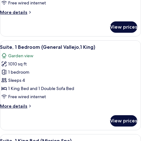
(Gloria
Free wired internet
Ferrer)
More
More details
details
for
View prices
Suite,
1
Bedroom
View
A living room with a fireplace, a televi
7
(Gloria
Suite, 1 Bedroom (General Vallejo,1 King)
all
Ferrer)
Garden view
photos
1010 sq ft
for
Suite,
1 bedroom
1
Sleeps 4
Bedroom
1 King Bed and 1 Double Sofa Bed
(General
Free wired internet
Vallejo,1
More
More details
King)
details
for
View prices
Suite,
1
Bedroom
View
A bedroom with a four-poster bed, a gra
9
(General
Suite, 1 King Bed (Mission Spa)