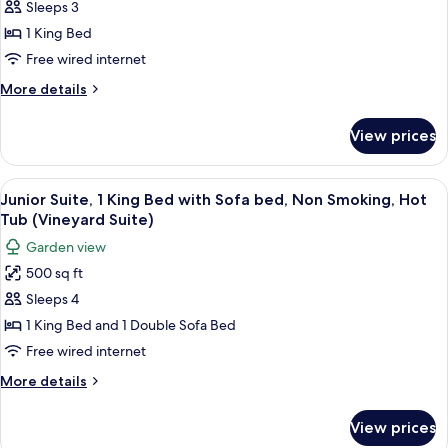
Studio,
Smoking,
Sleeps 3
Fireplace
1
1 King Bed
King
Free wired internet
Bed,
More
More details
Non
details
Smoking
for
View prices
Fairmont,
Studio,
1
View
A hotel room with a four-poster bed, a
8
King
Junior Suite, 1 King Bed with Sofa bed, Non Smoking, Hot
all
Bed,
Tub (Vineyard Suite)
Non
photos
Garden view
Smoking
for
500 sq ft
Junior
Sleeps 4
Suite,
1
1 King Bed and 1 Double Sofa Bed
King
Free wired internet
Bed
More
More details
with
details
Sofa
for
View prices
Junior
bed,