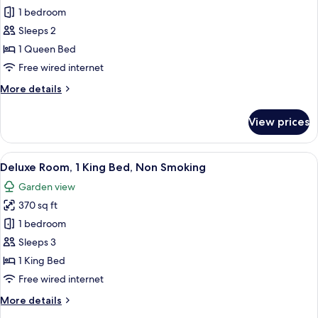
Fairmont
1 bedroom
Queen,
Sleeps 2
Non
1 Queen Bed
Smoking
Free wired internet
More
More details
details
for
View prices
Fairmont
Queen,
Non
View
A hotel room with a large bed, a grey
8
Smoking
Deluxe Room, 1 King Bed, Non Smoking
all
Garden view
photos
370 sq ft
for
Deluxe
1 bedroom
Room,
Sleeps 3
1
1 King Bed
King
Free wired internet
Bed,
More
More details
Non
details