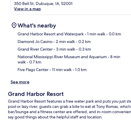
350 Bell St, Dubuque, IA, 52001
View in a map
What's nearby
Grand Harbor Resort and Waterpark
- 1 min walk
- 0.0 km
Diamond Jo Casino
- 2 min walk
- 0.2 km
Ma
Grand River Center
- 3 min walk
- 0.3 km
National Mississippi River Museum and Aquarium
- 8 min
walk
- 0.7 km
Five Flags Center
- 11 min walk
- 1.0 km
See more
Grand Harbor Resort
Grand Harbor Resort features a free water park and puts you just ste
pool or lazy river, guests can grab a bite to eat at Tony Romas, whic
bar/lounge and a fitness center are offered, and in-room convenien
say good things about the helpful staff and location.