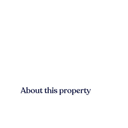
About this property