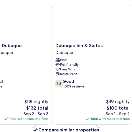
nter
 Dubuque
Dubuque Inn & Suites
Dubuque
en Dubuque
Dubuque Inn & Suites
Inn
ubuque
Dubuque
&
Pool
Suites
Pet friendly
Dubuque
Free WiFi
Restaurant
7.8
ul
Good
7.8
out
ws
1,009 reviews
of
10,
$118 nightly
$89 nightly
Good,
The
1,009
The
$132 total
$100 total
price
reviews
price
Sep 2 - Sep 3
Sep 1 - Sep 2
is
is
Total with taxes and fees
Total with taxes and fees
$132
$100
Compare similar properties