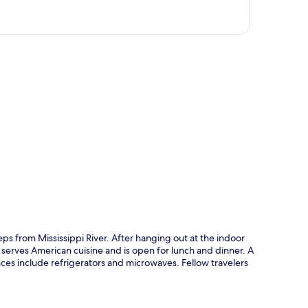
p
ps from Mississippi River. After hanging out at the indoor
h serves American cuisine and is open for lunch and dinner. A
ces include refrigerators and microwaves. Fellow travelers