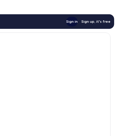
Sign in
Sign up, it's free