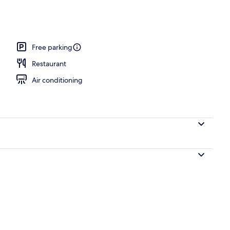
nity
Free parking
Restaurant
Air conditioning