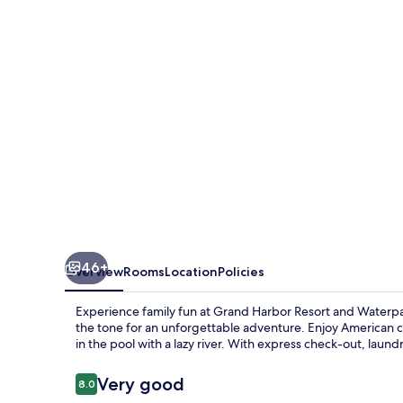
46+
Overview
Rooms
Location
Policies
Experience family fun at Grand Harbor Resort and Waterpar
the tone for an unforgettable adventure. Enjoy American cu
in the pool with a lazy river. With express check-out, laund
Reviews
Very good
8.0
8.0 out of 10