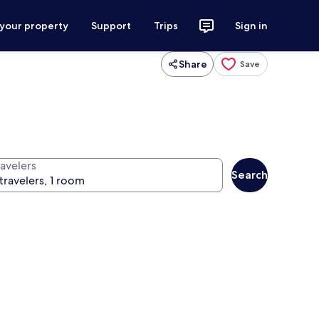
 your property
Support
Trips
Sign in
Share
Save
ravelers
Search