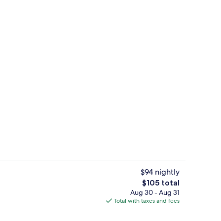
Property amenity
$94 nightly
The
$105 total
total
Aug 30 - Aug 31
Lobby
price
Total with taxes and fees
is
$105