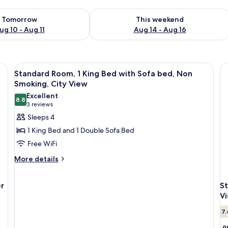
ility for tomorrow Aug 10 - Aug 11
Check availability for this weekend Au
Tomorrow
This weekend
ug 10 - Aug 11
Aug 14 - Aug 16
View
A hotel room with a large bed, two beds
1
Standard Room, 1 King Bed with Sofa bed, Non
all
Smoking, City View
photos
Excellent
8.8
for
8.8 out of 10
(3
3 reviews
Standard
reviews)
Sleeps 4
Room,
1 King Bed and 1 Double Sofa Bed
1
Free WiFi
King
More
More details
Bed
details
with
for
Sofa
r
S
Standard
Room,
bed,
V
1
Non
7.
King
Smoking,
Bed