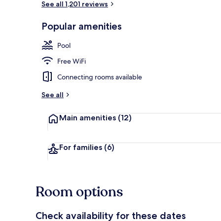
See all 1,201 reviews
Popular amenities
Property ame
Pool
Free WiFi
Connecting rooms available
See all
Main amenities
(12)
For families
(6)
Room options
Check availability for these dates