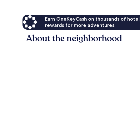
Earn OneKeyCash on thousands of hotel
rewards for more adventures!
About the neighborhood