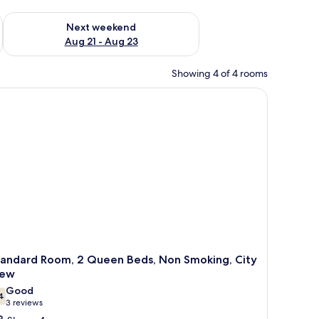
g 14 - Aug 16
Check availability for next weekend Aug 21 - Aug 23
Next weekend
Aug 21 - Aug 23
Showing 4 of 4 rooms
ide tables with lamps, a sofa, a small table with a vase of flowers, and frame
tandard Room, 2 Queen Beds, Non Smoking, City
iew
Good
4
7.4 out of 10
(3
3 reviews
reviews)