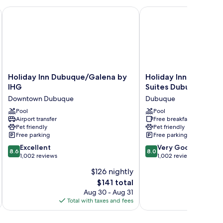
Holiday Inn Dubuque/Galena by IHG
Holiday Inn Express Ho
Holiday
Holiday
Holiday Inn Dubuque/Galena by
Holiday Inn Express 
Inn
Inn
IHG
Suites Dubuque by 
Dubuque/Galena
Express
Downtown Dubuque
Dubuque
by
Hotel
IHG
Pool
&
Pool
Airport transfer
Free breakfast
Downtown
Suites
Pet friendly
Pet friendly
Dubuque
Dubuque
Free parking
Free parking
by
8.6
8.0
Excellent
IHG
Very Good
8.6
8.0
out
out
1,002 reviews
Dubuque
1,002 reviews
of
of
$126 nightly
10,
10,
The
$141 total
Excellent,
Very
price
1,002
Good,
Aug 30 - Aug 31
is
reviews
1,002
Total with taxes and fees
Total 
$141
reviews