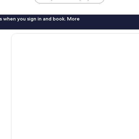
s when you sign in and book. More