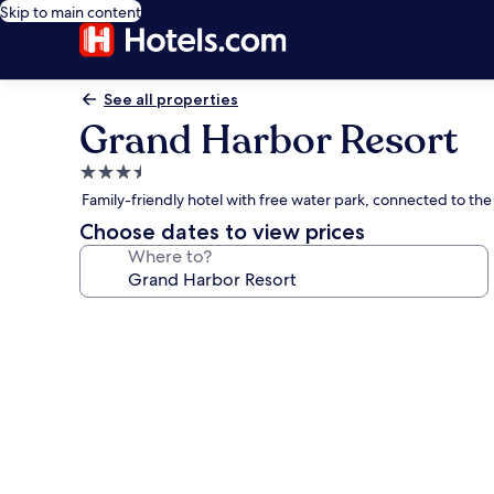
Skip to main content
See all properties
Grand Harbor Resort
3.5
star
Family-friendly hotel with free water park, connected to th
property
Choose dates to view prices
Where to?
Photo
gallery
for
Grand
Harbor
Resort