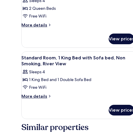
Sleeps 4
2 Queen Beds
Free WiFi
More
More details
details
for
View price
Standard
Room,
2
View
A hotel room with a large bed, 
1
Queen
Standard Room, 1 King Bed with Sofa bed, Non
all
Beds,
Smoking, River View
Non
photos
Sleeps 4
Smoking,
for
River
1 King Bed and 1 Double Sofa Bed
Standard
View
Free WiFi
Room,
1
More
More details
details
King
for
Bed
View price
Standard
with
Room,
Sofa
1
Similar properties
King
bed,