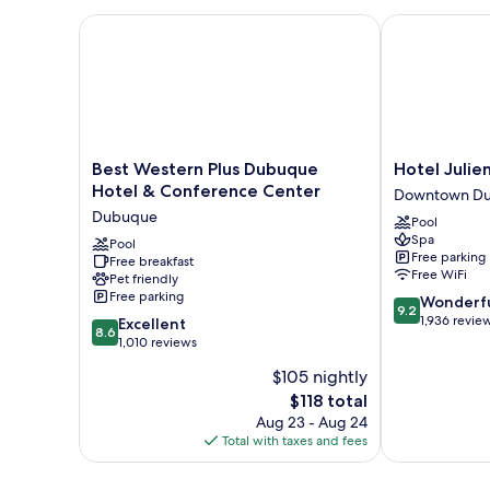
Bed
Non
with
Best Western Plus Dubuque Hotel & Conference Ce
Hotel Julien
Smoking,
Sofa
River
bed,
Non
View
Smoking,
River
View
Best
Hotel
Best Western Plus Dubuque
Hotel Juli
Western
Julien
Hotel & Conference Center
Downtown D
Plus
Dubuque
Dubuque
Pool
Dubuque
Downtown
Spa
Hotel
Pool
Dubuque
Free parking
Free breakfast
&
Free WiFi
Pet friendly
Conference
Free parking
9.2
Wonderf
Center
9.2
out
1,936 revie
8.6
Dubuque
Excellent
8.6
of
out
1,010 reviews
10,
of
$105 nightly
Wonderful,
10,
The
1,936
$118 total
Excellent,
price
reviews
1,010
Aug 23 - Aug 24
is
reviews
Total with taxes and fees
$118