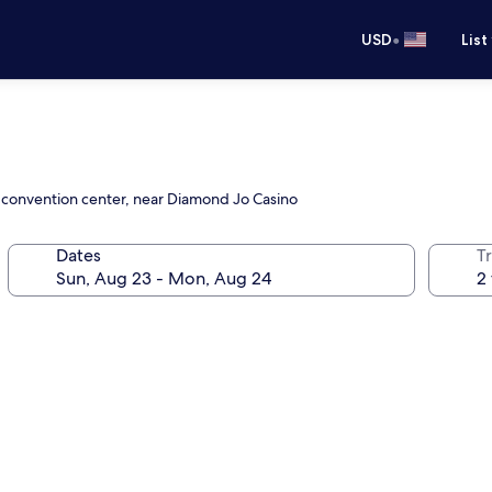
•
USD
List
e convention center, near Diamond Jo Casino
Dates
T