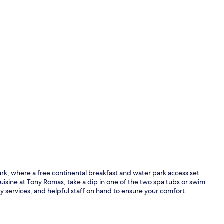
Water park
k, where a free continental breakfast and water park access set
isine at Tony Romas, take a dip in one of the two spa tubs or swim
ry services, and helpful staff on hand to ensure your comfort.
Exterior