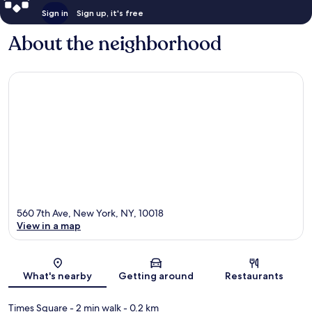
Sign in
Sign up, it's free
About the neighborhood
560 7th Ave, New York, NY, 10018
View in a map
Map
What's nearby
Getting around
Restaurants
Times Square
- 2 min walk
- 0.2 km