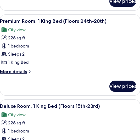
View prices
Standard
Accessible
Room,
(Floors
2
View
A hotel room with a bed, a desk, a chai
9
8-
Double
Premium Room, 1 King Bed (Floors 24th-28th)
all
Beds,
14th)
City view
Hearing
photos
Accessible
226 sq ft
for
(Floors
Premium
1 bedroom
8-
Room,
14th)
Sleeps 2
1
1 King Bed
King
More
More details
Bed
details
(Floors
for
View prices
Premium
24th-
Room,
28th)
1
View
A hotel room with a large bed, a flat-
16
King
Deluxe Room, 1 King Bed (Floors 15th-23rd)
all
Bed
City view
(Floors
photos
24th-
226 sq ft
for
28th)
Deluxe
1 bedroom
Room,
Sleeps 2