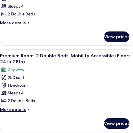
2
Sleeps 4
Double
2 Double Beds
Beds,
More
More details
Hearing
details
Accessible
for
View prices
Deluxe
(Floors
Room,
15th-
2
View
A hotel room with two beds, a large win
23rd)
6
Double
Premium Room, 2 Double Beds, Mobility Accessible (Floors
all
Beds,
24th-28th)
Hearing
photos
City view
Accessible
for
(Floors
250 sq ft
Premium
15th-
1 bedroom
Room,
23rd)
2
Sleeps 4
Double
2 Double Beds
Beds,
More
More details
Mobility
details
Accessible
for
View prices
Premium
(Floors
Room,