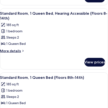
(Floors
Room,
8th
1
View
A hotel room with a large bed, a desk 
-
5
King
Standard Room, 1 Queen Bed, Hearing Accessible (Floors 8-
all
Bed
14th)
14th)
(Floors
photos
185 sq ft
8th
for
-
1 bedroom
Standard
14th)
Sleeps 2
Room,
1
1 Queen Bed
Queen
More
More details
Bed,
details
for
Hearing
View prices
Standard
Accessible
Room,
(Floors
1
View
A hotel room with a large bed, a desk 
5
8-
Queen
Standard Room, 1 Queen Bed (Floors 8th-14th)
all
Bed,
14th)
185 sq ft
Hearing
photos
Accessible
1 bedroom
for
(Floors
Standard
Sleeps 2
8-
Room,
14th)
1 Queen Bed