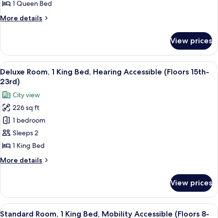
1
1 Queen Bed
Queen
More
More details
Bed
details
(Floors
for
View prices
Premium
24th-
Room,
28th)
1
View
A couple in a hotel room with a city vi
15
Queen
Deluxe Room, 1 King Bed, Hearing Accessible (Floors 15th-
all
Bed
23rd)
(Floors
photos
City view
24th-
for
28th)
226 sq ft
Deluxe
1 bedroom
Room,
1
Sleeps 2
King
1 King Bed
Bed,
More
More details
Hearing
details
Accessible
for
View prices
Deluxe
(Floors
Room,
15th-
1
View
A hotel room with a bed, a desk, a chai
23rd)
7
King
Standard Room, 1 King Bed, Mobility Accessible (Floors 8-