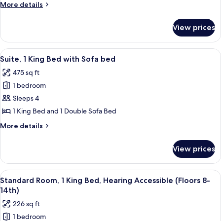
1
More
More details
Queen
details
Bed
for
View prices
Standard
(Floors
Room,
8th-
1
View
A modern living room with a large win
14th)
12
Queen
Suite, 1 King Bed with Sofa bed
all
Bed
475 sq ft
(Floors
photos
8th-
1 bedroom
for
14th)
Suite,
Sleeps 4
1
1 King Bed and 1 Double Sofa Bed
King
More
More details
Bed
details
with
for
View prices
Suite,
Sofa
1
bed
King
View
A hotel room with a bed, a desk, a chai
8
Bed
Standard Room, 1 King Bed, Hearing Accessible (Floors 8-
all
with
14th)
Sofa
photos
226 sq ft
bed
for
1 bedroom
Standard