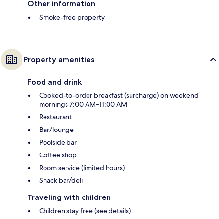
Other information
Smoke-free property
Property amenities
Food and drink
Cooked-to-order breakfast (surcharge) on weekend
mornings 7:00 AM–11:00 AM
Restaurant
Bar/lounge
Poolside bar
Coffee shop
Room service (limited hours)
Snack bar/deli
Traveling with children
Children stay free (see details)