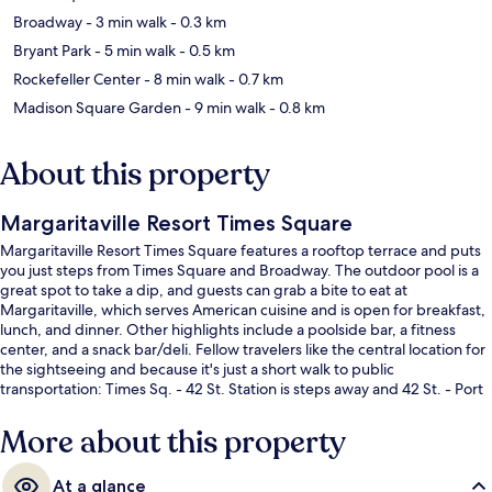
Broadway
- 3 min walk
- 0.3 km
Bryant Park
- 5 min walk
- 0.5 km
Rockefeller Center
- 8 min walk
- 0.7 km
Madison Square Garden
- 9 min walk
- 0.8 km
About this property
Margaritaville Resort Times Square
Margaritaville Resort Times Square features a rooftop terrace and puts
you just steps from Times Square and Broadway. The outdoor pool is a
great spot to take a dip, and guests can grab a bite to eat at
Margaritaville, which serves American cuisine and is open for breakfast,
lunch, and dinner. Other highlights include a poolside bar, a fitness
center, and a snack bar/deli. Fellow travelers like the central location for
the sightseeing and because it's just a short walk to public
transportation: Times Sq. - 42 St. Station is steps away and 42 St. - Port
Authority Bus Terminal Station is 3 minutes.
More about this property
At a glance