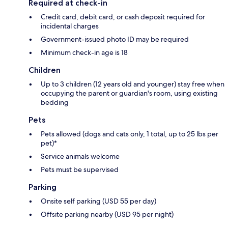
Required at check-in
Credit card, debit card, or cash deposit required for
incidental charges
Government-issued photo ID may be required
Minimum check-in age is 18
Children
Up to 3 children (12 years old and younger) stay free when
occupying the parent or guardian's room, using existing
bedding
Pets
Pets allowed (dogs and cats only, 1 total, up to 25 lbs per
pet)*
Service animals welcome
Pets must be supervised
Parking
Onsite self parking (USD 55 per day)
Offsite parking nearby (USD 95 per night)