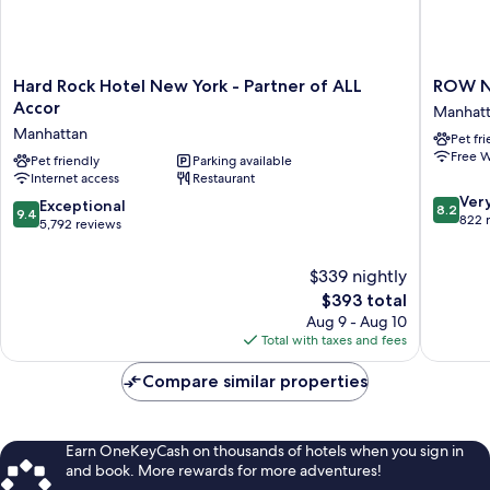
Hard
ROW
Hard Rock Hotel New York - Partner of ALL
ROW 
Rock
NYC
Accor
Manhat
Hotel
Manhatt
Manhattan
Pet fr
New
Free W
York
Pet friendly
Parking available
Internet access
Restaurant
-
8.2
Partner
Ver
9.4
Exceptional
8.2
9.4
out
of
822 
out
5,792 reviews
of
ALL
of
10,
Accor
10,
$339 nightly
Very
Manhattan
Exceptional,
The
Good,
$393 total
5,792
price
822
Aug 9 - Aug 10
reviews
is
reviews
Total with taxes and fees
$393
Compare similar properties
Earn OneKeyCash on thousands of hotels when you sign in
and book. More rewards for more adventures!