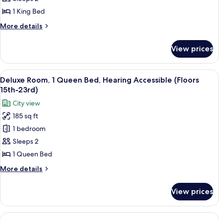
1
1 King Bed
King
More
More details
Bed
details
(Floors
for
View prices
Deluxe
15th-
Room,
23rd)
1
View
A hotel room with a bed, a desk, a TV,
7
King
Deluxe Room, 1 Queen Bed, Hearing Accessible (Floors
all
Bed
15th-23rd)
(Floors
photos
City view
15th-
for
23rd)
185 sq ft
Deluxe
1 bedroom
Room,
1
Sleeps 2
Queen
1 Queen Bed
Bed,
More
More details
Hearing
details
Accessible
for
View prices
Deluxe
(Floors
Room,
15th-
1
View
A hotel room with two beds, a ceiling 