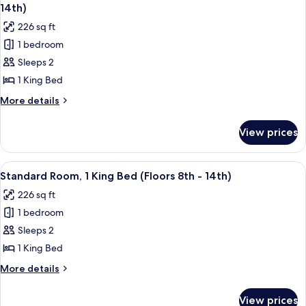
all
Bed,
14th)
Hearing
photos
226 sq ft
Accessible
for
(Floors
1 bedroom
Standard
15th-
Sleeps 2
Room,
23rd)
1
1 King Bed
King
More
More details
Bed,
details
for
Mobility
View prices
Standard
Accessible
Room,
(Floors
1
View
A hotel room with a bed, a desk, a chai
7
8-
King
Standard Room, 1 King Bed (Floors 8th - 14th)
all
Bed,
14th)
226 sq ft
Mobility
photos
Accessible
1 bedroom
for
(Floors
Standard
Sleeps 2
8-
Room,
14th)
1 King Bed
1
More
More details
King
details
Bed
for
View prices
Standard