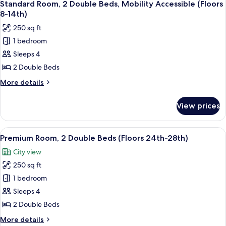
23rd)
6
Queen
Standard Room, 2 Double Beds, Mobility Accessible (Floors
all
Bed,
8-14th)
Hearing
photos
250 sq ft
Accessible
for
(Floors
1 bedroom
Standard
15th-
Sleeps 4
Room,
23rd)
2
2 Double Beds
Double
More
More details
Beds,
details
for
Mobility
View prices
Standard
Accessible
Room,
(Floors
2
View
A hotel room with two beds, a large win
6
8-
Double
Premium Room, 2 Double Beds (Floors 24th-28th)
all
Beds,
14th)
City view
Mobility
photos
Accessible
250 sq ft
for
(Floors
Premium
1 bedroom
8-
Room,
14th)
Sleeps 4
2
2 Double Beds
Double
More
More details
Beds