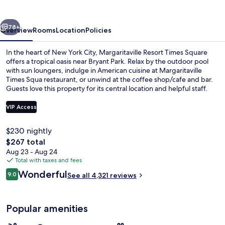
Square
vious
Next
78+
Overview
Rooms
Location
Policies
In the heart of New York City, Margaritaville Resort Times Square
offers a tropical oasis near Bryant Park. Relax by the outdoor pool
with sun loungers, indulge in American cuisine at Margaritaville
Times Squa restaurant, or unwind at the coffee shop/cafe and bar.
Guests love this property for its central location and helpful staff.
VIP Access
$230 nightly
Serves lunch and dinner
The
$267 total
total
Aug 23 - Aug 24
price
Total with taxes and fees
is
Reviews
Wonderful
9.0
See all 4,321 reviews
$267
9.0 out of 10
Popular amenities