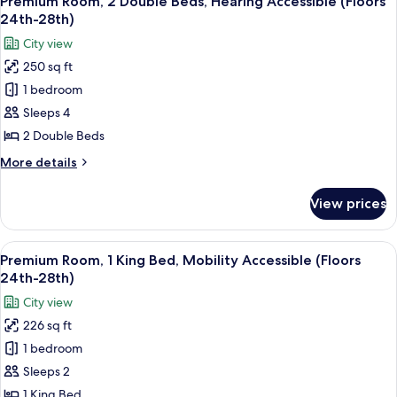
24th-
Premium Room, 2 Double Beds, Hearing Accessible (Floors
all
Bed,
28th)
24th-28th)
Hearing
photos
City view
Accessible
for
(Floors
250 sq ft
Premium
24th-
1 bedroom
Room,
28th)
2
Sleeps 4
Double
2 Double Beds
Beds,
More
More details
Hearing
details
Accessible
for
View prices
Premium
(Floors
Room,
24th-
2
View
A couple in a hotel room with a city vi
28th)
8
Double
Premium Room, 1 King Bed, Mobility Accessible (Floors
all
Beds,
24th-28th)
Hearing
photos
City view
Accessible
for
(Floors
226 sq ft
Premium
24th-
1 bedroom
Room,
28th)
1
Sleeps 2
King
1 King Bed