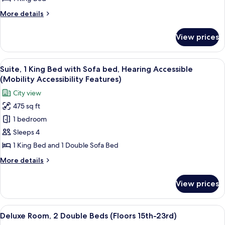
Bed,
More
More details
Mobility
details
Accessible
for
View prices
Premium
(Floors
Room,
24th-
1
View
A modern living room with a large win
28th)
13
King
Suite, 1 King Bed with Sofa bed, Hearing Accessible
all
Bed,
(Mobility Accessibility Features)
Mobility
photos
City view
Accessible
for
(Floors
475 sq ft
Suite,
24th-
1 bedroom
1
28th)
King
Sleeps 4
Bed
1 King Bed and 1 Double Sofa Bed
with
More
More details
Sofa
details
bed,
for
View prices
Suite,
Hearing
1
Accessible
King
View
A hotel room with two beds, a ceiling 
(Mobility
6
Bed
Deluxe Room, 2 Double Beds (Floors 15th-23rd)
all
with