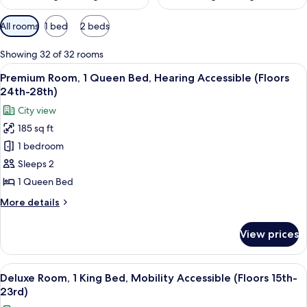
Available
All rooms
1 bed
2 beds
filters
for
Showing 32 of 32 rooms
rooms
View
A hotel room with a bed, a desk, a TV,
6
Premium Room, 1 Queen Bed, Hearing Accessible (Floors
all
24th-28th)
photos
City view
for
185 sq ft
Premium
1 bedroom
Room,
1
Sleeps 2
Queen
1 Queen Bed
Bed,
More
More details
Hearing
details
Accessible
for
View prices
Premium
(Floors
Room,
24th-
1
View
A couple in a hotel room with a city vi
28th)
10
Queen
Deluxe Room, 1 King Bed, Mobility Accessible (Floors 15th-
all
Bed,
23rd)
Hearing
photos