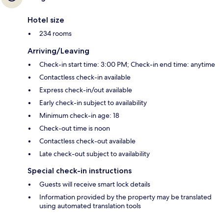
Hotel size
234 rooms
Arriving/Leaving
Check-in start time: 3:00 PM; Check-in end time: anytime
Contactless check-in available
Express check-in/out available
Early check-in subject to availability
Minimum check-in age: 18
Check-out time is noon
Contactless check-out available
Late check-out subject to availability
Special check-in instructions
Guests will receive smart lock details
Information provided by the property may be translated
using automated translation tools