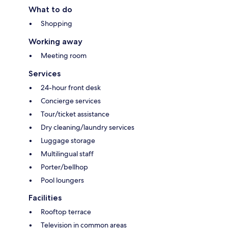
What to do
Shopping
Working away
Meeting room
Services
24-hour front desk
Concierge services
Tour/ticket assistance
Dry cleaning/laundry services
Luggage storage
Multilingual staff
Porter/bellhop
Pool loungers
Facilities
Rooftop terrace
Television in common areas