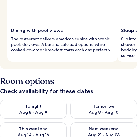
Dining with pool views
Sleep 
The restaurant delivers American cuisine with scenic
Slip int
poolside views. A bar and cafe add options, while
shower.
cooked-to-order breakfast starts each day perfectly.
bedding
service.
Room options
Check availability for these dates
Check availability for tonight Aug 8 - Aug 9
Check availability for tomorr
Tonight
Tomorrow
Aug 8 - Aug 9
Aug 9 - Aug 10
Check availability for this weekend Aug 14 - Aug 16
Check availability for next w
This weekend
Next weekend
Aug 14 - Aug 16
Aug 21 - Aug 23