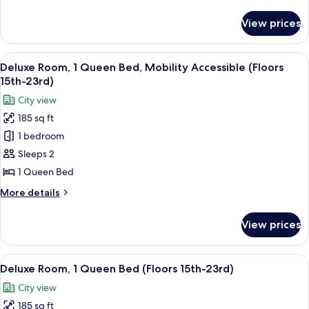
details
(Floors
for
View prices
Premium
24th-
Room,
28th)
2
View
A hotel room with a large bed, a view
6
Double
Deluxe Room, 1 Queen Bed, Mobility Accessible (Floors
all
Beds
15th-23rd)
(Floors
photos
City view
24th-
for
28th)
185 sq ft
Deluxe
1 bedroom
Room,
1
Sleeps 2
Queen
1 Queen Bed
Bed,
More
More details
Mobility
details
Accessible
for
View prices
Deluxe
(Floors
Room,
15th-
1
View
A hotel room with a bed, a desk, a TV,
23rd)
7
Queen
Deluxe Room, 1 Queen Bed (Floors 15th-23rd)
all
Bed,
City view
Mobility
photos
Accessible
185 sq ft
for