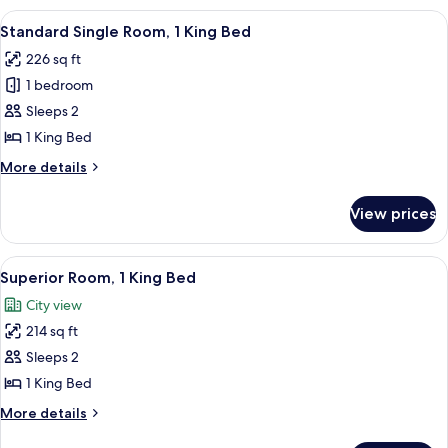
24th-
2
View
A hotel room with a bed, a desk, a chai
28th)
6
Double
Standard Single Room, 1 King Bed
all
Beds,
226 sq ft
Mobility
photos
Accessible
1 bedroom
for
(Floors
Standard
Sleeps 2
24th-
Single
28th)
1 King Bed
Room,
More
More details
1
details
King
for
View prices
Standard
Bed
Single
Room,
View
A couple in a hotel room with a city vi
8
1
Superior Room, 1 King Bed
all
King
City view
Bed
photos
214 sq ft
for
Superior
Sleeps 2
Room,
1 King Bed
1
More
More details
King
details
for