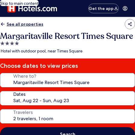
Skip to main content
Get the app
See all properties
Margaritaville Resort Times Square
4.0
star
Hotel with outdoor pool, near Times Square
property
Choose dates to view prices
Where to?
Dates
Travelers
Search