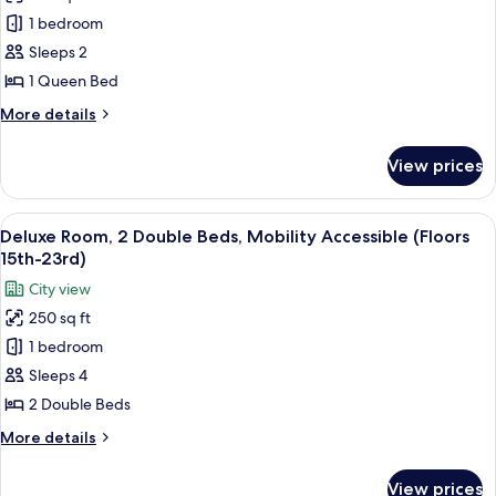
(Floors
Deluxe
1 bedroom
15th-
Room,
23rd)
Sleeps 2
1
1 Queen Bed
Queen
More
More details
Bed
details
(Floors
for
View prices
Deluxe
15th-
Room,
23rd)
1
View
A hotel room with two beds, a ceiling 
9
Queen
Deluxe Room, 2 Double Beds, Mobility Accessible (Floors
all
Bed
15th-23rd)
(Floors
photos
City view
15th-
for
23rd)
250 sq ft
Deluxe
1 bedroom
Room,
2
Sleeps 4
Double
2 Double Beds
Beds,
More
More details
Mobility
details
Accessible
for
View prices
Deluxe