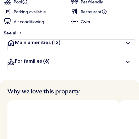
Pool
Pet friendly
Parking available
Restaurant
Air conditioning
Gym
See all
Main amenities
(12)
For families
(6)
Why we love this property