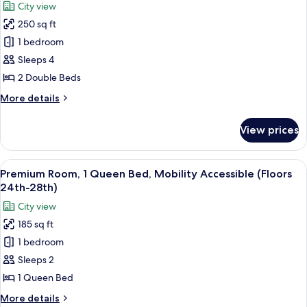
Accessibility
City view
Sofa
photos
Features)
bed,
250 sq ft
for
Hearing
Deluxe
1 bedroom
Accessible
Room,
(Mobility
Sleeps 4
Accessibility
2
2 Double Beds
Features)
Double
More
More details
Beds
details
(Floors
for
View prices
Deluxe
15th-
Room,
23rd)
2
View
A hotel room with a large bed, a view
14
Double
Premium Room, 1 Queen Bed, Mobility Accessible (Floors
all
Beds
24th-28th)
(Floors
photos
City view
15th-
for
23rd)
185 sq ft
Premium
1 bedroom
Room,
1
Sleeps 2
Queen
1 Queen Bed
Bed,
More
More details