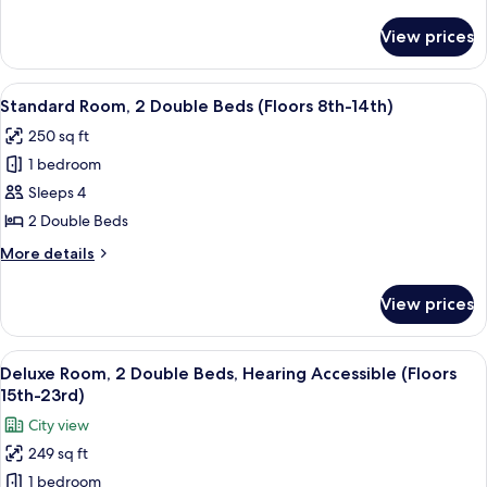
Mobility
details
Accessible
for
View prices
Premium
(Floors
Room,
24th-
1
View
A hotel room with two beds, a large win
28th)
6
Queen
Standard Room, 2 Double Beds (Floors 8th-14th)
all
Bed,
250 sq ft
Mobility
photos
Accessible
1 bedroom
for
(Floors
Standard
Sleeps 4
24th-
Room,
28th)
2 Double Beds
2
More
More details
Double
details
Beds
for
View prices
Standard
(Floors
Room,
8th-
2
View
A hotel room with a bed, a desk, a TV,
14th)
6
Double
Deluxe Room, 2 Double Beds, Hearing Accessible (Floors
all
Beds
15th-23rd)
(Floors
photos
City view
8th-
for
14th)
249 sq ft
Deluxe
1 bedroom
Room,