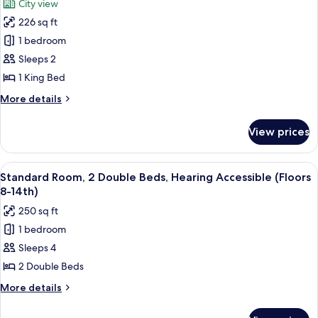
City view
Accessible
for
(Floors
226 sq ft
Deluxe
24th-
1 bedroom
Room,
28th)
1
Sleeps 2
King
1 King Bed
Bed,
More
More details
Mobility
details
Accessible
for
View prices
Deluxe
(Floors
Room,
15th-
1
View
A hotel room with two beds, a large win
23rd)
6
King
Standard Room, 2 Double Beds, Hearing Accessible (Floors
all
Bed,
8-14th)
Mobility
photos
250 sq ft
Accessible
for
(Floors
1 bedroom
Standard
15th-
Sleeps 4
Room,
23rd)
2
2 Double Beds
Double
More
More details
Beds,
details
for
Hearing