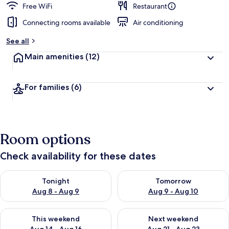
Free WiFi
Restaurant
Connecting rooms available
Air conditioning
See all
Main amenities
(12)
For families
(6)
Room options
Check availability for these dates
Check availability for tonight Aug 8 - Aug 9
Check availability for tomorr
Tonight
Tomorrow
Aug 8 - Aug 9
Aug 9 - Aug 10
Check availability for this weekend Aug 14 - Aug 16
Check availability for next w
This weekend
Next weekend