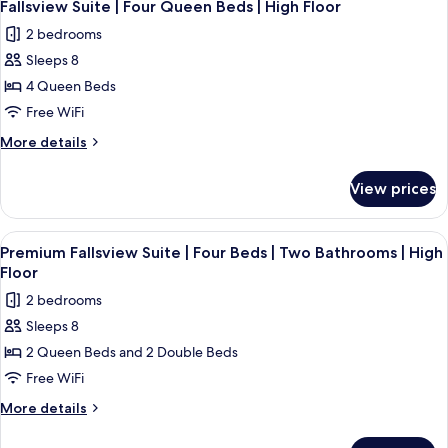
4
Three
Fallsview Suite | Four Queen Beds | High Floor
all
Beds
2 bedrooms
photos
Sleeps 8
for
Fallsview
4 Queen Beds
Suite
Free WiFi
|
More
More details
Four
details
Queen
for
View prices
Fallsview
Beds
Suite
|
|
View
A hotel room with two beds, a large w
High
3
Four
Premium Fallsview Suite | Four Beds | Two Bathrooms | High
all
Queen
Floor
Floor
Beds
photos
2 bedrooms
|
for
High
Sleeps 8
Premium
Floor
2 Queen Beds and 2 Double Beds
Fallsview
Suite
Free WiFi
|
More
More details
Four
details
for