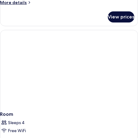
More
More details
details
for
View prices
Room
Room
Sleeps 4
Free WiFi