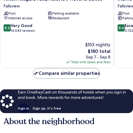
Niagara
Niagara
Fallsview
Fallsvie
Falls/Fallsview
Falls
Pool
Parking available
Pool
Hotel
Fallsvie
Internet access
Restaurant
Parkin
&
Hotel
Suites
&
8.2
8.6
Very Good
Exce
8.2
8.6
Fallsview
Spa
out
out
14,043 reviews
3,72
Fallsvie
of
of
South
10,
10,
$153 nightly
Very
Excellen
The
$180 total
Good,
3,722
price
Sep 7 - Sep 8
14,043
reviews
is
Total with taxes and fees
reviews
$180
Compare similar properties
Earn OneKeyCash on thousands of hotels when you sign in
and book. More rewards for more adventures!
Sign in
Sign up, it's free
About the neighborhood