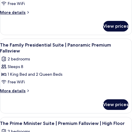
Two
Fallsview
Free WiFi
Bathrooms
Suite
More
More details
|
details
for
Two
View prices
Fallsview
King
Suite
Beds
|
View
The Family Presidential Suite | Panor
4
|
Two
The Family Presidential Suite | Panoramic Premium
all
King
Accessible
Fallsview
Beds
photos
Roll-
2 bedrooms
|
for
in
Accessible
Sleeps 8
The
Roll-
Shower
1 King Bed and 2 Queen Beds
Family
in
Shower
Presidential
Free WiFi
Suite
More
More details
|
details
for
Panoramic
View prices
The
Premium
Family
Fallsview
Presidential
View
A hotel room with a large window over
3
Suite
The Prime Minister Suite | Premium Fallsview | High Floor
all
|
2 bedrooms