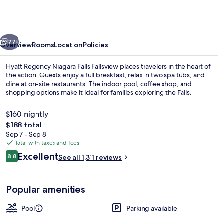
Niagara
Falls
Fallsview
vious
Next
77+
Overview
Rooms
Location
Policies
Hyatt Regency Niagara Falls Fallsview places travelers in the heart of
the action. Guests enjoy a full breakfast, relax in two spa tubs, and
dine at on-site restaurants. The indoor pool, coffee shop, and
shopping options make it ideal for families exploring the Falls.
$160 nightly
The
$188 total
total
Sep 7 - Sep 8
price
Total with taxes and fees
1 bedroom, premium bedding, in-room
is
Reviews
Excellent
8.8
See all 1,311 reviews
$188
8.8 out of 10
Popular amenities
Pool
Parking available