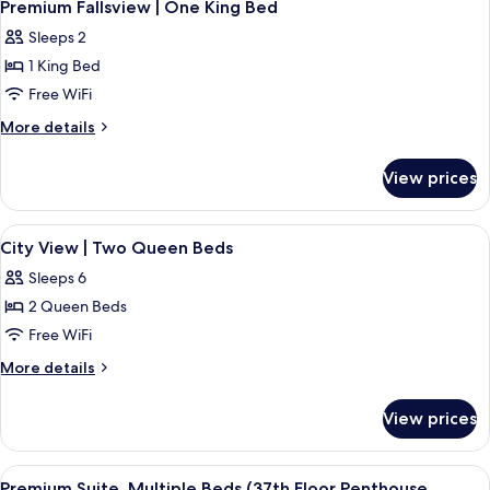
3
Beds
|
Premium Fallsview | One King Bed
all
Three
Sleeps 2
Queen
photos
Beds
1 King Bed
for
Premium
Free WiFi
Fallsview
More
More details
|
details
for
One
View prices
Premium
King
Fallsview
Bed
|
View
A hotel room with two beds, a large w
2
One
City View | Two Queen Beds
all
King
Sleeps 6
Bed
photos
2 Queen Beds
for
City
Free WiFi
View
More
More details
|
details
for
Two
View prices
City
Queen
View
Beds
|
View
Premium Suite, Multiple Beds (37th Flo
7
Two
Premium Suite, Multiple Beds (37th Floor Penthouse