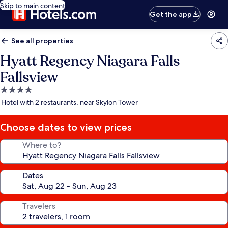
Skip to main content
Get the app
See all properties
Hyatt Regency Niagara Falls
Fallsview
4.0
star
Hotel with 2 restaurants, near Skylon Tower
property
Choose dates to view prices
Where to?
Dates
Travelers