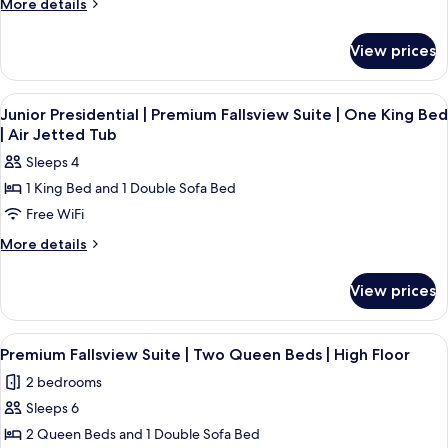
More
More details
details
for
View prices
Room
View
A hotel room with a large bed, two beds
4
Junior Presidential | Premium Fallsview Suite | One King Bed
all
| Air Jetted Tub
photos
Sleeps 4
for
1 King Bed and 1 Double Sofa Bed
Junior
Free WiFi
Presidential
|
More
More details
details
Premium
for
Fallsview
View prices
Junior
Suite
Presidential
|
|
View
1 bedroom, premium bedding, in-room
4
Premium
One
Premium Fallsview Suite | Two Queen Beds | High Floor
all
Fallsview
King
2 bedrooms
Suite
photos
Bed
|
Sleeps 6
for
|
One
Premium
2 Queen Beds and 1 Double Sofa Bed
King