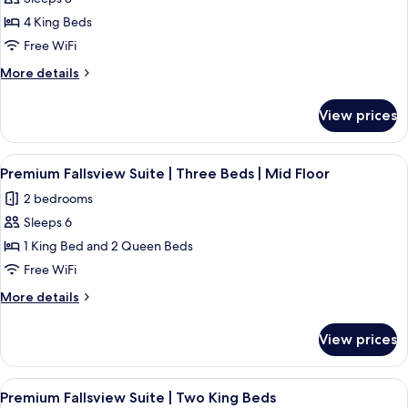
The
4 King Beds
Regency
|
Free WiFi
Premium
More
More details
Fallsview
details
for
Suite
View prices
The
|
Regency
Four
|
View
Premium Fallsview Suite | Three Beds 
4
King
Premium
Premium Fallsview Suite | Three Beds | Mid Floor
all
Fallsview
Beds
2 bedrooms
Suite
photos
|
|
Sleeps 6
for
Two
Four
Premium
1 King Bed and 2 Queen Beds
King
Bathrooms
Fallsview
Beds
Free WiFi
|
|
Suite
High
More
More details
Two
|
details
Floor
Bathrooms
Three
for
|
View prices
Premium
Beds
High
Fallsview
Floor
|
Suite
View
A hotel room with a large bed, two beds
Mid
4
|
Premium Fallsview Suite | Two King Beds