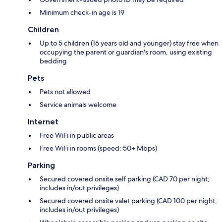
Minimum check-in age is 19
Children
Up to 5 children (16 years old and younger) stay free when
occupying the parent or guardian's room, using existing
bedding
Pets
Pets not allowed
Service animals welcome
Internet
Free WiFi in public areas
Free WiFi in rooms (speed: 50+ Mbps)
Parking
Secured covered onsite self parking (CAD 70 per night;
includes in/out privileges)
Secured covered onsite valet parking (CAD 100 per night;
includes in/out privileges)