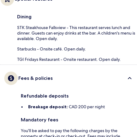
Dining
STK Steakhouse Fallsview - This restaurant serves lunch and
dinner. Guests can enjoy drinks at the bar. A children's menu is
available. Open daily.
Starbucks - Onsite café. Open daily.
TGI Fridays Restaurant - Onsite restaurant. Open daily.
Fees & policies
Refundable deposits
Breakage deposit:
CAD 200 per night
Mandatory fees
You'll be asked to pay the following charges by the
property at check-in or check-out. Fees may include