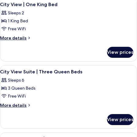
View
City View | One King Bed | 1 bedroom
High
3
|
City View | One King Bed
all
Premium
Floor
Sleeps 2
Fallsview
photos
|
1 King Bed
for
High
City
Free WiFi
Floor
View
More
More details
|
details
for
One
View prices
City
King
View
Bed
|
View
A hotel room with two beds, a large w
3
One
City View Suite | Three Queen Beds
all
King
Sleeps 6
Bed
photos
3 Queen Beds
for
City
Free WiFi
View
More
More details
Suite
details
for
|
View prices
City
Three
View
Queen
Suite
View
Premium Fallsview | One King Bed | V