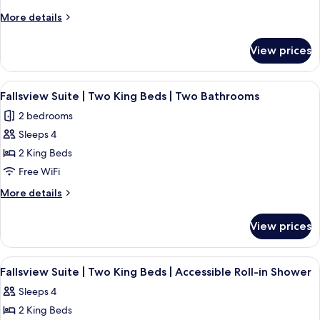
Premium
More
More details
Fallsview
details
for
Suite
View prices
The
|
Vista
Six
|
View
A hotel room with a large bed, two beds
4
Beds
Premium
Fallsview Suite | Two King Beds | Two Bathrooms
all
Fallsview
|
2 bedrooms
Suite
photos
Two
|
Sleeps 4
for
Bathrooms
Six
Fallsview
2 King Beds
Beds
Suite
|
Free WiFi
Two
|
More
More details
Bathrooms
Two
details
King
for
View prices
Fallsview
Beds
Suite
|
|
View
A hotel room with a large bed, a nights
Two
4
Two
Fallsview Suite | Two King Beds | Accessible Roll-in Shower
all
King
Bathrooms
Sleeps 4
Beds
photos
|
2 King Beds
for