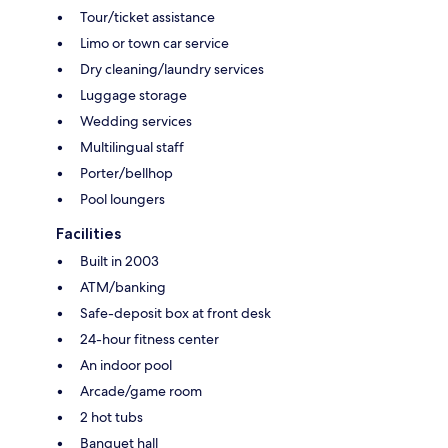
Tour/ticket assistance
Limo or town car service
Dry cleaning/laundry services
Luggage storage
Wedding services
Multilingual staff
Porter/bellhop
Pool loungers
Facilities
Built in 2003
ATM/banking
Safe-deposit box at front desk
24-hour fitness center
An indoor pool
Arcade/game room
2 hot tubs
Banquet hall