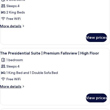
Panoramic
photos
Premium
Sleeps 4
for
Fallsview
The
2 King Beds
Prime
Free WiFi
Minister
More
More details
Suite
details
|
for
View prices
The
Premium
Prime
Fallsview
Minister
View
A hotel room with a large bed, two bed
|
4
Suite
The Presidential Suite | Premium Fallsview | High Floor
all
|
High
1 bedroom
Premium
photos
Floor
Fallsview
Sleeps 4
for
|
The
1 King Bed and 1 Double Sofa Bed
High
Presidential
Floor
Free WiFi
Suite
More
More details
|
details
Premium
for
View prices
The
Fallsview
Presidential
|
Suite