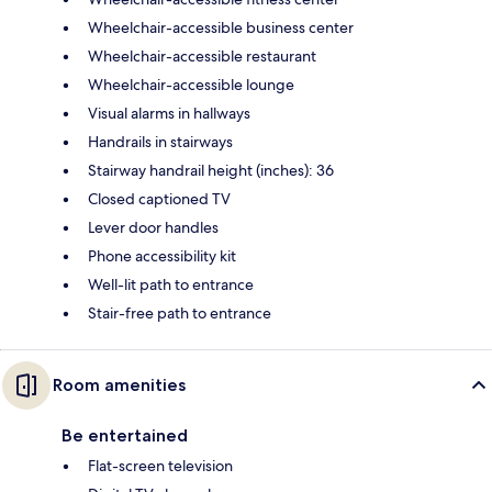
Wheelchair-accessible business center
Wheelchair-accessible restaurant
Wheelchair-accessible lounge
Visual alarms in hallways
Handrails in stairways
Stairway handrail height (inches): 36
Closed captioned TV
Lever door handles
Phone accessibility kit
Well-lit path to entrance
Stair-free path to entrance
Room amenities
Be entertained
Flat-screen television