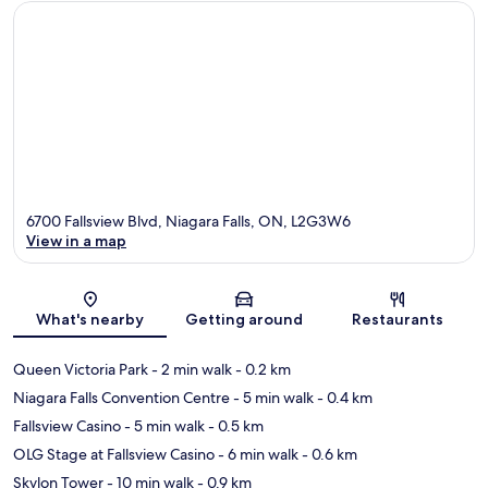
6700 Fallsview Blvd, Niagara Falls, ON, L2G3W6
View in a map
Map
What's nearby
Getting around
Restaurants
Queen Victoria Park
- 2 min walk
- 0.2 km
Niagara Falls Convention Centre
- 5 min walk
- 0.4 km
Fallsview Casino
- 5 min walk
- 0.5 km
OLG Stage at Fallsview Casino
- 6 min walk
- 0.6 km
Skylon Tower
- 10 min walk
- 0.9 km