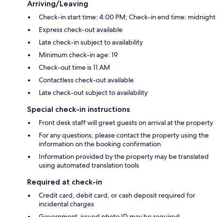
Arriving/Leaving
Check-in start time: 4:00 PM; Check-in end time: midnight
Express check-out available
Late check-in subject to availability
Minimum check-in age: 19
Check-out time is 11 AM
Contactless check-out available
Late check-out subject to availability
Special check-in instructions
Front desk staff will greet guests on arrival at the property
For any questions, please contact the property using the
information on the booking confirmation
Information provided by the property may be translated
using automated translation tools
Required at check-in
Credit card, debit card, or cash deposit required for
incidental charges
Government-issued photo ID may be required