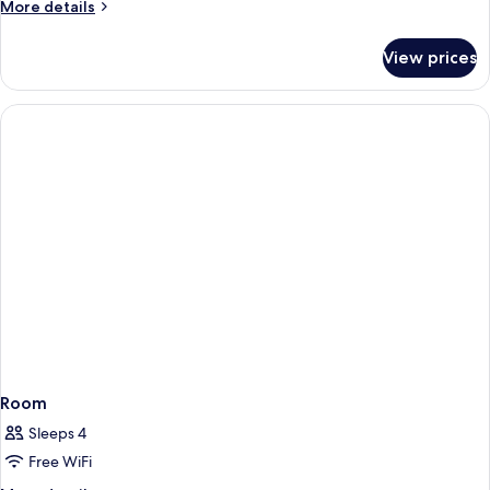
More
More details
details
for
View prices
Room
Room
Sleeps 4
Free WiFi