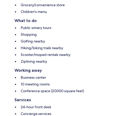
Grocery/convenience store
Children's menu
What to do
Public winery tours
Shopping
Golfing nearby
Hiking/biking trails nearby
Scooter/moped rentals nearby
Ziplining nearby
Working away
Business center
10 meeting rooms
Conference space (20000 square feet)
Services
24-hour front desk
Concierge services