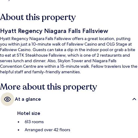
About this property
Hyatt Regency Niagara Falls Fallsview
Hyatt Regency Niagara Falls Fallsview offers a great location, putting
you within just a 10-minute walk of Fallsview Casino and OLG Stage at
Fallsview Casino. Guests can take a dip in the indoor pool or grab a bite
to eat at STK Steakhouse Fallsview, which is one of 2 restaurants and
serves lunch and dinner. Also, Skylon Tower and Niagara Falls
Convention Centre are within a 15-minute walk. Fellow travelers love the
helpful staff and family-friendly amenities.
More about this property
At a glance
Hotel size
613 rooms
Arranged over 42 floors