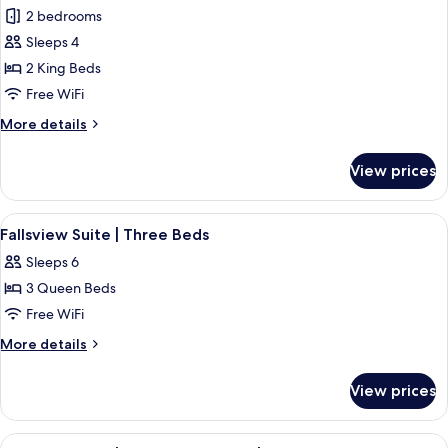
all
Three
Floor
2 bedrooms
Beds
photos
|
Sleeps 4
for
Mid
Premium
2 King Beds
Floor
Fallsview
Free WiFi
Suite
More
More details
|
details
Two
for
View prices
Premium
King
Fallsview
Beds
Suite
View
Fallsview Suite | Three Beds | 1 bedr
4
|
Fallsview Suite | Three Beds
all
Two
Sleeps 6
King
photos
Beds
3 Queen Beds
for
Fallsview
Free WiFi
Suite
More
More details
|
details
for
Three
View prices
Fallsview
Beds
Suite
|
View
A hotel room with two beds, a large w