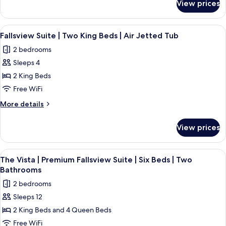
Beds
View prices
Premium
|
Fallsview
Two
Suite
View
Fallsview Suite | Two King Beds | Air 
4
Bathrooms
|
Fallsview Suite | Two King Beds | Air Jetted Tub
all
Four
|
2 bedrooms
Beds
photos
High
|
Sleeps 4
for
Floor
Two
Fallsview
2 King Beds
Bathrooms
Suite
|
Free WiFi
High
|
More
More details
Floor
Two
details
King
for
View prices
Fallsview
Beds
Suite
|
|
View
A hotel room with two beds, a desk, a 
Air
4
Two
The Vista | Premium Fallsview Suite | Six Beds | Two
all
King
Jetted
Bathrooms
Beds
photos
Tub
2 bedrooms
|
for
Air
Sleeps 12
The
Jetted
2 King Beds and 4 Queen Beds
Vista
Tub
|
Free WiFi