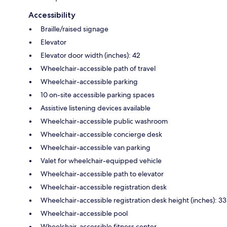
Accessibility
Braille/raised signage
Elevator
Elevator door width (inches): 42
Wheelchair-accessible path of travel
Wheelchair-accessible parking
10 on-site accessible parking spaces
Assistive listening devices available
Wheelchair-accessible public washroom
Wheelchair-accessible concierge desk
Wheelchair-accessible van parking
Valet for wheelchair-equipped vehicle
Wheelchair-accessible path to elevator
Wheelchair-accessible registration desk
Wheelchair-accessible registration desk height (inches): 33
Wheelchair-accessible pool
Wheelchair-accessible fitness center