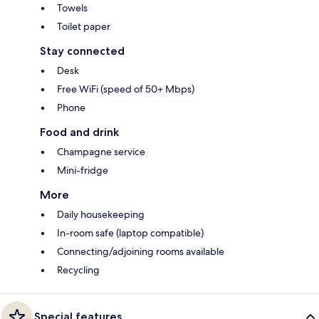
Towels
Toilet paper
Stay connected
Desk
Free WiFi (speed of 50+ Mbps)
Phone
Food and drink
Champagne service
Mini-fridge
More
Daily housekeeping
In-room safe (laptop compatible)
Connecting/adjoining rooms available
Recycling
Special features