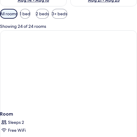
Aug 14 - Aug 16
Aug 21 - Aug 23
Available
All rooms
1 bed
2 beds
3+ beds
filters
for
Showing 24 of 24 rooms
rooms
Room
Sleeps 2
Free WiFi