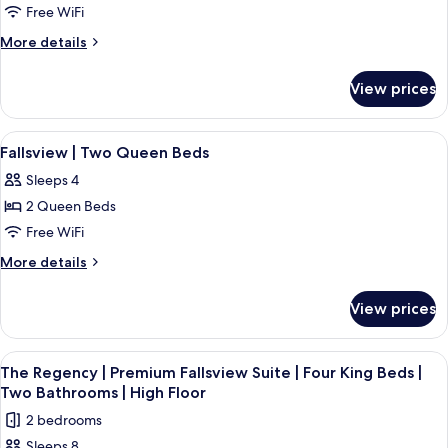
Air
Fallsview
Bed
Free WiFi
Jetted
|
Suite
More
More details
Tub
Air
|
details
Jetted
Two
for
Tub
View prices
Premium
Queen
Fallsview
Beds
Suite
View
A hotel room with two beds, a large w
|
3
|
Fallsview | Two Queen Beds
all
Two
High
Sleeps 4
Queen
photos
Floor
Beds
2 Queen Beds
for
|
Fallsview
Free WiFi
High
|
Floor
More
More details
Two
details
for
Queen
View prices
Fallsview
Beds
|
Two
View
A hotel room with a large window over
3
Queen
The Regency | Premium Fallsview Suite | Four King Beds |
all
Beds
Two Bathrooms | High Floor
photos
2 bedrooms
for
Sleeps 8