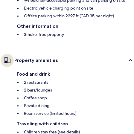
Wheelchair-accessible parking and van parking on site
Electric vehicle charging point on site
Offsite parking within 2297 ft (CAD 35 per night)
Other information
Smoke-free property
Property amenities
Food and drink
2 restaurants
2 bars/lounges
Coffee shop
Private dining
Room service (limited hours)
Traveling with children
Children stay free (see details)