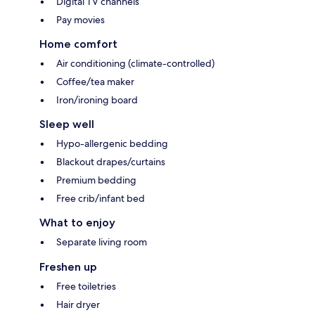
Digital TV channels
Pay movies
Home comfort
Air conditioning (climate-controlled)
Coffee/tea maker
Iron/ironing board
Sleep well
Hypo-allergenic bedding
Blackout drapes/curtains
Premium bedding
Free crib/infant bed
What to enjoy
Separate living room
Freshen up
Free toiletries
Hair dryer