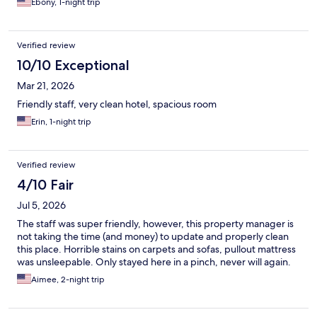
Ebony, 1-night trip
Verified review
10/10 Exceptional
Mar 21, 2026
Friendly staff, very clean hotel, spacious room
Erin, 1-night trip
Verified review
4/10 Fair
Jul 5, 2026
The staff was super friendly, however, this property manager is
not taking the time (and money) to update and properly clean
this place. Horrible stains on carpets and sofas, pullout mattress
was unsleepable. Only stayed here in a pinch, never will again.
Aimee, 2-night trip