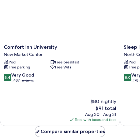
Smoking
Comfort
Sleep
Comfort Inn University
Sleep 
Inn
Inn
New Market Center
North C
University
Wilming
Pool
Free breakfast
Pool
New
near
Free parking
Free WiFi
Free p
Market
Universi
Center
North
8.4
8.0
Very Good
Ver
8.4
8.0
College
out
out
1,487 reviews
1,178
of
of
10,
10,
Very
Very
$80 nightly
Good,
Good,
The
$91 total
1,487
1,178
price
reviews
reviews
Aug 30 - Aug 31
is
Total with taxes and fees
$91
Compare similar properties