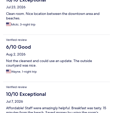
Jul 23, 2026
Clean room. Nice location between the downtown area and
beaches.
Micki, 3-night trip
Verified review
6/10 Good
Aug 2, 2026
Not the cleanest and could use an update. The outside
courtyard was nice.
Wayne, 1-night trip
Verified review
10/10 Exceptional
Jul 7, 2026
Affordable! Staff were amazingly helpful. Breakfast was tasty. 15
minutes from the beach. Saved money by using the room’s