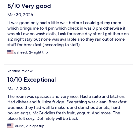
8/10 Very good
Mar 30, 2026
It was good only had a little wait before I could get my room
which brings me to 4 pm which check in was 3 pm otherwise it
was ok Low on wash cloth, I ask for some day after I got there on
a 2 night stay but none was available also they ran out of some
stuff for breakfast ( according to staff)
waheed, 2-night trip
Verified review
10/10 Exceptional
Mar 7, 2026
The room was spacious and very nice. Had a suite and kitchen.
Had dishes and full size fridge. Everything was clean. Breakfast
was nice they had waffle makers and danishes donuts, hard
boiled eggs, McGriddles fresh fruit, yogurt. And more. The
place felt cozy. Definitely will be back
Louise, 2-night trip