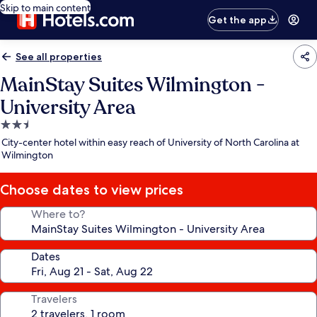
Skip to main content
Get the app
See all properties
MainStay Suites Wilmington -
University Area
2.5
star
City-center hotel within easy reach of University of North Carolina at
property
Wilmington
Choose dates to view prices
Where to?
Dates
Travelers