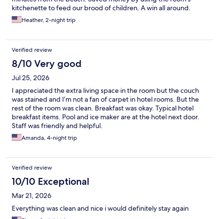
kitchenette to feed our brood of children. A win all around.
Heather, 2-night trip
Verified review
8/10 Very good
Jul 25, 2026
I appreciated the extra living space in the room but the couch
was stained and I’m not a fan of carpet in hotel rooms. But the
rest of the room was clean. Breakfast was okay. Typical hotel
breakfast items. Pool and ice maker are at the hotel next door.
Staff was friendly and helpful.
Amanda, 4-night trip
Verified review
10/10 Exceptional
Mar 21, 2026
Everything was clean and nice i would definitely stay again