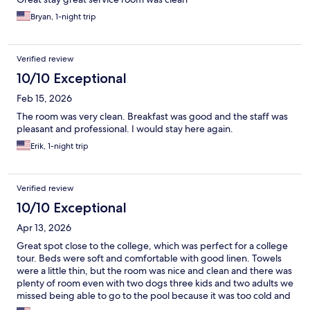
Bryan, 1-night trip
Verified review
10/10 Exceptional
Feb 15, 2026
The room was very clean. Breakfast was good and the staff was
pleasant and professional. I would stay here again.
Erik, 1-night trip
Verified review
10/10 Exceptional
Apr 13, 2026
Great spot close to the college, which was perfect for a college
tour. Beds were soft and comfortable with good linen. Towels
were a little thin, but the room was nice and clean and there was
plenty of room even with two dogs three kids and two adults we
missed being able to go to the pool because it was too cold and
then it rained and although it says it’s open in the beginning of