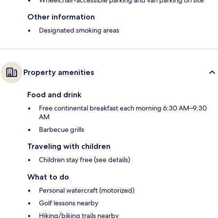
Wheelchair-accessible parking and van parking on site
Other information
Designated smoking areas
Property amenities
Food and drink
Free continental breakfast each morning 6:30 AM–9:30
AM
Barbecue grills
Traveling with children
Children stay free (see details)
What to do
Personal watercraft (motorized)
Golf lessons nearby
Hiking/biking trails nearby