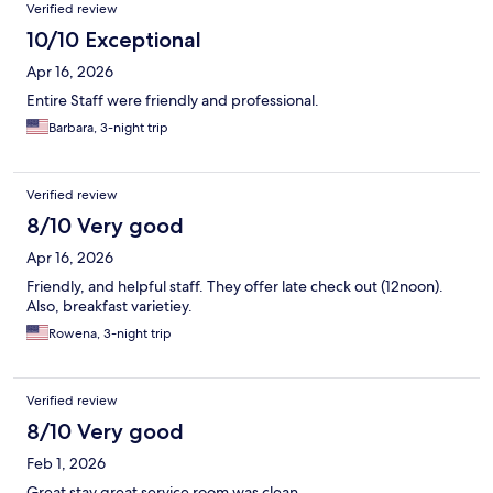
Verified review
10/10 Exceptional
Apr 16, 2026
Entire Staff were friendly and professional.
Barbara, 3-night trip
Verified review
8/10 Very good
Apr 16, 2026
Friendly, and helpful staff. They offer late check out (12noon).
Also, breakfast varietiey.
Rowena, 3-night trip
Verified review
8/10 Very good
Feb 1, 2026
Great stay great service room was clean