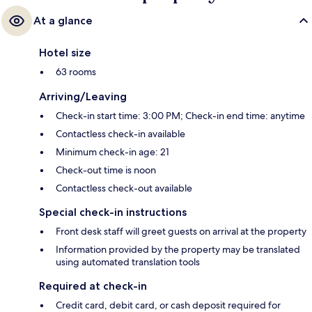
At a glance
Hotel size
63 rooms
Arriving/Leaving
Check-in start time: 3:00 PM; Check-in end time: anytime
Contactless check-in available
Minimum check-in age: 21
Check-out time is noon
Contactless check-out available
Special check-in instructions
Front desk staff will greet guests on arrival at the property
Information provided by the property may be translated
using automated translation tools
Required at check-in
Credit card, debit card, or cash deposit required for