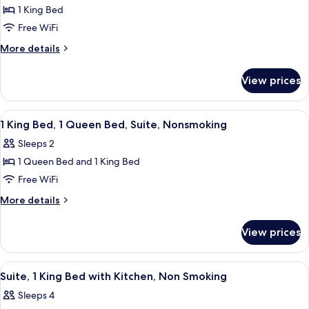
1 King Bed
for
Suite,
Free WiFi
1
More
More details
King
details
for
Bed
View prices
Suite,
with
1
Kitchen,
King
View
Premium bedding, desk, laptop worksp
2
Non
Bed
1 King Bed, 1 Queen Bed, Suite, Nonsmoking
all
with
Smoking
Sleeps 2
Kitchen,
photos
Non
1 Queen Bed and 1 King Bed
for
Smoking
1
Free WiFi
King
More
More details
Bed,
details
for
1
View prices
1
Queen
King
Bed,
Bed,
View
A hotel room with a large bed, a wood
7
Suite,
1
Suite, 1 King Bed with Kitchen, Non Smoking
all
Queen
Nonsmoking
Sleeps 4
Bed,
photos