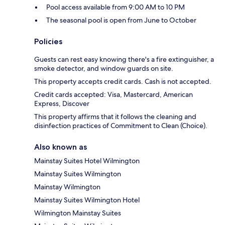
Pool access available from 9:00 AM to 10 PM
The seasonal pool is open from June to October
Policies
Guests can rest easy knowing there's a fire extinguisher, a
smoke detector, and window guards on site.
This property accepts credit cards. Cash is not accepted.
Credit cards accepted: Visa, Mastercard, American
Express, Discover
This property affirms that it follows the cleaning and
disinfection practices of Commitment to Clean (Choice).
Also known as
Mainstay Suites Hotel Wilmington
Mainstay Suites Wilmington
Mainstay Wilmington
Mainstay Suites Wilmington Hotel
Wilmington Mainstay Suites