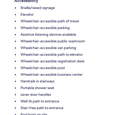
Accessibility
Braille/raised signage
Elevator
Wheelchair-accessible path of travel
Wheelchair-accessible parking
Assistive listening devices available
Wheelchair-accessible public washroom
Wheelchair-accessible van parking
Wheelchair-accessible path to elevator
Wheelchair-accessible registration desk
Wheelchair-accessible pool
Wheelchair-accessible business center
Handrails in stairways
Portable shower seat
Lever door handles
Well-lit path to entrance
Stair-free path to entrance
Pool hoist on site