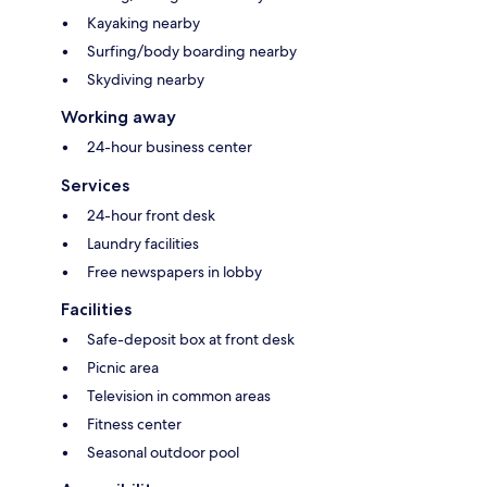
Kayaking nearby
Surfing/body boarding nearby
Skydiving nearby
Working away
24-hour business center
Services
24-hour front desk
Laundry facilities
Free newspapers in lobby
Facilities
Safe-deposit box at front desk
Picnic area
Television in common areas
Fitness center
Seasonal outdoor pool