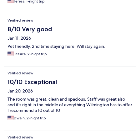
Teresa, 1-night trip
April, it wasn’t
Verified review
8/10 Very good
Jan 11, 2026
Pet friendly. 2nd time staying here. Will stay again.
Jessica, 2-night trip
Verified review
10/10 Exceptional
Jan 20, 2026
The room was great, clean and spacious. Staff was great also
and it’s right in the middle of everything Wilmington has to offer
I recommend a 10 out of 10
Dwain, 2-night trip
Verified review