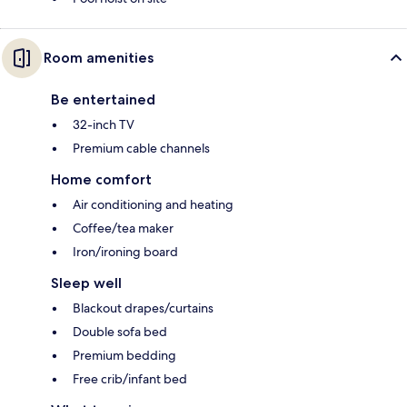
Room amenities
Be entertained
32-inch TV
Premium cable channels
Home comfort
Air conditioning and heating
Coffee/tea maker
Iron/ironing board
Sleep well
Blackout drapes/curtains
Double sofa bed
Premium bedding
Free crib/infant bed