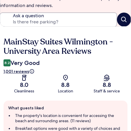
information and reviews.
Ask a question
MainStay Suites Wilmington -
Reviews
University Area Reviews
Very Good
8.2
1,001 reviews
8.0
8.8
8.8
Cleanliness
Location
Staff & service
Guest
What guests liked
review
summary
The property's location is convenient for accessing the
beach and surrounding areas. (11 reviews)
Breakfast options were good with a variety of choices and