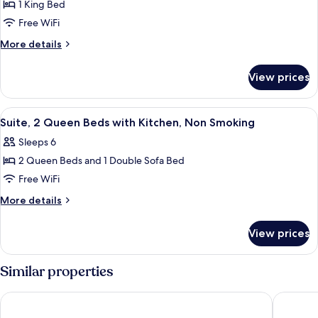
Suite,
1 King Bed
for
Nonsmoking
Suite,
Free WiFi
1
More
More details
King
details
for
Bed
View prices
Suite,
with
1
Kitchen,
King
View
A hotel room with two beds, a nightsta
7
Non
Bed
Suite, 2 Queen Beds with Kitchen, Non Smoking
all
with
Smoking
Sleeps 6
Kitchen,
photos
Non
2 Queen Beds and 1 Double Sofa Bed
for
Smoking
Suite,
Free WiFi
2
More
More details
Queen
details
for
Beds
View prices
Suite,
with
2
Kitchen,
Queen
Similar properties
Non
Beds
with
Smoking
Comfort Inn University
Sleep In
Kitchen,
Non