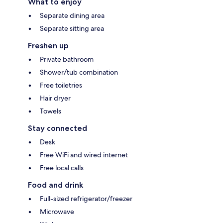
What to enjoy
Separate dining area
Separate sitting area
Freshen up
Private bathroom
Shower/tub combination
Free toiletries
Hair dryer
Towels
Stay connected
Desk
Free WiFi and wired internet
Free local calls
Food and drink
Full-sized refrigerator/freezer
Microwave