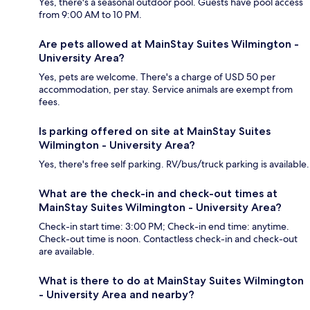
Yes, there's a seasonal outdoor pool. Guests have pool access
from 9:00 AM to 10 PM.
Are pets allowed at MainStay Suites Wilmington -
University Area?
Yes, pets are welcome. There's a charge of USD 50 per
accommodation, per stay. Service animals are exempt from
fees.
Is parking offered on site at MainStay Suites
Wilmington - University Area?
Yes, there's free self parking. RV/bus/truck parking is available.
What are the check-in and check-out times at
MainStay Suites Wilmington - University Area?
Check-in start time: 3:00 PM; Check-in end time: anytime.
Check-out time is noon. Contactless check-in and check-out
are available.
What is there to do at MainStay Suites Wilmington
- University Area and nearby?