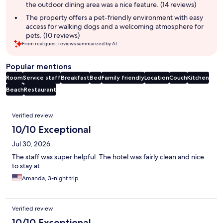
the outdoor dining area was a nice feature. (14 reviews)
The property offers a pet-friendly environment with easy
access for walking dogs and a welcoming atmosphere for
pets. (10 reviews)
From real guest reviews summarized by AI.
Popular mentions
Room
Service staff
Breakfast
Bed
Family friendly
Location
Couch
Kitchen
Beach
Restaurant
Reviews
Verified review
10/10 Exceptional
Jul 30, 2026
The staff was super helpful. The hotel was fairly clean and nice
to stay at.
Amanda, 3-night trip
Verified review
10/10 Exceptional