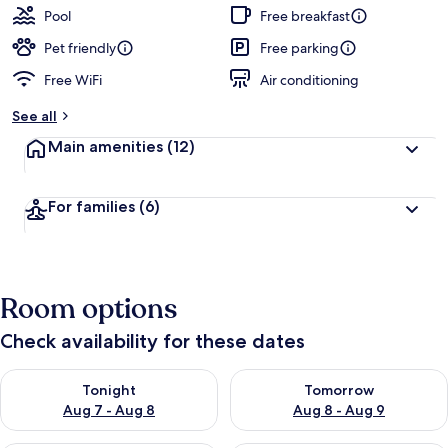
Pool
Free breakfast
Pet friendly
Free parking
Free WiFi
Air conditioning
See all
Main amenities
(12)
For families
(6)
Room options
Check availability for these dates
Check availability for tonight Aug 7 - Aug 8
Check availability for tomorr
Tonight
Tomorrow
Aug 7 - Aug 8
Aug 8 - Aug 9