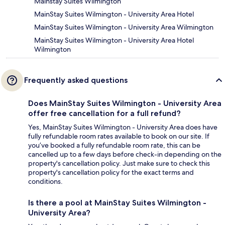
Mainstay Suites Wilmington
MainStay Suites Wilmington - University Area Hotel
MainStay Suites Wilmington - University Area Wilmington
MainStay Suites Wilmington - University Area Hotel
Wilmington
Frequently asked questions
Does MainStay Suites Wilmington - University Area
offer free cancellation for a full refund?
Yes, MainStay Suites Wilmington - University Area does have
fully refundable room rates available to book on our site. If
you’ve booked a fully refundable room rate, this can be
cancelled up to a few days before check-in depending on the
property's cancellation policy. Just make sure to check this
property's cancellation policy for the exact terms and
conditions.
Is there a pool at MainStay Suites Wilmington -
University Area?