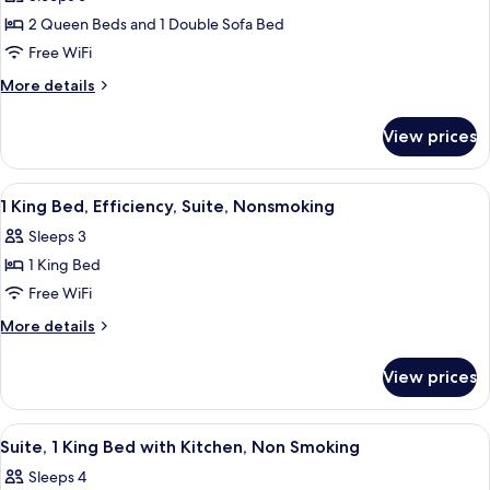
for
Smoking
Room
2 Queen Beds and 1 Double Sofa Bed
Suite,
Efficiency,
Free WiFi
2
Non
Smoking
Queen
More
More details
details
Beds
for
with
View prices
Suite,
Sofa
2
Bed,
Queen
View
Premium bedding, desk, laptop worksp
2
Beds
Accessible,
1 King Bed, Efficiency, Suite, Nonsmoking
all
with
Non
Sleeps 3
Sofa
photos
Smoking
Bed,
1 King Bed
for
Accessible,
1
Free WiFi
Non
King
Smoking
More
More details
Bed,
details
for
Efficiency,
View prices
1
Suite,
King
Nonsmoking
Bed,
View
A compact kitchen with wooden cabinets
3
Efficiency,
Suite, 1 King Bed with Kitchen, Non Smoking
all
Suite,
Sleeps 4
Nonsmoking
photos