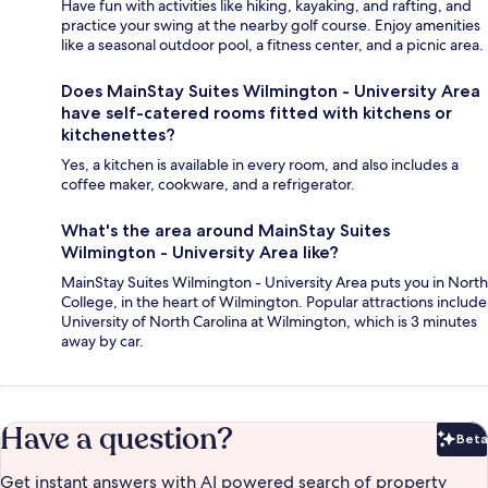
Have fun with activities like hiking, kayaking, and rafting, and
practice your swing at the nearby golf course. Enjoy amenities
like a seasonal outdoor pool, a fitness center, and a picnic area.
Does MainStay Suites Wilmington - University Area
have self-catered rooms fitted with kitchens or
kitchenettes?
Yes, a kitchen is available in every room, and also includes a
coffee maker, cookware, and a refrigerator.
What's the area around MainStay Suites
Wilmington - University Area like?
MainStay Suites Wilmington - University Area puts you in North
College, in the heart of Wilmington. Popular attractions include
University of North Carolina at Wilmington, which is 3 minutes
away by car.
Have a question?
Beta
Bet
Get instant answers with AI powered search of property