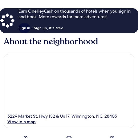
Earn OneKeyCash on thousands of hotels when you sign in
and book. More rewards for more adventures!
Sign in
Sign up, it's free
About the neighborhood
5229 Market St, Hwy 132 & Us 17, Wilmington, NC, 28405
View in a map