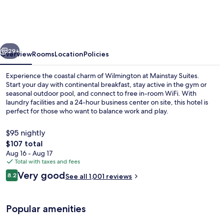
Wilmington
-
University
vious
Next
Area
29+
Overview
Rooms
Location
Policies
Experience the coastal charm of Wilmington at Mainstay Suites.
Start your day with continental breakfast, stay active in the gym or
seasonal outdoor pool, and connect to free in-room WiFi. With
laundry facilities and a 24-hour business center on site, this hotel is
perfect for those who want to balance work and play.
$95 nightly
The
$107 total
total
Aug 16 - Aug 17
Free daily continental breakfast
price
Total with taxes and fees
is
Reviews
Very good
8.2
See all 1,001 reviews
$107
8.2 out of 10
Popular amenities