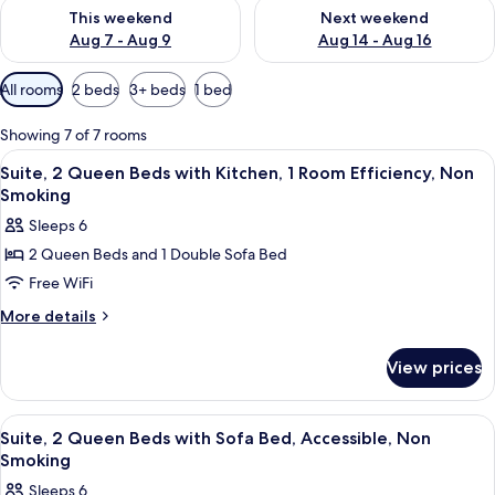
Check availability for this weekend Aug 7 - Aug 9
Check availability for next we
This weekend
Next weekend
Aug 7 - Aug 9
Aug 14 - Aug 16
Available
All rooms
2 beds
3+ beds
1 bed
filters
for
Showing 7 of 7 rooms
rooms
View
A hotel room with two beds, a nightsta
5
Suite, 2 Queen Beds with Kitchen, 1 Room Efficiency, Non
all
Smoking
photos
Sleeps 6
for
2 Queen Beds and 1 Double Sofa Bed
Suite,
Free WiFi
2
Queen
More
More details
details
Beds
for
with
View prices
Suite,
Kitchen,
2
1
Queen
View
A hotel room with two beds, a nightsta
5
Beds
Room
Suite, 2 Queen Beds with Sofa Bed, Accessible, Non
all
with
Smoking
Efficiency,
Kitchen,
photos
Non
Sleeps 6
1