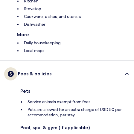
Kitchen
Stovetop
Cookware, dishes, and utensils
Dishwasher
More
Daily housekeeping
Local maps
Fees & policies
Pets
Service animals exempt from fees
Pets are allowed for an extra charge of USD 50 per
accommodation, per stay
Pool, spa, & gym (if applicable)