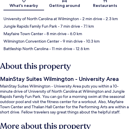
Map
What's nearby
Getting around
Restaurants
University of North Carolina at Wilmington
- 2 min drive
- 2.3 km
Jungle Rapids Family Fun Park
- 7 min drive
- 7.1 km
Mayfaire Town Center
- 8 min drive
- 6.0 km
Wilmington Convention Center
- 9 min drive
- 10.3 km
Battleship North Carolina
- 11 min drive
- 12.6 km
About this property
MainStay Suites Wilmington - University Area
MainStay Suites Wilmington - University Area puts you within a 10-
minute drive of University of North Carolina at Wilmington and Jungle
Rapids Family Fun Park. You can go for a morning swim at the seasonal
outdoor pool and visit the fitness center for a workout. Also, Mayfaire
Town Center and Thalian Hall Center for the Performing Arts are within a
short drive. Fellow travelers say great things about the helpful staff.
More about this property