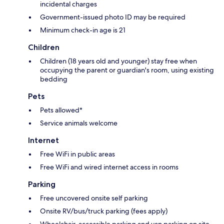
incidental charges
Government-issued photo ID may be required
Minimum check-in age is 21
Children
Children (18 years old and younger) stay free when
occupying the parent or guardian's room, using existing
bedding
Pets
Pets allowed*
Service animals welcome
Internet
Free WiFi in public areas
Free WiFi and wired internet access in rooms
Parking
Free uncovered onsite self parking
Onsite RV/bus/truck parking (fees apply)