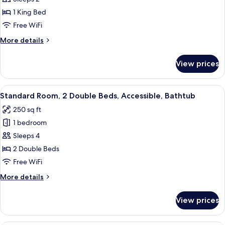
Standard
Microwave
1 King Bed
Room,
1
Free WiFi
King
More
More details
Bed,
details
for
Non
View prices
Standard
Smoking,
Room,
Refrigerator
1
View
A hotel room with two beds, a desk, a 
4
&
King
Standard Room, 2 Double Beds, Accessible, Bathtub
all
Bed,
Microwave
250 sq ft
Non
photos
Smoking,
1 bedroom
for
Refrigerator
Standard
Sleeps 4
&
Room,
Microwave
2 Double Beds
2
Free WiFi
Double
More
More details
Beds,
details
Accessible,
for
View prices
Standard
Bathtub
Room,
2