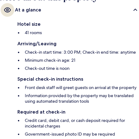
At a glance
Hotel size
41 rooms
Arriving/Leaving
Check-in start time: 3:00 PM; Check-in end time: anytime
Minimum check-in age: 21
Check-out time is noon
Special check-in instructions
Front desk staff will greet guests on arrival at the property
Information provided by the property may be translated
using automated translation tools
Required at check-in
Credit card, debit card, or cash deposit required for
incidental charges
Government-issued photo ID may be required