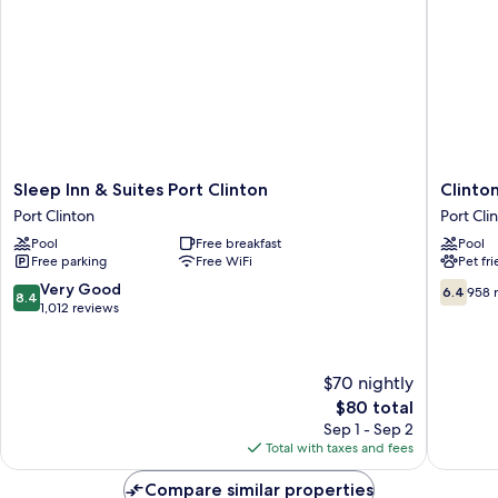
Non-
Smoking
Sleep
Clinton
Sleep Inn & Suites Port Clinton
Clinto
Inn
Inn
Port Clinton
Port Cli
&
And
Pool
Free breakfast
Pool
Suites
Suites
Free parking
Free WiFi
Pet fr
Port
Port
Clinton
Clinton
8.4
6.4
Very Good
6.4
958 
8.4
Port
out
out
1,012 reviews
Clinton
of
of
10,
10,
Very
958
$70 nightly
Good,
reviews
The
$80 total
1,012
price
reviews
Sep 1 - Sep 2
is
Total with taxes and fees
$80
Compare similar properties