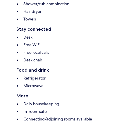
Shower/tub combination
Hair dryer
Towels
Stay connected
Desk
Free WiFi
Free local calls
Desk chair
Food and drink
Refrigerator
Microwave
More
Daily housekeeping
In-room safe
Connecting/adjoining rooms available