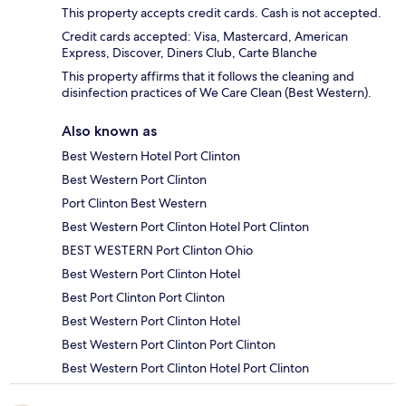
This property accepts credit cards. Cash is not accepted.
Credit cards accepted: Visa, Mastercard, American
Express, Discover, Diners Club, Carte Blanche
This property affirms that it follows the cleaning and
disinfection practices of We Care Clean (Best Western).
Also known as
Best Western Hotel Port Clinton
Best Western Port Clinton
Port Clinton Best Western
Best Western Port Clinton Hotel Port Clinton
BEST WESTERN Port Clinton Ohio
Best Western Port Clinton Hotel
Best Port Clinton Port Clinton
Best Western Port Clinton Hotel
Best Western Port Clinton Port Clinton
Best Western Port Clinton Hotel Port Clinton