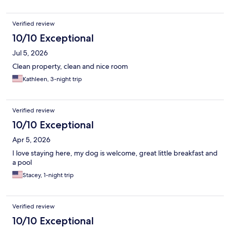
Verified review
10/10 Exceptional
Jul 5, 2026
Clean property, clean and nice room
Kathleen, 3-night trip
Verified review
10/10 Exceptional
Apr 5, 2026
I love staying here, my dog is welcome, great little breakfast and
a pool
Stacey, 1-night trip
Verified review
10/10 Exceptional