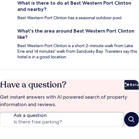
What is there to do at Best Western Port Clinton
and nearby?
Best Western Port Clinton has a seasonal outdoor pool.
What's the area around Best Western Port Clinton
like?
Best Western Port Clinton is a short 2-minute walk from Lake
Erie and 14 minutes' walk from Sandusky Bay. Travelers say this
hotel is in a good location.
Have a question?
Beta
Bet
Get instant answers with AI powered search of property
information and reviews.
Ask a question