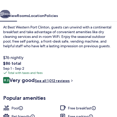
Clinton
vious
Next
30+
Overview
Rooms
Location
Policies
At Best Western Port Clinton, guests can unwind with a continental
breakfast and take advantage of convenient amenities like dry
cleaning services and in-room WiFi. Enjoy the seasonal outdoor
pool, free self parking, a front-desk safe, vending machine, and
helpful staff who have left a lasting impression on previous guests.
$76 nightly
The
$86 total
total
Sep 1 - Sep 2
Lobby
price
Total with taxes and fees
is
Reviews
Very good
8.2
See all 1,012 reviews
$86
8.2 out of 10
Popular amenities
Pool
Free breakfast
Pet friendly
Free parking