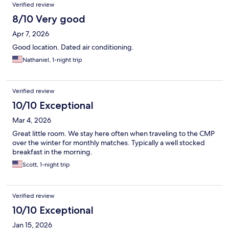
Verified review
8/10 Very good
Apr 7, 2026
Good location. Dated air conditioning.
Nathaniel, 1-night trip
Verified review
10/10 Exceptional
Mar 4, 2026
Great little room. We stay here often when traveling to the CMP
over the winter for monthly matches. Typically a well stocked
breakfast in the morning.
Scott, 1-night trip
Verified review
10/10 Exceptional
Jan 15, 2026