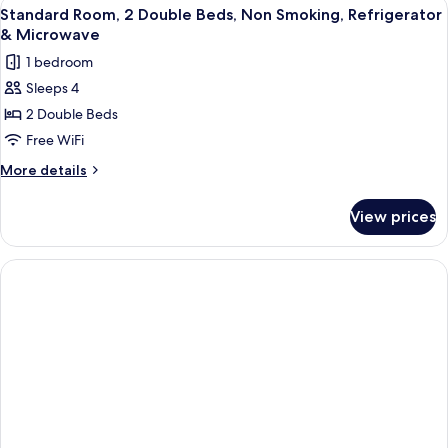
View
A hotel room with two beds, a desk, an
5
Double
Standard Room, 2 Double Beds, Non Smoking, Refrigerator
all
Beds,
& Microwave
Accessible,
photos
1 bedroom
Bathtub
for
Sleeps 4
Standard
2 Double Beds
Room,
2
Free WiFi
Double
More
More details
Beds,
details
for
Non
View prices
Standard
Smoking,
Room,
Refrigerator
2
&
Double
Beds,
Microwave
Non
Smoking,
Refrigerator
&
Microwave