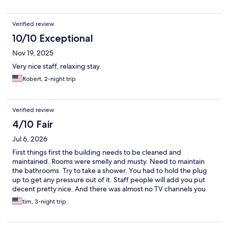
Verified review
10/10 Exceptional
Nov 19, 2025
Very nice staff, relaxing stay.
Robert, 2-night trip
Verified review
4/10 Fair
Jul 6, 2026
First things first the building needs to be cleaned and
maintained. Rooms were smelly and musty. Need to maintain
the bathrooms. Try to take a shower. You had to hold the plug
up to get any pressure out of it. Staff people will add you put
decent pretty nice. And there was almost no TV channels you
can watch at night. But location wise for go to the islands not
tim, 3-night trip
bad at all.