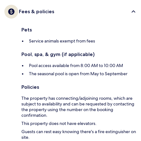
Fees & policies
Pets
Service animals exempt from fees
Pool, spa, & gym (if applicable)
Pool access available from 8:00 AM to 10:00 AM
The seasonal pool is open from May to September
Policies
The property has connecting/adjoining rooms, which are
subject to availability and can be requested by contacting
the property using the number on the booking
confirmation.
This property does not have elevators.
Guests can rest easy knowing there's a fire extinguisher on
site.