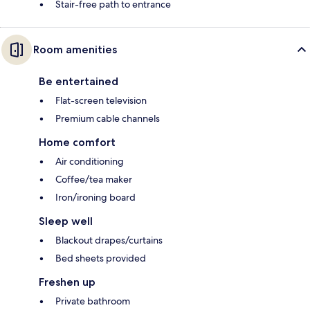
Stair-free path to entrance
Room amenities
Be entertained
Flat-screen television
Premium cable channels
Home comfort
Air conditioning
Coffee/tea maker
Iron/ironing board
Sleep well
Blackout drapes/curtains
Bed sheets provided
Freshen up
Private bathroom