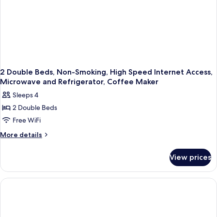
Internet
Access,Coffee
Maker
2 Double Beds, Non-Smoking, High Speed Internet Access,
Microwave and Refrigerator, Coffee Maker
Sleeps 4
2 Double Beds
Free WiFi
More
More details
details
for
View prices
2
Double
Beds,
Non-
Smoking,
High
Speed