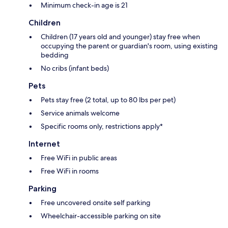
Minimum check-in age is 21
Children
Children (17 years old and younger) stay free when
occupying the parent or guardian's room, using existing
bedding
No cribs (infant beds)
Pets
Pets stay free (2 total, up to 80 lbs per pet)
Service animals welcome
Specific rooms only, restrictions apply*
Internet
Free WiFi in public areas
Free WiFi in rooms
Parking
Free uncovered onsite self parking
Wheelchair-accessible parking on site