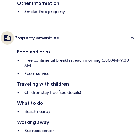
Other information
Smoke-free property
Property amenities
Food and drink
Free continental breakfast each morning 6:30 AM–9:30
AM
Room service
Traveling with children
Children stay free (see details)
What to do
Beach nearby
Working away
Business center