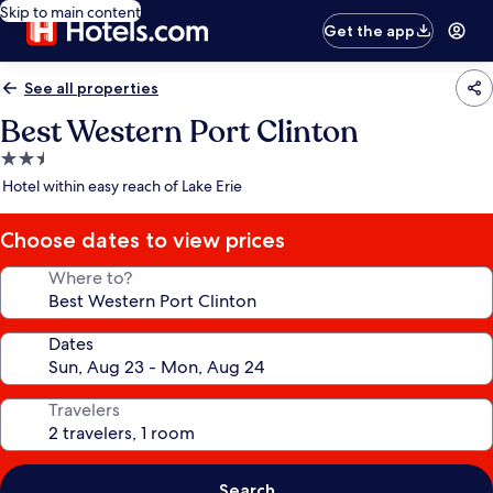
Skip to main content
Get the app
See all properties
Best Western Port Clinton
2.5
star
Hotel within easy reach of Lake Erie
property
Choose dates to view prices
Where to?
Dates
Travelers
Search