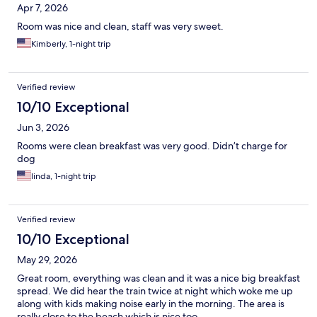
Apr 7, 2026
Room was nice and clean, staff was very sweet.
Kimberly, 1-night trip
Verified review
10/10 Exceptional
Jun 3, 2026
Rooms were clean breakfast was very good. Didn’t charge for
dog
linda, 1-night trip
Verified review
10/10 Exceptional
May 29, 2026
Great room, everything was clean and it was a nice big breakfast
spread. We did hear the train twice at night which woke me up
along with kids making noise early in the morning. The area is
really close to the beach which is nice too.