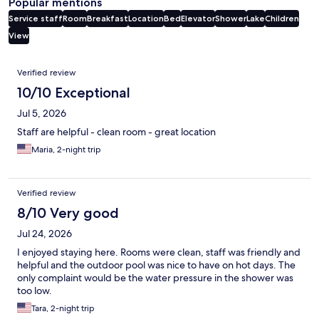
Popular mentions
Service staff
Room
Breakfast
Location
Bed
Elevator
Shower
Lake
Children
View
Reviews
Verified review
10/10 Exceptional
Jul 5, 2026
Staff are helpful - clean room - great location
Maria, 2-night trip
Verified review
8/10 Very good
Jul 24, 2026
I enjoyed staying here. Rooms were clean, staff was friendly and
helpful and the outdoor pool was nice to have on hot days. The
only complaint would be the water pressure in the shower was
too low.
Tara, 2-night trip