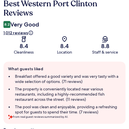
Best Western Port Clinton
Reviews
Reviews
Very Good
8.2
1,012 reviews
8.4
8.4
8.8
Cleanliness
Location
Staff & service
Guest
What guests liked
review
summary
Breakfast offered a good variety and was very tasty with a
wide selection of options. (71 reviews)
The property is conveniently located near various
restaurants, including a highly-recommended fish
restaurant across the street. (11 reviews)
The pool was clean and enjoyable, providing a refreshing
spot for guests to spend their time. (7 reviews)
From real guest reviews summarized by AI.