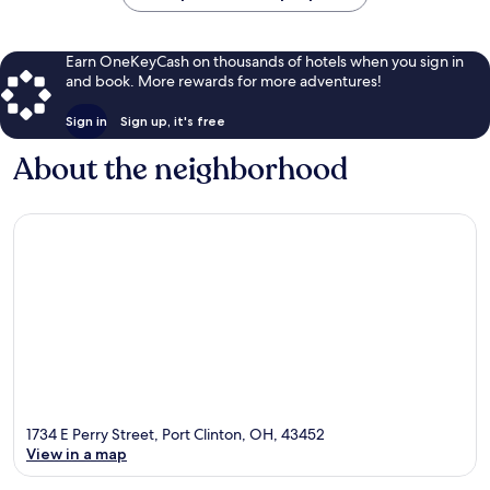
Earn OneKeyCash on thousands of hotels when you sign in
and book. More rewards for more adventures!
Sign in
Sign up, it's free
About the neighborhood
1734 E Perry Street, Port Clinton, OH, 43452
View in a map