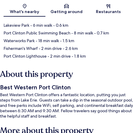
Map
What's nearby
Getting around
Restaurants
Lakeview Park
- 6 min walk
- 0.6 km
Port Clinton Public Swimming Beach
- 8 min walk
- 0.7 km
Waterworks Park
- 18 min walk
- 1.5 km
Fisherman's Wharf
- 2 min drive
- 2.6 km
Port Clinton Lighthouse
- 2 min drive
- 1.8 km
About this property
Best Western Port Clinton
Best Western Port Clinton offers a fantastic location, putting you just
steps from Lake Erie. Guests can take a dip in the seasonal outdoor pool,
and free perks include WiFi, self parking, and continental breakfast daily
between 6:30 AM and 9:30 AM. Fellow travelers say good things about
the helpful staff and breakfast.
More about this property