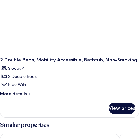
Internet
Access,
Microwave
and
Refrigerator,
Coffee
Maker
2 Double Beds, Mobility Accessible, Bathtub, Non-Smoking
Sleeps 4
2 Double Beds
Free WiFi
More
More details
details
for
View prices
2
Double
Beds,
Similar properties
Mobility
Accessible,
Sleep Inn & Suites Port Clinton
Clinton 
Bathtub,