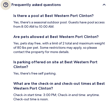
Frequently asked questions
Is there a pool at Best Western Port Clinton?
Yes, there's a seasonal outdoor pool. Guests have pool access
from 8:00 AM to 10:00 AM.
Are pets allowed at Best Western Port Clinton?
Yes, pets stay free, with a limit of 2 total and maximum weight
of 80 lbs per pet. Some restrictions may apply, so please
contact the property for more details.
Is parking offered on site at Best Western Port
Clinton?
Yes, there's free self parking.
What are the check-in and check-out times at Best
Western Port Clinton?
Check-in start time: 3:00 PM; Check-in end time: anytime.
Check-out time is noon.