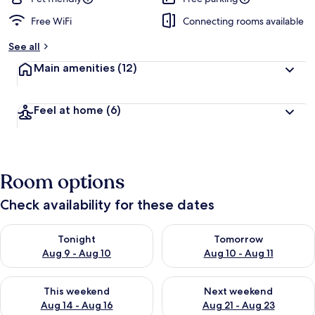
Free WiFi
Connecting rooms available
See all
Main amenities
(12)
Feel at home
(6)
Room options
Check availability for these dates
Check availability for tonight Aug 9 - Aug 10
Check availability for tomorro
Tonight
Tomorrow
Aug 9 - Aug 10
Aug 10 - Aug 11
Check availability for this weekend Aug 14 - Aug 16
Check availability for next w
This weekend
Next weekend
Aug 14 - Aug 16
Aug 21 - Aug 23