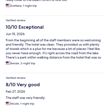
Svetlana, 1-night trip
Verified review
10/10 Exceptional
Jun 15, 2026
From the beginning all of the staff members were so welcoming
and friendly. The hotel was clean. They provided us with plenty
of towels which is a plus for me because a lot of places I feel like
you never have enough. It’s right across the road from the lake.
There’s a park within walking distance from the hotel that was so
nice.
Kenzie, 2-night trip
Verified review
8/10 Very good
Feb 27, 2026
The staff was very friendly.
Nicole, 1-night trip