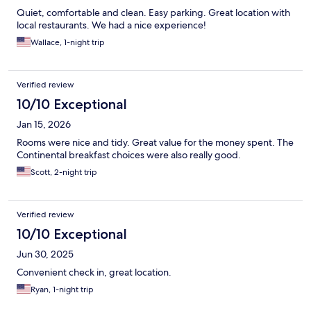
Quiet, comfortable and clean. Easy parking. Great location with
local restaurants. We had a nice experience!
Wallace, 1-night trip
Verified review
10/10 Exceptional
Jan 15, 2026
Rooms were nice and tidy. Great value for the money spent. The
Continental breakfast choices were also really good.
Scott, 2-night trip
Verified review
10/10 Exceptional
Jun 30, 2025
Convenient check in, great location.
Ryan, 1-night trip