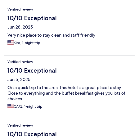
Verified review
10/10 Exceptional
Jun 28, 2025
Very nice place to stay clean and staff friendly
Kim, 1-night trip
Verified review
10/10 Exceptional
Jun 5, 2025
On a quick trip to the area, this hotel is a great place to stay.
Close to everything and the buffet breakfast gives you lots of
choices.
CARL, 1-night trip
Verified review
10/10 Exceptional