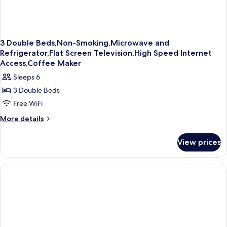
3 Double Beds,Non-Smoking,Microwave and
Refrigerator,Flat Screen Television,High Speed Internet
Access,Coffee Maker
Sleeps 6
3 Double Beds
Free WiFi
More
More details
details
for
View prices
3
Double
Beds,Non-
Smoking,Microwave
and
Refrigerator,Flat
Screen
Television,High
Speed