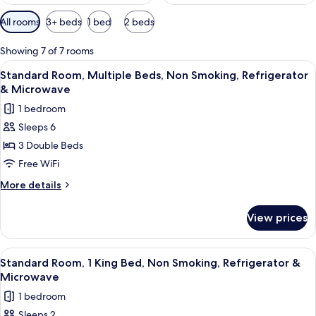
Available
All rooms
3+ beds
1 bed
2 beds
filters
for
Showing 7 of 7 rooms
rooms
View
A hotel room with two beds, a TV, a d
5
Standard Room, Multiple Beds, Non Smoking, Refrigerator
all
& Microwave
photos
1 bedroom
for
Sleeps 6
Standard
3 Double Beds
Room,
Multiple
Free WiFi
Beds,
More
More details
Non
details
for
Smoking,
View prices
Standard
Refrigerator
Room,
&
Multiple
View
A hotel room with a large bed, two armc
5
Microwave
Beds,
Standard Room, 1 King Bed, Non Smoking, Refrigerator &
all
Non
Microwave
Smoking,
photos
1 bedroom
Refrigerator
for
&
Sleeps 2