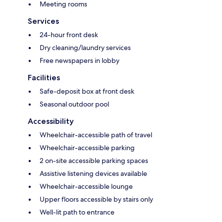
Meeting rooms
Services
24-hour front desk
Dry cleaning/laundry services
Free newspapers in lobby
Facilities
Safe-deposit box at front desk
Seasonal outdoor pool
Accessibility
Wheelchair-accessible path of travel
Wheelchair-accessible parking
2 on-site accessible parking spaces
Assistive listening devices available
Wheelchair-accessible lounge
Upper floors accessible by stairs only
Well-lit path to entrance