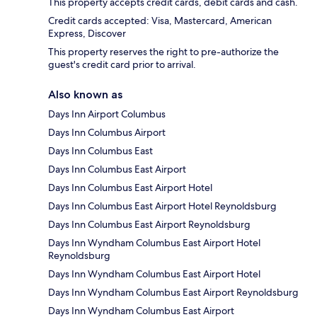
This property accepts credit cards, debit cards and cash.
Credit cards accepted: Visa, Mastercard, American
Express, Discover
This property reserves the right to pre-authorize the
guest's credit card prior to arrival.
Also known as
Days Inn Airport Columbus
Days Inn Columbus Airport
Days Inn Columbus East
Days Inn Columbus East Airport
Days Inn Columbus East Airport Hotel
Days Inn Columbus East Airport Hotel Reynoldsburg
Days Inn Columbus East Airport Reynoldsburg
Days Inn Wyndham Columbus East Airport Hotel
Reynoldsburg
Days Inn Wyndham Columbus East Airport Hotel
Days Inn Wyndham Columbus East Airport Reynoldsburg
Days Inn Wyndham Columbus East Airport