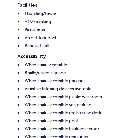
Facilities
1 building/tower
ATM/banking
Picnic area
An outdoor pool
Banquet hall
Accessibility
Wheelchair accessible
Braille/raised signage
Wheelchair-accessible parking
Assistive listening devices available
Wheelchair-accessible public washroom
Wheelchair-accessible van parking
Wheelchair-accessible registration desk
Wheelchair-accessible pool
Wheelchair-accessible business center
Wheelchair-accessible restaurant