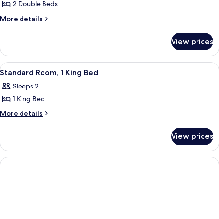
2 Double Beds
for
Room,
More
More details
details
2
for
Double
View prices
Room,
Beds
2
Double
View
Standard Room, 1 King Bed | Desk, lap
4
Beds
Standard Room, 1 King Bed
all
Sleeps 2
photos
1 King Bed
for
Standard
More
More details
details
Room,
for
1
View prices
Standard
King
Room,
Bed
1
King
Bed