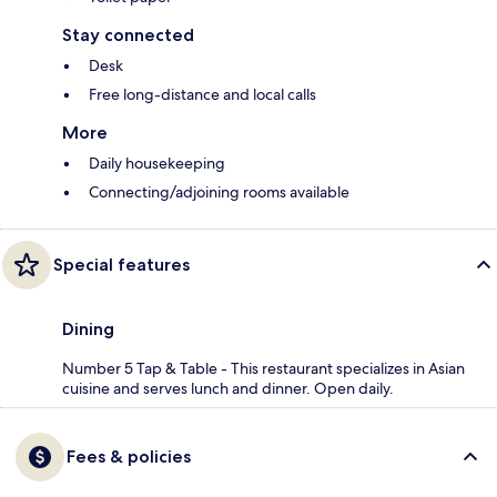
Stay connected
Desk
Free long-distance and local calls
More
Daily housekeeping
Connecting/adjoining rooms available
Special features
Dining
Number 5 Tap & Table - This restaurant specializes in Asian
cuisine and serves lunch and dinner. Open daily.
Fees & policies