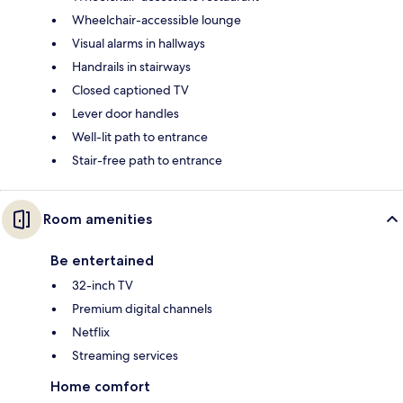
Wheelchair-accessible lounge
Visual alarms in hallways
Handrails in stairways
Closed captioned TV
Lever door handles
Well-lit path to entrance
Stair-free path to entrance
Room amenities
Be entertained
32-inch TV
Premium digital channels
Netflix
Streaming services
Home comfort