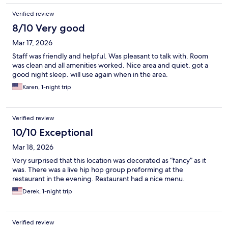
Verified review
8/10 Very good
Mar 17, 2026
Staff was friendly and helpful. Was pleasant to talk with. Room
was clean and all amenities worked. Nice area and quiet. got a
good night sleep. will use again when in the area.
Karen, 1-night trip
Verified review
10/10 Exceptional
Mar 18, 2026
Very surprised that this location was decorated as “fancy” as it
was. There was a live hip hop group preforming at the
restaurant in the evening. Restaurant had a nice menu.
Derek, 1-night trip
Verified review