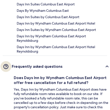
Days Inn Suites Columbus East Airport
Days By Wyndham Columbus East
Days Inn Suites by Columbus East Airport
Days Inn by Wyndham Columbus East Airport Hotel
Days Inn Suites by Wyndham Columbus East Airport
Days Inn by Wyndham Columbus East Airport
Reynoldsburg
Days Inn by Wyndham Columbus East Airport Hotel
Reynoldsburg
Frequently asked questions
Does Days Inn by Wyndham Columbus East Airport
offer free cancellation for a full refund?
Yes, Days Inn by Wyndham Columbus East Airport does have
fully refundable room rates available to book on our site. If
you’ve booked a fully refundable room rate, this can be
cancelled up to a few days before check-in depending on the
property's cancellation policy. Just make sure to check this