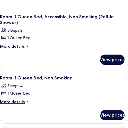
Room, 1 Queen Bed, Accessible, Non Smoking (Roll-In
Shower)
Sleeps 2
1 Queen Bed
More
More details
details
for
View prices
Room,
1
Queen
View
Room, 1 Queen Bed, Non Smoking | Des
5
Bed,
Room, 1 Queen Bed, Non Smoking
all
Accessible,
Sleeps 4
Non
photos
Smoking
1 Queen Bed
for
(Roll-
Room,
More
More details
In
details
1
Shower)
for
Queen
View prices
Room,
Bed,
1
Non
Queen