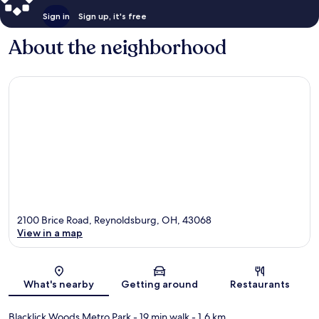
Sign in
Sign up, it's free
About the neighborhood
2100 Brice Road, Reynoldsburg, OH, 43068
View in a map
Map
What's nearby
Getting around
Restaurants
Blacklick Woods Metro Park
- 19 min walk
- 1.6 km