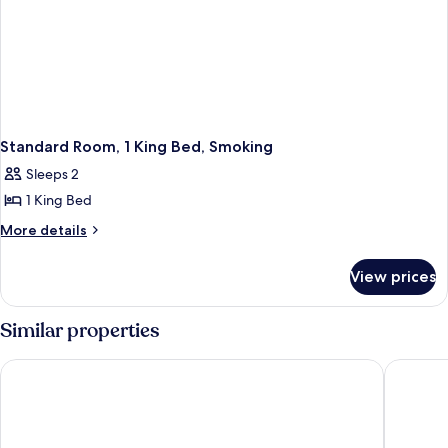
Standard Room, 1 King Bed, Smoking
Sleeps 2
1 King Bed
More
More details
details
for
View prices
Standard
Room,
1
Similar properties
King
Bed,
Red Roof Inn Columbus East - Reynoldsburg
Quality 
Smoking