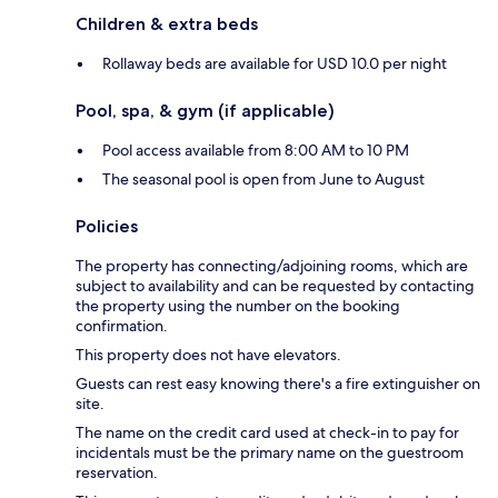
Children & extra beds
Rollaway beds are available for USD 10.0 per night
Pool, spa, & gym (if applicable)
Pool access available from 8:00 AM to 10 PM
The seasonal pool is open from June to August
Policies
The property has connecting/adjoining rooms, which are
subject to availability and can be requested by contacting
the property using the number on the booking
confirmation.
This property does not have elevators.
Guests can rest easy knowing there's a fire extinguisher on
site.
The name on the credit card used at check-in to pay for
incidentals must be the primary name on the guestroom
reservation.