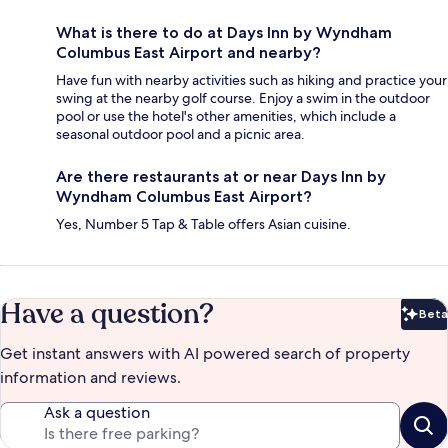
What is there to do at Days Inn by Wyndham
Columbus East Airport and nearby?
Have fun with nearby activities such as hiking and practice your
swing at the nearby golf course. Enjoy a swim in the outdoor
pool or use the hotel's other amenities, which include a
seasonal outdoor pool and a picnic area.
Are there restaurants at or near Days Inn by
Wyndham Columbus East Airport?
Yes, Number 5 Tap & Table offers Asian cuisine.
Have a question?
Beta
Bet
Get instant answers with AI powered search of property
information and reviews.
Ask a question