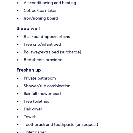
Air conditioning and heating
Coffee/tea maker
Iron/ironing board
Sleep well
Blackout drapes/curtains
Free crib/infant bed
Rollaway/extra bed (surcharge)
Bed sheets provided
Freshen up
Private bathroom
Shower/tub combination
Rainfall showerhead
Free toiletries
Hair dryer
Towels
Toothbrush and toothpaste (on request)
Toilet paper