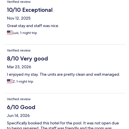
Verified review
10/10 Exceptional
Nov 12, 2025
Great stay and staff was nice.
Luis, 1-night trip
Verified review
8/10 Very good
Mar 23, 2026
I enjoyed my stay. The units are pretty clean and well managed.
Z, 1-night trip
Verified review
6/10 Good
Jun 14, 2026
Specifically booked this hotel for the pool. It was not open due
to being repaired. The staff was friendly and the room was