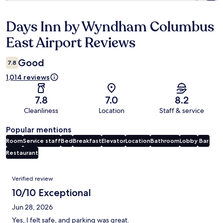
Days Inn by Wyndham Columbus
Reviews
East Airport Reviews
Good
7.8
1,014 reviews
7.8
7.0
8.2
Cleanliness
Location
Staff & service
Popular mentions
Room
Service staff
Bed
Breakfast
Elevator
Location
Bathroom
Lobby
Bar
Restaurant
Reviews
Verified review
10/10 Exceptional
Jun 28, 2026
Yes, I felt safe, and parking was great.