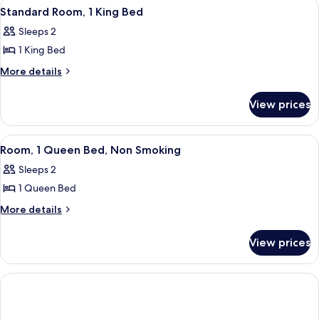
View
A hotel room with a bed, bedside table
2
Bed,
Standard Room, 1 King Bed
all
Smoking
Sleeps 2
photos
1 King Bed
for
Standard
More
More details
details
Room,
for
1
View prices
Standard
King
Room,
Bed
1
View
A hotel room with a bed, desk, televis
1
King
Room, 1 Queen Bed, Non Smoking
all
Bed
Sleeps 2
photos
1 Queen Bed
for
Room,
More
More details
details
1
for
Queen
View prices
Room,
Bed,
1
Non
Queen
Bed,
Smoking
Non
Smoking