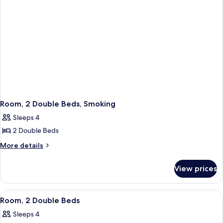
Room, 2 Double Beds, Smoking
Sleeps 4
2 Double Beds
More
More details
details
for
View prices
Room,
2
Double
View
Room, 2 Double Beds | Desk, laptop w
6
Beds,
Room, 2 Double Beds
all
Smoking
Sleeps 4
photos