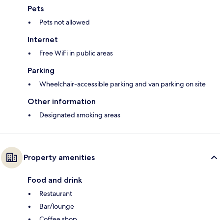
Pets
Pets not allowed
Internet
Free WiFi in public areas
Parking
Wheelchair-accessible parking and van parking on site
Other information
Designated smoking areas
Property amenities
Food and drink
Restaurant
Bar/lounge
Coffee shop