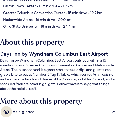
Easton Town Center
- 11 min drive
- 21.7 km
Greater Columbus Convention Center
- 15 min drive
- 19.7 km
Nationwide Arena
- 16 min drive
- 20.0 km
Ohio State University
- 18 min drive
- 24.4 km
About this property
Days Inn by Wyndham Columbus East Airport
Days Inn by Wyndham Columbus East Airport puts you within a 15-
minute drive of Greater Columbus Convention Center and Nationwide
Arena. The outdoor pool is a great spot to take a dip, and guests can
grab a bite to eat at Number 5 Tap & Table, which serves Asian cuisine
and is open for lunch and dinner. A bar/lounge, a children's pool, and a
snack bar/deli are other highlights. Fellow travelers say great things
about the helpful staff.
More about this property
At a glance