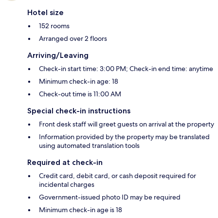
Hotel size
152 rooms
Arranged over 2 floors
Arriving/Leaving
Check-in start time: 3:00 PM; Check-in end time: anytime
Minimum check-in age: 18
Check-out time is 11:00 AM
Special check-in instructions
Front desk staff will greet guests on arrival at the property
Information provided by the property may be translated
using automated translation tools
Required at check-in
Credit card, debit card, or cash deposit required for
incidental charges
Government-issued photo ID may be required
Minimum check-in age is 18