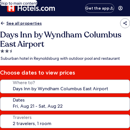
Skip to main content
Get the app
See all properties
Days Inn by Wyndham Columbus
East Airport
2.5
star
Suburban hotel in Reynoldsburg with outdoor pool and restaurant
property
Choose dates to view prices
Where to?
Dates
Travelers