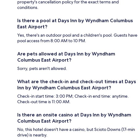
property's cancellation policy for the exact terms and
conditions.
Is there a pool at Days Inn by Wyndham Columbus
East Airport?
Yes, there's an outdoor pool and a children's pool. Guests have
pool access from 8:00 AM to 10 PM.
Are pets allowed at Days Inn by Wyndham
Columbus East Airport?
Sorry, pets aren't allowed.
What are the check-in and check-out times at Days
Inn by Wyndham Columbus East Airport?
Check-in start time: 3:00 PM; Check-in end time: anytime.
Check-out time is 11:00 AM.
Is there an onsite casino at Days Inn by Wyndham
Columbus East Airport?
No, this hotel doesn't have a casino, but Scioto Downs (17-min
drive) is nearby.