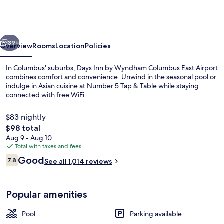
by
Wyndham
Columbus
vious
Next
East
39+
Overview
Rooms
Location
Policies
Airport
In Columbus' suburbs, Days Inn by Wyndham Columbus East Airport
combines comfort and convenience. Unwind in the seasonal pool or
indulge in Asian cuisine at Number 5 Tap & Table while staying
connected with free WiFi.
$83 nightly
The
$98 total
total
Aug 9 - Aug 10
price
Total with taxes and fees
Exterior
is
Reviews
Good
7.8
See all 1,014 reviews
$98
7.8 out of 10
Popular amenities
Pool
Parking available