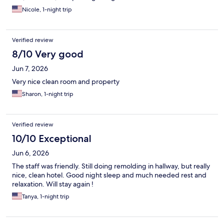
Nicole, 1-night trip
Verified review
8/10 Very good
Jun 7, 2026
Very nice clean room and property
Sharon, 1-night trip
Verified review
10/10 Exceptional
Jun 6, 2026
The staff was friendly. Still doing remolding in hallway, but really
nice, clean hotel. Good night sleep and much needed rest and
relaxation. Will stay again !
Tanya, 1-night trip