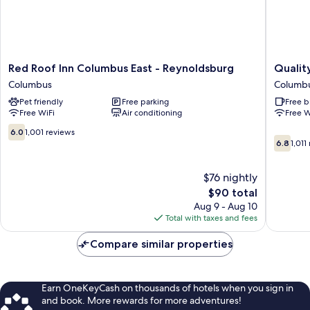
Red
Quality
Red Roof Inn Columbus East - Reynoldsburg
Qualit
Roof
Inn
Columbus
Columb
Inn
Columb
Pet friendly
Free parking
Free b
Columbus
-
Free WiFi
Air conditioning
Free W
East
East
-
Columb
6.0
6.0
1,001 reviews
6.8
Reynoldsburg
out
6.8
1,011
out
Columbus
of
of
10,
$76 nightly
10,
1,001
1,011
reviews
The
$90 total
reviews
price
Aug 9 - Aug 10
is
Total with taxes and fees
$90
Compare similar properties
Earn OneKeyCash on thousands of hotels when you sign in
and book. More rewards for more adventures!