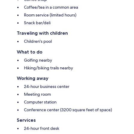
Coffee/tea in a common area
Room service (limited hours)
Snack bar/deli
Traveling with children
Children's pool
What to do
Golfing nearby
Hiking/biking trails nearby
Working away
24-hour business center
Meeting room
Computer station
Conference center (3200 square feet of space)
Services
24-hour front desk