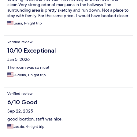
clean.Very strong odor of marijuana in the hallways The
surrounding area is pretty sketchy and run down. Not a place to
stay with family. For the same price- I would have booked closer
to Polaris if I would have known we could not swim,
Laura, 1-night trip
Verified review
10/10 Exceptional
Jan 5, 2026
The room was so nice!
Judelin, 1-night trip
Verified review
6/10 Good
Sep 22, 2025
good location, staff was nice.
Jadzia, 4-night trip