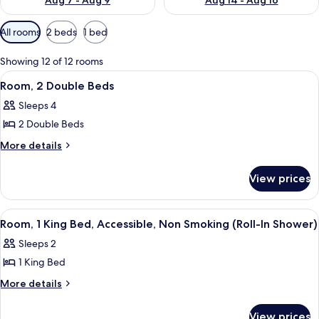
Aug 7 - Aug 9
Aug 14 - Aug 16
Available
All rooms
2 beds
1 bed
filters
for
Showing 12 of 12 rooms
rooms
View
Desk, laptop workspace, blackout drap
1
Room, 2 Double Beds
all
Sleeps 4
photos
2 Double Beds
for
Room,
More
More details
details
2
for
Double
View prices
Room,
Beds
2
Double
View
Room, 1 King Bed, Accessible, Non Smo
4
Beds
Room, 1 King Bed, Accessible, Non Smoking (Roll-In Shower)
all
Sleeps 2
photos
1 King Bed
for
Room,
More
More details
details
1
for
King
View prices