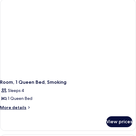
Bed,
Smoking
Non
Smoking
Room, 1 Queen Bed, Smoking
Sleeps 4
1 Queen Bed
More
More details
details
for
View prices
Room,
1
Queen