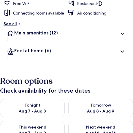
Free WiFi
Restaurant
Connecting rooms available
Air conditioning
See all
Main amenities
(12)
Feel at home
(6)
Room options
Check availability for these dates
Check availability for tonight Aug 7 - Aug 8
Check availability for tomorr
Tonight
Tomorrow
Aug 7 - Aug 8
Aug 8 - Aug 9
Check availability for this weekend Aug 7 - Aug 9
Check availability for next we
This weekend
Next weekend