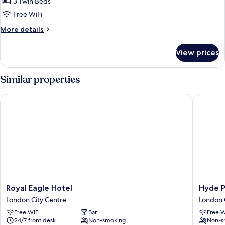
Original
3 Twin Beds
Triple
Free WiFi
Room
More
More details
details
for
View prices
Original
Triple
Room
Similar properties
Royal Eagle Hotel
Hyde Par
Royal
Hyde
Royal Eagle Hotel
Hyde P
Eagle
Park
London City Centre
London 
Hotel
Boutiqu
Free WiFi
Bar
Free W
London
Hotel
24/7 front desk
Non-smoking
Non-s
City
London