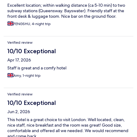
Excellent location; within walking distance (ca 5-10 min) to two
subway stations (Queensway. Bayswater). Friendly staff at the
front desk & luggage toom. Nice bar on the ground floor.
FENGSHU, 4-night trip
Verified review
10/10 Exceptional
Apr 17, 2026
Staff is great and a comfy hotel
Amy, 1-night trip
Verified review
10/10 Exceptional
Jun 2, 2026
This hotel is a great choice to visit London. Well located, clean,
nice staff, nice breakfast and the room was great! Good size,
comfortable and offered all we needed. We would recommend
and come back.