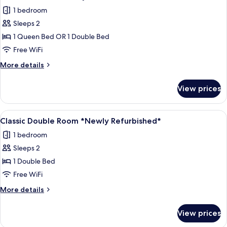
all
Twin
1 bedroom
Beds
photos
Newly
Sleeps 2
for
Refurbished
Executive
1 Queen Bed OR 1 Double Bed
Room
Free WiFi
Newly
More
More details
Refurbished
details
for
View prices
Executive
Room
Newly
View
A neatly made bed with pillows, a wall
6
Refurbished
Classic Double Room *Newly Refurbished*
all
1 bedroom
photos
Sleeps 2
for
Classic
1 Double Bed
Double
Free WiFi
Room
More
More details
*Newly
details
Refurbished*
for
View prices
Classic
Double