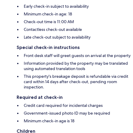
Early check-in subject to availability
Minimum check-in age: 18
Check-out time is 11:00 AM
Contactless check-out available
Late check-out subject to availability
Special check-in instructions
Front desk staff will greet guests on arrival at the property
Information provided by the property may be translated
using automated translation tools
This property's breakage deposit is refundable via credit
card within 14 days after check-out, pending room
inspection.
Required at check-in
Credit card required for incidental charges
Government-issued photo ID may be required
Minimum check-in age is 18
Children