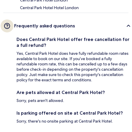
Central Park Hotel London
Central Park Hotel Hotel London
Frequently asked questions
Does Central Park Hotel offer free cancellation for
a full refund?
Yes, Central Park Hotel does have fully refundable room rates
available to book on our site. If you’ve booked a fully
refundable room rate, this can be cancelled up to a few days
before check-in depending on the property's cancellation
policy. Just make sure to check this property's cancellation
policy for the exact terms and conditions.
Are pets allowed at Central Park Hotel?
Sorry, pets aren't allowed.
Is parking offered on site at Central Park Hotel?
Sorry, there's no onsite parking at Central Park Hotel.