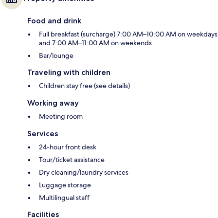
Food and drink
Full breakfast (surcharge) 7:00 AM–10:00 AM on weekdays
and 7:00 AM–11:00 AM on weekends
Bar/lounge
Traveling with children
Children stay free (see details)
Working away
Meeting room
Services
24-hour front desk
Tour/ticket assistance
Dry cleaning/laundry services
Luggage storage
Multilingual staff
Facilities