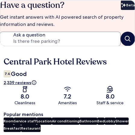
Have a question?
Beta
Bet
Get instant answers with AI powered search of property
information and reviews.
Ask a question
Central Park Hotel Reviews
Reviews
Good
7.4
2,339 reviews
8.0
7.2
8.0
Cleanliness
Amenities
Staff & service
Popular mentions
Room
Service staff
Location
Air conditioning
Bathroom
Bed
Lobby
Shower
Breakfast
Restaurant