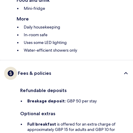
Food and drink
Mini-fridge
More
Daily housekeeping
In-room safe
Uses some LED lighting
Water-efficient showers only
Fees & policies
Refundable deposits
Breakage deposit:
GBP 50 per stay
Optional extras
Full breakfast
is offered for an extra charge of
approximately GBP 15 for adults and GBP 10 for