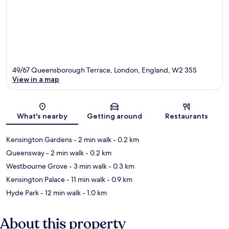
49/67 Queensborough Terrace, London, England, W2 3SS
View in a map
Map
What's nearby
Getting around
Restaurants
Kensington Gardens
- 2 min walk
- 0.2 km
Queensway
- 2 min walk
- 0.2 km
Westbourne Grove
- 3 min walk
- 0.3 km
Kensington Palace
- 11 min walk
- 0.9 km
Hyde Park
- 12 min walk
- 1.0 km
About this property