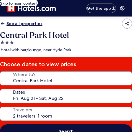
Skip to main content
Get the app
See all properties
Central Park Hotel
3.0
star
Hotel with bar/lounge, near Hyde Park
property
Choose dates to view prices
Where to?
Dates
Travelers
Search