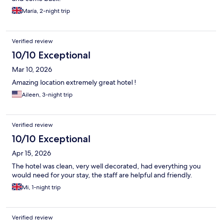
María, 2-night trip
Verified review
10/10 Exceptional
Mar 10, 2026
Amazing location extremely great hotel !
Aileen, 3-night trip
Verified review
10/10 Exceptional
Apr 15, 2026
The hotel was clean, very well decorated, had everything you
would need for your stay, the staff are helpful and friendly.
Mi, 1-night trip
Verified review