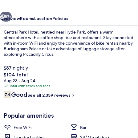
vious
Next
57+
Overview
Rooms
Location
Policies
Central Park Hotel, nestled near Hyde Park, offers a warm
atmosphere with a coffee shop, bar and restaurant. Stay connected
with in-room WiFi and enjoy the convenience of bike rentals nearby
Buckingham Palace or take advantage of luggage storage after
exploring Piccadilly Circus.
$87 nightly
The
$104 total
total
Aug 23 - Aug 24
Executive Room Newly Refurbished | In
price
Total with taxes and fees
is
Reviews
Good
7.4
See all 2,339 reviews
$104
7.4 out of 10
Popular amenities
Free WiFi
Bar
Laundry facilities
24/7 front desk