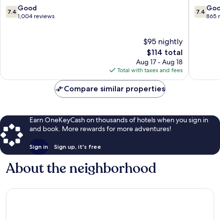
Centre
City
7.4
7.4
Good
Go
7.4
7.4
Centre
out
out
1,004 reviews
865 
of
of
10,
10,
$95 nightly
Good,
Good,
1,004
The
865
$114 total
reviews
price
reviews
Aug 17 - Aug 18
is
Total with taxes and fees
$114
Compare similar properties
Earn OneKeyCash on thousands of hotels when you sign in
and book. More rewards for more adventures!
Sign in
Sign up, it's free
About the neighborhood