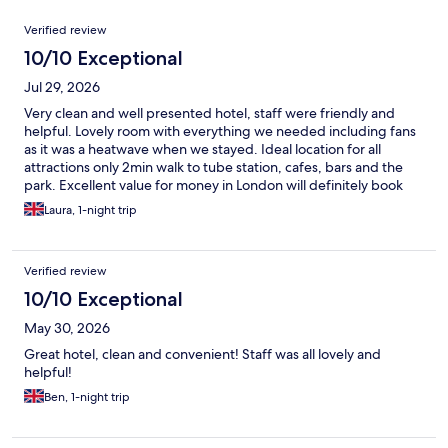
Reviews
Verified review
10/10 Exceptional
Jul 29, 2026
Very clean and well presented hotel, staff were friendly and
helpful. Lovely room with everything we needed including fans
as it was a heatwave when we stayed. Ideal location for all
attractions only 2min walk to tube station, cafes, bars and the
park. Excellent value for money in London will definitely book
again on our next visit :)
Laura, 1-night trip
Verified review
10/10 Exceptional
May 30, 2026
Great hotel, clean and convenient! Staff was all lovely and
helpful!
Ben, 1-night trip