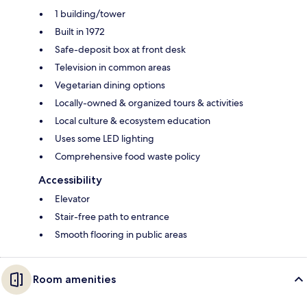
1 building/tower
Built in 1972
Safe-deposit box at front desk
Television in common areas
Vegetarian dining options
Locally-owned & organized tours & activities
Local culture & ecosystem education
Uses some LED lighting
Comprehensive food waste policy
Accessibility
Elevator
Stair-free path to entrance
Smooth flooring in public areas
Room amenities