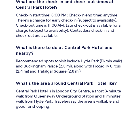
What are the check-in and check-out times at
Central Park Hotel?
Check-in start time: 3:00 PM; Check-in end time: anytime.
There's a charge for early check-in (subject to availability).
Check-out time is 11:00 AM. Late check-out is available for a
charge (subject to availability). Contactless check-in and
check-out are available.
What is there to do at Central Park Hotel and
nearby?
Recommended spots to visit include Hyde Park (11-min walk)
and Buckingham Palace (2.3 mi), along with Piccadilly Circus
(2.4 mi) and Trafalgar Square (2.8 mi).
What's the area around Central Park Hotel like?
Central Park Hotel is in London City Centre, a short 3-minute
walk from Queensway Underground Station and 11 minutes'
walk from Hyde Park. Travelers say the area is walkable and
good for shopping.