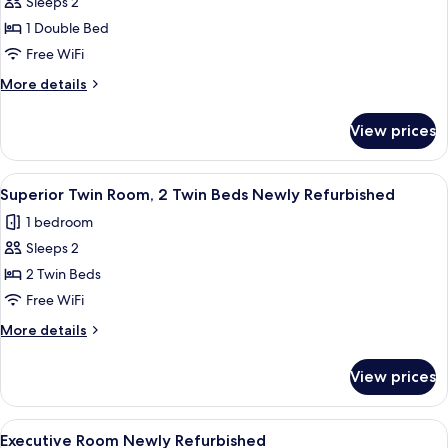
Sleeps 2
for
Deluxe
1 Double Bed
Double
Free WiFi
Room
More
More details
(Windowless)
details
for
View prices
Deluxe
Double
Room
View
A hotel room with two beds, each with
9
(Windowless)
Superior Twin Room, 2 Twin Beds Newly Refurbished
all
1 bedroom
photos
Sleeps 2
for
Superior
2 Twin Beds
Twin
Free WiFi
Room,
More
More details
2
details
Twin
for
View prices
Superior
Beds
Twin
Newly
Room,
View
A hotel room with a bed, a desk with a 
Refurbished
9
2
Executive Room Newly Refurbished