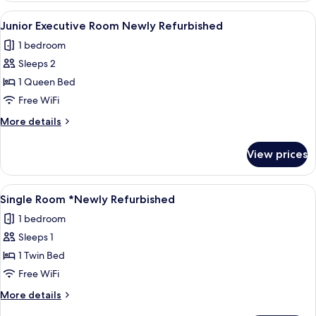
Room
View
A neatly arranged bedroom with a larg
7
*Newly
Junior Executive Room Newly Refurbished
all
Refurbished*
1 bedroom
photos
Sleeps 2
for
Junior
1 Queen Bed
Executive
Free WiFi
Room
More
More details
Newly
details
Refurbished
for
View prices
Junior
Executive
Room
View
A hotel room with a bed, a wall-mounte
6
Newly
Single Room *Newly Refurbished
all
Refurbished
1 bedroom
photos
Sleeps 1
for
Single
1 Twin Bed
Room
Free WiFi
*Newly
More
More details
Refurbished
details