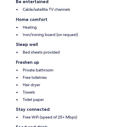
Be entertained
Cable/satellite TV channels
Home comfort
Heating
Iron/ironing board (on request)
Sleep well
Bed sheets provided
Freshen up
Private bathroom
Free toiletries
Hair dryer
Towels
Toilet paper
Stay connected
Free WiFi (speed of 25+ Mbps)