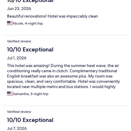
10/10 Exceptional
Jun 23, 2026
Beautiful renovations! Hotel was impeccably clean
Nicole, 4-night trip
Verified review
10/10 Exceptional
Jul 1, 2026
This hotel was amazing! During the summer heat wave, the air
conditioning really came in clutch. Complimentary traditional
English breakfast was also an awesome plus. My room was
spacious, clean, and very comfortable. Hotel was conveniently
located near multiple metro and bus stations. I would highly
recommend this hotel!
Samantha, 3-night trip
Verified review
10/10 Exceptional
Jul 7, 2026