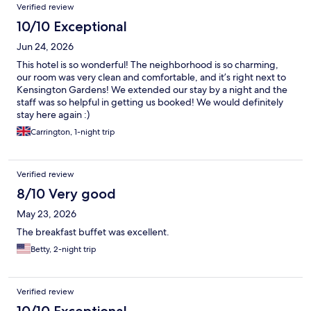
Verified review
10/10 Exceptional
Jun 24, 2026
This hotel is so wonderful! The neighborhood is so charming,
our room was very clean and comfortable, and it’s right next to
Kensington Gardens! We extended our stay by a night and the
staff was so helpful in getting us booked! We would definitely
stay here again :)
Carrington, 1-night trip
Verified review
8/10 Very good
May 23, 2026
The breakfast buffet was excellent.
Betty, 2-night trip
Verified review