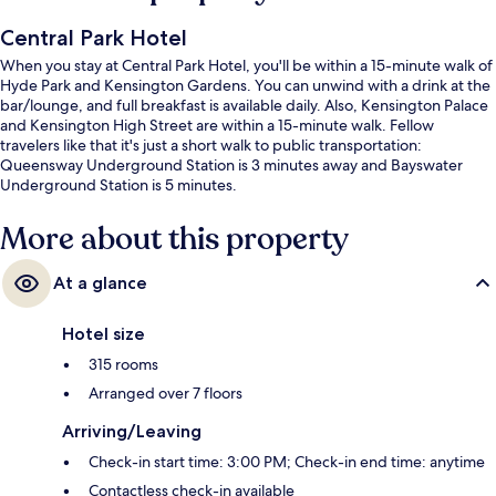
Central Park Hotel
When you stay at Central Park Hotel, you'll be within a 15-minute walk of
Hyde Park and Kensington Gardens. You can unwind with a drink at the
bar/lounge, and full breakfast is available daily. Also, Kensington Palace
and Kensington High Street are within a 15-minute walk. Fellow
travelers like that it's just a short walk to public transportation:
Queensway Underground Station is 3 minutes away and Bayswater
Underground Station is 5 minutes.
More about this property
At a glance
Hotel size
315 rooms
Arranged over 7 floors
Arriving/Leaving
Check-in start time: 3:00 PM; Check-in end time: anytime
Contactless check-in available