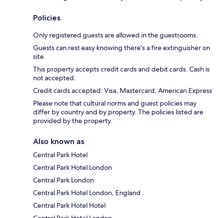
Policies
Only registered guests are allowed in the guestrooms.
Guests can rest easy knowing there's a fire extinguisher on
site.
This property accepts credit cards and debit cards. Cash is
not accepted.
Credit cards accepted: Visa, Mastercard, American Express
Please note that cultural norms and guest policies may
differ by country and by property. The policies listed are
provided by the property.
Also known as
Central Park Hotel
Central Park Hotel London
Central Park London
Central Park Hotel London, England
Central Park Hotel Hotel