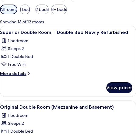
Available
All rooms
1 bed
2 beds
3+ beds
filters
for
Showing 13 of 13 rooms
rooms
View
A neatly arranged hotel room with a b
8
Superior Double Room, 1 Double Bed Newly Refurbished
all
1 bedroom
photos
Sleeps 2
for
Superior
1 Double Bed
Double
Free WiFi
Room,
More
More details
1
details
Double
for
View prices
Superior
Bed
Double
Newly
Room,
View
Original Double Room (Mezzanine and B
Refurbished
4
1
Original Double Room (Mezzanine and Basement)
all
Double
1 bedroom
Bed
photos
Newly
Sleeps 2
for
Refurbished
Original
1 Double Bed