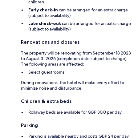
children
Early check-in
can be arranged for an extra charge
(subject to availability)
Late check-out
can be arranged for an extra charge
(subject to availability)
Renovations and closures
The property will be renovating from September 18 2023
to August 31 2026 (completion date subject to change).
The following areas are affected:
Select guestrooms
During renovations, the hotel will make every effort to
minimize noise and disturbance.
Children & extra beds
Rollaway beds are available for GBP 30.0 per day
Parking
Parking is available nearby and costs GBP 24 per day