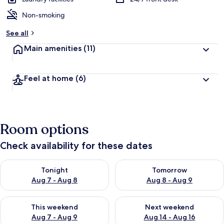
Non-smoking
See all
Main amenities
(11)
Feel at home
(6)
Room options
Check availability for these dates
Check availability for tonight Aug 7 - Aug 8
Check availability for tomorr
Tonight
Tomorrow
Aug 7 - Aug 8
Aug 8 - Aug 9
Check availability for this weekend Aug 7 - Aug 9
Check availability for next we
This weekend
Next weekend
Aug 7 - Aug 9
Aug 14 - Aug 16