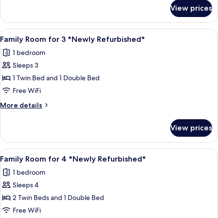
for
View prices
Single
Room
*Newly
View
Family Room for 3 *Newly Refurbished* 
8
Refurbished
Family Room for 3 *Newly Refurbished*
all
1 bedroom
photos
Sleeps 3
for
Family
1 Twin Bed and 1 Double Bed
Room
Free WiFi
for
More
More details
3
details
*Newly
for
View prices
Family
Refurbished*
Room
for
View
A hotel room with two beds, a flat-scr
7
3
Family Room for 4 *Newly Refurbished*
all
*Newly
1 bedroom
Refurbished*
photos
Sleeps 4
for
Family
2 Twin Beds and 1 Double Bed
Room
Free WiFi