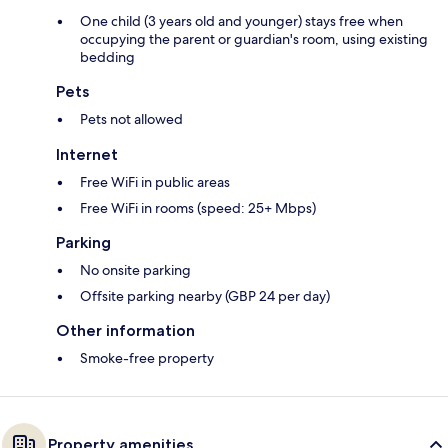
One child (3 years old and younger) stays free when
occupying the parent or guardian's room, using existing
bedding
Pets
Pets not allowed
Internet
Free WiFi in public areas
Free WiFi in rooms (speed: 25+ Mbps)
Parking
No onsite parking
Offsite parking nearby (GBP 24 per day)
Other information
Smoke-free property
Property amenities