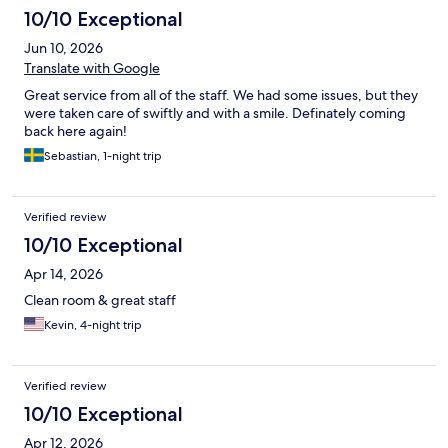
10/10 Exceptional
Jun 10, 2026
Translate with Google
Great service from all of the staff. We had some issues, but they
were taken care of swiftly and with a smile. Definately coming
back here again!
Sebastian, 1-night trip
Verified review
10/10 Exceptional
Apr 14, 2026
Clean room & great staff
Kevin, 4-night trip
Verified review
10/10 Exceptional
Apr 12, 2026