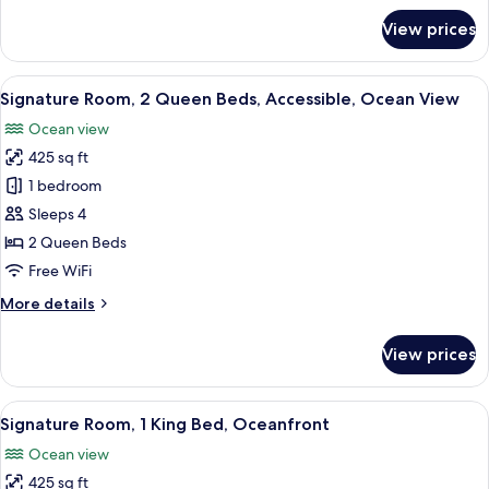
View
for
View prices
Premium
Room,
2
View
A hotel room with two beds, a desk, a 
5
Queen
Signature Room, 2 Queen Beds, Accessible, Ocean View
all
Beds,
Ocean view
Ocean
photos
View
425 sq ft
for
Signature
1 bedroom
Room,
Sleeps 4
2
2 Queen Beds
Queen
Free WiFi
Beds,
More
More details
Accessible,
details
Ocean
for
View prices
View
Signature
Room,
2
View
A hotel room with a large bed, a desk, 
9
Queen
Signature Room, 1 King Bed, Oceanfront
all
Beds,
Ocean view
Accessible,
photos
Ocean
425 sq ft
for