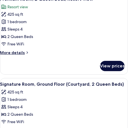
all
Bed,
Resort view
Resort
photos
View
425 sq ft
for
Premium
1 bedroom
Room,
Sleeps 4
2
2 Queen Beds
Queen
Free WiFi
Beds,
More
More details
Resort
details
View
for
View prices
Premium
Room,
2
View
A hotel room with a bed, bedside table
6
Queen
Signature Room, Ground Floor (Courtyard, 2 Queen Beds)
all
Beds,
425 sq ft
Resort
photos
View
1 bedroom
for
Signature
Sleeps 4
Room,
2 Queen Beds
Ground
Free WiFi
Floor