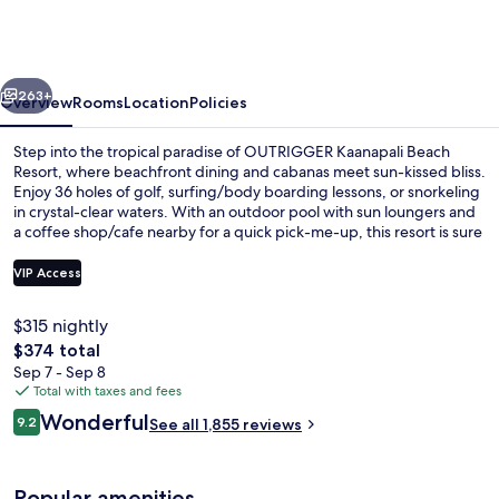
Beach
Resort
vious
Next
263+
Overview
Rooms
Location
Policies
Step into the tropical paradise of OUTRIGGER Kaanapali Beach
Resort, where beachfront dining and cabanas meet sun-kissed bliss.
Enjoy 36 holes of golf, surfing/body boarding lessons, or snorkeling
in crystal-clear waters. With an outdoor pool with sun loungers and
a coffee shop/cafe nearby for a quick pick-me-up, this resort is sure
to delight.
VIP Access
$315 nightly
Outdoor pool, open 8:00 AM to 9:00 
The
$374 total
total
Sep 7 - Sep 8
price
Total with taxes and fees
is
Reviews
Wonderful
9.2
See all 1,855 reviews
$374
9.2 out of 10
Popular amenities