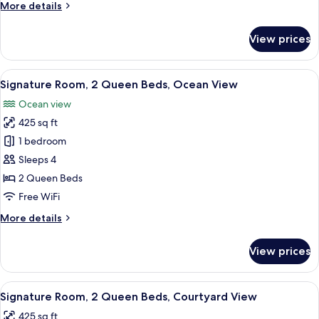
More
More details
(Courtyard,
details
2
for
View prices
Signature
Queen
Room,
Beds)
Ground
View
A hotel room with two beds, a desk, a c
7
Floor
Signature Room, 2 Queen Beds, Ocean View
all
(Courtyard,
Ocean view
2
photos
Queen
425 sq ft
for
Beds)
Signature
1 bedroom
Room,
Sleeps 4
2
2 Queen Beds
Queen
Free WiFi
Beds,
More
More details
Ocean
details
View
for
View prices
Signature
Room,
2
View
A hotel room with two beds, a desk, a c
9
Queen
Signature Room, 2 Queen Beds, Courtyard View
all
Beds,
425 sq ft