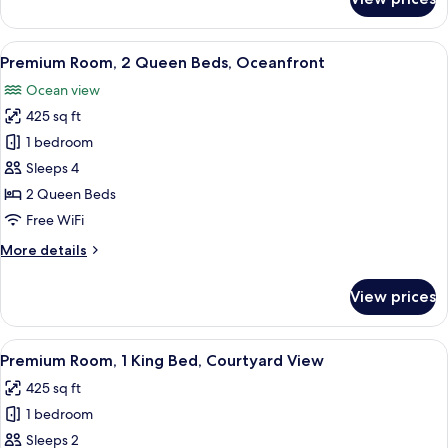
Premium
Queen
Room,
Beds)
Ground
View
A hotel room with two beds, a desk, a T
11
Floor
Premium Room, 2 Queen Beds, Oceanfront
all
(Courtyard,
Ocean view
2
photos
Queen
425 sq ft
for
Beds)
Premium
1 bedroom
Room,
Sleeps 4
2
2 Queen Beds
Queen
Free WiFi
Beds,
More
More details
Oceanfront
details
for
View prices
Premium
Room,
2
View
A hotel room with a bed, a nightstand 
10
Queen
Premium Room, 1 King Bed, Courtyard View
all
Beds,
425 sq ft
Oceanfront
photos
1 bedroom
for
Premium
Sleeps 2