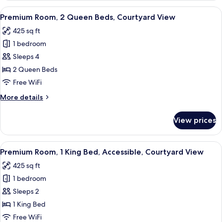
1
View
A hotel room with a large bed, a desk,
10
King
Premium Room, 2 Queen Beds, Courtyard View
all
Bed,
425 sq ft
Partial
photos
Ocean
1 bedroom
for
View
Premium
Sleeps 4
Room,
2 Queen Beds
2
Free WiFi
Queen
More
More details
Beds,
details
Courtyard
for
View prices
Premium
View
Room,
2
View
A hotel room with a bed, a TV, a desk,
9
Queen
Premium Room, 1 King Bed, Accessible, Courtyard View
all
Beds,
425 sq ft
Courtyard
photos
View
1 bedroom
for
Premium
Sleeps 2
Room,
1 King Bed
1
Free WiFi