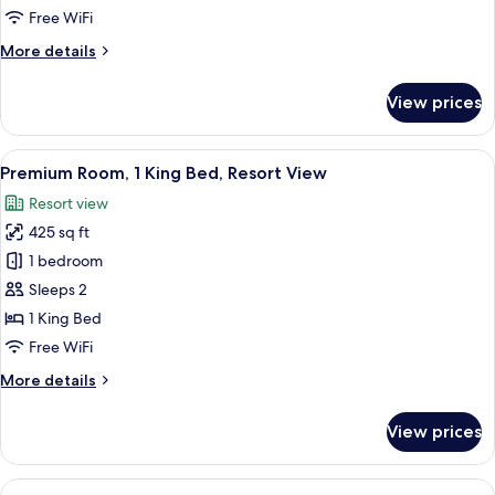
1
Free WiFi
King
More
More details
Bed,
details
Courtyard
for
View prices
Signature
View
Room,
1
View
A hotel room with a large bed, two beds
9
King
Premium Room, 1 King Bed, Resort View
all
Bed,
Resort view
Courtyard
photos
View
425 sq ft
for
Premium
1 bedroom
Room,
Sleeps 2
1
1 King Bed
King
Free WiFi
Bed,
More
More details
Resort
details
View
for
View prices
Premium
Room,
1
View
A hotel room with two beds, a desk, a c