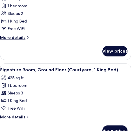
View
Signature
1 bedroom
Room,
Sleeps 2
1
1 King Bed
King
Free WiFi
Bed,
More
More details
Oceanfront
details
for
View prices
Signature
Room,
1
View
A hotel room with a bed, desk, chair, 
6
King
Signature Room, Ground Floor (Courtyard, 1 King Bed)
all
Bed,
425 sq ft
Oceanfront
photos
1 bedroom
for
Signature
Sleeps 3
Room,
1 King Bed
Ground
Free WiFi
Floor
More
More details
(Courtyard,
details
1
for
View prices