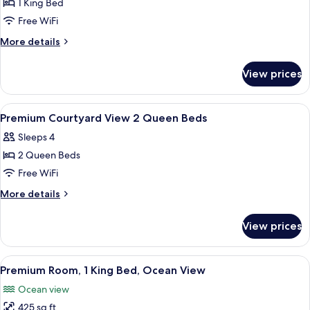
Beds
1 King Bed
for
Premium
Free WiFi
King
More
More details
Room-
details
for
Oceanfront
View prices
Premium
King
Room-
View
Premium bedding, down comforters, i
12
Oceanfront
Premium Courtyard View 2 Queen Beds
all
Sleeps 4
photos
2 Queen Beds
for
Premium
Free WiFi
Courtyard
More
More details
View
details
for
2
View prices
Premium
Queen
Courtyard
Beds
View
View
A hotel room with a bed, a sliding gla
12
2
Premium Room, 1 King Bed, Ocean View
all
Queen
Ocean view
Beds
photos
425 sq ft