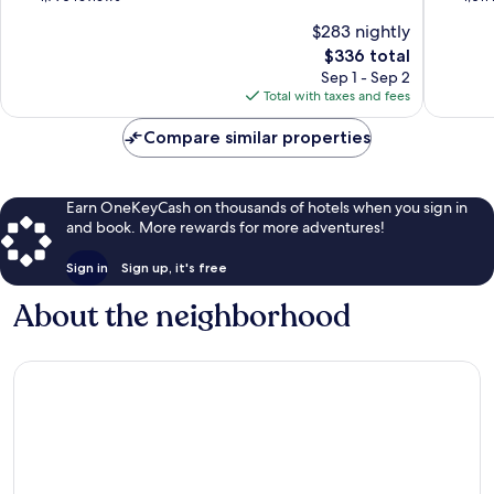
of
of
$283 nightly
10,
10,
The
$336 total
Excellent,
Wonderf
price
1,790
1,011
Sep 1 - Sep 2
is
reviews
reviews
Total with taxes and fees
$336
Compare similar properties
Earn OneKeyCash on thousands of hotels when you sign in
and book. More rewards for more adventures!
Sign in
Sign up, it's free
About the neighborhood