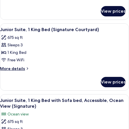
1
details
King
for
View prices
Junior
Bed)
Suite
(Premium
View
A hotel room with a large bed, a desk, a
5
Courtyard,
Junior Suite, 1 King Bed (Signature Courtyard)
all
1
675 sq ft
King
photos
Bed)
Sleeps 3
for
Junior
1 King Bed
Suite,
Free WiFi
1
More
More details
King
details
Bed
for
View prices
Junior
(Signature
Suite,
Courtyard)
1
View
A hotel room with a large bed, a desk, 
5
King
Junior Suite, 1 King Bed with Sofa bed, Accessible, Ocean
all
Bed
View (Signature)
(Signature
photos
Ocean view
Courtyard)
for
675 sq ft
Junior