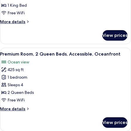
Room,
1 King Bed
1
Free WiFi
King
More
More details
Bed,
details
Courtyard
for
View prices
Premium
View
Room,
1
View
A hotel room with two beds, a desk, a T
11
King
Premium Room, 2 Queen Beds, Accessible, Oceanfront
all
Bed,
Ocean view
Courtyard
photos
View
425 sq ft
for
Premium
1 bedroom
Room,
Sleeps 4
2
2 Queen Beds
Queen
Free WiFi
Beds,
More
More details
Accessible,
details
Oceanfront
for
View prices
Premium
Room,