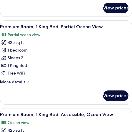
Partial
for
View prices
Ocean
Premium
Room,
View
1
View
A hotel room with a large bed, a desk, 
9
King
Premium Room, 1 King Bed, Partial Ocean View
all
Bed,
Partial ocean view
Accessible,
photos
Partial
425 sq ft
for
Ocean
Premium
1 bedroom
View
Room,
Sleeps 2
1
1 King Bed
King
Free WiFi
Bed,
More
More details
Partial
details
Ocean
for
View prices
View
Premium
Room,
1
View
A hotel room with a bed, a sliding gla
11
King
Premium Room, 1 King Bed, Accessible, Ocean View
all
Bed,
Ocean view
Partial
photos
Ocean
425 sq ft
for