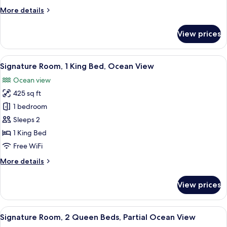
King
More
More details
Bed,
details
Accessible,
for
View prices
Premium
Courtyard
Room,
View
1
View
A hotel room with a bed, a desk, a chai
8
King
Signature Room, 1 King Bed, Ocean View
all
Bed,
Ocean view
Accessible,
photos
Courtyard
425 sq ft
for
View
Signature
1 bedroom
Room,
Sleeps 2
1
1 King Bed
King
Free WiFi
Bed,
More
More details
Ocean
details
View
for
View prices
Signature
Room,
1
View
A hotel room with two beds, a desk, a c
8
King
Signature Room, 2 Queen Beds, Partial Ocean View
all
Bed,