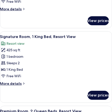
Accessible
Free WiFi
(Premium
More
More details
Courtyard,
details
1
for
View prices
Junior
King
Suite,
Bed)
Accessible
View
A hotel room with a bed, a desk, a TV,
6
(Premium
Signature Room, 1 King Bed, Resort View
all
Courtyard,
Resort view
1
photos
King
425 sq ft
for
Bed)
Signature
1 bedroom
Room,
Sleeps 2
1
1 King Bed
King
Free WiFi
Bed,
More
More details
Resort
details
View
for
View prices
Signature
Room,
1
View
A hotel room with two beds, a desk with
8
King
Premium Room, 2 Queen Beds, Resort View