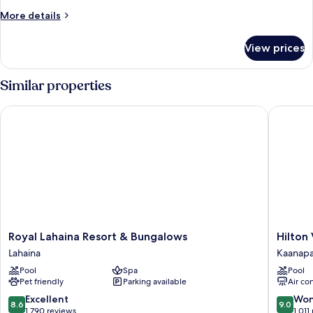
Bed
More
More details
with
details
Sofa
for
View prices
Junior
bed,
Suite,
Ocean
1
Similar properties
View
King
Bed
(Signature)
Royal Lahaina Resort & Bungalows
Hilton V
with
Sofa
bed,
Ocean
View
(Signature)
Royal
Hilton
Royal Lahaina Resort & Bungalows
Hilton
Lahaina
Vacation
Lahaina
Kaanapa
Resort
Club
Pool
Spa
Pool
&
Ka'anapa
Pet friendly
Parking available
Air co
Bungalows
Beach
Lahaina
Maui
8.6
9.0
Excellent
Won
8.6
9.0
Kaanapa
out
out
1,790 reviews
1,011