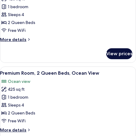
Ocean
photos
View
1 bedroom
for
Signature
Sleeps 4
Room,
2 Queen Beds
2
Free WiFi
Queen
More
More details
Beds,
details
Courtyard
for
View prices
Signature
View
Room,
2
View
A hotel room with two beds, a desk, a 
9
Queen
Premium Room, 2 Queen Beds, Ocean View
all
Beds,
Ocean view
Courtyard
photos
View
425 sq ft
for
Premium
1 bedroom
Room,
Sleeps 4
2
2 Queen Beds
Queen
Free WiFi
Beds,
More
More details
Ocean
details