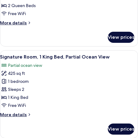
2
2 Queen Beds
Queen
Free WiFi
Beds,
More
More details
Oceanfront
details
for
View prices
Signature
Room,
2
View
A hotel room with a bed, a desk, a chair
8
Queen
Signature Room, 1 King Bed, Partial Ocean View
all
Beds,
Partial ocean view
Oceanfront
photos
425 sq ft
for
Signature
1 bedroom
Room,
Sleeps 2
1
1 King Bed
King
Free WiFi
Bed,
More
More details
Partial
details
Ocean
for
View prices
View
Signature
Room,