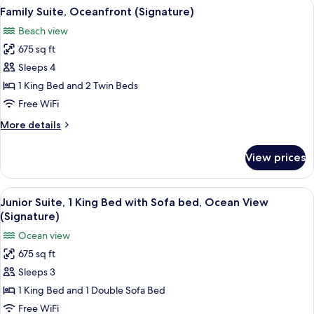
View
A hotel room with a large bed, a desk, 
7
King
Family Suite, Oceanfront (Signature)
all
Bed,
Beach view
Resort
photos
View
675 sq ft
for
(Accessible)
Family
Sleeps 4
Suite,
1 King Bed and 2 Twin Beds
Oceanfront
Free WiFi
(Signature)
More
More details
details
for
View prices
Family
Suite,
Oceanfront
View
A hotel room with a large bed, a desk, 
5
(Signature)
Junior Suite, 1 King Bed with Sofa bed, Ocean View
all
(Signature)
photos
Ocean view
for
675 sq ft
Junior
Sleeps 3
Suite,
1
1 King Bed and 1 Double Sofa Bed
King
Free WiFi