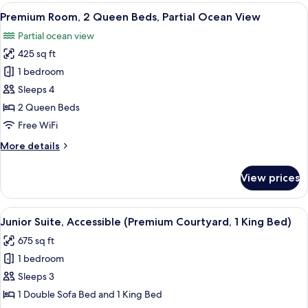
1
View
A hotel room with two beds, a desk, a c
10
King
Premium Room, 2 Queen Beds, Partial Ocean View
all
Bed,
Partial ocean view
Oceanfront
photos
425 sq ft
for
Premium
1 bedroom
Room,
Sleeps 4
2
2 Queen Beds
Queen
Free WiFi
Beds,
More
More details
Partial
details
Ocean
for
View prices
View
Premium
Room,
2
View
A hotel room with a bed, a desk, a TV, 
5
Queen
Junior Suite, Accessible (Premium Courtyard, 1 King Bed)
all
Beds,
675 sq ft
Partial
photos
Ocean
1 bedroom
for
View
Junior
Sleeps 3
Suite,
1 Double Sofa Bed and 1 King Bed