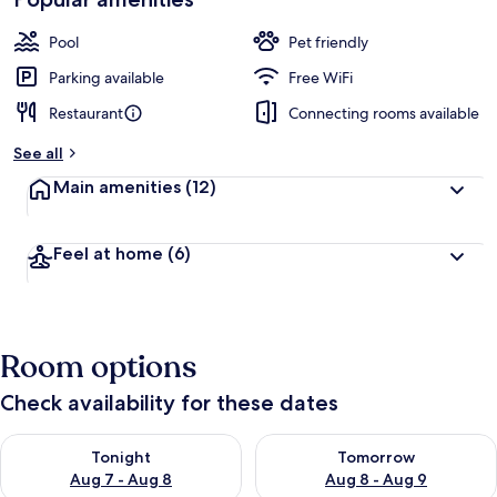
Pool
Pet friendly
Parking available
Free WiFi
Restaurant
Connecting rooms available
See all
Main amenities
(12)
Feel at home
(6)
Room options
Check availability for these dates
Check availability for tonight Aug 7 - Aug 8
Check availability for tomorr
Tonight
Tomorrow
Aug 7 - Aug 8
Aug 8 - Aug 9