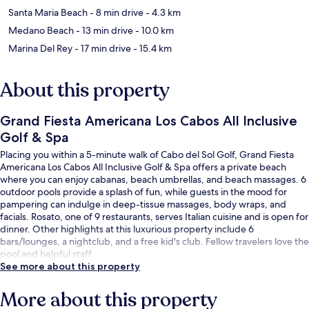
Santa Maria Beach
- 8 min drive
- 4.3 km
Medano Beach
- 13 min drive
- 10.0 km
Marina Del Rey
- 17 min drive
- 15.4 km
About this property
Grand Fiesta Americana Los Cabos All Inclusive
Golf & Spa
Placing you within a 5-minute walk of Cabo del Sol Golf, Grand Fiesta
Americana Los Cabos All Inclusive Golf & Spa offers a private beach
where you can enjoy cabanas, beach umbrellas, and beach massages. 6
outdoor pools provide a splash of fun, while guests in the mood for
pampering can indulge in deep-tissue massages, body wraps, and
facials. Rosato, one of 9 restaurants, serves Italian cuisine and is open for
dinner. Other highlights at this luxurious property include 6
bars/lounges, a nightclub, and a free kid's club. Fellow travelers love the
pool and helpful staff.
See more about this property
More about this property