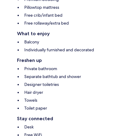
Pillowtop mattress
Free crib/infant bed
Free rollaway/extra bed
What to enjoy
Balcony
Individually furnished and decorated
Freshen up
Private bathroom
Separate bathtub and shower
Designer toiletries
Hair dryer
Towels
Toilet paper
Stay connected
Desk
Free WiFi