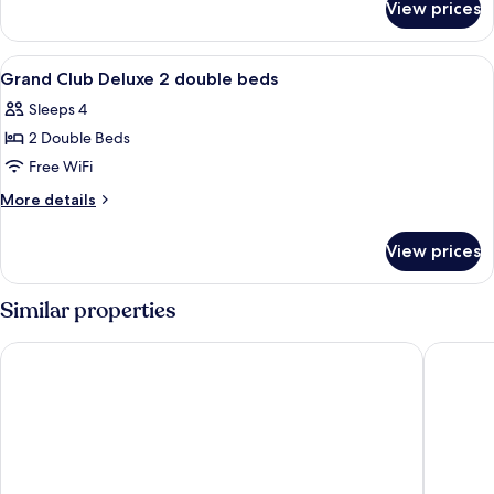
Double
View prices
Deluxe
Beds
Room,
2
View
A hotel room with a bed, a desk with a 
5
Double
Grand Club Deluxe 2 double beds
all
Beds
Sleeps 4
photos
2 Double Beds
for
Grand
Free WiFi
Club
More
More details
Deluxe
details
for
2
View prices
Grand
double
Club
beds
Deluxe
Similar properties
2
double
Hard Rock Hotel Los Cabos All Inclusive
Hyatt Ziv
beds