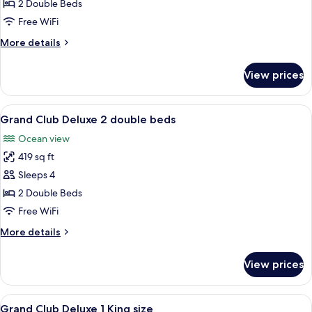
Room,
2 Double Beds
2
Free WiFi
Double
More
More details
Beds,
details
Ocean
for
View prices
Deluxe
View
Room,
2
View
A hotel room with two beds, a TV, a de
6
Double
Grand Club Deluxe 2 double beds
all
Beds,
Ocean view
Ocean
photos
View
419 sq ft
for
Grand
Sleeps 4
Club
2 Double Beds
Deluxe
Free WiFi
2
More
More details
double
details
beds
for
View prices
Grand
Club
Deluxe
View
A hotel room with a bed, a TV, a desk,
6
2
Grand Club Deluxe 1 King size