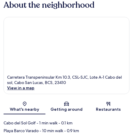
About the neighborhood
Carretera Transpeninsular Km 10.3, CSL-SJC, Lote A-1 Cabo del
sol, Cabo San Lucas, BCS, 23410
View in a map
Map
What's nearby
Getting around
Restaurants
Cabo del Sol Golf
- 1 min walk
- 0.1 km
Playa Barco Varado
- 10 min walk
- 0.9 km