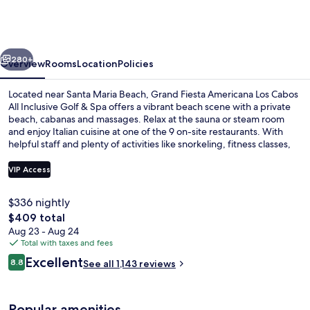
Americana
Los
Cabos
vious
Next
All
280+
Overview
Rooms
Location
Policies
Inclusive
Located near Santa Maria Beach, Grand Fiesta Americana Los Cabos
Golf
All Inclusive Golf & Spa offers a vibrant beach scene with a private
beach, cabanas and massages. Relax at the sauna or steam room
&
and enjoy Italian cuisine at one of the 9 on-site restaurants. With
Spa
helpful staff and plenty of activities like snorkeling, fitness classes,
kids' meals and volleyball for all ages.
VIP Access
$336 nightly
6 outdoor pools, cabanas (surcharge),
The
$409 total
total
Aug 23 - Aug 24
price
Total with taxes and fees
is
Reviews
Excellent
8.8
See all 1,143 reviews
$409
8.8 out of 10
Popular amenities