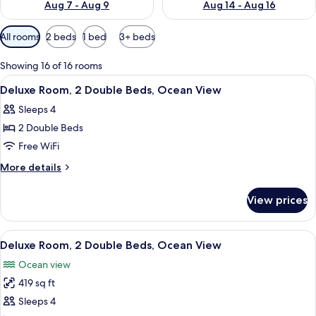
Aug 7 - Aug 9
Aug 14 - Aug 16
Available
All rooms
2 beds
1 bed
3+ beds
filters
for
Showing 16 of 16 rooms
rooms
View
A hotel room with two beds, a ceiling f
4
Deluxe Room, 2 Double Beds, Ocean View
all
Sleeps 4
photos
2 Double Beds
for
Deluxe
Free WiFi
Room,
More
More details
2
details
for
Double
View prices
Deluxe
Beds,
Room,
Ocean
2
View
A hotel room with two beds, a ceiling f
6
View
Double
Deluxe Room, 2 Double Beds, Ocean View
all
Beds,
Ocean view
Ocean
photos
View
419 sq ft
for
Deluxe
Sleeps 4