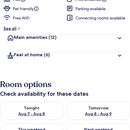
Pet friendly
Parking available
Free WiFi
Connecting rooms available
See all
Main amenities
(12)
Feel at home
(6)
Room options
Check availability for these dates
Check availability for tonight Aug 7 - Aug 8
Check availability for tomorr
Tonight
Tomorrow
Aug 7 - Aug 8
Aug 8 - Aug 9
Check availability for this weekend Aug 7 - Aug 9
Check availability for next we
This weekend
Next weekend