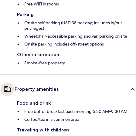
Free WiFi in rooms
Parking
Onsite self parking (USD 38 per day; includes in/out
privileges)
Wheelchair-accessible parking and van parking on site
Onsite parking includes off-street options
Other information
Smoke-free property
Property amenities
Food and drink
Free buffet breakfast each morning 6:30 AM–9:30 AM
Coffee/tea in a common area
Traveling with children