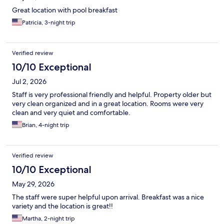
Great location with pool breakfast
Patricia, 3-night trip
Verified review
10/10 Exceptional
Jul 2, 2026
Staff is very professional friendly and helpful. Property older but
very clean organized and in a great location. Rooms were very
clean and very quiet and comfortable.
Brian, 4-night trip
Verified review
10/10 Exceptional
May 29, 2026
The staff were super helpful upon arrival. Breakfast was a nice
variety and the location is great!!
Martha, 2-night trip