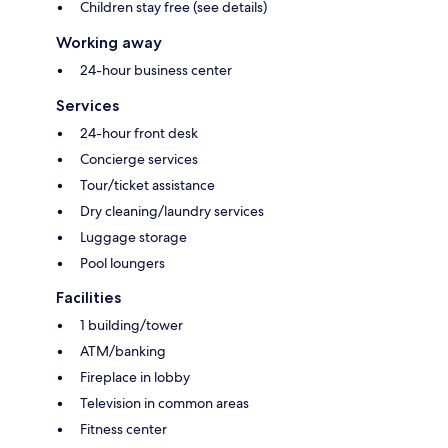
Children stay free (see details)
Working away
24-hour business center
Services
24-hour front desk
Concierge services
Tour/ticket assistance
Dry cleaning/laundry services
Luggage storage
Pool loungers
Facilities
1 building/tower
ATM/banking
Fireplace in lobby
Television in common areas
Fitness center