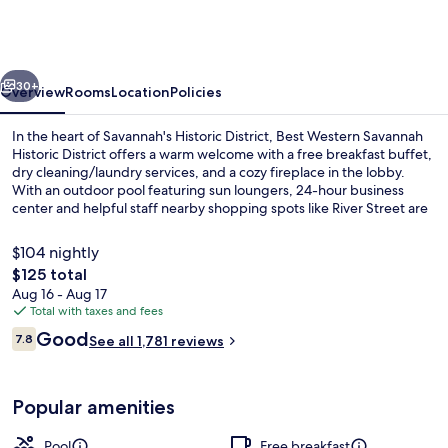
Savannah
Historic
District
vious
Next
30+
Overview
Rooms
Location
Policies
In the heart of Savannah's Historic District, Best Western Savannah
Historic District offers a warm welcome with a free breakfast buffet,
dry cleaning/laundry services, and a cozy fireplace in the lobby.
With an outdoor pool featuring sun loungers, 24-hour business
center and helpful staff nearby shopping spots like River Street are
just steps away.
$104 nightly
The
$125 total
total
Aug 16 - Aug 17
Standard Room, 2 Queen Beds, Non Smo
price
Total with taxes and fees
is
Reviews
Good
7.8
See all 1,781 reviews
$125
7.8 out of 10
Popular amenities
Pool
Free breakfast