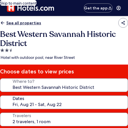
Skip to main content
Get the app
See all properties
Best Western Savannah Historic
District
2.5
star
Hotel with outdoor pool, near River Street
property
Choose dates to view prices
Where to?
Dates
Travelers