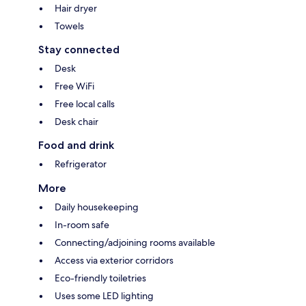
Hair dryer
Towels
Stay connected
Desk
Free WiFi
Free local calls
Desk chair
Food and drink
Refrigerator
More
Daily housekeeping
In-room safe
Connecting/adjoining rooms available
Access via exterior corridors
Eco-friendly toiletries
Uses some LED lighting