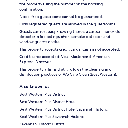
the property using the number on the booking
confirmation.
Noise-free guestrooms cannot be guaranteed.
Only registered guests are allowed in the guestrooms.
Guests can rest easy knowing there's a carbon monoxide
detector, a fire extinguisher, a smoke detector, and
window guards on site.
This property accepts credit cards. Cash is not accepted.
Credit cards accepted: Visa, Mastercard, American
Express, Discover
This property affirms that it follows the cleaning and
disinfection practices of We Care Clean (Best Western).
Also known as
Best Western Plus District
Best Western Plus District Hotel
Best Western Plus District Hotel Savannah Historic
Best Western Plus Savannah Historic
Savannah Historic District