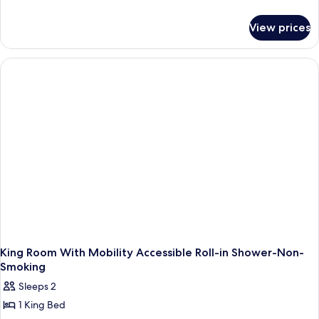
details
for
View prices
2
Queen
Beds,
Non
Smoking,
Flat
Screen
Television,
High
Speed,
Refrigerator
King Room With Mobility Accessible Roll-in Shower-Non-
Smoking
Sleeps 2
1 King Bed