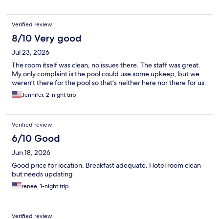
Verified review
8/10 Very good
Jul 23, 2026
The room itself was clean, no issues there. The staff was great.
My only complaint is the pool could use some upkeep, but we
weren’t there for the pool so that’s neither here nor there for us.
Jennifer, 2-night trip
Verified review
6/10 Good
Jun 18, 2026
Good price for location. Breakfast adequate. Hotel room clean
but needs updating
renee, 1-night trip
Verified review