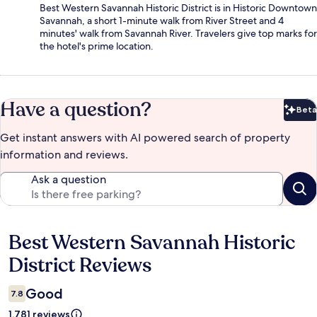
Best Western Savannah Historic District is in Historic Downtown
Savannah, a short 1-minute walk from River Street and 4
minutes' walk from Savannah River. Travelers give top marks for
the hotel's prime location.
Have a question?
Beta
Bet
Get instant answers with AI powered search of property
information and reviews.
Ask a question
Best Western Savannah Historic
Reviews
District Reviews
Good
7.8
1,781 reviews