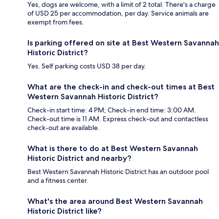
Yes, dogs are welcome, with a limit of 2 total. There's a charge
of USD 25 per accommodation, per day. Service animals are
exempt from fees.
Is parking offered on site at Best Western Savannah
Historic District?
Yes. Self parking costs USD 38 per day.
What are the check-in and check-out times at Best
Western Savannah Historic District?
Check-in start time: 4 PM; Check-in end time: 3:00 AM.
Check-out time is 11 AM. Express check-out and contactless
check-out are available.
What is there to do at Best Western Savannah
Historic District and nearby?
Best Western Savannah Historic District has an outdoor pool
and a fitness center.
What's the area around Best Western Savannah
Historic District like?