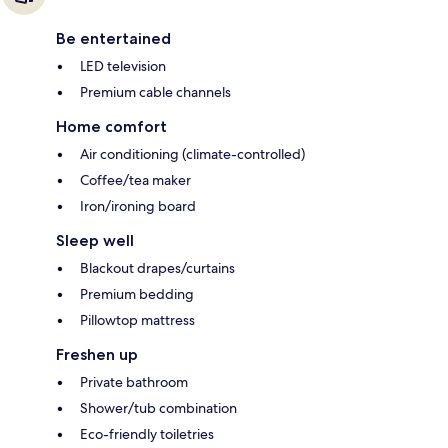
Be entertained
LED television
Premium cable channels
Home comfort
Air conditioning (climate-controlled)
Coffee/tea maker
Iron/ironing board
Sleep well
Blackout drapes/curtains
Premium bedding
Pillowtop mattress
Freshen up
Private bathroom
Shower/tub combination
Eco-friendly toiletries