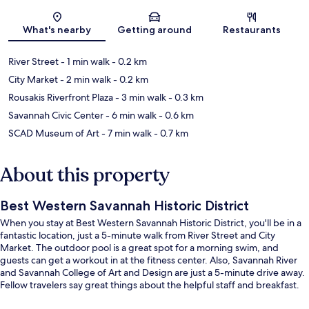
Map
What's nearby
Getting around
Restaurants
River Street
- 1 min walk
- 0.2 km
City Market
- 2 min walk
- 0.2 km
Rousakis Riverfront Plaza
- 3 min walk
- 0.3 km
Savannah Civic Center
- 6 min walk
- 0.6 km
SCAD Museum of Art
- 7 min walk
- 0.7 km
About this property
Best Western Savannah Historic District
When you stay at Best Western Savannah Historic District, you'll be in a
fantastic location, just a 5-minute walk from River Street and City
Market. The outdoor pool is a great spot for a morning swim, and
guests can get a workout in at the fitness center. Also, Savannah River
and Savannah College of Art and Design are just a 5-minute drive away.
Fellow travelers say great things about the helpful staff and breakfast.