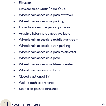
Elevator
Elevator door width (inches): 36
Wheelchair-accessible path of travel
Wheelchair-accessible parking
1 on-site accessible parking spaces
Assistive listening devices available
Wheelchair-accessible public washroom
Wheelchair-accessible van parking
Wheelchair-accessible path to elevator
Wheelchair-accessible pool
Wheelchair-accessible fitness center
Wheelchair-accessible lounge
Closed captioned TV
Well-lit path to entrance
Stair-free path to entrance
Room amenities