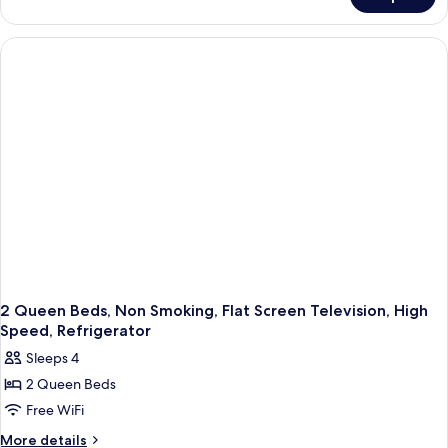
Standard
Refrigerator
Room,
2
Queen
Beds,
Accessible,
Refrigerator
2 Queen Beds, Non Smoking, Flat Screen Television, High
Speed, Refrigerator
Sleeps 4
2 Queen Beds
Free WiFi
More
More details