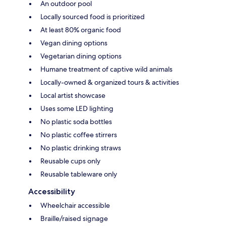
An outdoor pool
Locally sourced food is prioritized
At least 80% organic food
Vegan dining options
Vegetarian dining options
Humane treatment of captive wild animals
Locally-owned & organized tours & activities
Local artist showcase
Uses some LED lighting
No plastic soda bottles
No plastic coffee stirrers
No plastic drinking straws
Reusable cups only
Reusable tableware only
Accessibility
Wheelchair accessible
Braille/raised signage