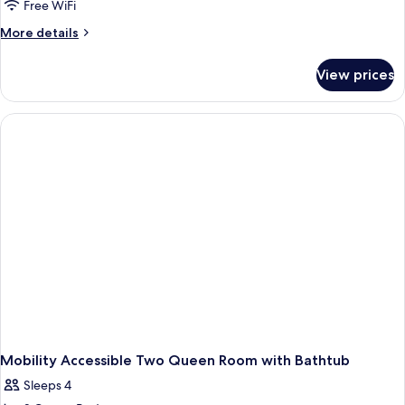
Free WiFi
More
More details
details
for
View prices
King
Room
With
Mobility
Accessible
Roll-
in
Shower-
Non-
Smoking
Mobility Accessible Two Queen Room with Bathtub
Sleeps 4