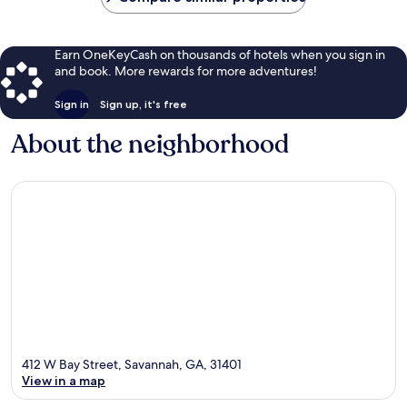
Earn OneKeyCash on thousands of hotels when you sign in
and book. More rewards for more adventures!
Sign in
Sign up, it's free
About the neighborhood
412 W Bay Street, Savannah, GA, 31401
View in a map