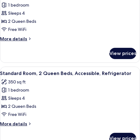
Non
1 bedroom
for
Smoking
Standard
Sleeps 4
Room,
2 Queen Beds
2
Free WiFi
Queen
More
More details
Beds,
details
Non
for
View prices
Standard
Smoking,
Room,
Refrigerator
2
View
A hotel room with two beds, a sofa, a d
4
Queen
Standard Room, 2 Queen Beds, Accessible, Refrigerator
all
Beds,
350 sq ft
Non
photos
Smoking,
1 bedroom
for
Refrigerator
Standard
Sleeps 4
Room,
2 Queen Beds
2
Free WiFi
Queen
More
More details
Beds,
details
Accessible,
for
View prices