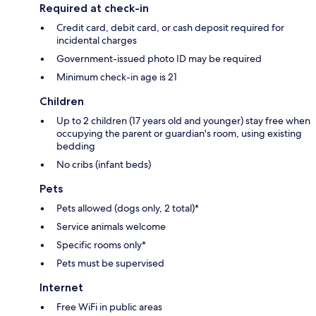
Required at check-in
Credit card, debit card, or cash deposit required for
incidental charges
Government-issued photo ID may be required
Minimum check-in age is 21
Children
Up to 2 children (17 years old and younger) stay free when
occupying the parent or guardian's room, using existing
bedding
No cribs (infant beds)
Pets
Pets allowed (dogs only, 2 total)*
Service animals welcome
Specific rooms only*
Pets must be supervised
Internet
Free WiFi in public areas