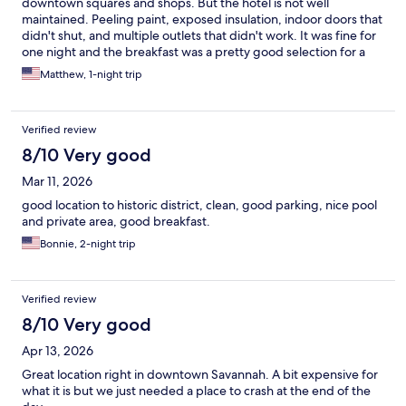
downtown squares and shops. But the hotel is not well
maintained. Peeling paint, exposed insulation, indoor doors that
didn't shut, and multiple outlets that didn't work. It was fine for
one night and the breakfast was a pretty good selection for a
hotel breakfast. Plus our parking pass worked until 3pm the next
Matthew, 1-night trip
day, so we were able to checkout and then explore downtown
for several hours with the parking (which was a fee charged at
check-in).
Verified review
8/10 Very good
Mar 11, 2026
good location to historic district, clean, good parking, nice pool
and private area, good breakfast.
Bonnie, 2-night trip
Verified review
8/10 Very good
Apr 13, 2026
Great location right in downtown Savannah. A bit expensive for
what it is but we just needed a place to crash at the end of the