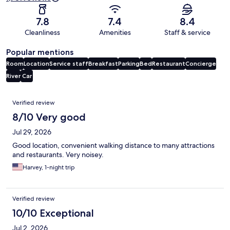
7.8
7.4
8.4
Cleanliness
Amenities
Staff & service
Popular mentions
Room
Location
Service staff
Breakfast
Parking
Bed
Restaurant
Concierge
River
Car
Reviews
Verified review
8/10 Very good
Jul 29, 2026
Good location, convenient walking distance to many attractions
and restaurants. Very noisey.
Harvey, 1-night trip
Verified review
10/10 Exceptional
Jul 2, 2026