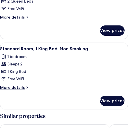
2 Queen Beds
Free WiFi
More
More details
details
for
View prices
Mobility
Accessible
Two
View
A hotel room with a large bed, two beds
4
Queen
Standard Room, 1 King Bed, Non Smoking
all
Room
1 bedroom
with
photos
Bathtub
Sleeps 2
for
Standard
1 King Bed
Room,
Free WiFi
1
More
More details
King
details
Bed,
for
View prices
Standard
Non
Room,
Smoking
1
Similar properties
King
Bed,
Quality Inn Savannah Historic District
Best Wes