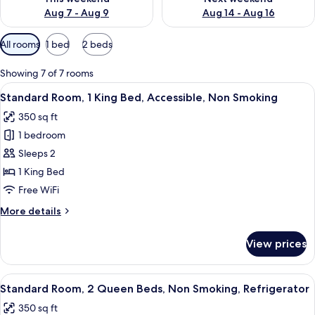
Aug 7 - Aug 9
Aug 14 - Aug 16
Available
All rooms
1 bed
2 beds
filters
for
Showing 7 of 7 rooms
rooms
View
A hotel room with a large bed, two beds
5
Standard Room, 1 King Bed, Accessible, Non Smoking
all
350 sq ft
photos
1 bedroom
for
Standard
Sleeps 2
Room,
1 King Bed
1
Free WiFi
King
More
More details
Bed,
details
Accessible,
for
View prices
Standard
Non
Room,
Smoking
1
View
A hotel room with two beds, a desk, a 
4
King
Standard Room, 2 Queen Beds, Non Smoking, Refrigerator
all
Bed,
350 sq ft
Accessible,
photos