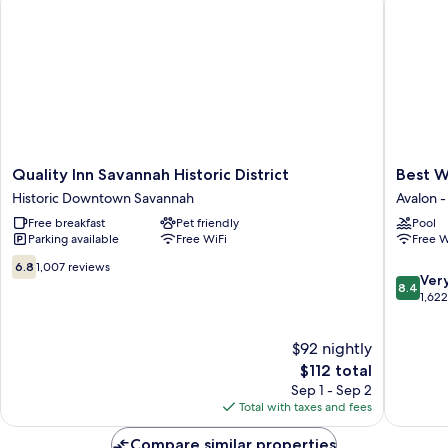
Non
Smoking
Quality
Best
Quality Inn Savannah Historic District
Best W
Inn
Western
Historic Downtown Savannah
Avalon 
Savannah
Central
Free breakfast
Pet friendly
Pool
Historic
Inn
Parking available
Free WiFi
Free W
District
Avalon
Historic
-
6.8
6.8
1,007 reviews
8.4
Downtown
Ogletho
Ver
out
8.4
out
Savannah
Mall
1,62
of
of
Area
10,
10,
1,007
$92 nightly
Very
reviews
The
Good,
$112 total
price
1,622
Sep 1 - Sep 2
is
reviews
Total with taxes and fees
$112
Compare similar properties