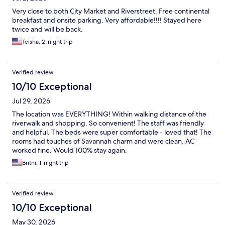
Very close to both City Market and Riverstreet. Free continental
breakfast and onsite parking. Very affordable!!!! Stayed here
twice and will be back.
Teisha, 2-night trip
Verified review
10/10 Exceptional
Jul 29, 2026
The location was EVERYTHING! Within walking distance of the
riverwalk and shopping. So convenient! The staff was friendly
and helpful. The beds were super comfortable - loved that! The
rooms had touches of Savannah charm and were clean. AC
worked fine. Would 100% stay again.
Britni, 1-night trip
Verified review
10/10 Exceptional
May 30, 2026