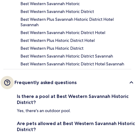
Best Western Savannah Historic
Best Western Savannah Historic District
Best Western Plus Savannah Historic District Hotel
Savannah
Best Western Savannah Historic District Hotel
Best Western Plus Historic District Hotel
Best Western Plus Historic District
Best Western Savannah Historic District Savannah
Best Western Savannah Historic District Hotel Savannah
Frequently asked questions
Is there a pool at Best Western Savannah Historic
District?
Yes, there's an outdoor pool.
Are pets allowed at Best Western Savannah Historic
District?