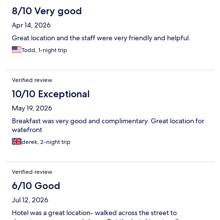
8/10 Very good
Apr 14, 2026
Great location and the staff were very friendly and helpful.
Todd, 1-night trip
Verified review
10/10 Exceptional
May 19, 2026
Breakfast was very good and complimentary. Great location for
watefront
derek, 2-night trip
Verified review
6/10 Good
Jul 12, 2026
Hotel was a great location- walked across the street to