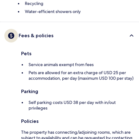
Recycling
Water-efficient showers only
Fees & policies
Pets
Service animals exempt from fees
Pets are allowed for an extra charge of USD 25 per
accommodation, per day (maximum USD 100 per stay)
Parking
Self parking costs USD 38 per day with in/out
privileges
Policies
The property has connecting/adjoining rooms, which are
subject to availability and can be requested by contacting