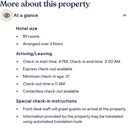
More about this property
At a glance
Hotel size
89 rooms
Arranged over 3 floors
Arriving/Leaving
Check-in start time: 4 PM; Check-in end time: 3:00 AM
Express check-out available
Minimum check-in age: 21
Check-out time is 11 AM
Contactless check-out available
Special check-in instructions
Front desk staff will greet guests on arrival at the property
Information provided by the property may be translated
using automated translation tools