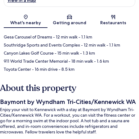
View in a map
Map
What's nearby
Getting around
Restaurants
Gesa Carousel of Dreams
- 12 min walk
- 1.1 km
Southridge Sports and Events Complex
- 12 min walk
- 1.1 km
Canyon Lakes Golf Course
- 15 min walk
- 1.3 km
911 World Trade Center Memorial
- 18 min walk
- 1.6 km
Toyota Center
- 16 min drive
- 8.5 km
About this property
Baymont by Wyndham Tri-Cities/Kennewick WA
Enjoy your visit to Kennewick with a stay at Baymont by Wyndham Tri-
Cities/Kennewick WA. For a workout, you can visit the fitness center or
go for a morning swim at the indoor pool. A hot tub and a sauna are
offered, and in-room conveniences include refrigerators and
microwaves. Fellow travelers love the helpful staff.