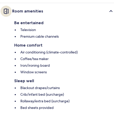
Room amenities
Be entertained
Television
Premium cable channels
Home comfort
Air conditioning (climate-controlled)
Coffee/tea maker
Iron/ironing board
Window screens
Sleep well
Blackout drapes/curtains
Crib/infant bed (surcharge)
Rollaway/extra bed (surcharge)
Bed sheets provided