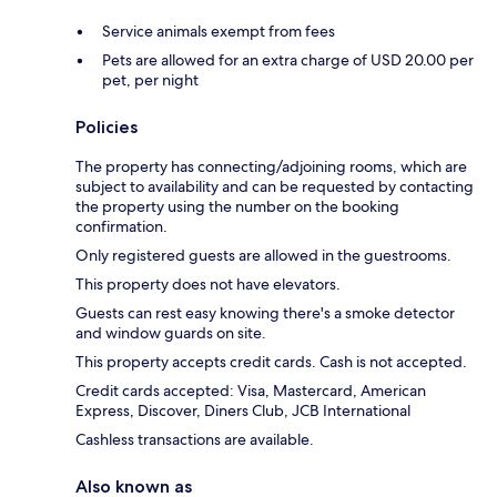
Service animals exempt from fees
Pets are allowed for an extra charge of USD 20.00 per
pet, per night
Policies
The property has connecting/adjoining rooms, which are
subject to availability and can be requested by contacting
the property using the number on the booking
confirmation.
Only registered guests are allowed in the guestrooms.
This property does not have elevators.
Guests can rest easy knowing there's a smoke detector
and window guards on site.
This property accepts credit cards. Cash is not accepted.
Credit cards accepted: Visa, Mastercard, American
Express, Discover, Diners Club, JCB International
Cashless transactions are available.
Also known as