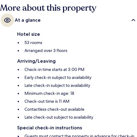
More about this property
At a glance
Hotel size
53 rooms
Arranged over 3 floors
Arriving/Leaving
Check-in time starts at 3:00 PM
Early check-in subject to availability
Late check-in subject to availability
Minimum check-in age: 18
Check-out time is 11 AM
Contactless check-out available
Late check-out subject to availability
Special check-in instructions
Guests must contact the property in advance for check-in