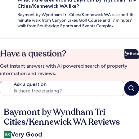
Cities/Kennewick WA like?
Baymont by Wyndham Tri-Cities/Kennewick WA is a short 15-
minute walk from Canyon Lakes Golf Course and 17 minutes'
walk from Southridge Sports and Events Complex.
Have a question?
Beta
Bet
Get instant answers with AI powered search of property
information and reviews.
Ask a question
Baymont by Wyndham Tri-
Reviews
Cities/Kennewick WA Reviews
Very Good
8.0