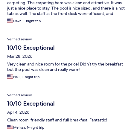
carpeting. The carpeting here was clean and attractive. It was
just a nice place to stay. The pool is nice sized, and there is a hot
tub as well. The staff at the front desk were efficient, and
friendly. We enjoyed our stay here and when we come to
Dave, 1-night trip
Kennewick next time, we will definitely stay here.
Verified review
10/10 Exceptional
Mar 28, 2026
Very clean and nice room for the price! Didn’t try the breakfast
but the pool was clean and really warm!
Halli, 1-night trip
Verified review
10/10 Exceptional
Apr 4, 2026
Clean room, friendly staff and full breakfast. Fantastic!
Melissa, 1-night trip