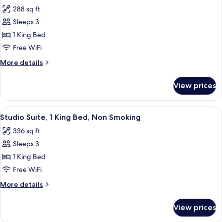
all
Non
288 sq ft
Smoking
photos
Sleeps 3
for
Standard
1 King Bed
Room,
Free WiFi
1
More
More details
King
details
Bed,
for
View prices
Standard
Accessible
Room,
1
View
A hotel room with a large bed, a TV, a 
4
King
Studio Suite, 1 King Bed, Non Smoking
all
Bed,
336 sq ft
Accessible
photos
Sleeps 3
for
Studio
1 King Bed
Suite,
Free WiFi
1
More
More details
King
details
Bed,
for
View prices
Studio
Non
Suite,