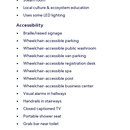
Steam room
Local culture & ecosystem education
Uses some LED lighting
Accessibility
Braille/raised signage
Wheelchair-accessible parking
Wheelchair-accessible public washroom
Wheelchair-accessible van parking
Wheelchair-accessible registration desk
Wheelchair-accessible spa
Wheelchair-accessible pool
Wheelchair-accessible business center
Visual alarms in hallways
Handrails in stairways
Closed captioned TV
Portable shower seat
Grab bar near toilet