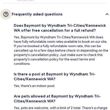
Frequently asked questions
Does Baymont by Wyndham Tri-Cities/Kennewick
WA offer free cancellation for a full refund?
Yes, Baymont by Wyndham Tri-Cities/Kennewick WA does
have fully refundable room rates available to book on our site.
If you’ve booked a fully refundable room rate, this can be
cancelled up to a few days before check-in depending on the
property's cancellation policy. Just make sure to check this
property's cancellation policy for the exact terms and
conditions.
Is there a pool at Baymont by Wyndham Tri-
Cities/Kennewick WA?
Yes, there's an indoor pool.
Are pets allowed at Baymont by Wyndham Tri-
Cities/Kennewick WA?
Yes, pets are welcome, with a limit of 2 total. There's a charge