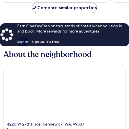
$82
Compare similar properties
Earn OneKeyCash on thousands of hotels when you sign in
and book. More rewards for more adventures!
Sign in
Sign up, it's free
About the neighborhood
4220 W 27th Place, Kennewick, WA, 99337