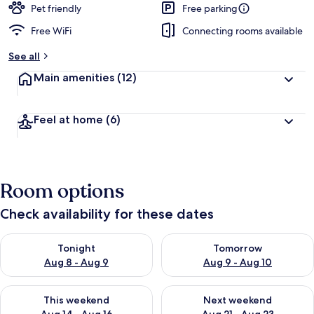
Pet friendly
Free parking
Free WiFi
Connecting rooms available
See all
Main amenities
(12)
Feel at home
(6)
Room options
Check availability for these dates
Check availability for tonight Aug 8 - Aug 9
Check availability for tomorr
Tonight
Tomorrow
Aug 8 - Aug 9
Aug 9 - Aug 10
Check availability for this weekend Aug 14 - Aug 16
Check availability for next w
This weekend
Next weekend