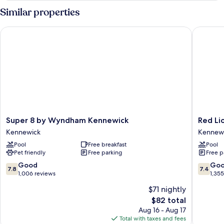
Smoking
1
Similar properties
King
Bed,
Super 8 by Wyndham Kennewick
Red Lion
Non
Smoking
Super
Red
Super 8 by Wyndham Kennewick
Red Li
8
Lion
Kennewick
Kennew
by
Hotel
Pool
Free breakfast
Pool
Wyndham
Kennew
Pet friendly
Free parking
Free p
Kennewick
Columbi
Kennewick
Center
7.8
7.4
Good
Go
7.8
7.4
Kennew
out
out
1,006 reviews
1,35
of
of
$71 nightly
10,
10,
The
$82 total
Good,
Good,
price
1,006
1,355
Aug 16 - Aug 17
is
reviews
reviews
Total with taxes and fees