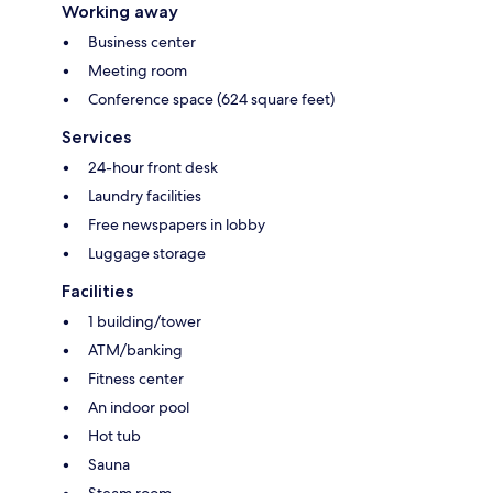
Working away
Business center
Meeting room
Conference space (624 square feet)
Services
24-hour front desk
Laundry facilities
Free newspapers in lobby
Luggage storage
Facilities
1 building/tower
ATM/banking
Fitness center
An indoor pool
Hot tub
Sauna