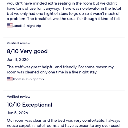
wouldn't have minded extra seating in the room but we didn't
have tons of use for it anyway. There was no elevator in the hotel
but we only had one flight of stairs to go up so it wasn't much of
a problem. The breakfast was the usual fair though it kind of felt
sparse.
Janell, 2-night trip
Verified review
8/10 Very good
Jun 11, 2026
The staff was great helpful and friendly. For some reason my
room was cleaned only one time in a five night stay.
Thomas, 5-night trip
Verified review
10/10 Exceptional
Jun 5, 2026
Our room was clean and the bed was very comfortable. I always
notice carpet in hotel rooms and have aversion to any over used