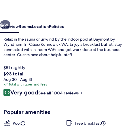
Wyndham
Tri-
Cities/Kennewick
vious
Next
WA
21+
Overview
Rooms
Location
Policies
Relax in the sauna or unwind by the indoor pool at Baymont by
Wyndham Tri-Cities/Kennewick WA. Enjoy a breakfast buffet, stay
connected with in-room WiFi, and get work done at the business
center. Guests rave about helpful staff.
$81 nightly
The
$93 total
total
Aug 30 - Aug 31
price
Total with taxes and fees
Indoor pool
is
Reviews
Very good
8.0
See all 1,004 reviews
$93
8.0 out of 10
Popular amenities
Pool
Free breakfast