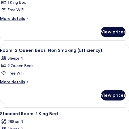
1 King Bed
for
Deluxe
Free WiFi
Studio
More
More details
Suite,
details
for
1
View prices
Deluxe
King
Studio
Bed,
Suite,
View
A hotel room with two beds, a TV, a de
4
Non
1
Room, 2 Queen Beds, Non Smoking (Efficiency)
all
King
Smoking
Sleeps 4
Bed,
photos
Non
2 Queen Beds
for
Smoking
Room,
Free WiFi
2
More
More details
Queen
details
for
Beds,
View prices
Room,
Non
2
Smoking
Queen
View
A hotel room with a large bed, a TV, a
3
(Efficiency)
Beds,
Standard Room, 1 King Bed
all
Non
288 sq ft
Smoking
photos
(Efficiency)