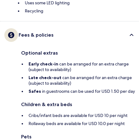
Uses some LED lighting
Recycling
Fees & policies
Optional extras
Early check-in
can be arranged for an extra charge
(subject to availability)
Late check-out
can be arranged for an extra charge
(subject to availability)
Safes
in guestrooms can be used for USD 1.50 per day
Children & extra beds
Cribs/infant beds are available for USD 10 per night
Rollaway beds are available for USD 10.0 per night
Pets