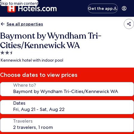
Skip to main content
Get the app
See all properties
Baymont by Wyndham Tri-
Cities/Kennewick WA
2.5
star
Kennewick hotel with indoor pool
property
Choose dates to view prices
Where to?
Dates
Travelers