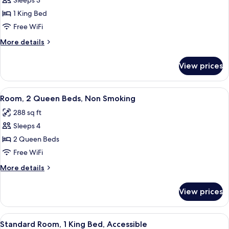
Sleeps 3
for
Standard
1 King Bed
Room,
Free WiFi
1
More
More details
King
details
Bed
for
View prices
Standard
Room,
1
View
A hotel room with two beds, a TV, a de
4
King
Room, 2 Queen Beds, Non Smoking
all
Bed
288 sq ft
photos
Sleeps 4
for
Room,
2 Queen Beds
2
Free WiFi
Queen
More
More details
Beds,
details
Non
for
View prices
Room,
Smoking
2
Queen
View
A hotel room with a large bed, a TV, a
3
Beds,
Standard Room, 1 King Bed, Accessible