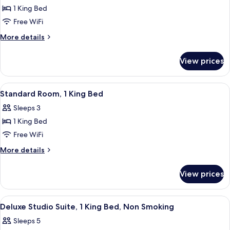
Smoking
Deluxe
1 King Bed
Studio
Free WiFi
Suite,
More
More details
1
details
King
for
View prices
Deluxe
Bed,
Studio
Non
Suite,
View
A hotel room with a large bed, a televi
Smoking
5
1
Standard Room, 1 King Bed
all
King
Sleeps 3
Bed,
photos
Non
1 King Bed
for
Smoking
Standard
Free WiFi
Room,
More
More details
1
details
for
King
View prices
Standard
Bed
Room,
1
View
A hotel room with a large bed, a desk w
4
King
Deluxe Studio Suite, 1 King Bed, Non Smoking
all
Bed
Sleeps 5
photos