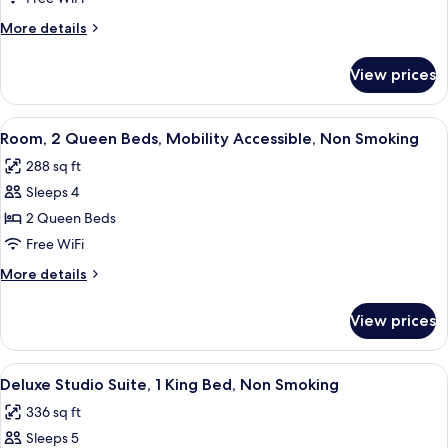
King
More
More details
Bed,
details
Non
for
View prices
Room,
Smoking
1
(Efficiency)
King
View
A hotel room with two beds, a TV, a de
3
Bed,
Room, 2 Queen Beds, Mobility Accessible, Non Smoking
all
Non
288 sq ft
Smoking
photos
(Efficiency)
Sleeps 4
for
Room,
2 Queen Beds
2
Free WiFi
Queen
More
More details
Beds,
details
Mobility
for
View prices
Room,
Accessible,
2
Non
Queen
View
A hotel room with a large bed, a TV, a 
Smoking
3
Beds,
Deluxe Studio Suite, 1 King Bed, Non Smoking
all
Mobility
336 sq ft
Accessible,
photos
Non
Sleeps 5
for