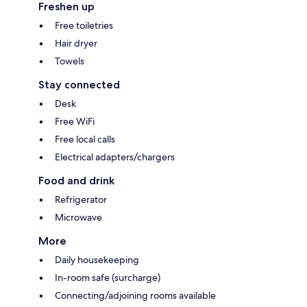
Freshen up
Free toiletries
Hair dryer
Towels
Stay connected
Desk
Free WiFi
Free local calls
Electrical adapters/chargers
Food and drink
Refrigerator
Microwave
More
Daily housekeeping
In-room safe (surcharge)
Connecting/adjoining rooms available