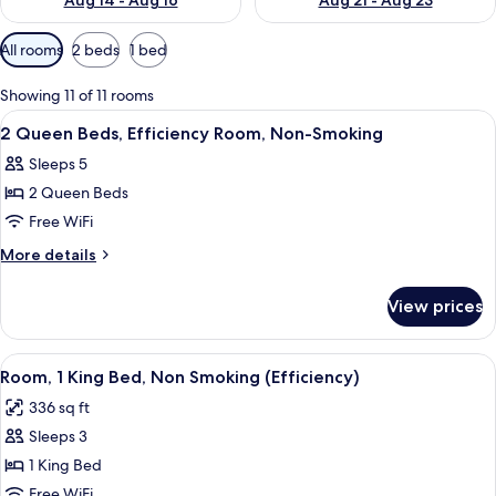
Aug 14 - Aug 16
Aug 21 - Aug 23
Available
All rooms
2 beds
1 bed
filters
for
Showing 11 of 11 rooms
rooms
View
A hotel room with two beds, a TV, a pa
2
2 Queen Beds, Efficiency Room, Non-Smoking
all
Sleeps 5
photos
2 Queen Beds
for
2
Free WiFi
Queen
More
More details
Beds,
details
for
Efficiency
View prices
2
Room,
Queen
Non-
Beds,
View
A hotel room with a large bed, a TV, a 
4
Smoking
Efficiency
Room, 1 King Bed, Non Smoking (Efficiency)
all
Room,
336 sq ft
Non-
photos
Smoking
Sleeps 3
for
Room,
1 King Bed
1
Free WiFi