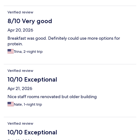
Verified review
8/10 Very good
Apr 20, 2026
Breakfast was good. Definitely could use more options for
protein.
Trina, 2-night trip
Verified review
10/10 Exceptional
Apr 21, 2026
Nice staff rooms renovated but older building
Nate, 1-night trip
Verified review
10/10 Exceptional