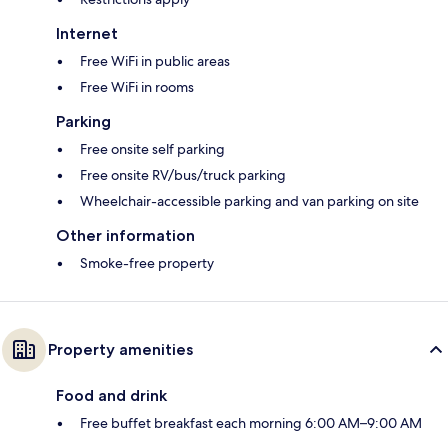
Internet
Free WiFi in public areas
Free WiFi in rooms
Parking
Free onsite self parking
Free onsite RV/bus/truck parking
Wheelchair-accessible parking and van parking on site
Other information
Smoke-free property
Property amenities
Food and drink
Free buffet breakfast each morning 6:00 AM–9:00 AM