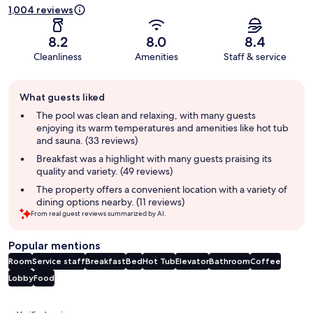
1,004 reviews
8.2
8.0
8.4
Cleanliness
Amenities
Staff & service
Guest
What guests liked
review
summary
The pool was clean and relaxing, with many guests
enjoying its warm temperatures and amenities like hot tub
and sauna. (33 reviews)
Breakfast was a highlight with many guests praising its
quality and variety. (49 reviews)
The property offers a convenient location with a variety of
dining options nearby. (11 reviews)
From real guest reviews summarized by AI.
Popular mentions
Room
Service staff
Breakfast
Bed
Hot Tub
Elevator
Bathroom
Coffee
Lobby
Food
Reviews