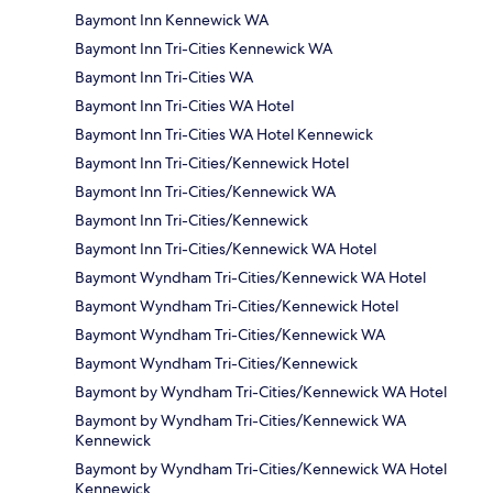
Baymont Inn Kennewick WA
Baymont Inn Tri-Cities Kennewick WA
Baymont Inn Tri-Cities WA
Baymont Inn Tri-Cities WA Hotel
Baymont Inn Tri-Cities WA Hotel Kennewick
Baymont Inn Tri-Cities/Kennewick Hotel
Baymont Inn Tri-Cities/Kennewick WA
Baymont Inn Tri-Cities/Kennewick
Baymont Inn Tri-Cities/Kennewick WA Hotel
Baymont Wyndham Tri-Cities/Kennewick WA Hotel
Baymont Wyndham Tri-Cities/Kennewick Hotel
Baymont Wyndham Tri-Cities/Kennewick WA
Baymont Wyndham Tri-Cities/Kennewick
Baymont by Wyndham Tri-Cities/Kennewick WA Hotel
Baymont by Wyndham Tri-Cities/Kennewick WA
Kennewick
Baymont by Wyndham Tri-Cities/Kennewick WA Hotel
Kennewick