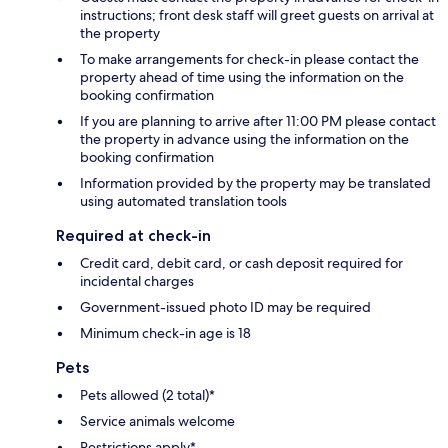
instructions; front desk staff will greet guests on arrival at
the property
To make arrangements for check-in please contact the
property ahead of time using the information on the
booking confirmation
If you are planning to arrive after 11:00 PM please contact
the property in advance using the information on the
booking confirmation
Information provided by the property may be translated
using automated translation tools
Required at check-in
Credit card, debit card, or cash deposit required for
incidental charges
Government-issued photo ID may be required
Minimum check-in age is 18
Pets
Pets allowed (2 total)*
Service animals welcome
Restrictions apply*