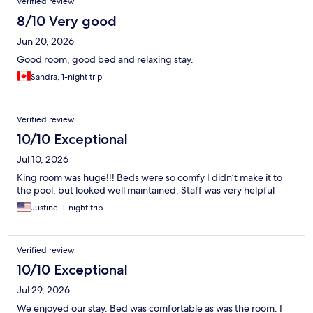
Verified review
8/10 Very good
Jun 20, 2026
Good room, good bed and relaxing stay.
Sandra, 1-night trip
Verified review
10/10 Exceptional
Jul 10, 2026
King room was huge!!! Beds were so comfy I didn’t make it to
the pool, but looked well maintained. Staff was very helpful
Justine, 1-night trip
Verified review
10/10 Exceptional
Jul 29, 2026
We enjoyed our stay. Bed was comfortable as was the room. I