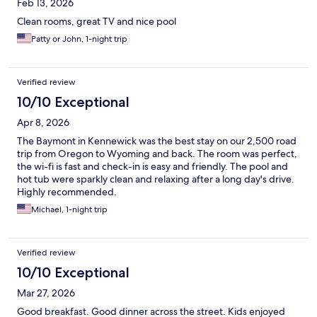
Feb 13, 2026
Clean rooms, great TV and nice pool
Patty or John, 1-night trip
Verified review
10/10 Exceptional
Apr 8, 2026
The Baymont in Kennewick was the best stay on our 2,500 road
trip from Oregon to Wyoming and back. The room was perfect,
the wi-fi is fast and check-in is easy and friendly. The pool and
hot tub were sparkly clean and relaxing after a long day's drive.
Highly recommended.
Michael, 1-night trip
Verified review
10/10 Exceptional
Mar 27, 2026
Good breakfast. Good dinner across the street. Kids enjoyed