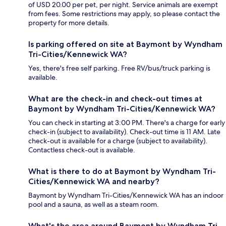
of USD 20.00 per pet, per night. Service animals are exempt
from fees. Some restrictions may apply, so please contact the
property for more details.
Is parking offered on site at Baymont by Wyndham
Tri-Cities/Kennewick WA?
Yes, there's free self parking. Free RV/bus/truck parking is
available.
What are the check-in and check-out times at
Baymont by Wyndham Tri-Cities/Kennewick WA?
You can check in starting at 3:00 PM. There's a charge for early
check-in (subject to availability). Check-out time is 11 AM. Late
check-out is available for a charge (subject to availability).
Contactless check-out is available.
What is there to do at Baymont by Wyndham Tri-
Cities/Kennewick WA and nearby?
Baymont by Wyndham Tri-Cities/Kennewick WA has an indoor
pool and a sauna, as well as a steam room.
What's the area around Baymont by Wyndham Tri-