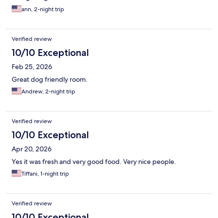
ann, 2-night trip
Verified review
10/10 Exceptional
Feb 25, 2026
Great dog friendly room.
Andrew, 2-night trip
Verified review
10/10 Exceptional
Apr 20, 2026
Yes it was fresh and very good food. Very nice people.
Tiffani, 1-night trip
Verified review
10/10 Exceptional