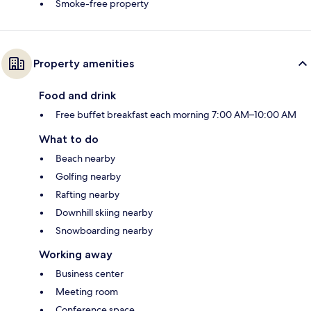
Smoke-free property
Property amenities
Food and drink
Free buffet breakfast each morning 7:00 AM–10:00 AM
What to do
Beach nearby
Golfing nearby
Rafting nearby
Downhill skiing nearby
Snowboarding nearby
Working away
Business center
Meeting room
Conference space