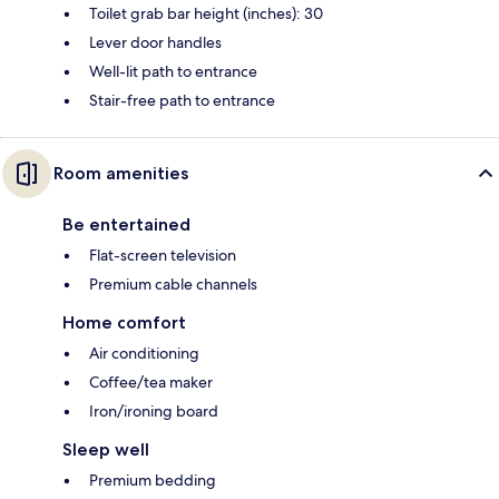
Toilet grab bar height (inches): 30
Lever door handles
Well-lit path to entrance
Stair-free path to entrance
Room amenities
Be entertained
Flat-screen television
Premium cable channels
Home comfort
Air conditioning
Coffee/tea maker
Iron/ironing board
Sleep well
Premium bedding