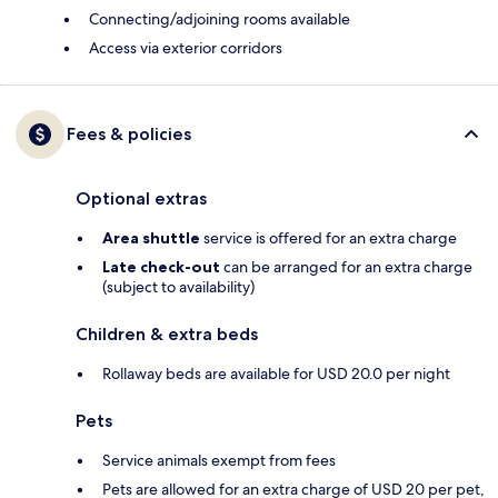
Connecting/adjoining rooms available
Access via exterior corridors
Fees & policies
Optional extras
Area shuttle
service is offered for an extra charge
Late check-out
can be arranged for an extra charge
(subject to availability)
Children & extra beds
Rollaway beds are available for USD 20.0 per night
Pets
Service animals exempt from fees
Pets are allowed for an extra charge of USD 20 per pet,