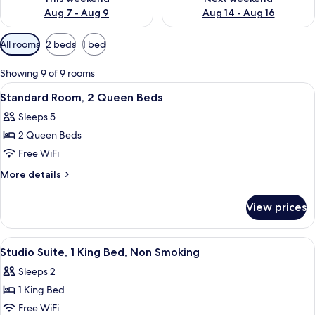
Aug 7 - Aug 9
Aug 14 - Aug 16
Available
All rooms
2 beds
1 bed
filters
for
Showing 9 of 9 rooms
rooms
View
A hotel room with two beds, a desk, a 
3
Standard Room, 2 Queen Beds
all
Sleeps 5
photos
2 Queen Beds
for
Standard
Free WiFi
Room,
More
More details
2
details
for
Queen
View prices
Standard
Beds
Room,
2
View
A hotel room with a bed, a desk with a
3
Queen
Studio Suite, 1 King Bed, Non Smoking
all
Beds
Sleeps 2
photos
1 King Bed
for
Studio
Free WiFi