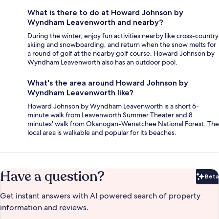
What is there to do at Howard Johnson by
Wyndham Leavenworth and nearby?
During the winter, enjoy fun activities nearby like cross-country
skiing and snowboarding, and return when the snow melts for
a round of golf at the nearby golf course. Howard Johnson by
Wyndham Leavenworth also has an outdoor pool.
What's the area around Howard Johnson by
Wyndham Leavenworth like?
Howard Johnson by Wyndham Leavenworth is a short 6-
minute walk from Leavenworth Summer Theater and 8
minutes' walk from Okanogan-Wenatchee National Forest. The
local area is walkable and popular for its beaches.
Have a question?
Beta
Bet
Get instant answers with AI powered search of property
information and reviews.