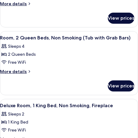
Room,
More
More details
1
details
for
King
View prices
Deluxe
Bed,
Room,
Non
1
View
A hotel room with two beds, a televisio
3
Smoking,
King
Room, 2 Queen Beds, Non Smoking (Tub with Grab Bars)
all
Bed,
Fireplace
Sleeps 4
Non
photos
Smoking,
2 Queen Beds
for
Fireplace
Room,
Free WiFi
2
More
More details
Queen
details
for
Beds,
View prices
Room,
Non
2
Smoking
Queen
View
A hotel room with a bed, a TV, a desk,
3
(Tub
Beds,
Deluxe Room, 1 King Bed, Non Smoking, Fireplace
all
Non
with
Sleeps 2
Smoking
photos
Grab
(Tub
1 King Bed
for
Bars)
with
Deluxe
Free WiFi
Grab
Room,
Bars)