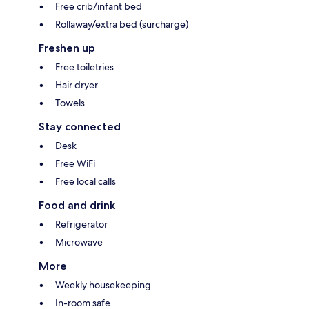
Free crib/infant bed
Rollaway/extra bed (surcharge)
Freshen up
Free toiletries
Hair dryer
Towels
Stay connected
Desk
Free WiFi
Free local calls
Food and drink
Refrigerator
Microwave
More
Weekly housekeeping
In-room safe