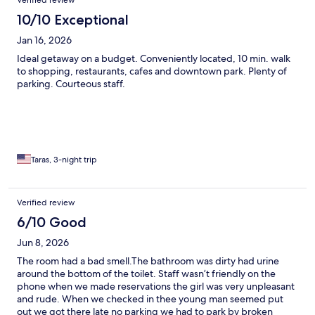
Verified review
10/10 Exceptional
Jan 16, 2026
Ideal getaway on a budget. Conveniently located, 10 min. walk
to shopping, restaurants, cafes and downtown park. Plenty of
parking. Courteous staff.
Taras, 3-night trip
Verified review
6/10 Good
Jun 8, 2026
The room had a bad smell.The bathroom was dirty had urine
around the bottom of the toilet. Staff wasn’t friendly on the
phone when we made reservations the girl was very unpleasant
and rude. When we checked in thee young man seemed put
out we got there late no parking we had to park by broken