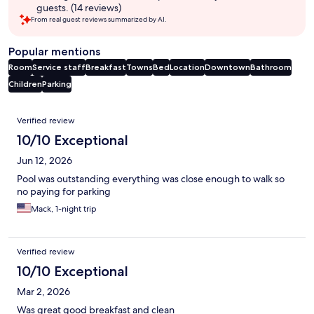
guests. (14 reviews)
From real guest reviews summarized by AI.
Popular mentions
Room
Service staff
Breakfast
Towns
Bed
Location
Downtown
Bathroom
Children
Parking
Reviews
Verified review
10/10 Exceptional
Jun 12, 2026
Pool was outstanding everything was close enough to walk so
no paying for parking
Mack, 1-night trip
Verified review
10/10 Exceptional
Mar 2, 2026
Was great good breakfast and clean