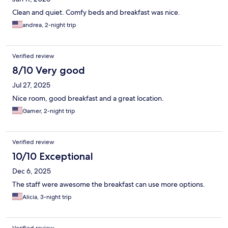
Clean and quiet. Comfy beds and breakfast was nice.
andrea, 2-night trip
Verified review
8/10 Very good
Jul 27, 2025
Nice room, good breakfast and a great location.
Gamer, 2-night trip
Verified review
10/10 Exceptional
Dec 6, 2025
The staff were awesome the breakfast can use more options.
Alicia, 3-night trip