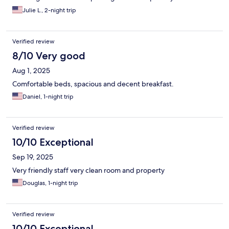
appliances ready for the bump.We filled out a form to bring
Julie L., 2-night trip
fresh towels but didn’t receive them the next day so we went to
the lobby 8:30pm to get them.Breakfast lady was very nice
food was good and hot. Needless to say we will not be using
Verified review
them again.
8/10 Very good
Aug 1, 2025
Comfortable beds, spacious and decent breakfast.
Daniel, 1-night trip
Verified review
10/10 Exceptional
Sep 19, 2025
Very friendly staff very clean room and property
Douglas, 1-night trip
Verified review
10/10 Exceptional