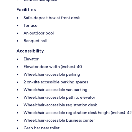
Facilities
Safe-deposit box at front desk
Terrace
An outdoor pool
Banquet hall
Accessibility
Elevator
Elevator door width (inches): 40
Wheelchair-accessible parking
2 on-site accessible parking spaces
Wheelchair-accessible van parking
Wheelchair-accessible path to elevator
Wheelchair-accessible registration desk
Wheelchair-accessible registration desk height (inches): 42
Wheelchair-accessible business center
Grab bar near toilet