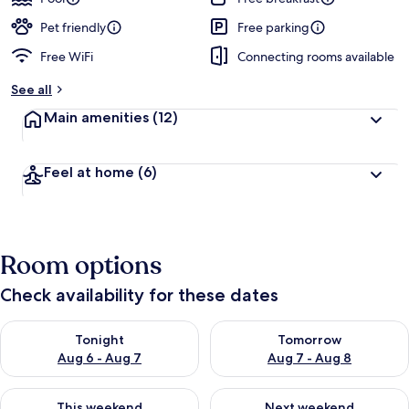
Pet friendly
Free parking
Free WiFi
Connecting rooms available
See all
Main amenities
(12)
Feel at home
(6)
Room options
Check availability for these dates
Check availability for tonight Aug 6 - Aug 7
Check availability for tomorr
Tonight
Tomorrow
Aug 6 - Aug 7
Aug 7 - Aug 8
Check availability for this weekend Aug 7 - Aug 9
Check availability for next we
This weekend
Next weekend