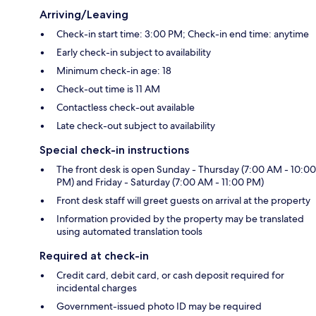
Arriving/Leaving
Check-in start time: 3:00 PM; Check-in end time: anytime
Early check-in subject to availability
Minimum check-in age: 18
Check-out time is 11 AM
Contactless check-out available
Late check-out subject to availability
Special check-in instructions
The front desk is open Sunday - Thursday (7:00 AM - 10:00
PM) and Friday - Saturday (7:00 AM - 11:00 PM)
Front desk staff will greet guests on arrival at the property
Information provided by the property may be translated
using automated translation tools
Required at check-in
Credit card, debit card, or cash deposit required for
incidental charges
Government-issued photo ID may be required