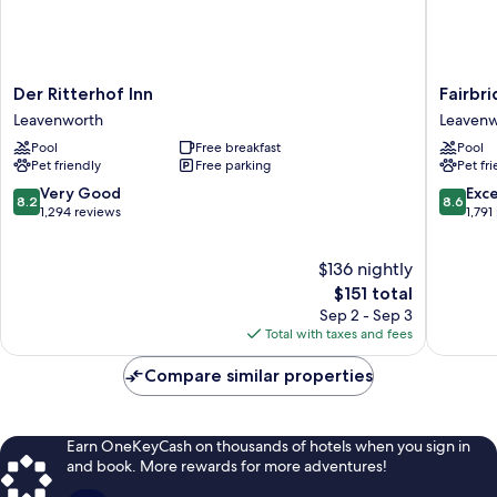
Der
Fairbrid
Der Ritterhof Inn
Fairbri
Ritterhof
Inn
Leavenworth
Leavenw
Inn
&
Pool
Free breakfast
Pool
Leavenworth
Suites
Pet friendly
Free parking
Pet fr
Leavenw
8.2
8.6
Very Good
Exce
8.2
8.6
out
out
1,294 reviews
1,791
of
of
10,
10,
$136 nightly
Very
Excellen
Good,
The
1,791
$151 total
1,294
price
reviews
Sep 2 - Sep 3
reviews
is
Total with taxes and fees
$151
Compare similar properties
Earn OneKeyCash on thousands of hotels when you sign in
and book. More rewards for more adventures!