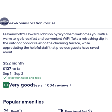
by
Wyndham
Leavenworth
vious
Next
15+
Overview
Rooms
Location
Policies
Leavenworth's Howard Johnson by Wyndham welcomes you with a
warm to-go breakfast and convenient WiFi. Take a refreshing dip in
the outdoor pool or relax on the charming terrace, while
appreciating the helpful staff that previous guests have raved
about.
$122 nightly
The
$137 total
total
Sep 1 - Sep 2
Standard Room, 2 Queen Beds | Premiu
price
Total with taxes and fees
is
Reviews
Very good
8.4
See all 1,004 reviews
$137
8.4 out of 10
Popular amenities
Pool
Free breakfast