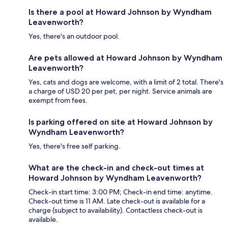
Is there a pool at Howard Johnson by Wyndham
Leavenworth?
Yes, there's an outdoor pool.
Are pets allowed at Howard Johnson by Wyndham
Leavenworth?
Yes, cats and dogs are welcome, with a limit of 2 total. There's
a charge of USD 20 per pet, per night. Service animals are
exempt from fees.
Is parking offered on site at Howard Johnson by
Wyndham Leavenworth?
Yes, there's free self parking.
What are the check-in and check-out times at
Howard Johnson by Wyndham Leavenworth?
Check-in start time: 3:00 PM; Check-in end time: anytime.
Check-out time is 11 AM. Late check-out is available for a
charge (subject to availability). Contactless check-out is
available.