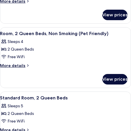
More
More details
1
details
for
King
View prices
Deluxe
Bed,
Room,
Non
1
View
A hotel room with two beds, a televisio
3
Smoking,
King
Room, 2 Queen Beds, Non Smoking (Pet Friendly)
all
Bed,
Fireplace
Sleeps 4
Non
photos
Smoking,
2 Queen Beds
for
Fireplace
Room,
Free WiFi
2
More
More details
Queen
details
for
Beds,
View prices
Room,
Non
2
Smoking
Queen
View
A hotel room with two beds, a desk, a 
3
(Pet
Beds,
Standard Room, 2 Queen Beds
all
Non
Friendly)
Sleeps 5
Smoking
photos
(Pet
2 Queen Beds
for
Friendly)
Standard
Free WiFi
Room,
More
More details