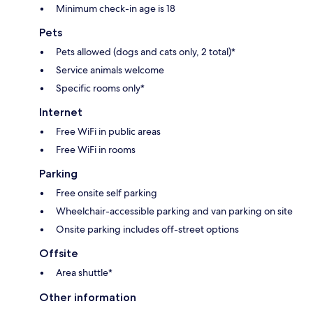
Minimum check-in age is 18
Pets
Pets allowed (dogs and cats only, 2 total)*
Service animals welcome
Specific rooms only*
Internet
Free WiFi in public areas
Free WiFi in rooms
Parking
Free onsite self parking
Wheelchair-accessible parking and van parking on site
Onsite parking includes off-street options
Offsite
Area shuttle*
Other information