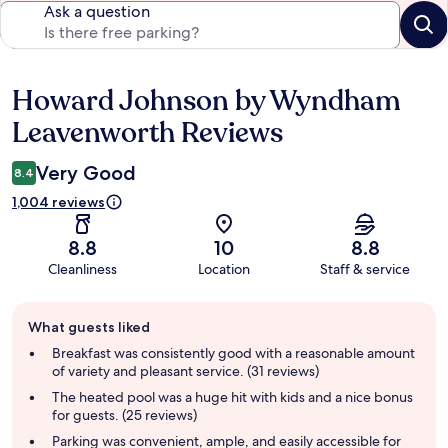
Ask a question
Howard Johnson by Wyndham
Reviews
Leavenworth Reviews
Very Good
8.4
1,004 reviews
8.8
10
8.8
Cleanliness
Location
Staff & service
Guest
What guests liked
review
summary
Breakfast was consistently good with a reasonable amount
of variety and pleasant service. (31 reviews)
The heated pool was a huge hit with kids and a nice bonus
for guests. (25 reviews)
Parking was convenient, ample, and easily accessible for