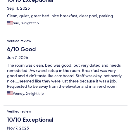
Sep 11, 2025
Clean, quiet, great bed, nice breakfast, clear pool, parking
Sue, 3-night trip
Verified review
6/10 Good
Jun 7, 2026
The room was clean, bed was good, but very dated and needs
remodeled. Awkward setup in the room. Breakfast was very
good and didn’t taste like cardboard. Staff was okay, not overly
nice….seemed like they were just there because it was a job.
Requested to be away from the elevator and in an end room
because we have a young dog and she is learning to not bark at
Wendy, 2-night trip
everyone or every noise. Put us in a room next to the mechanical
room that controls the elevator and on the other side the
housekeeping room with all the cleaning stuff. Opposite of what
Verified review
we wanted! Didn’t seem to care about our request! Not a lot of
people staying there with a dog either. Walking distance to
10/10 Exceptional
town. Will not stay at this hotel again.
Nov 7, 2025