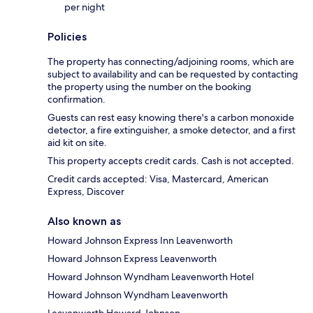
per night
Policies
The property has connecting/adjoining rooms, which are
subject to availability and can be requested by contacting
the property using the number on the booking
confirmation.
Guests can rest easy knowing there's a carbon monoxide
detector, a fire extinguisher, a smoke detector, and a first
aid kit on site.
This property accepts credit cards. Cash is not accepted.
Credit cards accepted: Visa, Mastercard, American
Express, Discover
Also known as
Howard Johnson Express Inn Leavenworth
Howard Johnson Express Leavenworth
Howard Johnson Wyndham Leavenworth Hotel
Howard Johnson Wyndham Leavenworth