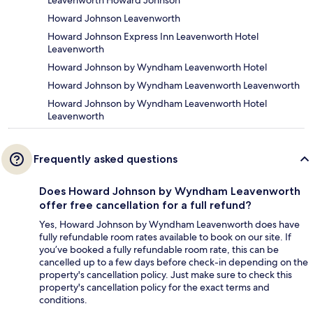
Leavenworth Howard Johnson
Howard Johnson Leavenworth
Howard Johnson Express Inn Leavenworth Hotel
Leavenworth
Howard Johnson by Wyndham Leavenworth Hotel
Howard Johnson by Wyndham Leavenworth Leavenworth
Howard Johnson by Wyndham Leavenworth Hotel
Leavenworth
Frequently asked questions
Does Howard Johnson by Wyndham Leavenworth
offer free cancellation for a full refund?
Yes, Howard Johnson by Wyndham Leavenworth does have
fully refundable room rates available to book on our site. If
you’ve booked a fully refundable room rate, this can be
cancelled up to a few days before check-in depending on the
property's cancellation policy. Just make sure to check this
property's cancellation policy for the exact terms and
conditions.