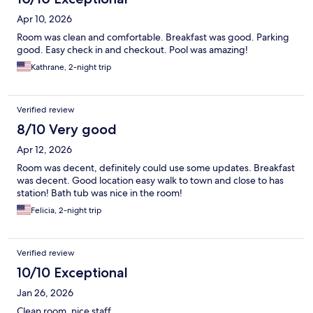
Apr 10, 2026
Room was clean and comfortable. Breakfast was good. Parking
good. Easy check in and checkout. Pool was amazing!
Kathrane, 2-night trip
Verified review
8/10 Very good
Apr 12, 2026
Room was decent, definitely could use some updates. Breakfast
was decent. Good location easy walk to town and close to has
station! Bath tub was nice in the room!
Felicia, 2-night trip
Verified review
10/10 Exceptional
Jan 26, 2026
Clean room, nice staff