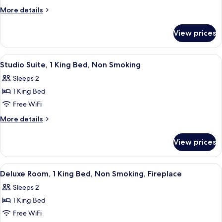
Suite,
More
More details
1
details
for
King
View prices
Studio
Bed,
Suite,
Non
1
View
A hotel room with a bed, a desk, a chai
3
Smoking
King
Studio Suite, 1 King Bed, Non Smoking
all
Bed,
Sleeps 2
Non
photos
Smoking
1 King Bed
for
Studio
Free WiFi
Suite,
More
More details
1
details
for
King
View prices
Studio
Bed,
Suite,
Non
1
View
A hotel room with a bed, a TV, a desk, 
3
Smoking
King
Deluxe Room, 1 King Bed, Non Smoking, Fireplace
all
Bed,
Sleeps 2
Non
photos
Smoking
1 King Bed
for
Deluxe
Free WiFi