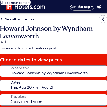
Skip to main content
Get the app
See all properties
Howard Johnson by Wyndham
Leavenworth
2.0
star
Leavenworth hotel with outdoor pool
property
Choose dates to view prices
Where to?
Dates
Travelers