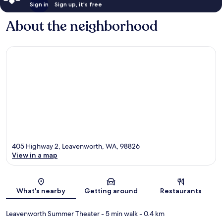
Sign in
Sign up, it's free
About the neighborhood
405 Highway 2, Leavenworth, WA, 98826
View in a map
Map
What's nearby
Getting around
Restaurants
Leavenworth Summer Theater
- 5 min walk
- 0.4 km