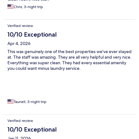
Chris, 3-night trip
Verified review
10/10 Exceptional
Apr 4, 2026
This was genuinely one of the best properties we've ever stayed
at. The staff was amazing. They are all very helpful and very nice.
Everything was super clean. They had every essential amenity
you could want minus laundry service.
Taunell, 3-night trip
Verified review
10/10 Exceptional
Jan 11, 2026