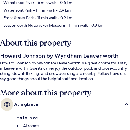
Wenatchee River
- 6 min walk
- 0.6 km
Waterfront Park
- 11 min walk
- 0.9 km
Front Street Park
- 11 min walk
- 0.9 km
Leavenworth Nutcracker Museum
- 11 min walk
- 0.9 km
About this property
Howard Johnson by Wyndham Leavenworth
Howard Johnson by Wyndham Leavenworth is a great choice for a stay
in Leavenworth. Guests can enjoy the outdoor pool, and cross-country
skiing, downhill skiing, and snowboarding are nearby. Fellow travelers
say good things about the helpful staff and location.
More about this property
At a glance
Hotel size
41 rooms