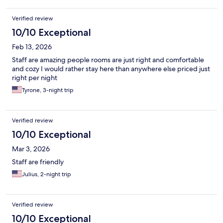
Verified review
10/10 Exceptional
Feb 13, 2026
Staff are amazing people rooms are just right and comfortable
and cozy I would rather stay here than anywhere else priced just
right per night
Tyrone, 3-night trip
Verified review
10/10 Exceptional
Mar 3, 2026
Staff are friendly
Julius, 2-night trip
Verified review
10/10 Exceptional