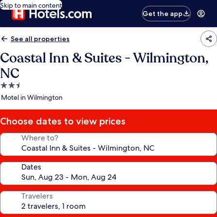
Skip to main content
Get the app
See all properties
Coastal Inn & Suites - Wilmington,
NC
2.5
star
Motel in Wilmington
property
Choose dates to view prices
Where to?
Dates
Travelers