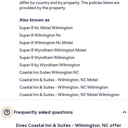
differ by country and by property. The policies listed are
provided by the property.
Also known as
Super 8 Nc Motel Wilmington
Super 8 Wilmington Nc
Super 8 Wilmington Nc Motel
Super 8 Wyndham Wilmington Motel
Super 8 Wyndham Wilmington
Super 8 by Wyndham Wilmington
Coastal Inn Suites Wilmington NC
Coastal Inn & Suites - Wilmington, NC Motel
Coastal Inn & Suites - Wilmington, NC Wilmington
Coastal Inn & Suites - Wilmington, NC Motel Wilmington
Frequently asked questions
Does Coastal Inn & Suites - Wilmington, NC offer