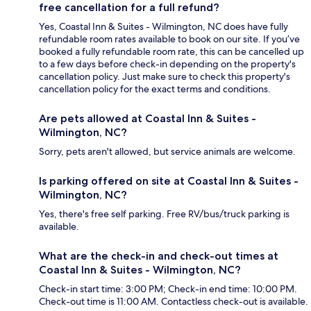
free cancellation for a full refund?
Yes, Coastal Inn & Suites - Wilmington, NC does have fully
refundable room rates available to book on our site. If you’ve
booked a fully refundable room rate, this can be cancelled up
to a few days before check-in depending on the property's
cancellation policy. Just make sure to check this property's
cancellation policy for the exact terms and conditions.
Are pets allowed at Coastal Inn & Suites -
Wilmington, NC?
Sorry, pets aren't allowed, but service animals are welcome.
Is parking offered on site at Coastal Inn & Suites -
Wilmington, NC?
Yes, there's free self parking. Free RV/bus/truck parking is
available.
What are the check-in and check-out times at
Coastal Inn & Suites - Wilmington, NC?
Check-in start time: 3:00 PM; Check-in end time: 10:00 PM.
Check-out time is 11:00 AM. Contactless check-out is available.