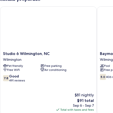
Studio 6 Wilmington, NC
Baymont
Studio
Baymon
Studio 6 Wilmington, NC
Baymo
6
by
Wilmington
Wilming
Wilmington,
Wyndh
Pet friendly
Free parking
Pool
NC
Wilming
Free WiFi
Air conditioning
Free p
Wilmington
Wilming
7.8
5.0
Good
5.0
406 
7.8
out
out
491 reviews
of
of
10,
10,
Good,
406
$81 nightly
491
reviews
The
$91 total
reviews
price
Sep 6 - Sep 7
is
Total with taxes and fees