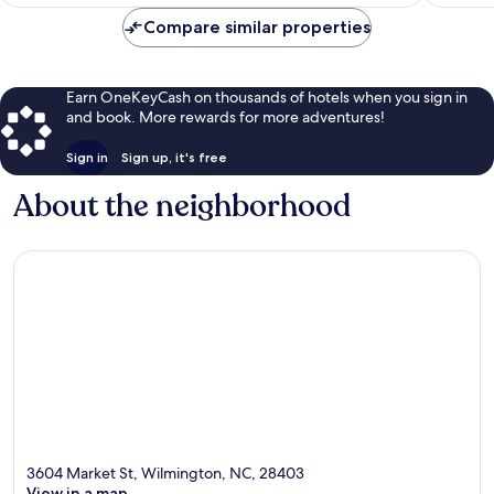
$91
Compare similar properties
Earn OneKeyCash on thousands of hotels when you sign in
and book. More rewards for more adventures!
Sign in
Sign up, it's free
About the neighborhood
3604 Market St, Wilmington, NC, 28403
View in a map