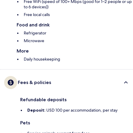
Free WiFi (speed of 100+ Mbps (good for 1–2 people or up
to 6 devices))
Free local calls
Food and drink
Refrigerator
Microwave
More
Daily housekeeping
Fees & policies
Refundable deposits
Deposit:
USD 100 per accommodation, per stay
Pets