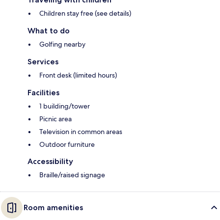
Children stay free (see details)
What to do
Golfing nearby
Services
Front desk (limited hours)
Facilities
1 building/tower
Picnic area
Television in common areas
Outdoor furniture
Accessibility
Braille/raised signage
Room amenities