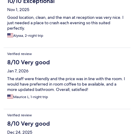
10/10 Exceptional
Nov 1, 2025
Good location, clean, and the man at reception was very nice. I
just needed a place to crash each evening so this suited
perfectly.
Alyssa, 2-night trip
Verified review
8/10 Very good
Jan 7, 2026
The staff were friendly and the price was in line with the room. I
would have preferred in room coffee to be available, and a
more updated bathroom. Overall, satisfied!
Maurice L, 1-night trip
Verified review
8/10 Very good
Dec 24, 2025