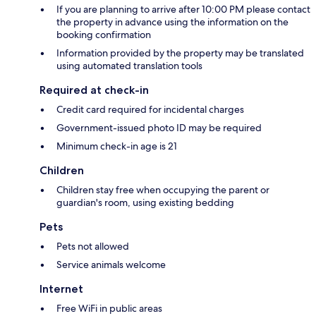
If you are planning to arrive after 10:00 PM please contact
the property in advance using the information on the
booking confirmation
Information provided by the property may be translated
using automated translation tools
Required at check-in
Credit card required for incidental charges
Government-issued photo ID may be required
Minimum check-in age is 21
Children
Children stay free when occupying the parent or
guardian's room, using existing bedding
Pets
Pets not allowed
Service animals welcome
Internet
Free WiFi in public areas