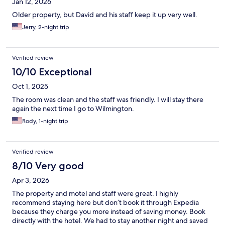
Jan 12, 2026
Older property, but David and his staff keep it up very well.
Jerry, 2-night trip
Verified review
10/10 Exceptional
Oct 1, 2025
The room was clean and the staff was friendly. I will stay there
again the next time I go to Wilmington.
Rody, 1-night trip
Verified review
8/10 Very good
Apr 3, 2026
The property and motel and staff were great. I highly
recommend staying here but don’t book it through Expedia
because they charge you more instead of saving money. Book
directly with the hotel. We had to stay another night and saved