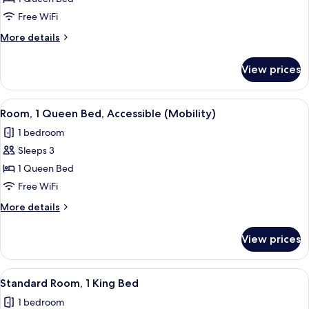
Room,
Free WiFi
1
More
More details
Queen
details
Bed
for
View prices
Standard
Room,
1
View
A hotel room with a bed, bedside tables
4
Queen
Room, 1 Queen Bed, Accessible (Mobility)
all
Bed
1 bedroom
photos
Sleeps 3
for
Room,
1 Queen Bed
1
Free WiFi
Queen
More
More details
Bed,
details
Accessible
for
View prices
Room,
(Mobility)
1
Queen
View
A hotel room with a large bed, two be
4
Bed,
Standard Room, 1 King Bed
all
Accessible
1 bedroom
(Mobility)
photos