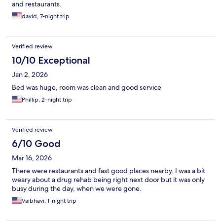
and restaurants.
david, 7-night trip
Verified review
10/10 Exceptional
Jan 2, 2026
Bed was huge, room was clean and good service
Phillip, 2-night trip
Verified review
6/10 Good
Mar 16, 2026
There were restaurants and fast good places nearby. I was a bit
weary about a drug rehab being right next door but it was only
busy during the day, when we were gone.
Vaibhavi, 1-night trip