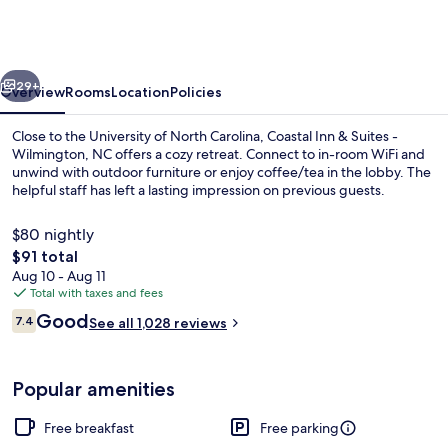
&
Suites
-
vious
Next
Wilmington,
29+
Overview
Rooms
Location
Policies
NC
Close to the University of North Carolina, Coastal Inn & Suites -
Wilmington, NC offers a cozy retreat. Connect to in-room WiFi and
unwind with outdoor furniture or enjoy coffee/tea in the lobby. The
helpful staff has left a lasting impression on previous guests.
$80 nightly
The
$91 total
total
Aug 10 - Aug 11
price
Total with taxes and fees
Studio Suite | Iron/ironing board (on r
is
Reviews
Good
7.4
See all 1,028 reviews
$91
7.4 out of 10
Popular amenities
Free breakfast
Free parking