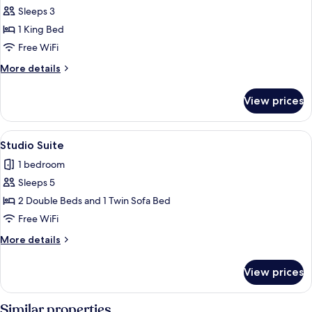
Sleeps 3
for
Standard
1 King Bed
Room,
Free WiFi
1
More
More details
King
details
Bed
for
View prices
Standard
Room,
1
View
A hotel room with a bed, a sofa, a desk
8
King
Studio Suite
all
Bed
1 bedroom
photos
Sleeps 5
for
Studio
2 Double Beds and 1 Twin Sofa Bed
Suite
Free WiFi
More
More details
details
for
View prices
Studio
Suite
Similar properties