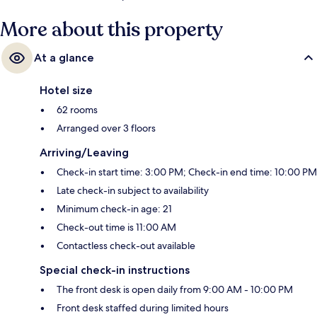
More about this property
At a glance
Hotel size
62 rooms
Arranged over 3 floors
Arriving/Leaving
Check-in start time: 3:00 PM; Check-in end time: 10:00 PM
Late check-in subject to availability
Minimum check-in age: 21
Check-out time is 11:00 AM
Contactless check-out available
Special check-in instructions
The front desk is open daily from 9:00 AM - 10:00 PM
Front desk staffed during limited hours