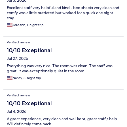
Jul 5, 2026
Excellent staff very helpful and kind - bed sheets very clean and
comfy was a little outdated but worked for a quick one night
stay
Jordann, 1-night trip
Verified review
10/10 Exceptional
Jul 27, 2026
Everything was very nice. The room was clean. The staff was
great. It was exceptionally quiet in the room.
Nancy, 3-night trip
Verified review
10/10 Exceptional
Jul 4, 2026
A great experience, very clean and well kept, great staff / help.
Will definitely come back