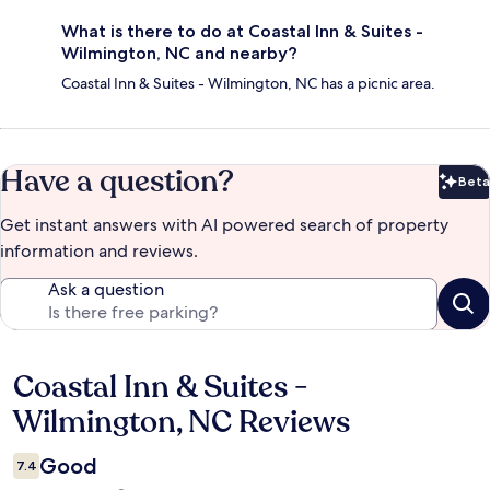
What is there to do at Coastal Inn & Suites -
Wilmington, NC and nearby?
Coastal Inn & Suites - Wilmington, NC has a picnic area.
Have a question?
Beta
Bet
Get instant answers with AI powered search of property
information and reviews.
Ask a question
Coastal Inn & Suites -
Reviews
Wilmington, NC Reviews
Good
7.4