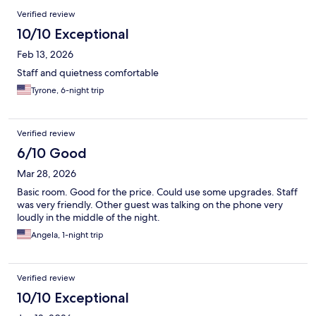
Verified review
10/10 Exceptional
Feb 13, 2026
Staff and quietness comfortable
Tyrone, 6-night trip
Verified review
6/10 Good
Mar 28, 2026
Basic room. Good for the price. Could use some upgrades. Staff
was very friendly. Other guest was talking on the phone very
loudly in the middle of the night.
Angela, 1-night trip
Verified review
10/10 Exceptional