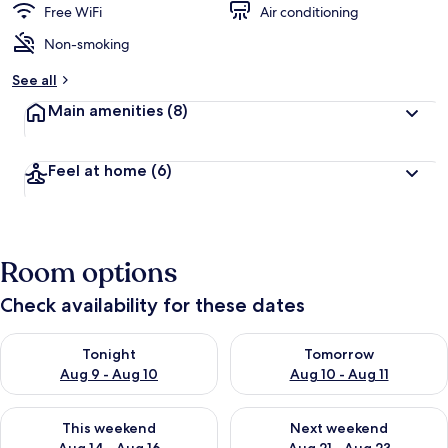
Free WiFi
Air conditioning
Non-smoking
See all
Main amenities
(8)
Feel at home
(6)
Room options
Check availability for these dates
Check availability for tonight Aug 9 - Aug 10
Check availability for tomorro
Tonight
Tomorrow
Aug 9 - Aug 10
Aug 10 - Aug 11
Check availability for this weekend Aug 14 - Aug 16
Check availability for next w
This weekend
Next weekend