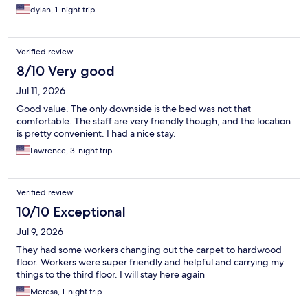
dylan, 1-night trip
Verified review
8/10 Very good
Jul 11, 2026
Good value. The only downside is the bed was not that
comfortable. The staff are very friendly though, and the location
is pretty convenient. I had a nice stay.
Lawrence, 3-night trip
Verified review
10/10 Exceptional
Jul 9, 2026
They had some workers changing out the carpet to hardwood
floor. Workers were super friendly and helpful and carrying my
things to the third floor. I will stay here again
Meresa, 1-night trip