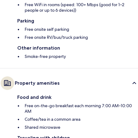
Free WiFi in rooms (speed: 100+ Mbps (good for 1–2
people or up to 6 devices))
Parking
Free onsite self parking
Free onsite RV/bus/truck parking
Other information
Smoke-free property
Property amenities
Food and drink
Free on-the-go breakfast each morning 7:00 AM–10:00
AM
Coffee/tea in a common area
Shared microwave
Traveling with children