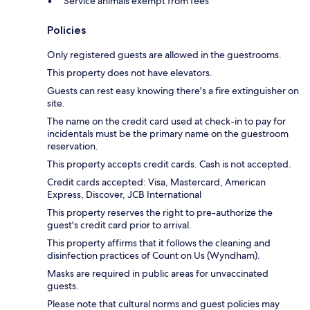
Service animals exempt from fees
Policies
Only registered guests are allowed in the guestrooms.
This property does not have elevators.
Guests can rest easy knowing there's a fire extinguisher on
site.
The name on the credit card used at check-in to pay for
incidentals must be the primary name on the guestroom
reservation.
This property accepts credit cards. Cash is not accepted.
Credit cards accepted: Visa, Mastercard, American
Express, Discover, JCB International
This property reserves the right to pre-authorize the
guest's credit card prior to arrival.
This property affirms that it follows the cleaning and
disinfection practices of Count on Us (Wyndham).
Masks are required in public areas for unvaccinated
guests.
Please note that cultural norms and guest policies may