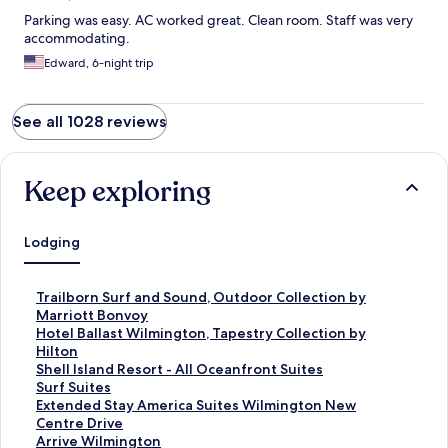
Parking was easy. AC worked great. Clean room. Staff was very
accommodating.
Edward, 6-night trip
See all 1028 reviews
Keep exploring
Lodging
S
Trailborn Surf and Sound, Outdoor Collection by
t
Marriott Bonvoy
a
S
Hotel Ballast Wilmington, Tapestry Collection by
n
t
Hilton
d
a
S
Shell Island Resort - All Oceanfront Suites
a
n
t
S
Surf Suites
r
d
a
t
S
Extended Stay America Suites Wilmington New
d
a
n
a
t
Centre Drive
L
r
d
n
a
S
Arrive Wilmington