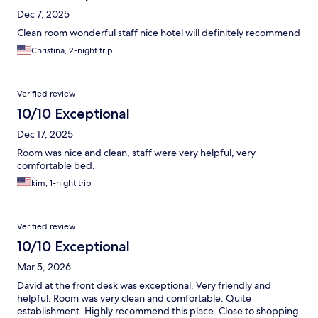
Dec 7, 2025
Clean room wonderful staff nice hotel will definitely recommend
Christina, 2-night trip
Verified review
10/10 Exceptional
Dec 17, 2025
Room was nice and clean, staff were very helpful, very
comfortable bed.
kim, 1-night trip
Verified review
10/10 Exceptional
Mar 5, 2026
David at the front desk was exceptional. Very friendly and
helpful. Room was very clean and comfortable. Quite
establishment. Highly recommend this place. Close to shopping