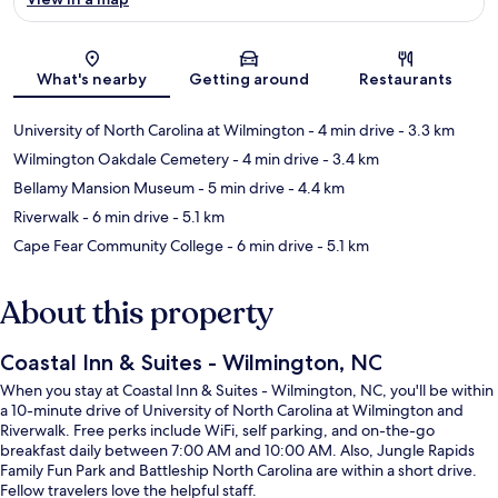
Map
What's nearby
Getting around
Restaurants
University of North Carolina at Wilmington
- 4 min drive
- 3.3 km
Wilmington Oakdale Cemetery
- 4 min drive
- 3.4 km
Bellamy Mansion Museum
- 5 min drive
- 4.4 km
Riverwalk
- 6 min drive
- 5.1 km
Cape Fear Community College
- 6 min drive
- 5.1 km
About this property
Coastal Inn & Suites - Wilmington, NC
When you stay at Coastal Inn & Suites - Wilmington, NC, you'll be within
a 10-minute drive of University of North Carolina at Wilmington and
Riverwalk. Free perks include WiFi, self parking, and on-the-go
breakfast daily between 7:00 AM and 10:00 AM. Also, Jungle Rapids
Family Fun Park and Battleship North Carolina are within a short drive.
Fellow travelers love the helpful staff.