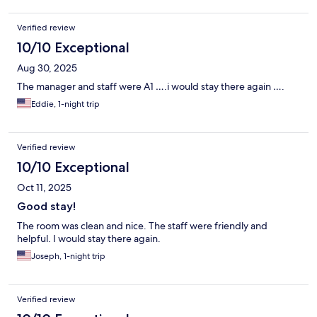
Verified review
10/10 Exceptional
Aug 30, 2025
The manager and staff were A1 ….i would stay there again ….
Eddie, 1-night trip
Verified review
10/10 Exceptional
Oct 11, 2025
Good stay!
The room was clean and nice. The staff were friendly and
helpful. I would stay there again.
Joseph, 1-night trip
Verified review