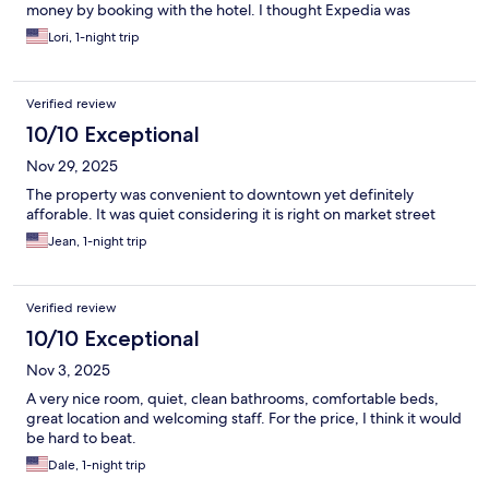
money by booking with the hotel. I thought Expedia was
supposed to save you money. I won’t make that mistake again.
Lori, 1-night trip
Verified review
10/10 Exceptional
Nov 29, 2025
The property was convenient to downtown yet definitely
afforable. It was quiet considering it is right on market street
Jean, 1-night trip
Verified review
10/10 Exceptional
Nov 3, 2025
A very nice room, quiet, clean bathrooms, comfortable beds,
great location and welcoming staff. For the price, I think it would
be hard to beat.
Dale, 1-night trip