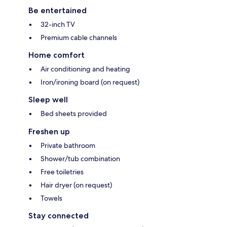
Be entertained
32-inch TV
Premium cable channels
Home comfort
Air conditioning and heating
Iron/ironing board (on request)
Sleep well
Bed sheets provided
Freshen up
Private bathroom
Shower/tub combination
Free toiletries
Hair dryer (on request)
Towels
Stay connected