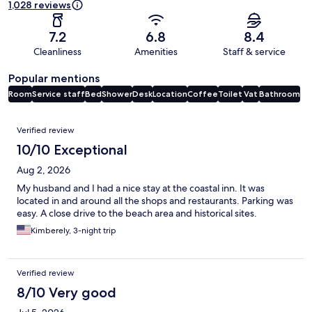
1,028 reviews
7.2
6.8
8.4
Cleanliness
Amenities
Staff & service
Popular mentions
Room
Service staff
Bed
Shower
Desk
Location
Coffee
Toilet
Vat
Bathroom
Reviews
Verified review
10/10 Exceptional
Aug 2, 2026
My husband and I had a nice stay at the coastal inn. It was
located in and around all the shops and restaurants. Parking was
easy. A close drive to the beach area and historical sites.
Kimberely, 3-night trip
Verified review
8/10 Very good