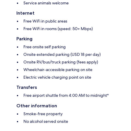
Service animals welcome
Internet
Free WiFi in public areas
Free WiFi in rooms (speed: 50+ Mbps)
Parking
Free onsite self parking
Onsite extended parking (USD 18 per day)
Onsite RV/bus/truck parking (fees apply)
Wheelchair-accessible parking on site
Electric vehicle charging point on site
Transfers
Free airport shuttle from 4:00 AM to midnight*
Other information
Smoke-free property
No alcohol served onsite