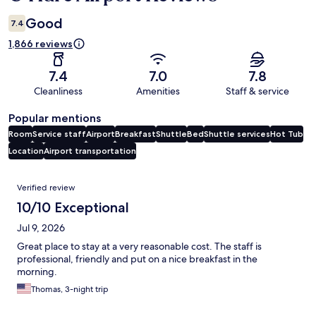
Good
7.4
1,866 reviews
7.4
7.0
7.8
Cleanliness
Amenities
Staff & service
Popular mentions
Room
Service staff
Airport
Breakfast
Shuttle
Bed
Shuttle services
Hot Tub
Location
Airport transportation
Reviews
Verified review
10/10 Exceptional
Jul 9, 2026
Great place to stay at a very reasonable cost. The staff is
professional, friendly and put on a nice breakfast in the
morning.
Thomas, 3-night trip