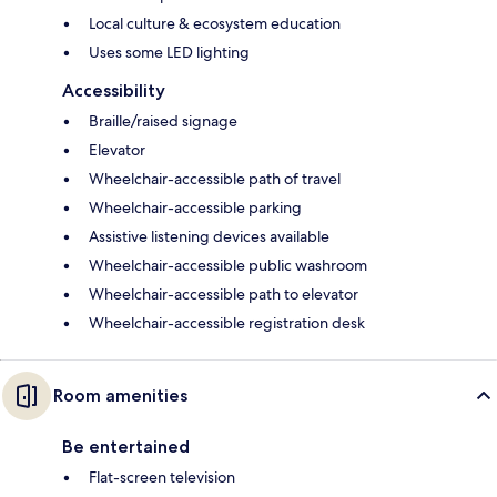
Local culture & ecosystem education
Uses some LED lighting
Accessibility
Braille/raised signage
Elevator
Wheelchair-accessible path of travel
Wheelchair-accessible parking
Assistive listening devices available
Wheelchair-accessible public washroom
Wheelchair-accessible path to elevator
Wheelchair-accessible registration desk
Room amenities
Be entertained
Flat-screen television