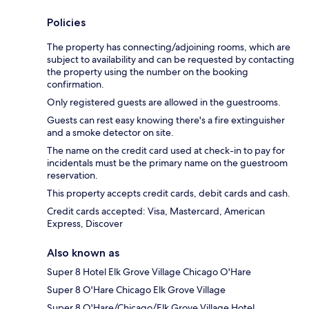
Policies
The property has connecting/adjoining rooms, which are
subject to availability and can be requested by contacting
the property using the number on the booking
confirmation.
Only registered guests are allowed in the guestrooms.
Guests can rest easy knowing there's a fire extinguisher
and a smoke detector on site.
The name on the credit card used at check-in to pay for
incidentals must be the primary name on the guestroom
reservation.
This property accepts credit cards, debit cards and cash.
Credit cards accepted: Visa, Mastercard, American
Express, Discover
Also known as
Super 8 Hotel Elk Grove Village Chicago O'Hare
Super 8 O'Hare Chicago Elk Grove Village
Super 8 O'Hare/Chicago/Elk Grove Village Hotel