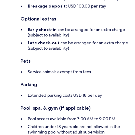
Breakage deposit:
USD 100.00 per stay
Optional extras
Early check-in
can be arranged for an extra charge
(subject to availability)
Late check-out
can be arranged for an extra charge
(subject to availability)
Pets
Service animals exempt from fees
Parking
Extended parking costs USD 18 per day
Pool, spa, & gym (if applicable)
Pool access available from 7:00 AM to 9:00 PM
Children under 18 years old are not allowed in the
swimming pool without adult supervision