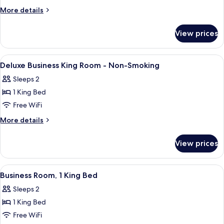
Room,
More
More details
1
details
for
King
View prices
Business
Bed
Room,
1
View
Desk, laptop workspace, blackout drap
12
King
Deluxe Business King Room - Non-Smoking
all
Bed
Sleeps 2
photos
1 King Bed
for
Deluxe
Free WiFi
Business
More
More details
King
details
for
Room
View prices
Deluxe
-
Business
Non-
King
View
A hotel room with a bed, a cityscape v
6
Smoking
Room
Business Room, 1 King Bed
all
-
Sleeps 2
Non-
photos
Smoking
1 King Bed
for
Business
Free WiFi