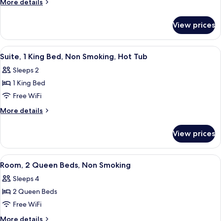
More
More details
1
details
for
King
View prices
Standard
Bed,
Room,
Accessible
1
View
A large, rectangular bathtub with a wh
6
King
Suite, 1 King Bed, Non Smoking, Hot Tub
all
Bed,
Sleeps 2
Accessible
photos
1 King Bed
for
Suite,
Free WiFi
1
More
More details
King
details
for
Bed,
View prices
Suite,
Non
1
Smoking,
King
View
A hotel room with two beds, a desk, a 
9
Hot
Bed,
Room, 2 Queen Beds, Non Smoking
all
Non
Tub
Sleeps 4
Smoking,
photos
Hot
2 Queen Beds
for
Tub
Room,
Free WiFi
2
More
More details