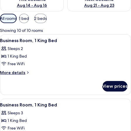
Aug 14 - Aug 16
Aug 21 - Aug 23
Available
All rooms
1 bed
2 beds
filters
for
Showing 10 of 10 rooms
rooms
View
A hotel room with a bed, a TV, a desk, 
10
Business Room, 1 King Bed
all
Sleeps 2
photos
1 King Bed
for
Business
Free WiFi
Room,
More
More details
1
details
for
King
View prices
Business
Bed
Room,
1
View
A hotel room with a bed, a desk with a
14
King
Business Room, 1 King Bed
all
Bed
Sleeps 3
photos
1 King Bed
for
Business
Free WiFi