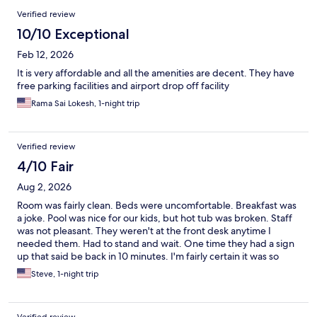
Verified review
10/10 Exceptional
Feb 12, 2026
It is very affordable and all the amenities are decent. They have
free parking facilities and airport drop off facility
Rama Sai Lokesh, 1-night trip
Verified review
4/10 Fair
Aug 2, 2026
Room was fairly clean. Beds were uncomfortable. Breakfast was
a joke. Pool was nice for our kids, but hot tub was broken. Staff
was not pleasant. They weren't at the front desk anytime I
needed them. Had to stand and wait. One time they had a sign
up that said be back in 10 minutes. I'm fairly certain it was so
they could go out in the parking lot and smoke. I could smell
Steve, 1-night trip
cigarettes almost all the time. I'm not one to normally complain,
but to be honest, this was one of the worst hotel experiences
I've had in my adult life.