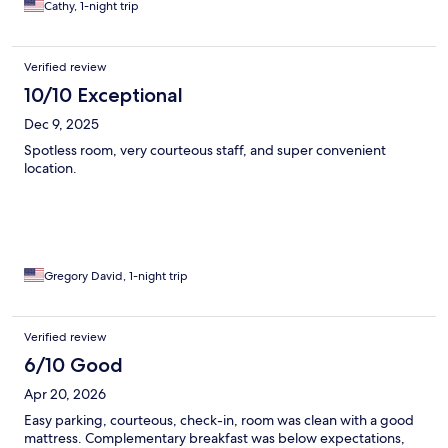
Cathy, 1-night trip
Verified review
10/10 Exceptional
Dec 9, 2025
Spotless room, very courteous staff, and super convenient
location.
Gregory David, 1-night trip
Verified review
6/10 Good
Apr 20, 2026
Easy parking, courteous, check-in, room was clean with a good
mattress. Complementary breakfast was below expectations,