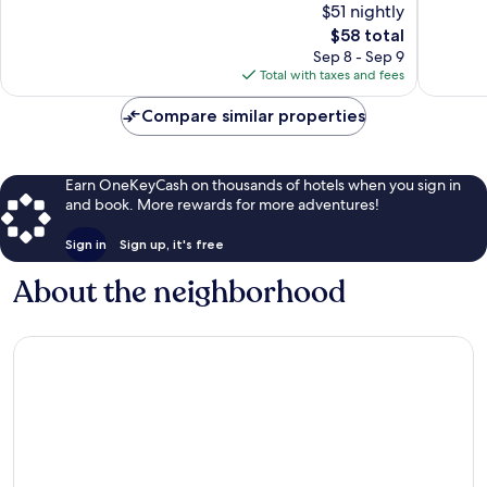
$51 nightly
10,
Grove
Good,
The
$58 total
Good,
Village
2,257
price
2,007
Sep 8 - Sep 9
reviews
is
reviews
Total with taxes and fees
$58
Compare similar properties
Earn OneKeyCash on thousands of hotels when you sign in
and book. More rewards for more adventures!
Sign in
Sign up, it's free
About the neighborhood