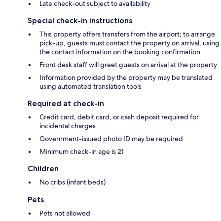
Late check-out subject to availability
Special check-in instructions
This property offers transfers from the airport; to arrange
pick-up, guests must contact the property on arrival, using
the contact information on the booking confirmation
Front desk staff will greet guests on arrival at the property
Information provided by the property may be translated
using automated translation tools
Required at check-in
Credit card, debit card, or cash deposit required for
incidental charges
Government-issued photo ID may be required
Minimum check-in age is 21
Children
No cribs (infant beds)
Pets
Pets not allowed