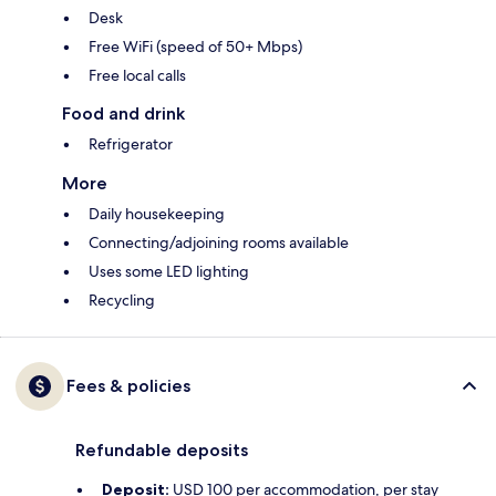
Desk
Free WiFi (speed of 50+ Mbps)
Free local calls
Food and drink
Refrigerator
More
Daily housekeeping
Connecting/adjoining rooms available
Uses some LED lighting
Recycling
Fees & policies
Refundable deposits
Deposit:
USD 100 per accommodation, per stay