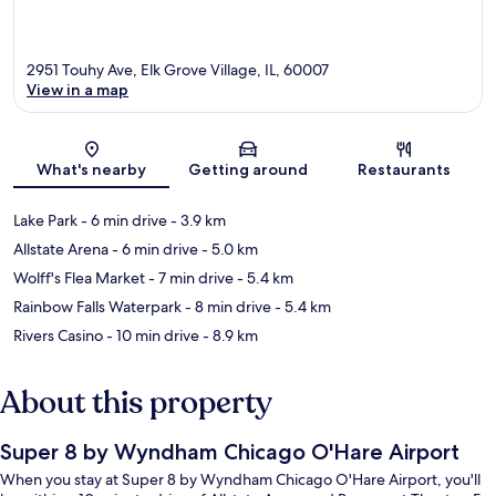
2951 Touhy Ave, Elk Grove Village, IL, 60007
View in a map
Map
What's nearby
Getting around
Restaurants
Lake Park
- 6 min drive
- 3.9 km
Allstate Arena
- 6 min drive
- 5.0 km
Wolff's Flea Market
- 7 min drive
- 5.4 km
Rainbow Falls Waterpark
- 8 min drive
- 5.4 km
Rivers Casino
- 10 min drive
- 8.9 km
About this property
Super 8 by Wyndham Chicago O'Hare Airport
When you stay at Super 8 by Wyndham Chicago O'Hare Airport, you'll