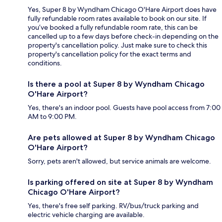
Yes, Super 8 by Wyndham Chicago O'Hare Airport does have
fully refundable room rates available to book on our site. If
you’ve booked a fully refundable room rate, this can be
cancelled up to a few days before check-in depending on the
property's cancellation policy. Just make sure to check this
property's cancellation policy for the exact terms and
conditions.
Is there a pool at Super 8 by Wyndham Chicago
O'Hare Airport?
Yes, there's an indoor pool. Guests have pool access from 7:00
AM to 9:00 PM.
Are pets allowed at Super 8 by Wyndham Chicago
O'Hare Airport?
Sorry, pets aren't allowed, but service animals are welcome.
Is parking offered on site at Super 8 by Wyndham
Chicago O'Hare Airport?
Yes, there's free self parking. RV/bus/truck parking and
electric vehicle charging are available.