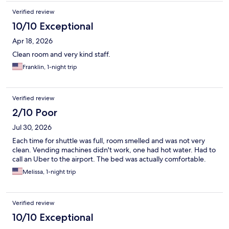
Verified review
10/10 Exceptional
Apr 18, 2026
Clean room and very kind staff.
Franklin, 1-night trip
Verified review
2/10 Poor
Jul 30, 2026
Each time for shuttle was full, room smelled and was not very
clean. Vending machines didn't work, one had hot water. Had to
call an Uber to the airport. The bed was actually comfortable.
Melissa, 1-night trip
Verified review
10/10 Exceptional