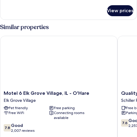
1
details
for
King
View prices
Standard
Bed
Room,
1
Similar properties
King
Bed
Motel 6 Elk Grove Village, IL - O'Hare
Quality 
Motel
Quality
Motel 6 Elk Grove Village, IL - O'Hare
Qualit
6
Inn
Elk Grove Village
Schiller 
Elk
O'Hare
Pet friendly
Free parking
Free b
Grove
Airport
Free WiFi
Connecting rooms
Parkin
Village,
Schiller
available
IL
Park
7.6
Go
7.6
7.8
-
Good
out
2,25
7.8
out
O'Hare
2,007 reviews
of
of
Elk
10,