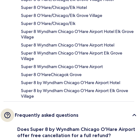
Super 8 O'Hare/Chicago/Elk Hotel
Super 8 O'Hare/Chicago/Elk Grove Village
Super 8 O'Hare/Chicago/Elk
Super 8 Wyndham Chicago O'Hare Airport Hotel Elk Grove
Village
Super 8 Wyndham Chicago O'Hare Airport Hotel
Super 8 Wyndham Chicago O'Hare Airport Elk Grove
Village
Super 8 Wyndham Chicago O'Hare Airport
Super 8 O'HareChicagok Grove
Super 8 by Wyndham Chicago O'Hare Airport Hotel
Super 8 by Wyndham Chicago O'Hare Airport Elk Grove
Village
Frequently asked questions
Does Super 8 by Wyndham Chicago O'Hare Airport
offer free cancellation for a full refund?