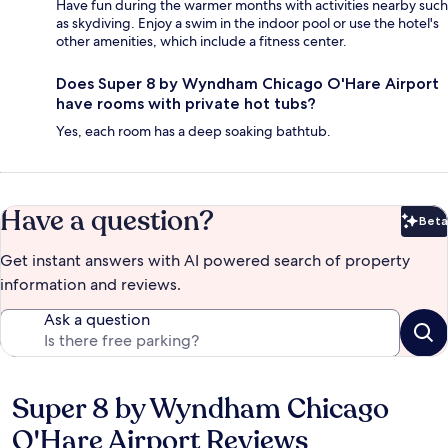
Have fun during the warmer months with activities nearby such
as skydiving. Enjoy a swim in the indoor pool or use the hotel's
other amenities, which include a fitness center.
Does Super 8 by Wyndham Chicago O'Hare Airport
have rooms with private hot tubs?
Yes, each room has a deep soaking bathtub.
Have a question?
Beta
Bet
Get instant answers with AI powered search of property
information and reviews.
Ask a question
Super 8 by Wyndham Chicago
Reviews
O'Hare Airport Reviews