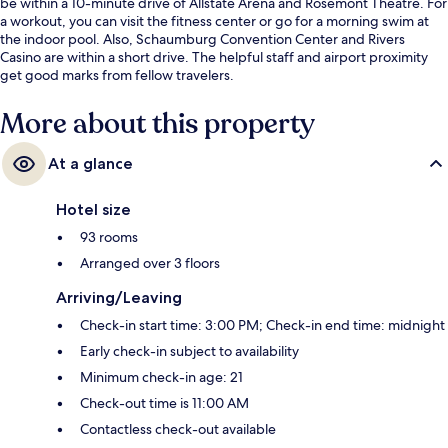
be within a 10-minute drive of Allstate Arena and Rosemont Theatre. For
a workout, you can visit the fitness center or go for a morning swim at
the indoor pool. Also, Schaumburg Convention Center and Rivers
Casino are within a short drive. The helpful staff and airport proximity
get good marks from fellow travelers.
More about this property
At a glance
Hotel size
93 rooms
Arranged over 3 floors
Arriving/Leaving
Check-in start time: 3:00 PM; Check-in end time: midnight
Early check-in subject to availability
Minimum check-in age: 21
Check-out time is 11:00 AM
Contactless check-out available