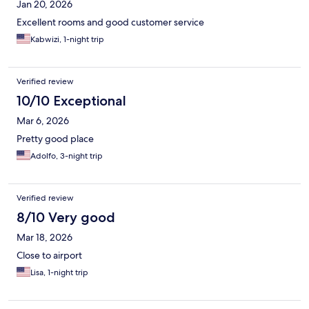
Jan 20, 2026
Excellent rooms and good customer service
Kabwizi, 1-night trip
Verified review
10/10 Exceptional
Mar 6, 2026
Pretty good place
Adolfo, 3-night trip
Verified review
8/10 Very good
Mar 18, 2026
Close to airport
Lisa, 1-night trip