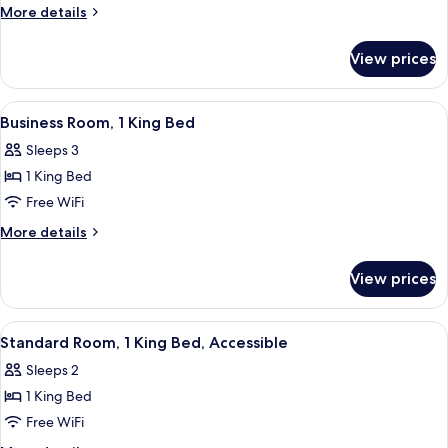
Room,
More
More details
1
details
for
King
View prices
Business
Bed
Room,
1
View
A hotel room with a bed, a desk with a 
10
King
Business Room, 1 King Bed
all
Bed
Sleeps 3
photos
1 King Bed
for
Business
Free WiFi
Room,
More
More details
1
details
for
King
View prices
Business
Bed
Room,
1
View
A hotel room with a bed, a TV, a desk, 
7
King
Standard Room, 1 King Bed, Accessible
all
Bed
Sleeps 2
photos
1 King Bed
for
Standard
Free WiFi
Room,