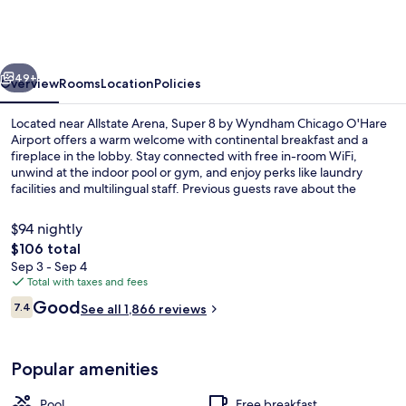
by
Wyndham
Chicago
vious
Next
O'Hare
49+
Overview
Rooms
Location
Policies
Airport
Located near Allstate Arena, Super 8 by Wyndham Chicago O'Hare
Airport offers a warm welcome with continental breakfast and a
fireplace in the lobby. Stay connected with free in-room WiFi,
unwind at the indoor pool or gym, and enjoy perks like laundry
facilities and multilingual staff. Previous guests rave about the
helpful staff.
$94 nightly
The
$106 total
total
Sep 3 - Sep 4
Lobby
price
Total with taxes and fees
is
Reviews
Good
7.4
See all 1,866 reviews
$106
7.4 out of 10
Popular amenities
Pool
Free breakfast