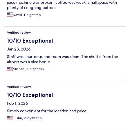
juice machine was broken, coffee was weak, small space with
plenty of coughing patrons
David, 1-night trip
Verified review
10/10 Exceptional
Jan 23, 2026
Staff was courteous and room was clean. The shuttle from the
airport was a nice bonus.
Michael, 1-night trip
Verified review
10/10 Exceptional
Feb 1, 2026
Simply convenient for the location and price
Justin, 2-night trip