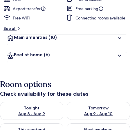
Airport transfer
Free parking
Free WiFi
Connecting rooms available
See all
Main amenities
(10)
Feel at home
(6)
Room options
Check availability for these dates
Check availability for tonight Aug 8 - Aug 9
Check availability for tomorr
Tonight
Tomorrow
Aug 8 - Aug 9
Aug 9 - Aug 10
Check availability for this weekend Aug 14 - Aug 16
Check availability for next w
This weekend
Next weekend