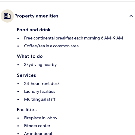
Property amenities
Food and drink
Free continental breakfast each morning 6 AM–9 AM
Coffee/tea in a common area
What to do
Skydiving nearby
Services
24-hour front desk
Laundry facilities
Multilingual staff
Facilities
Fireplace in lobby
Fitness center
An indoor pool