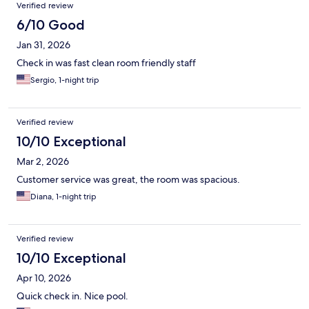
Verified review
6/10 Good
Jan 31, 2026
Check in was fast clean room friendly staff
Sergio, 1-night trip
Verified review
10/10 Exceptional
Mar 2, 2026
Customer service was great, the room was spacious.
Diana, 1-night trip
Verified review
10/10 Exceptional
Apr 10, 2026
Quick check in. Nice pool.