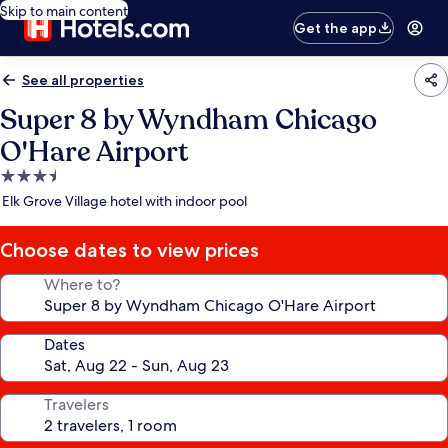
Skip to main content
Get the app
See all properties
Super 8 by Wyndham Chicago
O'Hare Airport
3.5
star
Elk Grove Village hotel with indoor pool
property
Choose dates to view prices
Where to?
Dates
Travelers