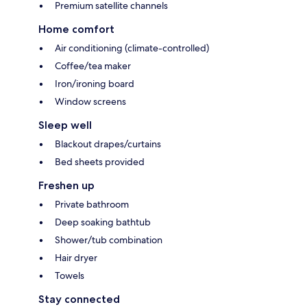
Premium satellite channels
Home comfort
Air conditioning (climate-controlled)
Coffee/tea maker
Iron/ironing board
Window screens
Sleep well
Blackout drapes/curtains
Bed sheets provided
Freshen up
Private bathroom
Deep soaking bathtub
Shower/tub combination
Hair dryer
Towels
Stay connected