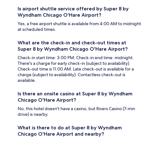
Is airport shuttle service offered by Super 8 by
Wyndham Chicago O'Hare Airport?
Yes, a free airport shuttle is available from 4:00 AM to midnight
at scheduled times.
What are the check-in and check-out times at
Super 8 by Wyndham Chicago O'Hare Airport?
Check-in start time: 3:00 PM; Check-in end time: midnight.
There's a charge for early check-in (subject to availability).
Check-out time is 11:00 AM. Late check-out is available for a
charge (subject to availability). Contactless check-out is
available.
Is there an onsite casino at Super 8 by Wyndham
Chicago O'Hare Airport?
No, this hotel doesn't have a casino, but Rivers Casino (7-min
drive) is nearby.
What is there to do at Super 8 by Wyndham
Chicago O'Hare Airport and nearby?