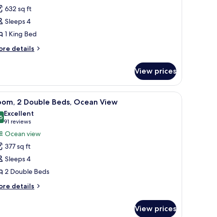
ite,
632 sq ft
Sleeps 4
ing
1 King Bed
ed
Diplomat
ore
re details
tails
ite,
r
unset)
View prices
ite,
ng
g area with a chair and a small table, a floor lamp, and a view of the city t
iew
A hotel room with two beds, a desk with a ch
6
ed
oom, 2 Double Beds, Ocean View
l
iplomat
Excellent
ite,
hotos
6
8.6 out of 10
(91
91 reviews
nset)
or
reviews)
Ocean view
oom,
377 sq ft
Sleeps 4
ouble
2 Double Beds
eds,
cean
ore
re details
tails
iew
r
View prices
om,