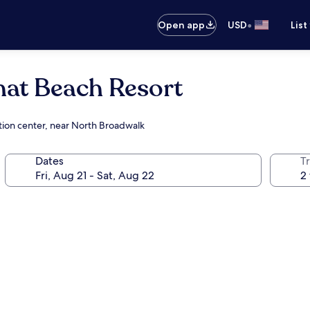
•
Open app
USD
List
mat Beach Resort
ntion center, near North Broadwalk
Dates
T