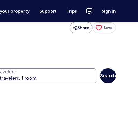
 your property
Support
Trips
Sign in
Share
Save
ravelers
Search