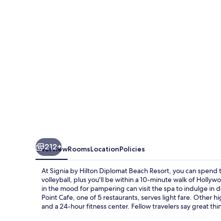
Diplomat
Beach
Resort
212+
Overview
Rooms
Location
Policies
At Signia by Hilton Diplomat Beach Resort, you can spend 
volleyball, plus you'll be within a 10-minute walk of Holl
in the mood for pampering can visit the spa to indulge i
Point Cafe, one of 5 restaurants, serves light fare. Other hi
and a 24-hour fitness center. Fellow travelers say great thi