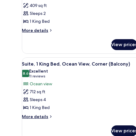
Room,
409 sq ft
1
Sleeps 2
King
1 King Bed
Bed
(Sunset
More
More details
details
View)
for
View price
Room,
1
King
View
A hotel room with a large bed, 
9
Bed
Suite, 1 King Bed, Ocean View, Corner (Balcony)
all
(Sunset
Excellent
View)
photos
8.6
8.6 out of 10
(11
11 reviews
for
reviews)
Ocean view
Suite,
712 sq ft
1
Sleeps 4
King
1 King Bed
Bed,
Ocean
More
More details
details
View,
for
Corner
View price
Suite,