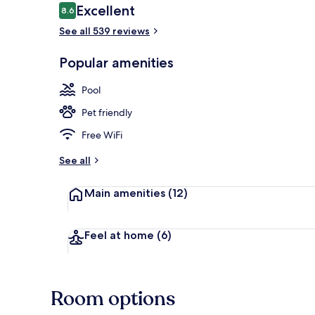
Reviews
Excellent
8.6
8.6 out of 10
See all 539 reviews
2 outdoor po
Popular amenities
Pool
Pet friendly
Free WiFi
See all
Main amenities
(12)
Feel at home
(6)
Room options