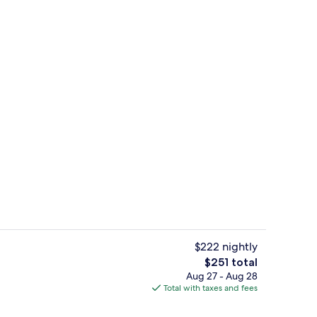
, beach cabanas, sun loungers, beach umbrellas
Suite, 1 King Bed, Ocean View, Corner 
$222 nightly
The
$251 total
total
Aug 27 - Aug 28
Sports facility
price
Total with taxes and fees
is
$251