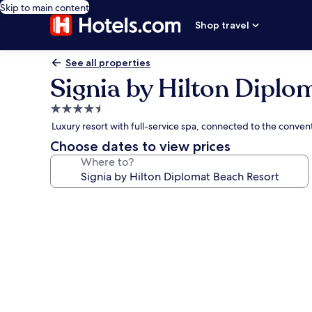
Skip to main content
Shop travel
See all properties
Signia by Hilton Diplo
4.5
star
Luxury resort with full-service spa, connected to the conve
property
Choose dates to view prices
Where to?
Photo
gallery
for
Signia
by
Hilton