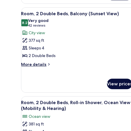
(Balcony)
1
King
View
A hotel room with two beds, a de
5
Bed,
Room, 2 Double Beds, Balcony (Sunset View)
all
Ocean
Very good
View,
photos
8.2
8.2 out of 10
(42
42 reviews
Corner
for
reviews)
City view
(Balcony)
Room,
377 sq ft
2
Sleeps 4
Double
2 Double Beds
Beds,
Balcony
More
More details
details
(Sunset
for
View)
Room,
View price
2
Double
Beds,
View
A hotel room with two beds, a d
Balcony
7
Room, 2 Double Beds, Roll-in Shower, Ocean View
all
(Sunset
(Mobility & Hearing)
View)
photos
Ocean view
for
381 sq ft
Room,