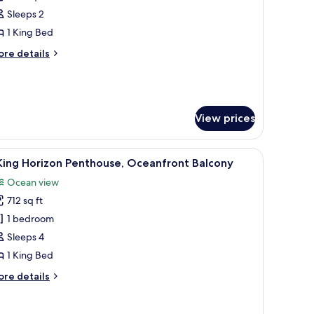
Sleeps 2
ing
1 King Bed
ed,
alcony
ore
re details
tails
Mobility
r
om,
earing)
ng
View prices
d,
lcony
a chair, a TV, and a view of the ocean.
obility
iew
A bedroom with a bed, a chair, a wall with a p
6
King Horizon Penthouse, Oceanfront Balcony
l
aring)
Ocean view
hotos
712 sq ft
or
1 bedroom
ing
Sleeps 4
orizon
1 King Bed
enthouse,
ore
re details
ceanfront
tails
alcony
r