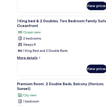
&
Room,
Hearing)
View price
1
King
Bed,
View
A hotel room with two beds, a TV
Bathtub
5
1 King bed & 2 Doubles, Two Bedroom Family Suit
all
(Mobility
Oceanfront
&
photos
Ocean view
Hearing)
for
2 bedrooms
1
Sleeps 8
King
bed
1 King Bed and 2 Double Beds
&
More
More details
2
details
for
Doubles,
View price
1
Two
King
Bedroom
bed
View
A high-rise building with a vie
5
Family
&
Premium Room, 2 Double Beds, Balcony (Horizon,
all
2
Suite,
Sunset)
Doubles,
photos
Oceanfront
City view
Two
for
Bedroom
1 bedroom
Premium
Family