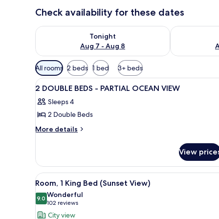
Check availability for these dates
Check availability for tonight Aug 7 - Aug 8
Check availab
Tonight
Aug 7 - Aug 8
A
Available
All rooms
2 beds
1 bed
3+ beds
filters
View
A hotel room with two beds, a d
for
22
2 DOUBLE BEDS - PARTIAL OCEAN VIEW
all
rooms
Sleeps 4
photos
2 Double Beds
for
2
More
More details
details
DOUBLE
for
BEDS
View price
2
-
DOUBLE
PARTIAL
BEDS
View
A hotel room with a large bed, a
6
-
OCEAN
Room, 1 King Bed (Sunset View)
all
PARTIAL
VIEW
Wonderful
OCEAN
photos
9.0
9.0 out of 10
(102
102 reviews
VIEW
for
reviews)
City view