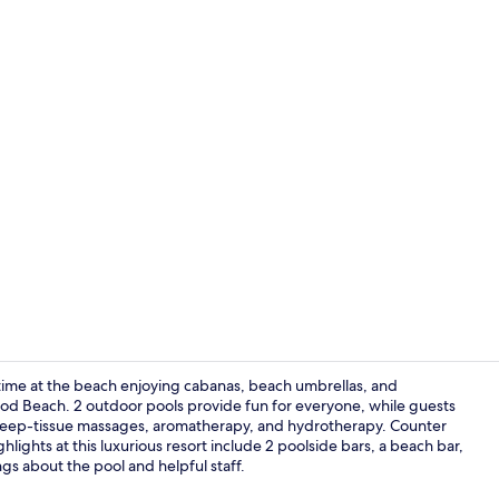
On the beach
time at the beach enjoying cabanas, beach umbrellas, and
ywood Beach. 2 outdoor pools provide fun for everyone, while guests
n deep-tissue massages, aromatherapy, and hydrotherapy. Counter
Exterior
ghlights at this luxurious resort include 2 poolside bars, a beach bar,
ngs about the pool and helpful staff.