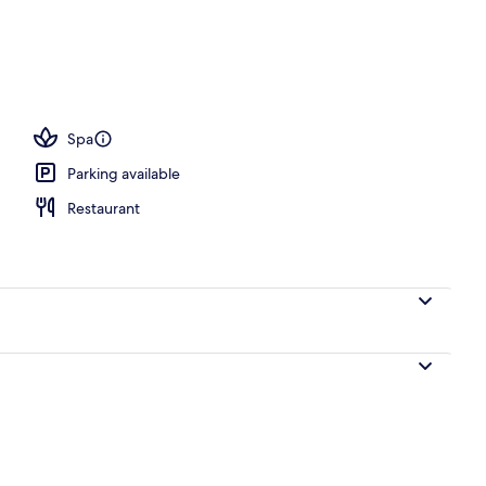
ols, open 8:00 AM to 7:00 PM, cabanas (surcharge)
Spa
Parking available
Restaurant