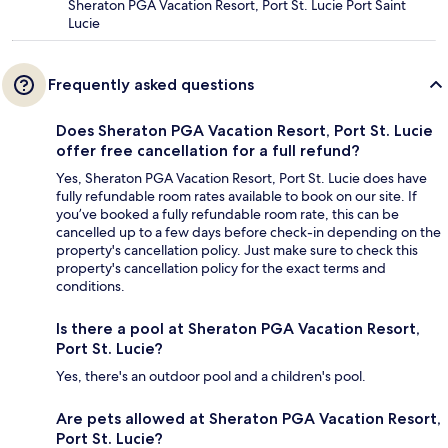
Sheraton PGA Vacation Resort, Port St. Lucie Port Saint
Lucie
Frequently asked questions
Does Sheraton PGA Vacation Resort, Port St. Lucie
offer free cancellation for a full refund?
Yes, Sheraton PGA Vacation Resort, Port St. Lucie does have
fully refundable room rates available to book on our site. If
you’ve booked a fully refundable room rate, this can be
cancelled up to a few days before check-in depending on the
property's cancellation policy. Just make sure to check this
property's cancellation policy for the exact terms and
conditions.
Is there a pool at Sheraton PGA Vacation Resort,
Port St. Lucie?
Yes, there's an outdoor pool and a children's pool.
Are pets allowed at Sheraton PGA Vacation Resort,
Port St. Lucie?