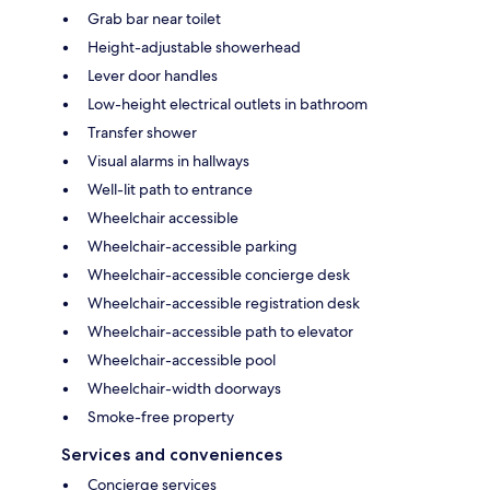
Grab bar near toilet
Height-adjustable showerhead
Lever door handles
Low-height electrical outlets in bathroom
Transfer shower
Visual alarms in hallways
Well-lit path to entrance
Wheelchair accessible
Wheelchair-accessible parking
Wheelchair-accessible concierge desk
Wheelchair-accessible registration desk
Wheelchair-accessible path to elevator
Wheelchair-accessible pool
Wheelchair-width doorways
Smoke-free property
Services and conveniences
Concierge services