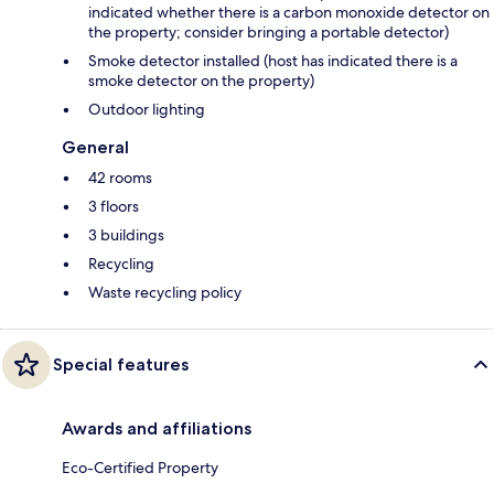
indicated whether there is a carbon monoxide detector on
the property; consider bringing a portable detector)
Smoke detector installed (host has indicated there is a
smoke detector on the property)
Outdoor lighting
General
42 rooms
3 floors
3 buildings
Recycling
Waste recycling policy
Special features
Awards and affiliations
Eco-Certified Property