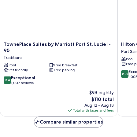
TownePlace
Hilton
TownePlace Suites by Marriott Port St. Lucie I-
Hilton 
Suites
Garden
95
Port Sai
by
Inn
Traditions
Pool
Marriott
at
Free p
Port
Pool
Free breakfast
PGA
Pet friendly
Free parking
St.
Village
8.8
Exce
8.8
Lucie
/
out
1,00
9.4
Exceptional
9.4
I-
Port
of
out
1,007 reviews
95
St.
10,
of
$98 nightly
Traditions
Lucie
Excellen
10,
Port
The
1,008
$110 total
Exceptional,
Saint
price
reviews
1,007
Aug 12 - Aug 13
Lucie
is
reviews
Total with taxes and fees
$110
Compare similar properties