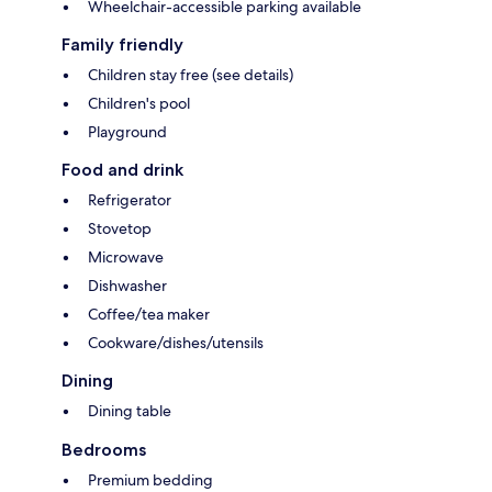
Wheelchair-accessible parking available
Family friendly
Children stay free (see details)
Children's pool
Playground
Food and drink
Refrigerator
Stovetop
Microwave
Dishwasher
Coffee/tea maker
Cookware/dishes/utensils
Dining
Dining table
Bedrooms
Premium bedding