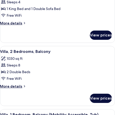
Sleeps 4
for
Villa,
1 King Bed and 1 Double Sofa Bed
1
Free WiFi
Bedroom,
More
More details
Balcony
details
for
View prices
Villa,
1
Bedroom,
View
A hotel room with a large bed, two beds
5
Balcony
Villa, 2 Bedrooms, Balcony
all
1030 sq ft
photos
Sleeps 8
for
Villa,
2 Double Beds
2
Free WiFi
Bedrooms,
More
More details
Balcony
details
for
View prices
Villa,
2
Bedrooms,
View
A hotel room with a large bed, two beds
3
Balcony
Villa, 1 Bedroom, Balcony (Mobility Accessible, Tub)