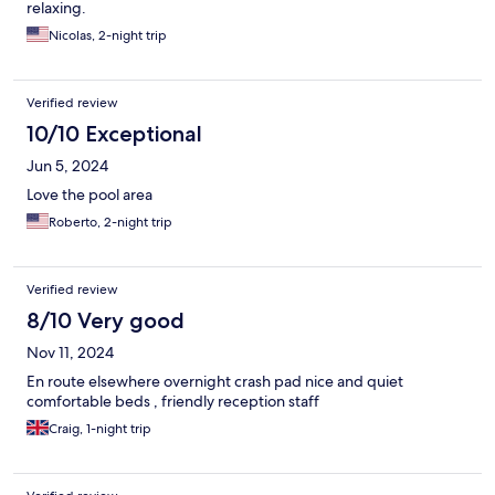
relaxing.
Nicolas, 2-night trip
Verified review
10/10 Exceptional
Jun 5, 2024
Love the pool area
Roberto, 2-night trip
Verified review
8/10 Very good
Nov 11, 2024
En route elsewhere overnight crash pad nice and quiet
comfortable beds , friendly reception staff
Craig, 1-night trip