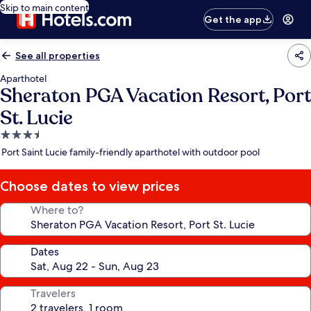
Skip to main content
Get the app
See all properties
Aparthotel
Sheraton PGA Vacation Resort, Port
St. Lucie
3.5
star
Port Saint Lucie family-friendly aparthotel with outdoor pool
property
Choose dates to view prices
Where to?
Dates
Travelers