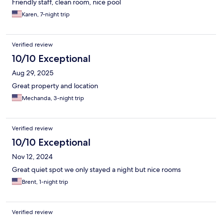
Friendly staff, clean room, nice pool
Karen, 7-night trip
Verified review
10/10 Exceptional
Aug 29, 2025
Great property and location
Mechanda, 3-night trip
Verified review
10/10 Exceptional
Nov 12, 2024
Great quiet spot we only stayed a night but nice rooms
Brent, 1-night trip
Verified review