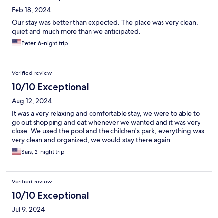
Feb 18, 2024
Our stay was better than expected. The place was very clean,
quiet and much more than we anticipated.
Peter, 6-night trip
Verified review
10/10 Exceptional
Aug 12, 2024
It was a very relaxing and comfortable stay, we were to able to
go out shopping and eat whenever we wanted and it was very
close. We used the pool and the children's park, everything was
very clean and organized, we would stay there again.
Sais, 2-night trip
Verified review
10/10 Exceptional
Jul 9, 2024