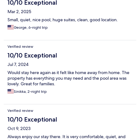
10/10 Exceptional
Mar 2, 2025
Small, quiet, nice pool, huge suites, clean, good location.
George, 6-night trip
Verified review
10/10 Exceptional
Jul 7, 2024
Would stay here again as it felt like home away from home. The
property has everything you may need and the pool area was
lovely. Great for families.
Sinikka, 2-night trip
Verified review
10/10 Exceptional
Oct 9, 2023
Always enjoy our stay there. It is very comfortable, quiet, and