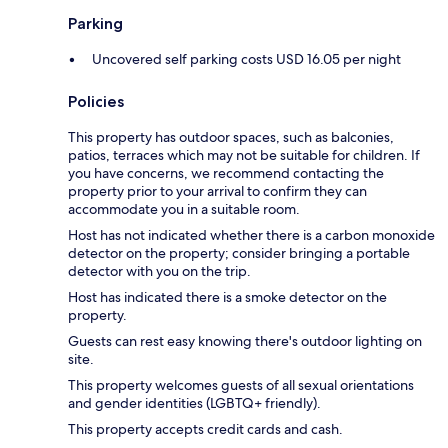
Parking
Uncovered self parking costs USD 16.05 per night
Policies
This property has outdoor spaces, such as balconies,
patios, terraces which may not be suitable for children. If
you have concerns, we recommend contacting the
property prior to your arrival to confirm they can
accommodate you in a suitable room.
Host has not indicated whether there is a carbon monoxide
detector on the property; consider bringing a portable
detector with you on the trip.
Host has indicated there is a smoke detector on the
property.
Guests can rest easy knowing there's outdoor lighting on
site.
This property welcomes guests of all sexual orientations
and gender identities (LGBTQ+ friendly).
This property accepts credit cards and cash.