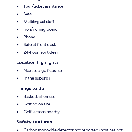
Tour/ticket assistance
Safe
Multilingual staff
Iron/ironing board
Phone
Safe at front desk
24-hour front desk
Location highlights
Next to a golf course
In the suburbs
Things to do
Basketball on site
Golfing on site
Golf lessons nearby
Safety features
Carbon monoxide detector not reported (host has not