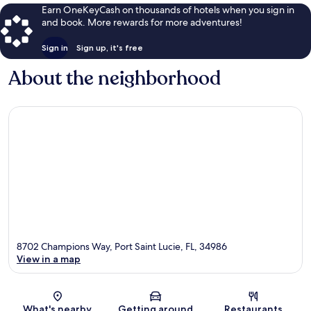
Earn OneKeyCash on thousands of hotels when you sign in
and book. More rewards for more adventures!
Sign in
Sign up, it's free
About the neighborhood
8702 Champions Way, Port Saint Lucie, FL, 34986
View in a map
Map
What's nearby
Getting around
Restaurants