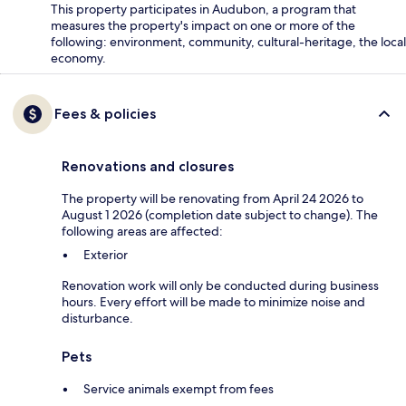
This property participates in Audubon, a program that
measures the property's impact on one or more of the
following: environment, community, cultural-heritage, the local
economy.
Fees & policies
Renovations and closures
The property will be renovating from April 24 2026 to
August 1 2026 (completion date subject to change). The
following areas are affected:
Exterior
Renovation work will only be conducted during business
hours. Every effort will be made to minimize noise and
disturbance.
Pets
Service animals exempt from fees