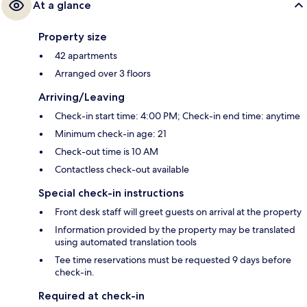
At a glance
Property size
42 apartments
Arranged over 3 floors
Arriving/Leaving
Check-in start time: 4:00 PM; Check-in end time: anytime
Minimum check-in age: 21
Check-out time is 10 AM
Contactless check-out available
Special check-in instructions
Front desk staff will greet guests on arrival at the property
Information provided by the property may be translated
using automated translation tools
Tee time reservations must be requested 9 days before
check-in.
Required at check-in