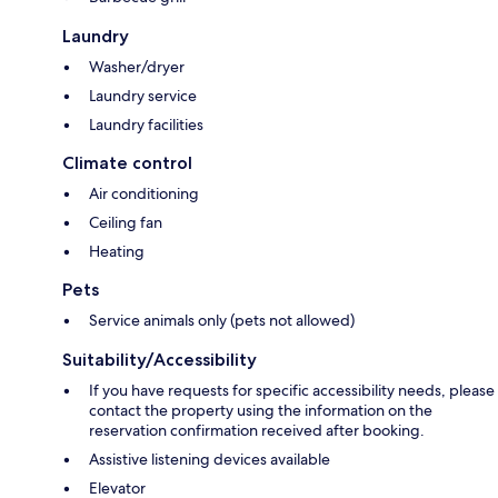
Laundry
Washer/dryer
Laundry service
Laundry facilities
Climate control
Air conditioning
Ceiling fan
Heating
Pets
Service animals only (pets not allowed)
Suitability/Accessibility
If you have requests for specific accessibility needs, please
contact the property using the information on the
reservation confirmation received after booking.
Assistive listening devices available
Elevator