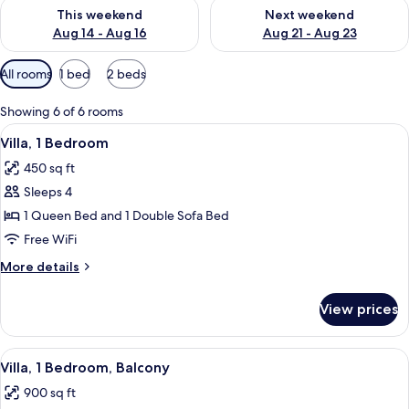
Check availability for this weekend Aug 14 - Aug 16
Check availability for next w
This weekend
Next weekend
Aug 14 - Aug 16
Aug 21 - Aug 23
Available
All rooms
1 bed
2 beds
filters
for
Showing 6 of 6 rooms
rooms
View
A modern kitchen with wooden cabinets,
1
Villa, 1 Bedroom
all
450 sq ft
photos
Sleeps 4
for
Villa,
1 Queen Bed and 1 Double Sofa Bed
1
Free WiFi
Bedroom
More
More details
details
for
View prices
Villa,
1
Bedroom
View
A hotel room with a large bed, two beds
4
Villa, 1 Bedroom, Balcony
all
900 sq ft
photos