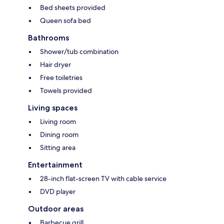
Bed sheets provided
Queen sofa bed
Bathrooms
Shower/tub combination
Hair dryer
Free toiletries
Towels provided
Living spaces
Living room
Dining room
Sitting area
Entertainment
28-inch flat-screen TV with cable service
DVD player
Outdoor areas
Barbecue grill