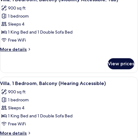
all
900 sq ft
photos
1 bedroom
for
Villa,
Sleeps 4
1
1 King Bed and 1 Double Sofa Bed
Bedroom,
Free WiFi
Balcony
More
More details
(Mobility
details
Accessible,
for
View prices
Villa,
Tub)
1
Bedroom,
View
A hotel room with a large bed, two beds
3
Balcony
Villa, 1 Bedroom, Balcony (Hearing Accessible)
all
(Mobility
900 sq ft
Accessible,
photos
Tub)
1 bedroom
for
Villa,
Sleeps 4
1
1 King Bed and 1 Double Sofa Bed
Bedroom,
Free WiFi
Balcony
More
More details
(Hearing