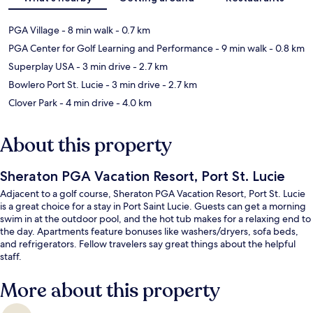
PGA Village
- 8 min walk
- 0.7 km
PGA Center for Golf Learning and Performance
- 9 min walk
- 0.8 km
Superplay USA
- 3 min drive
- 2.7 km
Bowlero Port St. Lucie
- 3 min drive
- 2.7 km
Clover Park
- 4 min drive
- 4.0 km
About this property
Sheraton PGA Vacation Resort, Port St. Lucie
Adjacent to a golf course, Sheraton PGA Vacation Resort, Port St. Lucie
is a great choice for a stay in Port Saint Lucie. Guests can get a morning
swim in at the outdoor pool, and the hot tub makes for a relaxing end to
the day. Apartments feature bonuses like washers/dryers, sofa beds,
and refrigerators. Fellow travelers say great things about the helpful
staff.
More about this property