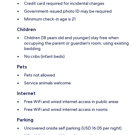
Credit card required for incidental charges
Government-issued photo ID may be required
Minimum check-in age is 21
Children
Children (18 years old and younger) stay free when
occupying the parent or guardian's room, using existing
bedding
No cribs (infant beds)
Pets
Pets not allowed
Service animals welcome
Internet
Free WiFi and wired internet access in public areas
Free WiFi and wired internet access in rooms
Parking
Uncovered onsite self parking (USD 16.05 per night)