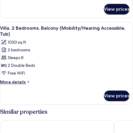
details
Accessible)
for
View prices
Villa,
1
Bedroom,
View
A hotel room with a large bed, two beds
3
Balcony
Villa, 2 Bedrooms, Balcony (Mobility/Hearing Accessible,
all
(Hearing
Tub)
Accessible)
photos
1030 sq ft
for
2 bedrooms
Villa,
Sleeps 8
2
Bedrooms,
2 Double Beds
Balcony
Free WiFi
(Mobility/Hearing
More
More details
Accessible,
details
Tub)
for
View prices
Villa,
2
Bedrooms,
Similar properties
Balcony
(Mobility/Hearing
TownePlace Suites by Marriott Port St. Lucie I-95
Hilton Ga
Accessible,
Tub)