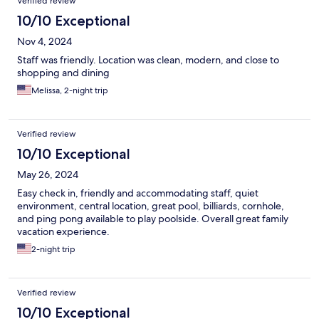
Verified review
10/10 Exceptional
Nov 4, 2024
Staff was friendly. Location was clean, modern, and close to
shopping and dining
Melissa, 2-night trip
Verified review
10/10 Exceptional
May 26, 2024
Easy check in, friendly and accommodating staff, quiet
environment, central location, great pool, billiards, cornhole,
and ping pong available to play poolside. Overall great family
vacation experience.
2-night trip
Verified review
10/10 Exceptional