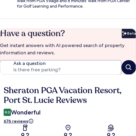
walk from PGA Village and 8 minutes' walk from PGA Center
for Golf Learning and Performance.
Have a question?
Beta
Bet
Get instant answers with AI powered search of property
information and reviews.
Ask a question
Sheraton PGA Vacation Resort,
Reviews
Port St. Lucie Reviews
Wonderful
9.0
676 reviews
9.2
9.2
9.2