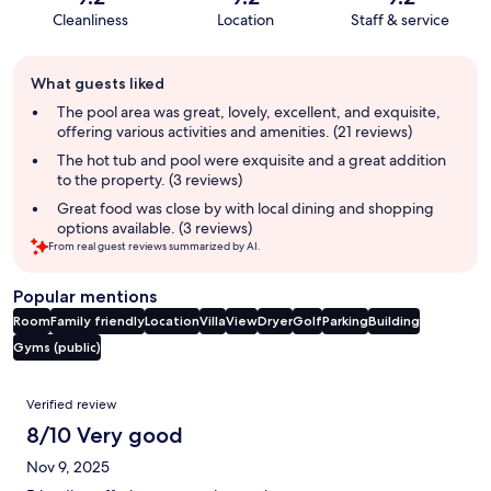
Cleanliness
Location
Staff & service
Guest
What guests liked
review
summary
The pool area was great, lovely, excellent, and exquisite,
offering various activities and amenities. (21 reviews)
The hot tub and pool were exquisite and a great addition
to the property. (3 reviews)
Great food was close by with local dining and shopping
options available. (3 reviews)
From real guest reviews summarized by AI.
Popular mentions
Room
Family friendly
Location
Villa
View
Dryer
Golf
Parking
Building
Gyms (public)
Reviews
Verified review
8/10 Very good
Nov 9, 2025