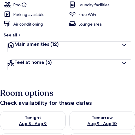
Pool
Laundry facilities
Parking available
Free WiFi
Air conditioning
Lounge area
See all
Main amenities
(12)
Feel at home
(6)
Room options
Check availability for these dates
Check availability for tonight Aug 8 - Aug 9
Check availability for tomorr
Tonight
Tomorrow
Aug 8 - Aug 9
Aug 9 - Aug 10