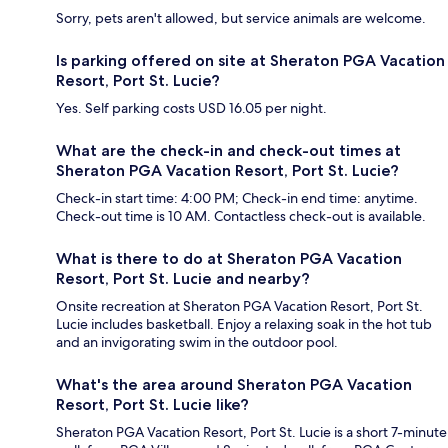
Sorry, pets aren't allowed, but service animals are welcome.
Is parking offered on site at Sheraton PGA Vacation
Resort, Port St. Lucie?
Yes. Self parking costs USD 16.05 per night.
What are the check-in and check-out times at
Sheraton PGA Vacation Resort, Port St. Lucie?
Check-in start time: 4:00 PM; Check-in end time: anytime.
Check-out time is 10 AM. Contactless check-out is available.
What is there to do at Sheraton PGA Vacation
Resort, Port St. Lucie and nearby?
Onsite recreation at Sheraton PGA Vacation Resort, Port St.
Lucie includes basketball. Enjoy a relaxing soak in the hot tub
and an invigorating swim in the outdoor pool.
What's the area around Sheraton PGA Vacation
Resort, Port St. Lucie like?
Sheraton PGA Vacation Resort, Port St. Lucie is a short 7-minute