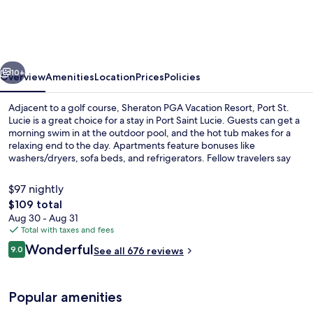
Vacation
Resort,
Port
vious
Next
St.
10+
Overview
Amenities
Location
Prices
Policies
Lucie
Adjacent to a golf course, Sheraton PGA Vacation Resort, Port St.
Lucie is a great choice for a stay in Port Saint Lucie. Guests can get a
morning swim in at the outdoor pool, and the hot tub makes for a
relaxing end to the day. Apartments feature bonuses like
washers/dryers, sofa beds, and refrigerators. Fellow travelers say
great things about the helpful staff.
$97 nightly
The
$109 total
total
Aug 30 - Aug 31
Outdoor pool, pool umbrellas, sun lo
price
Total with taxes and fees
is
Reviews
Wonderful
9.0
See all 676 reviews
$109
9.0 out of 10
Popular amenities