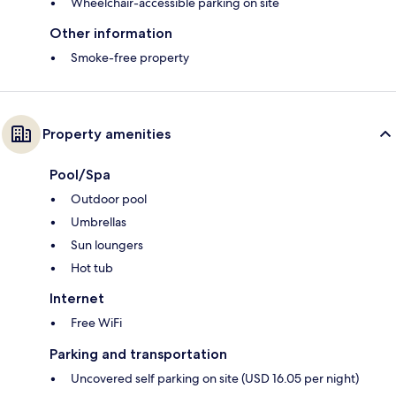
Wheelchair-accessible parking on site
Other information
Smoke-free property
Property amenities
Pool/Spa
Outdoor pool
Umbrellas
Sun loungers
Hot tub
Internet
Free WiFi
Parking and transportation
Uncovered self parking on site (USD 16.05 per night)