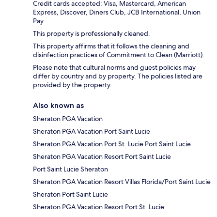
Credit cards accepted: Visa, Mastercard, American
Express, Discover, Diners Club, JCB International, Union
Pay
This property is professionally cleaned.
This property affirms that it follows the cleaning and
disinfection practices of Commitment to Clean (Marriott).
Please note that cultural norms and guest policies may
differ by country and by property. The policies listed are
provided by the property.
Also known as
Sheraton PGA Vacation
Sheraton PGA Vacation Port Saint Lucie
Sheraton PGA Vacation Port St. Lucie Port Saint Lucie
Sheraton PGA Vacation Resort Port Saint Lucie
Port Saint Lucie Sheraton
Sheraton PGA Vacation Resort Villas Florida/Port Saint Lucie
Sheraton Port Saint Lucie
Sheraton PGA Vacation Resort Port St. Lucie