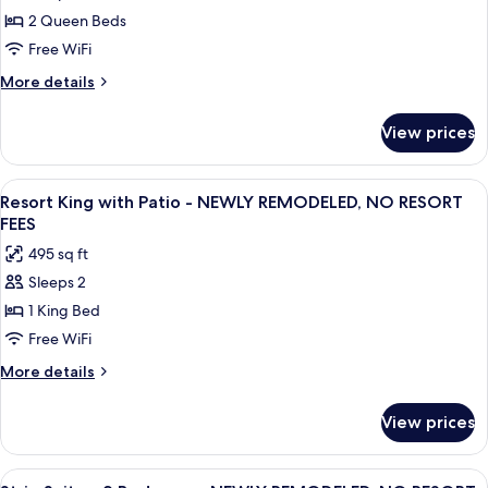
Two
2 Queen Beds
Queen
Free WiFi
-
More
More details
NEWLY
details
REMODELED,
for
View prices
Resort
NO
View
RESORT
Two
View
A hotel room with a large bed, a bench
FEES
8
Queen
Resort King with Patio - NEWLY REMODELED, NO RESORT
all
-
FEES
NEWLY
photos
495 sq ft
REMODELED,
for
NO
Sleeps 2
Resort
RESORT
1 King Bed
King
FEES
with
Free WiFi
Patio
More
More details
-
details
for
NEWLY
View prices
Resort
REMODELED,
King
NO
with
View
A spacious living room with a large fla
17
Patio