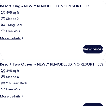
Suite
View
A hotel room with a large bed, two beds
NO
8
-
Resort King - NEWLY REMODELED, NO RESORT FEES
all
Hearing
RESORT
495 sq ft
Accessible
photos
FEES
-
Sleeps 2
for
NEWLY
Resort
1 King Bed
REMODELED,
King
NO
Free WiFi
RESORT
-
More
More details
FEES
NEWLY
details
REMODELED,
for
View prices
Resort
NO
King
RESORT
-
View
A hotel room with two beds, a desk, a 
FEES
8
NEWLY
Resort Two Queen - NEWLY REMODELED, NO RESORT FEES
all
REMODELED,
495 sq ft
NO
photos
RESORT
Sleeps 4
for
FEES
Resort
2 Queen Beds
Two
Free WiFi
Queen
More
More details
-
details
NEWLY
for