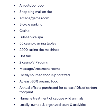
An outdoor pool
Shopping mall on site
Arcade/game room
Bicycle parking
Casino
Full-service spa
55 casino gaming tables
2200 casino slot machines
Hot tub
2 casino VIP rooms
Massage/treatment rooms
Locally sourced food is prioritized
At least 80% organic food
Annual offsets purchased for at least 10% of carbon
footprint
Humane treatment of captive wild animals
Locally-owned & organized tours & activities