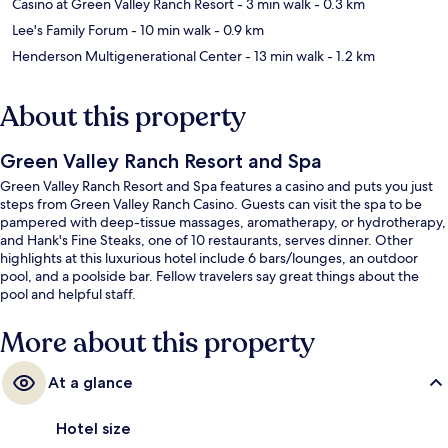
Casino at Green Valley Ranch Resort
- 3 min walk
- 0.3 km
Lee's Family Forum
- 10 min walk
- 0.9 km
Henderson Multigenerational Center
- 13 min walk
- 1.2 km
About this property
Green Valley Ranch Resort and Spa
Green Valley Ranch Resort and Spa features a casino and puts you just
steps from Green Valley Ranch Casino. Guests can visit the spa to be
pampered with deep-tissue massages, aromatherapy, or hydrotherapy,
and Hank's Fine Steaks, one of 10 restaurants, serves dinner. Other
highlights at this luxurious hotel include 6 bars/lounges, an outdoor
pool, and a poolside bar. Fellow travelers say great things about the
pool and helpful staff.
More about this property
At a glance
Hotel size