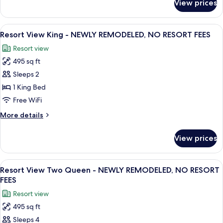
View prices
Resort
REMODELED,
Two
NO
Queen
View
A hotel room with a large bed, a desk wi
RESORT
9
-
Resort View King - NEWLY REMODELED, NO RESORT FEES
all
NEWLY
FEES
Resort view
REMODELED,
photos
NO
495 sq ft
for
RESORT
Resort
Sleeps 2
FEES
View
1 King Bed
King
Free WiFi
-
More
More details
NEWLY
details
REMODELED,
for
View prices
Resort
NO
View
RESORT
King
View
Resort View Two Queen - NEWLY REMO
FEES
8
-
Resort View Two Queen - NEWLY REMODELED, NO RESORT
all
NEWLY
FEES
REMODELED,
photos
Resort view
NO
for
RESORT
495 sq ft
Resort
FEES
Sleeps 4
View