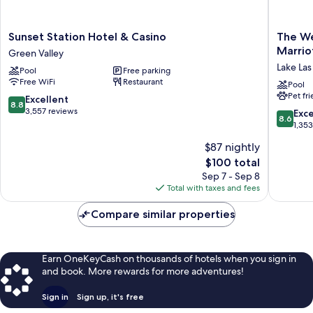
Sunset
The
Sunset Station Hotel & Casino
The We
Station
Westin
Marrio
Green Valley
Hotel
Lake
Lake Las
Pool
Free parking
&
Las
Free WiFi
Restaurant
Casino
Vegas
Pool
Pet fr
Green
Resort
8.8
Excellent
8.8
Valley
&
out
3,557 reviews
8.6
Exce
8.6
Spa
of
out
1,35
by
10,
of
$87 nightly
Marriott
Excellent,
10,
Lake
3,557
The
$100 total
Excellen
Las
reviews
price
1,353
Sep 7 - Sep 8
Vegas
is
reviews
Total with taxes and fees
$100
Compare similar properties
Earn OneKeyCash on thousands of hotels when you sign in
and book. More rewards for more adventures!
Sign in
Sign up, it's free