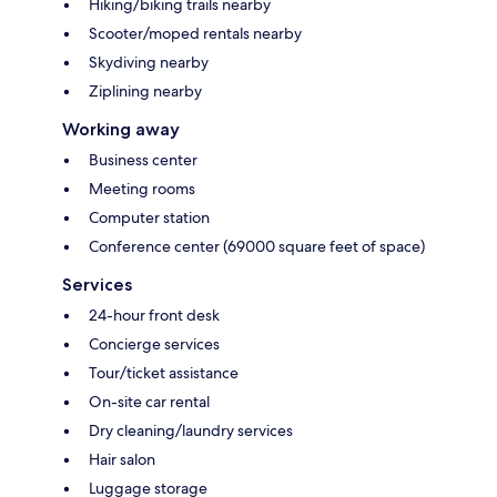
Hiking/biking trails nearby
Scooter/moped rentals nearby
Skydiving nearby
Ziplining nearby
Working away
Business center
Meeting rooms
Computer station
Conference center (69000 square feet of space)
Services
24-hour front desk
Concierge services
Tour/ticket assistance
On-site car rental
Dry cleaning/laundry services
Hair salon
Luggage storage