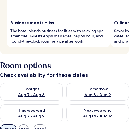
Business meets bliss
Culina
The hotel blends business facilities with relaxing spa
Savor lo
amenities. Guests enjoy massages, happy hour, and
cafes, a
round-the-clock room service after work.
and priv
Room options
Check availability for these dates
Check availability for tonight Aug 7 - Aug 8
Check availability for tomorr
Tonight
Tomorrow
Aug 7 - Aug 8
Aug 8 - Aug 9
Check availability for this weekend Aug 7 - Aug 9
Check availability for next we
This weekend
Next weekend
Aug 7 - Aug 9
Aug 14 - Aug 16
Available
All rooms
1 bed
2 beds