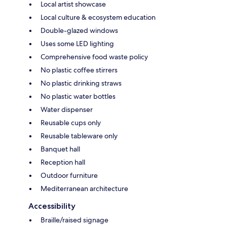
Local artist showcase
Local culture & ecosystem education
Double-glazed windows
Uses some LED lighting
Comprehensive food waste policy
No plastic coffee stirrers
No plastic drinking straws
No plastic water bottles
Water dispenser
Reusable cups only
Reusable tableware only
Banquet hall
Reception hall
Outdoor furniture
Mediterranean architecture
Accessibility
Braille/raised signage