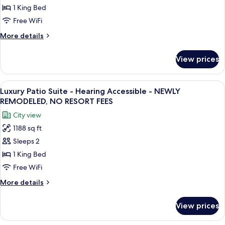
Suite
NO
1 King Bed
RESORT
-
Free WiFi
FEES
NEWLY
More
More details
REMODELED,
details
NO
for
View prices
Grand
RESORT
Suite
FEES
-
View
A hotel room with a bed, desk, chair, a
13
NEWLY
Luxury Patio Suite - Hearing Accessible - NEWLY
all
REMODELED,
REMODELED, NO RESORT FEES
NO
photos
City view
RESORT
for
FEES
1188 sq ft
Luxury
Sleeps 2
Patio
Suite
1 King Bed
-
Free WiFi
Hearing
More
More details
Accessible
details
-
for
View prices
Luxury
NEWLY
Patio
REMODELED,