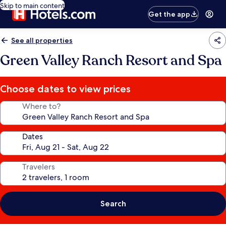
Skip to main content
Get the app
See all properties
Green Valley Ranch Resort and Spa
Choose dates to view prices
Where to?
Dates
Travelers
Search