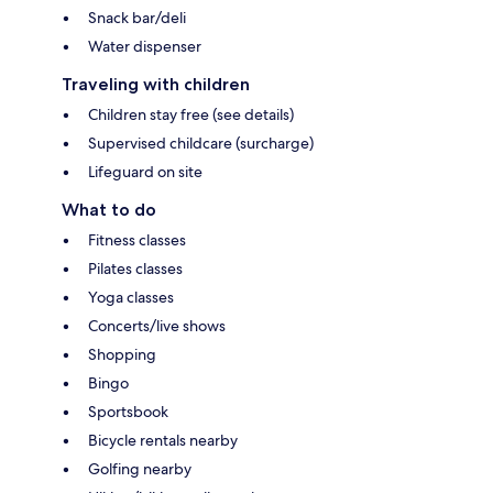
Snack bar/deli
Water dispenser
Traveling with children
Children stay free (see details)
Supervised childcare (surcharge)
Lifeguard on site
What to do
Fitness classes
Pilates classes
Yoga classes
Concerts/live shows
Shopping
Bingo
Sportsbook
Bicycle rentals nearby
Golfing nearby