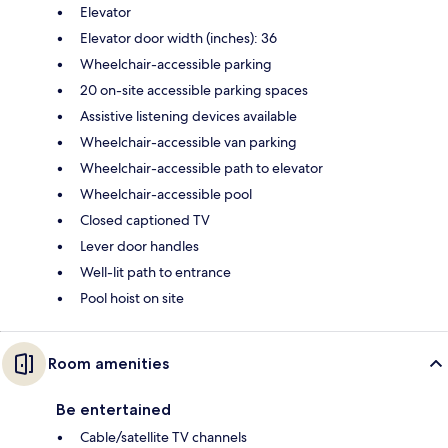
Elevator
Elevator door width (inches): 36
Wheelchair-accessible parking
20 on-site accessible parking spaces
Assistive listening devices available
Wheelchair-accessible van parking
Wheelchair-accessible path to elevator
Wheelchair-accessible pool
Closed captioned TV
Lever door handles
Well-lit path to entrance
Pool hoist on site
Room amenities
Be entertained
Cable/satellite TV channels