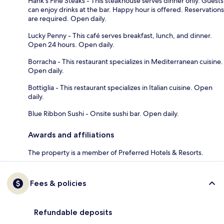
Hank's Fine Steaks - This steakhouse serves dinner only. Guests
can enjoy drinks at the bar. Happy hour is offered. Reservations
are required. Open daily.
Lucky Penny - This café serves breakfast, lunch, and dinner.
Open 24 hours. Open daily.
Borracha - This restaurant specializes in Mediterranean cuisine.
Open daily.
Bottiglia - This restaurant specializes in Italian cuisine. Open
daily.
Blue Ribbon Sushi - Onsite sushi bar. Open daily.
Awards and affiliations
The property is a member of Preferred Hotels & Resorts.
Fees & policies
Refundable deposits