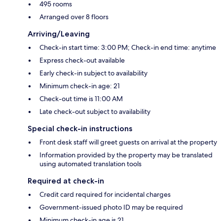
495 rooms
Arranged over 8 floors
Arriving/Leaving
Check-in start time: 3:00 PM; Check-in end time: anytime
Express check-out available
Early check-in subject to availability
Minimum check-in age: 21
Check-out time is 11:00 AM
Late check-out subject to availability
Special check-in instructions
Front desk staff will greet guests on arrival at the property
Information provided by the property may be translated
using automated translation tools
Required at check-in
Credit card required for incidental charges
Government-issued photo ID may be required
Minimum check-in age is 21