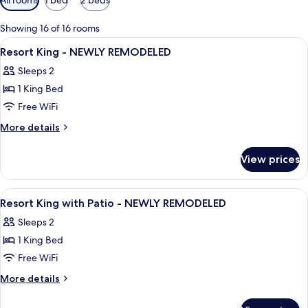
filters
for
Showing 16 of 16 rooms
rooms
View
Premium bedding, pillowtop beds, min
8
Resort King - NEWLY REMODELED
all
Sleeps 2
photos
1 King Bed
for
Resort
Free WiFi
King
More
More details
-
details
for
NEWLY
View prices
Resort
REMODELED
King
-
View
Premium bedding, pillowtop beds, min
7
NEWLY
Resort King with Patio - NEWLY REMODELED
all
REMODELED
Sleeps 2
photos
1 King Bed
for
Resort
Free WiFi
King
More
More details
with
details
for
Patio