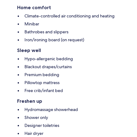
Home comfort
Climate-controlled air conditioning and heating
Minibar
Bathrobes and slippers
Iron/ironing board (on request)
Sleep well
Hypo-allergenic bedding
Blackout drapes/curtains
Premium bedding
Pillowtop mattress
Free crib/infant bed
Freshen up
Hydromassage showerhead
Shower only
Designer toiletries
Hair dryer