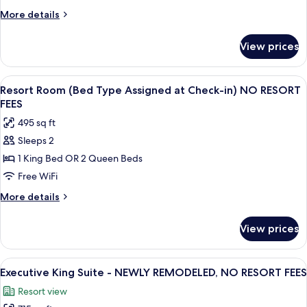
Patio-
More
More details
NEWLY
details
REMODELED,
for
View prices
Executive
NO
King
RESORT
Suite
View
A hotel room with a bed, a nightstand 
FEES
5
with
Resort Room (Bed Type Assigned at Check-in) NO RESORT
all
Patio-
FEES
NEWLY
photos
495 sq ft
REMODELED,
for
NO
Sleeps 2
Resort
RESORT
1 King Bed OR 2 Queen Beds
Room
FEES
(Bed
Free WiFi
Type
More
More details
Assigned
details
for
at
View prices
Resort
Check-
Room
in)
(Bed
View
Executive King Suite - NEWLY REMODE
7
NO
Type
Executive King Suite - NEWLY REMODELED, NO RESORT FEES
all
Assigned
RESORT
Resort view
at
photos
FEES
Check-