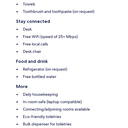
Towels
Toothbrush and toothpaste (on request)
Stay connected
Desk
Free WiFi (speed of 25+ Mbps)
Free local calls
Desk chair
Food and drink
Refrigerator (on request)
Free bottled water
More
Daily housekeeping
In-room safe (laptop compatible)
Connecting/adjoining rooms available
Eco-friendly toiletries
Bulk dispenser for toiletries