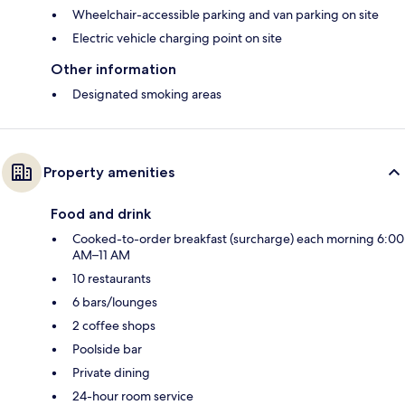
Wheelchair-accessible parking and van parking on site
Electric vehicle charging point on site
Other information
Designated smoking areas
Property amenities
Food and drink
Cooked-to-order breakfast (surcharge) each morning 6:00
AM–11 AM
10 restaurants
6 bars/lounges
2 coffee shops
Poolside bar
Private dining
24-hour room service