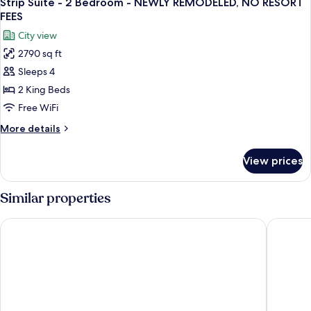
RESORT
Strip Suite - 2 Bedroom - NEWLY REMODELED, NO RESORT
all
-
FEES
FEES
NEWLY
photos
City view
REMODELED,
for
NO
2790 sq ft
Strip
RESORT
Sleeps 4
Suite
FEES
-
2 King Beds
2
Free WiFi
Bedroom
More
More details
-
details
NEWLY
for
View prices
Strip
REMODELED,
Suite
NO
-
Similar properties
RESORT
2
Bedroom
FEES
Sunset Station Hotel & Casino
The West
-
NEWLY
REMODELED,
NO
RESORT
FEES