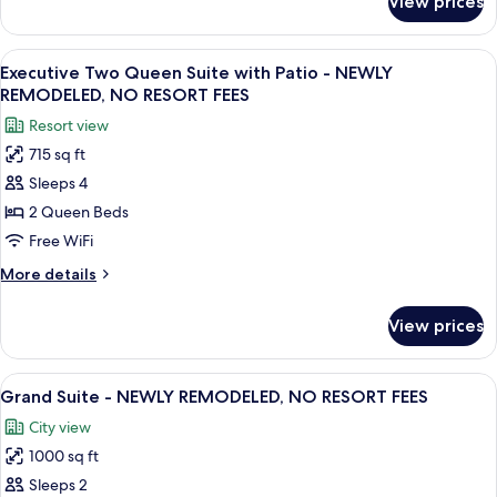
View prices
Executive
NO
Two
RESORT
Queen
View
A hotel room with a bed, a sofa, a coff
FEES
9
Suite
Executive Two Queen Suite with Patio - NEWLY
all
-
REMODELED, NO RESORT FEES
NEWLY
photos
Resort view
REMODELED,
for
NO
715 sq ft
Executive
RESORT
Sleeps 4
Two
FEES
Queen
2 Queen Beds
Suite
Free WiFi
with
More
More details
Patio
details
-
for
View prices
Executive
NEWLY
Two
REMODELED,
Queen
View
A modern hotel room with a flat-screen
NO
10
Suite
Grand Suite - NEWLY REMODELED, NO RESORT FEES
all
with
RESORT
City view
Patio
photos
FEES
-
1000 sq ft
for
NEWLY
Grand
Sleeps 2
REMODELED,