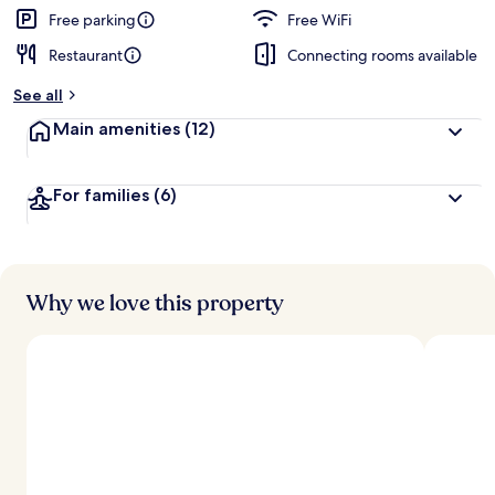
d
Free parking
Free WiFi
Restaurant
Connecting rooms available
b
y
See all
t
Main amenities
(12)
r
a
v
For families
(6)
e
l
e
r
s
Why we love this property