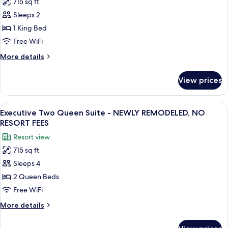
715 sq ft
for
in)
Executive
Sleeps 2
NO
King
RESORT
1 King Bed
FEES
Suite
Free WiFi
-
More
More details
NEWLY
details
REMODELED,
for
View prices
Executive
NO
King
RESORT
Suite
View
A hotel room with a large bed, a sofa, 
FEES
8
-
Executive Two Queen Suite - NEWLY REMODELED, NO
all
NEWLY
RESORT FEES
REMODELED,
photos
Resort view
NO
for
RESORT
715 sq ft
Executive
FEES
Sleeps 4
Two
Queen
2 Queen Beds
Suite
Free WiFi
-
More
More details
NEWLY
details
REMODELED,
for