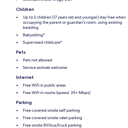
Children
Up to 2 children (17 years old and younger) stay free when
occupying the parent or guardian's room, using existing
bedding
Babysitting*
Supervised childcare*
Pets
Pets not allowed
Service animals welcome
Internet
Free WiFi in public areas
Free WiFi in rooms (speed: 25+ Mbps)
Parking
Free covered onsite self parking
Free covered onsite valet parking
Free onsite RV/bus/truck parking