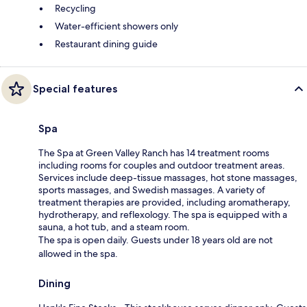
Recycling
Water-efficient showers only
Restaurant dining guide
Special features
Spa
The Spa at Green Valley Ranch has 14 treatment rooms
including rooms for couples and outdoor treatment areas.
Services include deep-tissue massages, hot stone massages,
sports massages, and Swedish massages. A variety of
treatment therapies are provided, including aromatherapy,
hydrotherapy, and reflexology. The spa is equipped with a
sauna, a hot tub, and a steam room.
The spa is open daily. Guests under 18 years old are not
allowed in the spa.
Dining