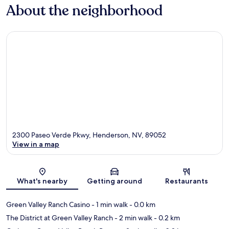
About the neighborhood
2300 Paseo Verde Pkwy, Henderson, NV, 89052
View in a map
Map
What's nearby
Getting around
Restaurants
Green Valley Ranch Casino
- 1 min walk
- 0.0 km
The District at Green Valley Ranch
- 2 min walk
- 0.2 km