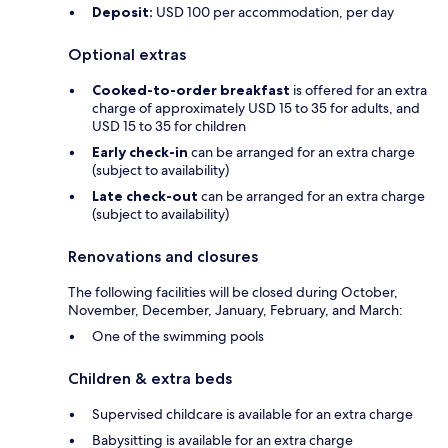
Deposit:
USD 100 per accommodation, per day
Optional extras
Cooked-to-order breakfast
is offered for an extra
charge of approximately USD 15 to 35 for adults, and
USD 15 to 35 for children
Early check-in
can be arranged for an extra charge
(subject to availability)
Late check-out
can be arranged for an extra charge
(subject to availability)
Renovations and closures
The following facilities will be closed during October,
November, December, January, February, and March:
One of the swimming pools
Children & extra beds
Supervised childcare is available for an extra charge
Babysitting is available for an extra charge