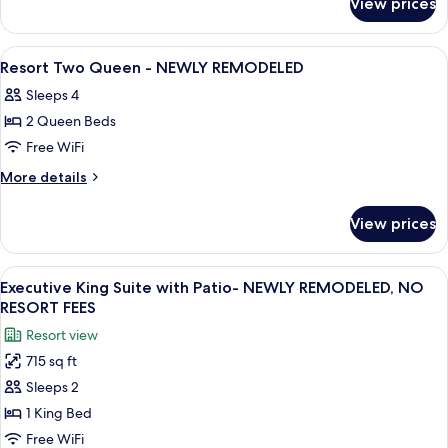
View prices
Resort
-
King
NEWLY
with
View
Premium bedding, pillowtop beds, min
8
REMODELED
Patio
Resort Two Queen - NEWLY REMODELED
all
-
Sleeps 4
NEWLY
photos
REMODELED
2 Queen Beds
for
Resort
Free WiFi
Two
More
More details
Queen
details
for
-
View prices
Resort
NEWLY
Two
REMODELED
Queen
View
A hotel room with a bed, a sofa, a sma
8
-
Executive King Suite with Patio- NEWLY REMODELED, NO
all
NEWLY
RESORT FEES
REMODELED
photos
Resort view
for
715 sq ft
Executive
Sleeps 2
King
Suite
1 King Bed
with
Free WiFi