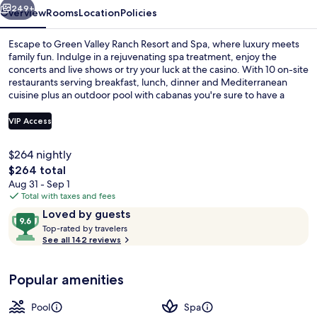
Spa
249+
Overview
Rooms
Location
Policies
Escape to Green Valley Ranch Resort and Spa, where luxury meets
family fun. Indulge in a rejuvenating spa treatment, enjoy the
concerts and live shows or try your luck at the casino. With 10 on-site
restaurants serving breakfast, lunch, dinner and Mediterranean
cuisine plus an outdoor pool with cabanas you're sure to have a
blast.
VIP Access
$264 nightly
Outdoor pool, open 10:00 AM to 7:00
The
$264 total
total
Aug 31 - Sep 1
price
Total with taxes and fees
is
Reviews
9.6
Loved by guests
$264
T
out
Top-rated by travelers
o
See all 142 reviews
of
p
10,
-
Loved
Popular amenities
r
by
a
guests
t
Pool
Spa
e