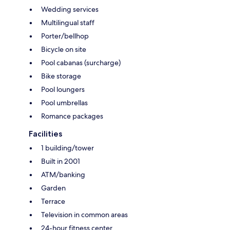
Wedding services
Multilingual staff
Porter/bellhop
Bicycle on site
Pool cabanas (surcharge)
Bike storage
Pool loungers
Pool umbrellas
Romance packages
Facilities
1 building/tower
Built in 2001
ATM/banking
Garden
Terrace
Television in common areas
24-hour fitness center