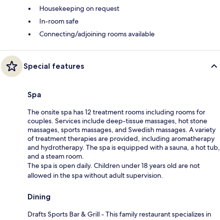
Housekeeping on request
In-room safe
Connecting/adjoining rooms available
Special features
Spa
The onsite spa has 12 treatment rooms including rooms for
couples. Services include deep-tissue massages, hot stone
massages, sports massages, and Swedish massages. A variety
of treatment therapies are provided, including aromatherapy
and hydrotherapy. The spa is equipped with a sauna, a hot tub,
and a steam room.
The spa is open daily. Children under 18 years old are not
allowed in the spa without adult supervision.
Dining
Drafts Sports Bar & Grill - This family restaurant specializes in