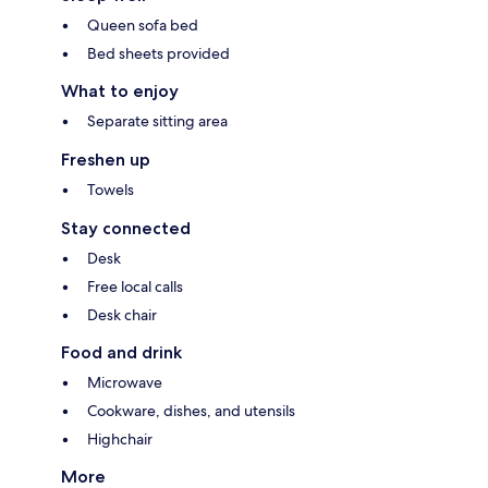
Queen sofa bed
Bed sheets provided
What to enjoy
Separate sitting area
Freshen up
Towels
Stay connected
Desk
Free local calls
Desk chair
Food and drink
Microwave
Cookware, dishes, and utensils
Highchair
More