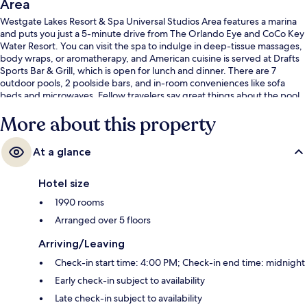
Area
Westgate Lakes Resort & Spa Universal Studios Area features a marina
and puts you just a 5-minute drive from The Orlando Eye and CoCo Key
Water Resort. You can visit the spa to indulge in deep-tissue massages,
body wraps, or aromatherapy, and American cuisine is served at Drafts
Sports Bar & Grill, which is open for lunch and dinner. There are 7
outdoor pools, 2 poolside bars, and in-room conveniences like sofa
beds and microwaves. Fellow travelers say great things about the pool
and comfortable beds.
More about this property
At a glance
Hotel size
1990 rooms
Arranged over 5 floors
Arriving/Leaving
Check-in start time: 4:00 PM; Check-in end time: midnight
Early check-in subject to availability
Late check-in subject to availability