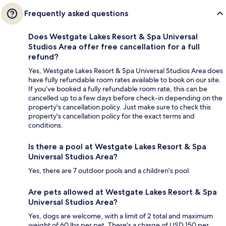
Frequently asked questions
Does Westgate Lakes Resort & Spa Universal
Studios Area offer free cancellation for a full
refund?
Yes, Westgate Lakes Resort & Spa Universal Studios Area does
have fully refundable room rates available to book on our site.
If you’ve booked a fully refundable room rate, this can be
cancelled up to a few days before check-in depending on the
property's cancellation policy. Just make sure to check this
property's cancellation policy for the exact terms and
conditions.
Is there a pool at Westgate Lakes Resort & Spa
Universal Studios Area?
Yes, there are 7 outdoor pools and a children's pool.
Are pets allowed at Westgate Lakes Resort & Spa
Universal Studios Area?
Yes, dogs are welcome, with a limit of 2 total and maximum
weight of 60 lbs per pet. There's a charge of USD 150 per