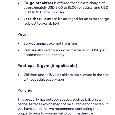
To-go breakfast
is offered for an extra charge of
approximately USD 8.00 to 15.00 for adults, and USD
8.00 to 15.00 for children
Late check-out
can be arranged for an extra charge
(subject to availability)
Pets
Service animals exempt from fees
Pets are allowed for an extra charge of USD 150 per
accommodation, per stay
Pool, spa, & gym (if applicable)
Children under 18 years old are not allowed in the spa
without adult supervision
Policies
This property has outdoor spaces, such as balconies,
patios, terraces which may not be suitable for children. If
you have concerns, we recommend contacting the
property prior to your arrival to confirm they can