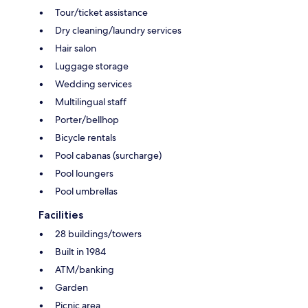
Tour/ticket assistance
Dry cleaning/laundry services
Hair salon
Luggage storage
Wedding services
Multilingual staff
Porter/bellhop
Bicycle rentals
Pool cabanas (surcharge)
Pool loungers
Pool umbrellas
Facilities
28 buildings/towers
Built in 1984
ATM/banking
Garden
Picnic area