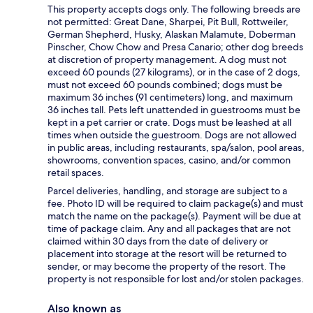
This property accepts dogs only. The following breeds are
not permitted: Great Dane, Sharpei, Pit Bull, Rottweiler,
German Shepherd, Husky, Alaskan Malamute, Doberman
Pinscher, Chow Chow and Presa Canario; other dog breeds
at discretion of property management. A dog must not
exceed 60 pounds (27 kilograms), or in the case of 2 dogs,
must not exceed 60 pounds combined; dogs must be
maximum 36 inches (91 centimeters) long, and maximum
36 inches tall. Pets left unattended in guestrooms must be
kept in a pet carrier or crate. Dogs must be leashed at all
times when outside the guestroom. Dogs are not allowed
in public areas, including restaurants, spa/salon, pool areas,
showrooms, convention spaces, casino, and/or common
retail spaces.
Parcel deliveries, handling, and storage are subject to a
fee. Photo ID will be required to claim package(s) and must
match the name on the package(s). Payment will be due at
time of package claim. Any and all packages that are not
claimed within 30 days from the date of delivery or
placement into storage at the resort will be returned to
sender, or may become the property of the resort. The
property is not responsible for lost and/or stolen packages.
Also known as