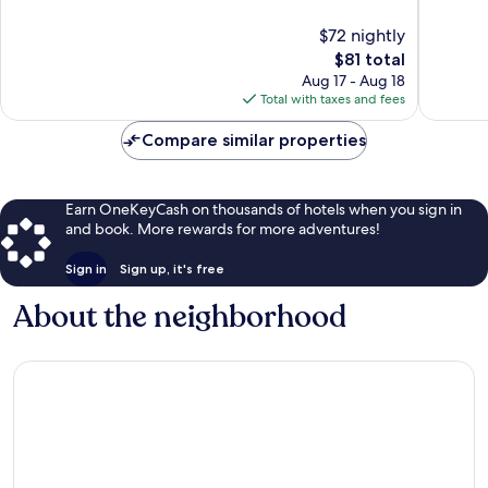
Drive
10,
10,
$72 nightly
District
Very
Very
Good,
The
Good,
$81 total
4,590
price
4,153
Aug 17 - Aug 18
reviews
is
reviews
Total with taxes and fees
$81
Compare similar properties
Earn OneKeyCash on thousands of hotels when you sign in
and book. More rewards for more adventures!
Sign in
Sign up, it's free
About the neighborhood