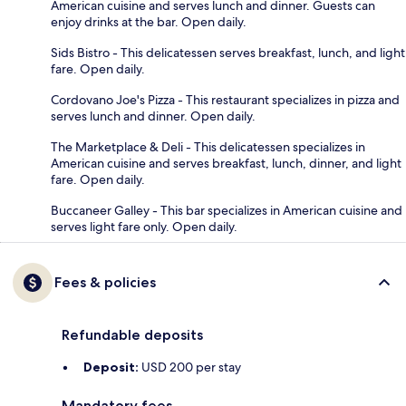
American cuisine and serves lunch and dinner. Guests can
enjoy drinks at the bar. Open daily.
Sids Bistro - This delicatessen serves breakfast, lunch, and light
fare. Open daily.
Cordovano Joe's Pizza - This restaurant specializes in pizza and
serves lunch and dinner. Open daily.
The Marketplace & Deli - This delicatessen specializes in
American cuisine and serves breakfast, lunch, dinner, and light
fare. Open daily.
Buccaneer Galley - This bar specializes in American cuisine and
serves light fare only. Open daily.
Fees & policies
Refundable deposits
Deposit:
USD 200 per stay
Mandatory fees