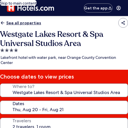
Skip to main content
Get the app
See all properties
Westgate Lakes Resort & Spa
Universal Studios Area
4.0
star
Lakefront hotel with water park, near Orange County Convention
property
Center
Choose dates to view prices
Where to?
Dates
Travelers