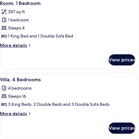
8
Room, 1 Bedroom
all
397 sq ft
photos
1 bedroom
for
Room,
Sleeps 4
1
1 King Bed and 1 Double Sofa Bed
Bedroom
More
More details
details
for
View prices
Room,
1
Bedroom
View
A hotel room with a large bed, two be
6
Villa, 4 Bedrooms
all
4 bedrooms
photos
Sleeps 16
for
Villa,
3 King Beds, 2 Double Beds and 3 Double Sofa Beds
4
More
More details
Bedrooms
details
for
View prices
Villa,
4