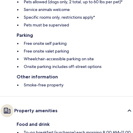
Pets allowed (dogs only, 2 total, up to 60 lbs per pet)*
Service animals welcome
Specific rooms only, restrictions apply*
Pets must be supervised
Parking
Free onsite self parking
Free onsite valet parking
Wheelchair-accessible parking on site
Onsite parking includes off-street options
Other information
Smoke-free property
Property amenities
Food and drink
To-go breakfast (surcharge) each morning 8:00 AM–11:00