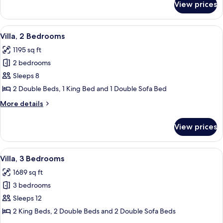
View prices
Studio
(Villa)
View
A spacious living room with a brown le
13
Villa, 2 Bedrooms
all
1195 sq ft
photos
2 bedrooms
for
Villa,
Sleeps 8
2
2 Double Beds, 1 King Bed and 1 Double Sofa Bed
Bedrooms
More
More details
details
for
View prices
Villa,
2
Bedrooms
View
A spacious living room with a brown le
11
Villa, 3 Bedrooms
all
1689 sq ft
photos
3 bedrooms
for
Villa,
Sleeps 12
3
2 King Beds, 2 Double Beds and 2 Double Sofa Beds
Bedrooms