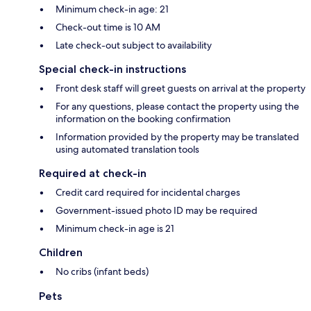
Minimum check-in age: 21
Check-out time is 10 AM
Late check-out subject to availability
Special check-in instructions
Front desk staff will greet guests on arrival at the property
For any questions, please contact the property using the
information on the booking confirmation
Information provided by the property may be translated
using automated translation tools
Required at check-in
Credit card required for incidental charges
Government-issued photo ID may be required
Minimum check-in age is 21
Children
No cribs (infant beds)
Pets