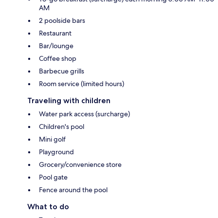
AM
2 poolside bars
Restaurant
Bar/lounge
Coffee shop
Barbecue grills
Room service (limited hours)
Traveling with children
Water park access (surcharge)
Children's pool
Mini golf
Playground
Grocery/convenience store
Pool gate
Fence around the pool
What to do