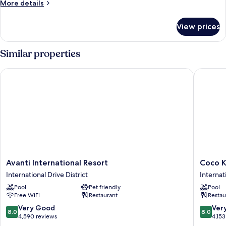
More
More details
details
for
View prices
Villa,
3
Bedrooms
Similar properties
Avanti International Resort
Coco Key
Avanti
Coco
Avanti International Resort
Coco K
International
Key
International Drive District
Internat
Resort
Hotel
Pool
Pet friendly
Pool
International
&
Free WiFi
Restaurant
Restau
Drive
Water
District
Park
8.0
8.0
Very Good
Ver
8.0
8.0
Resort
out
out
4,590 reviews
4,153
Internat
of
of