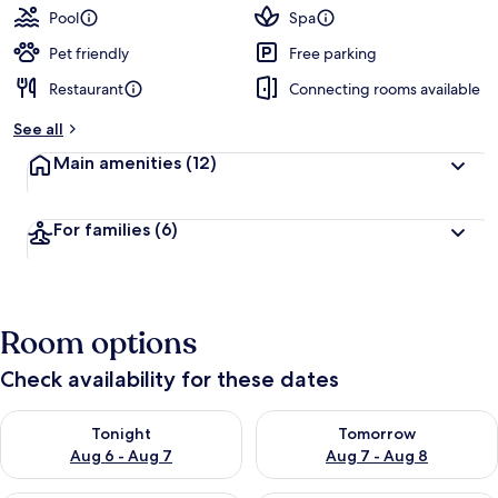
Pool
Spa
Pet friendly
Free parking
Restaurant
Connecting rooms available
See all
Main amenities
(12)
For families
(6)
Room options
Check availability for these dates
Check availability for tonight Aug 6 - Aug 7
Check availability for tomorr
Tonight
Tomorrow
Aug 6 - Aug 7
Aug 7 - Aug 8