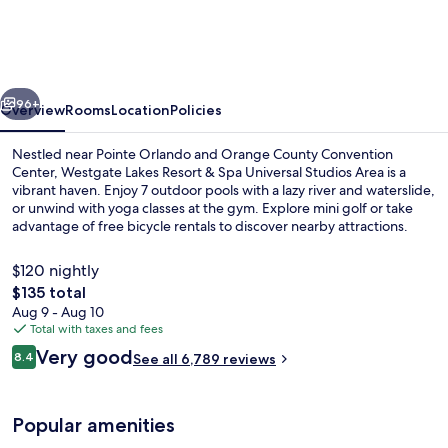
Resort
&
Spa
vious
Next
Universal
96+
Overview
Rooms
Location
Policies
Studios
Nestled near Pointe Orlando and Orange County Convention
Area
Center, Westgate Lakes Resort & Spa Universal Studios Area is a
vibrant haven. Enjoy 7 outdoor pools with a lazy river and waterslide,
or unwind with yoga classes at the gym. Explore mini golf or take
advantage of free bicycle rentals to discover nearby attractions.
$120 nightly
The
$135 total
total
Aug 9 - Aug 10
Water park
price
Total with taxes and fees
is
Reviews
Very good
8.4
See all 6,789 reviews
$135
8.4 out of 10
Popular amenities