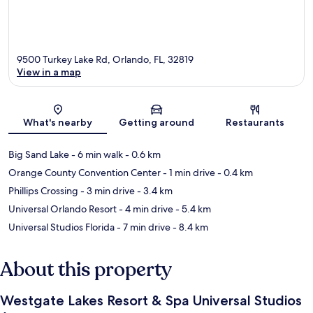
9500 Turkey Lake Rd, Orlando, FL, 32819
View in a map
Map
What's nearby
Getting around
Restaurants
Big Sand Lake
- 6 min walk
- 0.6 km
Orange County Convention Center
- 1 min drive
- 0.4 km
Phillips Crossing
- 3 min drive
- 3.4 km
Universal Orlando Resort
- 4 min drive
- 5.4 km
Universal Studios Florida
- 7 min drive
- 8.4 km
About this property
Westgate Lakes Resort & Spa Universal Studios