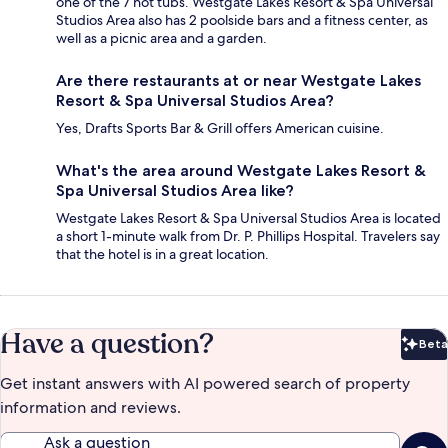
one of the 7 hot tubs. Westgate Lakes Resort & Spa Universal
Studios Area also has 2 poolside bars and a fitness center, as
well as a picnic area and a garden.
Are there restaurants at or near Westgate Lakes
Resort & Spa Universal Studios Area?
Yes, Drafts Sports Bar & Grill offers American cuisine.
What's the area around Westgate Lakes Resort &
Spa Universal Studios Area like?
Westgate Lakes Resort & Spa Universal Studios Area is located
a short 1-minute walk from Dr. P. Phillips Hospital. Travelers say
that the hotel is in a great location.
Have a question?
Beta
Bet
Get instant answers with AI powered search of property
information and reviews.
Ask a question