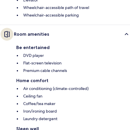
Elevator
Wheelchair-accessible path of travel
Wheelchair-accessible parking
Room amenities
Be entertained
DVD player
Flat-screen television
Premium cable channels
Home comfort
Air conditioning (climate-controlled)
Ceiling fan
Coffee/tea maker
Iron/ironing board
Laundry detergent
Sleep well