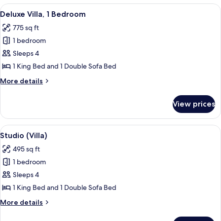
Bedrooms
View
A spacious living room with a brown le
11
Deluxe Villa, 1 Bedroom
all
775 sq ft
photos
1 bedroom
for
Deluxe
Sleeps 4
Villa,
1 King Bed and 1 Double Sofa Bed
1
More
More details
Bedroom
details
for
View prices
Deluxe
Villa,
1
View
A hotel room with a bed, a brown leath
6
Bedroom
Studio (Villa)
all
495 sq ft
photos
1 bedroom
for
Studio
Sleeps 4
(Villa)
1 King Bed and 1 Double Sofa Bed
More
More details
details
for