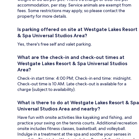
accommodation, per stay. Service animals are exempt from
fees. Some restrictions may apply, so please contact the
property for more details.
Is parking offered on site at Westgate Lakes Resort
& Spa Universal Studios Area?
Yes, there's free self and valet parking.
What are the check-in and check-out times at
Westgate Lakes Resort & Spa Universal Studios
Area?
Check-in start time: 4:00 PM; Check-in end time: midnight.
Check-out time is 10 AM. Late check-out is available for a
charge (subject to availability).
What is there to do at Westgate Lakes Resort & Spa
Universal Studios Area and nearby?
Have fun with onsite activities like kayaking and fishing, and
practice your swing on the tennis courts. Additional recreation
onsite includes fitness classes, basketball, and volleyball.
Indulge in a treatment at the spa and soothe your senses in