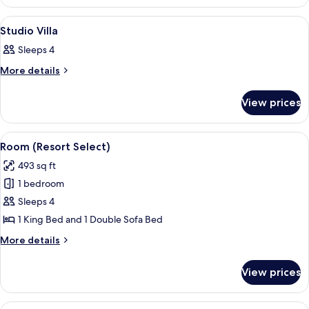
(Villa)
View
A hotel room with a bed, a desk, a chai
7
Studio Villa
all
Sleeps 4
photos
for
More
More details
details
Studio
for
Villa
View prices
Studio
Villa
View
A hotel room with a bed, a brown leath
6
Room (Resort Select)
all
493 sq ft
photos
1 bedroom
for
Room
Sleeps 4
(Resort
1 King Bed and 1 Double Sofa Bed
Select)
More
More details
details
for
View prices
Room
(Resort
Select)
View
A modern kitchen with wooden cabinets,