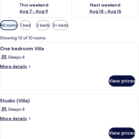
Check availability for this weekend Aug 7 - Aug 9
Check availability for next we
This weekend
Next weekend
Aug 7 - Aug 9
Aug 14 - Aug 16
Available
All rooms
1 bed
2 beds
3+ beds
filters
for
Showing 10 of 10 rooms
rooms
View
A hotel room with a bed, two bedside la
7
One bedroom Villa
all
Sleeps 4
photos
for
More
More details
details
One
for
bedroom
View prices
One
Villa
bedroom
Villa
View
A hotel room with a large bed, two bed
6
Studio (Villa)
all
Sleeps 4
photos
for
More
More details
details
Studio
for
(Villa)
View prices
Studio