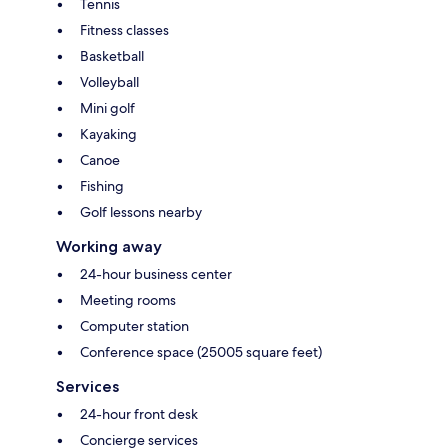
Tennis
Fitness classes
Basketball
Volleyball
Mini golf
Kayaking
Canoe
Fishing
Golf lessons nearby
Working away
24-hour business center
Meeting rooms
Computer station
Conference space (25005 square feet)
Services
24-hour front desk
Concierge services