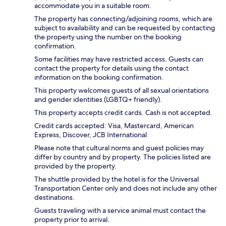
accommodate you in a suitable room.
The property has connecting/adjoining rooms, which are
subject to availability and can be requested by contacting
the property using the number on the booking
confirmation.
Some facilities may have restricted access. Guests can
contact the property for details using the contact
information on the booking confirmation.
This property welcomes guests of all sexual orientations
and gender identities (LGBTQ+ friendly).
This property accepts credit cards. Cash is not accepted.
Credit cards accepted: Visa, Mastercard, American
Express, Discover, JCB International
Please note that cultural norms and guest policies may
differ by country and by property. The policies listed are
provided by the property.
The shuttle provided by the hotel is for the Universal
Transportation Center only and does not include any other
destinations.
Guests traveling with a service animal must contact the
property prior to arrival.