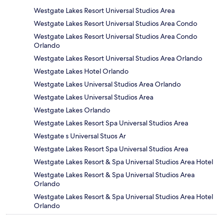
Westgate Lakes Resort Universal Studios Area
Westgate Lakes Resort Universal Studios Area Condo
Westgate Lakes Resort Universal Studios Area Condo
Orlando
Westgate Lakes Resort Universal Studios Area Orlando
Westgate Lakes Hotel Orlando
Westgate Lakes Universal Studios Area Orlando
Westgate Lakes Universal Studios Area
Westgate Lakes Orlando
Westgate Lakes Resort Spa Universal Studios Area
Westgate s Universal Stuos Ar
Westgate Lakes Resort Spa Universal Studios Area
Westgate Lakes Resort & Spa Universal Studios Area Hotel
Westgate Lakes Resort & Spa Universal Studios Area
Orlando
Westgate Lakes Resort & Spa Universal Studios Area Hotel
Orlando