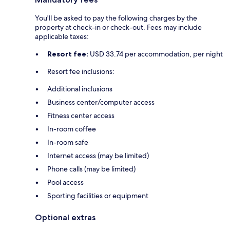
You'll be asked to pay the following charges by the
property at check-in or check-out. Fees may include
applicable taxes:
Resort fee:
USD 33.74 per accommodation, per night
Resort fee inclusions:
Additional inclusions
Business center/computer access
Fitness center access
In-room coffee
In-room safe
Internet access (may be limited)
Phone calls (may be limited)
Pool access
Sporting facilities or equipment
Optional extras