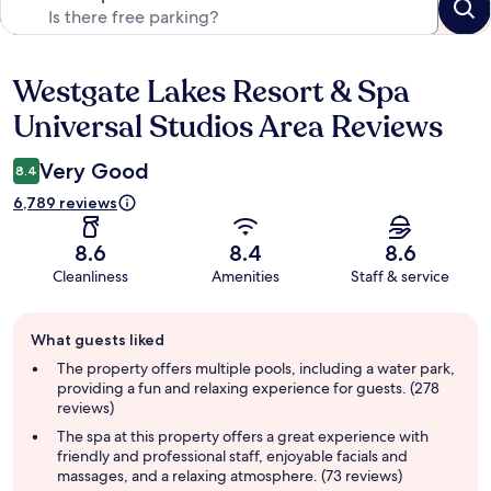
Westgate Lakes Resort & Spa
Reviews
Universal Studios Area Reviews
Very Good
8.4
6,789 reviews
8.6
8.4
8.6
Cleanliness
Amenities
Staff & service
Guest
What guests liked
review
summary
The property offers multiple pools, including a water park,
providing a fun and relaxing experience for guests. (278
reviews)
The spa at this property offers a great experience with
friendly and professional staff, enjoyable facials and
massages, and a relaxing atmosphere. (73 reviews)