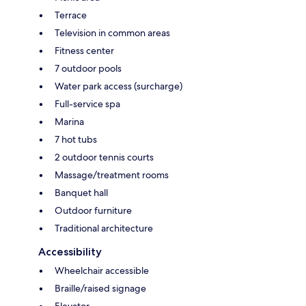
Terrace
Television in common areas
Fitness center
7 outdoor pools
Water park access (surcharge)
Full-service spa
Marina
7 hot tubs
2 outdoor tennis courts
Massage/treatment rooms
Banquet hall
Outdoor furniture
Traditional architecture
Accessibility
Wheelchair accessible
Braille/raised signage