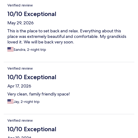
Verified review
10/10 Exceptional
May 29, 2026
This is the place to set back and relax. Everything about this
place was extremely beautiful and comfortable. My grandkids
loved it. We will be back very soon.
Sandra, 2-night trip
Verified review
10/10 Exceptional
Apr 17, 2026
Very clean, family friendly space!
Jay, 2-night trip
Verified review
10/10 Exceptional