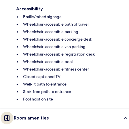
Accessibility
Braille/raised signage
Wheelchair-accessible path of travel
Wheelchair-accessible parking
Wheelchair-accessible concierge desk
Wheelchair-accessible van parking
Wheelchair-accessible registration desk
Wheelchair-accessible pool
Wheelchair-accessible fitness center
Closed captioned TV
Well-lit path to entrance
Stair-free path to entrance
Pool hoist on site
Room amenities