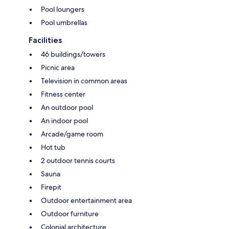
Pool loungers
Pool umbrellas
Facilities
46 buildings/towers
Picnic area
Television in common areas
Fitness center
An outdoor pool
An indoor pool
Arcade/game room
Hot tub
2 outdoor tennis courts
Sauna
Firepit
Outdoor entertainment area
Outdoor furniture
Colonial architecture