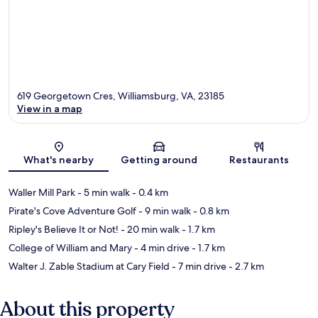
619 Georgetown Cres, Williamsburg, VA, 23185
View in a map
Map
What's nearby
Getting around
Restaurants
Waller Mill Park
- 5 min walk
- 0.4 km
Pirate's Cove Adventure Golf
- 9 min walk
- 0.8 km
Ripley's Believe It or Not!
- 20 min walk
- 1.7 km
College of William and Mary
- 4 min drive
- 1.7 km
Walter J. Zable Stadium at Cary Field
- 7 min drive
- 2.7 km
About this property