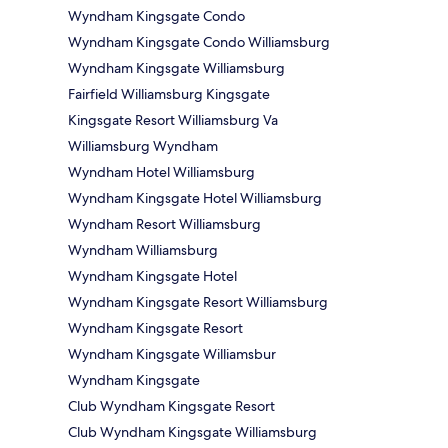
Wyndham Kingsgate Condo
Wyndham Kingsgate Condo Williamsburg
Wyndham Kingsgate Williamsburg
Fairfield Williamsburg Kingsgate
Kingsgate Resort Williamsburg Va
Williamsburg Wyndham
Wyndham Hotel Williamsburg
Wyndham Kingsgate Hotel Williamsburg
Wyndham Resort Williamsburg
Wyndham Williamsburg
Wyndham Kingsgate Hotel
Wyndham Kingsgate Resort Williamsburg
Wyndham Kingsgate Resort
Wyndham Kingsgate Williamsbur
Wyndham Kingsgate
Club Wyndham Kingsgate Resort
Club Wyndham Kingsgate Williamsburg