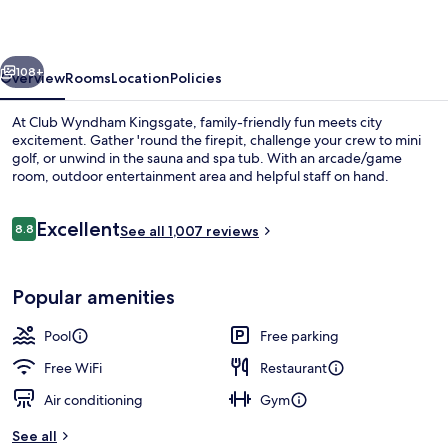
vious
Next
108+
Overview
Rooms
Location
Policies
At Club Wyndham Kingsgate, family-friendly fun meets city
excitement. Gather 'round the firepit, challenge your crew to mini
golf, or unwind in the sauna and spa tub. With an arcade/game
room, outdoor entertainment area and helpful staff on hand.
Reviews
Excellent
8.8
See all 1,007 reviews
8.8 out of 10
Indoor pool, outdoor pool, open 7:00
Popular amenities
Pool
Free parking
Free WiFi
Restaurant
Air conditioning
Gym
See all