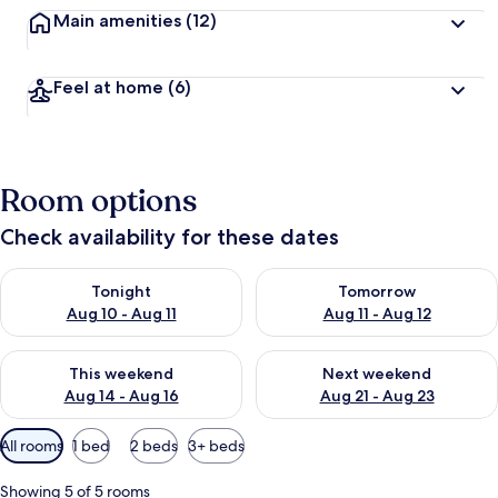
Main amenities
(12)
Feel at home
(6)
Room options
Check availability for these dates
Check availability for tonight Aug 10 - Aug 11
Check availability for tomorro
Tonight
Tomorrow
Aug 10 - Aug 11
Aug 11 - Aug 12
Check availability for this weekend Aug 14 - Aug 16
Check availability for next w
This weekend
Next weekend
Aug 14 - Aug 16
Aug 21 - Aug 23
Available
All rooms
1 bed
2 beds
3+ beds
filters
for
Showing 5 of 5 rooms