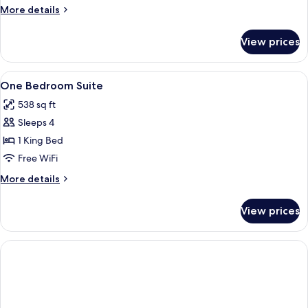
Bedrooms,
More
More details
Balcony
details
for
View prices
Standard
Suite,
2
View
In-room safe, laptop workspace, black
3
Bedrooms,
One Bedroom Suite
all
Balcony
538 sq ft
photos
Sleeps 4
for
One
1 King Bed
Bedroom
Free WiFi
Suite
More
More details
details
for
View prices
One
Bedroom
Suite