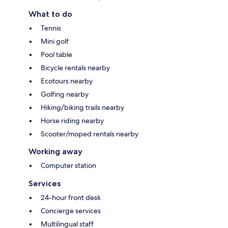
What to do
Tennis
Mini golf
Pool table
Bicycle rentals nearby
Ecotours nearby
Golfing nearby
Hiking/biking trails nearby
Horse riding nearby
Scooter/moped rentals nearby
Working away
Computer station
Services
24-hour front desk
Concierge services
Multilingual staff