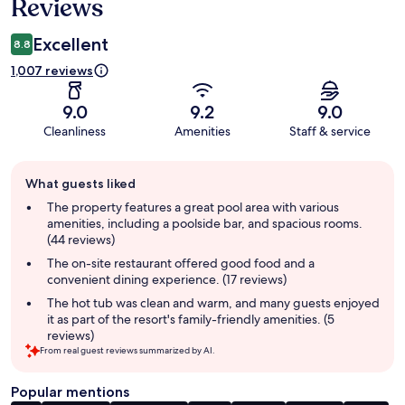
Reviews
Excellent
8.8
1,007 reviews
9.0
9.2
9.0
Cleanliness
Amenities
Staff & service
Guest
What guests liked
review
summary
The property features a great pool area with various
amenities, including a poolside bar, and spacious rooms.
(44 reviews)
The on-site restaurant offered good food and a
convenient dining experience. (17 reviews)
The hot tub was clean and warm, and many guests enjoyed
it as part of the resort's family-friendly amenities. (5
reviews)
From real guest reviews summarized by AI.
Popular mentions