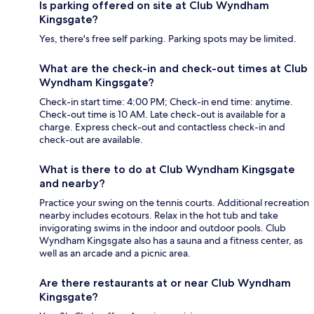
Is parking offered on site at Club Wyndham
Kingsgate?
Yes, there's free self parking. Parking spots may be limited.
What are the check-in and check-out times at Club
Wyndham Kingsgate?
Check-in start time: 4:00 PM; Check-in end time: anytime.
Check-out time is 10 AM. Late check-out is available for a
charge. Express check-out and contactless check-in and
check-out are available.
What is there to do at Club Wyndham Kingsgate
and nearby?
Practice your swing on the tennis courts. Additional recreation
nearby includes ecotours. Relax in the hot tub and take
invigorating swims in the indoor and outdoor pools. Club
Wyndham Kingsgate also has a sauna and a fitness center, as
well as an arcade and a picnic area.
Are there restaurants at or near Club Wyndham
Kingsgate?