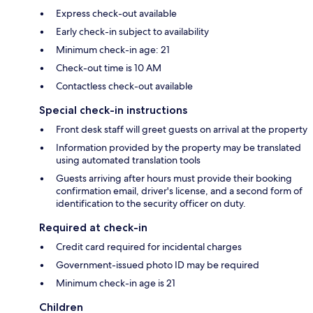
Express check-out available
Early check-in subject to availability
Minimum check-in age: 21
Check-out time is 10 AM
Contactless check-out available
Special check-in instructions
Front desk staff will greet guests on arrival at the property
Information provided by the property may be translated
using automated translation tools
Guests arriving after hours must provide their booking
confirmation email, driver's license, and a second form of
identification to the security officer on duty.
Required at check-in
Credit card required for incidental charges
Government-issued photo ID may be required
Minimum check-in age is 21
Children