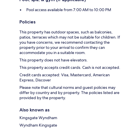
Pool access available from 7:00 AM to 10:00 PM
Policies
This property has outdoor spaces, such as balconies,
patios, terraces which may not be suitable for children. If
you have concerns, we recommend contacting the
property prior to your arrival to confirm they can
accommodate you in a suitable room.
This property does not have elevators.
This property accepts credit cards. Cash is not accepted.
Credit cards accepted: Visa, Mastercard, American
Express, Discover
Please note that cultural norms and guest policies may
differ by country and by property. The policies listed are
provided by the property.
Also known as
Kingsgate Wyndham
Wyndham Kingsgate