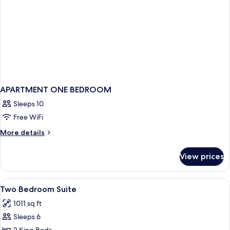
APARTMENT ONE BEDROOM
Sleeps 10
Free WiFi
More
More details
details
for
View prices
APARTMENT
ONE
BEDROOM
View
In-room safe, laptop workspace, black
6
Two Bedroom Suite
all
1011 sq ft
photos
Sleeps 6
for