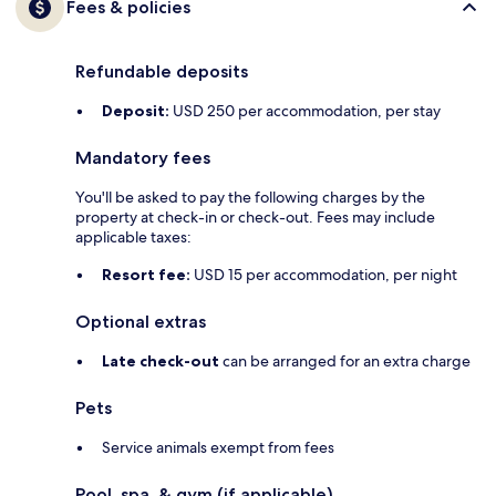
Fees & policies
Refundable deposits
Deposit:
USD 250 per accommodation, per stay
Mandatory fees
You'll be asked to pay the following charges by the
property at check-in or check-out. Fees may include
applicable taxes:
Resort fee:
USD 15 per accommodation, per night
Optional extras
Late check-out
can be arranged for an extra charge
Pets
Service animals exempt from fees
Pool, spa, & gym (if applicable)