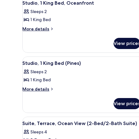
Studio, 1 King Bed, Oceanfront
Sleeps 2
1 King Bed
More
More details
details
for
View price
Studio,
1
King
View
A modern bedroom with a large
2
Bed,
Studio, 1 King Bed (Pines)
all
Oceanfront
Sleeps 2
photos
1 King Bed
for
Studio,
More
More details
details
1
for
King
View price
Studio,
Bed
1
(Pines)
King
View
Hypo-allergenic bedding avail
4
Bed
Suite, Terrace, Ocean View (2-Bed/2-Bath Suite)
all
(Pines)
Sleeps 4
photos