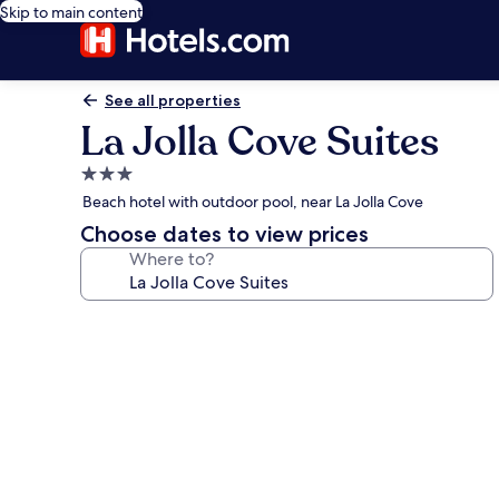
Skip to main content
See all properties
La Jolla Cove Suites
3.0
star
Beach hotel with outdoor pool, near La Jolla Cove
property
Choose dates to view prices
Where to?
Photo
gallery
for
La
Jolla
Cove