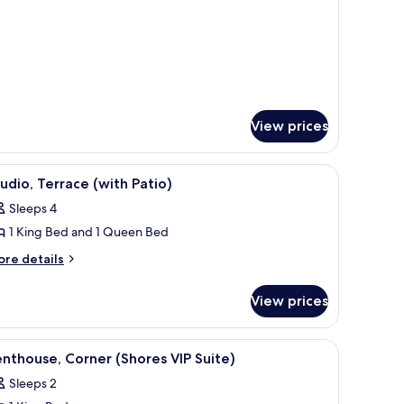
ath
d/1-
uite)
th
ite)
View prices
small plant, a window with a view, and a mounted TV.
iew
A bed with white bedding, two pillows with mu
2
udio, Terrace (with Patio)
l
Sleeps 4
hotos
1 King Bed and 1 Queen Bed
or
tudio,
ore
re details
tails
errace
r
with
View prices
udio,
atio)
rrace
ith
 lamp, a mirror, and a window.
iew
A modern hotel room with a grey sofa, a wood
5
tio)
nthouse, Corner (Shores VIP Suite)
l
Sleeps 2
hotos