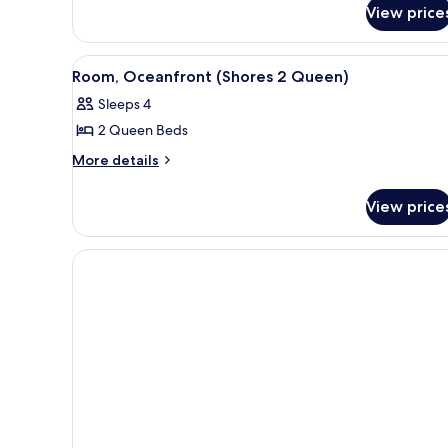
for
Queen
View price
Studio,
Bed,
1
Accessible
Queen
View
A modern hotel room with two b
4
Bed,
(Pines)
Room, Oceanfront (Shores 2 Queen)
all
Accessible
Sleeps 4
(Pines)
photos
2 Queen Beds
for
Room,
More
More details
details
Oceanfront
for
(Shores
View price
Room,
2
Oceanfront
Queen)
(Shores
2
Queen)