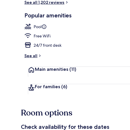
See all 1,202 reviews
Popular amenities
View from r
Pool
Free WiFi
24/7 front desk
See all
Main amenities
(11)
For families
(6)
Room options
Check availability for these dates