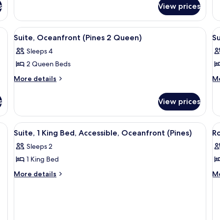
for
fo
(Pines
1
s
View prices
Penthouse,
Si
Corner
K
Corner
Ro
Suite)
B
(Pines
1
eds, a desk, and a large window offering a view of the sea.
View
A modern hotel room with two beds, a 
V
6
Corner
Ki
Suite, Oceanfront (Pines 2 Queen)
(
Su
all
al
Suite)
B
Sleeps 4
photos
(P
p
2 Queen Beds
for
f
Suite,
Su
More
M
More details
Mo
details
de
Oceanfront
2
for
fo
(Pines
B
s
View prices
Suite,
Su
2
O
Oceanfront
2
Queen)
(
(Pines
Be
View
A modern hotel room with a large bed, 
V
3
2
Oc
Suite, 1 King Bed, Accessible, Oceanfront (Pines)
S
R
all
al
Queen)
(P
Sleeps 2
photos
Su
p
1 King Bed
for
f
Suite,
R
More
M
More details
Mo
details
de
1
C
for
fo
King
R
Suite,
Ro
Bed,
O
1
Co
Accessible,
V
King
Ro