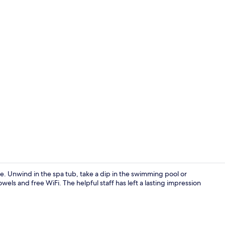
Property vi
Cove. Unwind in the spa tub, take a dip in the swimming pool or
els and free WiFi. The helpful staff has left a lasting impression
Point of inte