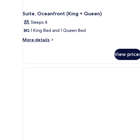
Suite, Oceanfront (King + Queen)
Sleeps 4
1 King Bed and 1 Queen Bed
More
More details
details
for
View price
Suite,
Oceanfront
(King
+
Queen)