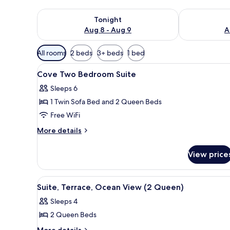
Check availability for tonight Aug 8 - Aug 9
Check availab
Tonight
Aug 8 - Aug 9
A
Available
All rooms
2 beds
3+ beds
1 bed
filters
View
Hypo-allergenic bedding avail
for
4
Cove Two Bedroom Suite
all
rooms
Sleeps 6
photos
1 Twin Sofa Bed and 2 Queen Beds
for
Cove
Free WiFi
Two
More
More details
Bedroom
details
for
Suite
View price
Cove
Two
Bedroom
View
A hotel room with two beds, a T
2
Suite
Suite, Terrace, Ocean View (2 Queen)
all
Sleeps 4
photos
2 Queen Beds
for
Suite,
More
More details