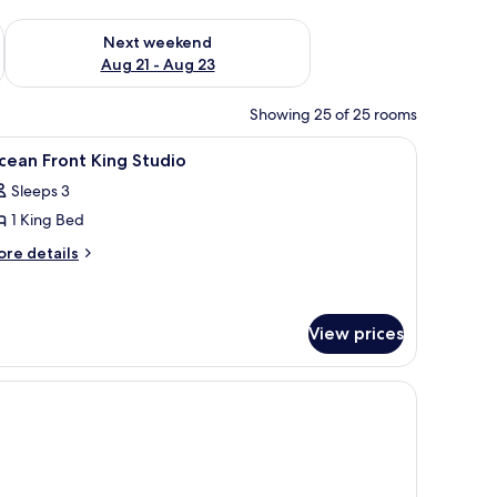
g 14 - Aug 16
Check availability for next weekend Aug 21 - Aug 23
Next weekend
Aug 21 - Aug 23
Showing 25 of 25 rooms
-room safe, blackout drapes
iew
A bathroom with a bathtub, toilet, and sink.
1
ean Front King Studio
l
Sleeps 3
hotos
1 King Bed
or
cean
ore
re details
tails
ront
r
ing
cean
tudio
ont
View prices
ng
udio
de tables, a view of the ocean, and a balcony with outdoor furniture.