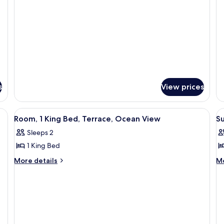
Bed,
O
Oceanfront
(
Accessible,
Vi
(Pines)
Oceanfront
(T
(Pines)
s
View prices
View
A bedroom with a large bed, a nightsta
V
6
Room, 1 King Bed, Terrace, Ocean View
Su
all
al
Sleeps 2
photos
p
1 King Bed
for
f
Room,
Su
More
M
More details
Mo
details
de
1
T
for
fo
King
O
Room,
Su
Bed,
V
1
Te
Terrace,
(
King
O
Bed,
Vi
Ocean
B
Terrace,
(2