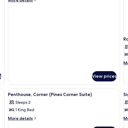
details
1
for
Queen
Suite,
Bed,
1
Ocean
Queen
Bed,
View
Ocean
(Cove)
R
View
(Cove)
M
Mo
de
fo
s
View prices
Ro
1
Q
e (Pines) | Hypo-allergenic bedding available, in-room safe, blackout drapes
View
A modern hotel room with a large bed, 
V
5
B
Penthouse, Corner (Pines Corner Suite)
Si
all
al
(N
Sleeps 2
photos
Vi
p
1 King Bed
for
f
Penthouse,
S
More
M
More details
Mo
details
de
Corner
R