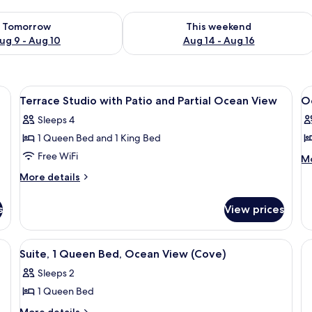
ility for tomorrow Aug 9 - Aug 10
Check availability for this weekend Au
Tomorrow
This weekend
ug 9 - Aug 10
Aug 14 - Aug 16
able, in-room safe, blackout drapes
View
Hypo-allergenic bedding available, in
V
3
Terrace Studio with Patio and Partial Ocean View
Oc
all
al
Sleeps 4
photos
p
1 Queen Bed and 1 King Bed
for
f
Terrace
O
Free WiFi
M
Mo
de
Studio
F
More
More details
fo
with
K
details
O
for
Patio
S
Fr
s
View prices
Terrace
and
Ki
Studio
St
Partial
with
V, a lamp, a dresser, and a balcony with a view of the ocean.
View
A bedroom with a large bed, two bedsi
7
Ocean
Patio
Suite, 1 Queen Bed, Ocean View (Cove)
all
and
View
Sleeps 2
Partial
photos
Ocean
1 Queen Bed
for
View
Suite,
More
More details