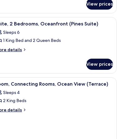
r
View prices
gnature
ing
om,
ed
balcony with a view of the ocean, a seating area, and a dining table.
iew
A modern hotel room with a large bed, a desk 
4
ng
Pines)
ite, 2 Bedrooms, Oceanfront (Pines Suite)
l
ed
Sleeps 6
ines)
hotos
1 King Bed and 2 Queen Beds
or
ite,
ore
re details
tails
r
edrooms,
View prices
ite,
ceanfront
Pines
drooms,
a desk with a flat-screen TV, and a balcony with a view of palm trees and th
iew
Room, Connecting Rooms, Ocean View (Terrace
6
eanfront
uite)
oom, Connecting Rooms, Ocean View (Terrace)
l
ines
Sleeps 4
ite)
hotos
2 King Beds
or
oom,
ore
re details
tails
onnecting
r
ooms,
om,
cean
nnecting
iew
oms,