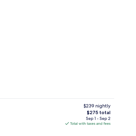
42-inch flat-screen TV with cable cha
deo
$239 nightly
The
$275 total
total
Sep 1 - Sep 2
rest
Hypo-allergenic bedding available, i
price
Total with taxes and fees
is
$275