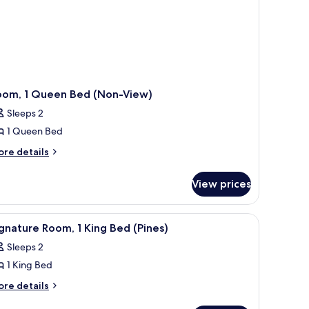
oom, 1 Queen Bed (Non-View)
Sleeps 2
1 Queen Bed
ore
re details
tails
r
View prices
om,
ueen
a seating area with a table, a TV mounted on the wall, and a view of the sea
iew
A modern bedroom with a large bed, a bench at
5
ed
gnature Room, 1 King Bed (Pines)
l
on-
Sleeps 2
ew)
hotos
1 King Bed
or
ignature
ore
re details
tails
oom,