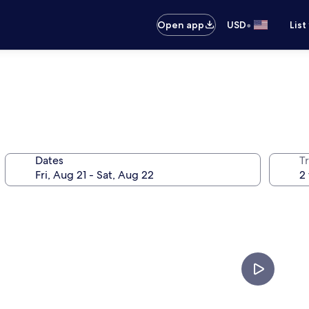
•
Open app
USD
List
Dates
T