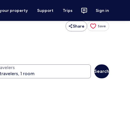
 your property
Support
Trips
Sign in
Share
Save
ravelers
Search