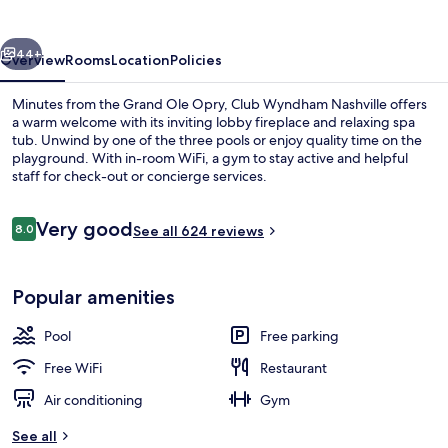
vious
Next
44+
Overview
Rooms
Location
Policies
Minutes from the Grand Ole Opry, Club Wyndham Nashville offers
a warm welcome with its inviting lobby fireplace and relaxing spa
tub. Unwind by one of the three pools or enjoy quality time on the
playground. With in-room WiFi, a gym to stay active and helpful
staff for check-out or concierge services.
Reviews
Very good
8.0
See all 624 reviews
8.0 out of 10
Exterior
Popular amenities
Pool
Free parking
Free WiFi
Restaurant
Air conditioning
Gym
See all