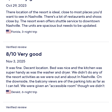
Oct 29, 2023
There location of the resort is ideal, close to most places you'd
want to see in Nashville. There's a lot of restaurants and shoos
close by. The resort even offers shuttle service to downtown
Nashville. The units are spacious but needs to be updated.
Florida, 3-night trip
Verified review
8/10 Very good
Nov 3, 2025
It was fine. Decent location. Bed was nice and the kitchen was
super handy as was the washer and dryer. We didn’t do any of
the resort activities as we were out and about In Nashville. On
the downside, the balcony views are of the parking lots as far as
I can tell. We were given an “accessible room” though we didn’t
request. The shower fixtures were cracked and it leaked a bit.
Gerald, 6-night trip
the soap dish was unstable and spun around. The drain in the
middle of the bathroom floor had screw heads that were not
flush so you had to be careful with bare feet. Single sink
Verified review
bathroom with very little counter space though the bathroom