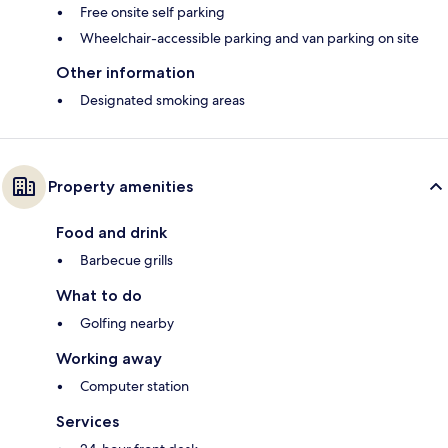
Free onsite self parking
Wheelchair-accessible parking and van parking on site
Other information
Designated smoking areas
Property amenities
Food and drink
Barbecue grills
What to do
Golfing nearby
Working away
Computer station
Services