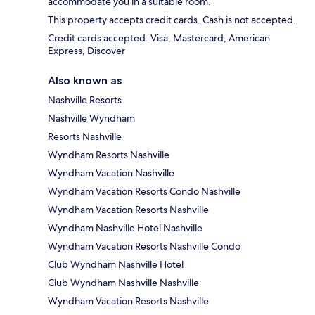
accommodate you in a suitable room.
This property accepts credit cards. Cash is not accepted.
Credit cards accepted: Visa, Mastercard, American
Express, Discover
Also known as
Nashville Resorts
Nashville Wyndham
Resorts Nashville
Wyndham Resorts Nashville
Wyndham Vacation Nashville
Wyndham Vacation Resorts Condo Nashville
Wyndham Vacation Resorts Nashville
Wyndham Nashville Hotel Nashville
Wyndham Vacation Resorts Nashville Condo
Club Wyndham Nashville Hotel
Club Wyndham Nashville Nashville
Wyndham Vacation Resorts Nashville