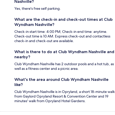
Nashville?
Yes, there's free self parking.
What are the check-in and check-out times at Club
Wyndham Nashville?
Check-in start time: 4:00 PM; Check-in end time: anytime.
Check-out time is 10 AM. Express check-out and contactless
check-in and check-out are available.
What is there to do at Club Wyndham Nashville and
nearby?
Club Wyndham Nashville has 2 outdoor pools and a hot tub, as
well as a fitness center and a picnic area.
What's the area around Club Wyndham Nashville
like?
Club Wyndham Nashville is in Opryland, a short 18-minute walk
from Gaylord Opryland Resort & Convention Center and 19
minutes' walk from Opryland Hotel Gardens.