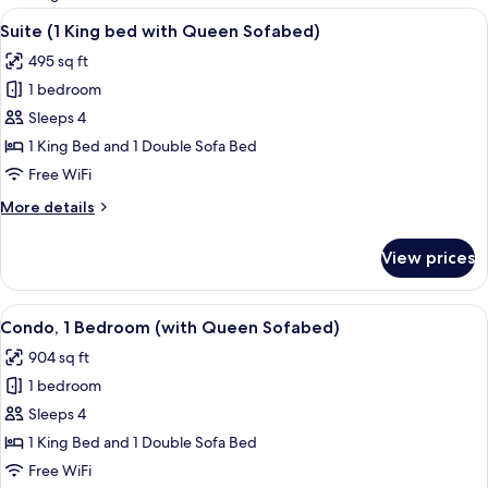
rooms
View
A hotel room with a large bed, two bed
6
Suite (1 King bed with Queen Sofabed)
all
495 sq ft
photos
1 bedroom
for
Suite
Sleeps 4
(1
1 King Bed and 1 Double Sofa Bed
King
Free WiFi
bed
More
More details
with
details
Queen
for
View prices
Suite
Sofabed)
(1
King
View
A hotel room with a bed, a TV on a woo
7
bed
Condo, 1 Bedroom (with Queen Sofabed)
all
with
904 sq ft
Queen
photos
Sofabed)
1 bedroom
for
Condo,
Sleeps 4
1
1 King Bed and 1 Double Sofa Bed
Bedroom
Free WiFi