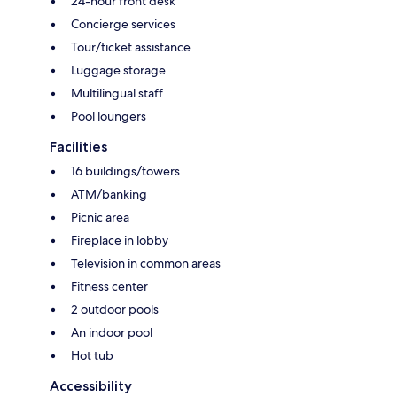
24-hour front desk
Concierge services
Tour/ticket assistance
Luggage storage
Multilingual staff
Pool loungers
Facilities
16 buildings/towers
ATM/banking
Picnic area
Fireplace in lobby
Television in common areas
Fitness center
2 outdoor pools
An indoor pool
Hot tub
Accessibility