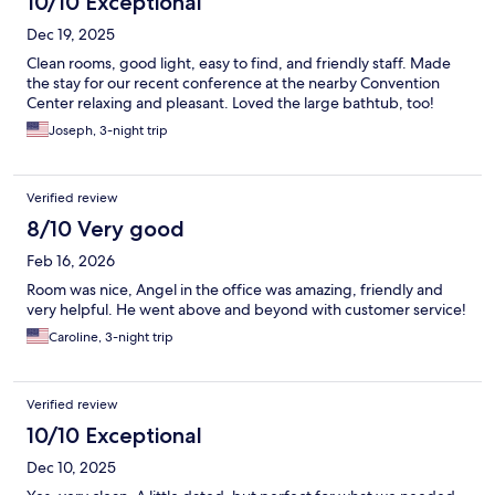
10/10 Exceptional
Dec 19, 2025
Clean rooms, good light, easy to find, and friendly staff. Made
the stay for our recent conference at the nearby Convention
Center relaxing and pleasant. Loved the large bathtub, too!
Joseph, 3-night trip
Verified review
8/10 Very good
Feb 16, 2026
Room was nice, Angel in the office was amazing, friendly and
very helpful. He went above and beyond with customer service!
Caroline, 3-night trip
Verified review
10/10 Exceptional
Dec 10, 2025