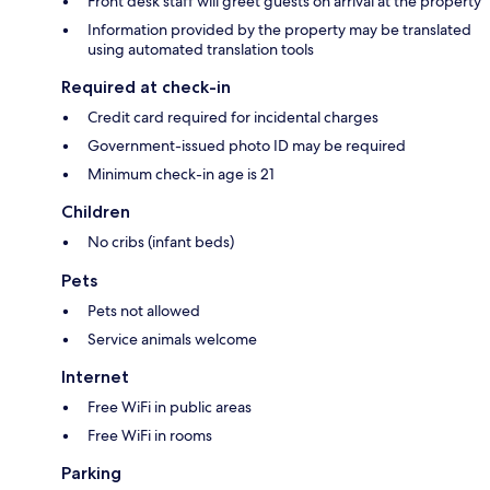
Front desk staff will greet guests on arrival at the property
Information provided by the property may be translated
using automated translation tools
Required at check-in
Credit card required for incidental charges
Government-issued photo ID may be required
Minimum check-in age is 21
Children
No cribs (infant beds)
Pets
Pets not allowed
Service animals welcome
Internet
Free WiFi in public areas
Free WiFi in rooms
Parking