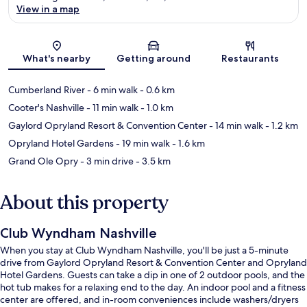
View in a map
Map
What's nearby
Getting around
Restaurants
Cumberland River
- 6 min walk
- 0.6 km
Cooter's Nashville
- 11 min walk
- 1.0 km
Gaylord Opryland Resort & Convention Center
- 14 min walk
- 1.2 km
Opryland Hotel Gardens
- 19 min walk
- 1.6 km
Grand Ole Opry
- 3 min drive
- 3.5 km
About this property
Club Wyndham Nashville
When you stay at Club Wyndham Nashville, you'll be just a 5-minute
drive from Gaylord Opryland Resort & Convention Center and Opryland
Hotel Gardens. Guests can take a dip in one of 2 outdoor pools, and the
hot tub makes for a relaxing end to the day. An indoor pool and a fitness
center are offered, and in-room conveniences include washers/dryers