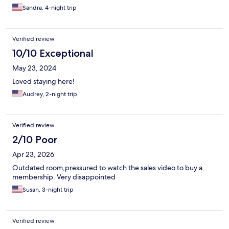
Sandra, 4-night trip
Verified review
10/10 Exceptional
May 23, 2024
Loved staying here!
Audrey, 2-night trip
Verified review
2/10 Poor
Apr 23, 2026
Outdated room,pressured to watch the sales video to buy a
membership. Very disappointed
Susan, 3-night trip
Verified review