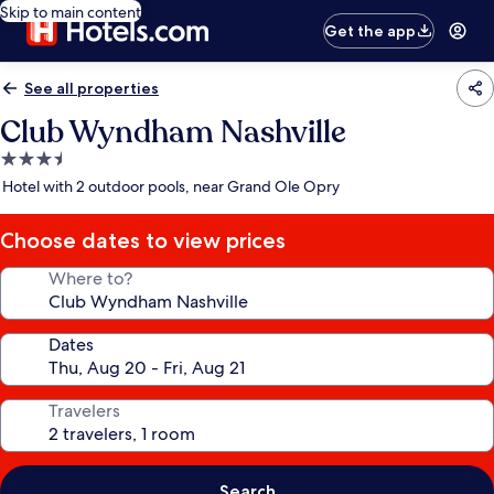
Skip to main content
Get the app
See all properties
Club Wyndham Nashville
3.5
star
Hotel with 2 outdoor pools, near Grand Ole Opry
property
Choose dates to view prices
Where to?
Dates
Travelers
Search