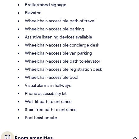
Braille/raised signage
Elevator
Wheelchair-accessible path of travel
Wheelchair-accessible parking
Assistive listening devices available
Wheelchair-accessible concierge desk
Wheelchair-accessible van parking
Wheelchair-accessible path to elevator
Wheelchair-accessible registration desk
Wheelchair-accessible pool
Visual alarms in hallways
Phone accessibility kit
Well-lit path to entrance
Stair-free path to entrance
Pool hoist on site
Room amenities