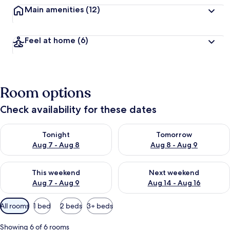
Main amenities
(12)
Feel at home
(6)
Room options
Check availability for these dates
Check availability for tonight Aug 7 - Aug 8
Check availability for tomorr
Tonight
Tomorrow
Aug 7 - Aug 8
Aug 8 - Aug 9
Check availability for this weekend Aug 7 - Aug 9
Check availability for next we
This weekend
Next weekend
Aug 7 - Aug 9
Aug 14 - Aug 16
Available
All rooms
1 bed
2 beds
3+ beds
filters
for
Showing 6 of 6 rooms