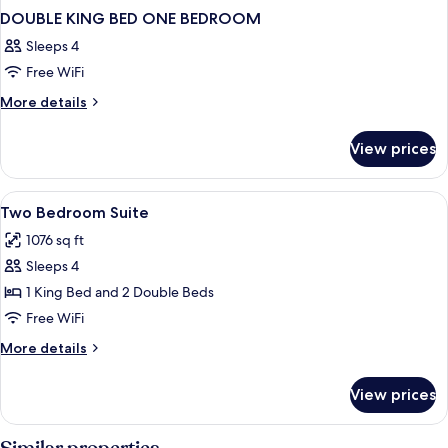
DOUBLE KING BED ONE BEDROOM
Sleeps 4
Free WiFi
More
More details
details
for
View prices
DOUBLE
KING
BED
View
Premium bedding, pillowtop beds, bla
7
ONE
Two Bedroom Suite
all
BEDROOM
1076 sq ft
photos
Sleeps 4
for
Two
1 King Bed and 2 Double Beds
Bedroom
Free WiFi
Suite
More
More details
details
for
View prices
Two
Bedroom
Suite