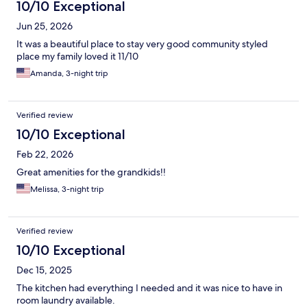
itself was huge. I suspect this has more to do with being an
10/10 Exceptional
accessibility room. The counters were low and I am a tall man so
Jun 25, 2026
that was a mild inconvenience too. If you are tall, request to not
have this type of room. All in all a good experience at a
It was a beautiful place to stay very good community styled
reasonable price for all that is included.
place my family loved it 11/10
Amanda, 3-night trip
Verified review
10/10 Exceptional
Feb 22, 2026
Great amenities for the grandkids!!
Melissa, 3-night trip
Verified review
10/10 Exceptional
Dec 15, 2025
The kitchen had everything I needed and it was nice to have in
room laundry available.