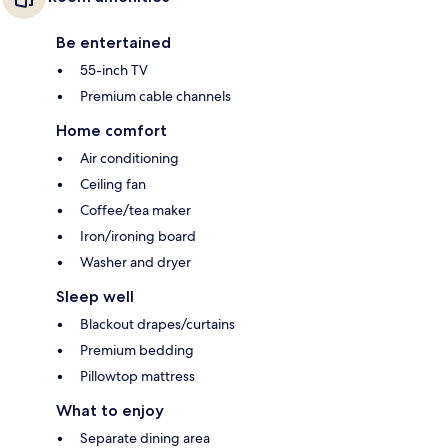
Be entertained
55-inch TV
Premium cable channels
Home comfort
Air conditioning
Ceiling fan
Coffee/tea maker
Iron/ironing board
Washer and dryer
Sleep well
Blackout drapes/curtains
Premium bedding
Pillowtop mattress
What to enjoy
Separate dining area