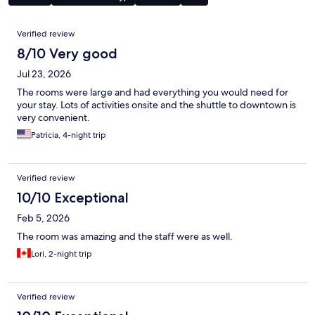
Reviews
Verified review
8/10 Very good
Jul 23, 2026
The rooms were large and had everything you would need for
your stay. Lots of activities onsite and the shuttle to downtown is
very convenient.
Patricia, 4-night trip
Verified review
10/10 Exceptional
Feb 5, 2026
The room was amazing and the staff were as well.
Lori, 2-night trip
Verified review