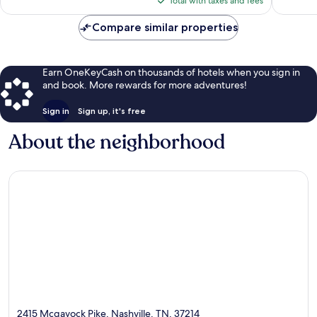
Total with taxes and fees
$406
Compare similar properties
Earn OneKeyCash on thousands of hotels when you sign in
and book. More rewards for more adventures!
Sign in
Sign up, it's free
About the neighborhood
2415 Mcgavock Pike, Nashville, TN, 37214