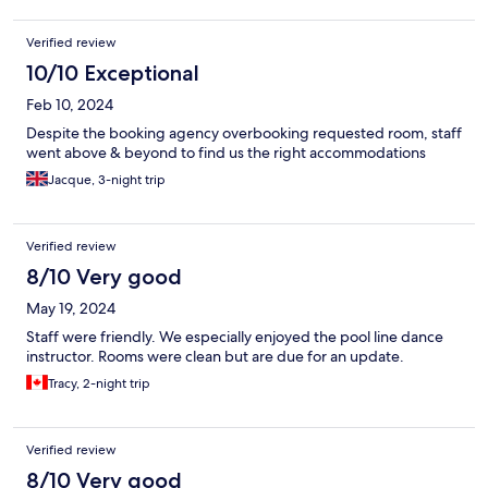
Verified review
10/10 Exceptional
Feb 10, 2024
Despite the booking agency overbooking requested room, staff
went above & beyond to find us the right accommodations
Jacque, 3-night trip
Verified review
8/10 Very good
May 19, 2024
Staff were friendly. We especially enjoyed the pool line dance
instructor. Rooms were clean but are due for an update.
Tracy, 2-night trip
Verified review
8/10 Very good