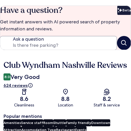
Have a question?
Beta
Bet
Get instant answers with AI powered search of property
information and reviews.
Ask a question
Club Wyndham Nashville Reviews
Reviews
Very Good
8.0
624 reviews
8.6
8.8
8.2
Cleanliness
Location
Staff & service
Popular mentions
Amenities
Service staff
Room
Shuttle
Family friendly
Downtown
Attraction
Accomodation Type
Restaurant
Events