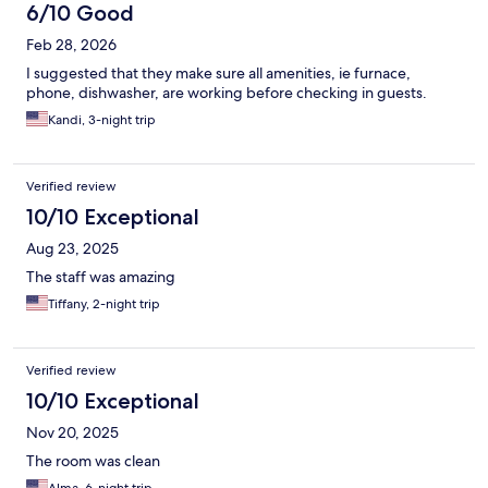
6/10 Good
Feb 28, 2026
I suggested that they make sure all amenities, ie furnace,
phone, dishwasher, are working before checking in guests.
Kandi, 3-night trip
Verified review
10/10 Exceptional
Aug 23, 2025
The staff was amazing
Tiffany, 2-night trip
Verified review
10/10 Exceptional
Nov 20, 2025
The room was clean