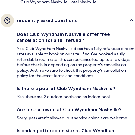
Club Wyndham Nashville Hotel Nashville
Frequently asked questions
Does Club Wyndham Nashville offer free
cancellation for a full refund?
Yes, Club Wyndham Nashville does have fully refundable room
rates available to book on our site. If you’ve booked a fully
refundable room rate, this can be cancelled up to a few days
before check-in depending on the property's cancellation
policy. Just make sure to check this property's cancellation
policy for the exact terms and conditions.
Is there a pool at Club Wyndham Nashville?
Yes, there are 2 outdoor pools and an indoor pool.
Are pets allowed at Club Wyndham Nashville?
Sorry, pets aren't allowed, but service animals are welcome.
Is parking offered on site at Club Wyndham