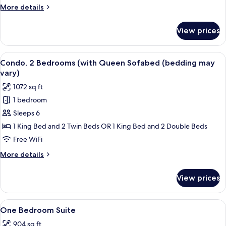
(with
More
More details
Queen
details
Sofabed)
for
View prices
Condo,
1
Bedroom
View
A hotel room with a bed, a TV on a woo
8
(with
Condo, 2 Bedrooms (with Queen Sofabed (bedding may
all
Queen
vary)
Sofabed)
photos
1072 sq ft
for
1 bedroom
Condo,
Sleeps 6
2
Bedrooms
1 King Bed and 2 Twin Beds OR 1 King Bed and 2 Double Beds
(with
Free WiFi
Queen
More
More details
Sofabed
details
(bedding
for
View prices
Condo,
may
2
vary)
Bedrooms
View
Premium bedding, pillowtop beds, bla
4
(with
One Bedroom Suite
all
Queen
904 sq ft