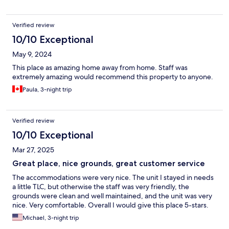
Verified review
10/10 Exceptional
May 9, 2024
This place as amazing home away from home. Staff was
extremely amazing would recommend this property to anyone.
Paula, 3-night trip
Verified review
10/10 Exceptional
Mar 27, 2025
Great place, nice grounds, great customer service
The accommodations were very nice. The unit I stayed in needs
a little TLC, but otherwise the staff was very friendly, the
grounds were clean and well maintained, and the unit was very
nice. Very comfortable. Overall I would give this place 5-stars.
Michael, 3-night trip