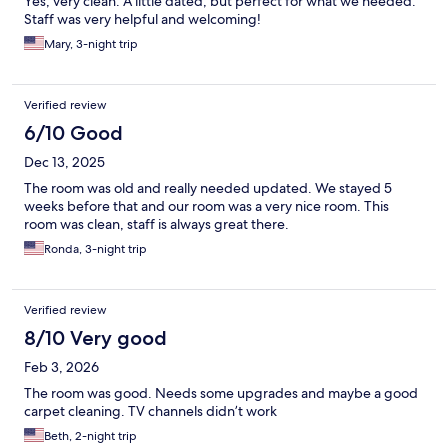
Yes, very clean. A little dated, but perfect for what we needed.
Staff was very helpful and welcoming!
Mary, 3-night trip
Verified review
6/10 Good
Dec 13, 2025
The room was old and really needed updated. We stayed 5
weeks before that and our room was a very nice room. This
room was clean, staff is always great there.
Ronda, 3-night trip
Verified review
8/10 Very good
Feb 3, 2026
The room was good. Needs some upgrades and maybe a good
carpet cleaning. TV channels didn’t work
Beth, 2-night trip