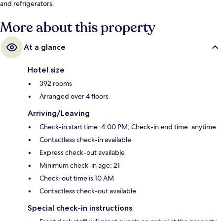
and refrigerators.
More about this property
At a glance
Hotel size
392 rooms
Arranged over 4 floors
Arriving/Leaving
Check-in start time: 4:00 PM; Check-in end time: anytime
Contactless check-in available
Express check-out available
Minimum check-in age: 21
Check-out time is 10 AM
Contactless check-out available
Special check-in instructions