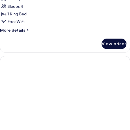
Sofabed
photos
(bedding
Sleeps 4
for
may
One
1 King Bed
vary)
Bedroom
Free WiFi
Suite
More
More details
details
for
View prices
One
Bedroom
Suite