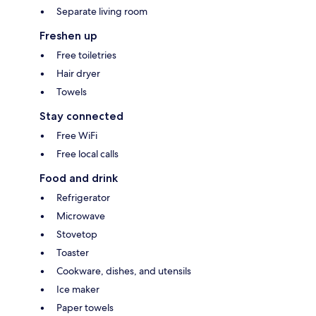
Separate living room
Freshen up
Free toiletries
Hair dryer
Towels
Stay connected
Free WiFi
Free local calls
Food and drink
Refrigerator
Microwave
Stovetop
Toaster
Cookware, dishes, and utensils
Ice maker
Paper towels