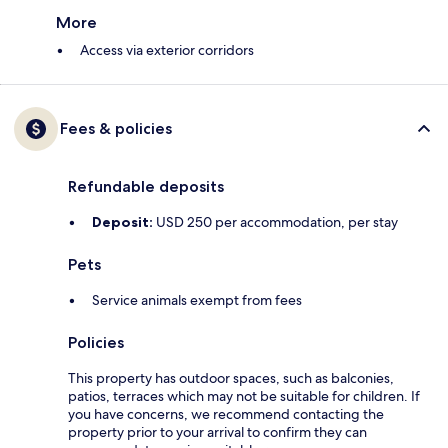
More
Access via exterior corridors
Fees & policies
Refundable deposits
Deposit:
USD 250 per accommodation, per stay
Pets
Service animals exempt from fees
Policies
This property has outdoor spaces, such as balconies,
patios, terraces which may not be suitable for children. If
you have concerns, we recommend contacting the
property prior to your arrival to confirm they can