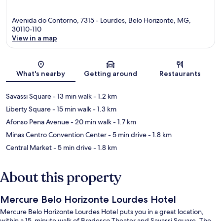
Avenida do Contorno, 7315 - Lourdes, Belo Horizonte, MG,
30110-110
View in a map
Map
What's nearby
Getting around
Restaurants
Savassi Square
- 13 min walk
- 1.2 km
Liberty Square
- 15 min walk
- 1.3 km
Afonso Pena Avenue
- 20 min walk
- 1.7 km
Minas Centro Convention Center
- 5 min drive
- 1.8 km
Central Market
- 5 min drive
- 1.8 km
About this property
Mercure Belo Horizonte Lourdes Hotel
Mercure Belo Horizonte Lourdes Hotel puts you in a great location,
within a 15-minute walk of Bradesco Theater and Savassi Square. The