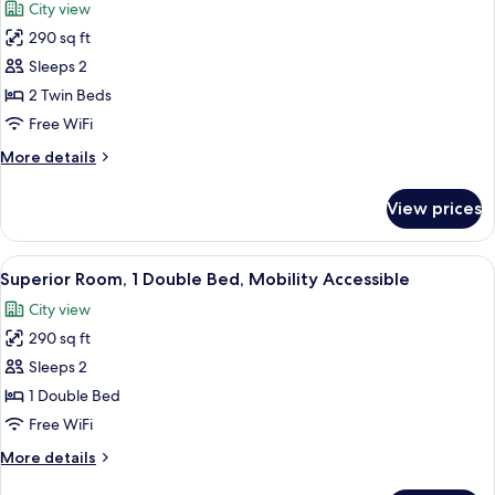
City view
with
photos
Sofa
290 sq ft
for
bed
Superior
Sleeps 2
Twin
2 Twin Beds
Room,
Free WiFi
2
More
More details
Twin
details
Beds
for
View prices
Superior
Twin
Room,
View
A hotel room with a bed, a desk, a chai
4
2
Superior Room, 1 Double Bed, Mobility Accessible
all
Twin
City view
Beds
photos
290 sq ft
for
Superior
Sleeps 2
Room,
1 Double Bed
1
Free WiFi
Double
More
More details
Bed,
details