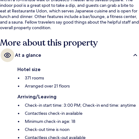
indoor pool is a great spot to take a dip, and guests can grab a bite to
eat at Restaurante Udon, which serves Japanese cuisine and is open for
lunch and dinner. Other features include a bar/lounge, a fitness center,
and a sauna. Fellow travelers say good things about the helpful staff and
overall property condition.
More about this property
At a glance
Hotel size
371 rooms
Arranged over 21 floors
Arriving/Leaving
Check-in start time: 3:00 PM; Check-in end time: anytime
Contactless check-in available
Minimum check-in age: 18
Check-out time is noon
Contactless check-out available