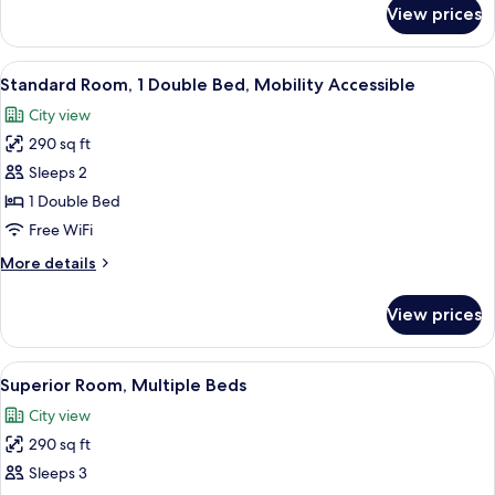
Mobility
for
View prices
Superior
Accessible
Room,
1
View
A hotel room with a bed, a nightstand
3
Double
Standard Room, 1 Double Bed, Mobility Accessible
all
Bed,
City view
Mobility
photos
Accessible
290 sq ft
for
Standard
Sleeps 2
Room,
1 Double Bed
1
Free WiFi
Double
More
More details
Bed,
details
Mobility
for
View prices
Standard
Accessible
Room,
1
View
A hotel room with two beds, a desk, a 
1
Double
Superior Room, Multiple Beds
all
Bed,
City view
Mobility
photos
Accessible
290 sq ft
for
Superior
Sleeps 3