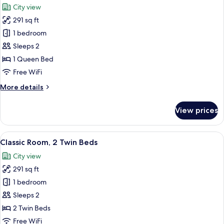
Bed
City view
with
photos
Sofa
291 sq ft
for
bed
Standard
1 bedroom
Room,
Sleeps 2
1
1 Queen Bed
Queen
Free WiFi
Bed
More
More details
details
for
View prices
Standard
Room,
1
View
Classic Room, 2 Twin Beds | Minibar, 
9
Queen
Classic Room, 2 Twin Beds
all
Bed
City view
photos
291 sq ft
for
Classic
1 bedroom
Room,
Sleeps 2
2
2 Twin Beds
Twin
Free WiFi