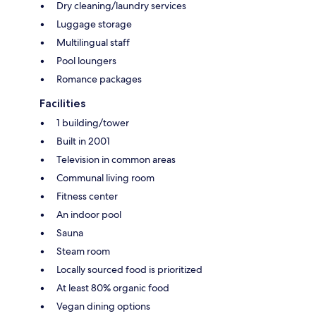
Dry cleaning/laundry services
Luggage storage
Multilingual staff
Pool loungers
Romance packages
Facilities
1 building/tower
Built in 2001
Television in common areas
Communal living room
Fitness center
An indoor pool
Sauna
Steam room
Locally sourced food is prioritized
At least 80% organic food
Vegan dining options