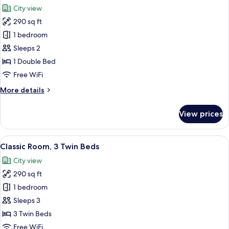
all
Bed
City view
photos
290 sq ft
for
Privilege,
1 bedroom
Executive
Sleeps 2
Room,
1 Double Bed
1
Free WiFi
Double
More
More details
Bed
details
for
View prices
Privilege,
Executive
Room,
View
A hotel room with two beds, a chair, a 
11
1
Classic Room, 3 Twin Beds
all
Double
City view
Bed
photos
290 sq ft
for
Classic
1 bedroom
Room,
Sleeps 3
3
3 Twin Beds
Twin
Free WiFi