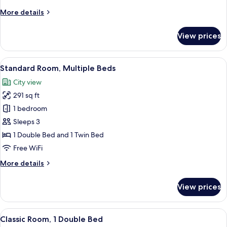
Beds
More
More details
details
for
View prices
Classic
Room,
2
View
A hotel room with two beds, a dark h
7
Twin
Standard Room, Multiple Beds
all
Beds
City view
photos
291 sq ft
for
Standard
1 bedroom
Room,
Sleeps 3
Multiple
1 Double Bed and 1 Twin Bed
Beds
Free WiFi
More
More details
details
for
View prices
Standard
Room,
Multiple
View
A hotel room with a large bed, a desk, 
6
Beds
Classic Room, 1 Double Bed
all