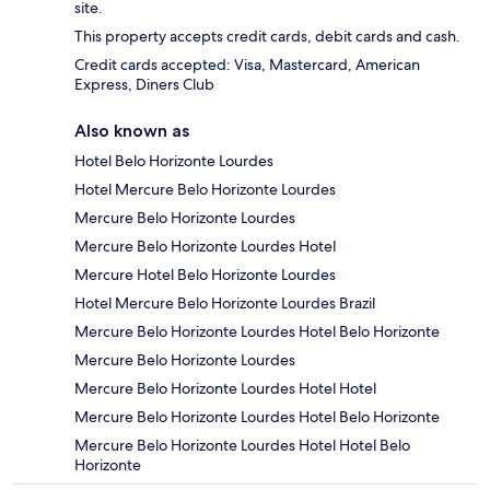
site.
This property accepts credit cards, debit cards and cash.
Credit cards accepted: Visa, Mastercard, American
Express, Diners Club
Also known as
Hotel Belo Horizonte Lourdes
Hotel Mercure Belo Horizonte Lourdes
Mercure Belo Horizonte Lourdes
Mercure Belo Horizonte Lourdes Hotel
Mercure Hotel Belo Horizonte Lourdes
Hotel Mercure Belo Horizonte Lourdes Brazil
Mercure Belo Horizonte Lourdes Hotel Belo Horizonte
Mercure Belo Horizonte Lourdes
Mercure Belo Horizonte Lourdes Hotel Hotel
Mercure Belo Horizonte Lourdes Hotel Belo Horizonte
Mercure Belo Horizonte Lourdes Hotel Hotel Belo
Horizonte