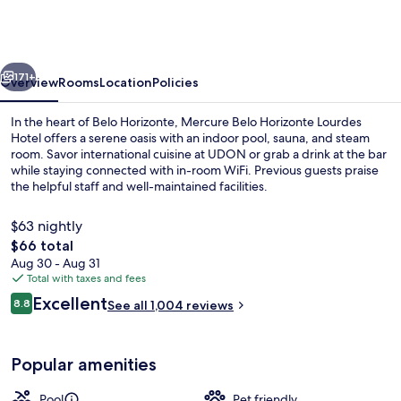
Horizonte
Lourdes
Hotel
vious
Next
171+
Overview
Rooms
Location
Policies
In the heart of Belo Horizonte, Mercure Belo Horizonte Lourdes
Hotel offers a serene oasis with an indoor pool, sauna, and steam
room. Savor international cuisine at UDON or grab a drink at the bar
while staying connected with in-room WiFi. Previous guests praise
the helpful staff and well-maintained facilities.
$63 nightly
The
$66 total
total
Aug 30 - Aug 31
Minibar, in-room safe, laptop workspa
price
Total with taxes and fees
is
Reviews
Excellent
8.8
See all 1,004 reviews
$66
8.8 out of 10
Popular amenities
Pool
Pet friendly