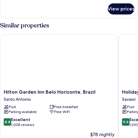
size
for
View prices
Master
bed
Suite
with
Similar properties
1
king-
Hilton Garden Inn Belo Horizonte, Brazil
Holiday 
size
bed
Hilton
Holiday
Hilton Garden Inn Belo Horizonte, Brazil
Holida
Garden
Inn
Santo Antonio
Savassi
Inn
Belo
Pool
Free breakfast
Pool
Belo
Horizon
Parking available
Free WiFi
Parkin
Horizonte,
Savassi
Brazil
by
8.8
9.4
Excellent
Exc
8.8
9.4
Santo
IHG
out
out
1,008 reviews
1,010
Antonio
Savassi
of
of
$78 nightly
10,
10,