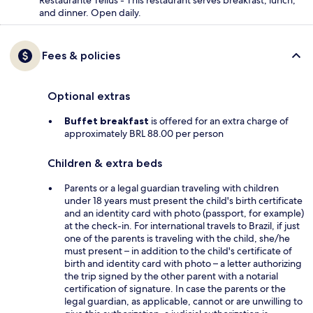
Restaurante Tellus - This restaurant serves breakfast, lunch,
and dinner. Open daily.
Fees & policies
Optional extras
Buffet breakfast
is offered for an extra charge of
approximately BRL 88.00 per person
Children & extra beds
Parents or a legal guardian traveling with children
under 18 years must present the child's birth certificate
and an identity card with photo (passport, for example)
at the check-in. For international travels to Brazil, if just
one of the parents is traveling with the child, she/he
must present – in addition to the child's certificate of
birth and identity card with photo – a letter authorizing
the trip signed by the other parent with a notarial
certification of signature. In case the parents or the
legal guardian, as applicable, cannot or are unwilling to