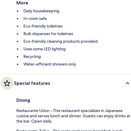
More
Daily housekeeping
In-room safe
Eco-friendly toiletries
Bulk dispenser for toiletries
Eco-friendly cleaning products provided
Uses some LED lighting
Recycling
Water-efficient showers only
Special features
Dining
Restaurante Udon - This restaurant specializes in Japanese
cuisine and serves lunch and dinner. Guests can enjoy drinks at
the bar. Open daily.