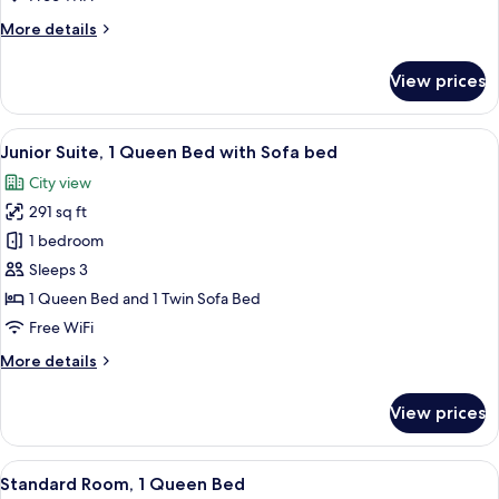
Beds
More
More details
details
for
View prices
Classic
Room,
3
View
A hotel room with a wooden floor, a sof
12
Twin
Junior Suite, 1 Queen Bed with Sofa bed
all
Beds
City view
photos
291 sq ft
for
Junior
1 bedroom
Suite,
Sleeps 3
1
1 Queen Bed and 1 Twin Sofa Bed
Queen
Free WiFi
Bed
More
More details
with
details
Sofa
for
View prices
bed
Junior
Suite,
1
View
A modern hotel room with a large bed, 
10
Queen
Standard Room, 1 Queen Bed
all