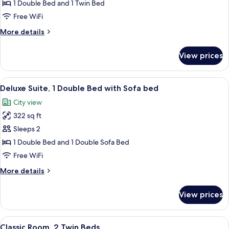
Room,
1 Double Bed and 1 Twin Bed
Multiple
Free WiFi
Beds
More
More details
details
for
View prices
Superior
Room,
Multiple
View
A hotel room with a bed, bedside tabl
5
Beds
Deluxe Suite, 1 Double Bed with Sofa bed
all
City view
photos
322 sq ft
for
Deluxe
Sleeps 2
Suite,
1 Double Bed and 1 Double Sofa Bed
1
Free WiFi
Double
More
More details
Bed
details
with
for
View prices
Deluxe
Sofa
Suite,
bed
1
View
A hotel room with two beds, a small t
6
Double
Classic Room, 2 Twin Beds