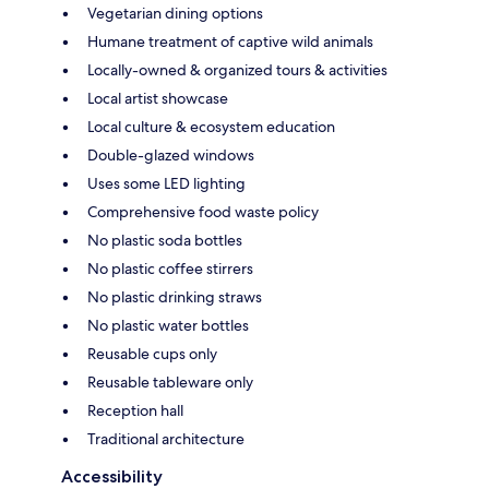
Vegetarian dining options
Humane treatment of captive wild animals
Locally-owned & organized tours & activities
Local artist showcase
Local culture & ecosystem education
Double-glazed windows
Uses some LED lighting
Comprehensive food waste policy
No plastic soda bottles
No plastic coffee stirrers
No plastic drinking straws
No plastic water bottles
Reusable cups only
Reusable tableware only
Reception hall
Traditional architecture
Accessibility