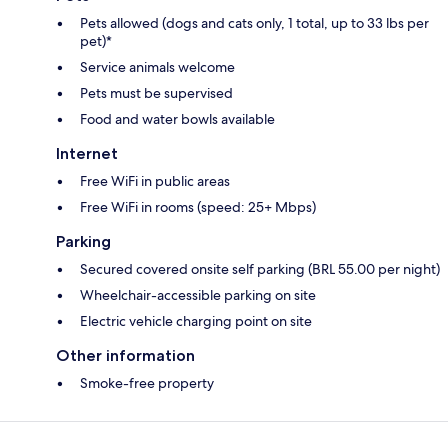
Pets allowed (dogs and cats only, 1 total, up to 33 lbs per
pet)*
Service animals welcome
Pets must be supervised
Food and water bowls available
Internet
Free WiFi in public areas
Free WiFi in rooms (speed: 25+ Mbps)
Parking
Secured covered onsite self parking (BRL 55.00 per night)
Wheelchair-accessible parking on site
Electric vehicle charging point on site
Other information
Smoke-free property