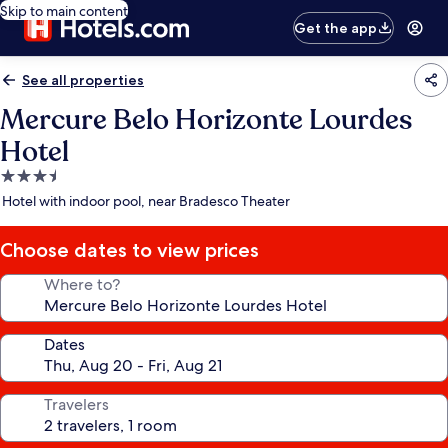
Skip to main content
Get the app
See all properties
Mercure Belo Horizonte Lourdes
Hotel
3.5
star
Hotel with indoor pool, near Bradesco Theater
property
Choose dates to view prices
Where to?
Dates
Travelers