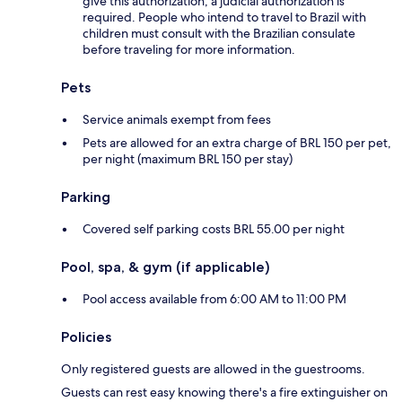
give this authorization, a judicial authorization is
required. People who intend to travel to Brazil with
children must consult with the Brazilian consulate
before traveling for more information.
Pets
Service animals exempt from fees
Pets are allowed for an extra charge of BRL 150 per pet,
per night (maximum BRL 150 per stay)
Parking
Covered self parking costs BRL 55.00 per night
Pool, spa, & gym (if applicable)
Pool access available from 6:00 AM to 11:00 PM
Policies
Only registered guests are allowed in the guestrooms.
Guests can rest easy knowing there's a fire extinguisher on