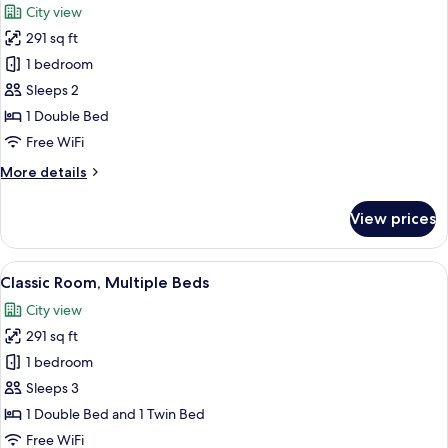
City view
photos
291 sq ft
for
Classic
1 bedroom
Room,
Sleeps 2
1
1 Double Bed
Double
Free WiFi
Bed
More
More details
details
for
View prices
Classic
Room,
1
View
A hotel room with two beds, a desk, a c
8
Double
Classic Room, Multiple Beds
all
Bed
City view
photos
291 sq ft
for
Classic
1 bedroom
Room,
Sleeps 3
Multiple
1 Double Bed and 1 Twin Bed
Beds
Free WiFi