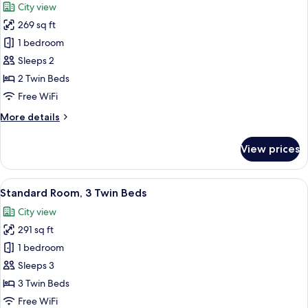
City view
photos
269 sq ft
for
Standard
1 bedroom
Twin
Sleeps 2
Room,
2 Twin Beds
2
Free WiFi
Twin
More
More details
Beds
details
for
View prices
Standard
Twin
Room,
View
A hotel room with two beds, a desk, an
3
2
Standard Room, 3 Twin Beds
all
Twin
City view
Beds
photos
291 sq ft
for
Standard
1 bedroom
Room,
Sleeps 3
3
3 Twin Beds
Twin
Free WiFi