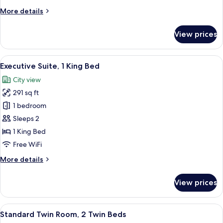
More
More details
details
for
View prices
Classic
Room,
Multiple
View
A modern hotel room with a large bed, a
11
Beds
Executive Suite, 1 King Bed
all
City view
photos
291 sq ft
for
Executive
1 bedroom
Suite,
Sleeps 2
1
1 King Bed
King
Free WiFi
Bed
More
More details
details
for
View prices
Executive
Suite,
1
View
A hotel room with two beds, a desk, a c
6
King
Standard Twin Room, 2 Twin Beds
all
Bed