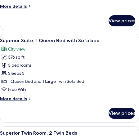
Beds
More
More details
details
for
View prices
Standard
Room,
3
View
A modern hotel room with a neatly ma
5
Twin
Superior Suite, 1 Queen Bed with Sofa bed
all
Beds
City view
photos
376 sq ft
for
Superior
3 bedrooms
Suite,
Sleeps 3
1
1 Queen Bed and 1 Large Twin Sofa Bed
Queen
Free WiFi
Bed
More
More details
with
details
Sofa
for
View prices
bed
Superior
Suite,
1
View
A hotel room with a bed, bedside table
6
Queen
Superior Twin Room, 2 Twin Beds
all
Bed