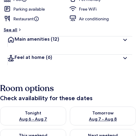
Parking available
Free WiFi
Restaurant
Air conditioning
See all
Main amenities
(12)
Feel at home
(6)
Room options
Check availability for these dates
Check availability for tonight Aug 6 - Aug 7
Check availability for tomorr
Tonight
Tomorrow
Aug 6 - Aug 7
Aug 7 - Aug 8
Check availability for this weekend Aug 7 - Aug 9
Check availability for next we
This weekend
Next weekend