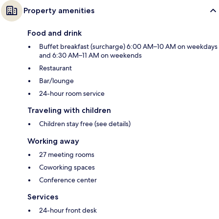
Property amenities
Food and drink
Buffet breakfast (surcharge) 6:00 AM–10 AM on weekdays
and 6:30 AM–11 AM on weekends
Restaurant
Bar/lounge
24-hour room service
Traveling with children
Children stay free (see details)
Working away
27 meeting rooms
Coworking spaces
Conference center
Services
24-hour front desk