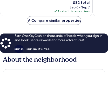
The
$82 total
Excellent,
Exceptio
price
1,008
1,010
Sep 6 - Sep 7
is
reviews
reviews
Total with taxes and fees
$82
Compare similar properties
Earn OneKeyCash on thousands of hotels when you sign in
and book. More rewards for more adventures!
Sign in
Sign up, it's free
About the neighborhood