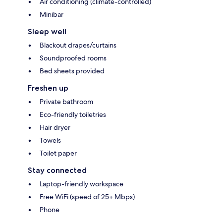
Air conditioning (climate-controlled)
Minibar
Sleep well
Blackout drapes/curtains
Soundproofed rooms
Bed sheets provided
Freshen up
Private bathroom
Eco-friendly toiletries
Hair dryer
Towels
Toilet paper
Stay connected
Laptop-friendly workspace
Free WiFi (speed of 25+ Mbps)
Phone