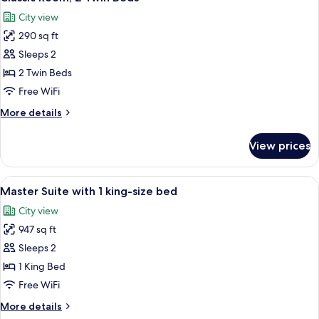
all
Bed
City view
with
photos
Sofa
290 sq ft
for
bed
Classic
Sleeps 2
Room,
2 Twin Beds
2
Free WiFi
Twin
More
More details
Beds
details
for
View prices
Classic
Room,
2
View
A modern hotel room with a large bed, 
6
Twin
Master Suite with 1 king-size bed
all
Beds
City view
photos
947 sq ft
for
Master
Sleeps 2
Suite
1 King Bed
with
Free WiFi
1
More
More details
king-
details