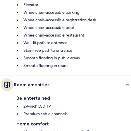
Elevator
Wheelchair-accessible parking
Wheelchair-accessible registration desk
Wheelchair-accessible pool
Wheelchair-accessible restaurant
Well-lit path to entrance
Stair-free path to entrance
Smooth flooring in public areas
Smooth flooring in room
Room amenities
Be entertained
29-inch LCD TV
Premium cable channels
Home comfort