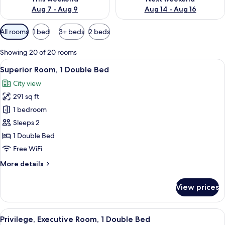
Aug 7 - Aug 9
Aug 14 - Aug 16
Available
All rooms
1 bed
3+ beds
2 beds
filters
for
Showing 20 of 20 rooms
rooms
View
A hotel room with a bed, a desk, a cha
12
Superior Room, 1 Double Bed
all
City view
photos
291 sq ft
for
Superior
1 bedroom
Room,
Sleeps 2
1
1 Double Bed
Double
Free WiFi
Bed
More
More details
details
for
View prices
Superior
Room,
1
View
A hotel room with a grey armchair, a 
11
Double
Privilege, Executive Room, 1 Double Bed