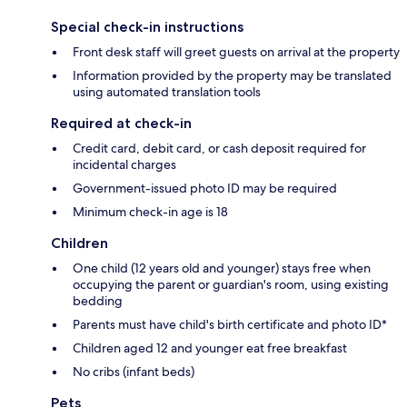
Special check-in instructions
Front desk staff will greet guests on arrival at the property
Information provided by the property may be translated
using automated translation tools
Required at check-in
Credit card, debit card, or cash deposit required for
incidental charges
Government-issued photo ID may be required
Minimum check-in age is 18
Children
One child (12 years old and younger) stays free when
occupying the parent or guardian's room, using existing
bedding
Parents must have child's birth certificate and photo ID*
Children aged 12 and younger eat free breakfast
No cribs (infant beds)
Pets