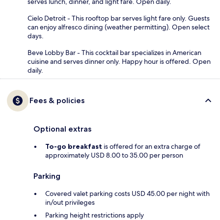
serves lunch, dinner, and light fare. Open daily.
Cielo Detroit - This rooftop bar serves light fare only. Guests
can enjoy alfresco dining (weather permitting). Open select
days.
Beve Lobby Bar - This cocktail bar specializes in American
cuisine and serves dinner only. Happy hour is offered. Open
daily.
Fees & policies
Optional extras
To-go breakfast
is offered for an extra charge of
approximately USD 8.00 to 35.00 per person
Parking
Covered valet parking costs USD 45.00 per night with
in/out privileges
Parking height restrictions apply