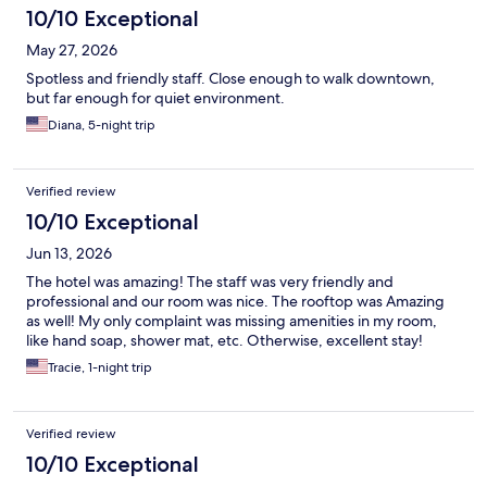
10/10 Exceptional
May 27, 2026
Spotless and friendly staff. Close enough to walk downtown,
but far enough for quiet environment.
Diana, 5-night trip
Verified review
10/10 Exceptional
Jun 13, 2026
The hotel was amazing! The staff was very friendly and
professional and our room was nice. The rooftop was Amazing
as well! My only complaint was missing amenities in my room,
like hand soap, shower mat, etc. Otherwise, excellent stay!
Tracie, 1-night trip
Verified review
10/10 Exceptional