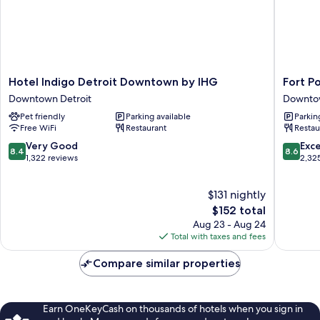
Hotel
Fort
Hotel Indigo Detroit Downtown by IHG
Fort P
Indigo
Pontchar
Downtown Detroit
Downtow
Detroit
Detroit,
Pet friendly
Parking available
Parkin
Downtown
a
Free WiFi
Restaurant
Restau
by
Wyndh
IHG
Hotel
8.4
8.6
Very Good
Exce
8.4
8.6
Downtown
Downto
out
out
1,322 reviews
2,32
Detroit
Detroit
of
of
10,
10,
$131 nightly
Very
Excellen
Good,
The
2,325
$152 total
1,322
price
reviews
Aug 23 - Aug 24
reviews
is
Total with taxes and fees
$152
Compare similar properties
Earn OneKeyCash on thousands of hotels when you sign in