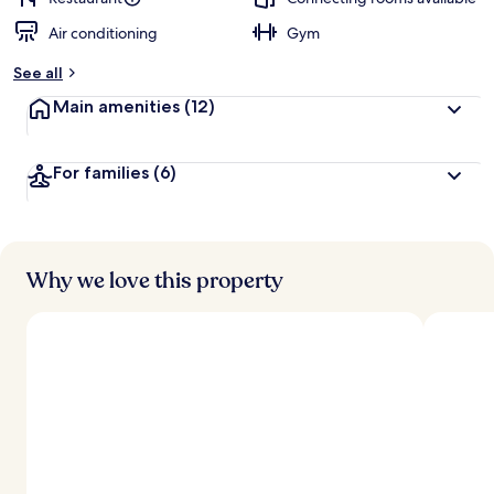
Air conditioning
Gym
See all
Main amenities
(12)
For families
(6)
Why we love this property