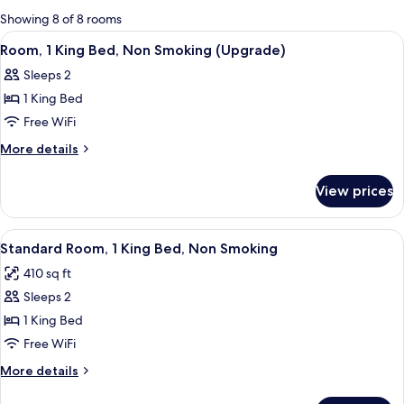
for
Showing 8 of 8 rooms
rooms
View
Room, 1 King Bed, Non Smoking (Upgra
2
Room, 1 King Bed, Non Smoking (Upgrade)
all
Sleeps 2
photos
1 King Bed
for
Room,
Free WiFi
1
More
More details
King
details
for
Bed,
View prices
Room,
Non
1
Smoking
King
View
A modern hotel room with a large bed, 
2
(Upgrade)
Bed,
Standard Room, 1 King Bed, Non Smoking
all
Non
410 sq ft
Smoking
photos
(Upgrade)
Sleeps 2
for
Standard
1 King Bed
Room,
Free WiFi
1
More
More details
King
details
for