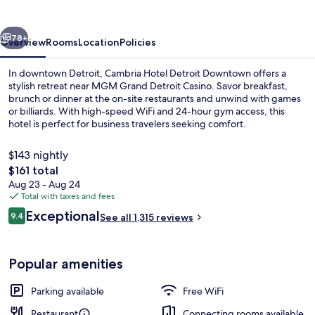
Downtown
vious
Next
78+
Overview
Rooms
Location
Policies
In downtown Detroit, Cambria Hotel Detroit Downtown offers a
stylish retreat near MGM Grand Detroit Casino. Savor breakfast,
brunch or dinner at the on-site restaurants and unwind with games
or billiards. With high-speed WiFi and 24-hour gym access, this
hotel is perfect for business travelers seeking comfort.
$143 nightly
The
$161 total
total
Aug 23 - Aug 24
2 restaurants; breakfast, lunch, dinne
price
Total with taxes and fees
is
Reviews
Exceptional
9.4
See all 1,315 reviews
$161
9.4 out of 10
Popular amenities
Parking available
Free WiFi
Restaurant
Connecting rooms available