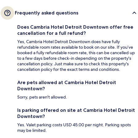
Frequently asked questions
Does Cambria Hotel Detroit Downtown offer free
cancellation for a full refund?
Yes, Cambria Hotel Detroit Downtown does have fully
refundable room rates available to book on our site. If you’ve
booked a fully refundable room rate, this can be cancelled up
to a few days before check-in depending on the property's
cancellation policy. Just make sure to check this property's
cancellation policy for the exact terms and conditions.
Are pets allowed at Cambria Hotel Detroit
Downtown?
Sorry, pets aren't allowed.
Is parking offered on site at Cambria Hotel Detroit
Downtown?
Yes. Valet parking costs USD 45.00 per night. Parking spots
may be limited.