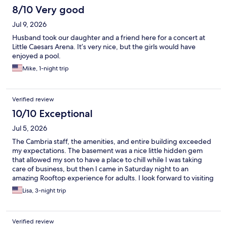
8/10 Very good
Jul 9, 2026
Husband took our daughter and a friend here for a concert at
Little Caesars Arena. It’s very nice, but the girls would have
enjoyed a pool.
Mike, 1-night trip
Verified review
10/10 Exceptional
Jul 5, 2026
The Cambria staff, the amenities, and entire building exceeded
my expectations. The basement was a nice little hidden gem
that allowed my son to have a place to chill while I was taking
care of business, but then I came in Saturday night to an
amazing Rooftop experience for adults. I look forward to visiting
again!
Lisa, 3-night trip
Verified review