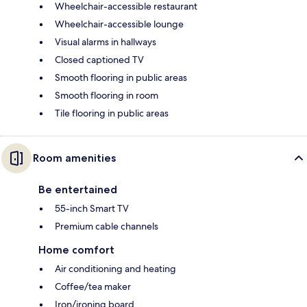
Wheelchair-accessible restaurant
Wheelchair-accessible lounge
Visual alarms in hallways
Closed captioned TV
Smooth flooring in public areas
Smooth flooring in room
Tile flooring in public areas
Room amenities
Be entertained
55-inch Smart TV
Premium cable channels
Home comfort
Air conditioning and heating
Coffee/tea maker
Iron/ironing board