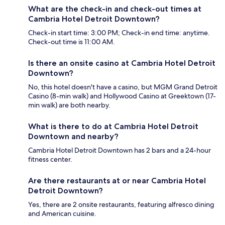
What are the check-in and check-out times at
Cambria Hotel Detroit Downtown?
Check-in start time: 3:00 PM; Check-in end time: anytime.
Check-out time is 11:00 AM.
Is there an onsite casino at Cambria Hotel Detroit
Downtown?
No, this hotel doesn't have a casino, but MGM Grand Detroit
Casino (8-min walk) and Hollywood Casino at Greektown (17-
min walk) are both nearby.
What is there to do at Cambria Hotel Detroit
Downtown and nearby?
Cambria Hotel Detroit Downtown has 2 bars and a 24-hour
fitness center.
Are there restaurants at or near Cambria Hotel
Detroit Downtown?
Yes, there are 2 onsite restaurants, featuring alfresco dining
and American cuisine.