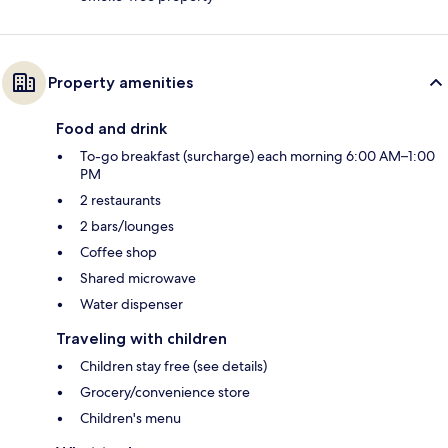
Property amenities
Food and drink
To-go breakfast (surcharge) each morning 6:00 AM–1:00
PM
2 restaurants
2 bars/lounges
Coffee shop
Shared microwave
Water dispenser
Traveling with children
Children stay free (see details)
Grocery/convenience store
Children's menu