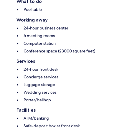
What to do
Pool table
Working away
24-hour business center
6 meeting rooms
Computer station
Conference space (23000 square feet)
Services
24-hour front desk
Concierge services
Luggage storage
Wedding services
Porter/bellhop
Facilities
ATM/banking
Safe-deposit box at front desk