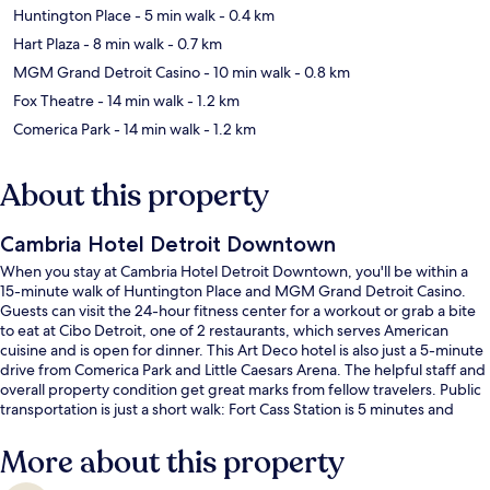
Huntington Place
- 5 min walk
- 0.4 km
Hart Plaza
- 8 min walk
- 0.7 km
MGM Grand Detroit Casino
- 10 min walk
- 0.8 km
Fox Theatre
- 14 min walk
- 1.2 km
Comerica Park
- 14 min walk
- 1.2 km
About this property
Cambria Hotel Detroit Downtown
When you stay at Cambria Hotel Detroit Downtown, you'll be within a
15-minute walk of Huntington Place and MGM Grand Detroit Casino.
Guests can visit the 24-hour fitness center for a workout or grab a bite
to eat at Cibo Detroit, one of 2 restaurants, which serves American
cuisine and is open for dinner. This Art Deco hotel is also just a 5-minute
drive from Comerica Park and Little Caesars Arena. The helpful staff and
overall property condition get great marks from fellow travelers. Public
transportation is just a short walk: Fort Cass Station is 5 minutes and
Michigan Avenue Station is 6 minutes.
More about this property