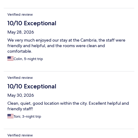
Verified review
10/10 Exceptional
May 28, 2026
We very much enjoyed our stay at the Cambria, the staff were
friendly and helpful, and the rooms were clean and
comfortable.
Colin, 5-night trip
Verified review
10/10 Exceptional
May 30, 2026
Clean, quiet, good location within the city. Excellent helpful and
friendly staff!
Toni, 3-night trip
Verified review