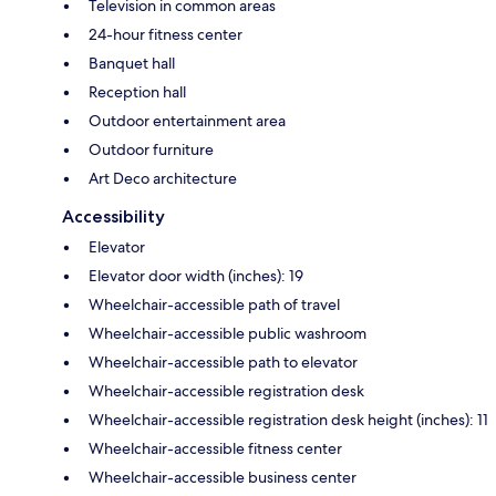
Television in common areas
24-hour fitness center
Banquet hall
Reception hall
Outdoor entertainment area
Outdoor furniture
Art Deco architecture
Accessibility
Elevator
Elevator door width (inches): 19
Wheelchair-accessible path of travel
Wheelchair-accessible public washroom
Wheelchair-accessible path to elevator
Wheelchair-accessible registration desk
Wheelchair-accessible registration desk height (inches): 11
Wheelchair-accessible fitness center
Wheelchair-accessible business center