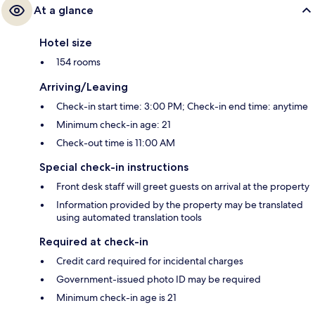
At a glance
Hotel size
154 rooms
Arriving/Leaving
Check-in start time: 3:00 PM; Check-in end time: anytime
Minimum check-in age: 21
Check-out time is 11:00 AM
Special check-in instructions
Front desk staff will greet guests on arrival at the property
Information provided by the property may be translated
using automated translation tools
Required at check-in
Credit card required for incidental charges
Government-issued photo ID may be required
Minimum check-in age is 21