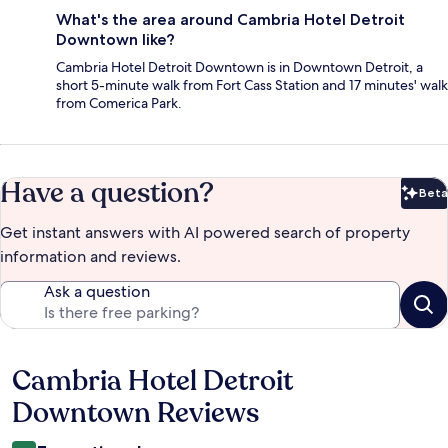
What's the area around Cambria Hotel Detroit
Downtown like?
Cambria Hotel Detroit Downtown is in Downtown Detroit, a
short 5-minute walk from Fort Cass Station and 17 minutes' walk
from Comerica Park.
Have a question?
Beta
Bet
Get instant answers with AI powered search of property
information and reviews.
Ask a question
Cambria Hotel Detroit
Reviews
Downtown Reviews