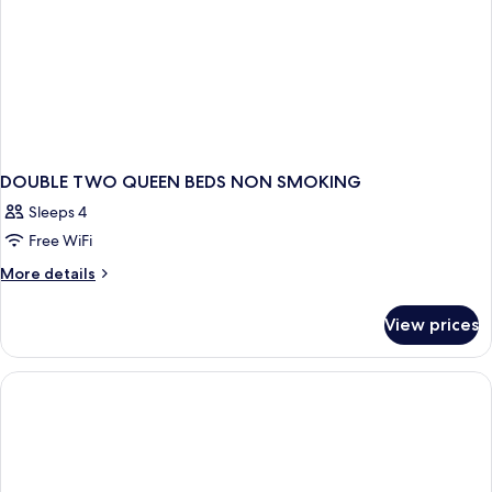
DOUBLE TWO QUEEN BEDS NON SMOKING
Sleeps 4
Free WiFi
More
More details
details
for
View prices
DOUBLE
TWO
QUEEN
BEDS
NON
SMOKING