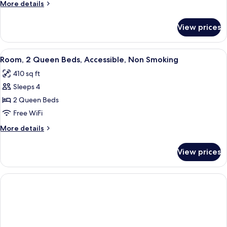
More
More details
Bed,
details
Accessible,
for
View prices
Room,
Non
1
Smoking
King
View
Room, 2 Queen Beds, Accessible, Non 
4
Bed,
Room, 2 Queen Beds, Accessible, Non Smoking
all
Accessible,
410 sq ft
Non
photos
Smoking
Sleeps 4
for
Room,
2 Queen Beds
2
Free WiFi
Queen
More
More details
Beds,
details
Accessible,
for
View prices
Room,
Non
2
Smoking
Queen
Beds,
Accessible,
Non
Smoking