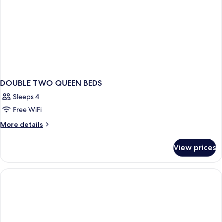
DOUBLE TWO QUEEN BEDS
Sleeps 4
Free WiFi
More
More details
details
for
View prices
DOUBLE
TWO
QUEEN
BEDS