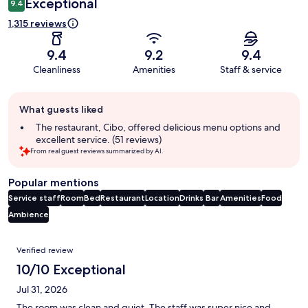
Exceptional
9.4
1,315 reviews
9.4
9.2
9.4
Cleanliness
Amenities
Staff & service
Guest
What guests liked
review
summary
The restaurant, Cibo, offered delicious menu options and
excellent service. (51 reviews)
From real guest reviews summarized by AI.
Popular mentions
Service staff
Room
Bed
Restaurant
Location
Drinks
Bar
Amenities
Food
Ambience
Reviews
Verified review
10/10 Exceptional
Jul 31, 2026
The room was clean and quiet. The staff was super nice and