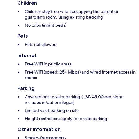
Children
Children stay free when occupying the parent or
guardian's room, using existing bedding
No cribs (infant beds)
Pets
Pets not allowed
Internet
Free WiFi in public areas
Free WiFi (speed: 25+ Mbps) and wired internet access in
rooms
Parking
Covered onsite valet parking (USD 45.00 per night;
includes in/out privileges)
Limited valet parking on site
Height restrictions apply for onsite parking
Other information
Smoke-free property