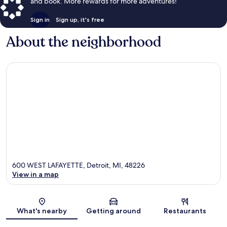
and book. More rewards for more adventures!
Sign in
Sign up, it's free
About the neighborhood
600 WEST LAFAYETTE, Detroit, MI, 48226
View in a map
Map
What's nearby
Getting around
Restaurants