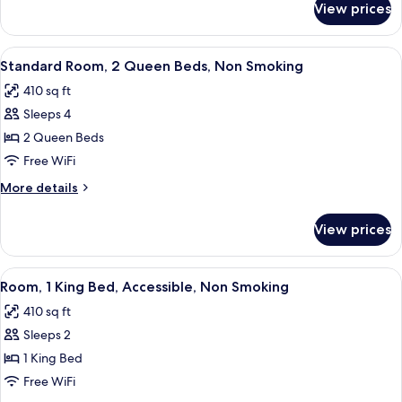
Bed,
View prices
Standard
Non
Room,
Smoking
1
View
A hotel room with two beds, a desk, a T
3
King
Standard Room, 2 Queen Beds, Non Smoking
all
Bed,
410 sq ft
Non
photos
Smoking
Sleeps 4
for
Standard
2 Queen Beds
Room,
Free WiFi
2
More
More details
Queen
details
Beds,
for
View prices
Standard
Non
Room,
Smoking
2
View
A modern hotel room with a large bed,
3
Queen
Room, 1 King Bed, Accessible, Non Smoking
all
Beds,
410 sq ft
Non
photos
Smoking
Sleeps 2
for
Room,
1 King Bed
1
Free WiFi
King