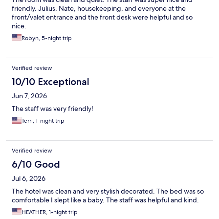
friendly. Julius, Nate, housekeeping, and everyone at the
front/valet entrance and the front desk were helpful and so
nice.
Robyn, 5-night trip
Verified review
10/10 Exceptional
Jun 7, 2026
The staff was very friendly!
Terri, 1-night trip
Verified review
6/10 Good
Jul 6, 2026
The hotel was clean and very stylish decorated. The bed was so
comfortable I slept like a baby. The staff was helpful and kind.
HEATHER, 1-night trip