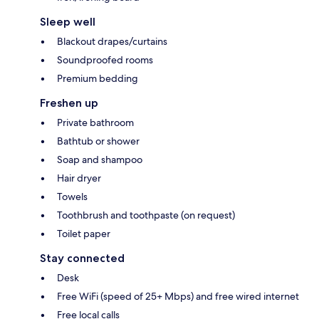
Sleep well
Blackout drapes/curtains
Soundproofed rooms
Premium bedding
Freshen up
Private bathroom
Bathtub or shower
Soap and shampoo
Hair dryer
Towels
Toothbrush and toothpaste (on request)
Toilet paper
Stay connected
Desk
Free WiFi (speed of 25+ Mbps) and free wired internet
Free local calls