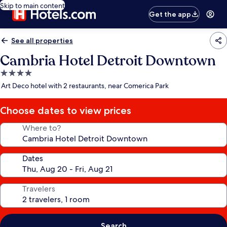
Skip to main content
Get the app
See all properties
Cambria Hotel Detroit Downtown
4.0
star
Art Deco hotel with 2 restaurants, near Comerica Park
property
Choose dates to view prices
Where to?
Dates
Travelers
Search