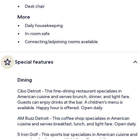
Desk chair
More
Daily housekeeping
In-room safe
Connecting/adjoining rooms available
Special features
Dining
Cibo Detroit - This fine-dining restaurant specializes in
American cuisine and serves brunch, dinner, and light fare.
Guests can enjoy drinks at the bar. A children's menu is
available. Happy hour is offered. Open daily.
AM Buzz Detroit - This coffee shop specializes in American
cuisine and serves breakfast, lunch, and light fare. Open daily.
5 Iron Golf - This sports bar specializes in American cuisine and