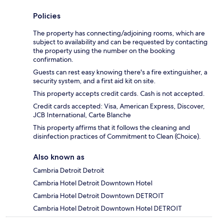
Policies
The property has connecting/adjoining rooms, which are
subject to availability and can be requested by contacting
the property using the number on the booking
confirmation.
Guests can rest easy knowing there's a fire extinguisher, a
security system, and a first aid kit on site.
This property accepts credit cards. Cash is not accepted.
Credit cards accepted: Visa, American Express, Discover,
JCB International, Carte Blanche
This property affirms that it follows the cleaning and
disinfection practices of Commitment to Clean (Choice).
Also known as
Cambria Detroit Detroit
Cambria Hotel Detroit Downtown Hotel
Cambria Hotel Detroit Downtown DETROIT
Cambria Hotel Detroit Downtown Hotel DETROIT