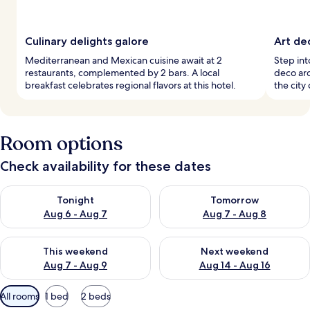
Culinary delights galore
Art de
Mediterranean and Mexican cuisine await at 2
Step into
restaurants, complemented by 2 bars. A local
deco arc
breakfast celebrates regional flavors at this hotel.
the city 
Room options
Check availability for these dates
Check availability for tonight Aug 6 - Aug 7
Check availability for tomorr
Tonight
Tomorrow
Aug 6 - Aug 7
Aug 7 - Aug 8
Check availability for this weekend Aug 7 - Aug 9
Check availability for next we
This weekend
Next weekend
Aug 7 - Aug 9
Aug 14 - Aug 16
Available
All rooms
1 bed
2 beds
filters