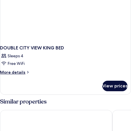
DOUBLE CITY VIEW KING BED
Sleeps 4
Free WiFi
More
More details
details
for
View prices
DOUBLE
CITY
VIEW
Similar properties
KING
BED
Hotel Indigo Detroit Downtown by IHG
Fort Pon