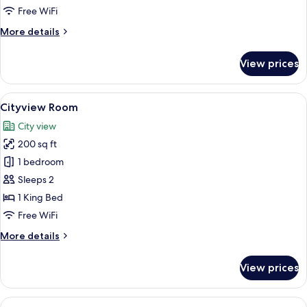
Room
Free WiFi
More
More details
details
for
View prices
Premium
Full
Fallsview
View
A hotel room with a large window, a d
5
Room
Cityview Room
all
City view
photos
200 sq ft
for
Cityview
1 bedroom
Room
Sleeps 2
1 King Bed
Free WiFi
More
More details
details
for
View prices
Cityview
Room
View
A hotel room with a large window offer