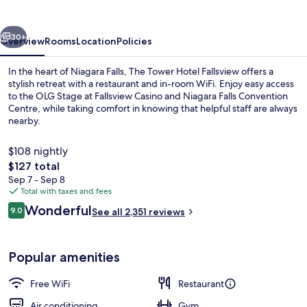
Fallsview
vious
Next
30+
Overview
Rooms
Location
Policies
In the heart of Niagara Falls, The Tower Hotel Fallsview offers a
stylish retreat with a restaurant and in-room WiFi. Enjoy easy access
to the OLG Stage at Fallsview Casino and Niagara Falls Convention
Centre, while taking comfort in knowing that helpful staff are always
nearby.
$108 nightly
The
$127 total
total
Sep 7 - Sep 8
Breakfast served
price
Total with taxes and fees
is
Reviews
Wonderful
9.0
See all 2,351 reviews
$127
9.0 out of 10
Popular amenities
Free WiFi
Restaurant
Air conditioning
Gym