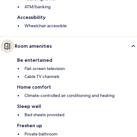
ATM/banking
Accessibility
Wheelchair accessible
Room amenities
Be entertained
Flat-screen television
Cable TV channels
Home comfort
Climate-controlled air conditioning and heating
Sleep well
Bed sheets provided
Freshen up
Private bathroom