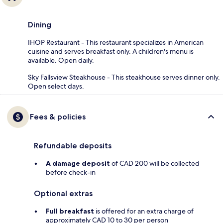
Dining
IHOP Restaurant - This restaurant specializes in American
cuisine and serves breakfast only. A children's menu is
available. Open daily.
Sky Fallsview Steakhouse - This steakhouse serves dinner only.
Open select days.
Fees & policies
Refundable deposits
A damage deposit
of CAD 200 will be collected
before check-in
Optional extras
Full breakfast
is offered for an extra charge of
approximately CAD 10 to 30 per person