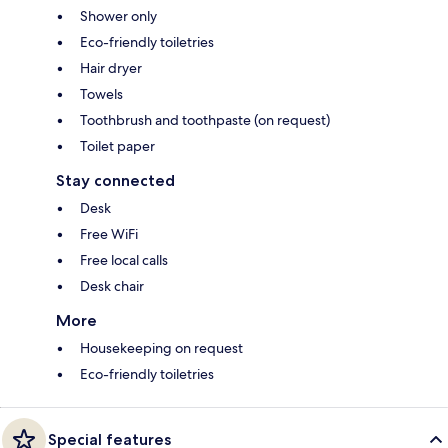
Shower only
Eco-friendly toiletries
Hair dryer
Towels
Toothbrush and toothpaste (on request)
Toilet paper
Stay connected
Desk
Free WiFi
Free local calls
Desk chair
More
Housekeeping on request
Eco-friendly toiletries
Special features