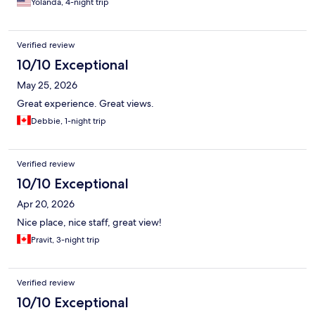
Yolanda, 4-night trip
Verified review
10/10 Exceptional
May 25, 2026
Great experience. Great views.
Debbie, 1-night trip
Verified review
10/10 Exceptional
Apr 20, 2026
Nice place, nice staff, great view!
Pravit, 3-night trip
Verified review
10/10 Exceptional