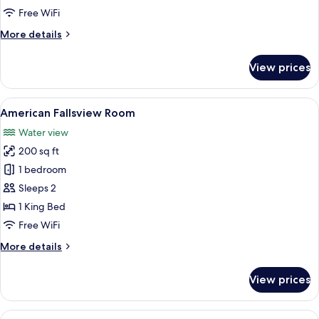
Free WiFi
More
More details
details
for
View prices
Riverview
Room
View
A hotel room with a large window offe
5
American Fallsview Room
all
Water view
photos
200 sq ft
for
American
1 bedroom
Fallsview
Sleeps 2
Room
1 King Bed
Free WiFi
More
More details
details
for
View prices
American
Fallsview
Room
View
A hotel room with a large window overl