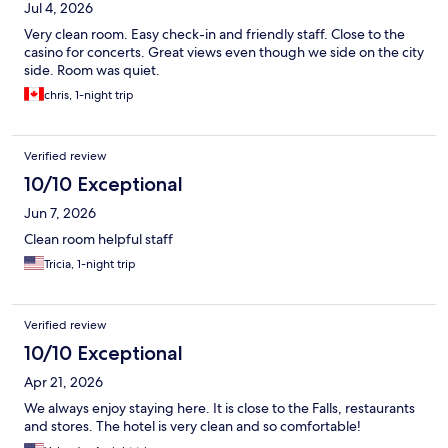
Jul 4, 2026
Very clean room. Easy check-in and friendly staff. Close to the
casino for concerts. Great views even though we side on the city
side. Room was quiet.
chris, 1-night trip
Verified review
10/10 Exceptional
Jun 7, 2026
Clean room helpful staff
Tricia, 1-night trip
Verified review
10/10 Exceptional
Apr 21, 2026
We always enjoy staying here. It is close to the Falls, restaurants
and stores. The hotel is very clean and so comfortable!