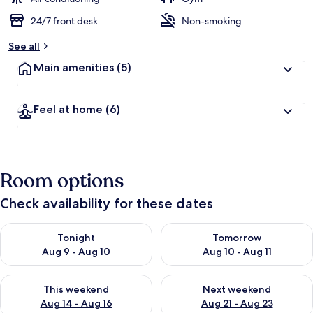
24/7 front desk
Non-smoking
See all
Main amenities
(5)
Feel at home
(6)
Room options
Check availability for these dates
Check availability for tonight Aug 9 - Aug 10
Check availability for tomorro
Tonight
Tomorrow
Aug 9 - Aug 10
Aug 10 - Aug 11
Check availability for this weekend Aug 14 - Aug 16
Check availability for next w
This weekend
Next weekend
Aug 14 - Aug 16
Aug 21 - Aug 23