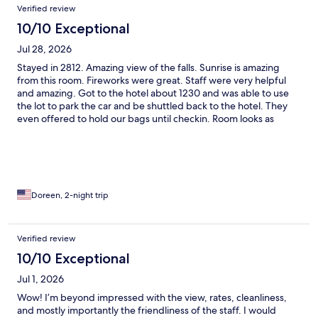
Verified review
10/10 Exceptional
Jul 28, 2026
Stayed in 2812. Amazing view of the falls. Sunrise is amazing
from this room. Fireworks were great. Staff were very helpful
and amazing. Got to the hotel about 1230 and was able to use
the lot to park the car and be shuttled back to the hotel. They
even offered to hold our bags until checkin. Room looks as
shown in the pictures on the site.
Doreen, 2-night trip
Verified review
10/10 Exceptional
Jul 1, 2026
Wow! I’m beyond impressed with the view, rates, cleanliness,
and mostly importantly the friendliness of the staff. I would