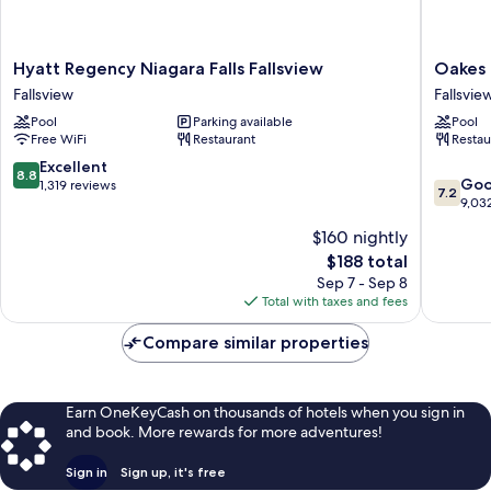
Hyatt
Oakes
Hyatt Regency Niagara Falls Fallsview
Oakes 
Regency
Hotel
Fallsview
Fallsvie
Niagara
Overloo
Pool
Parking available
Pool
Falls
the
Free WiFi
Restaurant
Restau
Fallsview
Falls
Fallsview
Fallsvie
8.8
Excellent
8.8
7.2
Go
out
1,319 reviews
7.2
out
9,03
of
of
10,
$160 nightly
10,
Excellent,
The
$188 total
Good,
1,319
price
9,032
Sep 7 - Sep 8
reviews
is
reviews
Total with taxes and fees
$188
Compare similar properties
Earn OneKeyCash on thousands of hotels when you sign in
and book. More rewards for more adventures!
Sign in
Sign up, it's free