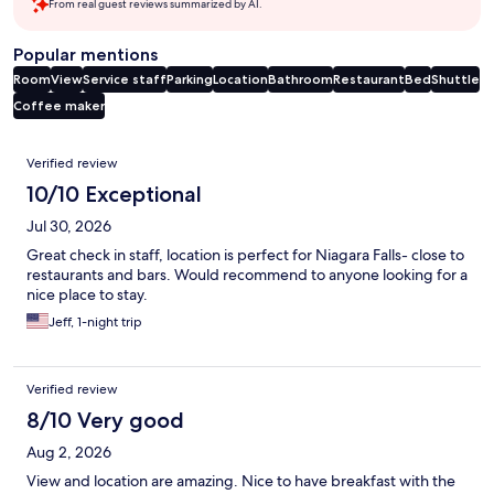
From real guest reviews summarized by AI.
Popular mentions
Room
View
Service staff
Parking
Location
Bathroom
Restaurant
Bed
Shuttle
Coffee maker
Reviews
Verified review
10/10 Exceptional
Jul 30, 2026
Great check in staff, location is perfect for Niagara Falls- close to
restaurants and bars. Would recommend to anyone looking for a
nice place to stay.
Jeff, 1-night trip
Verified review
8/10 Very good
Aug 2, 2026
View and location are amazing. Nice to have breakfast with the