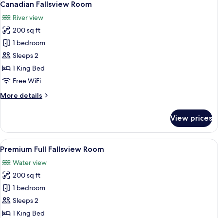
5
Canadian Fallsview Room
all
River view
photos
200 sq ft
for
Canadian
1 bedroom
Fallsview
Sleeps 2
Room
1 King Bed
Free WiFi
More
More details
details
for
View prices
Canadian
Fallsview
Room
View
A hotel room with a large window offer
5
Premium Full Fallsview Room
all
Water view
photos
200 sq ft
for
Premium
1 bedroom
Full
Sleeps 2
Fallsview
1 King Bed