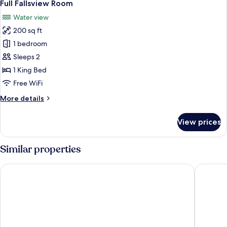
5
Full Fallsview Room
all
Water view
photos
200 sq ft
for
Full
1 bedroom
Fallsview
Sleeps 2
Room
1 King Bed
Free WiFi
More
More details
details
for
View prices
Full
Fallsview
Room
Similar properties
Hyatt Regency Niagara Falls Fallsview
Oakes Ho