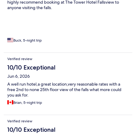
highly recommend booking at The Tower Hotel Fallsview to
anyone visiting the falls.
Buck, 5-night trip
Verified review
10/10 Exceptional
Jun 6, 2026
A well run hotel,a great location,very reasonable rates with a
free 2nd to none 25th floor view of the falls what more could
you ask for.
Brian, 5-night trip
Verified review
10/10 Exceptional