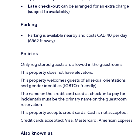
Late check-out
can be arranged for an extra charge
(subject to availability)
Parking
Parking is available nearby and costs CAD 40 per day
(6562 ft away)
Policies
Only registered guests are allowed in the guestrooms.
This property does not have elevators.
This property welcomes guests of all sexual orientations
and gender identities (LGBTQ+ friendly).
The name on the credit card used at check-in to pay for
incidentals must be the primary name on the guestroom
reservation.
This property accepts credit cards. Cash is not accepted.
Credit cards accepted: Visa, Mastercard, American Express
Also known as