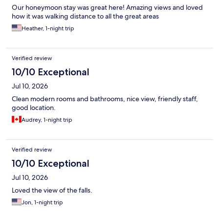
Our honeymoon stay was great here! Amazing views and loved
how it was walking distance to all the great areas
Heather, 1-night trip
Verified review
10/10 Exceptional
Jul 10, 2026
Clean modern rooms and bathrooms, nice view, friendly staff,
good location.
Audrey, 1-night trip
Verified review
10/10 Exceptional
Jul 10, 2026
Loved the view of the falls.
Jon, 1-night trip