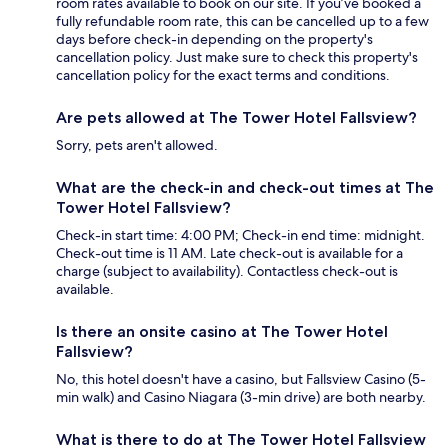
room rates available to book on our site. If you’ve booked a
fully refundable room rate, this can be cancelled up to a few
days before check-in depending on the property's
cancellation policy. Just make sure to check this property's
cancellation policy for the exact terms and conditions.
Are pets allowed at The Tower Hotel Fallsview?
Sorry, pets aren't allowed.
What are the check-in and check-out times at The
Tower Hotel Fallsview?
Check-in start time: 4:00 PM; Check-in end time: midnight.
Check-out time is 11 AM. Late check-out is available for a
charge (subject to availability). Contactless check-out is
available.
Is there an onsite casino at The Tower Hotel
Fallsview?
No, this hotel doesn't have a casino, but Fallsview Casino (5-
min walk) and Casino Niagara (3-min drive) are both nearby.
What is there to do at The Tower Hotel Fallsview