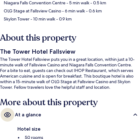
Niagara Falls Convention Centre
- 5 min walk
- 0.5 km
OLG Stage at Fallsview Casino
- 6 min walk
- 0.6 km
Skylon Tower
- 10 min walk
- 0.9 km
About this property
The Tower Hotel Fallsview
The Tower Hotel Fallsview puts you in a great location, within just a 10-
minute walk of Fallsview Casino and Niagara Falls Convention Centre.
For a bite to eat, guests can check out IHOP Restaurant, which serves
American cuisine and is open for breakfast. This boutique hotel is also
within a 15-minute walk of OLG Stage at Fallsview Casino and Skylon
Tower. Fellow travelers love the helpful staff and location.
More about this property
At a glance
Hotel size
50 rooms