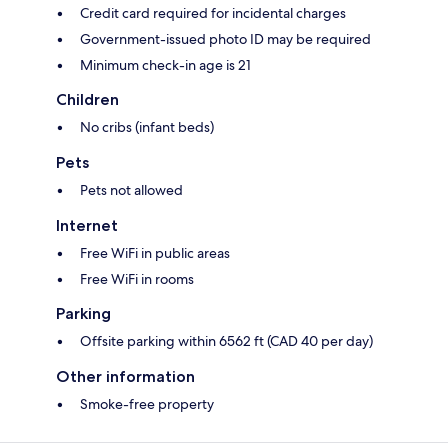
Credit card required for incidental charges
Government-issued photo ID may be required
Minimum check-in age is 21
Children
No cribs (infant beds)
Pets
Pets not allowed
Internet
Free WiFi in public areas
Free WiFi in rooms
Parking
Offsite parking within 6562 ft (CAD 40 per day)
Other information
Smoke-free property