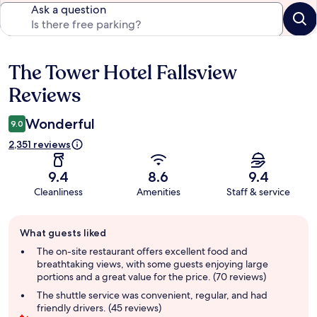
Ask a question
The Tower Hotel Fallsview
Reviews
Reviews
Wonderful
9.0
2,351 reviews
9.4
8.6
9.4
Cleanliness
Amenities
Staff & service
Guest
What guests liked
review
summary
The on-site restaurant offers excellent food and
breathtaking views, with some guests enjoying large
portions and a great value for the price. (70 reviews)
The shuttle service was convenient, regular, and had
friendly drivers. (45 reviews)