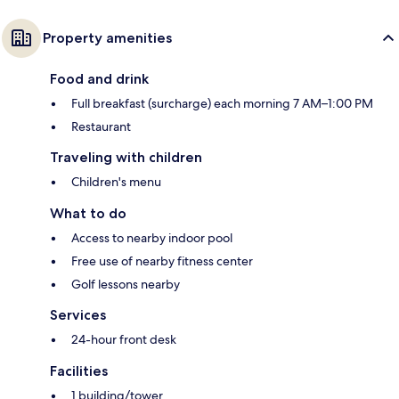
Property amenities
Food and drink
Full breakfast (surcharge) each morning 7 AM–1:00 PM
Restaurant
Traveling with children
Children's menu
What to do
Access to nearby indoor pool
Free use of nearby fitness center
Golf lessons nearby
Services
24-hour front desk
Facilities
1 building/tower