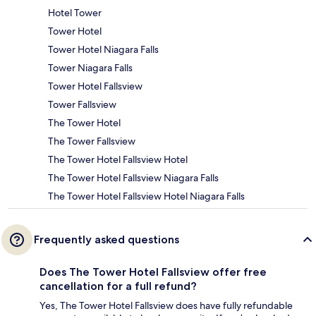
Hotel Tower
Tower Hotel
Tower Hotel Niagara Falls
Tower Niagara Falls
Tower Hotel Fallsview
Tower Fallsview
The Tower Hotel
The Tower Fallsview
The Tower Hotel Fallsview Hotel
The Tower Hotel Fallsview Niagara Falls
The Tower Hotel Fallsview Hotel Niagara Falls
Frequently asked questions
Does The Tower Hotel Fallsview offer free
cancellation for a full refund?
Yes, The Tower Hotel Fallsview does have fully refundable