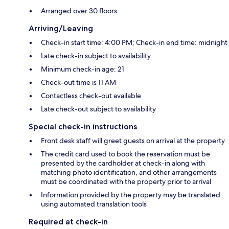
Arranged over 30 floors
Arriving/Leaving
Check-in start time: 4:00 PM; Check-in end time: midnight
Late check-in subject to availability
Minimum check-in age: 21
Check-out time is 11 AM
Contactless check-out available
Late check-out subject to availability
Special check-in instructions
Front desk staff will greet guests on arrival at the property
The credit card used to book the reservation must be
presented by the cardholder at check-in along with
matching photo identification, and other arrangements
must be coordinated with the property prior to arrival
Information provided by the property may be translated
using automated translation tools
Required at check-in