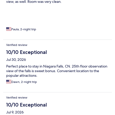
view, as well. Room was very clean.
Paula, 2-night trip
Verified review
10/10 Exceptional
Jul 30, 2026
Perfect place to stay in Niagara Falls, CN. 25th floor observation
view of the falls is sweet bonus. Convenient location to the
popular attractions.
Dawn, 2-night trip
Verified review
10/10 Exceptional
Jul 9, 2026