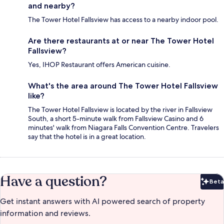
and nearby?
The Tower Hotel Fallsview has access to a nearby indoor pool.
Are there restaurants at or near The Tower Hotel
Fallsview?
Yes, IHOP Restaurant offers American cuisine.
What's the area around The Tower Hotel Fallsview
like?
The Tower Hotel Fallsview is located by the river in Fallsview
South, a short 5-minute walk from Fallsview Casino and 6
minutes' walk from Niagara Falls Convention Centre. Travelers
say that the hotel is in a great location.
Have a question?
Beta
Bet
Get instant answers with AI powered search of property
information and reviews.