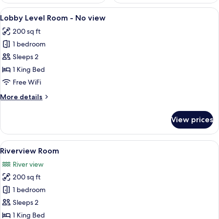
View
A modern hotel room with a neatly mad
4
Lobby Level Room - No view
all
200 sq ft
photos
1 bedroom
for
Lobby
Sleeps 2
Level
1 King Bed
Room
Free WiFi
-
More
More details
No
details
view
for
View prices
Lobby
Level
Room
View
A hotel room with a large bed, a night
5
-
Riverview Room
all
No
River view
view
photos
200 sq ft
for
Riverview
1 bedroom
Room
Sleeps 2
1 King Bed