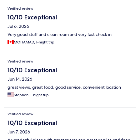
Verified review
10/10 Exceptional
Jul 6, 2026
Very good stuff and clean room and very fast check in
MOHAMAD, 1-night trip
Verified review
10/10 Exceptional
Jun 14, 2026
great views, great food, good service, convenient location
Stephen, 1-night trip
Verified review
10/10 Exceptional
Jun 7, 2026