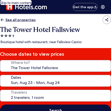
Skip to main content
Get the app
See all properties
The Tower Hotel Fallsview
3.5
star
Boutique hotel with restaurant, near Fallsview Casino
property
Choose dates to view prices
Where to?
Dates
Travelers
Search