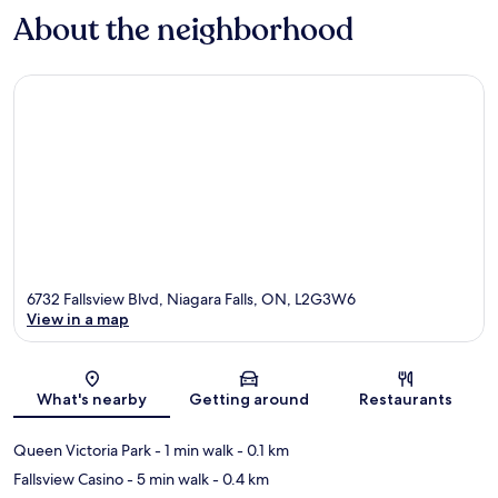
About the neighborhood
6732 Fallsview Blvd, Niagara Falls, ON, L2G3W6
View in a map
Map
What's nearby
Getting around
Restaurants
Queen Victoria Park
- 1 min walk
- 0.1 km
Fallsview Casino
- 5 min walk
- 0.4 km