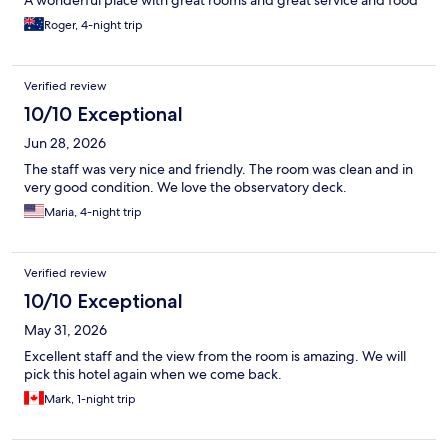
A wonderful place with great rooms and great service and food
Roger, 4-night trip
Verified review
10/10 Exceptional
Jun 28, 2026
The staff was very nice and friendly. The room was clean and in
very good condition. We love the observatory deck.
Maria, 4-night trip
Verified review
10/10 Exceptional
May 31, 2026
Excellent staff and the view from the room is amazing. We will
pick this hotel again when we come back.
Mark, 1-night trip