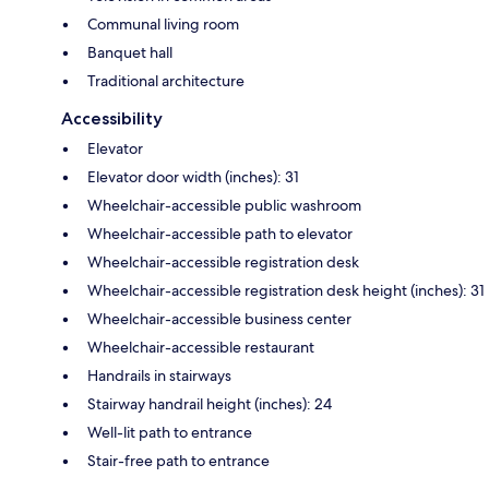
Communal living room
Banquet hall
Traditional architecture
Accessibility
Elevator
Elevator door width (inches): 31
Wheelchair-accessible public washroom
Wheelchair-accessible path to elevator
Wheelchair-accessible registration desk
Wheelchair-accessible registration desk height (inches): 31
Wheelchair-accessible business center
Wheelchair-accessible restaurant
Handrails in stairways
Stairway handrail height (inches): 24
Well-lit path to entrance
Stair-free path to entrance