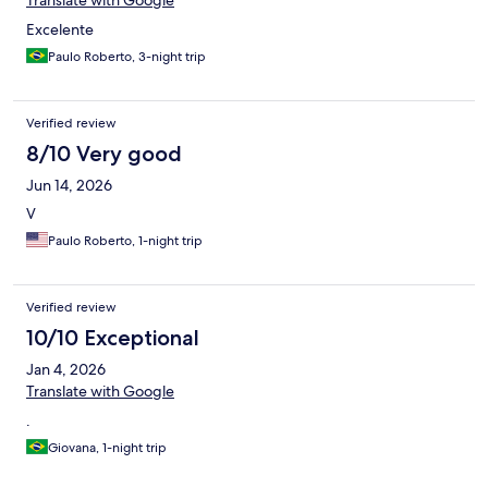
Translate with Google
Excelente
Paulo Roberto, 3-night trip
Verified review
8/10 Very good
Jun 14, 2026
V
Paulo Roberto, 1-night trip
Verified review
10/10 Exceptional
Jan 4, 2026
Translate with Google
.
Giovana, 1-night trip