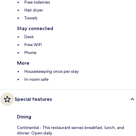
Free toiletries
Hair dryer
Towels
Stay connected
Desk
Free WiFi
Phone
More
Housekeeping once per stay
In-room safe
Special features
Dining
Continental - This restaurant serves breakfast, lunch, and
dinner. Open daily.