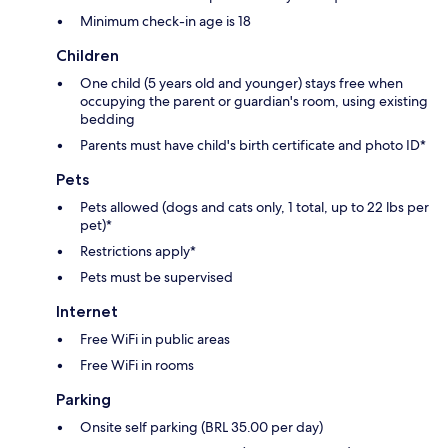
Minimum check-in age is 18
Children
One child (5 years old and younger) stays free when
occupying the parent or guardian's room, using existing
bedding
Parents must have child's birth certificate and photo ID*
Pets
Pets allowed (dogs and cats only, 1 total, up to 22 lbs per
pet)*
Restrictions apply*
Pets must be supervised
Internet
Free WiFi in public areas
Free WiFi in rooms
Parking
Onsite self parking (BRL 35.00 per day)