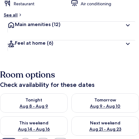
Restaurant
Air conditioning
See all
Main amenities
(12)
Feel at home
(6)
Room options
Check availability for these dates
Check availability for tonight Aug 8 - Aug 9
Check availability for tomorr
Tonight
Tomorrow
Aug 8 - Aug 9
Aug 9 - Aug 10
Check availability for this weekend Aug 14 - Aug 16
Check availability for next w
This weekend
Next weekend
Aug 14 - Aug 16
Aug 21 - Aug 23