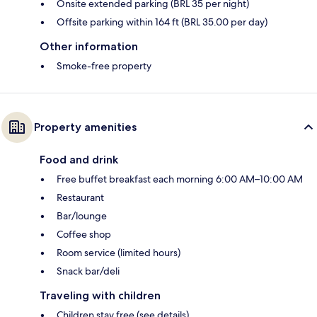
Onsite extended parking (BRL 35 per night)
Offsite parking within 164 ft (BRL 35.00 per day)
Other information
Smoke-free property
Property amenities
Food and drink
Free buffet breakfast each morning 6:00 AM–10:00 AM
Restaurant
Bar/lounge
Coffee shop
Room service (limited hours)
Snack bar/deli
Traveling with children
Children stay free (see details)