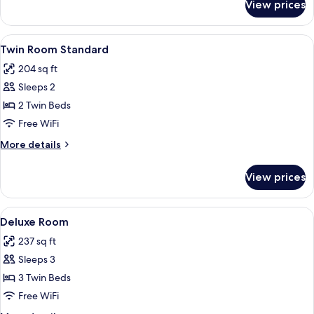
View prices
Double
Room
Standard
View
Hypo-allergenic bedding available, mi
4
Twin Room Standard
all
204 sq ft
photos
Sleeps 2
for
Twin
2 Twin Beds
Room
Free WiFi
Standard
More
More details
details
for
View prices
Twin
Room
Standard
View
A hotel room with three beds, a woode
6
Deluxe Room
all
237 sq ft
photos
Sleeps 3
for
Deluxe
3 Twin Beds
Room
Free WiFi