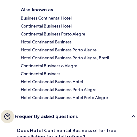
Also known as
Business Continental Hotel
Continental Business Hotel
Continental Business Porto Alegre
Hotel Continental Business
Hotel Continental Business Porto Alegre
Hotel Continental Business Porto Alegre, Brazil
Continental Business o Alegre
Continental Business
Hotel Continental Business Hotel
Hotel Continental Business Porto Alegre
Hotel Continental Business Hotel Porto Alegre
Frequently asked questions
Does Hotel Continental Business offer free
cancellation for a full refund?