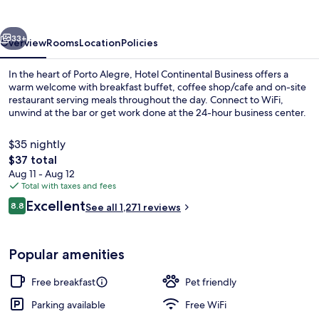
vious
Next
33+
Overview
Rooms
Location
Policies
In the heart of Porto Alegre, Hotel Continental Business offers a
warm welcome with breakfast buffet, coffee shop/cafe and on-site
restaurant serving meals throughout the day. Connect to WiFi,
unwind at the bar or get work done at the 24-hour business center.
$35 nightly
The
$37 total
total
Aug 11 - Aug 12
price
Total with taxes and fees
Interior
is
Reviews
Excellent
8.8
See all 1,271 reviews
$37
8.8 out of 10
Popular amenities
Free breakfast
Pet friendly
Parking available
Free WiFi