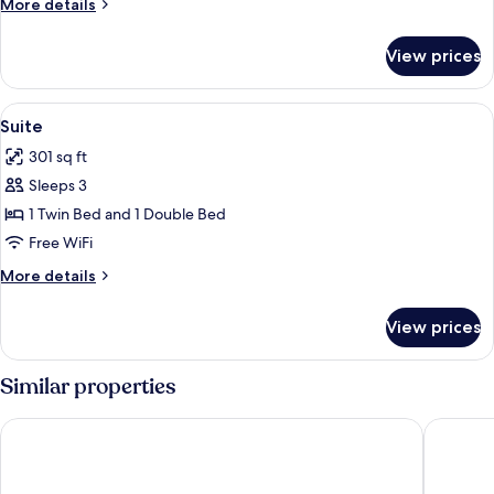
More
More details
details
for
View prices
Deluxe
Room
View
A hotel room with two beds, a desk, an
7
Suite
all
301 sq ft
photos
Sleeps 3
for
Suite
1 Twin Bed and 1 Double Bed
Free WiFi
More
More details
details
for
View prices
Suite
Similar properties
Hotel Moov Porto Alegre
Ritter Ho