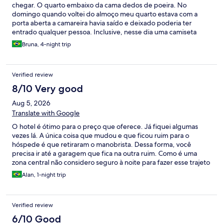
chegar. O quarto embaixo da cama dedos de poeira. No
domingo quando voltei do almoço meu quarto estava com a
porta aberta a camareira havia saído e deixado poderia ter
entrado qualquer pessoa. Inclusive, nesse dia uma camiseta
minha que estava na cama “sumiu”, perguntei na recepção se
Bruna, 4-night trip
havia ido por engano no lençol mas nem retornaram… Tenho
certeza que do quarto não sai com ela.
Verified review
8/10 Very good
Aug 5, 2026
Translate with Google
O hotel é ótimo para o preço que oferece. Já fiquei algumas
vezes lá. A única coisa que mudou e que ficou ruim para o
hóspede é que retiraram o manobrista. Dessa forma, você
precisa ir até a garagem que fica na outra ruim. Como é uma
zona central não considero seguro à noite para fazer esse trajeto
a pé.
Alan, 1-night trip
Verified review
6/10 Good