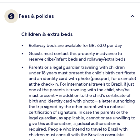
Fees & policies
Children & extra beds
Rollaway beds are available for BRL 63.0 per day
Guests must contact this property in advance to
reserve cribs/infant beds and rollaway/extra beds
Parents or a legal guardian traveling with children
under 18 years must present the child's birth certificate
and an identity card with photo (passport, for example)
at the check-in. For international travels to Brazil, if just
one of the parents is traveling with the child, she/he
must present – in addition to the child's certificate of
birth and identity card with photo – a letter authorizing
the trip signed by the other parent with a notarial
certification of signature. In case the parents or the
legal guardian, as applicable, cannot or are unwilling to
give this authorization, a judicial authorization is
required. People who intend to travel to Brazil with
children must consult with the Brazilian consulate