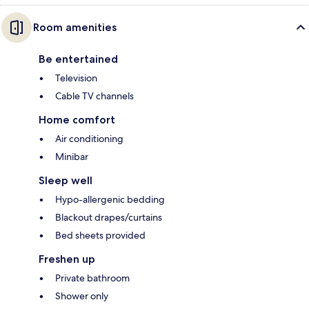
Room amenities
Be entertained
Television
Cable TV channels
Home comfort
Air conditioning
Minibar
Sleep well
Hypo-allergenic bedding
Blackout drapes/curtains
Bed sheets provided
Freshen up
Private bathroom
Shower only