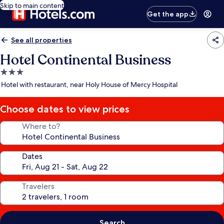
Skip to main content
Get the app
See all properties
Hotel Continental Business
3.0
star
Hotel with restaurant, near Holy House of Mercy Hospital
property
Choose dates to view prices
Where to?
Dates
Travelers
Search