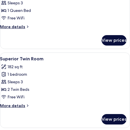
Sleeps 3
for
Superior
1 Queen Bed
Double
Free WiFi
Room
More
More details
details
for
View prices
Superior
Double
Room
View
A hotel room with two beds, a TV, a b
8
Superior Twin Room
all
182 sq ft
photos
1 bedroom
for
Superior
Sleeps 3
Twin
2 Twin Beds
Room
Free WiFi
More
More details
details
for
View prices
Superior
Twin