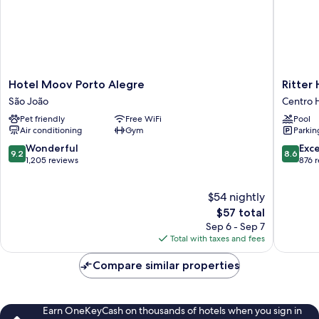
Hotel
Ritter
Hotel Moov Porto Alegre
Ritter 
Moov
Hotéis
São João
Centro H
Porto
Centro
Pet friendly
Free WiFi
Pool
Alegre
Historic
Air conditioning
Gym
Parkin
São
João
9.2
8.6
Wonderful
Exce
9.2
8.6
out
out
1,205 reviews
876 
of
of
10,
10,
$54 nightly
Wonderful,
Excellen
1,205
The
876
$57 total
reviews
price
reviews
Sep 6 - Sep 7
is
Total with taxes and fees
$57
Compare similar properties
Earn OneKeyCash on thousands of hotels when you sign in