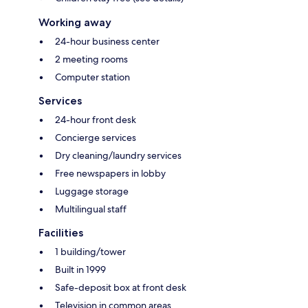
Working away
24-hour business center
2 meeting rooms
Computer station
Services
24-hour front desk
Concierge services
Dry cleaning/laundry services
Free newspapers in lobby
Luggage storage
Multilingual staff
Facilities
1 building/tower
Built in 1999
Safe-deposit box at front desk
Television in common areas