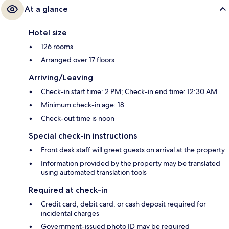
At a glance
Hotel size
126 rooms
Arranged over 17 floors
Arriving/Leaving
Check-in start time: 2 PM; Check-in end time: 12:30 AM
Minimum check-in age: 18
Check-out time is noon
Special check-in instructions
Front desk staff will greet guests on arrival at the property
Information provided by the property may be translated
using automated translation tools
Required at check-in
Credit card, debit card, or cash deposit required for
incidental charges
Government-issued photo ID may be required