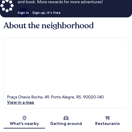
and book. More rewards for more adventures!
Sign in
Sign up, it's free
About the neighborhood
Praça Otavio Rocha, 49, Porto Alegre, RS, 90020-140
View in a map
Map
What's nearby
Getting around
Restaurants