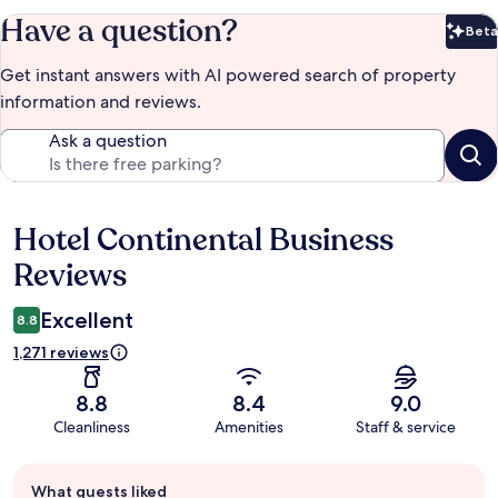
Have a question?
Beta
Bet
Get instant answers with AI powered search of property
information and reviews.
Ask a question
Hotel Continental Business
Reviews
Reviews
Excellent
8.8
1,271 reviews
8.8
8.4
9.0
Cleanliness
Amenities
Staff & service
Guest
What guests liked
review