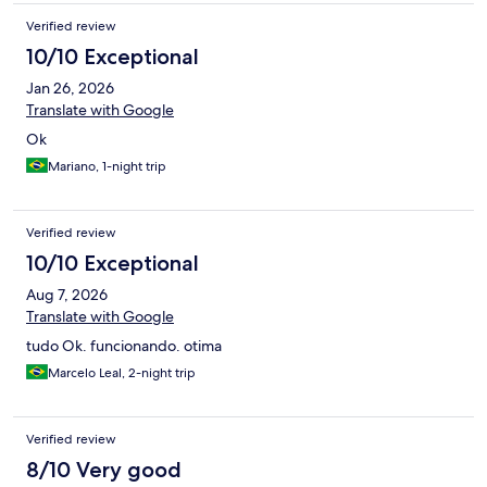
Verified review
10/10 Exceptional
Jan 26, 2026
Translate with Google
Ok
Mariano, 1-night trip
Verified review
10/10 Exceptional
Aug 7, 2026
Translate with Google
tudo Ok. funcionando. otima
Marcelo Leal, 2-night trip
Verified review
8/10 Very good