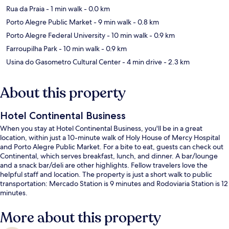
Rua da Praia
- 1 min walk
- 0.0 km
Porto Alegre Public Market
- 9 min walk
- 0.8 km
Porto Alegre Federal University
- 10 min walk
- 0.9 km
Farroupilha Park
- 10 min walk
- 0.9 km
Usina do Gasometro Cultural Center
- 4 min drive
- 2.3 km
About this property
Hotel Continental Business
When you stay at Hotel Continental Business, you'll be in a great
location, within just a 10-minute walk of Holy House of Mercy Hospital
and Porto Alegre Public Market. For a bite to eat, guests can check out
Continental, which serves breakfast, lunch, and dinner. A bar/lounge
and a snack bar/deli are other highlights. Fellow travelers love the
helpful staff and location. The property is just a short walk to public
transportation: Mercado Station is 9 minutes and Rodoviaria Station is 12
minutes.
More about this property