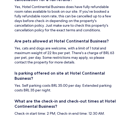
Yes, Hotel Continental Business does have fully refundable
room rates available to book on our site. If you’ve booked a
fully refundable room rate, this can be cancelled up to a few
days before check-in depending on the property's
cancellation policy. Just make sure to check this property's
cancellation policy for the exact terms and conditions.
Are pets allowed at Hotel Continental Business?
Yes, cats and dogs are welcome, with a limit of 1 total and
maximum weight of 22 lbs per pet. There's a charge of BRL 63
per pet, per day. Some restrictions may apply, so please
contact the property for more details.
Is parking offered on site at Hotel Continental
Business?
Yes. Self parking costs BRL 35.00 per day. Extended parking
costs BRL 35 per night.
What are the check-in and check-out times at Hotel
Continental Business?
Check-in start time: 2 PM; Check-in end time: 12:30 AM.