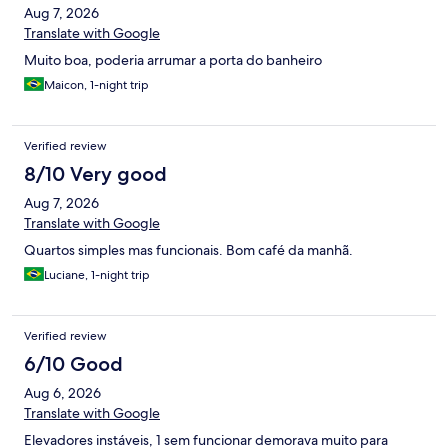
Aug 7, 2026
Translate with Google
Muito boa, poderia arrumar a porta do banheiro
Maicon, 1-night trip
Verified review
8/10 Very good
Aug 7, 2026
Translate with Google
Quartos simples mas funcionais. Bom café da manhã.
Luciane, 1-night trip
Verified review
6/10 Good
Aug 6, 2026
Translate with Google
Elevadores instáveis, 1 sem funcionar demorava muito para