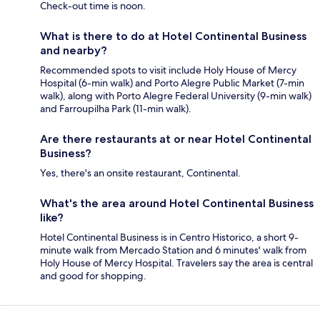
Check-out time is noon.
What is there to do at Hotel Continental Business
and nearby?
Recommended spots to visit include Holy House of Mercy
Hospital (6-min walk) and Porto Alegre Public Market (7-min
walk), along with Porto Alegre Federal University (9-min walk)
and Farroupilha Park (11-min walk).
Are there restaurants at or near Hotel Continental
Business?
Yes, there's an onsite restaurant, Continental.
What's the area around Hotel Continental Business
like?
Hotel Continental Business is in Centro Historico, a short 9-
minute walk from Mercado Station and 6 minutes' walk from
Holy House of Mercy Hospital. Travelers say the area is central
and good for shopping.