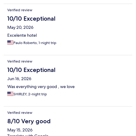
Verified review
10/10 Exceptional
May 20, 2026
Excelente hotel
Paulo Roberto, 1-night trip
Verified review
10/10 Exceptional
Jun 16, 2026
Was everything very good , we love
SHIRLEY, 2-night trip
Verified review
8/10 Very good
May 15, 2026