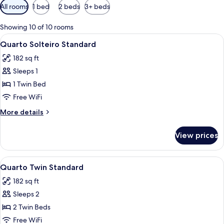
Available
All rooms
1 bed
2 beds
3+ beds
filters
for
Showing 10 of 10 rooms
rooms
View
A hotel room with a bed, a desk, a chai
6
Quarto Solteiro Standard
all
182 sq ft
photos
Sleeps 1
for
Quarto
1 Twin Bed
Solteiro
Free WiFi
Standard
More
More details
details
for
View prices
Quarto
Solteiro
Standard
View
A hotel room with two beds, a TV, a b
7
Quarto Twin Standard
all
182 sq ft
photos
Sleeps 2
for
Quarto
2 Twin Beds
Twin
Free WiFi