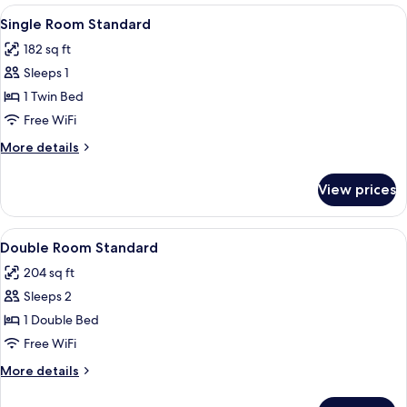
Room
View
Hypo-allergenic bedding available, mi
4
Single Room Standard
all
182 sq ft
photos
Sleeps 1
for
Single
1 Twin Bed
Room
Free WiFi
Standard
More
More details
details
for
View prices
Single
Room
Standard
View
Hypo-allergenic bedding available, mi
4
Double Room Standard
all
204 sq ft
photos
Sleeps 2
for
Double
1 Double Bed
Room
Free WiFi
Standard
More
More details
details
for