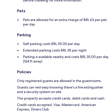
before traveling for more information.
Pets
Pets are allowed for an extra charge of BRL 63 per pet,
per day
Parking
Self parking costs BRL 35.00 per day
Extended parking costs BRL 35 per night
Parking is available nearby and costs BRL 35.00 per day
(164 ft away)
Policies
Only registered guests are allowed in the guestrooms.
Guests can rest easy knowing there's a fire extinguisher
and a security system on site.
This property accepts credit cards, debit cards and cash.
Credit cards accepted: Visa, Mastercard, American
Express, Diners Club