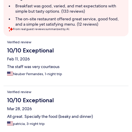
summary
Breakfast was good, varied, and met expectations with
simple but tasty options. (133 reviews)
The on-site restaurant offered great service, good food,
and a simple yet satisfying menu. (12 reviews)
From real guest reviews summarized by AI.
Reviews
Verified review
10/10 Exceptional
Feb 11, 2026
The staff was very courteous
Neuber Fernandes, 1-night trip
Verified review
10/10 Exceptional
Mar 28, 2026
All great. Specially the food (beaky and dinner)
patricia, 3-night trip