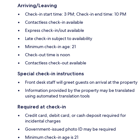
Arriving/Leaving
Check-in start time: 3 PM; Check-in end time: 10 PM
Contactless check-in available
Express check-in/out available
Late check-in subject to availability
Minimum check-in age: 21
Check-out time is noon
Contactless check-out available
Special check-in instructions
Front desk staff will greet guests on arrival at the property
Information provided by the property may be translated
using automated translation tools
Required at check-in
Credit card, debit card, or cash deposit required for
incidental charges
Government-issued photo ID may be required
Minimum check-in age is 21