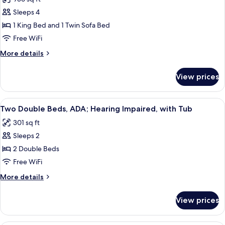
with
photos
a
Bunkbeds,
Sleeps 4
for
half
(1
Deluxe
1 King Bed and 1 Twin Sofa Bed
baths)
and
Suite,
a
Free WiFi
half
1
More
More details
baths)
King
details
Bed
for
View prices
Deluxe
with
Suite,
Sofa
1
View
A hotel room with a bed, a chair, a ni
bed,
8
King
Two Double Beds, ADA; Hearing Impaired, with Tub
all
Bed
Non
301 sq ft
with
photos
Smoking
Sofa
Sleeps 2
for
bed,
Two
2 Double Beds
Non
Double
Smoking
Free WiFi
Beds,
More
More details
ADA;
details
Hearing
for
View prices
Two
Impaired,
Double
with
Beds,