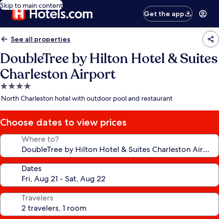
Skip to main content
Get the app
See all properties
DoubleTree by Hilton Hotel & Suites
Charleston Airport
4.0
star
North Charleston hotel with outdoor pool and restaurant
property
Choose dates to view prices
Where to?
Dates
Travelers