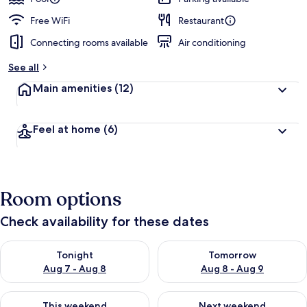
Free WiFi
Restaurant
Connecting rooms available
Air conditioning
See all
Main amenities
(12)
Feel at home
(6)
Room options
Check availability for these dates
Check availability for tonight Aug 7 - Aug 8
Check availability for tomorr
Tonight
Tomorrow
Aug 7 - Aug 8
Aug 8 - Aug 9
Check availability for this weekend Aug 7 - Aug 9
Check availability for next we
This weekend
Next weekend