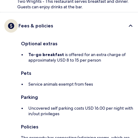
Two Wrights - This restaurant serves breakfast and dinner.
Guests can enjoy drinks at the bar.
Fees & policies
Optional extras
To-go breakfast
is offered for an extra charge of
approximately USD 8 to 15 per person
Pets
Service animals exempt from fees
Parking
Uncovered self parking costs USD 16.00 per night with
in/out privileges
Policies
The property has connecting/adjoining rooms, which are