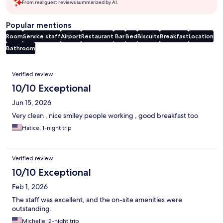
From real guest reviews summarized by AI.
Popular mentions
Room
Service staff
Airport
Restaurant
Bar
Bed
Biscuits
Breakfast
Location
Bathroom
Reviews
Verified review
10/10 Exceptional
Jun 15, 2026
Very clean , nice smiley people working , good breakfast too
Hatice, 1-night trip
Verified review
10/10 Exceptional
Feb 1, 2026
The staff was excellent, and the on-site amenities were
outstanding.
Michelle, 2-night trip