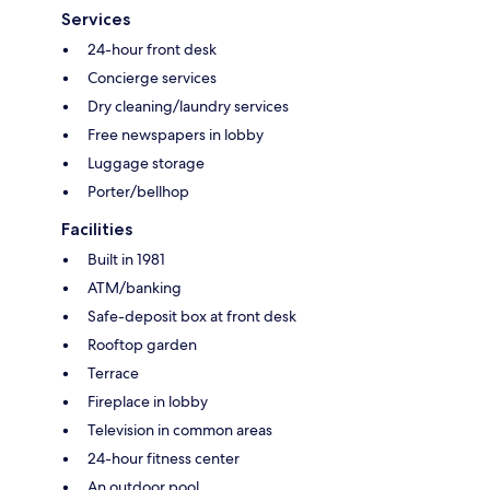
Services
24-hour front desk
Concierge services
Dry cleaning/laundry services
Free newspapers in lobby
Luggage storage
Porter/bellhop
Facilities
Built in 1981
ATM/banking
Safe-deposit box at front desk
Rooftop garden
Terrace
Fireplace in lobby
Television in common areas
24-hour fitness center
An outdoor pool