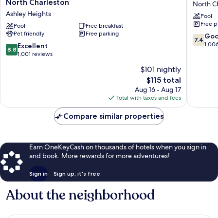
North Charleston
North C
by
Wyndh
Ashley Heights
Pool
Marriott
Charles
Free p
Charleston-
Pool
Free breakfast
Coliseu
Pet friendly
Free parking
North
North
7.4
Go
7.4
Charleston
Charles
out
1,00
8.8
Excellent
8.8
Ashley
of
out
1,001 reviews
Heights
10,
of
$101 nightly
Good,
10,
The
1,006
$115 total
Excellent,
price
reviews
1,001
Aug 16 - Aug 17
is
reviews
Total with taxes and fees
$115
Compare similar properties
Earn OneKeyCash on thousands of hotels when you sign in
and book. More rewards for more adventures!
Sign in
Sign up, it's free
About the neighborhood