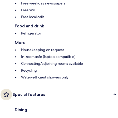
Free weekday newspapers
Free WiFi
Free local calls
Food and drink
Refrigerator
More
Housekeeping on request
In-room safe (laptop compatible)
Connecting/adjoining rooms available
Recycling
Water-efficient showers only
Special features
Dining