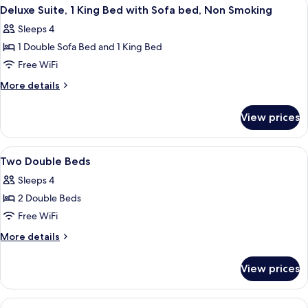
View
A hotel room with a large bed, a desk w
Tub
8
ADA;
Deluxe Suite, 1 King Bed with Sofa bed, Non Smoking
all
Hearing
Sleeps 4
Impaired,
photos
with
1 Double Sofa Bed and 1 King Bed
for
Tub
Deluxe
Free WiFi
Suite,
More
More details
1
details
for
King
View prices
Deluxe
Bed
Suite,
with
1
View
A hotel room with two beds, a desk with
5
Sofa
King
Two Double Beds
all
Bed
bed,
Sleeps 4
with
photos
Non
Sofa
2 Double Beds
for
Smoking
bed,
Two
Free WiFi
Non
Double
Smoking
More
More details
Beds
details
for
View prices
Two
Double
Beds
View
A hotel room with a large bed, a desk, 