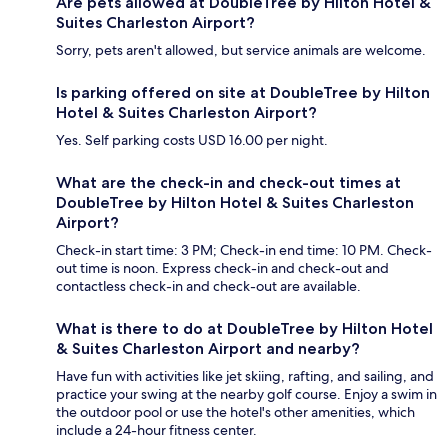
Are pets allowed at DoubleTree by Hilton Hotel &
Suites Charleston Airport?
Sorry, pets aren't allowed, but service animals are welcome.
Is parking offered on site at DoubleTree by Hilton
Hotel & Suites Charleston Airport?
Yes. Self parking costs USD 16.00 per night.
What are the check-in and check-out times at
DoubleTree by Hilton Hotel & Suites Charleston
Airport?
Check-in start time: 3 PM; Check-in end time: 10 PM. Check-
out time is noon. Express check-in and check-out and
contactless check-in and check-out are available.
What is there to do at DoubleTree by Hilton Hotel
& Suites Charleston Airport and nearby?
Have fun with activities like jet skiing, rafting, and sailing, and
practice your swing at the nearby golf course. Enjoy a swim in
the outdoor pool or use the hotel's other amenities, which
include a 24-hour fitness center.