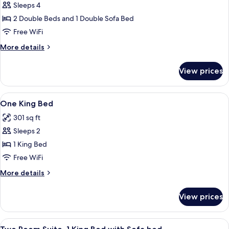
Sleeps 4
Two
2 Double Beds and 1 Double Sofa Bed
Room
Suite,
Free WiFi
2
More
More details
Double
details
for
Beds
View prices
Two
with
Room
Sofa
Suite,
View
A hotel room with a bed, a chair, a ni
10
Bed,
2
One King Bed
all
Double
Non
301 sq ft
Beds
photos
Smoking
with
Sleeps 2
for
Sofa
One
1 King Bed
Bed,
King
Non
Free WiFi
Smoking
Bed
More
More details
details
for
View prices
One
King
Bed
View
A hotel room with a flat-screen TV, a 
11