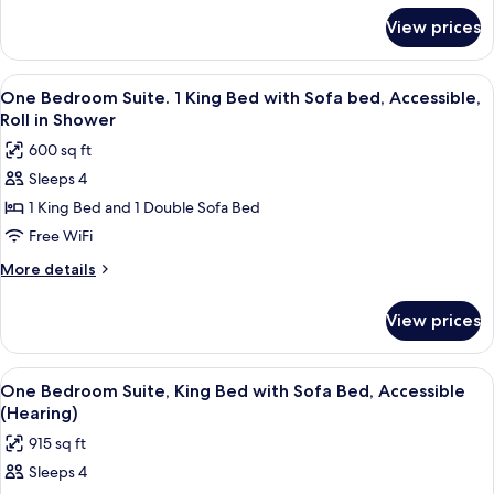
(Hearing)
for
View prices
One
King
Bed,
View
A hotel room with a large bed, a headb
11
Accessible
One Bedroom Suite. 1 King Bed with Sofa bed, Accessible,
all
(Hearing)
Roll in Shower
photos
600 sq ft
for
Sleeps 4
One
1 King Bed and 1 Double Sofa Bed
Bedroom
Suite.
Free WiFi
1
More
More details
King
details
for
Bed
View prices
One
with
Bedroom
Sofa
Suite.
View
A hotel room with a large bed, a headb
11
bed,
1
One Bedroom Suite, King Bed with Sofa Bed, Accessible
all
King
Accessible,
(Hearing)
Bed
photos
Roll
915 sq ft
with
for
in
Sofa
Sleeps 4
One
bed,
Shower