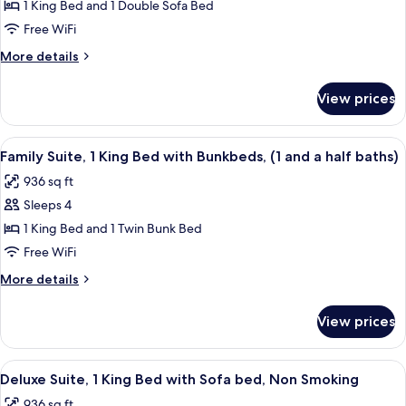
1 King Bed and 1 Double Sofa Bed
Bedroom
Accessible,
Roll
Suite,
Free WiFi
in
King
More
More details
Shower
Bed
details
for
with
View prices
One
Sofa
Bedroom
Bed,
Suite,
View
A hotel room with a flat-screen TV, a 
9
Accessible
King
Family Suite, 1 King Bed with Bunkbeds, (1 and a half baths)
all
Bed
(Hearing)
936 sq ft
with
photos
Sofa
Sleeps 4
for
Bed,
Family
1 King Bed and 1 Twin Bunk Bed
Accessible
Suite,
(Hearing)
Free WiFi
1
More
More details
King
details
Bed
for
View prices
Family
with
Suite,
Bunkbeds,
1
View
A hotel room with a flat-screen TV, a 
(1
8
King
Deluxe Suite, 1 King Bed with Sofa bed, Non Smoking
all
Bed
and
936 sq ft