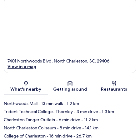
7401 Northwoods Blvd, North Charleston, SC, 29406
View in a map
Map
What's nearby
Getting around
Restaurants
Northwoods Mall
- 13 min walk
- 1.2 km
Trident Technical College- Thornley
- 3 min drive
- 1.3 km
Charleston Tanger Outlets
- 6 min drive
- 11.2 km
North Charleston Coliseum
- 8 min drive
- 14.1 km
College of Charleston
- 16 min drive
- 26.7 km