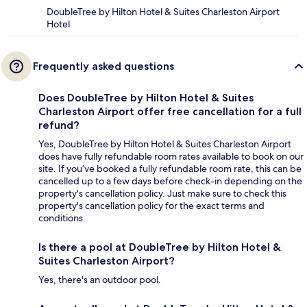
DoubleTree by Hilton Hotel & Suites Charleston Airport
Hotel
Frequently asked questions
Does DoubleTree by Hilton Hotel & Suites
Charleston Airport offer free cancellation for a full
refund?
Yes, DoubleTree by Hilton Hotel & Suites Charleston Airport
does have fully refundable room rates available to book on our
site. If you’ve booked a fully refundable room rate, this can be
cancelled up to a few days before check-in depending on the
property's cancellation policy. Just make sure to check this
property's cancellation policy for the exact terms and
conditions.
Is there a pool at DoubleTree by Hilton Hotel &
Suites Charleston Airport?
Yes, there's an outdoor pool.