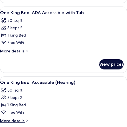
Double
Beds,
View
A hotel room with a bed, a chair, a ni
9
Accessible
One King Bed, ADA Accessible with Tub
all
(Hearing)
301 sq ft
photos
Sleeps 2
for
One
1 King Bed
King
Free WiFi
Bed,
More
More details
ADA
details
Accessible
for
View prices
One
with
King
Tub
Bed,
View
A hotel room with a bed, a chair, a ni
10
ADA
One King Bed, Accessible (Hearing)
all
Accessible
301 sq ft
with
photos
Tub
Sleeps 2
for
One
1 King Bed
King
Free WiFi
Bed,
More
More details
Accessible
details