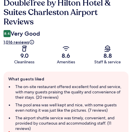
DoubleTree by Hilton Hotel &
Reviews
Suites Charleston Airport
Reviews
Very Good
8.4
1,016 reviews
9.0
8.6
8.8
Cleanliness
Amenities
Staff & service
Guest
What guests liked
review
summary
The on-site restaurant offered excellent food and service,
with many guests praising the quality and convenience of
their stays. (20 reviews)
The pool area was well kept and nice, with some guests
even noting it was just like the pictures. (7 reviews)
The airport shuttle service was timely, convenient, and
provided by courteous and accommodating staff. (11
reviews)