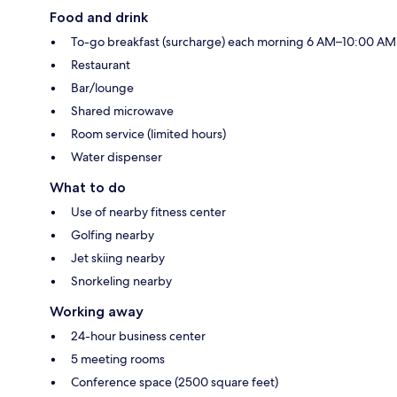
Food and drink
To-go breakfast (surcharge) each morning 6 AM–10:00 AM
Restaurant
Bar/lounge
Shared microwave
Room service (limited hours)
Water dispenser
What to do
Use of nearby fitness center
Golfing nearby
Jet skiing nearby
Snorkeling nearby
Working away
24-hour business center
5 meeting rooms
Conference space (2500 square feet)