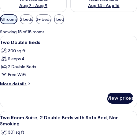
Aug 7 - Aug 9
Aug 14 - Aug 16
Available
All rooms
2 beds
3+ beds
1 bed
filters
for
Showing 15 of 15 rooms
rooms
View
A hotel room with two beds, a desk with
5
Two Double Beds
all
300 sq ft
photos
Sleeps 4
for
Two
2 Double Beds
Double
Free WiFi
Beds
More
More details
details
for
View prices
Two
Double
Beds
View
A hotel room with a flat-screen TV, a 
12
Two Room Suite, 2 Double Beds with Sofa Bed, Non
all
Smoking
photos
301 sq ft
for