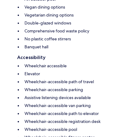
Vegan dining options
Vegetarian dining options
Double-glazed windows
Comprehensive food waste policy
No plastic coffee stirrers
Banquet hall
Accessibility
Wheelchair accessible
Elevator
Wheelchair-accessible path of travel
Wheelchair-accessible parking
Assistive listening devices available
Wheelchair-accessible van parking
Wheelchair-accessible path to elevator
Wheelchair-accessible registration desk
Wheelchair-accessible pool