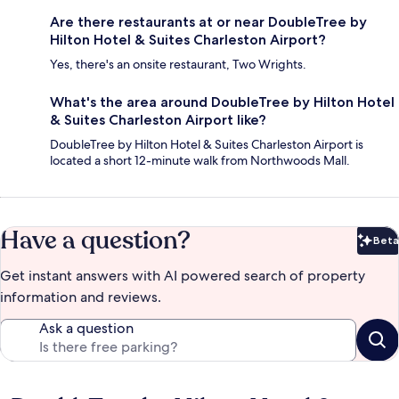
Are there restaurants at or near DoubleTree by
Hilton Hotel & Suites Charleston Airport?
Yes, there's an onsite restaurant, Two Wrights.
What's the area around DoubleTree by Hilton Hotel
& Suites Charleston Airport like?
DoubleTree by Hilton Hotel & Suites Charleston Airport is
located a short 12-minute walk from Northwoods Mall.
Have a question?
Beta
Bet
Get instant answers with AI powered search of property
information and reviews.
Ask a question