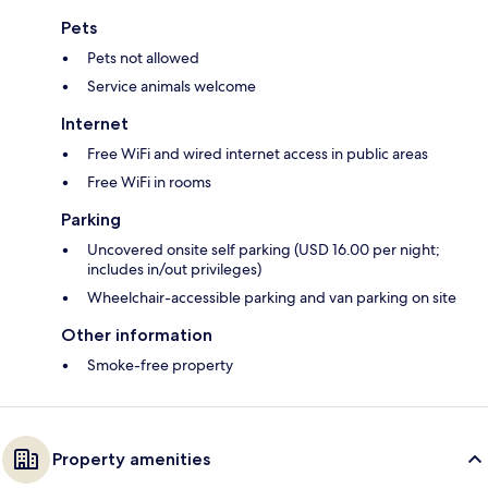
Pets
Pets not allowed
Service animals welcome
Internet
Free WiFi and wired internet access in public areas
Free WiFi in rooms
Parking
Uncovered onsite self parking (USD 16.00 per night;
includes in/out privileges)
Wheelchair-accessible parking and van parking on site
Other information
Smoke-free property
Property amenities