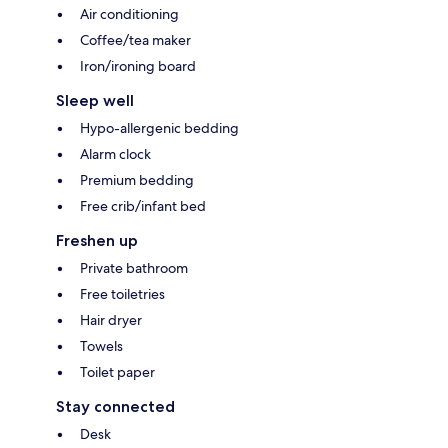
Air conditioning
Coffee/tea maker
Iron/ironing board
Sleep well
Hypo-allergenic bedding
Alarm clock
Premium bedding
Free crib/infant bed
Freshen up
Private bathroom
Free toiletries
Hair dryer
Towels
Toilet paper
Stay connected
Desk