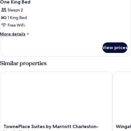
10
One King Bed
all
Sleeps 2
photos
1 King Bed
for
One
Free WiFi
King
More
More details
Bed
details
for
View prices
One
King
Bed
Similar properties
TownePlace Suites by Marriott Charleston-North Charleston
Wingate
TownePlace
Wingat
TownePlace Suites by Marriott Charleston-
Wingat
Suites
by