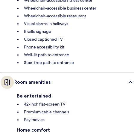
Wheelchair-accessible fitness center
Wheelchair-accessible business center
Wheelchair-accessible restaurant
Visual alarms in hallways
Braille signage
Closed captioned TV
Phone accessibility kit
Well-lit path to entrance
Stair-free path to entrance
Room amenities
Be entertained
42-inch flat-screen TV
Premium cable channels
Pay movies
Home comfort