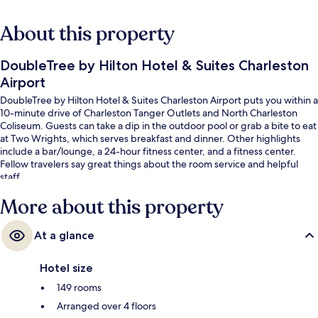
About this property
DoubleTree by Hilton Hotel & Suites Charleston
Airport
DoubleTree by Hilton Hotel & Suites Charleston Airport puts you within a
10-minute drive of Charleston Tanger Outlets and North Charleston
Coliseum. Guests can take a dip in the outdoor pool or grab a bite to eat
at Two Wrights, which serves breakfast and dinner. Other highlights
include a bar/lounge, a 24-hour fitness center, and a fitness center.
Fellow travelers say great things about the room service and helpful
staff.
More about this property
At a glance
Hotel size
149 rooms
Arranged over 4 floors