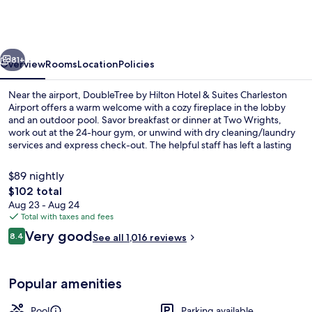
Hilton
Hotel
&
vious
Next
Suites
81+
Overview
Rooms
Location
Policies
Charleston
Near the airport, DoubleTree by Hilton Hotel & Suites Charleston
Airport
Airport offers a warm welcome with a cozy fireplace in the lobby
and an outdoor pool. Savor breakfast or dinner at Two Wrights,
work out at the 24-hour gym, or unwind with dry cleaning/laundry
services and express check-out. The helpful staff has left a lasting
impression on previous guests.
$89 nightly
The
$102 total
total
Aug 23 - Aug 24
Bar (on property)
price
Total with taxes and fees
is
Reviews
Very good
8.4
See all 1,016 reviews
$102
8.4 out of 10
Popular amenities
Pool
Parking available