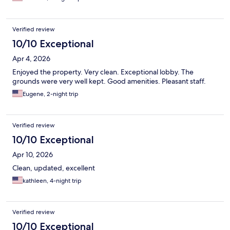
Verified review
10/10 Exceptional
Apr 4, 2026
Enjoyed the property. Very clean. Exceptional lobby. The
grounds were very well kept. Good amenities. Pleasant staff.
Eugene, 2-night trip
Verified review
10/10 Exceptional
Apr 10, 2026
Clean, updated, excellent
kathleen, 4-night trip
Verified review
10/10 Exceptional