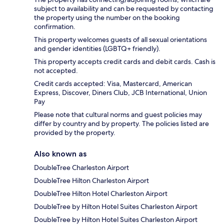
subject to availability and can be requested by contacting
the property using the number on the booking
confirmation.
This property welcomes guests of all sexual orientations
and gender identities (LGBTQ+ friendly).
This property accepts credit cards and debit cards. Cash is
not accepted.
Credit cards accepted: Visa, Mastercard, American
Express, Discover, Diners Club, JCB International, Union
Pay
Please note that cultural norms and guest policies may
differ by country and by property. The policies listed are
provided by the property.
Also known as
DoubleTree Charleston Airport
DoubleTree Hilton Charleston Airport
DoubleTree Hilton Hotel Charleston Airport
DoubleTree by Hilton Hotel Suites Charleston Airport
DoubleTree by Hilton Hotel Suites Charleston Airport