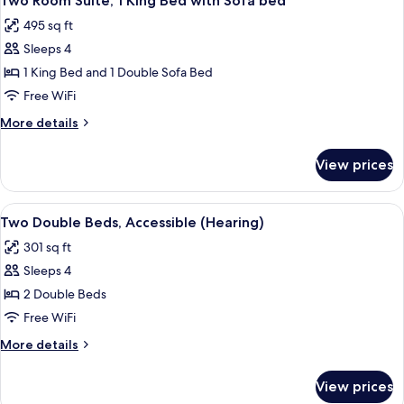
Two Room Suite, 1 King Bed with Sofa bed
all
495 sq ft
photos
Sleeps 4
for
Two
1 King Bed and 1 Double Sofa Bed
Room
Free WiFi
Suite,
More
More details
1
details
King
for
View prices
Two
Bed
Room
with
Suite,
View
A hotel room with two beds, a desk, a T
Sofa
5
1
Two Double Beds, Accessible (Hearing)
all
King
bed
301 sq ft
Bed
photos
with
Sleeps 4
for
Sofa
Two
2 Double Beds
bed
Double
Free WiFi
Beds,
More
More details
Accessible
details
(Hearing)
for
View prices
Two