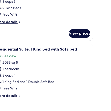
Sleeps 3
win
2 Twin Beds
eds,
ark
Free WiFi
iew
ore
re details
tails
r
View prices
in
om,
ase of flowers.
a TV, a desk, and a view of the city.
iew
A hotel room with a large bed, a TV, a bedside
6
in
esidential Suite, 1 King Bed with Sofa bed
l
ds,
Sea view
rk
hotos
ew
2088 sq ft
or
residential
1 bedroom
ite,
Sleeps 4
1 King Bed and 1 Double Sofa Bed
ing
Free WiFi
ed
ore
re details
ith
tails
ofa
r
ed
esidential