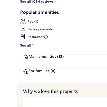
See all 1,084 reviews
Club Suite, 1
Popular amenities
Pool
Parking available
Restaurant
See all
Main amenities
(12)
For families
(6)
Why we love this property