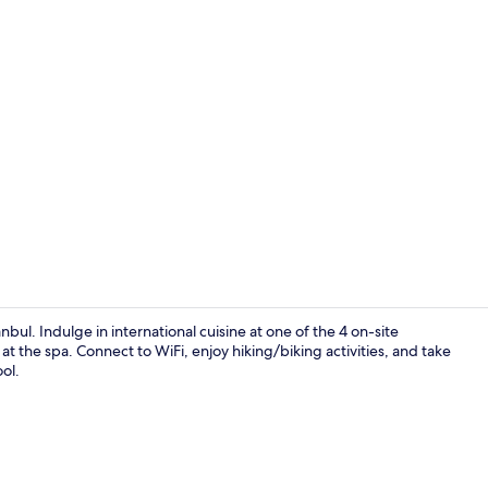
Creator vide
nbul. Indulge in international cuisine at one of the 4 on-site
 the spa. Connect to WiFi, enjoy hiking/biking activities, and take
ol.
Indoor pool,