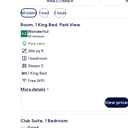
Available
All rooms
1 bed
2 beds
filters
View
A modern hotel room with a larg
for
4
Room, 1 King Bed, Park View
all
rooms
Wonderful
photos
9.2
9.2 out of 10
(58
58 reviews
for
reviews)
Park view
Room,
366 sq ft
1
1 bedroom
King
Sleeps 3
Bed,
1 King Bed
Park
View
Free WiFi
More
More details
details
for
View price
Room,
1
King
View
A hotel room with a large bed, 
16
Bed,
Club Suite, 1 Bedroom
all
Park
Good