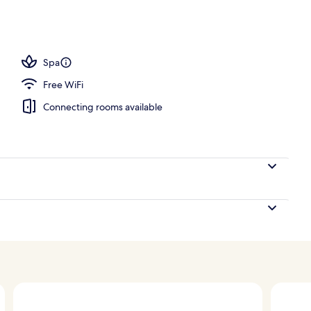
 King Bed with Sofa bed | View from room
Spa
Free WiFi
Connecting rooms available