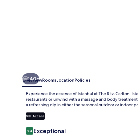
140+
Overview
Rooms
Location
Policies
Experience the essence of Istanbul at The Ritz-Carlton, Ista
restaurants or unwind with a massage and body treatment at
a refreshing dip in either the seasonal outdoor or indoor po
VIP Access
Reviews
Exceptional
9.4
9.4 out of 10