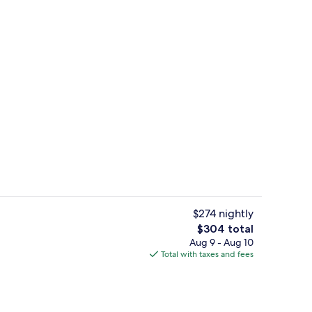
Meeting facility
o - submitted by Myshmil
$274 nightly
The
$304 total
total
Aug 9 - Aug 10
 seasonal outdoor pool
Club Suite, 1 King Bed with Sofa bed
price
Total with taxes and fees
is
$304