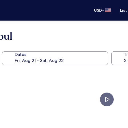
•
USD
List
bul
Dates
T