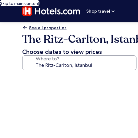
Skip to main content
Shop travel
See all properties
The Ritz-Carlton, Istan
Choose dates to view prices
Where to?
Photo
gallery
for
The
Ritz-
Carlton,
Istanbul