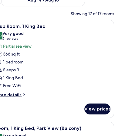
Showing 17 of 17 rooms
a seating area, a TV, and a view of the city and sea.
iew
A hotel room with a large window offering a cit
12
ub Room, 1 King Bed
l
Very good
hotos
0
8.0 out of 10
(2
2 reviews
or
reviews)
Partial sea view
lub
366 sq ft
oom,
1 bedroom
Sleeps 3
ing
1 King Bed
ed
Free WiFi
ore
re details
tails
r
View prices
ub
om,
w offering a city view, a comfortable bed, a sofa, and a small side table.
iew
A hotel room with a large bed, a balcony with a
9
ng
om, 1 King Bed, Park View (Balcony)
l
ed
Exceptional