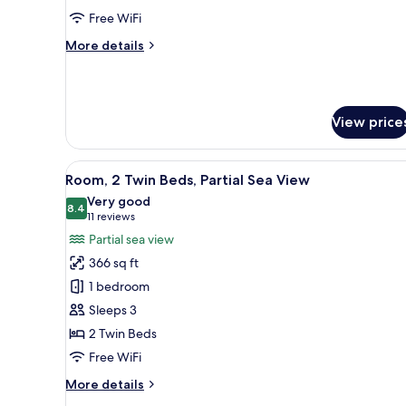
Twin
Free WiFi
Beds,
More
More details
Park
details
View
for
Club
Room,
View price
2
Twin
Beds,
View
A hotel room with a large windo
Park
10
Room, 2 Twin Beds, Partial Sea View
all
View
Very good
photos
8.4
8.4 out of 10
(11
11 reviews
for
reviews)
Partial sea view
Room,
366 sq ft
2
1 bedroom
Twin
Sleeps 3
Beds,
2 Twin Beds
Partial
Sea
Free WiFi
View
More
More details
details