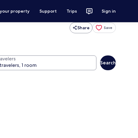
 your property
Support
Trips
Sign in
Share
Save
ravelers
Search