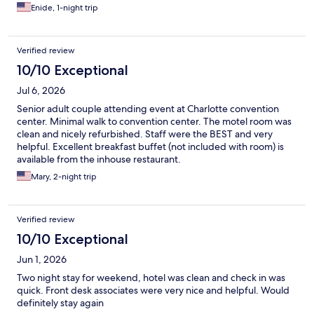
Enide, 1-night trip
Verified review
10/10 Exceptional
Jul 6, 2026
Senior adult couple attending event at Charlotte convention
center. Minimal walk to convention center. The motel room was
clean and nicely refurbished. Staff were the BEST and very
helpful. Excellent breakfast buffet (not included with room) is
available from the inhouse restaurant.
Mary, 2-night trip
Verified review
10/10 Exceptional
Jun 1, 2026
Two night stay for weekend, hotel was clean and check in was
quick. Front desk associates were very nice and helpful. Would
definitely stay again