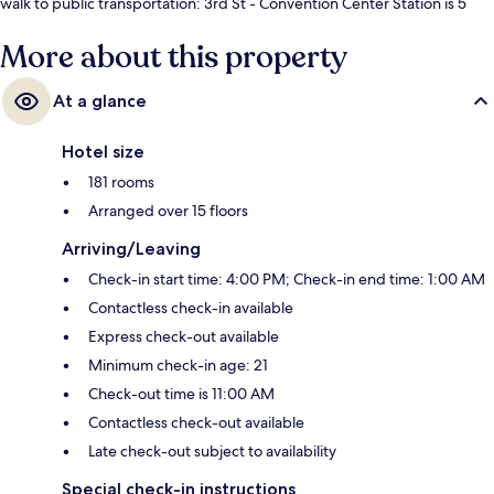
walk to public transportation: 3rd St - Convention Center Station is 5
minutes and Stonewall Station is 5 minutes.
More about this property
At a glance
Hotel size
181 rooms
Arranged over 15 floors
Arriving/Leaving
Check-in start time: 4:00 PM; Check-in end time: 1:00 AM
Contactless check-in available
Express check-out available
Minimum check-in age: 21
Check-out time is 11:00 AM
Contactless check-out available
Late check-out subject to availability
Special check-in instructions