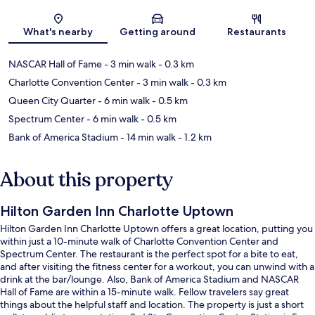
Map
What's nearby
Getting around
Restaurants
NASCAR Hall of Fame
- 3 min walk
- 0.3 km
Charlotte Convention Center
- 3 min walk
- 0.3 km
Queen City Quarter
- 6 min walk
- 0.5 km
Spectrum Center
- 6 min walk
- 0.5 km
Bank of America Stadium
- 14 min walk
- 1.2 km
About this property
Hilton Garden Inn Charlotte Uptown
Hilton Garden Inn Charlotte Uptown offers a great location, putting you
within just a 10-minute walk of Charlotte Convention Center and
Spectrum Center. The restaurant is the perfect spot for a bite to eat,
and after visiting the fitness center for a workout, you can unwind with a
drink at the bar/lounge. Also, Bank of America Stadium and NASCAR
Hall of Fame are within a 15-minute walk. Fellow travelers say great
things about the helpful staff and location. The property is just a short