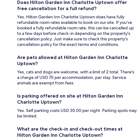
Does Hilton Garden Inn Charlotte Uptown offer
free cancellation for a full refund?
Yes, Hilton Garden Inn Charlotte Uptown does have fully
refundable room rates available to book on our site. If you’ve
booked a fully refundable room rate, this can be cancelled up
to a few days before check-in depending on the property's
cancellation policy. Just make sure to check this property's
cancellation policy for the exact terms and conditions.
Are pets allowed at Hilton Garden Inn Charlotte
Uptown?
Yes, cats and dogs are welcome, with a limit of 2 total. There's
a charge of USD 75 per accommodation, per stay. Service
animals are exempt from fees.
Is parking offered on site at Hilton Garden Inn
Charlotte Uptown?
Yes. Self parking costs USD 35.00 per night. Parking spots may
be limited.
What are the check-in and check-out times at
Hilton Garden Inn Charlotte Uptown?