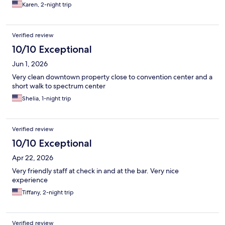
Karen, 2-night trip
Verified review
10/10 Exceptional
Jun 1, 2026
Very clean downtown property close to convention center and a
short walk to spectrum center
Shelia, 1-night trip
Verified review
10/10 Exceptional
Apr 22, 2026
Very friendly staff at check in and at the bar. Very nice
experience
Tiffany, 2-night trip
Verified review