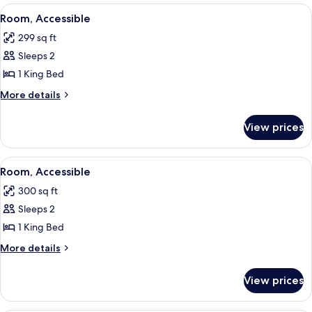
Bed,
View
A hotel room with a large bed, a desk, 
4
Accessible
Room, Accessible
all
299 sq ft
photos
Sleeps 2
for
Room,
1 King Bed
Accessible
More
More details
details
for
View prices
Room,
Accessible
View
A modern hotel room with a flat-screen
6
Room, Accessible
all
300 sq ft
photos
Sleeps 2
for
Room,
1 King Bed
Accessible
More
More details
details
for
View prices
Room,
Accessible