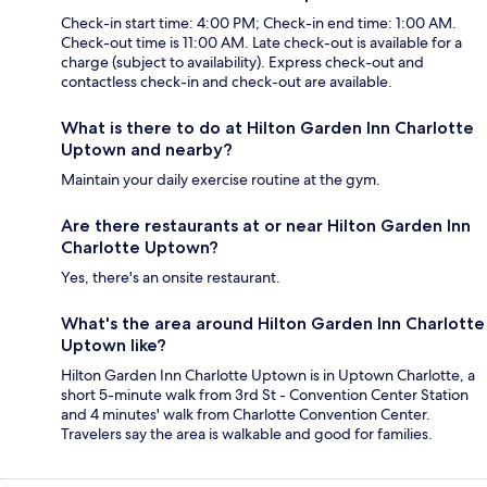
Check-in start time: 4:00 PM; Check-in end time: 1:00 AM.
Check-out time is 11:00 AM. Late check-out is available for a
charge (subject to availability). Express check-out and
contactless check-in and check-out are available.
What is there to do at Hilton Garden Inn Charlotte
Uptown and nearby?
Maintain your daily exercise routine at the gym.
Are there restaurants at or near Hilton Garden Inn
Charlotte Uptown?
Yes, there's an onsite restaurant.
What's the area around Hilton Garden Inn Charlotte
Uptown like?
Hilton Garden Inn Charlotte Uptown is in Uptown Charlotte, a
short 5-minute walk from 3rd St - Convention Center Station
and 4 minutes' walk from Charlotte Convention Center.
Travelers say the area is walkable and good for families.