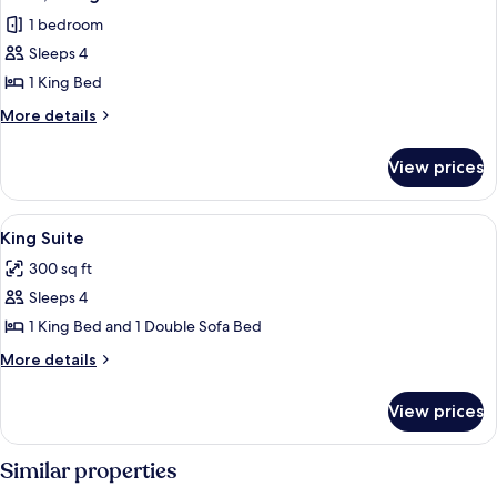
all
Bed
1 bedroom
photos
Sleeps 4
for
Suite,
1 King Bed
1
More
More details
King
details
for
Bed
View prices
Suite,
1
King
View
A modern living room with a purple sof
6
Bed
King Suite
all
300 sq ft
photos
Sleeps 4
for
King
1 King Bed and 1 Double Sofa Bed
Suite
More
More details
details
for
View prices
King
Suite
Similar properties