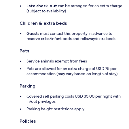
Late check-out
can be arranged for an extra charge
(subject to availability)
Children & extra beds
Guests must contact this property in advance to
reserve cribs/infant beds and rollaway/extra beds
Pets
Service animals exempt from fees
Pets are allowed for an extra charge of USD 75 per
accommodation (may vary based on length of stay)
Parking
Covered self parking costs USD 35.00 per night with
in/out privileges
Parking height restrictions apply
Policies