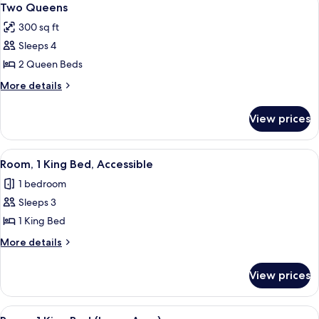
4
Two Queens
all
300 sq ft
photos
Sleeps 4
for
Two
2 Queen Beds
Queens
More
More details
details
for
View prices
Two
Queens
View
A modern hotel room with a flat-screen
6
Room, 1 King Bed, Accessible
all
1 bedroom
photos
Sleeps 3
for
Room,
1 King Bed
1
More
More details
King
details
for
Bed,
View prices
Room,
Accessible
1
King
View
A hotel room with a large bed, a desk, 
6
Bed,