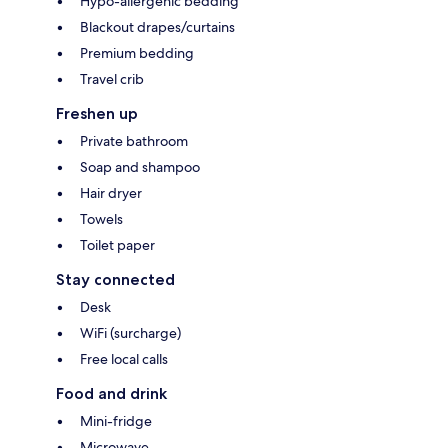
Hypo-allergenic bedding
Blackout drapes/curtains
Premium bedding
Travel crib
Freshen up
Private bathroom
Soap and shampoo
Hair dryer
Towels
Toilet paper
Stay connected
Desk
WiFi (surcharge)
Free local calls
Food and drink
Mini-fridge
Microwave