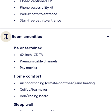
Closed captioned TV
Phone accessibility kit
Well-lit path to entrance
Stair-free path to entrance
Room amenities
Be entertained
42-inch LCD TV
Premium cable channels
Pay movies
Home comfort
Air conditioning (climate-controlled) and heating
Coffee/tea maker
Iron/ironing board
Sleep well