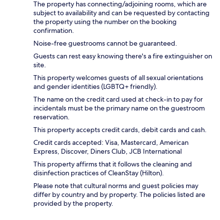
The property has connecting/adjoining rooms, which are
subject to availability and can be requested by contacting
the property using the number on the booking
confirmation.
Noise-free guestrooms cannot be guaranteed.
Guests can rest easy knowing there's a fire extinguisher on
site.
This property welcomes guests of all sexual orientations
and gender identities (LGBTQ+ friendly).
The name on the credit card used at check-in to pay for
incidentals must be the primary name on the guestroom
reservation.
This property accepts credit cards, debit cards and cash.
Credit cards accepted: Visa, Mastercard, American
Express, Discover, Diners Club, JCB International
This property affirms that it follows the cleaning and
disinfection practices of CleanStay (Hilton).
Please note that cultural norms and guest policies may
differ by country and by property. The policies listed are
provided by the property.