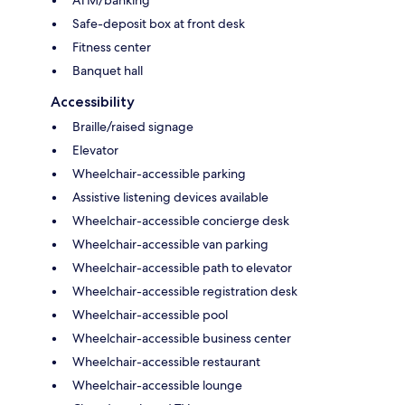
ATM/banking
Safe-deposit box at front desk
Fitness center
Banquet hall
Accessibility
Braille/raised signage
Elevator
Wheelchair-accessible parking
Assistive listening devices available
Wheelchair-accessible concierge desk
Wheelchair-accessible van parking
Wheelchair-accessible path to elevator
Wheelchair-accessible registration desk
Wheelchair-accessible pool
Wheelchair-accessible business center
Wheelchair-accessible restaurant
Wheelchair-accessible lounge