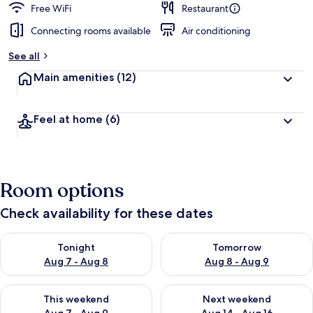
Free WiFi
Restaurant
Connecting rooms available
Air conditioning
See all
Main amenities
(12)
Feel at home
(6)
Room options
Check availability for these dates
Check availability for tonight Aug 7 - Aug 8
Check availability for tomorr
Tonight
Tomorrow
Aug 7 - Aug 8
Aug 8 - Aug 9
Check availability for this weekend Aug 7 - Aug 9
Check availability for next we
This weekend
Next weekend