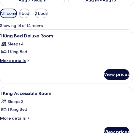
Aug 7 - Aug 9
Aug 14 - Aug 16
Available
All rooms
1 bed
2 beds
filters
for
Showing 14 of 14 rooms
rooms
View
Premium bedding, desk, laptop worksp
5
1 King Bed Deluxe Room
all
Sleeps 4
photos
1 King Bed
for
1
More
More details
details
King
for
Bed
View prices
1
Deluxe
King
Room
Bed
View
A hotel room with a large bed, a desk, 
4
Deluxe
1 King Accessible Room
all
Room
Sleeps 3
photos
1 King Bed
for
1
More
More details
details
King
for
Accessible
View prices