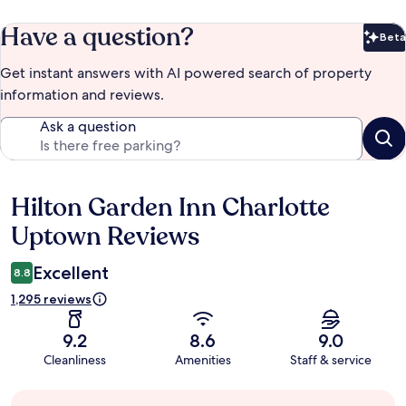
Have a question?
Beta
Bet
Get instant answers with AI powered search of property
information and reviews.
Ask a question
Hilton Garden Inn Charlotte
Reviews
Uptown Reviews
Excellent
8.8
1,295 reviews
9.2
8.6
9.0
Cleanliness
Amenities
Staff & service
Guest