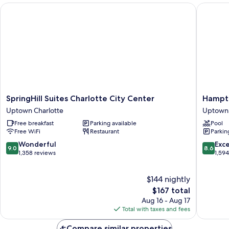
SpringHill Suites Charlotte City Center
Hampton
SpringHill
Hampto
SpringHill Suites Charlotte City Center
Hampto
Suites
Inn
Uptown Charlotte
Uptown 
Charlotte
Charlott
Free breakfast
Parking available
Pool
City
Uptown
Free WiFi
Restaurant
Parkin
Center
Uptown
Uptown
Charlott
9.0
8.6
Wonderful
Exce
9.0
8.6
Charlotte
out
out
1,358 reviews
1,59
of
of
10,
10,
$144 nightly
Wonderful,
Excellen
1,358
The
1,594
$167 total
reviews
price
reviews
Aug 16 - Aug 17
is
Total with taxes and fees
$167
Compare similar properties