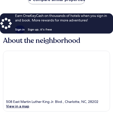
Earn OneKeyCash on thousands of hotels when you sign in
and book. More rewards for more adventures!
Sign in
Sign up, it's free
About the neighborhood
508 East Martin Luther King Jr. Blvd., Charlotte, NC, 28202
View in a map