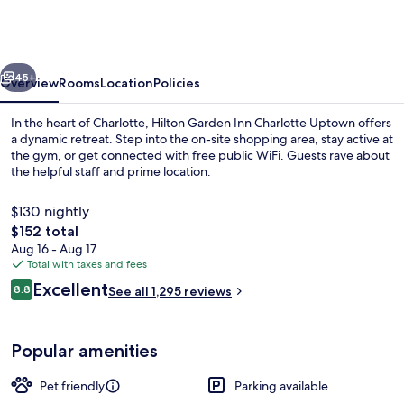
Inn
Charlotte
Uptown
vious
Next
45+
Overview
Rooms
Location
Policies
In the heart of Charlotte, Hilton Garden Inn Charlotte Uptown offers
a dynamic retreat. Step into the on-site shopping area, stay active at
the gym, or get connected with free public WiFi. Guests rave about
the helpful staff and prime location.
$130 nightly
The
$152 total
total
Aug 16 - Aug 17
price
Total with taxes and fees
Restaurant
is
Reviews
Excellent
8.8
See all 1,295 reviews
$152
8.8 out of 10
Popular amenities
Pet friendly
Parking available