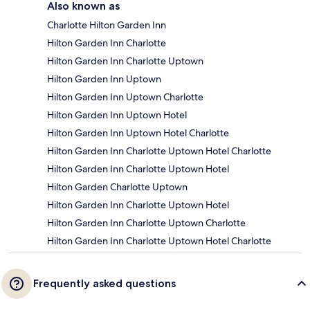
Also known as
Charlotte Hilton Garden Inn
Hilton Garden Inn Charlotte
Hilton Garden Inn Charlotte Uptown
Hilton Garden Inn Uptown
Hilton Garden Inn Uptown Charlotte
Hilton Garden Inn Uptown Hotel
Hilton Garden Inn Uptown Hotel Charlotte
Hilton Garden Inn Charlotte Uptown Hotel Charlotte
Hilton Garden Inn Charlotte Uptown Hotel
Hilton Garden Charlotte Uptown
Hilton Garden Inn Charlotte Uptown Hotel
Hilton Garden Inn Charlotte Uptown Charlotte
Hilton Garden Inn Charlotte Uptown Hotel Charlotte
Frequently asked questions