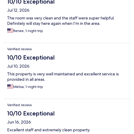
10/10 Exceptional
Jul 12, 2026
The room was very clean and the staff were super helpful.
Definitely will stay here again when I’m in the area.
Renee, 1-night trip
Verified review
10/10 Exceptional
Jul 10, 2026
This property is very well maintained and excellent service is
provided in all areas.
Melisa, 1-night trip
Verified review
10/10 Exceptional
Jun 16, 2026
Excellent staff and extremely clean property