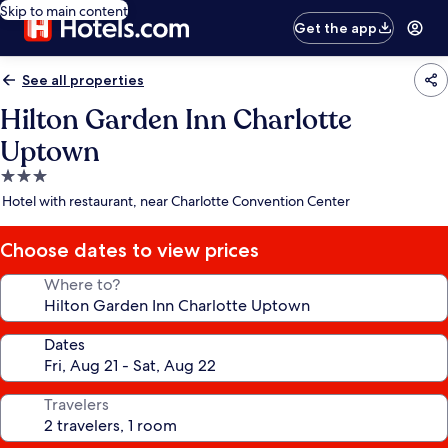
Skip to main content
Get the app
See all properties
Hilton Garden Inn Charlotte
Uptown
3.0
star
Hotel with restaurant, near Charlotte Convention Center
property
Choose dates to view prices
Where to?
Dates
Travelers