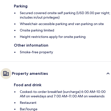
Parking
Secured covered onsite self parking (USD 35.00 per night;
includes in/out privileges)
Wheelchair-accessible parking and van parking on site
Onsite parking limited
Height restrictions apply for onsite parking
Other information
Smoke-free property
Property amenities
Food and drink
Cooked-to-order breakfast (surcharge) 6:00 AM–10:00
AM on weekdays and 7:00 AM–11:00 AM on weekends
Restaurant
Bar/lounge