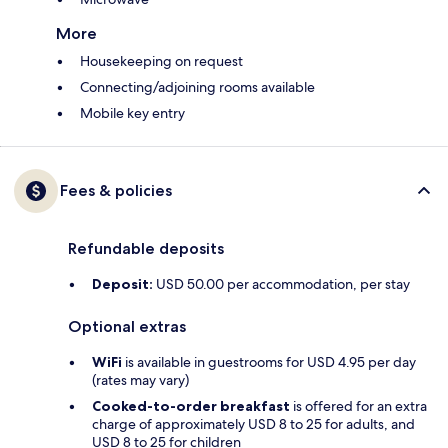
More
Housekeeping on request
Connecting/adjoining rooms available
Mobile key entry
Fees & policies
Refundable deposits
Deposit:
USD 50.00 per accommodation, per stay
Optional extras
WiFi
is available in guestrooms for USD 4.95 per day
(rates may vary)
Cooked-to-order breakfast
is offered for an extra
charge of approximately USD 8 to 25 for adults, and
USD 8 to 25 for children