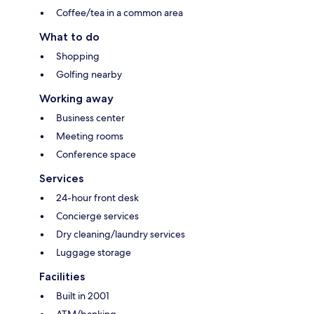
Coffee/tea in a common area
What to do
Shopping
Golfing nearby
Working away
Business center
Meeting rooms
Conference space
Services
24-hour front desk
Concierge services
Dry cleaning/laundry services
Luggage storage
Facilities
Built in 2001