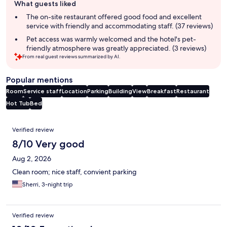
What guests liked
review
summary
The on-site restaurant offered good food and excellent
service with friendly and accommodating staff. (37 reviews)
Pet access was warmly welcomed and the hotel's pet-
friendly atmosphere was greatly appreciated. (3 reviews)
From real guest reviews summarized by AI.
Popular mentions
Room
Service staff
Location
Parking
Building
View
Breakfast
Restaurant
Hot Tub
Bed
Reviews
Verified review
8/10 Very good
Aug 2, 2026
Clean room; nice staff, convient parking
Sherri, 3-night trip
Verified review