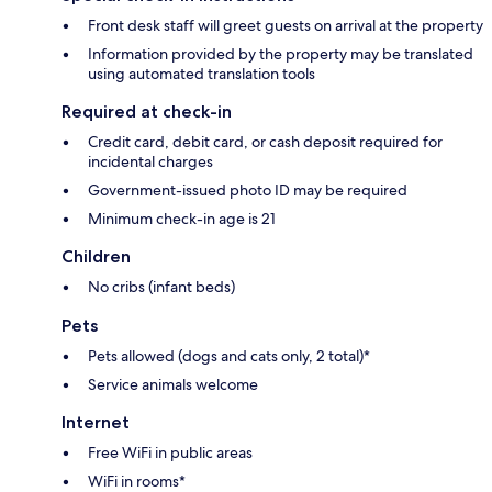
Front desk staff will greet guests on arrival at the property
Information provided by the property may be translated
using automated translation tools
Required at check-in
Credit card, debit card, or cash deposit required for
incidental charges
Government-issued photo ID may be required
Minimum check-in age is 21
Children
No cribs (infant beds)
Pets
Pets allowed (dogs and cats only, 2 total)*
Service animals welcome
Internet
Free WiFi in public areas
WiFi in rooms*