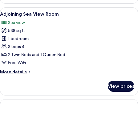
Room
View
A hotel room with a large bed, a desk 
4
Adjoining Sea View Room
all
Sea view
photos
538 sq ft
for
Adjoining
1 bedroom
Sea
Sleeps 4
View
2 Twin Beds and 1 Queen Bed
Room
Free WiFi
More
More details
details
for
View prices
Adjoining
Sea
View
Room