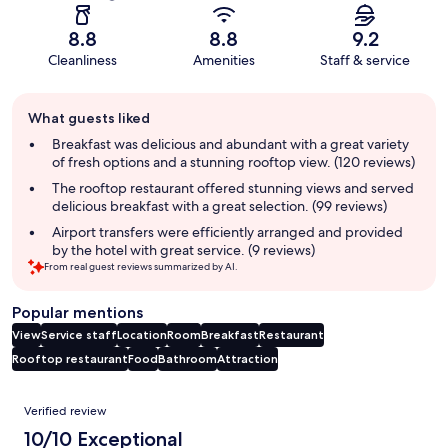
8.8
8.8
9.2
Cleanliness
Amenities
Staff & service
Guest
What guests liked
review
summary
Breakfast was delicious and abundant with a great variety
of fresh options and a stunning rooftop view. (120 reviews)
The rooftop restaurant offered stunning views and served
delicious breakfast with a great selection. (99 reviews)
Airport transfers were efficiently arranged and provided
by the hotel with great service. (9 reviews)
From real guest reviews summarized by AI.
Popular mentions
View
Service staff
Location
Room
Breakfast
Restaurant
Rooftop restaurant
Food
Bathroom
Attraction
Reviews
Verified review
10/10 Exceptional