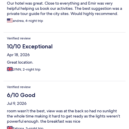
Our hotel was great. Close to everything and Emir was very
helpful helping us book our activities. The best suggestion was a
private tour guide for the city sites. Would highly recommend.
andrea, 4-night trip
Verified review
10/10 Exceptional
Apr 18, 2026
Great location.
LYNN, 2-night trip
Verified review
6/10 Good
Jul 9, 2026
room wasn’t the best, view was at the back so had no sunlight
the whole time making it hard to get ready as the lights weren’t
powerful enough. the breakfast was nice
Fatjona, 3-night trip