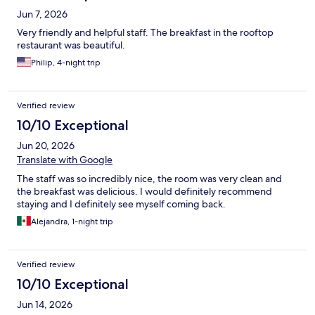
Jun 7, 2026
Very friendly and helpful staff. The breakfast in the rooftop
restaurant was beautiful.
Philip, 4-night trip
Verified review
10/10 Exceptional
Jun 20, 2026
Translate with Google
The staff was so incredibly nice, the room was very clean and
the breakfast was delicious. I would definitely recommend
staying and I definitely see myself coming back.
Alejandra, 1-night trip
Verified review
10/10 Exceptional
Jun 14, 2026