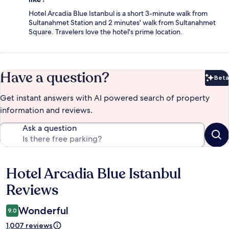
Hotel Arcadia Blue Istanbul is a short 3-minute walk from
Sultanahmet Station and 2 minutes' walk from Sultanahmet
Square. Travelers love the hotel's prime location.
Have a question?
Beta
Bet
Get instant answers with AI powered search of property
information and reviews.
Ask a question
Hotel Arcadia Blue Istanbul
Reviews
Reviews
Wonderful
9.0
1,007 reviews