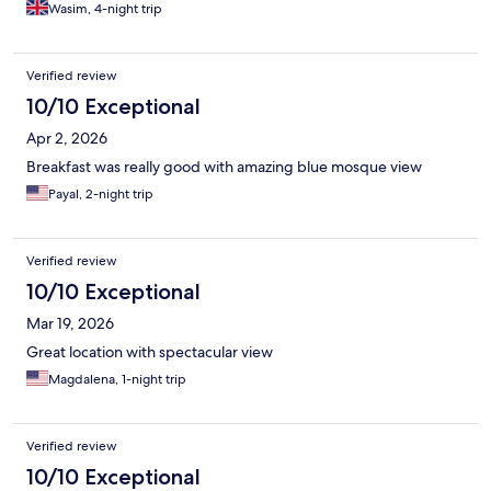
watch the world cup, also the shower head needed changing
Wasim, 4-night trip
and it was dusty in some places (vents, telephone wires etc) but
overall for the price I paid it was good.
Verified review
10/10 Exceptional
Apr 2, 2026
Breakfast was really good with amazing blue mosque view
Payal, 2-night trip
Verified review
10/10 Exceptional
Mar 19, 2026
Great location with spectacular view
Magdalena, 1-night trip
Verified review
10/10 Exceptional