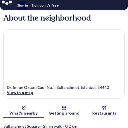
Sign in
Sign up, it's free
About the neighborhood
Dr. Imran Oktem Cad. No:1, Sultanahmet, Istanbul, 34440
View in a map
Map
What's nearby
Getting around
Restaurants
Sultanahmet Square
- 2 min walk
- 0.2 km