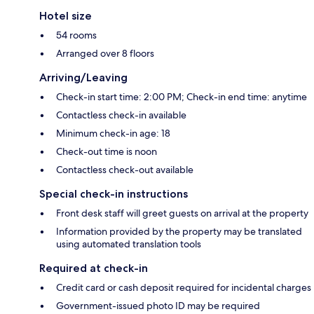
Hotel size
54 rooms
Arranged over 8 floors
Arriving/Leaving
Check-in start time: 2:00 PM; Check-in end time: anytime
Contactless check-in available
Minimum check-in age: 18
Check-out time is noon
Contactless check-out available
Special check-in instructions
Front desk staff will greet guests on arrival at the property
Information provided by the property may be translated
using automated translation tools
Required at check-in
Credit card or cash deposit required for incidental charges
Government-issued photo ID may be required