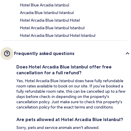
Hotel Blue Arcadia Istanbul
Arcadia Blue Istanbul Istanbul
Hotel Arcadia Blue Istanbul Hotel
Hotel Arcadia Blue Istanbul Istanbul
Hotel Arcadia Blue Istanbul Hotel Istanbul
Frequently asked questions
Does Hotel Arcadia Blue Istanbul offer free
cancellation for a full refund?
Yes, Hotel Arcadia Blue Istanbul does have fully refundable
room rates available to book on our site. If you’ve booked a
fully refundable room rate, this can be cancelled up to a few
days before check-in depending on the property's
cancellation policy. Just make sure to check this property's
cancellation policy for the exact terms and conditions.
Are pets allowed at Hotel Arcadia Blue Istanbul?
Sorry, pets and service animals aren't allowed.