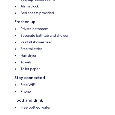
Alarm clock
Bed sheets provided
Freshen up
Private bathroom
Separate bathtub and shower
Rainfall showerhead
Free toiletries
Hair dryer
Towels
Toilet paper
Stay connected
Free WiFi
Phone
Food and drink
Free bottled water