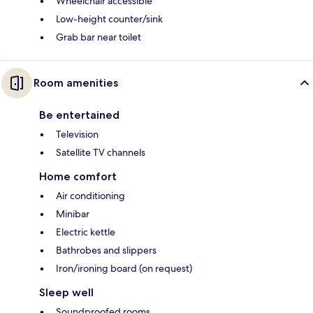
Wheelchair accessible
Low-height counter/sink
Grab bar near toilet
Room amenities
Be entertained
Television
Satellite TV channels
Home comfort
Air conditioning
Minibar
Electric kettle
Bathrobes and slippers
Iron/ironing board (on request)
Sleep well
Soundproofed rooms