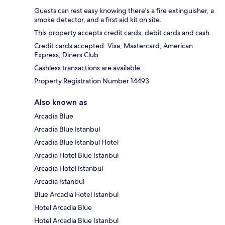
Guests can rest easy knowing there's a fire extinguisher, a
smoke detector, and a first aid kit on site.
This property accepts credit cards, debit cards and cash.
Credit cards accepted: Visa, Mastercard, American
Express, Diners Club
Cashless transactions are available.
Property Registration Number 14493
Also known as
Arcadia Blue
Arcadia Blue Istanbul
Arcadia Blue Istanbul Hotel
Arcadia Hotel Blue Istanbul
Arcadia Hotel Istanbul
Arcadia Istanbul
Blue Arcadia Hotel Istanbul
Hotel Arcadia Blue
Hotel Arcadia Blue Istanbul