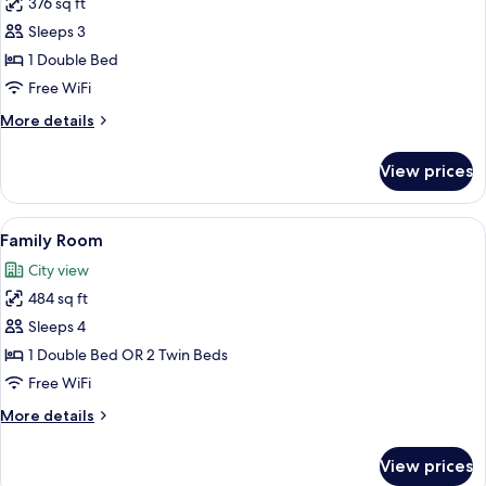
376 sq ft
for
Corner
Deluxe
Sleeps 3
Room
1 Double Bed
Free WiFi
More
More details
details
for
View prices
Deluxe
Room
View
Family Room | View from room
7
Family Room
all
City view
photos
484 sq ft
for
Family
Sleeps 4
Room
1 Double Bed OR 2 Twin Beds
Free WiFi
More
More details
details
for
View prices
Family