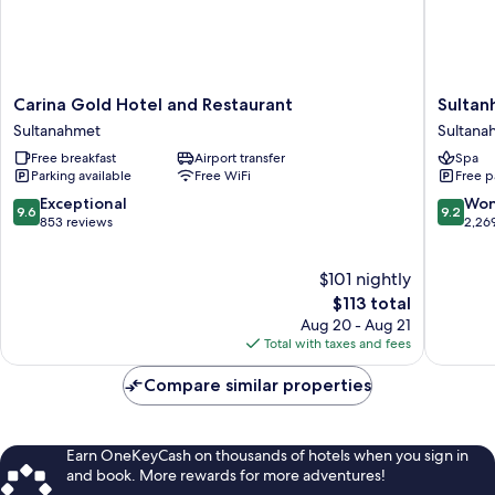
Carina
Sultanh
Carina Gold Hotel and Restaurant
Sultan
Gold
Hotel
Sultanahmet
Sultana
Hotel
-
Free breakfast
Airport transfer
Spa
and
Special
Parking available
Free WiFi
Free p
Restaurant
Class
Sultanahmet
Sultana
9.6
9.2
Exceptional
Won
9.6
9.2
out
out
853 reviews
2,26
of
of
10,
10,
$101 nightly
Exceptional,
Wonderf
853
The
2,269
$113 total
reviews
price
reviews
Aug 20 - Aug 21
is
Total with taxes and fees
$113
Compare similar properties
Earn OneKeyCash on thousands of hotels when you sign in
and book. More rewards for more adventures!