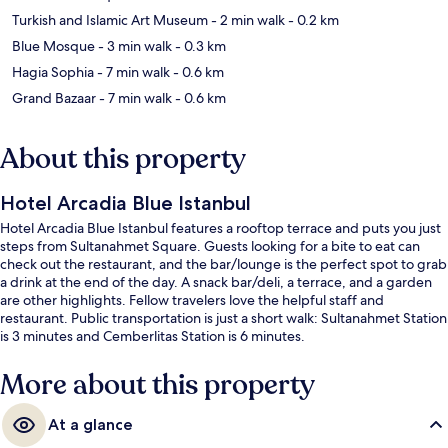
Turkish and Islamic Art Museum
- 2 min walk
- 0.2 km
Blue Mosque
- 3 min walk
- 0.3 km
Hagia Sophia
- 7 min walk
- 0.6 km
Grand Bazaar
- 7 min walk
- 0.6 km
About this property
Hotel Arcadia Blue Istanbul
Hotel Arcadia Blue Istanbul features a rooftop terrace and puts you just
steps from Sultanahmet Square. Guests looking for a bite to eat can
check out the restaurant, and the bar/lounge is the perfect spot to grab
a drink at the end of the day. A snack bar/deli, a terrace, and a garden
are other highlights. Fellow travelers love the helpful staff and
restaurant. Public transportation is just a short walk: Sultanahmet Station
is 3 minutes and Cemberlitas Station is 6 minutes.
More about this property
At a glance