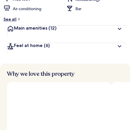
Air conditioning
Bar
See all
Main amenities
(12)
Feel at home
(6)
Why we love this property