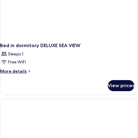
Bed in dormitory DELUXE SEA VIEW
Sleeps 1
Free WiFi
More
More details
details
for
View prices
Bed
in
dormitory
DELUXE
SEA
VIEW