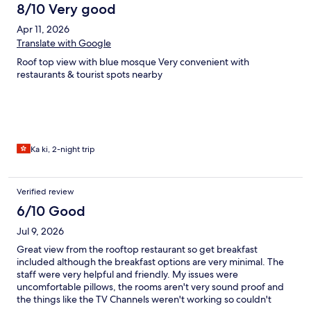
8/10 Very good
Apr 11, 2026
Translate with Google
Roof top view with blue mosque Very convenient with
restaurants & tourist spots nearby
Ka ki, 2-night trip
Verified review
6/10 Good
Jul 9, 2026
Great view from the rooftop restaurant so get breakfast
included although the breakfast options are very minimal. The
staff were very helpful and friendly. My issues were
uncomfortable pillows, the rooms aren't very sound proof and
the things like the TV Channels weren't working so couldn't