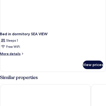
Bed in dormitory SEA VIEW
Sleeps 1
Free WiFi
More
More details
details
for
View prices
Bed
in
dormitory
Similar properties
SEA
VIEW
Carina Gold Hotel and Restaurant
Sultanha