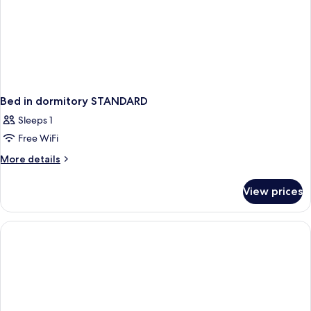
Bed in dormitory STANDARD
Sleeps 1
Free WiFi
More
More details
details
for
View prices
Bed
in
dormitory
STANDARD