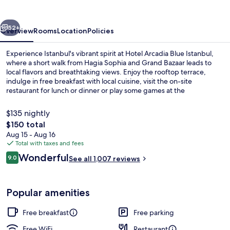
Istanbul
vious
Next
52+
Overview
Rooms
Location
Policies
Experience Istanbul's vibrant spirit at Hotel Arcadia Blue Istanbul,
where a short walk from Hagia Sophia and Grand Bazaar leads to
local flavors and breathtaking views. Enjoy the rooftop terrace,
indulge in free breakfast with local cuisine, visit the on-site
restaurant for lunch or dinner or play some games at the
arcade/game room.
$135 nightly
The
$150 total
total
Aug 15 - Aug 16
Lunch and dinner served
price
Total with taxes and fees
is
Reviews
Wonderful
9.0
See all 1,007 reviews
$150
9.0 out of 10
Popular amenities
Free breakfast
Free parking
Free WiFi
Restaurant