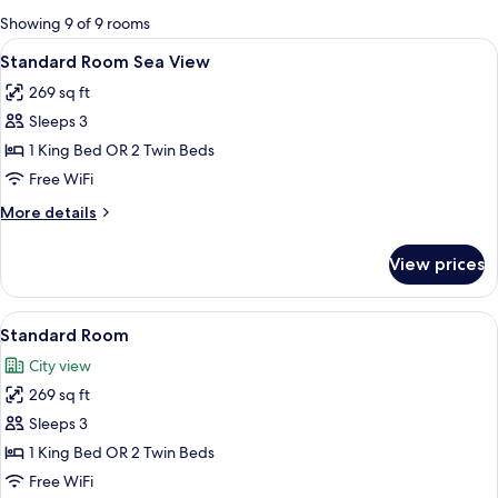
for
Showing 9 of 9 rooms
rooms
View
A hotel room with a large bed, bedside 
9
Standard Room Sea View
all
269 sq ft
photos
Sleeps 3
for
Standard
1 King Bed OR 2 Twin Beds
Room
Free WiFi
Sea
More
More details
View
details
for
View prices
Standard
Room
Sea
View
A modern hotel room with a large bed, 
5
View
Standard Room
all
City view
photos
269 sq ft
for
Standard
Sleeps 3
Room
1 King Bed OR 2 Twin Beds
Free WiFi