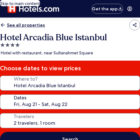
Skip to main content
Get the app
See all properties
Hotel Arcadia Blue Istanbul
4.0
star
Hotel with restaurant, near Sultanahmet Square
property
Choose dates to view prices
Where to?
Dates
Travelers
Search