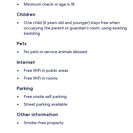
Minimum check-in age is 18
Children
One child (6 years old and younger) stays free when
occupying the parent or guardian's room, using existing
bedding
Pets
No pets or service animals allowed
Internet
Free WiFi in public areas
Free WiFi in rooms
Parking
Free onsite self parking
Street parking available
Other information
Smoke-free property