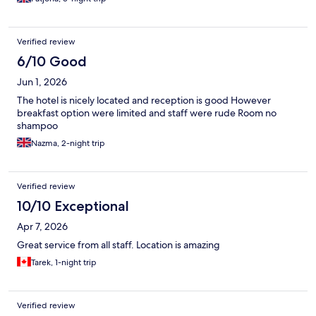
Verified review
6/10 Good
Jun 1, 2026
The hotel is nicely located and reception is good However
breakfast option were limited and staff were rude Room no
shampoo
Nazma, 2-night trip
Verified review
10/10 Exceptional
Apr 7, 2026
Great service from all staff. Location is amazing
Tarek, 1-night trip
Verified review