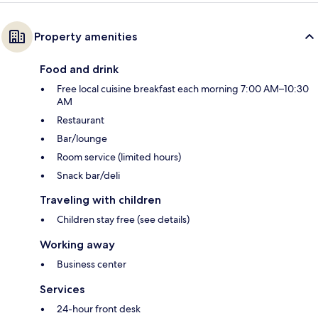
Property amenities
Food and drink
Free local cuisine breakfast each morning 7:00 AM–10:30
AM
Restaurant
Bar/lounge
Room service (limited hours)
Snack bar/deli
Traveling with children
Children stay free (see details)
Working away
Business center
Services
24-hour front desk