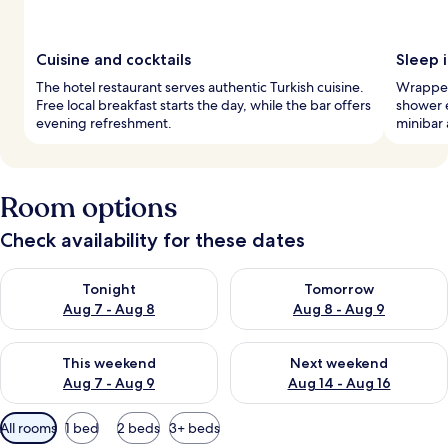
Cuisine and cocktails
Sleep i
The hotel restaurant serves authentic Turkish cuisine.
Wrapped 
Free local breakfast starts the day, while the bar offers
shower e
evening refreshment.
minibar 
Room options
Check availability for these dates
Check availability for tonight Aug 7 - Aug 8
Check availability for tomorr
Tonight
Tomorrow
Aug 7 - Aug 8
Aug 8 - Aug 9
Check availability for this weekend Aug 7 - Aug 9
Check availability for next we
This weekend
Next weekend
Aug 7 - Aug 9
Aug 14 - Aug 16
Available
All rooms
1 bed
2 beds
3+ beds
filters