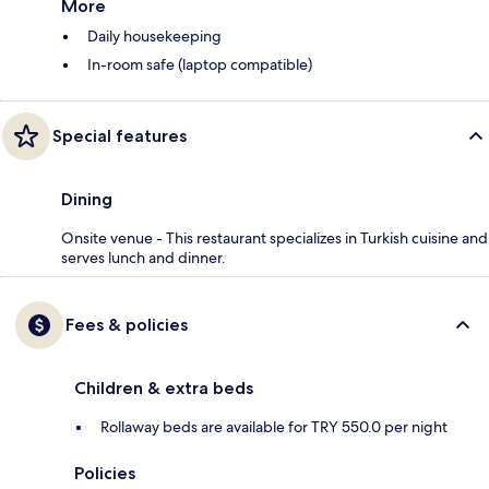
More
Daily housekeeping
In-room safe (laptop compatible)
Special features
Dining
Onsite venue - This restaurant specializes in Turkish cuisine and
serves lunch and dinner.
Fees & policies
Children & extra beds
Rollaway beds are available for TRY 550.0 per night
Policies