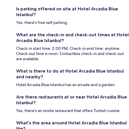
Is parking offered on site at Hotel Arcadia Blue
Istanbul?
Yes, there's free self parking.
What are the check-in and check-out times at Hotel
Arcadia Blue Istanbul?
Check-in start time: 2:00 PM; Check-in end time: anytime.
Check-out time is noon. Contactless check-in and check-out
are available.
What is there to do at Hotel Arcadia Blue Istanbul
and nearby?
Hotel Arcadia Blue Istanbul has an arcade and a garden.
Are there restaurants at or near Hotel Arcadia Blue
Istanbul?
Yes, there's an onsite restaurant that offers Turkish cuisine.
What's the area around Hotel Arcadia Blue Istanbul
like?