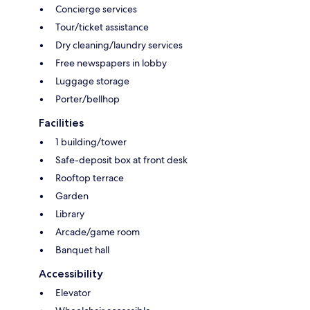
Concierge services
Tour/ticket assistance
Dry cleaning/laundry services
Free newspapers in lobby
Luggage storage
Porter/bellhop
Facilities
1 building/tower
Safe-deposit box at front desk
Rooftop terrace
Garden
Library
Arcade/game room
Banquet hall
Accessibility
Elevator