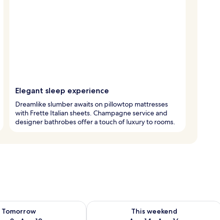
Elegant sleep experience
Dreamlike slumber awaits on pillowtop mattresses
with Frette Italian sheets. Champagne service and
designer bathrobes offer a touch of luxury to rooms.
ility for tomorrow Aug 9 - Aug 10
Check availability for this weekend Au
Tomorrow
This weekend