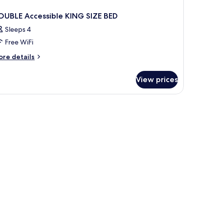
OUBLE Accessible KING SIZE BED
Sleeps 4
Free WiFi
ore
re details
tails
r
View prices
OUBLE
cessible
ING
ZE
ED