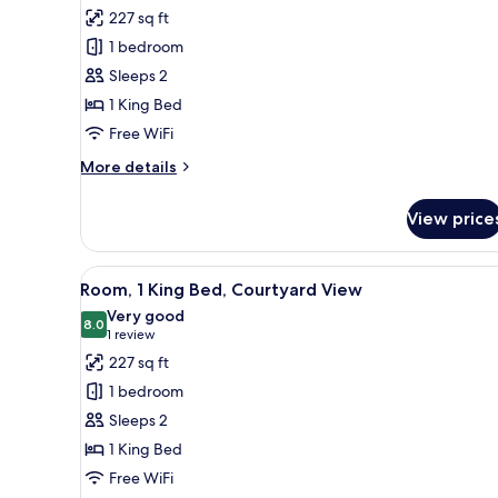
bed,
for
reviews)
227 sq ft
Courtyard
Room,
View
1 bedroom
1
Sleeps 2
King
1 King Bed
Bed
Free WiFi
More
More details
details
for
View price
Room,
1
King
View
A hotel room with a large bed, 
10
Bed
Room, 1 King Bed, Courtyard View
all
Very good
photos
8.0
8.0 out of 10
(1
1 review
for
review)
227 sq ft
Room,
1 bedroom
1
Sleeps 2
King
1 King Bed
Bed,
Free WiFi
Courtyard