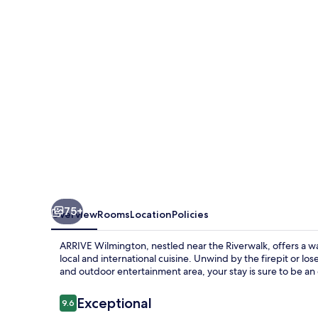
75+
Overview
Rooms
Location
Policies
ARRIVE Wilmington, nestled near the Riverwalk, offers a w
local and international cuisine. Unwind by the firepit or lo
and outdoor entertainment area, your stay is sure to be an
Reviews
Exceptional
9.6
9.6 out of 10