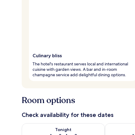
Culinary bliss
The hotel's restaurant serves local and international
cuisine with garden views. A bar and in-room
champagne service add delightful dining options.
Room options
Check availability for these dates
Check availability for tonight Aug 8 - Aug 9
Check availab
Tonight