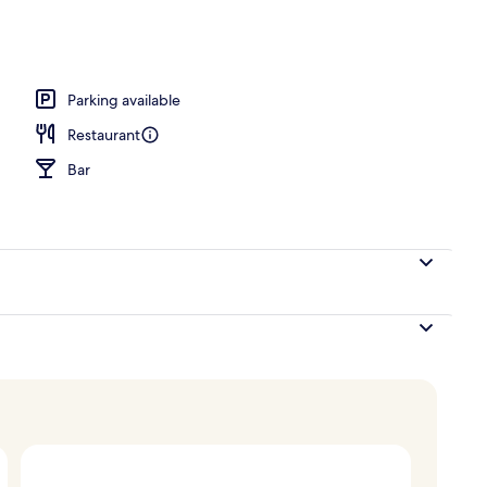
Parking available
Restaurant
Bar