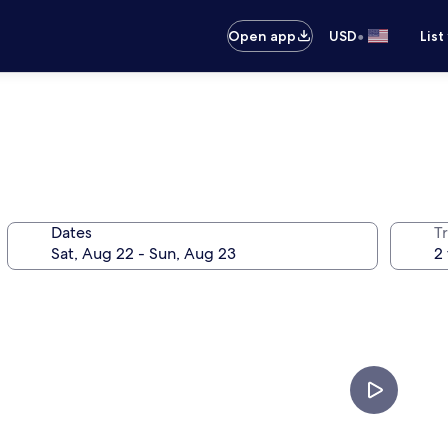
•
Open app
USD
List
Dates
T