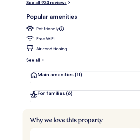
See all 933 reviews
Popular amenities
Exterior
Pet friendly
Free WiFi
Air conditioning
See all
Main amenities
(11)
For families
(6)
Why we love this property