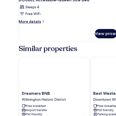
Sleeps 4
Free WiFi
More
More details
details
for
View price
DOUBLE
Accessible-
Queen
Similar properties
Size
Bed
Dreamers BNB
Best Western 
Dreamers
Best
Dreamers BNB
Best Wester
BNB
Western
Wilmington Historic District
Downtown Wi
Wilmington
Plus
Free breakfast
Free breakfas
Historic
Coastline
Airport transfer
Pet friendly
District
Inn
Pet friendly
Parking avail
Downtown