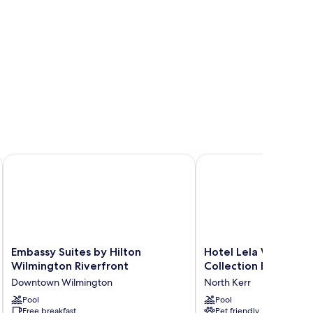
llection by Hilton
Embassy Suites by Hilton Wilmington Riverfront
Hotel Lela Wilmington,
Embassy
Hotel
Embassy Suites by Hilton
Hotel Lela Wilmingt
Suites
Lela
Wilmington Riverfront
Collection By Hilton
by
Wilmington,
Downtown Wilmington
North Kerr
Hilton
Tapestry
Wilmington
Pool
Collection
Pool
Free breakfast
Pet friendly
Riverfront
By