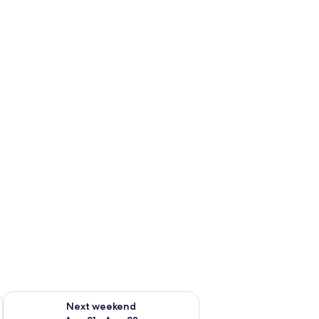
g 14 - Aug 16
Check availability for next weekend Aug 21 - Aug 23
Next weekend