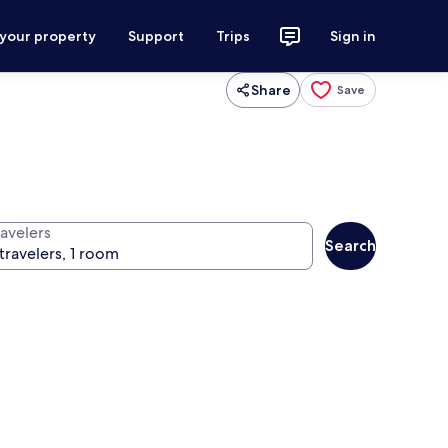
 your property
Support
Trips
Sign in
Share
Save
ravelers
Search