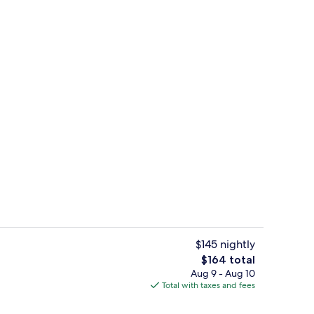
Coffee shop
o - submitted by Journeyswithkris
$145 nightly
The
$164 total
total
Aug 9 - Aug 10
Dinner served
price
Total with taxes and fees
is
$164