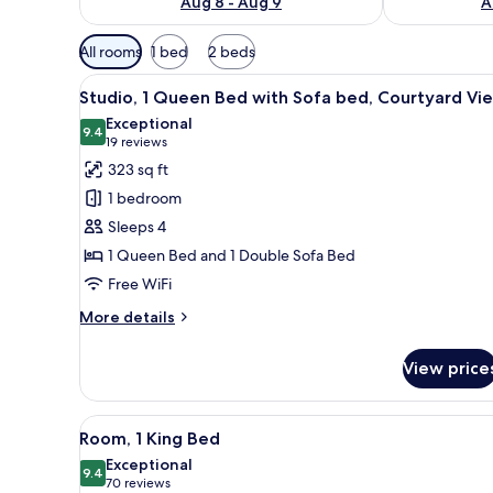
Aug 8 - Aug 9
A
Available
All rooms
1 bed
2 beds
filters
View
A living room with a wooden cof
for
13
Studio, 1 Queen Bed with Sofa bed, Courtyard Vi
all
rooms
Exceptional
photos
9.4
9.4 out of 10
(19
19 reviews
for
reviews)
323 sq ft
Studio,
1 bedroom
1
Sleeps 4
Queen
1 Queen Bed and 1 Double Sofa Bed
Bed
Free WiFi
with
Sofa
More
More details
bed,
details
for
Courtyard
View price
Studio,
View
1
Queen
View
A neatly arranged hotel room wi
10
Bed
Room, 1 King Bed
all
with
Exceptional
Sofa
photos
9.4
9.4 out of 10
(70
70 reviews