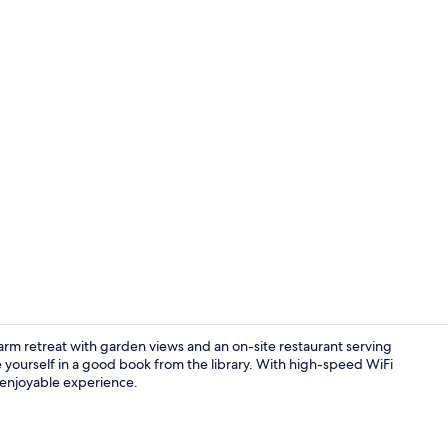
Creator vide
arm retreat with garden views and an on-site restaurant serving
se yourself in a good book from the library. With high-speed WiFi
 enjoyable experience.
Reception