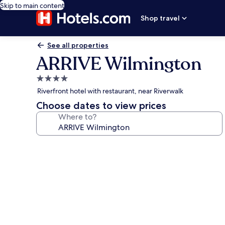
Skip to main content
Shop travel
See all properties
ARRIVE Wilmington
4.0
star
Riverfront hotel with restaurant, near Riverwalk
property
Choose dates to view prices
Where to?
Photo
gallery
for
ARRIVE
Wilmington