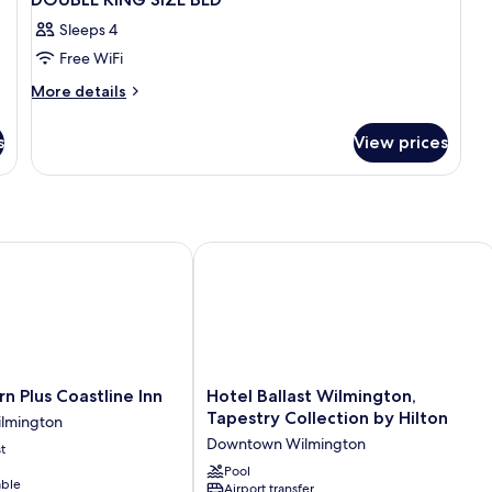
Sleeps 4
Free WiFi
More
More details
details
for
s
View prices
DOUBLE
KING
SIZE
BED
Plus Coastline Inn
Hotel Ballast Wilmington, Tapestry Co
Hotel
n Plus Coastline Inn
Hotel Ballast Wilmington,
Ballast
Tapestry Collection by Hilton
lmington
Wilmington,
Downtown Wilmington
t
Tapestry
Collection
Pool
able
Airport transfer
by