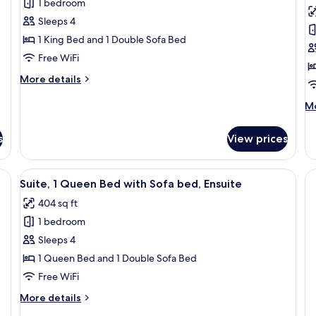
1 bedroom
for
f
Studio,
R
Sleeps 4
1
1
1 King Bed and 1 Double Sofa Bed
King
K
Free WiFi
Bed
B
More
More details
with
A
details
Sofa
for
M
Mo
Studio,
bed,
de
1
fo
Courtyard
s
View prices
King
Ro
View
Bed
1
with
Ki
bedside table, and a small desk with a chair.
View
A living room with a brown leather sof
Sofa
13
Be
Suite, 1 Queen Bed with Sofa bed, Ensuite
all
bed,
Ac
404 sq ft
Courtyard
photos
View
1 bedroom
for
Suite,
Sleeps 4
1
1 Queen Bed and 1 Double Sofa Bed
Queen
Free WiFi
Bed
More
More details
with
details