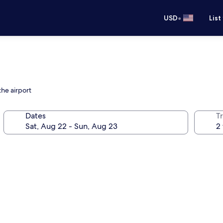
•
USD
List
the airport
Dates
T