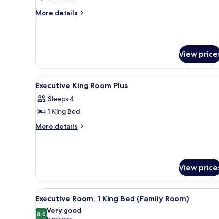
More
More details
details
for
Executive
King
View price
Room
Plus
View
Premium bedding, minibar, in-
3
Executive King Room Plus
all
Sleeps 4
photos
1 King Bed
for
Executive
More
More details
details
King
for
Room
Executive
Plus
King
View price
Room
Plus
View
A modern hotel room with a bed,
4
Executive Room, 1 King Bed (Family Room)
all
Very good
photos
8.0
8.0 out of 10
5 reviews