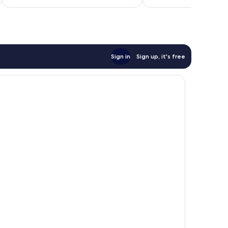
$268
reviews
Sign in
Sign up, it's free