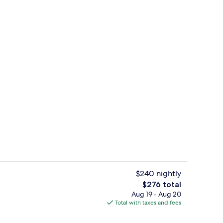
Reception
$240 nightly
The
$276 total
total
Aug 19 - Aug 20
ve Alcove Room | Premium bedding, minibar, in-room safe, desk
King Executive Alcove Room | Living a
price
Total with taxes and fees
is
$276