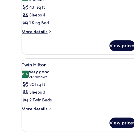
(5
for
reviews)
431 sq ft
Executive
Sleeps 4
Room,
1 King Bed
1
More
King
More details
details
Bed
for
(Family
View price
Executive
Room)
Room,
1
View
A hotel room with two beds, a s
3
King
Twin Hilton
all
Bed
Very good
(Family
photos
8.4
8.4 out of 10
(217
217 reviews
Room)
for
reviews)
301 sq ft
Twin
Sleeps 3
Hilton
2 Twin Beds
More
More details
details
for
View price
Twin
Hilton