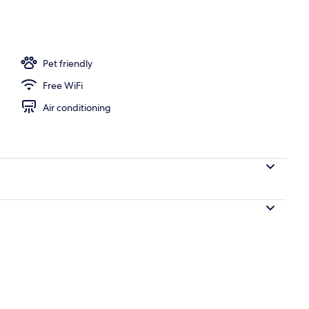
unch and dinner served
Pet friendly
Free WiFi
Air conditioning