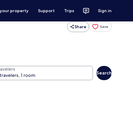
 your property
Support
Trips
Sign in
Share
Save
ravelers
Search