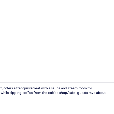
Lobby
t, offers a tranquil retreat with a sauna and steam room for
n while sipping coffee from the coffee shop/cafe; guests rave about
King Executi