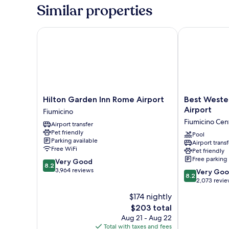
Similar properties
Hilton Garden Inn Rome Airport
Best Western
Hilton
Best
Hilton Garden Inn Rome Airport
Best Weste
Garden
Western
Airport
Fiumicino
Inn
Hotel
Fiumicino Cen
Airport transfer
Rome
Rome
Pet friendly
Airport
Airport
Pool
Parking available
Airport transf
Fiumicino
Fiumicino
Free WiFi
Pet friendly
Centro
Free parking
8.2
Very Good
8.2
out
3,964 reviews
8.2
Very Go
8.2
of
out
2,073 revi
10,
of
$174 nightly
Very
10,
Good,
The
$203 total
Very
3,964
price
Good,
Aug 21 - Aug 22
reviews
is
2,073
Total with taxes and fees