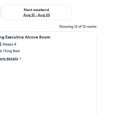
g 14 - Aug 16
Check availability for next weekend Aug 21 - Aug 23
Next weekend
Aug 21 - Aug 23
Showing 12 of 12 rooms
iew
A modern hotel room with a central floor lamp,
8
ing Executive Alcove Room
l
Sleeps 4
hotos
1 King Bed
or
ing
ore
re details
tails
xecutive
r
lcove
ng
oom
ecutive
cove
oom