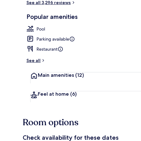
See all 3,296 reviews
Popular amenities
Breakfast, l
Pool
Parking available
Restaurant
See all
Main amenities
(12)
Feel at home
(6)
Room options
Check availability for these dates