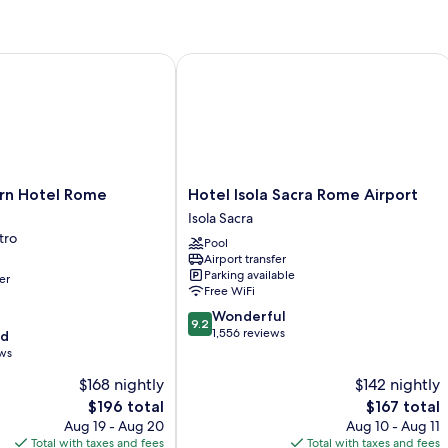
1
Ex
King
Bed
 Hotel Rome Airport
Hotel Isola Sacra Rome Airport
Hotel
rn Hotel Rome
Hotel Isola Sacra Rome Airport
Isola
Isola Sacra
Sacra
tro
Pool
Rome
Airport transfer
Airport
Parking available
er
Isola
Free WiFi
Sacra
9.2
Wonderful
9.2
out
1,556 reviews
od
of
ews
10,
$168 nightly
$142 nightly
Wonderful,
The
1,556
The
$196 total
$167 total
price
reviews
price
Aug 19 - Aug 20
Aug 10 - Aug 11
is
is
Total with taxes and fees
Total with taxes and fees