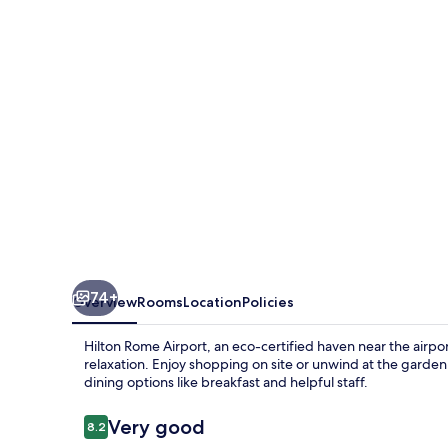
74+
Overview
Rooms
Location
Policies
Hilton Rome Airport, an eco-certified haven near the airpor
relaxation. Enjoy shopping on site or unwind at the garde
dining options like breakfast and helpful staff.
Reviews
Very good
8.2
8.2 out of 10