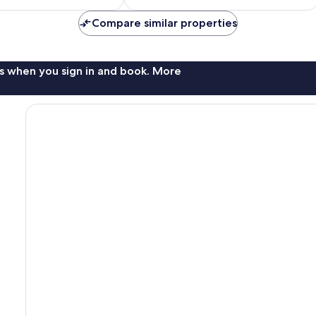
$196
$167
Compare similar properties
s when you sign in and book. More