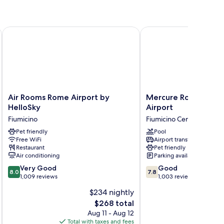
ecutive
Air Rooms Rome Airport by HelloSky
Mercure Rome Leonardo
Air
Mercure
Air Rooms Rome Airport by
Mercure Rome Leona
Rooms
Rome
HelloSky
Airport
Rome
Leonardo
Fiumicino
Fiumicino Centro
Airport
da
by
Pet friendly
Vinci
Pool
Free WiFi
Airport transfer
HelloSky
Airport
Restaurant
Pet friendly
Fiumicino
Fiumicino
Air conditioning
Parking available
Centro
8.0
7.8
Very Good
Good
8.0
7.8
out
out
1,009 reviews
1,003 reviews
of
of
$234 nightly
10,
10,
The
$268 total
Very
Good,
price
Good,
1,003
Aug 11 - Aug 12
is
1,009
reviews
Total with taxes and fees
Total 