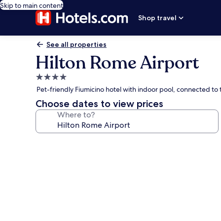
Skip to main content
Shop travel
See all properties
Hilton Rome Airport
4.0
star
Pet-friendly Fiumicino hotel with indoor pool, connected to 
property
Choose dates to view prices
Where to?
Photo
gallery
for
Hilton
Rome
Airport