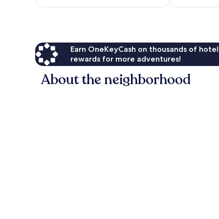
$203
reviews
Earn OneKeyCash on thousands of hotel
rewards for more adventures!
About the neighborhood