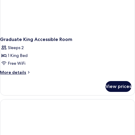
Graduate King Accessible Room
Sleeps 2
1 King Bed
Free WiFi
More
More details
details
for
View prices
Graduate
King
Accessible
Room