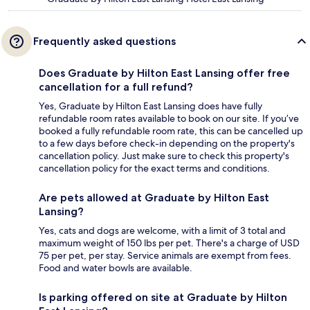
Frequently asked questions
Does Graduate by Hilton East Lansing offer free
cancellation for a full refund?
Yes, Graduate by Hilton East Lansing does have fully
refundable room rates available to book on our site. If you’ve
booked a fully refundable room rate, this can be cancelled up
to a few days before check-in depending on the property's
cancellation policy. Just make sure to check this property's
cancellation policy for the exact terms and conditions.
Are pets allowed at Graduate by Hilton East
Lansing?
Yes, cats and dogs are welcome, with a limit of 3 total and
maximum weight of 150 lbs per pet. There's a charge of USD
75 per pet, per stay. Service animals are exempt from fees.
Food and water bowls are available.
Is parking offered on site at Graduate by Hilton