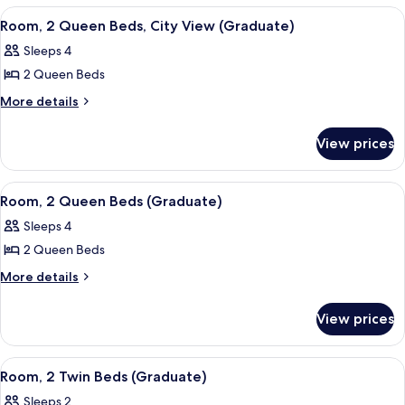
(Graduate)
Queen
View
A hotel room with a tufted headboard, 
7
Beds
Room, 2 Queen Beds, City View (Graduate)
all
(Graduate)
Sleeps 4
photos
2 Queen Beds
for
Room,
More
More details
details
2
for
Queen
View prices
Room,
Beds,
2
City
Queen
View
A hotel room with a tufted headboard, 
8
Beds,
View
Room, 2 Queen Beds (Graduate)
all
City
(Graduate)
Sleeps 4
View
photos
(Graduate)
2 Queen Beds
for
Room,
More
More details
details
2
for
Queen
View prices
Room,
Beds
2
(Graduate)
Queen
View
A room with two beds, a window with a
7
Beds
Room, 2 Twin Beds (Graduate)
all
(Graduate)
Sleeps 2