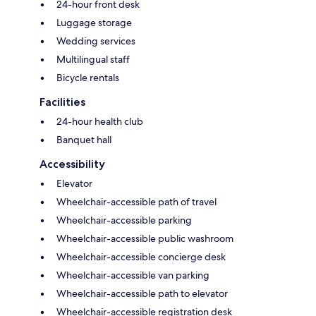
24-hour front desk
Luggage storage
Wedding services
Multilingual staff
Bicycle rentals
Facilities
24-hour health club
Banquet hall
Accessibility
Elevator
Wheelchair-accessible path of travel
Wheelchair-accessible parking
Wheelchair-accessible public washroom
Wheelchair-accessible concierge desk
Wheelchair-accessible van parking
Wheelchair-accessible path to elevator
Wheelchair-accessible registration desk