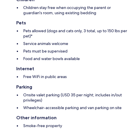
Children stay free when occupying the parent or
guardian's room, using existing bedding
Pets
Pets allowed (dogs and cats only, 3 total, up to 150 lbs per
pet)*
Service animals welcome
Pets must be supervised
Food and water bowls available
Internet
Free WiFi in public areas
Parking
Onsite valet parking (USD 35 per night; includes in/out
privileges)
Wheelchair-accessible parking and van parking on site
Other information
Smoke-free property