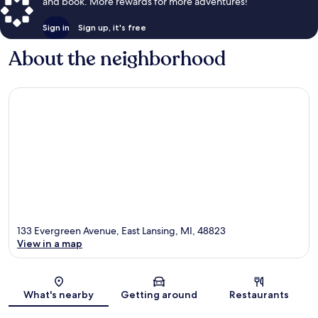
and book. More rewards for more adventures!
Sign in
Sign up, it's free
About the neighborhood
133 Evergreen Avenue, East Lansing, MI, 48823
View in a map
Map
What's nearby
Getting around
Restaurants