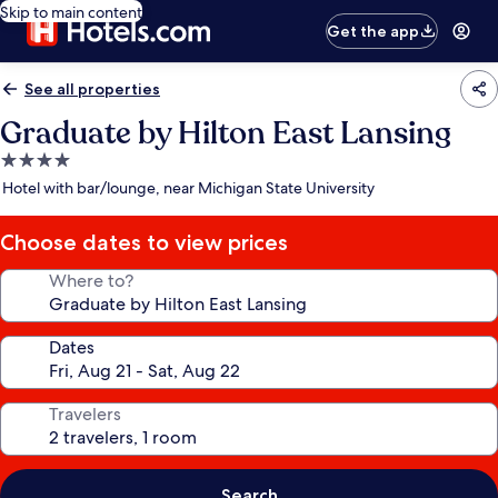
Skip to main content
Get the app
See all properties
Graduate by Hilton East Lansing
4.0
star
Hotel with bar/lounge, near Michigan State University
property
Choose dates to view prices
Where to?
Dates
Travelers
Search