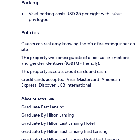
Parking
Valet parking costs USD 35 per night with in/out
privileges
Policies
Guests can rest easy knowing there's a fire extinguisher on
site.
This property welcomes guests of all sexual orientations
and gender identities (LGBTQ+ friendly).
This property accepts credit cards and cash.
Credit cards accepted: Visa, Mastercard, American
Express, Discover, JCB International
Also known as
Graduate East Lansing
Graduate By Hilton Lansing
Graduate by Hilton East Lansing Hotel
Graduate by Hilton East Lansing East Lansing
Graduate by Hilton East Lansing Hotel East Lansing