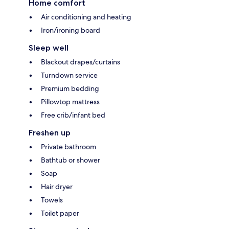
Home comfort
Air conditioning and heating
Iron/ironing board
Sleep well
Blackout drapes/curtains
Turndown service
Premium bedding
Pillowtop mattress
Free crib/infant bed
Freshen up
Private bathroom
Bathtub or shower
Soap
Hair dryer
Towels
Toilet paper