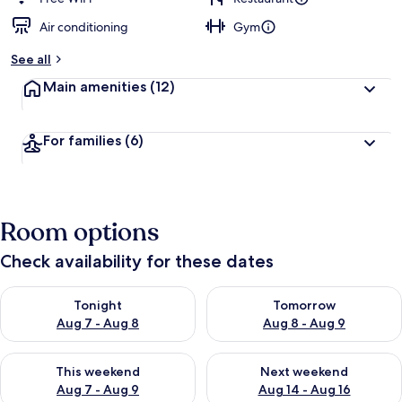
Air conditioning
Gym
See all
Main amenities
(12)
For families
(6)
Room options
Check availability for these dates
Check availability for tonight Aug 7 - Aug 8
Check availability for tomorr
Tonight
Tomorrow
Aug 7 - Aug 8
Aug 8 - Aug 9
Check availability for this weekend Aug 7 - Aug 9
Check availability for next we
This weekend
Next weekend
Aug 7 - Aug 9
Aug 14 - Aug 16