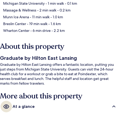
Michigan State University
- 1 min walk
- 0.1 km
Massage & Wellness
- 2 min walk
- 0.2 km
Munn Ice Arena
- 11 min walk
- 1.0 km
Breslin Center
- 19 min walk
- 1.6 km
Wharton Center
- 6 min drive
- 2.2 km
About this property
Graduate by Hilton East Lansing
Graduate by Hilton East Lansing offers a fantastic location, putting you
just steps from Michigan State University. Guests can visit the 24-hour
health club for a workout or grab a bite to eat at Poindexter, which
serves breakfast and lunch. The helpful staff and location get great
marks from fellow travelers.
More about this property
At a glance