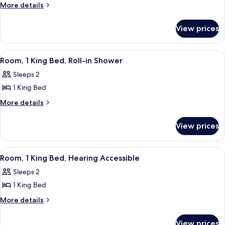
Room,
More
More details
details
1
for
King
View prices
Room,
Bed,
1
Accessible
King
View
A mustard-colored sofa with a plaid pi
8
Bed,
Bathtub
Room, 1 King Bed, Roll-in Shower
all
Accessible
Sleeps 2
Bathtub
photos
1 King Bed
for
Room,
More
More details
details
1
for
King
View prices
Room,
Bed,
1
Roll-
King
View
A mustard-colored sofa with a plaid pi
8
Bed,
in
Room, 1 King Bed, Hearing Accessible
all
Roll-
Shower
Sleeps 2
in
photos
Shower
1 King Bed
for
Room,
More
More details
details
1
for
King
View prices