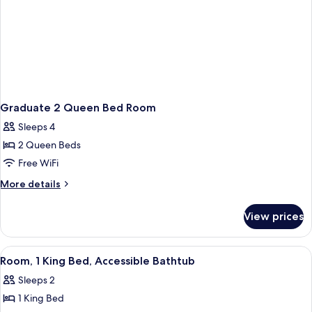
Graduate 2 Queen Bed Room
Sleeps 4
2 Queen Beds
Free WiFi
More
More details
details
for
View prices
Graduate
2
Queen
View
A mustard-colored sofa with a plaid pi
8
Bed
Room, 1 King Bed, Accessible Bathtub
all
Room
Sleeps 2
photos
1 King Bed
for