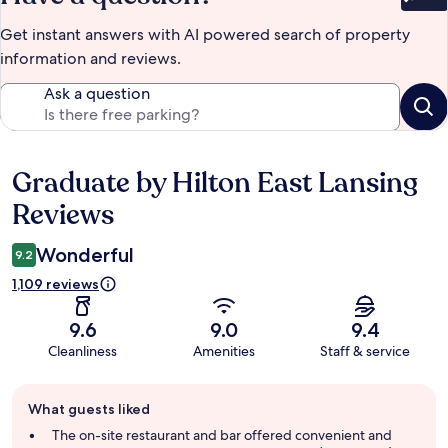
Bet
Get instant answers with AI powered search of property
information and reviews.
Ask a question
Graduate by Hilton East Lansing
Reviews
Reviews
Wonderful
9.2
1,109 reviews
9.6
9.0
9.4
Cleanliness
Amenities
Staff & service
Guest
What guests liked
review
summary
The on-site restaurant and bar offered convenient and