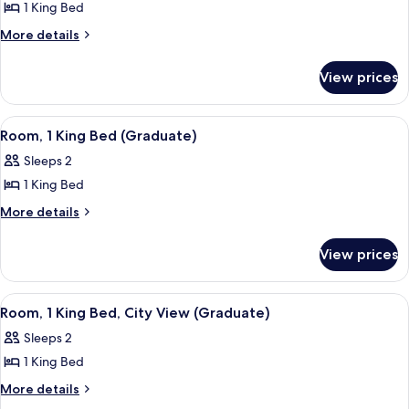
1 King Bed
for
Room,
More
More details
details
1
for
King
View prices
Room,
Bed
1
(Graduate)
King
View
A mustard-colored sofa with a plaid pi
9
Bed
Room, 1 King Bed (Graduate)
all
(Graduate)
Sleeps 2
photos
1 King Bed
for
Room,
More
More details
details
1
for
King
View prices
Room,
Bed
1
(Graduate)
King
View
A hotel room with a large bed, green w
9
Bed
Room, 1 King Bed, City View (Graduate)
all
(Graduate)
Sleeps 2
photos
1 King Bed
for
Room,
More
More details
details
1