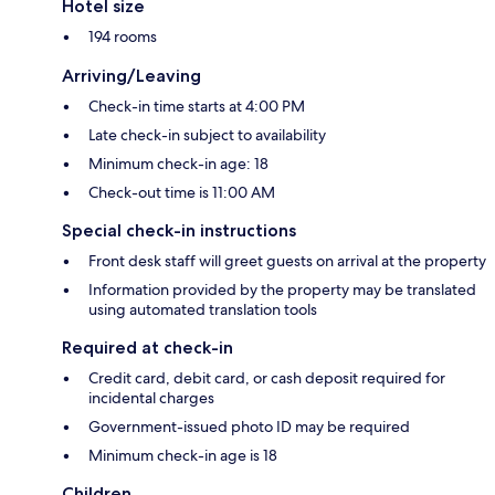
Hotel size
194 rooms
Arriving/Leaving
Check-in time starts at 4:00 PM
Late check-in subject to availability
Minimum check-in age: 18
Check-out time is 11:00 AM
Special check-in instructions
Front desk staff will greet guests on arrival at the property
Information provided by the property may be translated
using automated translation tools
Required at check-in
Credit card, debit card, or cash deposit required for
incidental charges
Government-issued photo ID may be required
Minimum check-in age is 18
Children