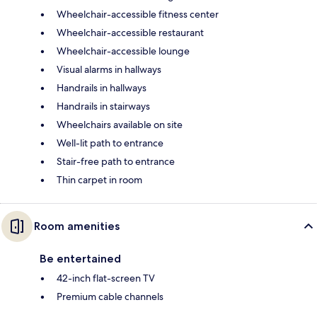
Wheelchair-accessible fitness center
Wheelchair-accessible restaurant
Wheelchair-accessible lounge
Visual alarms in hallways
Handrails in hallways
Handrails in stairways
Wheelchairs available on site
Well-lit path to entrance
Stair-free path to entrance
Thin carpet in room
Room amenities
Be entertained
42-inch flat-screen TV
Premium cable channels