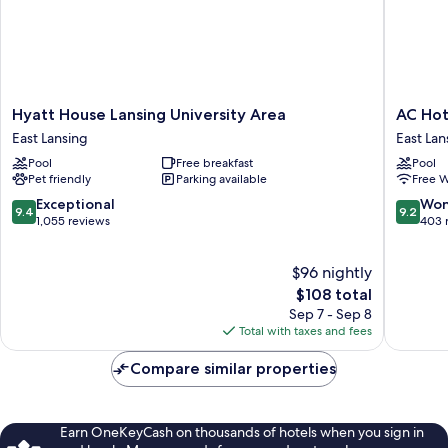
Hyatt
AC
Hyatt House Lansing University Area
AC Hot
House
Hotel
East Lansing
East Lan
Lansing
Lansing
Pool
Free breakfast
Pool
University
Universi
Pet friendly
Parking available
Free W
Area
Area
East
East
9.4
9.2
Exceptional
Won
9.4
9.2
Lansing
Lansing
out
out
1,055 reviews
403 
of
of
10,
10,
$96 nightly
Exceptional,
Wonderf
1,055
The
403
$108 total
reviews
price
reviews
Sep 7 - Sep 8
is
Total with taxes and fees
$108
Compare similar properties
Earn OneKeyCash on thousands of hotels when you sign in