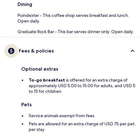
Dining
Poindexter - This coffee shop serves breakfast and lunch.
Open daily.
Graduate Rock Bar - This bar serves dinner only. Open daily.
Fees & policies
Optional extras
To-go breakfast
is offered for an extra charge of
approximately USD 5.00 to 15.00 for adults, and USD 5
to 15 for children
Pets
Service animals exempt from fees
Pets are allowed for an extra charge of USD 75 per pet,
per stay