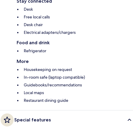
Stay connected
Desk
Free local calls
Desk chair
Electrical adapters/chargers
Food and drink
Refrigerator
More
Housekeeping on request
In-room safe (laptop compatible)
Guidebooks/recommendations
Local maps
Restaurant dining guide
Special features