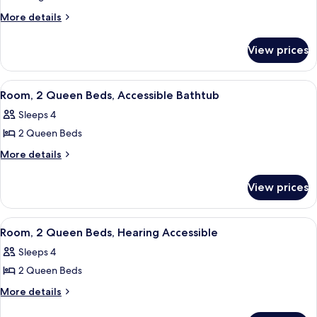
Suite,
More
More details
details
1
for
Bedroom,
View prices
Suite,
Hearing
1
Accessible
Bedroom,
View
A hotel room with a tufted headboard, 
7
Hearing
Room, 2 Queen Beds, Accessible Bathtub
all
Accessible
Sleeps 4
photos
2 Queen Beds
for
Room,
More
More details
details
2
for
Queen
View prices
Room,
Beds,
2
Accessible
Queen
View
A hotel room with a tufted headboard, 
4
Beds,
Bathtub
Room, 2 Queen Beds, Hearing Accessible
all
Accessible
Sleeps 4
Bathtub
photos
2 Queen Beds
for
Room,
More
More details
details
2
for