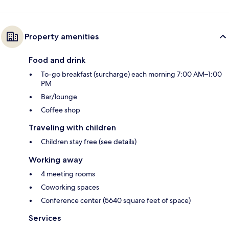
Property amenities
Food and drink
To-go breakfast (surcharge) each morning 7:00 AM–1:00
PM
Bar/lounge
Coffee shop
Traveling with children
Children stay free (see details)
Working away
4 meeting rooms
Coworking spaces
Conference center (5640 square feet of space)
Services