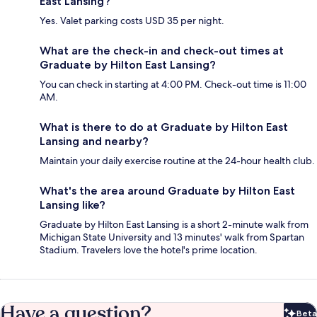
East Lansing?
Yes. Valet parking costs USD 35 per night.
What are the check-in and check-out times at
Graduate by Hilton East Lansing?
You can check in starting at 4:00 PM. Check-out time is 11:00
AM.
What is there to do at Graduate by Hilton East
Lansing and nearby?
Maintain your daily exercise routine at the 24-hour health club.
What's the area around Graduate by Hilton East
Lansing like?
Graduate by Hilton East Lansing is a short 2-minute walk from
Michigan State University and 13 minutes' walk from Spartan
Stadium. Travelers love the hotel's prime location.
Have a question?
Beta