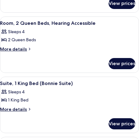
Queen
View prices
Room,
Beds,
2
Hearing
Queen
View
A hotel room with a tufted headboard, 
7
Beds,
Accessible
Room, 2 Queen Beds, Hearing Accessible
all
Hearing
Sleeps 4
Accessible
photos
2 Queen Beds
for
Room,
More
More details
details
2
for
Queen
View prices
Room,
Beds,
2
Hearing
Queen
View
A green-themed living room with a sofa
7
Beds,
Accessible
Suite, 1 King Bed (Bonnie Suite)
all
Hearing
Sleeps 4
Accessible
photos
1 King Bed
for
Suite,
More
More details
details
1
for
King
View prices
Suite,
Bed
1
(Bonnie
King