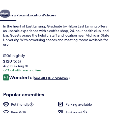
East
Lansing
vious
Next
89+
Overview
Rooms
Location
Policies
In the heart of East Lansing, Graduate by Hilton East Lansing offers
an upscale experience with a coffee shop, 24-hour health club, and
bar. Guests praise the helpful staff and location near Michigan State
University. With coworking spaces and meeting rooms available for
use.
$106 nightly
The
$120 total
total
Aug 30 - Aug 31
Bar (on property)
price
Total with taxes and fees
is
Reviews
Wonderful
9.2
See all 1,109 reviews
$120
9.2 out of 10
Popular amenities
Pet friendly
Parking available
Free WiFi
Restaurant