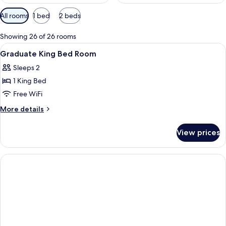
Available
All rooms
1 bed
2 beds
filters
for
Showing 26 of 26 rooms
rooms
View
Interior
1
Graduate King Bed Room
all
Sleeps 2
photos
1 King Bed
for
Graduate
Free WiFi
King
More
More details
Bed
details
for
Room
View prices
Graduate
King
Bed
Room