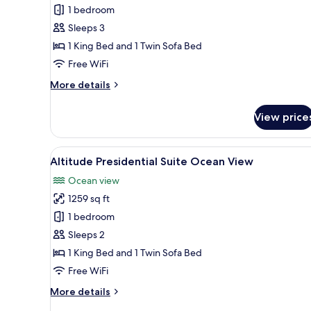
Altitude
1 bedroom
Junior
Sleeps 3
Suite
1 King Bed and 1 Twin Sofa Bed
Swimout
Free WiFi
Ocean
More
More details
Front
details
King
for
View price
Altitude
Junior
Suite
View
A modern living room with a wo
5
Swimout
Altitude Presidential Suite Ocean View
all
Ocean
Ocean view
Front
photos
King
1259 sq ft
for
Altitude
1 bedroom
Presidential
Sleeps 2
Suite
1 King Bed and 1 Twin Sofa Bed
Ocean
Free WiFi
View
More
More details
details