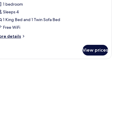
ltitude
1 bedroom
overnor
Sleeps 4
uite
1 King Bed and 1 Twin Sofa Bed
cean
Free WiFi
iew
ore
re details
tails
r
View prices
titude
vernor
ite
window overlooking the ocean.
, a chair, and a wooden wardrobe.
cean
ew