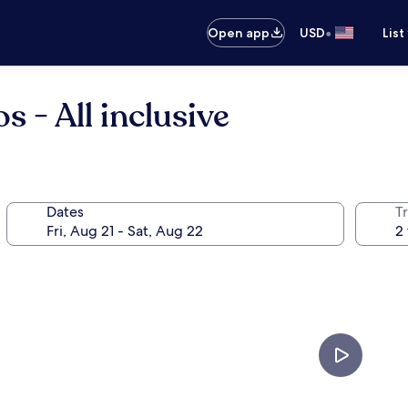
•
Open app
USD
List
 - All inclusive
Dates
T