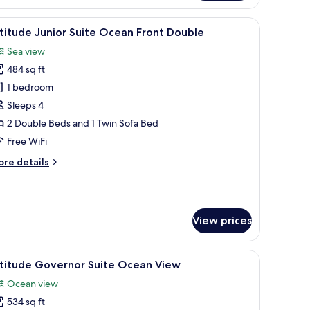
ite
cean
 with a computer, a TV, and a view of the sea through a window.
iew
A hotel room with a balcony, a dining area, a
5
ew
titude Junior Suite Ocean Front Double
l
ng
Sea view
hotos
484 sq ft
or
ltitude
1 bedroom
unior
Sleeps 4
uite
2 Double Beds and 1 Twin Sofa Bed
cean
Free WiFi
ront
ore
re details
ouble
tails
r
titude
nior
View prices
ite
cean
ont
sk, and a view of the beach.
iew
A hotel room with a bed, a desk, a TV, a coffe
uble
6
ltitude Governor Suite Ocean View
l
Ocean view
hotos
534 sq ft
or