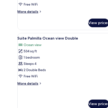
Free WiFi
More
More details
details
for
View price
Deluxe
Palmilla
Garden
View
A hotel room with two beds, a c
5
View
Suite Palmilla Ocean view Double
all
King
Ocean view
photos
534 sq ft
for
Suite
1 bedroom
Palmilla
Sleeps 4
Ocean
2 Double Beds
view
Free WiFi
Double
More
More details
details
for
Suite
Palmilla
View price
Ocean