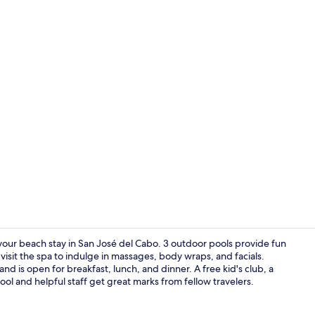
Property vi
or your beach stay in San José del Cabo. 3 outdoor pools provide fun
isit the spa to indulge in massages, body wraps, and facials.
nd is open for breakfast, lunch, and dinner. A free kid's club, a
Lobby loung
ool and helpful staff get great marks from fellow travelers.