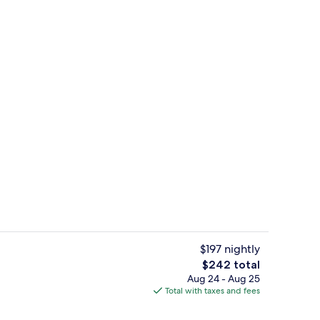
Breakfast, lunch and dinner served
deo
$197 nightly
The
$242 total
total
Aug 24 - Aug 25
e
Food and drink
price
Total with taxes and fees
is
$242