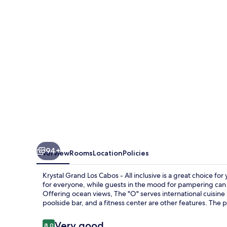
Cabos
-
All
inclusive
94+
Overview
Rooms
Location
Policies
Krystal Grand Los Cabos - All inclusive is a great choice f
for everyone, while guests in the mood for pampering can v
Offering ocean views, The "O" serves international cuisine a
poolside bar, and a fitness center are other features. The p
Reviews
Very good
8.0