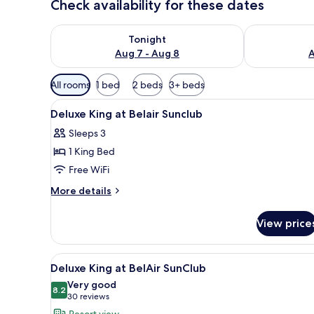
Check availability for these dates
Check availability for tonight Aug 7 - Aug 8
Check availab
Tonight
Aug 7 - Aug 8
A
Available
All rooms
1 bed
2 beds
3+ beds
filters
View
A hotel room with a bed, a desk
for
5
Deluxe King at Belair Sunclub
all
rooms
Sleeps 3
photos
1 King Bed
for
Deluxe
Free WiFi
King
More
More details
at
details
for
Belair
View price
Deluxe
Sunclub
King
at
View
A hotel room with a large bed, 
5
Belair
Deluxe King at BelAir SunClub
all
Sunclub
Very good
photos
8.2
8.2 out of 10
(30
30 reviews
for
reviews)
Resort view