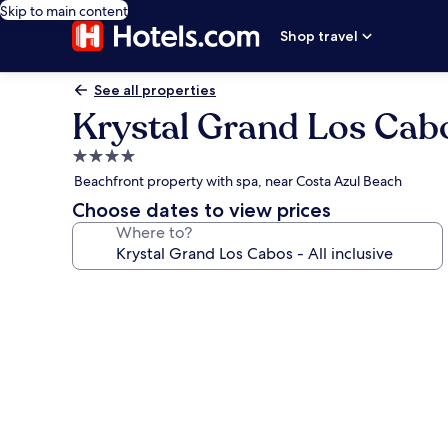
Skip to main content
Shop travel
See all properties
Krystal Grand Los Cabos
4.0
star
Beachfront property with spa, near Costa Azul Beach
property
Choose dates to view prices
Where to?
Photo
gallery
for
Krystal
Grand
Los