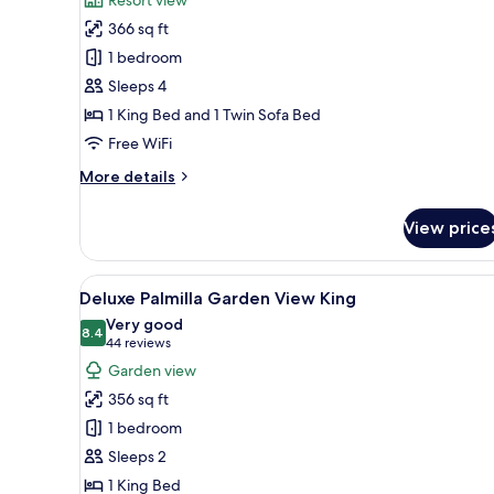
Deluxe
366 sq ft
King
1 bedroom
at
Sleeps 4
BelAir
1 King Bed and 1 Twin Sofa Bed
SunClub
Free WiFi
More
More details
details
for
View price
Deluxe
King
at
View
A hotel room with a large bed
5
BelAir
Deluxe Palmilla Garden View King
all
SunClub
Very good
photos
8.4
8.4 out of 10
(44
44 reviews
for
reviews)
Garden view
Deluxe
356 sq ft
Palmilla
1 bedroom
Garden
Sleeps 2
View
1 King Bed
King