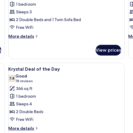
Altitude
A
1 bedroom
Junior
G
Sleeps 3
Suite
S
2 Double Beds and 1 Twin Sofa Bed
Swimout
O
Free WiFi
Ocean
V
More
M
More details
Mo
Front
details
de
Double
for
fo
s
View prices
Altitude
Al
Junior
Go
Suite
Su
oden dining table, beige chairs, a sofa with yellow cushions, and a large 
View
A hotel room with a large bed, a desk
5
Swimout
O
Krystal Deal of the Day
all
Ocean
Vi
Good
Front
photos
7.8
7.8 out of 10
(78
78 reviews
Double
for
reviews)
366 sq ft
Krystal
1 bedroom
Deal
Sleeps 4
of
2 Double Beds
the
Free WiFi
Day
More
More details