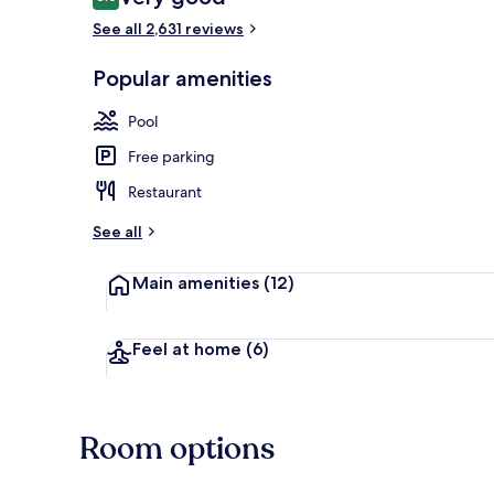
8.0 out of 10
See all 2,631 reviews
3 outdoor po
Popular amenities
Pool
Free parking
Restaurant
See all
Main amenities
(12)
Feel at home
(6)
Room options