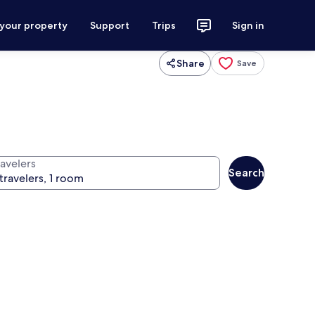
 your property
Support
Trips
Sign in
Share
Save
ravelers
Search