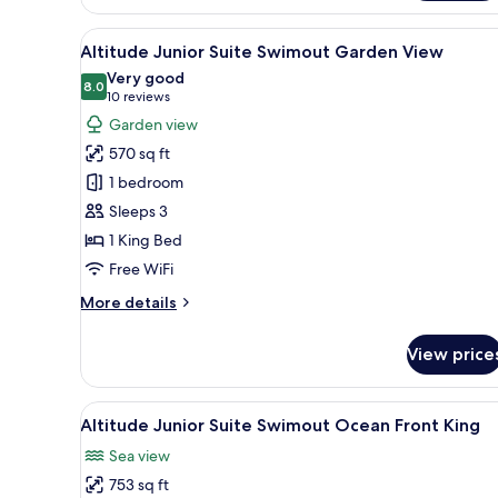
view
Double
View
A hotel room with a large bed, 
5
Altitude Junior Suite Swimout Garden View
all
Very good
photos
8.0
8.0 out of 10
(10
10 reviews
for
reviews)
Garden view
Altitude
570 sq ft
Junior
1 bedroom
Suite
Sleeps 3
Swimout
1 King Bed
Garden
View
Free WiFi
More
More details
details
for
View price
Altitude
Junior
Suite
View
A hotel room with a bed, a TV,
5
Swimout
Altitude Junior Suite Swimout Ocean Front King
all
Garden
Sea view
View
photos
753 sq ft
for