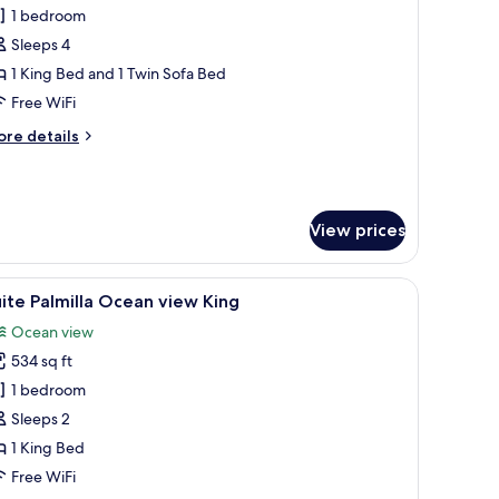
ne
1 bedroom
edroom
Sleeps 4
uite
1 King Bed and 1 Twin Sofa Bed
t
Free WiFi
elAir
ore
re details
unClub
tails
r
ne
edroom
View prices
ite
lAir
a chair, a TV, and a large window with curtains.
iew
Suite Palmilla Ocean view King | View from r
nClub
6
ite Palmilla Ocean view King
l
Ocean view
hotos
534 sq ft
or
uite
1 bedroom
lmilla
Sleeps 2
cean
1 King Bed
iew
Free WiFi
ing