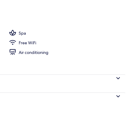
ols, pool umbrellas
Spa
Free WiFi
Air conditioning