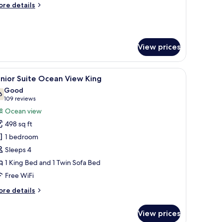
ore
re details
tails
r
ite
lmilla
View prices
cean
ew
ng
a balcony with a view of the ocean, a dining area with a glass table, and a 
iew
A modern hotel room with a large bed, a balco
5
nior Suite Ocean View King
l
Good
hotos
6
7.6 out of 10
(109
109 reviews
or
reviews)
Ocean view
unior
498 sq ft
uite
1 bedroom
cean
Sleeps 4
iew
1 King Bed and 1 Twin Sofa Bed
ing
Free WiFi
ore
re details
tails
r
View prices
nior