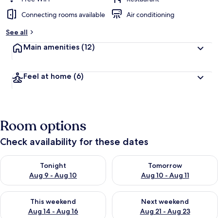
Connecting rooms available
Air conditioning
See all
Main amenities
(12)
Feel at home
(6)
Room options
Check availability for these dates
Check availability for tonight Aug 9 - Aug 10
Check availability for tomorro
Tonight
Tomorrow
Aug 9 - Aug 10
Aug 10 - Aug 11
Check availability for this weekend Aug 14 - Aug 16
Check availability for next w
This weekend
Next weekend
Aug 14 - Aug 16
Aug 21 - Aug 23