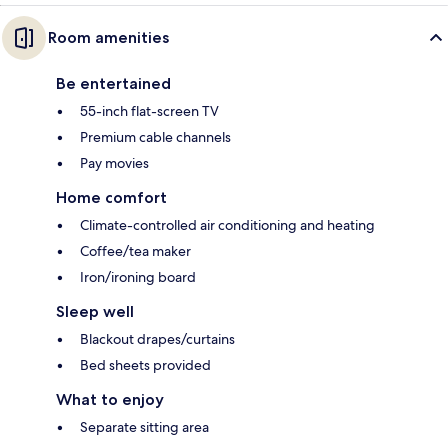
Room amenities
Be entertained
55-inch flat-screen TV
Premium cable channels
Pay movies
Home comfort
Climate-controlled air conditioning and heating
Coffee/tea maker
Iron/ironing board
Sleep well
Blackout drapes/curtains
Bed sheets provided
What to enjoy
Separate sitting area