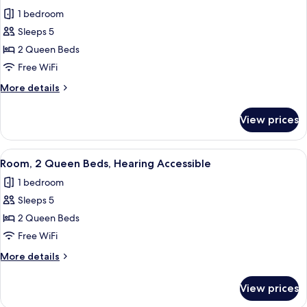
all
with
Accessible
1 bedroom
Sofa
photos
bed,
Sleeps 5
for
Hearing
Room,
2 Queen Beds
Accessible
2
Free WiFi
Queen
More
More details
Beds
details
for
View prices
Room,
2
Queen
View
A hotel room with two beds, a desk, a c
3
Beds
Room, 2 Queen Beds, Hearing Accessible
all
1 bedroom
photos
Sleeps 5
for
Room,
2 Queen Beds
2
Free WiFi
Queen
More
More details
Beds,
details
Hearing
for
View prices
Room,
Accessible
2