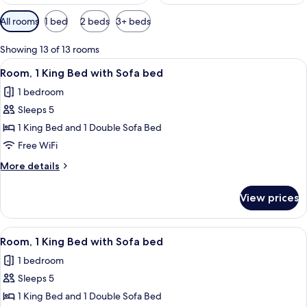
Available
All rooms
1 bed
2 beds
3+ beds
filters
for
Showing 13 of 13 rooms
rooms
View
A modern hotel room with a large bed, 
5
Room, 1 King Bed with Sofa bed
all
1 bedroom
photos
Sleeps 5
for
Room,
1 King Bed and 1 Double Sofa Bed
1
Free WiFi
King
More
More details
Bed
details
with
for
View prices
Room,
Sofa
1
bed
King
View
A modern hotel room with a large bed, 
5
Bed
Room, 1 King Bed with Sofa bed
all
with
1 bedroom
Sofa
photos
bed
Sleeps 5
for
Room,
1 King Bed and 1 Double Sofa Bed