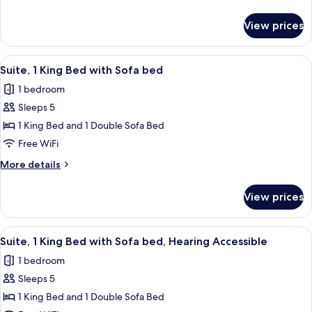
Beds,
details
Hearing
for
View prices
Room,
Accessible
2
(Roll-
Queen
View
A hotel room with a sofa, armchair, ot
in
3
Beds,
Suite, 1 King Bed with Sofa bed
all
Hearing
Shower)
1 bedroom
Accessible
photos
(Roll-
Sleeps 5
for
in
Suite,
1 King Bed and 1 Double Sofa Bed
Shower)
1
Free WiFi
King
More
More details
Bed
details
with
for
View prices
Suite,
Sofa
1
bed
King
View
A hotel room with a sofa, armchair, ot
3
Bed
Suite, 1 King Bed with Sofa bed, Hearing Accessible
all
with
1 bedroom
Sofa
photos
bed
Sleeps 5
for
Suite,
1 King Bed and 1 Double Sofa Bed