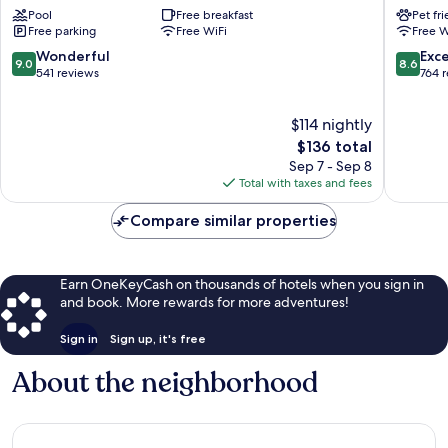
Pool
Free breakfast
Pet fr
&
Cartersvi
Free parking
Free WiFi
Free W
Suites
Cartersvi
Cartersville
9.0
8.6
Wonderful
Exce
9.0
8.6
by
out
out
541 reviews
764 
IHG
of
of
Cartersville
10,
10,
$114 nightly
Wonderful,
Excellen
541
The
764
$136 total
reviews
price
reviews
Sep 7 - Sep 8
is
Total with taxes and fees
$136
Compare similar properties
Earn OneKeyCash on thousands of hotels when you sign in
and book. More rewards for more adventures!
Sign in
Sign up, it's free
About the neighborhood