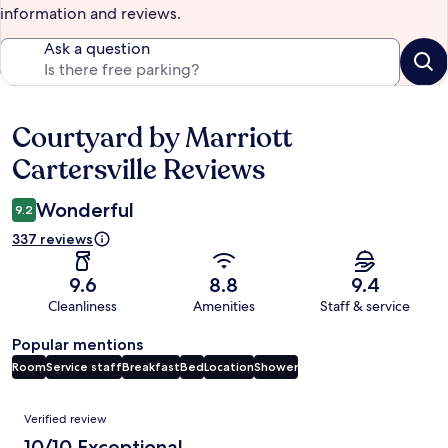
information and reviews.
Ask a question
Courtyard by Marriott
Reviews
Cartersville Reviews
Wonderful
9.2
337 reviews
9.6
8.8
9.4
Cleanliness
Amenities
Staff & service
Popular mentions
Room
Service staff
Breakfast
Bed
Location
Shower
Reviews
Verified review
10/10 Exceptional