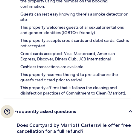
the property using the number on the booking
confirmation.
Guests can rest easy knowing there's a smoke detector on
site.
This property welcomes guests of all sexual orientations
and gender identities (LGBTQ+ friendly).
This property accepts credit cards and debit cards. Cash is
not accepted.
Credit cards accepted: Visa, Mastercard, American
Express, Discover, Diners Club, JCB International
Cashless transactions are available.
This property reserves the right to pre-authorize the
guest's credit card prior to arrival.
This property affirms that it follows the cleaning and
disinfection practices of Commitment to Clean (Marriott).
Frequently asked questions
Does Courtyard by Marriott Cartersville offer free
cancellation for a full refund?