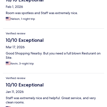
Feb 1, 2026
Room was spotless and Staff was extremely nice.
Nelson, 1-night trip
Verified review
10/10 Exceptional
Mar 17, 2026
Good Shopping Nearby. But you need a full blown Resturant on
Site.
Kevin, 3-night trip
Verified review
10/10 Exceptional
Jan 11, 2026
Staff was extremely nice and helpful. Great service, and very
clean rooms.