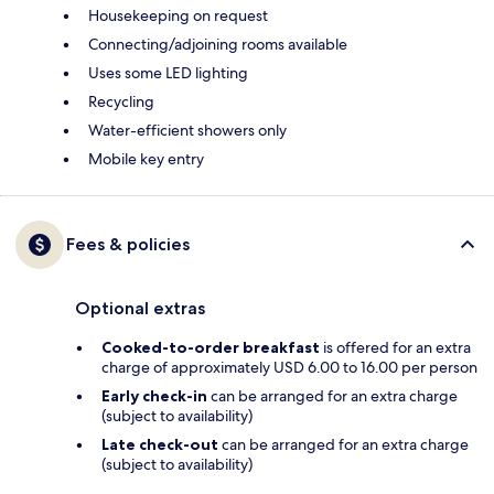
Housekeeping on request
Connecting/adjoining rooms available
Uses some LED lighting
Recycling
Water-efficient showers only
Mobile key entry
Fees & policies
Optional extras
Cooked-to-order breakfast
is offered for an extra
charge of approximately USD 6.00 to 16.00 per person
Early check-in
can be arranged for an extra charge
(subject to availability)
Late check-out
can be arranged for an extra charge
(subject to availability)