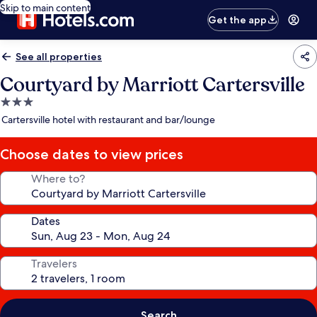
Skip to main content
Get the app
See all properties
Courtyard by Marriott Cartersville
3.0
star
Cartersville hotel with restaurant and bar/lounge
property
Choose dates to view prices
Where to?
Dates
Travelers
Search