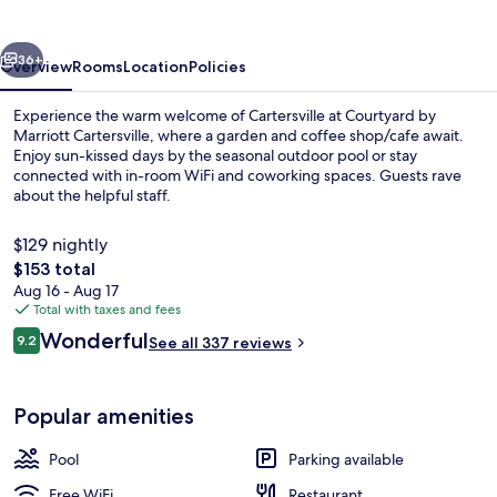
Cartersville
vious
Next
36+
Overview
Rooms
Location
Policies
Experience the warm welcome of Cartersville at Courtyard by
Marriott Cartersville, where a garden and coffee shop/cafe await.
Enjoy sun-kissed days by the seasonal outdoor pool or stay
connected with in-room WiFi and coworking spaces. Guests rave
about the helpful staff.
$129 nightly
The
$153 total
total
Aug 16 - Aug 17
Restaurant
price
Total with taxes and fees
is
Reviews
Wonderful
9.2
See all 337 reviews
$153
9.2 out of 10
Popular amenities
Pool
Parking available
Free WiFi
Restaurant