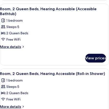
Queen
View
A hotel room with two beds, a desk, a c
3
Beds,
Room, 2 Queen Beds, Hearing Accessible (Accessible
all
Hearing
Bathtub)
Accessible
photos
1 bedroom
for
Sleeps 5
Room,
2 Queen Beds
2
Queen
Free WiFi
Beds,
More
More details
Hearing
details
for
Accessible
View prices
Room,
(Accessible
2
Bathtub)
Queen
View
A hotel room with two beds, a desk, a c
3
Beds,
Room, 2 Queen Beds, Hearing Accessible (Roll-in Shower)
all
Hearing
1 bedroom
Accessible
photos
(Accessible
Sleeps 5
for
Bathtub)
Room,
2 Queen Beds
2
Free WiFi
Queen
More
More details