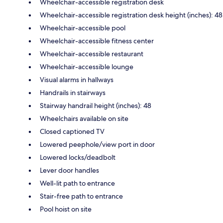
Wheelchair-accessible registration desk
Wheelchair-accessible registration desk height (inches): 48
Wheelchair-accessible pool
Wheelchair-accessible fitness center
Wheelchair-accessible restaurant
Wheelchair-accessible lounge
Visual alarms in hallways
Handrails in stairways
Stairway handrail height (inches): 48
Wheelchairs available on site
Closed captioned TV
Lowered peephole/view port in door
Lowered locks/deadbolt
Lever door handles
Well-lit path to entrance
Stair-free path to entrance
Pool hoist on site