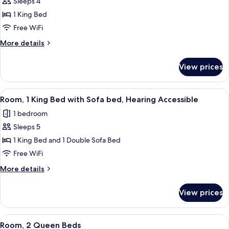
Sleeps 4
for
Bathtub)
Room,
1 King Bed
1
Free WiFi
King
More
More details
Bed,
details
Hearing
for
View prices
Room,
Accessible
1
(Roll-
King
View
A modern hotel room with a large bed, 
in
5
Bed,
Room, 1 King Bed with Sofa bed, Hearing Accessible
all
Hearing
Shower)
1 bedroom
Accessible
photos
(Roll-
Sleeps 5
for
in
Room,
1 King Bed and 1 Double Sofa Bed
Shower)
1
Free WiFi
King
More
More details
Bed
details
with
for
View prices
Room,
Sofa
1
bed,
King
View
A hotel room with two beds, a desk, a c
Hearing
3
Bed
Room, 2 Queen Beds