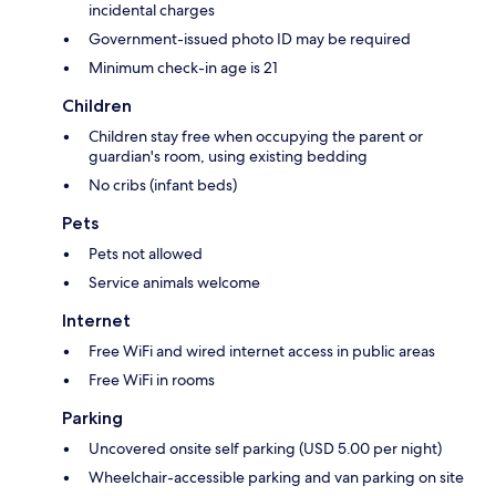
incidental charges
Government-issued photo ID may be required
Minimum check-in age is 21
Children
Children stay free when occupying the parent or
guardian's room, using existing bedding
No cribs (infant beds)
Pets
Pets not allowed
Service animals welcome
Internet
Free WiFi and wired internet access in public areas
Free WiFi in rooms
Parking
Uncovered onsite self parking (USD 5.00 per night)
Wheelchair-accessible parking and van parking on site