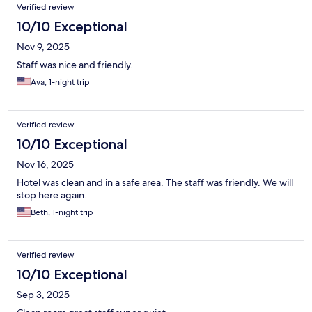
Verified review
10/10 Exceptional
Nov 9, 2025
Staff was nice and friendly.
Ava, 1-night trip
Verified review
10/10 Exceptional
Nov 16, 2025
Hotel was clean and in a safe area. The staff was friendly. We will
stop here again.
Beth, 1-night trip
Verified review
10/10 Exceptional
Sep 3, 2025