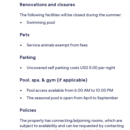
Renovations and closures
The following facilities will be closed during the summer:
Swimming pool
Pets
Service animals exempt from fees
Parking
Uncovered self parking costs USD 5.00 per night
Pool, spa, & gym (if applicable)
Pool access available from 6:00 AM to 10:00 PM
The seasonal pool is open from April to September
Policies
The property has connecting/adjoining rooms, which are
subject to availability and can be requested by contacting