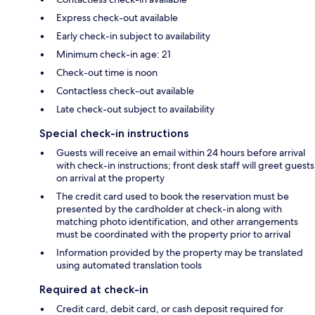
Express check-out available
Early check-in subject to availability
Minimum check-in age: 21
Check-out time is noon
Contactless check-out available
Late check-out subject to availability
Special check-in instructions
Guests will receive an email within 24 hours before arrival
with check-in instructions; front desk staff will greet guests
on arrival at the property
The credit card used to book the reservation must be
presented by the cardholder at check-in along with
matching photo identification, and other arrangements
must be coordinated with the property prior to arrival
Information provided by the property may be translated
using automated translation tools
Required at check-in
Credit card, debit card, or cash deposit required for