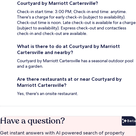
Courtyard by Marriott Cartersville?
Check-in start time: 3:00 PM; Check-in end time: anytime.
There's a charge for early check-in (subject to availability).
Check-out time is noon. Late check-out is available for a charge
(subject to availability). Express check-out and contactless
check-in and check-out are available.
What is there to do at Courtyard by Marriott
Cartersville and nearby?
Courtyard by Marriott Cartersville has a seasonal outdoor pool
and a garden.
Are there restaurants at or near Courtyard by
Marriott Cartersville?
Yes, there's an onsite restaurant.
Have a question?
Beta
Bet
Get instant answers with AI powered search of property