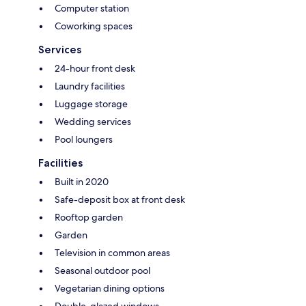
Computer station
Coworking spaces
Services
24-hour front desk
Laundry facilities
Luggage storage
Wedding services
Pool loungers
Facilities
Built in 2020
Safe-deposit box at front desk
Rooftop garden
Garden
Television in common areas
Seasonal outdoor pool
Vegetarian dining options