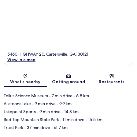
5460 HIGHWAY 20, Cartersville, GA, 30121
View in a map
Map
What's nearby
Getting around
Restaurants
Tellus Science Museum
- 7 min drive
- 6.8 km
Allatoona Lake
- 9 min drive
- 9.9 km
Lakepoint Sports
- 9 min drive
- 14.8 km
Red Top Mountain State Park
- 11 min drive
- 15.5 km
Truist Park
- 37 min drive
- 61.7 km