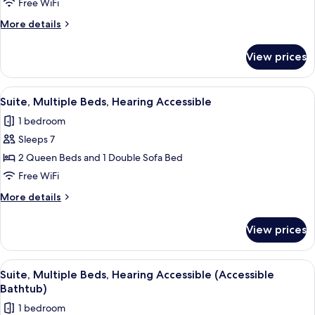
1
Free WiFi
King
More
More details
Bed
details
with
for
View prices
Suite,
Sofa
1
bed,
King
View
A hotel room with a sofa, a small table
Hearing
3
Bed
Suite, Multiple Beds, Hearing Accessible
all
with
Accessible
1 bedroom
Sofa
photos
bed,
Sleeps 7
for
Hearing
Suite,
2 Queen Beds and 1 Double Sofa Bed
Accessible
Multiple
Free WiFi
Beds,
More
More details
Hearing
details
Accessible
for
View prices
Suite,
Multiple
Beds,
View
A hotel room with a sofa, a small table
3
Hearing
Suite, Multiple Beds, Hearing Accessible (Accessible
all
Accessible
Bathtub)
photos
1 bedroom