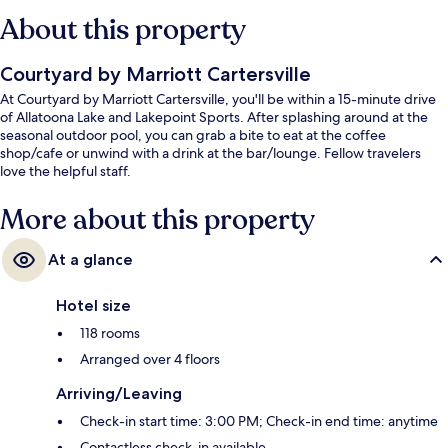
About this property
Courtyard by Marriott Cartersville
At Courtyard by Marriott Cartersville, you'll be within a 15-minute drive
of Allatoona Lake and Lakepoint Sports. After splashing around at the
seasonal outdoor pool, you can grab a bite to eat at the coffee
shop/cafe or unwind with a drink at the bar/lounge. Fellow travelers
love the helpful staff.
More about this property
At a glance
Hotel size
118 rooms
Arranged over 4 floors
Arriving/Leaving
Check-in start time: 3:00 PM; Check-in end time: anytime
Contactless check-in available