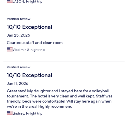
JASON, 1-night trip
Verified review
10/10 Exceptional
Jan 25, 2026
Courteous staff and clean room
Vladimir, 2-night trip
Verified review
10/10 Exceptional
Jan 11, 2026
Great stay! My daughter and I stayed here for a volleyball
tournament. The hotel is very clean and well kept. Staff was
friendly, beds were comfortable! Will stay here again when
we’re in the area! Highly recommend
Lindsey, 1-night trip