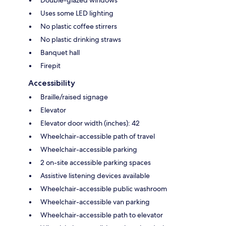
Double-glazed windows
Uses some LED lighting
No plastic coffee stirrers
No plastic drinking straws
Banquet hall
Firepit
Accessibility
Braille/raised signage
Elevator
Elevator door width (inches): 42
Wheelchair-accessible path of travel
Wheelchair-accessible parking
2 on-site accessible parking spaces
Assistive listening devices available
Wheelchair-accessible public washroom
Wheelchair-accessible van parking
Wheelchair-accessible path to elevator