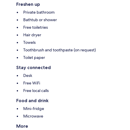
Freshen up
Private bathroom
Bathtub or shower
Free toiletries
Hair dryer
Towels
Toothbrush and toothpaste (on request)
Toilet paper
Stay connected
Desk
Free WiFi
Free local calls
Food and drink
Mini-fridge
Microwave
More