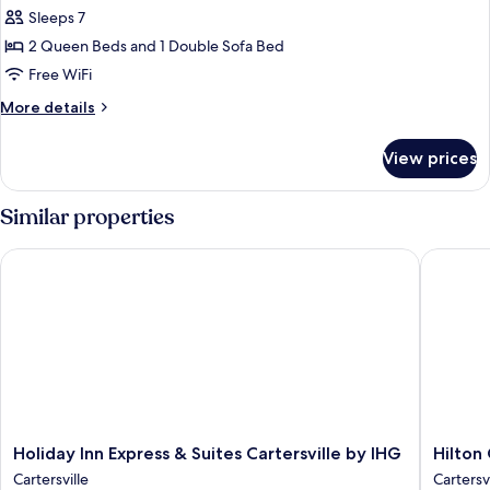
for
Sleeps 7
Suite,
2 Queen Beds and 1 Double Sofa Bed
Multiple
Beds,
Free WiFi
Hearing
More
More details
Accessible
details
for
(Accessible
View prices
Suite,
Bathtub)
Multiple
Beds,
Similar properties
Hearing
Accessible
Holiday Inn Express & Suites Cartersville by IHG
Hilton Ga
(Accessible
Bathtub)
Holiday
Hilton
Holiday Inn Express & Suites Cartersville by IHG
Hilton
Inn
Garden
Cartersville
Cartersvi
Express
Inn