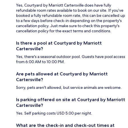
Yes, Courtyard by Marriott Cartersville does have fully
refundable room rates available to book on our site. If you’ve
booked a fully refundable room rate, this can be cancelled up
to a few days before check-in depending on the property's
cancellation policy. Just make sure to check this property's
cancellation policy for the exact terms and conditions.
Is there a pool at Courtyard by Marriott
Cartersville?
Yes, there's a seasonal outdoor pool. Guests have pool access
from 6:00 AM to 10:00 PM.
Are pets allowed at Courtyard by Marriott
Cartersville?
Sorry, pets aren't allowed, but service animals are welcome.
Is parking offered on site at Courtyard by Marriott
Cartersville?
Yes. Self parking costs USD 5.00 per night.
What are the check-in and check-out times at