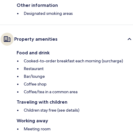
Other information
Designated smoking areas
Property amenities
Food and drink
Cooked-to-order breakfast each morning (surcharge)
Restaurant
Bar/lounge
Coffee shop
Coffee/tea in a common area
Traveling with children
Children stay free (see details)
Working away
Meeting room