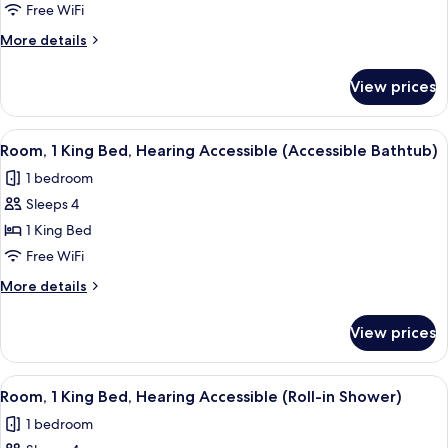
1
Free WiFi
King
More
More details
Bed
details
with
for
View prices
Room,
Sofa
1
bed
King
View
A modern hotel room with a large bed, 
5
Bed
Room, 1 King Bed, Hearing Accessible (Accessible Bathtub)
all
with
1 bedroom
Sofa
photos
bed
Sleeps 4
for
Room,
1 King Bed
1
Free WiFi
King
More
More details
Bed,
details
Hearing
for
View prices
Room,
Accessible
1
(Accessible
King
View
A modern hotel room with a large bed, 
Bathtub)
5
Bed,
Room, 1 King Bed, Hearing Accessible (Roll-in Shower)
all
Hearing
1 bedroom
Accessible
photos
(Accessible