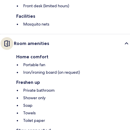
Front desk (limited hours)
Facilities
Mosquito nets
Room amenities
Home comfort
Portable fan
Iron/ironing board (on request)
Freshen up
Private bathroom
Shower only
Soap
Towels
Toilet paper