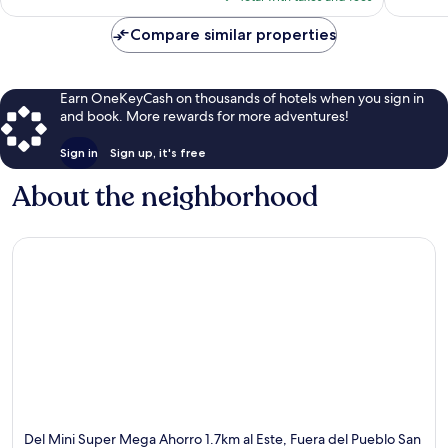
$66
Compare similar properties
Earn OneKeyCash on thousands of hotels when you sign in
and book. More rewards for more adventures!
Sign in
Sign up, it's free
About the neighborhood
Del Mini Super Mega Ahorro 1.7km al Este, Fuera del Pueblo San