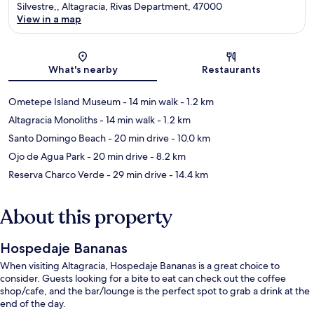
Silvestre,, Altagracia, Rivas Department, 47000
View in a map
Map
What's nearby
Restaurants
Ometepe Island Museum
- 14 min walk
- 1.2 km
Altagracia Monoliths
- 14 min walk
- 1.2 km
Santo Domingo Beach
- 20 min drive
- 10.0 km
Ojo de Agua Park
- 20 min drive
- 8.2 km
Reserva Charco Verde
- 29 min drive
- 14.4 km
About this property
Hospedaje Bananas
When visiting Altagracia, Hospedaje Bananas is a great choice to
consider. Guests looking for a bite to eat can check out the coffee
shop/cafe, and the bar/lounge is the perfect spot to grab a drink at the
end of the day.