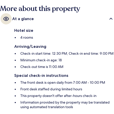
More about this property
At a glance
Hotel size
4 rooms
Arriving/Leaving
Check-in start time: 12:30 PM; Check-in end time: 9:00 PM
Minimum check-in age: 18
Check-out time is 11:00 AM
Special check-in instructions
The front desk is open daily from 7:00 AM - 10:00 PM
Front desk staffed during limited hours
This property doesn't offer after-hours check-in
Information provided by the property may be translated
using automated translation tools