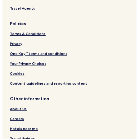
Travel Agents
Policies
Terms & Conditions
Privacy
One Key™ terms and conditions
Your Privacy Choices
Cookies
Content guidelines and reporting content
Other information
About Us
Careers
Hotels near me
Travel Guides