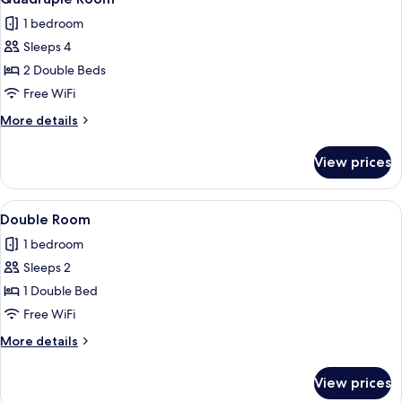
all
1 bedroom
photos
Sleeps 4
for
Quadruple
2 Double Beds
Room
Free WiFi
More
More details
details
for
View prices
Quadruple
Room
View
A room with a bed, a small table with a
11
Double Room
all
1 bedroom
photos
Sleeps 2
for
Double
1 Double Bed
Room
Free WiFi
More
More details
details
for
View prices
Double