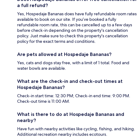
a full refund?
Yes, Hospedaje Bananas does have fully refundable room rates
available to book on our site. If you’ve booked a fully
refundable room rate, this can be cancelled up to a few days
before check-in depending on the property's cancellation
policy. Just make sure to check this property's cancellation
policy for the exact terms and conditions.
Are pets allowed at Hospedaje Bananas?
Yes, cats and dogs stay free, with a limit of 1 total. Food and
water bowls are available.
What are the check-in and check-out times at
Hospedaje Bananas?
Check-in start time: 12:30 PM; Check-in end time: 9:00 PM.
Check-out time is 11:00 AM.
What is there to do at Hospedaje Bananas and
nearby?
Have fun with nearby activities like cycling, fishing, and hiking.
Additional recreation nearby includes ecotours.