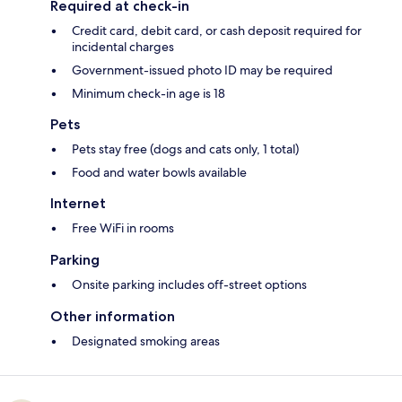
Required at check-in
Credit card, debit card, or cash deposit required for
incidental charges
Government-issued photo ID may be required
Minimum check-in age is 18
Pets
Pets stay free (dogs and cats only, 1 total)
Food and water bowls available
Internet
Free WiFi in rooms
Parking
Onsite parking includes off-street options
Other information
Designated smoking areas