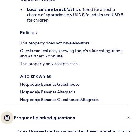
Local cuisine breakfast
is offered for an extra
charge of approximately USD 5 for adults and USD 5
for children
Policies
This property does not have elevators.
Guests can rest easy knowing there's a fire extinguisher
and a first aid kit on site.
This property only accepts cash.
Also known as
Hospedaje Bananas Guesthouse
Hospedaje Bananas Altagracia
Hospedaje Bananas Guesthouse Altagracia
Frequently asked questions
Does Hospedaje Bananas offer free cancellation for