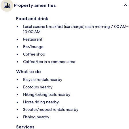
Property amenities
Food and drink
Local cuisine breakfast (surcharge) each morning 7:00 AM–
10:00 AM
Restaurant
Bar/lounge
Coffee shop
Coffee/tea in a common area
What to do
Bicycle rentals nearby
Ecotours nearby
Hiking/biking trails nearby
Horse riding nearby
Scooter/moped rentals nearby
Fishing nearby
Services