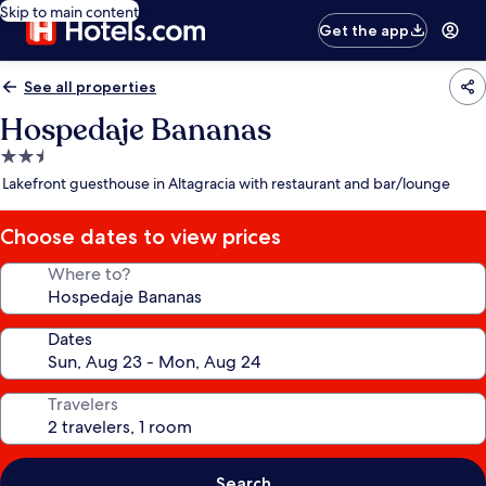
Skip to main content
Get the app
See all properties
Hospedaje Bananas
2.5
star
Lakefront guesthouse in Altagracia with restaurant and bar/lounge
property
Choose dates to view prices
Where to?
Dates
Travelers
Search