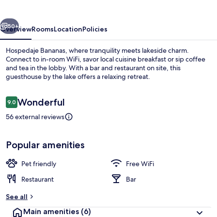
vious
Next
50+
Overview
Rooms
Location
Policies
Hospedaje Bananas, where tranquility meets lakeside charm.
Connect to in-room WiFi, savor local cuisine breakfast or sip coffee
and tea in the lobby. With a bar and restaurant on site, this
guesthouse by the lake offers a relaxing retreat.
Reviews
Wonderful
9.0
9.0 out of 10
56 external reviews
Ecotours
Popular amenities
Pet friendly
Free WiFi
Restaurant
Bar
See all
Main amenities
(6)