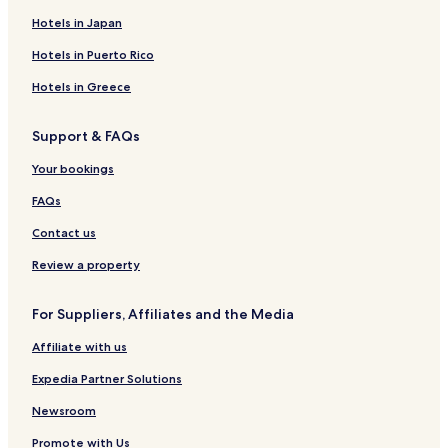
e
e
t
e
e
e
c
a
p
e
G
Hotels in Japan
-
n
e
l
p
l
o
e
-
u
H
a
p
l
e
a
T
t
H
e
Hotels in Puerto Rico
o
e
a
I
i
l
o
s
s
V
s
e
s
t
Hotels in Greece
t
i
l
r
t
h
e
s
a
r
e
o
Support & FAQs
l
t
a
l
u
a
B
s
Your bookings
l
e
a
s
FAQs
n
c
Contact us
a
Review a property
For Suppliers, Affiliates and the Media
Affiliate with us
Expedia Partner Solutions
Newsroom
Promote with Us