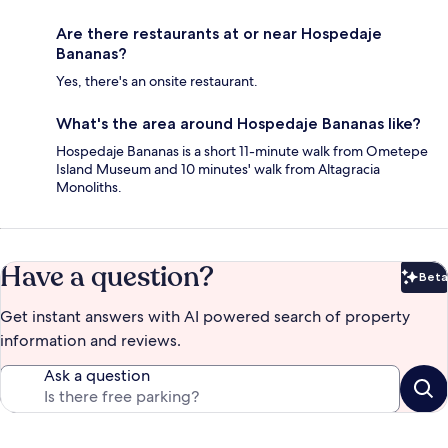
Are there restaurants at or near Hospedaje
Bananas?
Yes, there's an onsite restaurant.
What's the area around Hospedaje Bananas like?
Hospedaje Bananas is a short 11-minute walk from Ometepe
Island Museum and 10 minutes' walk from Altagracia
Monoliths.
Have a question?
Beta
Bet
Get instant answers with AI powered search of property
information and reviews.
Ask a question