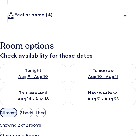
Feel at home
(4)
Room options
Check availability for these dates
Check availability for tonight Aug 9 - Aug 10
Check availability for tomorro
Tonight
Tomorrow
Aug 9 - Aug 10
Aug 10 - Aug 11
Check availability for this weekend Aug 14 - Aug 16
Check availability for next w
This weekend
Next weekend
Aug 14 - Aug 16
Aug 21 - Aug 23
Available
All rooms
2 beds
1 bed
filters
for
Showing 2 of 2 rooms
rooms
View
Two single beds with white linens, a w
10
Quadruple Room