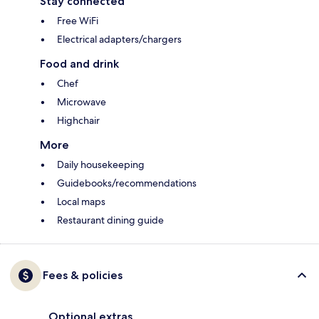
Stay connected
Free WiFi
Electrical adapters/chargers
Food and drink
Chef
Microwave
Highchair
More
Daily housekeeping
Guidebooks/recommendations
Local maps
Restaurant dining guide
Fees & policies
Optional extras