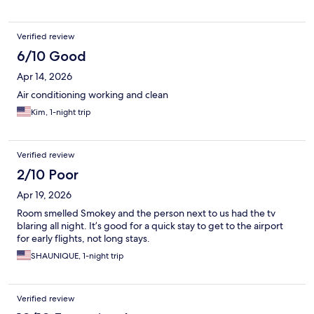
Verified review
6/10 Good
Apr 14, 2026
Air conditioning working and clean
Kim, 1-night trip
Verified review
2/10 Poor
Apr 19, 2026
Room smelled Smokey and the person next to us had the tv
blaring all night. It’s good for a quick stay to get to the airport
for early flights, not long stays.
SHAUNIQUE, 1-night trip
Verified review