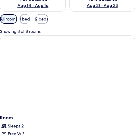
Aug 14 - Aug 16
Aug 21 - Aug 23
Available
All rooms
1 bed
2 beds
filters
for
Showing 8 of 8 rooms
rooms
Room
Sleeps 2
Free WiFi