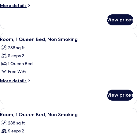
Queen
More
More details
Beds
details
for
Non-
View prices
2
Smoking
Queen
Beds
View
A hotel room with a large bed, a desk w
6
Non-
Room, 1 Queen Bed, Non Smoking
all
Smoking
288 sq ft
photos
Sleeps 2
for
Room,
1 Queen Bed
1
Free WiFi
Queen
More
More details
Bed,
details
Non
for
View prices
Room,
Smoking
1
Queen
View
A hotel room with a bed, a desk, a chai
5
Bed,
Room, 1 Queen Bed, Non Smoking
all
Non
288 sq ft
Smoking
photos
Sleeps 2
for