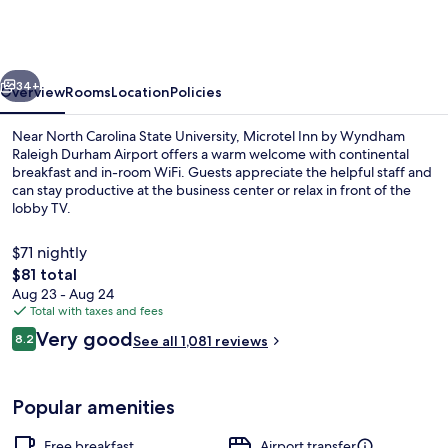
by
Wyndham
Raleigh
vious
Next
Durham
34+
Overview
Rooms
Location
Policies
Airport
Near North Carolina State University, Microtel Inn by Wyndham
Raleigh Durham Airport offers a warm welcome with continental
breakfast and in-room WiFi. Guests appreciate the helpful staff and
can stay productive at the business center or relax in front of the
lobby TV.
$71 nightly
The
$81 total
total
Aug 23 - Aug 24
Exterior
price
Total with taxes and fees
is
Reviews
Very good
8.2
See all 1,081 reviews
$81
8.2 out of 10
Popular amenities
Free breakfast
Airport transfer