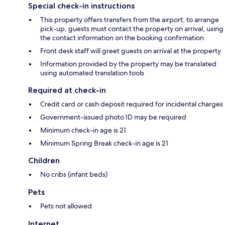
Special check-in instructions
This property offers transfers from the airport; to arrange
pick-up, guests must contact the property on arrival, using
the contact information on the booking confirmation
Front desk staff will greet guests on arrival at the property
Information provided by the property may be translated
using automated translation tools
Required at check-in
Credit card or cash deposit required for incidental charges
Government-issued photo ID may be required
Minimum check-in age is 21
Minimum Spring Break check-in age is 21
Children
No cribs (infant beds)
Pets
Pets not allowed
Internet