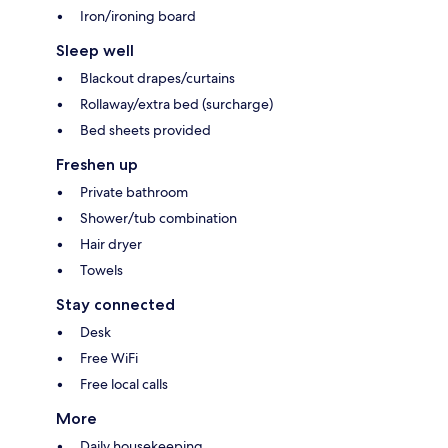
Iron/ironing board
Sleep well
Blackout drapes/curtains
Rollaway/extra bed (surcharge)
Bed sheets provided
Freshen up
Private bathroom
Shower/tub combination
Hair dryer
Towels
Stay connected
Desk
Free WiFi
Free local calls
More
Daily housekeeping