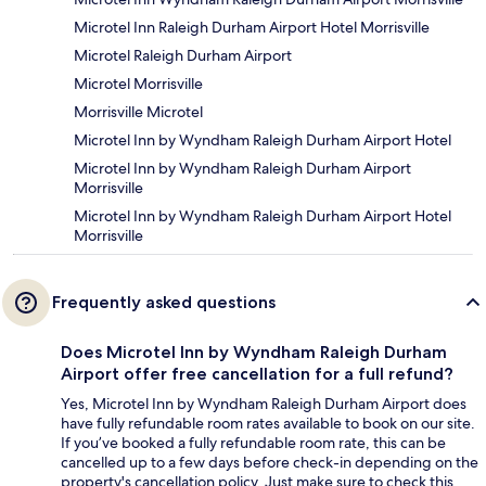
Microtel Inn Raleigh Durham Airport Hotel Morrisville
Microtel Raleigh Durham Airport
Microtel Morrisville
Morrisville Microtel
Microtel Inn by Wyndham Raleigh Durham Airport Hotel
Microtel Inn by Wyndham Raleigh Durham Airport
Morrisville
Microtel Inn by Wyndham Raleigh Durham Airport Hotel
Morrisville
Frequently asked questions
Does Microtel Inn by Wyndham Raleigh Durham
Airport offer free cancellation for a full refund?
Yes, Microtel Inn by Wyndham Raleigh Durham Airport does
have fully refundable room rates available to book on our site.
If you’ve booked a fully refundable room rate, this can be
cancelled up to a few days before check-in depending on the
property's cancellation policy. Just make sure to check this