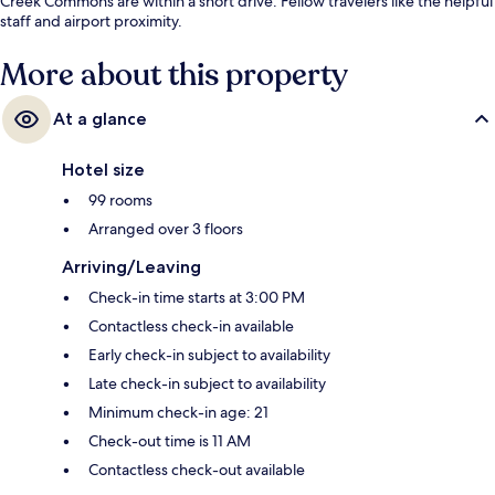
Creek Commons are within a short drive. Fellow travelers like the helpful
staff and airport proximity.
More about this property
At a glance
Hotel size
99 rooms
Arranged over 3 floors
Arriving/Leaving
Check-in time starts at 3:00 PM
Contactless check-in available
Early check-in subject to availability
Late check-in subject to availability
Minimum check-in age: 21
Check-out time is 11 AM
Contactless check-out available