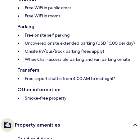
Free WiFi in public areas
Free WiFi in rooms
Parking
Free onsite self parking
Uncovered onsite extended parking (USD 10.00 per day)
Onsite RV/bus/truck parking (fees apply)
Wheelchair-accessible parking and van parking on site
Transfers
Free airport shuttle from 4:00 AM to midnight*
Other information
Smoke-free property
Property amenities