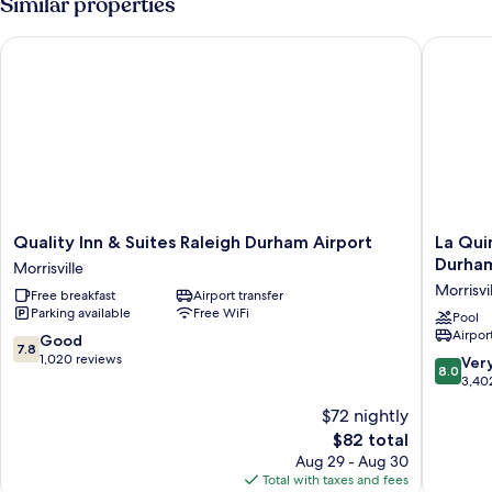
Similar properties
Beds,
Accessible,
Quality Inn & Suites Raleigh Durham Airport
La Quint
Non
Smoking
Quality
La
Quality Inn & Suites Raleigh Durham Airport
La Qui
Inn
Quinta
Durham
Morrisville
&
Inn
Morrisvi
Free breakfast
Airport transfer
Suites
&
Parking available
Free WiFi
Raleigh
Suites
Pool
Airport
Durham
by
7.8
Good
7.8
Airport
Wyndh
out
1,020 reviews
8.0
Ver
8.0
Morrisville
Raleigh
of
out
3,40
Durham
10,
of
$72 nightly
Intl
Good,
10,
AP
1,020
The
$82 total
Very
Morrisvil
reviews
price
Good,
Aug 29 - Aug 30
is
3,402
Total with taxes and fees