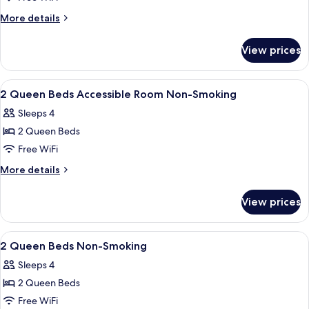
More
More details
details
for
View prices
Room
View
A hotel room with two beds, a desk, a c
11
2 Queen Beds Accessible Room Non-Smoking
all
Sleeps 4
photos
2 Queen Beds
for
2
Free WiFi
Queen
More
More details
Beds
details
for
Accessible
View prices
2
Room
Queen
Non-
Beds
View
A reception area with a check-in count
11
Smoking
Accessible
2 Queen Beds Non-Smoking
all
Room
Sleeps 4
Non-
photos
Smoking
2 Queen Beds
for
2
Free WiFi