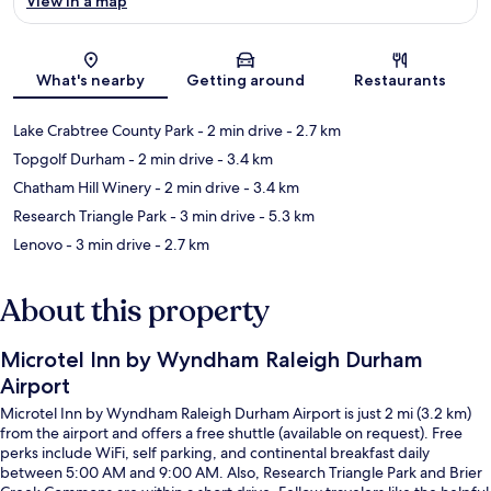
View in a map
Map
What's nearby
Getting around
Restaurants
Lake Crabtree County Park
- 2 min drive
- 2.7 km
Topgolf Durham
- 2 min drive
- 3.4 km
Chatham Hill Winery
- 2 min drive
- 3.4 km
Research Triangle Park
- 3 min drive
- 5.3 km
Lenovo
- 3 min drive
- 2.7 km
About this property
Microtel Inn by Wyndham Raleigh Durham
Airport
Microtel Inn by Wyndham Raleigh Durham Airport is just 2 mi (3.2 km)
from the airport and offers a free shuttle (available on request). Free
perks include WiFi, self parking, and continental breakfast daily
between 5:00 AM and 9:00 AM. Also, Research Triangle Park and Brier