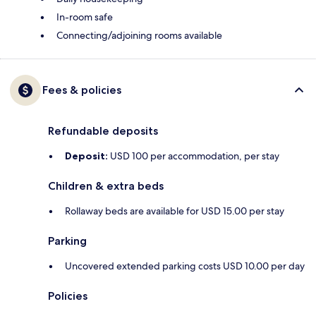
In-room safe
Connecting/adjoining rooms available
Fees & policies
Refundable deposits
Deposit:
USD 100 per accommodation, per stay
Children & extra beds
Rollaway beds are available for USD 15.00 per stay
Parking
Uncovered extended parking costs USD 10.00 per day
Policies