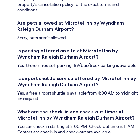
property's cancellation policy for the exact terms and
conditions.
Are pets allowed at Microtel Inn by Wyndham
Raleigh Durham Airport?
Sorry, pets aren't allowed.
Is parking offered on site at Microtel Inn by
Wyndham Raleigh Durham Airport?
Yes, there's free self parking. RV/bus/truck parking is available.
Is airport shuttle service offered by Microtel Inn by
Wyndham Raleigh Durham Airport?
Yes, a free airport shuttle is available from 4:00 AM to midnight
on request.
What are the check-in and check-out times at
Microtel Inn by Wyndham Raleigh Durham Airport?
You can check in starting at 3:00 PM. Check-out time is 11 AM.
Contactless check-in and check-out are available.