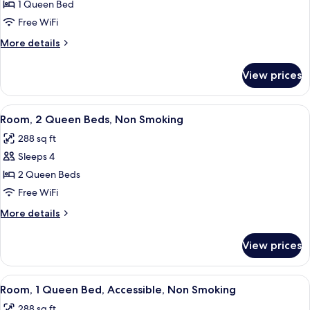
Room,
1 Queen Bed
1
Free WiFi
Queen
More
More details
Bed,
details
Non
for
View prices
Room,
Smoking
1
Queen
View
A hotel room with two beds, a wooden 
5
Bed,
Room, 2 Queen Beds, Non Smoking
all
Non
288 sq ft
Smoking
photos
Sleeps 4
for
Room,
2 Queen Beds
2
Free WiFi
Queen
More
More details
Beds,
details
Non
for
View prices
Room,
Smoking
2
Queen
View
A hotel room with a bed, a desk, a mic
8
Beds,
Room, 1 Queen Bed, Accessible, Non Smoking
all
Non
288 sq ft