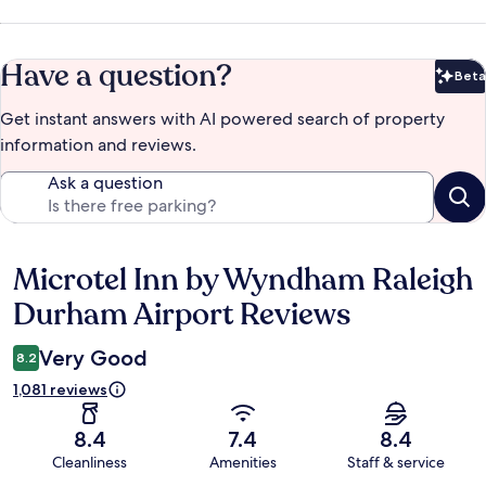
Have a question?
Beta
Bet
Get instant answers with AI powered search of property
information and reviews.
Ask a question
Microtel Inn by Wyndham Raleigh
Reviews
Durham Airport Reviews
Very Good
8.2
1,081 reviews
8.4
7.4
8.4
Cleanliness
Amenities
Staff & service