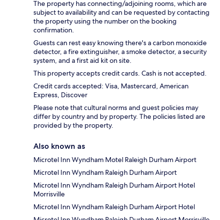
The property has connecting/adjoining rooms, which are
subject to availability and can be requested by contacting
the property using the number on the booking
confirmation.
Guests can rest easy knowing there's a carbon monoxide
detector, a fire extinguisher, a smoke detector, a security
system, and a first aid kit on site.
This property accepts credit cards. Cash is not accepted.
Credit cards accepted: Visa, Mastercard, American
Express, Discover
Please note that cultural norms and guest policies may
differ by country and by property. The policies listed are
provided by the property.
Also known as
Microtel Inn Wyndham Motel Raleigh Durham Airport
Microtel Inn Wyndham Raleigh Durham Airport
Microtel Inn Wyndham Raleigh Durham Airport Hotel
Morrisville
Microtel Inn Wyndham Raleigh Durham Airport Hotel
Microtel Inn Wyndham Raleigh Durham Airport Morrisville