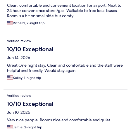
Clean, comfortable and convenient location for airport. Next to
24 hour convenience store /gas. Walkable to free local buses.
Room is a bit on small side but comfy.
Richard, 2-night trip
Verified review
10/10 Exceptional
Jun 14, 2026
Great One night stay. Clean and comfortable and the staff were
helpful and friendly. Would stay again
Kelley, 1-night trip
Verified review
10/10 Exceptional
Jun 10, 2026
Very nice people. Rooms nice and comfortable and quiet.
Jamie, 2-night trip