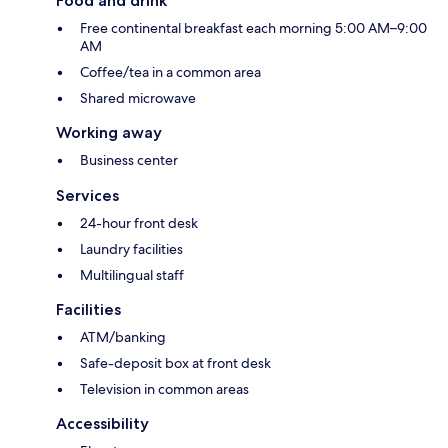
Food and drink
Free continental breakfast each morning 5:00 AM–9:00
AM
Coffee/tea in a common area
Shared microwave
Working away
Business center
Services
24-hour front desk
Laundry facilities
Multilingual staff
Facilities
ATM/banking
Safe-deposit box at front desk
Television in common areas
Accessibility