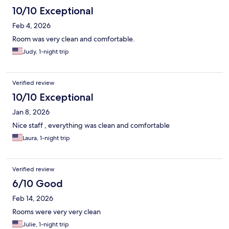
10/10 Exceptional
Feb 4, 2026
Room was very clean and comfortable.
Judy, 1-night trip
Verified review
10/10 Exceptional
Jan 8, 2026
Nice staff , everything was clean and comfortable
Laura, 1-night trip
Verified review
6/10 Good
Feb 14, 2026
Rooms were very very clean
Julie, 1-night trip