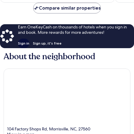
$82
reviews
Compare similar properties
Earn OneKeyCash on thousands of hotels when you sign in
and book. More rewards for more adventures!
Sign in
Sign up, it's free
About the neighborhood
104 Factory Shops Rd, Morrisville, NC, 27560