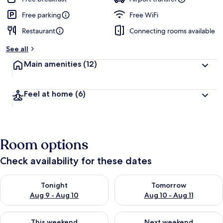
Free parking
Free WiFi
Restaurant
Connecting rooms available
See all
Main amenities
(12)
Feel at home
(6)
Room options
Check availability for these dates
Check availability for tonight Aug 9 - Aug 10
Check availability for tomorro
Tonight
Tomorrow
Aug 9 - Aug 10
Aug 10 - Aug 11
Check availability for this weekend Aug 14 - Aug 16
Check availability for next w
This weekend
Next weekend