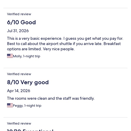
Verified review
6/10 Good
Jul 31, 2026
This is a very basic experience. I guess you get what you pay for.
Best to call about the airport shuttle if you arrive late. Breakfast
options are limited. Very nice people.
Molly, 1-night trip
Verified review
8/10 Very good
Apr 14, 2026
The rooms were clean and the staff was friendly.
Peggy, 1-night trip
Verified review