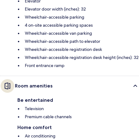
Elevator
Elevator door width (inches): 32
Wheelchair-accessible parking
4 on-site accessible parking spaces
Wheelchair-accessible van parking
Wheelchair-accessible path to elevator
Wheelchair-accessible registration desk
Wheelchair-accessible registration desk height (inches): 32
Front entrance ramp
Room amenities
Be entertained
Television
Premium cable channels
Home comfort
Air conditioning