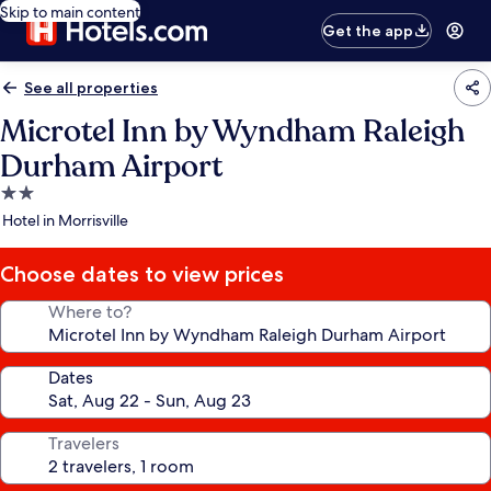
Skip to main content
Get the app
See all properties
Microtel Inn by Wyndham Raleigh
Durham Airport
2.0
star
Hotel in Morrisville
property
Choose dates to view prices
Where to?
Dates
Travelers