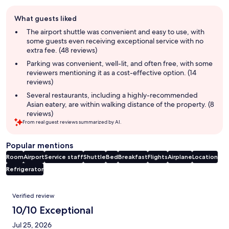
Guest
What guests liked
review
summary
The airport shuttle was convenient and easy to use, with
some guests even receiving exceptional service with no
extra fee. (48 reviews)
Parking was convenient, well-lit, and often free, with some
reviewers mentioning it as a cost-effective option. (14
reviews)
Several restaurants, including a highly-recommended
Asian eatery, are within walking distance of the property. (8
reviews)
From real guest reviews summarized by AI.
Popular mentions
Room
Airport
Service staff
Shuttle
Bed
Breakfast
Flights
Airplane
Location
Refrigerator
Reviews
Verified review
10/10 Exceptional
Jul 25, 2026