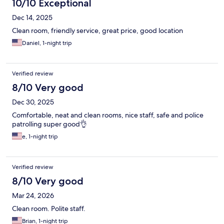
10/10 Exceptional
Dec 14, 2025
Clean room, friendly service, great price, good location
Daniel, 1-night trip
Verified review
8/10 Very good
Dec 30, 2025
Comfortable, neat and clean rooms, nice staff, safe and police
patrolling super good👌
e, 1-night trip
Verified review
8/10 Very good
Mar 24, 2026
Clean room. Polite staff.
Brian, 1-night trip