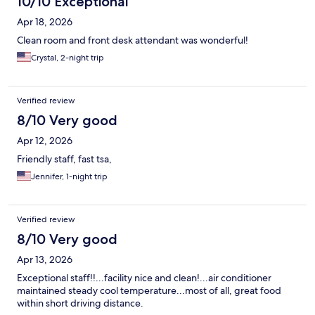
10/10 Exceptional
Apr 18, 2026
Clean room and front desk attendant was wonderful!
Crystal, 2-night trip
Verified review
8/10 Very good
Apr 12, 2026
Friendly staff, fast tsa,
Jennifer, 1-night trip
Verified review
8/10 Very good
Apr 13, 2026
Exceptional staff!!...facility nice and clean!...air conditioner
maintained steady cool temperature...most of all, great food
within short driving distance.