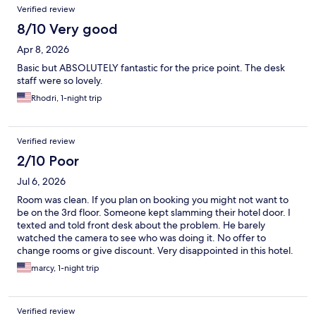
Verified review
8/10 Very good
Apr 8, 2026
Basic but ABSOLUTELY fantastic for the price point. The desk
staff were so lovely.
Rhodri, 1-night trip
Verified review
2/10 Poor
Jul 6, 2026
Room was clean. If you plan on booking you might not want to
be on the 3rd floor. Someone kept slamming their hotel door. I
texted and told front desk about the problem. He barely
watched the camera to see who was doing it. No offer to
change rooms or give discount. Very disappointed in this hotel.
Highly do not recomend.
marcy, 1-night trip
Verified review