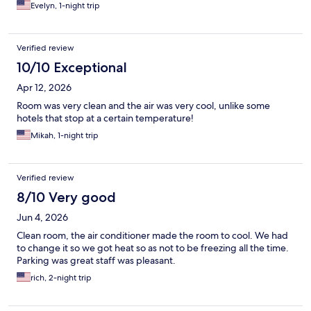
Evelyn, 1-night trip
Verified review
10/10 Exceptional
Apr 12, 2026
Room was very clean and the air was very cool, unlike some
hotels that stop at a certain temperature!
Mikah, 1-night trip
Verified review
8/10 Very good
Jun 4, 2026
Clean room, the air conditioner made the room to cool. We had
to change it so we got heat so as not to be freezing all the time.
Parking was great staff was pleasant.
rich, 2-night trip