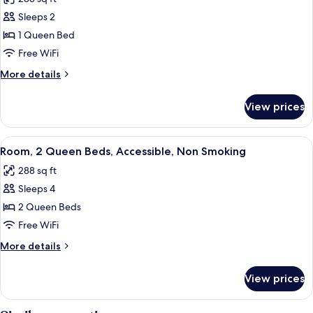
Smoking
photos
Sleeps 2
for
Room,
1 Queen Bed
1
Free WiFi
Queen
More
More details
Bed,
details
Accessible,
for
View prices
Room,
Non
1
Smoking
Queen
View
A hotel room with two beds, a desk, a 
9
Bed,
Room, 2 Queen Beds, Accessible, Non Smoking
all
Accessible,
288 sq ft
Non
photos
Smoking
Sleeps 4
for
Room,
2 Queen Beds
2
Free WiFi
Queen
More
More details
Beds,
details
Accessible,
for
View prices
Room,
Non
2
Smoking
Queen