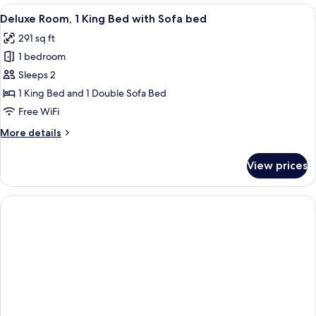
1
View
A modern room with a flat-screen TV m
5
Twin
Deluxe Room, 1 King Bed with Sofa bed
all
Bed
291 sq ft
photos
1 bedroom
for
Deluxe
Sleeps 2
Room,
1 King Bed and 1 Double Sofa Bed
1
Free WiFi
King
More
More details
Bed
details
with
for
View prices
Deluxe
Sofa
Room,
bed
1
King
Bed
with
Sofa
bed