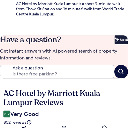
AC Hotel by Marriott Kuala Lumpur is a short 9-minute walk
from Chow Kit Station and 16 minutes' walk from World Trade
Centre Kuala Lumpur.
Have a question?
Beta
Bet
Get instant answers with AI powered search of property
information and reviews.
Ask a question
AC Hotel by Marriott Kuala
Reviews
Lumpur Reviews
Very Good
8.2
852 reviews