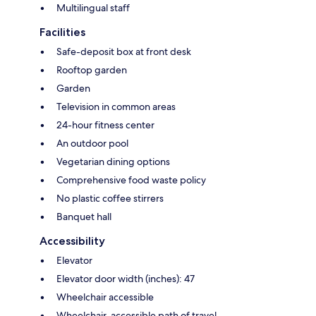
Multilingual staff
Facilities
Safe-deposit box at front desk
Rooftop garden
Garden
Television in common areas
24-hour fitness center
An outdoor pool
Vegetarian dining options
Comprehensive food waste policy
No plastic coffee stirrers
Banquet hall
Accessibility
Elevator
Elevator door width (inches): 47
Wheelchair accessible
Wheelchair-accessible path of travel