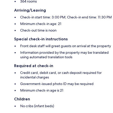
364 rooms
Arriving/Leaving
Check-in start time: 3:00 PM; Check-in end time: 11:30 PM
Minimum check-in age: 21
Check-out time is noon
Special check-in instructions
Front desk staff will greet guests on arrival at the property
Information provided by the property may be translated
using automated translation tools
Required at check-in
Credit card, debit card, or cash deposit required for
incidental charges
Government-issued photo ID may be required
Minimum check-in age is 21
Children
No cribs (infant beds)