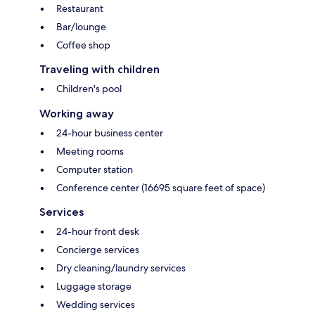
Restaurant
Bar/lounge
Coffee shop
Traveling with children
Children's pool
Working away
24-hour business center
Meeting rooms
Computer station
Conference center (16695 square feet of space)
Services
24-hour front desk
Concierge services
Dry cleaning/laundry services
Luggage storage
Wedding services