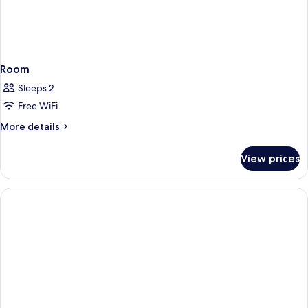
Room
Sleeps 2
Free WiFi
More
More details
details
for
View prices
Room