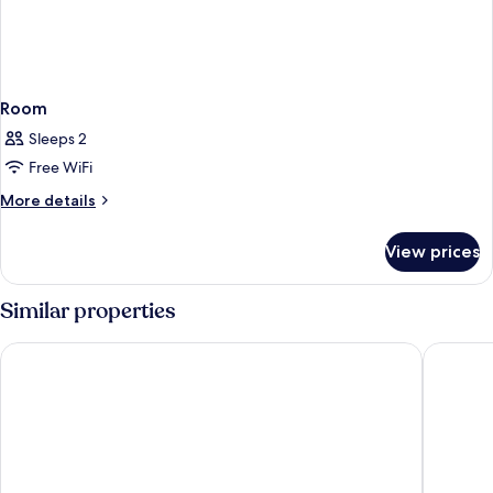
Room
Sleeps 2
Free WiFi
More
More details
details
for
View prices
Room
Similar properties
Hilton Garden Inn Kuala Lumpur Jalan Tuanku Abdul Rahman 
Hilton G