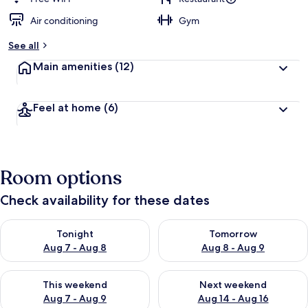
Air conditioning
Gym
See all
Main amenities
(12)
Feel at home
(6)
Room options
Check availability for these dates
Check availability for tonight Aug 7 - Aug 8
Check availability for tomorr
Tonight
Tomorrow
Aug 7 - Aug 8
Aug 8 - Aug 9
Check availability for this weekend Aug 7 - Aug 9
Check availability for next we
This weekend
Next weekend
Aug 7 - Aug 9
Aug 14 - Aug 16