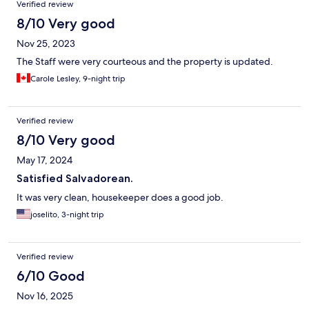
Verified review
8/10 Very good
Nov 25, 2023
The Staff were very courteous and the property is updated.
Carole Lesley, 9-night trip
Verified review
8/10 Very good
May 17, 2024
Satisfied Salvadorean.
It was very clean, housekeeper does a good job.
joselito, 3-night trip
Verified review
6/10 Good
Nov 16, 2025