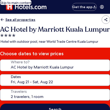
Skip to main content
Get the app
See all properties
AC Hotel by Marriott Kuala Lumpur
4.0
star
Hotel with outdoor pool, near World Trade Centre Kuala Lumpur
property
Choose dates to view prices
Where to?
Dates
Travelers
Search