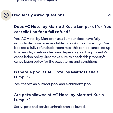
Frequently asked questions
Does AC Hotel by Marriott Kuala Lumpur offer free
cancellation for a full refund?
Yes, AC Hotel by Marriott Kuala Lumpur does have fully
refundable room rates available to book on our site. If you’ve
booked a fully refundable room rate, this can be cancelled up
to a few days before check-in depending on the property's
cancellation policy. Just make sure to check this property's
cancellation policy for the exact terms and conditions.
Is there a pool at AC Hotel by Marriott Kuala
Lumpur?
Yes, there's an outdoor pool and a children's pool.
Are pets allowed at AC Hotel by Marriott Kuala
Lumpur?
Sorry, pets and service animals aren't allowed.