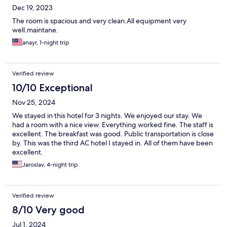
Dec 19, 2023
The room is spacious and very clean.All equipment very
well.maintane.
anayr, 1-night trip
Verified review
10/10 Exceptional
Nov 25, 2024
We stayed in this hotel for 3 nights. We enjoyed our stay. We
had a room with a nice view. Everything worked fine. The staff is
excellent. The breakfast was good. Public transportation is close
by. This was the third AC hotel I stayed in. All of them have been
excellent.
Jaroslav, 4-night trip
Verified review
8/10 Very good
Jul 1, 2024