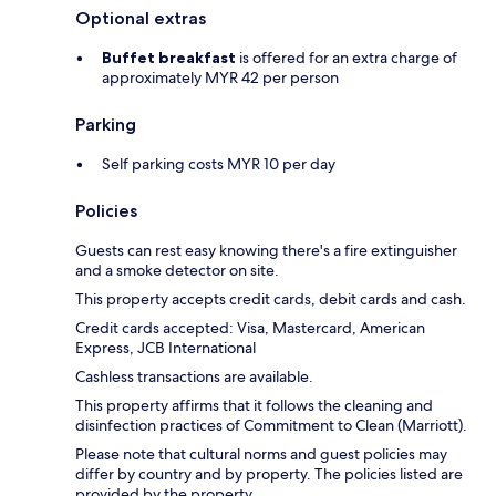
Optional extras
Buffet breakfast
is offered for an extra charge of
approximately MYR 42 per person
Parking
Self parking costs MYR 10 per day
Policies
Guests can rest easy knowing there's a fire extinguisher
and a smoke detector on site.
This property accepts credit cards, debit cards and cash.
Credit cards accepted: Visa, Mastercard, American
Express, JCB International
Cashless transactions are available.
This property affirms that it follows the cleaning and
disinfection practices of Commitment to Clean (Marriott).
Please note that cultural norms and guest policies may
differ by country and by property. The policies listed are
provided by the property.