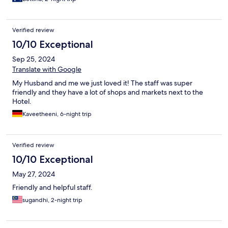
brand.
Verified review
10/10 Exceptional
Sep 25, 2024
Translate with Google
My Husband and me we just loved it! The staff was super
friendly and they have a lot of shops and markets next to the
Hotel.
Kaveetheeni, 6-night trip
Verified review
10/10 Exceptional
May 27, 2024
Friendly and helpful staff.
sugandhi, 2-night trip