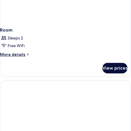
Room
Sleeps 2
Free WiFi
More
More details
details
for
View prices
Room