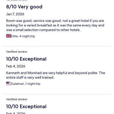
8/10 Very good
Jan 7, 2026
Room was good, service was good, not a great hotel if you are
looking for a varied breakfast as it was the same every day and
was a small selection compared to other hotels.
Ollie, 4-night trip
Verified review
10/10 Exceptional
Feb 4, 2026
Kenneth and Morshad are very helpful and beyond polite. The
entire staff is very well trained.
Sulaiman, 1-night trip
Verified review
10/10 Exceptional
Feb 4, 2026