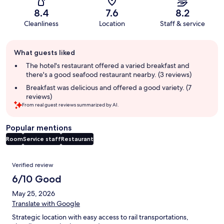
8.4
7.6
8.2
Cleanliness
Location
Staff & service
Guest
What guests liked
review
summary
The hotel's restaurant offered a varied breakfast and
there's a good seafood restaurant nearby. (3 reviews)
Breakfast was delicious and offered a good variety. (7
reviews)
From real guest reviews summarized by AI.
Popular mentions
Room
Service staff
Restaurant
Reviews
Verified review
6/10 Good
May 25, 2026
Translate with Google
Strategic location with easy access to rail transportations,