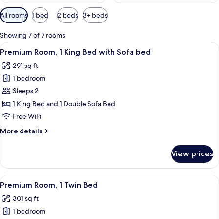
Available
All rooms
1 bed
2 beds
3+ beds
filters
for
Showing 7 of 7 rooms
rooms
View
A modern hotel room with a neatly mad
5
Premium Room, 1 King Bed with Sofa bed
all
291 sq ft
photos
1 bedroom
for
Premium
Sleeps 2
Room,
1 King Bed and 1 Double Sofa Bed
1
Free WiFi
King
More
More details
Bed
details
with
for
View prices
Premium
Sofa
Room,
bed
1
View
A modern hotel room with two beds, a 
4
King
Premium Room, 1 Twin Bed
all
Bed
301 sq ft
with
photos
Sofa
1 bedroom
for
bed