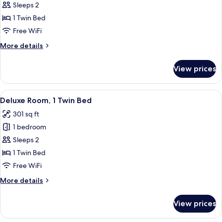
Premium
Sleeps 2
Room,
1 Twin Bed
1
Free WiFi
Twin
More
More details
Bed
details
for
View prices
Premium
Room,
1
View
A modern, compact kitchenette with bu
3
Twin
Deluxe Room, 1 Twin Bed
all
Bed
301 sq ft
photos
1 bedroom
for
Deluxe
Sleeps 2
Room,
1 Twin Bed
1
Free WiFi
Twin
More
More details
Bed
details
for
View prices
Deluxe
Room,