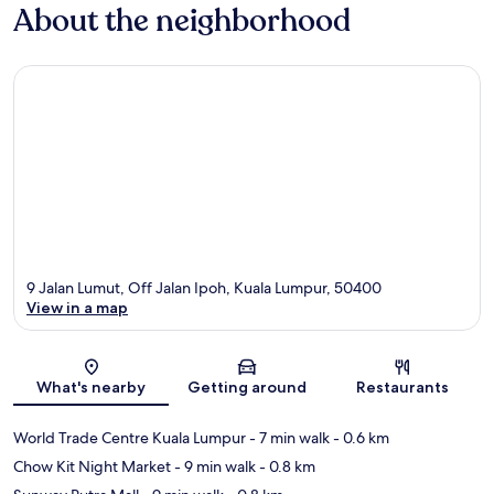
About the neighborhood
9 Jalan Lumut, Off Jalan Ipoh, Kuala Lumpur, 50400
View in a map
Map
What's nearby
Getting around
Restaurants
World Trade Centre Kuala Lumpur
- 7 min walk
- 0.6 km
Chow Kit Night Market
- 9 min walk
- 0.8 km