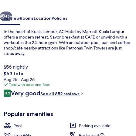
Marriott
Kuala
vious
Next
Lumpur
43+
Overview
Rooms
Location
Policies
In the heart of Kuala Lumpur, AC Hotel by Marriott Kuala Lumpur
offers a modern retreat. Savor breakfast at CAFE or unwind with a
workout in the 24-hour gym. With an outdoor pool, bar, and coffee
shop/cafe nearby attractions like Petronas Twin Towers are just
steps away.
$56 nightly
The
$63 total
total
Aug 25 - Aug 26
Front of property
price
Total with taxes and fees
is
Reviews
Very good
8.2
See all 852 reviews
$63
8.2 out of 10
Popular amenities
Pool
Parking available
Free WiFi
Restaurant