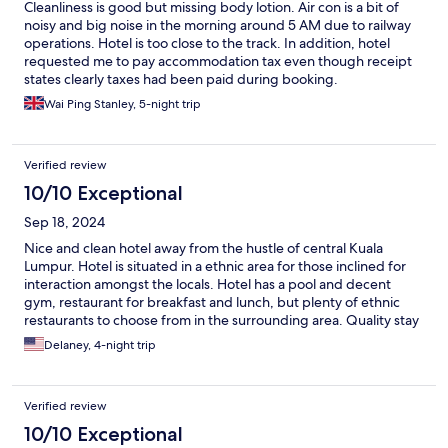
Cleanliness is good but missing body lotion. Air con is a bit of
noisy and big noise in the morning around 5 AM due to railway
operations. Hotel is too close to the track. In addition, hotel
requested me to pay accommodation tax even though receipt
states clearly taxes had been paid during booking.
Wai Ping Stanley, 5-night trip
Verified review
10/10 Exceptional
Sep 18, 2024
Nice and clean hotel away from the hustle of central Kuala
Lumpur. Hotel is situated in a ethnic area for those inclined for
interaction amongst the locals. Hotel has a pool and decent
gym, restaurant for breakfast and lunch, but plenty of ethnic
restaurants to choose from in the surrounding area. Quality stay
overall for me.
Delaney, 4-night trip
Verified review
10/10 Exceptional