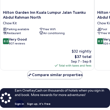
Hilton
Hilton
Hilton Garden Inn Kuala Lumpur Jalan Tuanku
Hilton
Garden
Garden
Abdul Rahman North
Abdul 
Inn
Inn
Chow Kit
Chow Ki
Kuala
Kuala
Lumpur
Parking available
Free WiFi
Lumpur
Pool
Restaurant
Air conditioning
Free W
Jalan
Jalan
Tuanku
Tuanku
8.0
8.2
Very Good
Ver
8.0
8.2
Abdul
Abdul
out
out
807 reviews
626 
Rahman
Rahman
of
of
$32 nightly
North
South
10,
10,
Chow
Chow
The
$37 total
Very
Very
Kit
Kit
price
Good,
Good,
Sep 7 - Sep 8
is
807
626
Total with taxes and fees
$37
reviews
reviews
Compare similar properties
Earn OneKeyCash on thousands of hotels when you sign in
and book. More rewards for more adventures!
Sign in
Sign up, it's free