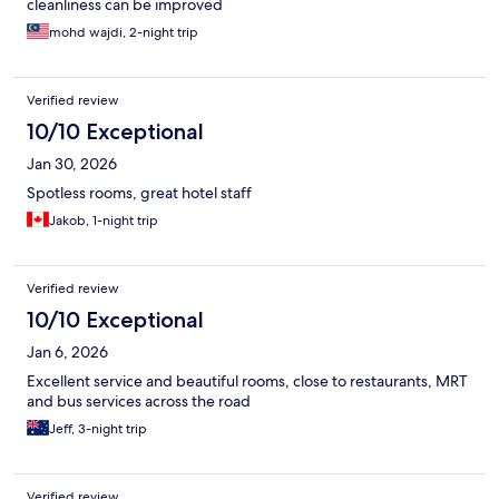
cleanliness can be improved
mohd wajdi, 2-night trip
Verified review
10/10 Exceptional
Jan 30, 2026
Spotless rooms, great hotel staff
Jakob, 1-night trip
Verified review
10/10 Exceptional
Jan 6, 2026
Excellent service and beautiful rooms, close to restaurants, MRT
and bus services across the road
Jeff, 3-night trip
Verified review