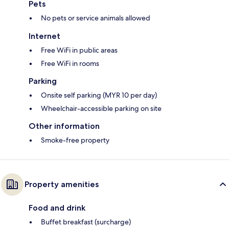
Pets
No pets or service animals allowed
Internet
Free WiFi in public areas
Free WiFi in rooms
Parking
Onsite self parking (MYR 10 per day)
Wheelchair-accessible parking on site
Other information
Smoke-free property
Property amenities
Food and drink
Buffet breakfast (surcharge)