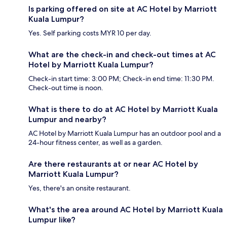
Is parking offered on site at AC Hotel by Marriott
Kuala Lumpur?
Yes. Self parking costs MYR 10 per day.
What are the check-in and check-out times at AC
Hotel by Marriott Kuala Lumpur?
Check-in start time: 3:00 PM; Check-in end time: 11:30 PM.
Check-out time is noon.
What is there to do at AC Hotel by Marriott Kuala
Lumpur and nearby?
AC Hotel by Marriott Kuala Lumpur has an outdoor pool and a
24-hour fitness center, as well as a garden.
Are there restaurants at or near AC Hotel by
Marriott Kuala Lumpur?
Yes, there's an onsite restaurant.
What's the area around AC Hotel by Marriott Kuala
Lumpur like?