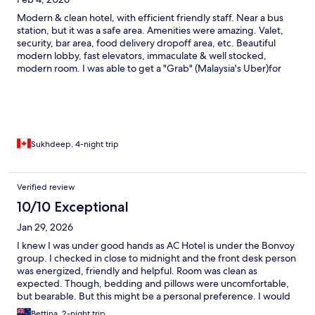
Modern & clean hotel, with efficient friendly staff. Near a bus
station, but it was a safe area. Amenities were amazing. Valet,
security, bar area, food delivery dropoff area, etc. Beautiful
modern lobby, fast elevators, immaculate & well stocked,
modern room. I was able to get a "Grab" (Malaysia's Uber)for
about $4 to downtown, which was usually about a 10 min drive.
Sukhdeep, 4-night trip
Verified review
10/10 Exceptional
Jan 29, 2026
I knew I was under good hands as AC Hotel is under the Bonvoy
group. I checked in close to midnight and the front desk person
was energized, friendly and helpful. Room was clean as
expected. Though, bedding and pillows were uncomfortable,
but bearable. But this might be a personal preference. I would
still recommend AC Hotel giving its cleanliness, service and
Bettina, 2-night trip