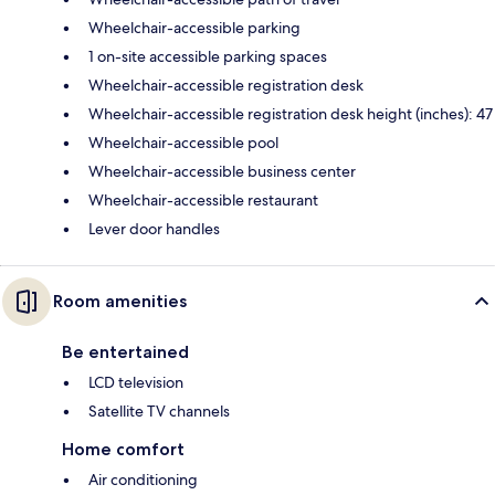
Wheelchair-accessible parking
1 on-site accessible parking spaces
Wheelchair-accessible registration desk
Wheelchair-accessible registration desk height (inches): 47
Wheelchair-accessible pool
Wheelchair-accessible business center
Wheelchair-accessible restaurant
Lever door handles
Room amenities
Be entertained
LCD television
Satellite TV channels
Home comfort
Air conditioning