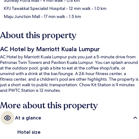
Sunway Putra Mall
- 9 min walk
- 0.8 km
KPJ Tawakkal Specialist Hospital
- 12 min walk
- 1.0 km
Maju Junction Mall
- 17 min walk
- 1.5 km
About this property
AC Hotel by Marriott Kuala Lumpur
AC Hotel by Marriott Kuala Lumpur puts you just a 5-minute drive from
Petronas Twin Towers and Pavilion Kuala Lumpur. You can splash around
at the outdoor pool, grab a bite to eat at the coffee shop/cafe, or
unwind with a drink at the bar/lounge. A 24-hour fitness center, a
fitness center, and a children's pool are other highlights. The property is
just a short walk to public transportation: Chow Kit Station is 9 minutes
and PWTC Station is 12 minutes.
More about this property
At a glance
Hotel size