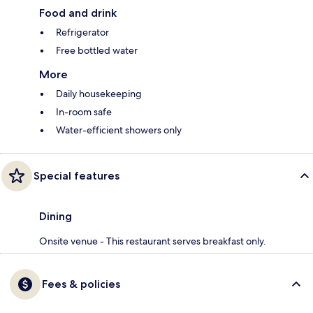
Food and drink
Refrigerator
Free bottled water
More
Daily housekeeping
In-room safe
Water-efficient showers only
Special features
Dining
Onsite venue - This restaurant serves breakfast only.
Fees & policies