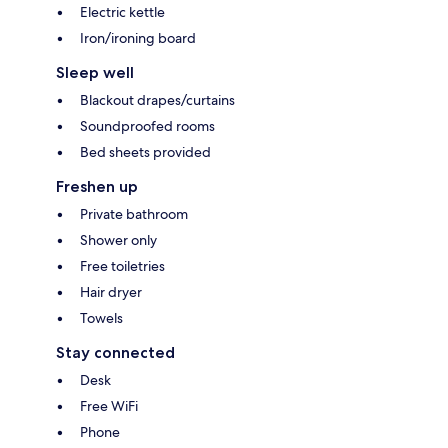
Electric kettle
Iron/ironing board
Sleep well
Blackout drapes/curtains
Soundproofed rooms
Bed sheets provided
Freshen up
Private bathroom
Shower only
Free toiletries
Hair dryer
Towels
Stay connected
Desk
Free WiFi
Phone