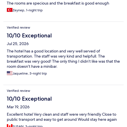
The rooms are specious and the breakfast is good enough
Zeynep, 1-night trip
Verified review
10/10 Exceptional
Jul 25, 2026
The hotel has a good location and very well served of
transportation. The staff was very kind and helpfull. The
breakfast was very good! The only thing I didn’t like was that the
room doesn’t have a minibar.
Jaqueline, 3-night trip
Verified review
10/10 Exceptional
Mar 19, 2026
Excellent hotel Very clean and staff were very friendly Close to
public transport and easy to get around Would stay here again
SUSAN, 3-night trip