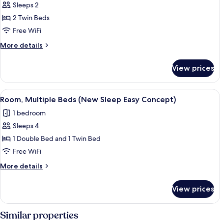
Twin
Sleeps 2
Room,
2 Twin Beds
2
Free WiFi
Twin
More
More details
Beds
details
(New
for
View prices
Twin
Sleep
Room,
Easy
2
View
A hotel room with a bed, a desk, a chai
Concept)
9
Twin
Room, Multiple Beds (New Sleep Easy Concept)
all
Beds
1 bedroom
(New
photos
Sleep
Sleeps 4
for
Easy
Room,
1 Double Bed and 1 Twin Bed
Concept)
Multiple
Free WiFi
Beds
More
More details
(New
details
Sleep
for
View prices
Room,
Easy
Multiple
Concept)
Beds
Similar properties
(New