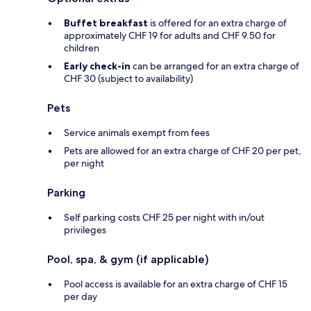
Buffet breakfast
is offered for an extra charge of
approximately CHF 19 for adults and CHF 9.50 for
children
Early check-in
can be arranged for an extra charge of
CHF 30 (subject to availability)
Pets
Service animals exempt from fees
Pets are allowed for an extra charge of CHF 20 per pet,
per night
Parking
Self parking costs CHF 25 per night with in/out
privileges
Pool, spa, & gym (if applicable)
Pool access is available for an extra charge of CHF 15
per day