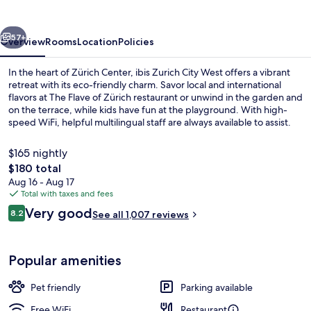
West
vious
Next
57+
Overview
Rooms
Location
Policies
In the heart of Zürich Center, ibis Zurich City West offers a vibrant
retreat with its eco-friendly charm. Savor local and international
flavors at The Flave of Zürich restaurant or unwind in the garden and
on the terrace, while kids have fun at the playground. With high-
speed WiFi, helpful multilingual staff are always available to assist.
$165 nightly
The
$180 total
total
Aug 16 - Aug 17
Room, Multiple Beds (New Sleep Easy Co
price
Total with taxes and fees
is
Reviews
Very good
8.2
See all 1,007 reviews
$180
8.2 out of 10
Popular amenities
Pet friendly
Parking available
Free WiFi
Restaurant