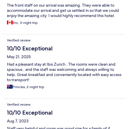
The front staff on our arrival was amazing. They were able to
accommodate our arrival and get us settled in so that we could
enjoy the amazing city. I would highly recommend this hotel.
Eric, 3-night trip
Verified review
10/10 Exceptional
May 21, 2025
Had a pleasant stay at Ibis Zurich . The rooms were clean and
spacious , and the staff was welcoming and always willing to
help. Great breakfast and conveniently located with easy access
to transport!
Princika, 2-night trip
Verified review
10/10 Exceptional
Aug 7, 2023
Staff very helpful and room was good size for a family of 4.