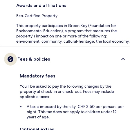
Awards and affiliations
Eco-Certified Property
This property participates in Green Key (Foundation for
Environmental Education), a program that measures the
property's impact on one or more of the following:
environment, community, cultural-heritage, the local economy.
Fees & policies
Mandatory fees
You'll be asked to pay the following charges by the
property at check-in or check-out. Fees may include
applicable taxes:
A tax is imposed by the city: CHF 3.50 per person, per
night. This tax does not apply to children under 12
years of age.
Optional extras