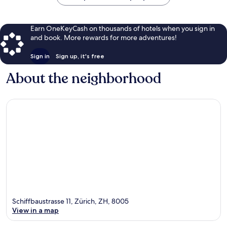
Earn OneKeyCash on thousands of hotels when you sign in
and book. More rewards for more adventures!
Sign in
Sign up, it's free
About the neighborhood
Schiffbaustrasse 11, Zürich, ZH, 8005
View in a map