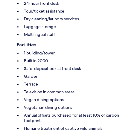
24-hour front desk
Tour/ticket assistance
Dry cleaning/laundry services
Luggage storage
Multilingual staff
Facilities
1 building/tower
Built in 2000
Safe-deposit box at front desk
Garden
Terrace
Television in common areas
Vegan dining options
Vegetarian dining options
Annual offsets purchased for at least 10% of carbon
footprint
Humane treatment of captive wild animals