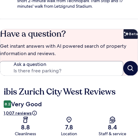
short 2-minute walk from Technopark Tram Stop and 17
minutes' walk from Letzigrund Stadium.
Have a question?
Beta
Bet
Get instant answers with AI powered search of property
information and reviews.
Ask a question
ibis Zurich City West Reviews
Reviews
Very Good
8.2
1,007 reviews
8.8
7.8
8.4
Cleanliness
Location
Staff & service