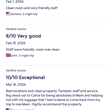
Feb 1, 2026
Clean room and very friendly staff
Adriana, 2-night trip
Verified review
8/10 Very good
Feb 15, 2026
Staff were freindly, room was clean
John, 2-night trip
Verified review
10/10 Exceptional
Mar 18, 2026
Best locations and clean property. Fantastic staff and service.
Big shout out to Carlos for being absolutely brilliant and helping
me with my luggage that I had to leave to come back from my
trip to inerlaken. Highly recommend the property.