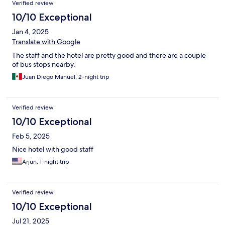
Verified review
10/10 Exceptional
Jan 4, 2025
Translate with Google
The staff and the hotel are pretty good and there are a couple
of bus stops nearby.
Juan Diego Manuel, 2-night trip
Verified review
10/10 Exceptional
Feb 5, 2025
Nice hotel with good staff
Arjun, 1-night trip
Verified review
10/10 Exceptional
Jul 21, 2025