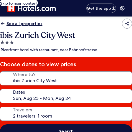
Skip to main content
Get the app
See all properties
ibis Zurich City West
3.0
star
Riverfront hotel with restaurant, near Bahnhofstrasse
property
Choose dates to view prices
Where to?
Dates
Travelers
Search