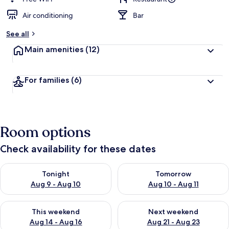
Air conditioning
Bar
See all
Main amenities
(12)
For families
(6)
Room options
Check availability for these dates
Check availability for tonight Aug 9 - Aug 10
Check availability for tomorro
Tonight
Tomorrow
Aug 9 - Aug 10
Aug 10 - Aug 11
Check availability for this weekend Aug 14 - Aug 16
Check availability for next w
This weekend
Next weekend
Aug 14 - Aug 16
Aug 21 - Aug 23