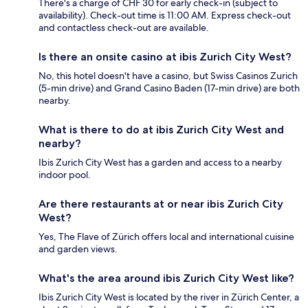
There's a charge of CHF 30 for early check-in (subject to
availability). Check-out time is 11:00 AM. Express check-out
and contactless check-out are available.
Is there an onsite casino at ibis Zurich City West?
No, this hotel doesn't have a casino, but Swiss Casinos Zurich
(5-min drive) and Grand Casino Baden (17-min drive) are both
nearby.
What is there to do at ibis Zurich City West and
nearby?
Ibis Zurich City West has a garden and access to a nearby
indoor pool.
Are there restaurants at or near ibis Zurich City
West?
Yes, The Flave of Zürich offers local and international cuisine
and garden views.
What's the area around ibis Zurich City West like?
Ibis Zurich City West is located by the river in Zürich Center, a