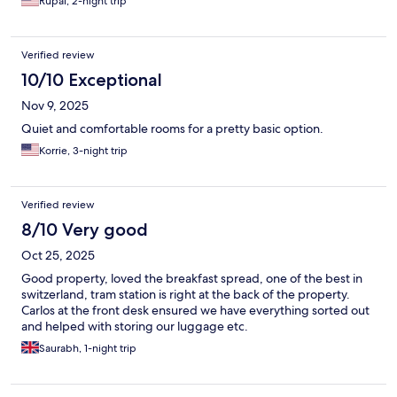
Rupal, 2-night trip
Verified review
10/10 Exceptional
Nov 9, 2025
Quiet and comfortable rooms for a pretty basic option.
Korrie, 3-night trip
Verified review
8/10 Very good
Oct 25, 2025
Good property, loved the breakfast spread, one of the best in
switzerland, tram station is right at the back of the property.
Carlos at the front desk ensured we have everything sorted out
and helped with storing our luggage etc.
Saurabh, 1-night trip