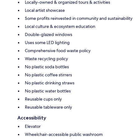
Locally-owned & organized tours & activities
Local artist showcase
Some profits reinvested in community and sustainability
Local culture & ecosystem education
Double-glazed windows
Uses some LED lighting
Comprehensive food waste policy
Waste recycling policy
No plastic soda bottles
No plastic coffee stirrers
No plastic drinking straws
No plastic water bottles
Reusable cups only
Reusable tableware only
Accessibility
Elevator
Wheelchair-accessible public washroom