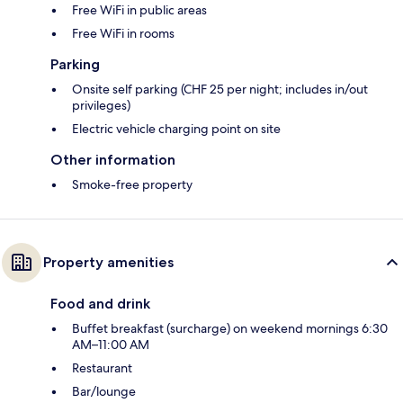
Free WiFi in public areas
Free WiFi in rooms
Parking
Onsite self parking (CHF 25 per night; includes in/out
privileges)
Electric vehicle charging point on site
Other information
Smoke-free property
Property amenities
Food and drink
Buffet breakfast (surcharge) on weekend mornings 6:30
AM–11:00 AM
Restaurant
Bar/lounge