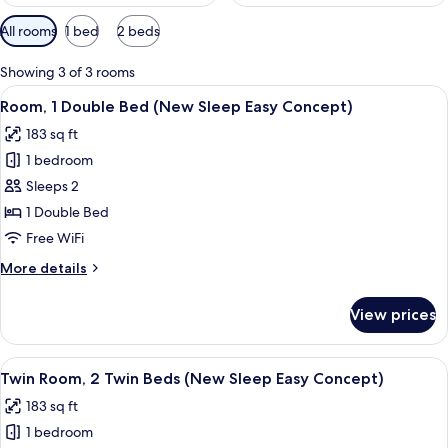
Available
All rooms
1 bed
2 beds
filters
for
Showing 3 of 3 rooms
rooms
View
A hotel room with a bed, two bedside
7
Room, 1 Double Bed (New Sleep Easy Concept)
all
183 sq ft
photos
1 bedroom
for
Room,
Sleeps 2
1
1 Double Bed
Double
Free WiFi
Bed
More
More details
(New
details
Sleep
for
View prices
Room,
Easy
1
Concept)
Double
View
A hotel room with two beds, a red tex
6
Bed
Twin Room, 2 Twin Beds (New Sleep Easy Concept)
all
(New
183 sq ft
Sleep
photos
Easy
1 bedroom
for
Concept)