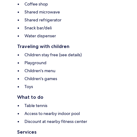
Coffee shop
Shared microwave
Shared refrigerator
Snack bar/deli
Water dispenser
Traveling with children
Children stay free (see details)
Playground
Children's menu
Children's games
Toys
What to do
Table tennis
Access to nearby indoor pool
Discount at nearby fitness center
Services