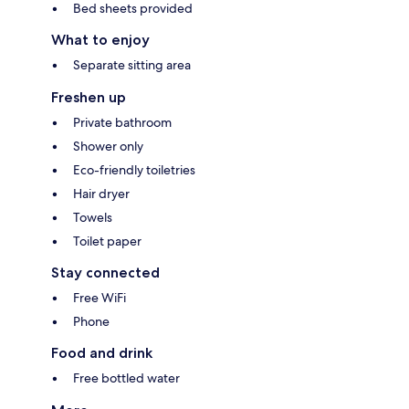
Bed sheets provided
What to enjoy
Separate sitting area
Freshen up
Private bathroom
Shower only
Eco-friendly toiletries
Hair dryer
Towels
Toilet paper
Stay connected
Free WiFi
Phone
Food and drink
Free bottled water