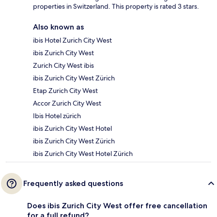
properties in Switzerland. This property is rated 3 stars.
Also known as
ibis Hotel Zurich City West
ibis Zurich City West
Zurich City West ibis
ibis Zurich City West Zürich
Etap Zurich City West
Accor Zurich City West
Ibis Hotel zürich
ibis Zurich City West Hotel
ibis Zurich City West Zürich
ibis Zurich City West Hotel Zürich
Frequently asked questions
Does ibis Zurich City West offer free cancellation
for a full refund?