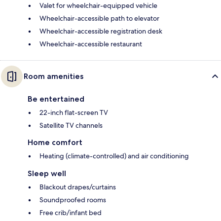
Valet for wheelchair-equipped vehicle
Wheelchair-accessible path to elevator
Wheelchair-accessible registration desk
Wheelchair-accessible restaurant
Room amenities
Be entertained
22-inch flat-screen TV
Satellite TV channels
Home comfort
Heating (climate-controlled) and air conditioning
Sleep well
Blackout drapes/curtains
Soundproofed rooms
Free crib/infant bed