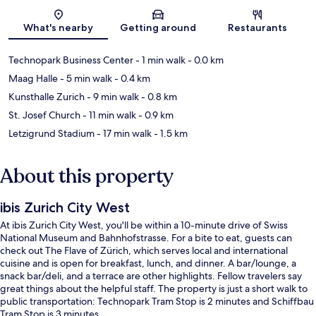
Map
What's nearby
Getting around
Restaurants
Technopark Business Center
- 1 min walk
- 0.0 km
Maag Halle
- 5 min walk
- 0.4 km
Kunsthalle Zurich
- 9 min walk
- 0.8 km
St. Josef Church
- 11 min walk
- 0.9 km
Letzigrund Stadium
- 17 min walk
- 1.5 km
About this property
ibis Zurich City West
At ibis Zurich City West, you'll be within a 10-minute drive of Swiss
National Museum and Bahnhofstrasse. For a bite to eat, guests can
check out The Flave of Zürich, which serves local and international
cuisine and is open for breakfast, lunch, and dinner. A bar/lounge, a
snack bar/deli, and a terrace are other highlights. Fellow travelers say
great things about the helpful staff. The property is just a short walk to
public transportation: Technopark Tram Stop is 2 minutes and Schiffbau
Tram Stop is 3 minutes.