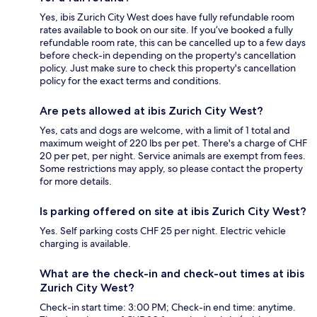
Yes, ibis Zurich City West does have fully refundable room
rates available to book on our site. If you’ve booked a fully
refundable room rate, this can be cancelled up to a few days
before check-in depending on the property's cancellation
policy. Just make sure to check this property's cancellation
policy for the exact terms and conditions.
Are pets allowed at ibis Zurich City West?
Yes, cats and dogs are welcome, with a limit of 1 total and
maximum weight of 220 lbs per pet. There's a charge of CHF
20 per pet, per night. Service animals are exempt from fees.
Some restrictions may apply, so please contact the property
for more details.
Is parking offered on site at ibis Zurich City West?
Yes. Self parking costs CHF 25 per night. Electric vehicle
charging is available.
What are the check-in and check-out times at ibis
Zurich City West?
Check-in start time: 3:00 PM; Check-in end time: anytime.