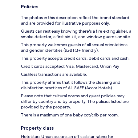
Policies
The photos in this description reflect the brand standard
and are provided for illustrative purposes only.
Guests can rest easy knowing there's a fire extinguisher, a
smoke detector, a first aid kit, and window guards on site.
This property welcomes guests of all sexual orientations
and gender identities (LGBTQ+ friendly).
This property accepts credit cards, debit cards and cash.
Credit cards accepted: Visa, Mastercard, Union Pay
Cashless transactions are available.
This property affirms that it follows the cleaning and
disinfection practices of ALLSAFE (Accor Hotels).
Please note that cultural norms and guest policies may
differ by country and by property. The policies listed are
provided by the property.
There is a maximum of one baby cot/crib per room.
Property class
Hotelstars Union assigns an official star rating for