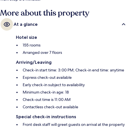
More about this property
At a glance
Hotel size
155 rooms
Arranged over 7 floors
Arriving/Leaving
Check-in start time: 3:00 PM; Check-in end time: anytime
Express check-out available
Early check-in subject to availability
Minimum check-in age: 18
Check-out time is 11:00 AM
Contactless check-out available
Special check-in instructions
Front desk staff will greet guests on arrival at the property