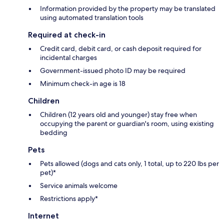
Information provided by the property may be translated
using automated translation tools
Required at check-in
Credit card, debit card, or cash deposit required for
incidental charges
Government-issued photo ID may be required
Minimum check-in age is 18
Children
Children (12 years old and younger) stay free when
occupying the parent or guardian's room, using existing
bedding
Pets
Pets allowed (dogs and cats only, 1 total, up to 220 lbs per
pet)*
Service animals welcome
Restrictions apply*
Internet