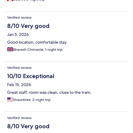
Verified review
8/10 Very good
Jan 5, 2026
Good location, comfortable stay.
Bhavesh Chimanlal, 1-night trip
Verified review
10/10 Exceptional
Feb 15, 2026
Great staff, room was clean, close to the tram.
Shauntiree, 2-night trip
Verified review
8/10 Very good