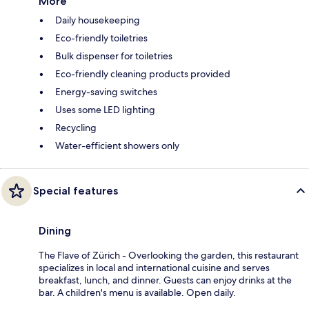
More
Daily housekeeping
Eco-friendly toiletries
Bulk dispenser for toiletries
Eco-friendly cleaning products provided
Energy-saving switches
Uses some LED lighting
Recycling
Water-efficient showers only
Special features
Dining
The Flave of Zürich - Overlooking the garden, this restaurant
specializes in local and international cuisine and serves
breakfast, lunch, and dinner. Guests can enjoy drinks at the
bar. A children's menu is available. Open daily.