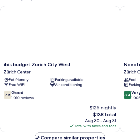
Sleep
ibis budget Zurich City West
Novotel 
Easy
Concept)
ibis
Novotel
ibis budget Zurich City West
Novote
budget
Zurich
Zürich Center
Zürich 
Zurich
City
Pet friendly
Parking available
Pool
City
West
Free WiFi
Air conditioning
Parkin
West
Zürich
Zürich
Center
7.8
8.4
Good
Ver
7.8
8.4
Center
out
out
1,010 reviews
1,00
of
of
$125 nightly
10,
10,
The
$138 total
Good,
Very
price
1,010
Good,
Aug 30 - Aug 31
is
reviews
1,005
Total with taxes and fees
$138
reviews
Compare similar properties