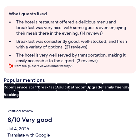
Guest
What guests liked
review
summary
The hotel's restaurant offered a delicious menu and
breakfast was very nice, with some guests even enjoying
their meals there in the evening. (14 reviews)
Breakfast was consistently good, well-stocked, and fresh
with a variety of options. (21 reviews)
The hotel is very well served by transportation, making it
easily accessible to the airport. (3 reviews)
From real guest reviews summarized by AI.
Popular mentions
Room
Service staff
Breakfast
Adults
Bathroom
Upgrade
Family friendly
Booking
Reviews
Verified review
8/10 Very good
Jul 4, 2026
Translate with Google