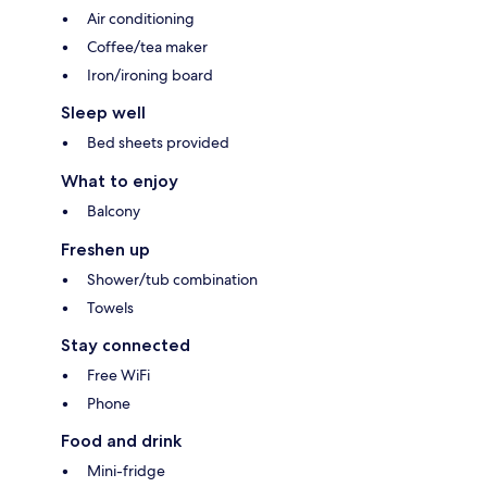
Air conditioning
Coffee/tea maker
Iron/ironing board
Sleep well
Bed sheets provided
What to enjoy
Balcony
Freshen up
Shower/tub combination
Towels
Stay connected
Free WiFi
Phone
Food and drink
Mini-fridge