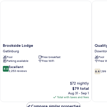
Brookside Lodge
Quality 
Brookside
Quality
Brookside Lodge
Qualit
Lodge
Inn
Gatlinburg
Downtow
Gatlinburg
Creeksi
Pool
Free breakfast
Pool
-
Parking available
Free WiFi
Free W
Downto
Gatlinb
8.6
Excellent
8.6
6.4
Downto
out
2,253 reviews
6.4
1,199
out
Gatlinb
of
of
10,
$72 nightly
10,
Excellent,
1,199
2,253
The
$79 total
reviews
reviews
price
Aug 31 - Sep 1
is
Total with taxes and fees
$79
Compare similar properties