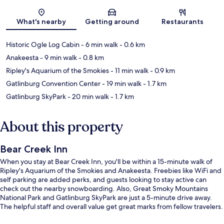
Map
What's nearby
Getting around
Restaurants
Historic Ogle Log Cabin
- 6 min walk
- 0.6 km
Anakeesta
- 9 min walk
- 0.8 km
Ripley's Aquarium of the Smokies
- 11 min walk
- 0.9 km
Gatlinburg Convention Center
- 19 min walk
- 1.7 km
Gatlinburg SkyPark
- 20 min walk
- 1.7 km
About this property
Bear Creek Inn
When you stay at Bear Creek Inn, you'll be within a 15-minute walk of
Ripley's Aquarium of the Smokies and Anakeesta. Freebies like WiFi and
self parking are added perks, and guests looking to stay active can
check out the nearby snowboarding. Also, Great Smoky Mountains
National Park and Gatlinburg SkyPark are just a 5-minute drive away.
The helpful staff and overall value get great marks from fellow travelers.