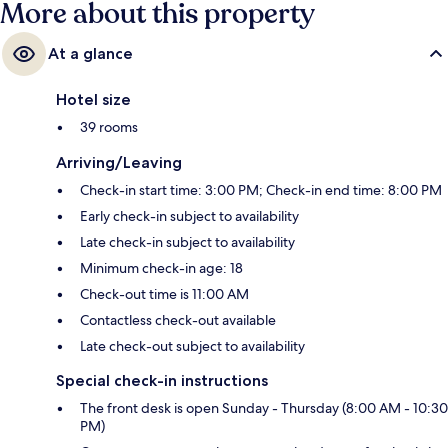
More about this property
At a glance
Hotel size
39 rooms
Arriving/Leaving
Check-in start time: 3:00 PM; Check-in end time: 8:00 PM
Early check-in subject to availability
Late check-in subject to availability
Minimum check-in age: 18
Check-out time is 11:00 AM
Contactless check-out available
Late check-out subject to availability
Special check-in instructions
The front desk is open Sunday - Thursday (8:00 AM - 10:30
PM)