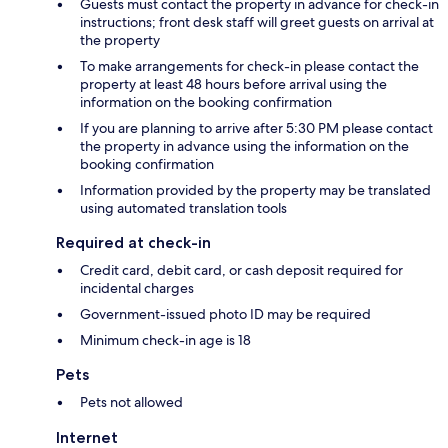
Guests must contact the property in advance for check-in
instructions; front desk staff will greet guests on arrival at
the property
To make arrangements for check-in please contact the
property at least 48 hours before arrival using the
information on the booking confirmation
If you are planning to arrive after 5:30 PM please contact
the property in advance using the information on the
booking confirmation
Information provided by the property may be translated
using automated translation tools
Required at check-in
Credit card, debit card, or cash deposit required for
incidental charges
Government-issued photo ID may be required
Minimum check-in age is 18
Pets
Pets not allowed
Internet