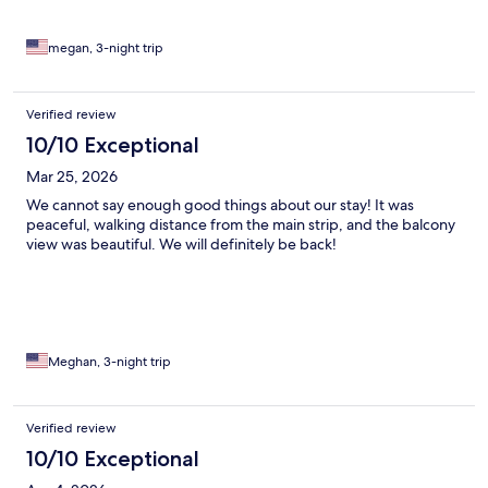
megan, 3-night trip
Verified review
10/10 Exceptional
Mar 25, 2026
We cannot say enough good things about our stay! It was
peaceful, walking distance from the main strip, and the balcony
view was beautiful. We will definitely be back!
Meghan, 3-night trip
Verified review
10/10 Exceptional