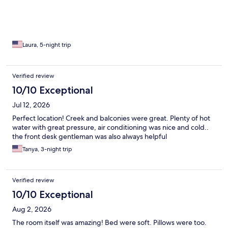
Laura, 5-night trip
Verified review
10/10 Exceptional
Jul 12, 2026
Perfect location! Creek and balconies were great. Plenty of hot
water with great pressure, air conditioning was nice and cold..
the front desk gentleman was also always helpful
Tanya, 3-night trip
Verified review
10/10 Exceptional
Aug 2, 2026
The room itself was amazing! Bed were soft. Pillows were too.