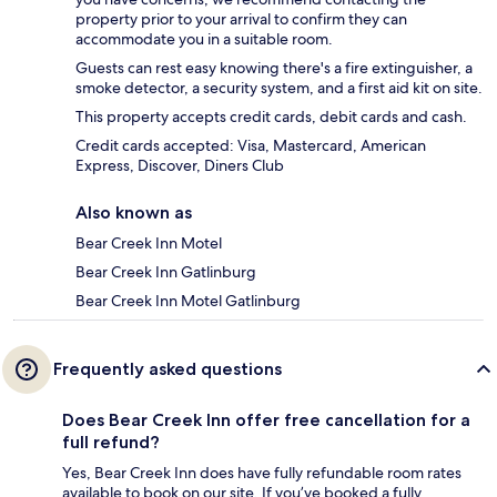
property prior to your arrival to confirm they can
accommodate you in a suitable room.
Guests can rest easy knowing there's a fire extinguisher, a
smoke detector, a security system, and a first aid kit on site.
This property accepts credit cards, debit cards and cash.
Credit cards accepted: Visa, Mastercard, American
Express, Discover, Diners Club
Also known as
Bear Creek Inn Motel
Bear Creek Inn Gatlinburg
Bear Creek Inn Motel Gatlinburg
Frequently asked questions
Does Bear Creek Inn offer free cancellation for a
full refund?
Yes, Bear Creek Inn does have fully refundable room rates
available to book on our site. If you’ve booked a fully