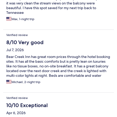
it was very clean the stream views on the balcony were
beautiful. I have this spot saved for my next trip back to
Tennessee
Max, 1-night trip
Verified review
8/10 Very good
Jul 7, 2026
Bear Creek Inn has great room prices through the hotel booking
sites. It has all the basic comforts but is pretty lean on luxuries
like no tissue boxes, no on-site breakfast. It has a great balcony
located over the next door creek and the creek is lighted with
multi-color lights at night. Beds are comfortable and water
pressure is good with plenty of hot water. Rooms are a bit on the
Michael, 2-night trip
dark side. All appliances worked including the mini-fridge and
microwave.
Verified review
10/10 Exceptional
Apr 6, 2026