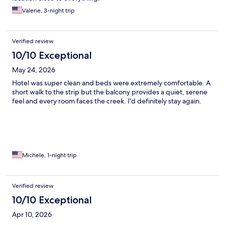
Valerie, 3-night trip
Verified review
10/10 Exceptional
May 24, 2026
Hotel was super clean and beds were extremely comfortable. A
short walk to the strip but the balcony provides a quiet, serene
feel and every room faces the creek. I'd definitely stay again.
Michele, 1-night trip
Verified review
10/10 Exceptional
Apr 10, 2026