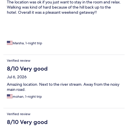
The location was ok if you just want to stay in the room and relax.
Walking was kind of hard because of the hill back up to the
hotel. Overall it was a pleasant weekend getaway!!
Marsha, 1-night trip
Verified review
8/10 Very good
Jul 6, 2026
Amazing location. Next to the river stream. Away from the noisy
main road.
mohan, 1-night trip
Verified review
8/10 Very good