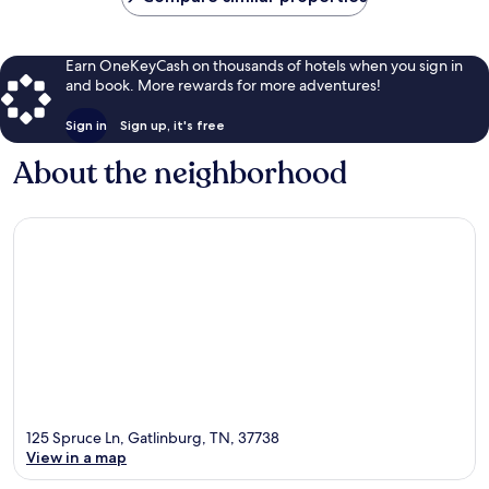
Earn OneKeyCash on thousands of hotels when you sign in
and book. More rewards for more adventures!
Sign in
Sign up, it's free
About the neighborhood
125 Spruce Ln, Gatlinburg, TN, 37738
View in a map