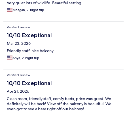
Very quiet lots of wildlife. Beautiful setting
Meagan, 2-night trip
Verified review
10/10 Exceptional
Mar 23, 2026
Friendly staff, nice balcony
Anya, 2-night trip
Verified review
10/10 Exceptional
Apr 21, 2026
Clean room, friendly staff, comfy beds, price was great. We
definitely will be back! View off the balcony is beautiful. We
even got to see a bear right off our balcony!