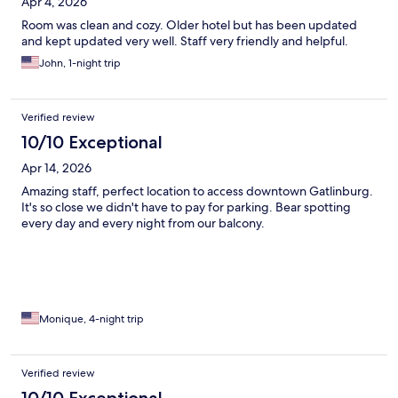
Apr 4, 2026
Room was clean and cozy. Older hotel but has been updated
and kept updated very well. Staff very friendly and helpful.
John, 1-night trip
Verified review
10/10 Exceptional
Apr 14, 2026
Amazing staff, perfect location to access downtown Gatlinburg.
It's so close we didn't have to pay for parking. Bear spotting
every day and every night from our balcony.
Monique, 4-night trip
Verified review