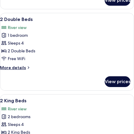
View prices
2
in
Double
Shower
Beds,
View
A hotel with a balcony overlooking a 
6
Accessible,
2 Double Beds
all
with
River view
Roll-
photos
in
1 bedroom
for
Shower
2
Sleeps 4
Double
2 Double Beds
Beds
Free WiFi
More
More details
details
for
View prices
2
Double
Beds
View
A hotel with a balcony overlooking a 
7
2 King Beds
all
River view
photos
2 bedrooms
for
2
Sleeps 4
King
2 King Beds