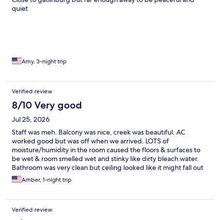
quiet
Amy, 3-night trip
Verified review
8/10 Very good
Jul 25, 2026
Staff was meh. Balcony was nice, creek was beautiful. AC
worked good but was off when we arrived. LOTS of
moisture/humidity in the room caused the floors & surfaces to
be wet & room smelled wet and stinky like dirty bleach water.
Bathroom was very clean but ceiling looked like it might fall out
at the exhaust fan. Water pressure was GREAT & hot, this was
Amber, 1-night trip
their biggest win for me. Beds were ok, pillows were WAY TOO
SMALL. Think throw pillow for the couch size. Mixed feelings on
this place. Great location, ok for the price we paid during peak
Verified review
season. They should invest in dehumidifiers for the rooms & fix