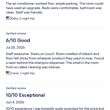
The air conditioner worked fine, ample parking. The room could
have used an upgrade. Beds were comfortable, bathroom was
clean. Staff was friendly.
Kathy, 2-night trip
Verified review
6/10 Good
Jul 25, 2026
Staff awesome. Stains on couch. Room smelled of bleach and
floor felt sticky from whatever product they used to mop. Found
a razor behind the shampoo dispenser. The smell in the room
from so called cleaning was intense.
Carrie, 1-night trip
Verified review
10/10 Exceptional
Jun 4, 2026
10/10 experience I was honestly quite surprised for the price but