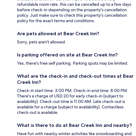
refundable room rate, this can be cancelled up to a few days
before check-in depending on the property's cancellation
policy. Just make sure to check this property's cancellation
policy for the exact terms and conditions.
Are pets allowed at Bear Creek Inn?
Sorry, pets aren't allowed.
Is parking offered on site at Bear Creek Inn?
Yes, there's free self parking. Parking spots may be limited.
What are the check-in and check-out times at Bear
Creek Inn?
Check-in start time: 3:00 PM; Check-in end time: 8:00 PM.
There's a charge of USD 20 for early check-in (subject to
availability). Check-out time is 11:00 AM. Late check-out is
available for a charge (subject to availability). Contactless
check-out is available.
What is there to do at Bear Creek Inn and nearby?
Have fun with nearby winter activities like snowboarding and