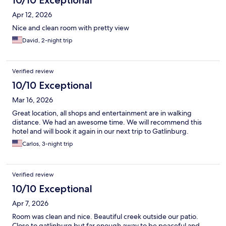
10/10 Exceptional
Apr 12, 2026
Nice and clean room with pretty view
David, 2-night trip
Verified review
10/10 Exceptional
Mar 16, 2026
Great location, all shops and entertainment are in walking
distance. We had an awesome time. We will recommend this
hotel and will book it again in our next trip to Gatlinburg.
Carlos, 3-night trip
Verified review
10/10 Exceptional
Apr 7, 2026
Room was clean and nice. Beautiful creek outside our patio.
Close to gatlinburg but far enough away to be peaceful and