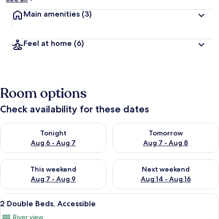
Main amenities
(3)
Feel at home
(6)
Room options
Check availability for these dates
Check availability for tonight Aug 6 - Aug 7
Check availability for tomorr
Tonight
Tomorrow
Aug 6 - Aug 7
Aug 7 - Aug 8
Check availability for this weekend Aug 7 - Aug 9
Check availability for next we
This weekend
Next weekend
Aug 7 - Aug 9
Aug 14 - Aug 16
View
A hotel with a balcony overlooking a 
6
2 Double Beds, Accessible
all
River view