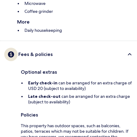
Microwave
Coffee grinder
More
Daily housekeeping
Fees & policies
Optional extras
Early check-in
can be arranged for an extra charge of
USD 20 (subject to availability)
Late check-out
can be arranged for an extra charge
(subject to availability)
Policies
This property has outdoor spaces, such as balconies,
patios, terraces which may not be suitable for children. If
you have concerns, we recommend contacting the