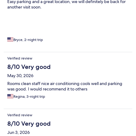
Easy parking and a great location, we will definitely be back for
another visit soon.
Bryce, 2-night trip
Verified review
8/10 Very good
May 30, 2026
Rooms clean staff nice air conditioning cools well and parking
was good. I would recommend it to others
Regina, 3-night trip
Verified review
8/10 Very good
Jun 3, 2026