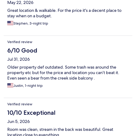
May 22, 2026
Great location & walkable. For the price it's a decent place to
stay when on a budget.
Stephen, 3-night trip
Verified review
6/10 Good
Jul 31, 2026
Older property def outdated. Some trash was around the
property etc but for the price and location you can’t beat it.
Even seen a bear from the creek side balcony .
Justin, 1-night trip
Verified review
10/10 Exceptional
Jun 5, 2026
Room was clean, stream in the back was beautiful. Great
location close to everything.