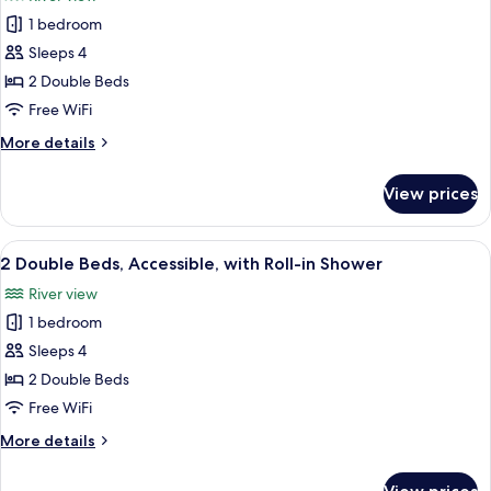
photos
1 bedroom
for
2
Sleeps 4
Double
2 Double Beds
Beds,
Free WiFi
Accessible
More
More details
details
for
View prices
2
Double
Beds,
View
A hotel with a balcony overlooking a 
6
Accessible
2 Double Beds, Accessible, with Roll-in Shower
all
River view
photos
1 bedroom
for
2
Sleeps 4
Double
2 Double Beds
Beds,
Free WiFi
Accessible,
More
More details
with
details
Roll-
for