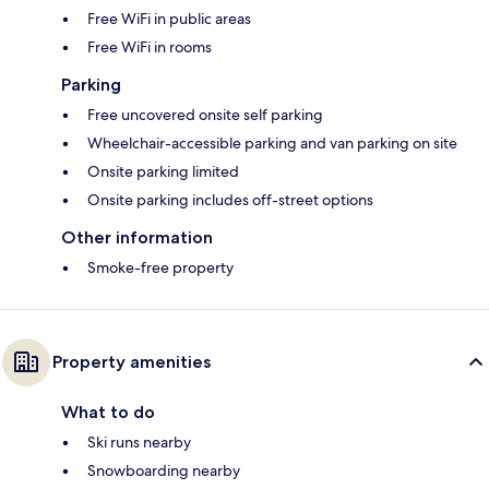
Free WiFi in public areas
Free WiFi in rooms
Parking
Free uncovered onsite self parking
Wheelchair-accessible parking and van parking on site
Onsite parking limited
Onsite parking includes off-street options
Other information
Smoke-free property
Property amenities
What to do
Ski runs nearby
Snowboarding nearby