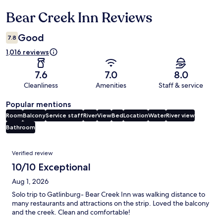
Bear Creek Inn Reviews
Reviews
Good
7.8
1,016 reviews
7.6
7.0
8.0
Cleanliness
Amenities
Staff & service
Popular mentions
Room
Balcony
Service staff
River
View
Bed
Location
Water
River view
Bathroom
Reviews
Verified review
10/10 Exceptional
Aug 1, 2026
Solo trip to Gatlinburg- Bear Creek Inn was walking distance to
many restaurants and attractions on the strip. Loved the balcony
and the creek. Clean and comfortable!