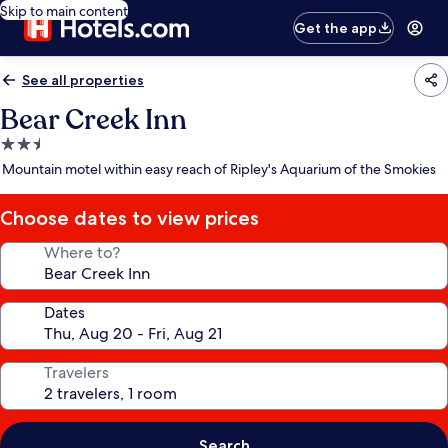
Skip to main content
Get the app
See all properties
Bear Creek Inn
2.5
star
Mountain motel within easy reach of Ripley's Aquarium of the Smokies
property
Choose dates to view prices
Where to?
Dates
Travelers
Search