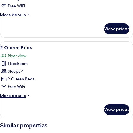
Beds
Free WiFi
More
More details
details
for
View prices
2
King
Beds
View
A hotel with a balcony overlooking a 
6
2 Queen Beds
all
River view
photos
1 bedroom
for
2
Sleeps 4
Queen
2 Queen Beds
Beds
Free WiFi
More
More details
details
for
View prices
2
Queen
Beds
Similar properties