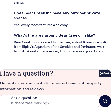
skiing.
Does Bear Creek Inn have any outdoor private
spaces?
Yes, every room features a balcony.
What's the area around Bear Creek Inn like?
Bear Creek Inn is located by the river, a short 10-minute walk
from Ripley's Aquarium of the Smokies and 9 minutes' walk
from Anakeesta. Travelers say this motel is in a good location.
Have a question?
Beta
Bet
Get instant answers with AI powered search of property
information and reviews.
Ask a question