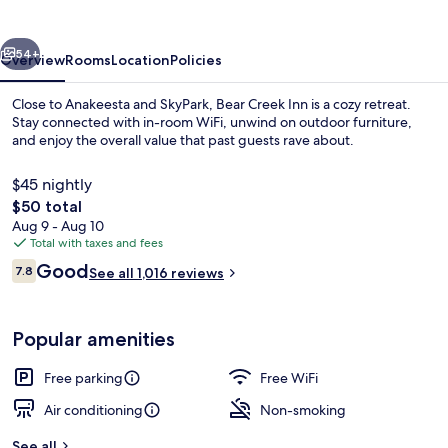
vious
Next
54+
Overview
Rooms
Location
Policies
Close to Anakeesta and SkyPark, Bear Creek Inn is a cozy retreat.
Stay connected with in-room WiFi, unwind on outdoor furniture,
and enjoy the overall value that past guests rave about.
$45 nightly
The
$50 total
total
Aug 9 - Aug 10
price
Total with taxes and fees
is
Reviews
Good
Property grounds
7.8
See all 1,016 reviews
$50
7.8 out of 10
Popular amenities
Free parking
Free WiFi
Air conditioning
Non-smoking
See all