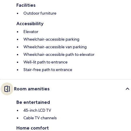
Facilities
Outdoor furniture
Accessibility
Elevator
Wheelchair-accessible parking
Wheelchair-accessible van parking
Wheelchair-accessible path to elevator
Well-lit path to entrance
Stair-free path to entrance
Room amenities
Be entertained
45-inch LCD TV
Cable TV channels
Home comfort