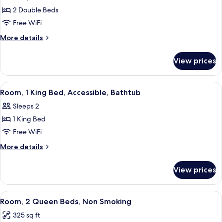
photos
(Study)
2 Double Beds
for
Room,
Free WiFi
2
More
More details
Double
details
for
Beds,
View prices
Room,
Accessible,
2
Bathtub
Double
View
A hotel room with a bed, bedside tables
3
Beds,
Room, 1 King Bed, Accessible, Bathtub
all
Accessible,
Sleeps 2
Bathtub
photos
1 King Bed
for
Room,
Free WiFi
1
More
More details
King
details
for
Bed,
View prices
Room,
Accessible,
1
Bathtub
King
View
A hotel room with two beds, a desk, a 
5
Bed,
Room, 2 Queen Beds, Non Smoking
all
Accessible,
325 sq ft
Bathtub
photos