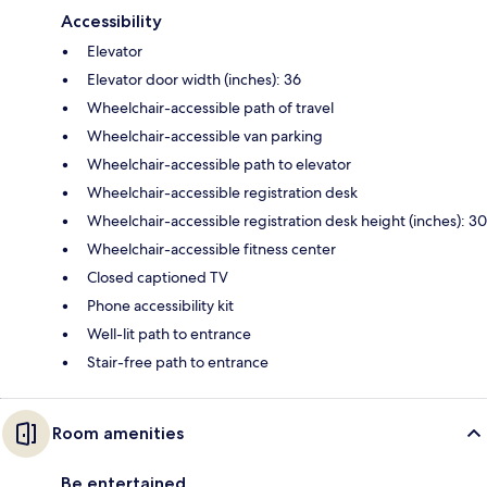
Accessibility
Elevator
Elevator door width (inches): 36
Wheelchair-accessible path of travel
Wheelchair-accessible van parking
Wheelchair-accessible path to elevator
Wheelchair-accessible registration desk
Wheelchair-accessible registration desk height (inches): 30
Wheelchair-accessible fitness center
Closed captioned TV
Phone accessibility kit
Well-lit path to entrance
Stair-free path to entrance
Room amenities
Be entertained