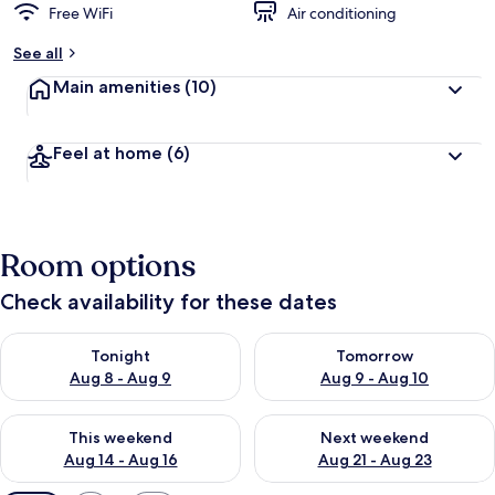
Free WiFi
Air conditioning
See all
Main amenities
(10)
Feel at home
(6)
Room options
Check availability for these dates
Check availability for tonight Aug 8 - Aug 9
Check availability for tomorr
Tonight
Tomorrow
Aug 8 - Aug 9
Aug 9 - Aug 10
Check availability for this weekend Aug 14 - Aug 16
Check availability for next w
This weekend
Next weekend
Aug 14 - Aug 16
Aug 21 - Aug 23