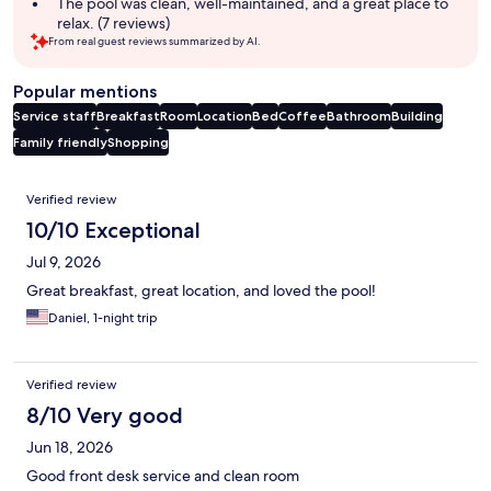
The pool was clean, well-maintained, and a great place to
relax. (7 reviews)
From real guest reviews summarized by AI.
Popular mentions
Service staff
Breakfast
Room
Location
Bed
Coffee
Bathroom
Building
Family friendly
Shopping
Reviews
Verified review
10/10 Exceptional
Jul 9, 2026
Great breakfast, great location, and loved the pool!
Daniel, 1-night trip
Verified review
8/10 Very good
Jun 18, 2026
Good front desk service and clean room