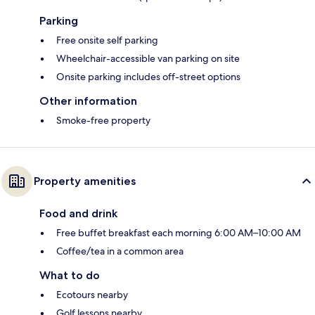
Parking
Free onsite self parking
Wheelchair-accessible van parking on site
Onsite parking includes off-street options
Other information
Smoke-free property
Property amenities
Food and drink
Free buffet breakfast each morning 6:00 AM–10:00 AM
Coffee/tea in a common area
What to do
Ecotours nearby
Golf lessons nearby