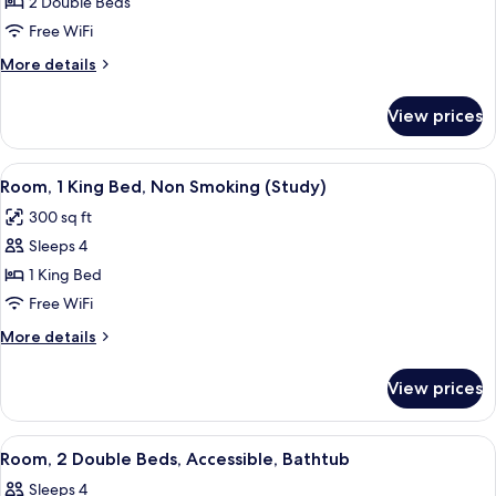
Room,
2 Double Beds
2
Free WiFi
Double
More
More details
Beds,
details
Accessible,
for
View prices
Room,
Bathtub
2
Double
View
A hotel room with a bed, desk, TV, and
5
Beds,
Room, 1 King Bed, Non Smoking (Study)
all
Accessible,
300 sq ft
Bathtub
photos
Sleeps 4
for
Room,
1 King Bed
1
Free WiFi
King
More
More details
Bed,
details
Non
for
View prices
Room,
Smoking
1
(Study)
King
View
A hotel room with two beds, a desk, a 
1
Bed,
Room, 2 Double Beds, Accessible, Bathtub
all
Non
Sleeps 4
Smoking