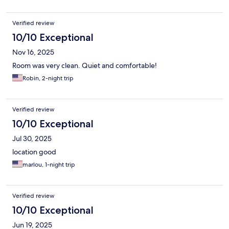
Verified review
10/10 Exceptional
Nov 16, 2025
Room was very clean. Quiet and comfortable!
Robin, 2-night trip
Verified review
10/10 Exceptional
Jul 30, 2025
location good
marlou, 1-night trip
Verified review
10/10 Exceptional
Jun 19, 2025