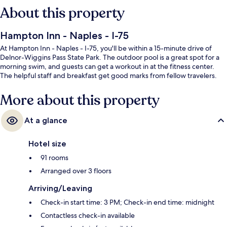
About this property
Hampton Inn - Naples - I-75
At Hampton Inn - Naples - I-75, you'll be within a 15-minute drive of
Delnor-Wiggins Pass State Park. The outdoor pool is a great spot for a
morning swim, and guests can get a workout in at the fitness center.
The helpful staff and breakfast get good marks from fellow travelers.
More about this property
At a glance
Hotel size
91 rooms
Arranged over 3 floors
Arriving/Leaving
Check-in start time: 3 PM; Check-in end time: midnight
Contactless check-in available