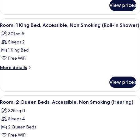
for
Smoking
View prices
Room,
(Hearing)
Accessible,
Non
View
A hotel room with a bed, desk, chair, a
5
Smoking
Room, 1 King Bed, Accessible, Non Smoking (Roll-in Shower)
all
(Hearing)
301 sq ft
photos
Sleeps 2
for
Room,
1 King Bed
1
Free WiFi
King
More
More details
Bed,
details
Accessible,
for
View prices
Room,
Non
1
Smoking
King
View
A hotel room with two beds, a desk wit
(Roll-
4
Bed,
Room, 2 Queen Beds, Accessible, Non Smoking (Hearing)
all
Accessible,
in
325 sq ft
Non
photos
Shower)
Smoking
Sleeps 4
for
(Roll-
Room,
2 Queen Beds
in
2
Shower)
Free WiFi