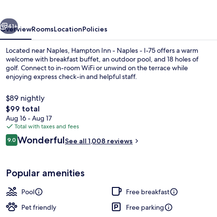
Naples
-
vious
Next
I-
41+
Overview
Rooms
Location
Policies
75
Located near Naples, Hampton Inn - Naples - I-75 offers a warm
welcome with breakfast buffet, an outdoor pool, and 18 holes of
golf. Connect to in-room WiFi or unwind on the terrace while
enjoying express check-in and helpful staff.
$89 nightly
The
$99 total
total
Aug 16 - Aug 17
price
Total with taxes and fees
Snack bar
is
Reviews
Wonderful
9.0
See all 1,008 reviews
$99
9.0 out of 10
Popular amenities
Pool
Free breakfast
Pet friendly
Free parking