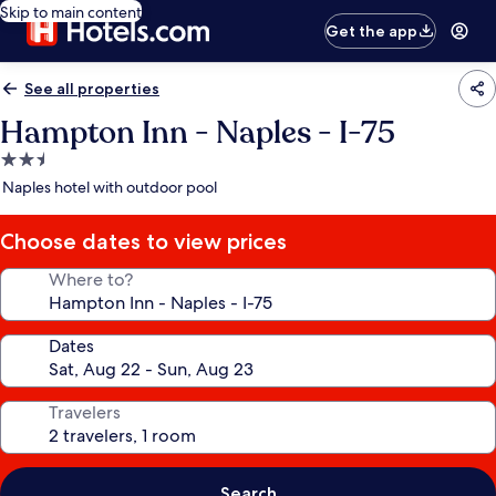
Skip to main content
Get the app
See all properties
Hampton Inn - Naples - I-75
2.5
star
Naples hotel with outdoor pool
property
Choose dates to view prices
Where to?
Dates
Travelers
Search