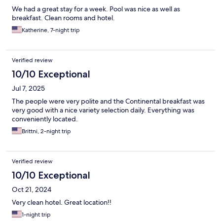
We had a great stay for a week. Pool was nice as well as
breakfast. Clean rooms and hotel.
Katherine, 7-night trip
Verified review
10/10 Exceptional
Jul 7, 2025
The people were very polite and the Continental breakfast was
very good with a nice variety selection daily. Everything was
conveniently located.
Brittni, 2-night trip
Verified review
10/10 Exceptional
Oct 21, 2024
Very clean hotel. Great location!!
1-night trip