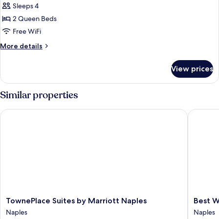
Sleeps 4
for
Room,
2 Queen Beds
2
Free WiFi
Queen
More
More details
Beds,
details
Non
for
View prices
Room,
Smoking
2
Queen
Similar properties
Beds,
Non
TownePlace Suites by Marriott Naples
Best Wes
Smoking
TownePlace
Best
TownePlace Suites by Marriott Naples
Best W
Suites
Western
Naples
Naples
by
Naples