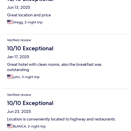
Jun 13, 2025
Great location and price
Gregg, 2-night trip
Verified review
10/10 Exceptional
Jan 17, 2025
Great hotel with clean rooms, also the breakfast was
outstanding
john, 3-night trip
Verified review
10/10 Exceptional
Jun 23, 2025
Location is conveniently located to highway and restaurants.
BLANCA, 2-night trip