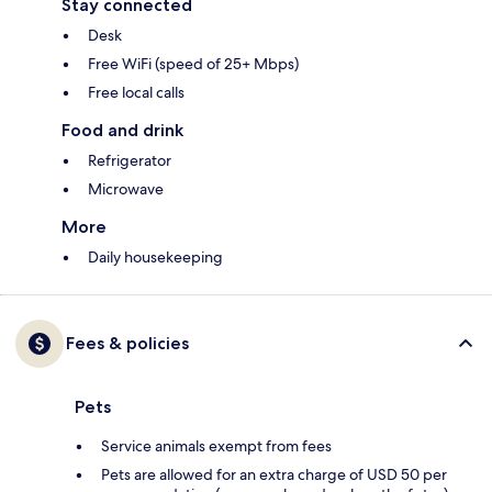
Stay connected
Desk
Free WiFi (speed of 25+ Mbps)
Free local calls
Food and drink
Refrigerator
Microwave
More
Daily housekeeping
Fees & policies
Pets
Service animals exempt from fees
Pets are allowed for an extra charge of USD 50 per