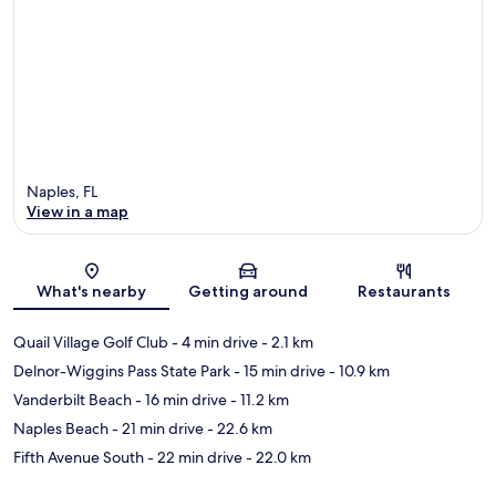
Naples, FL
View in a map
Map
What's nearby
Getting around
Restaurants
Quail Village Golf Club
- 4 min drive
- 2.1 km
Delnor-Wiggins Pass State Park
- 15 min drive
- 10.9 km
Vanderbilt Beach
- 16 min drive
- 11.2 km
Naples Beach
- 21 min drive
- 22.6 km
Fifth Avenue South
- 22 min drive
- 22.0 km