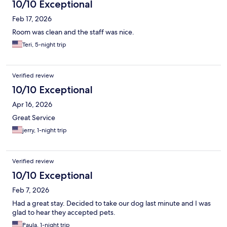
10/10 Exceptional
Feb 17, 2026
Room was clean and the staff was nice.
Teri, 5-night trip
Verified review
10/10 Exceptional
Apr 16, 2026
Great Service
jerry, 1-night trip
Verified review
10/10 Exceptional
Feb 7, 2026
Had a great stay. Decided to take our dog last minute and I was
glad to hear they accepted pets.
Paula, 1-night trip