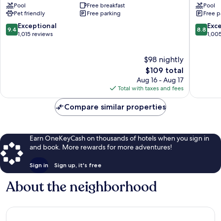
Pool
Free breakfast
Pool
Marriott
Plaza
Pet friendly
Free parking
Free p
Naples
Hotel
Naples
Naples
9.4
8.8
Exceptional
Exce
9.4
8.8
out
out
1,015 reviews
1,00
of
of
10,
10,
$98 nightly
Exceptional,
Excellen
1,015
The
1,005
$109 total
reviews
price
reviews
Aug 16 - Aug 17
is
Total with taxes and fees
$109
Compare similar properties
Earn OneKeyCash on thousands of hotels when you sign in
and book. More rewards for more adventures!
Sign in
Sign up, it's free
About the neighborhood