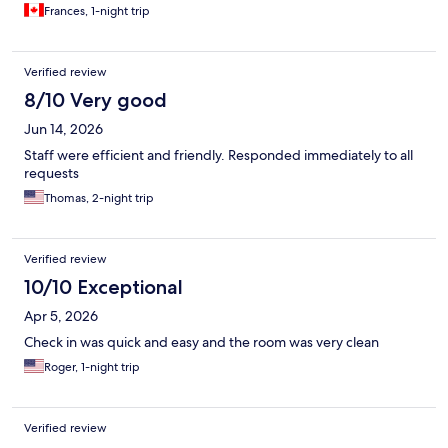
Frances, 1-night trip
Verified review
8/10 Very good
Jun 14, 2026
Staff were efficient and friendly. Responded immediately to all
requests
Thomas, 2-night trip
Verified review
10/10 Exceptional
Apr 5, 2026
Check in was quick and easy and the room was very clean
Roger, 1-night trip
Verified review