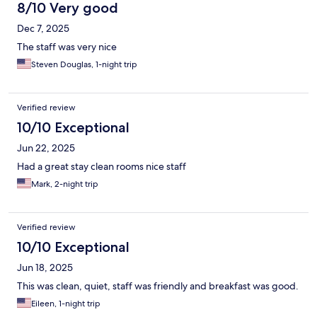
8/10 Very good
Dec 7, 2025
The staff was very nice
Steven Douglas, 1-night trip
Verified review
10/10 Exceptional
Jun 22, 2025
Had a great stay clean rooms nice staff
Mark, 2-night trip
Verified review
10/10 Exceptional
Jun 18, 2025
This was clean, quiet, staff was friendly and breakfast was good.
Eileen, 1-night trip