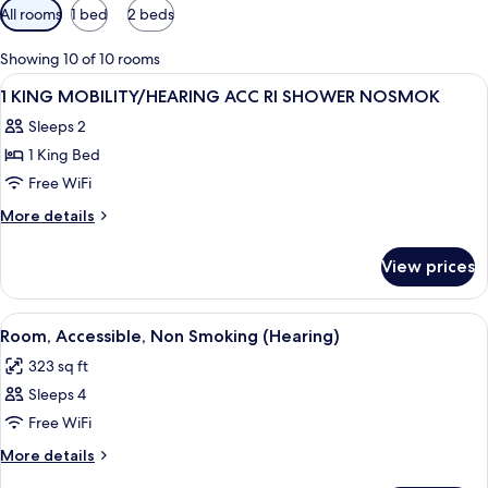
Available
All rooms
1 bed
2 beds
filters
for
Showing 10 of 10 rooms
rooms
View
A hotel room with a bed, a desk with a 
7
1 KING MOBILITY/HEARING ACC RI SHOWER NOSMOK
all
Sleeps 2
photos
1 King Bed
for
1
Free WiFi
KING
More
More details
MOBILITY/HEARING
details
for
ACC
View prices
1
RI
KING
SHOWER
MOBILITY/HEARING
View
A hotel room with two beds, a desk wit
4
NOSMOK
ACC
Room, Accessible, Non Smoking (Hearing)
all
RI
323 sq ft
SHOWER
photos
NOSMOK
Sleeps 4
for
Room,
Free WiFi
Accessible,
More
More details
Non
details