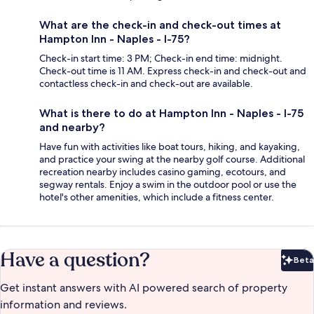
What are the check-in and check-out times at
Hampton Inn - Naples - I-75?
Check-in start time: 3 PM; Check-in end time: midnight.
Check-out time is 11 AM. Express check-in and check-out and
contactless check-in and check-out are available.
What is there to do at Hampton Inn - Naples - I-75
and nearby?
Have fun with activities like boat tours, hiking, and kayaking,
and practice your swing at the nearby golf course. Additional
recreation nearby includes casino gaming, ecotours, and
segway rentals. Enjoy a swim in the outdoor pool or use the
hotel's other amenities, which include a fitness center.
Have a question?
Beta
Bet
Get instant answers with AI powered search of property
information and reviews.