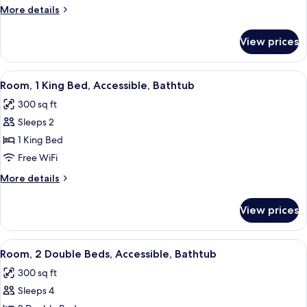
Queen
More
More details
Beds,
details
Accessible,
for
View prices
Room,
Non
2
Smoking
Queen
View
A hotel room with a bed, a desk with a
(Hearing)
5
Beds,
Room, 1 King Bed, Accessible, Bathtub
all
Accessible,
300 sq ft
Non
photos
Smoking
Sleeps 2
for
(Hearing)
Room,
1 King Bed
1
Free WiFi
King
More
More details
Bed,
details
Accessible,
for
View prices
Room,
Bathtub
1
King
View
A hotel room with two beds, a desk wit
4
Bed,
Room, 2 Double Beds, Accessible, Bathtub
all
Accessible,
300 sq ft
Bathtub
photos
Sleeps 4
for