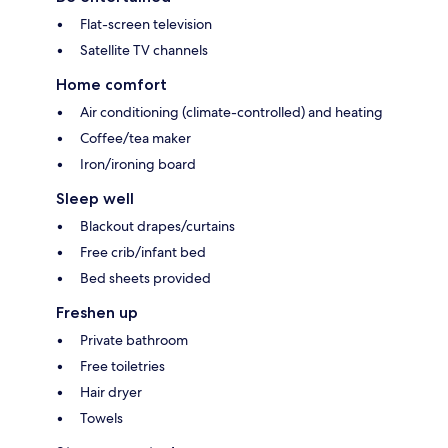
Flat-screen television
Satellite TV channels
Home comfort
Air conditioning (climate-controlled) and heating
Coffee/tea maker
Iron/ironing board
Sleep well
Blackout drapes/curtains
Free crib/infant bed
Bed sheets provided
Freshen up
Private bathroom
Free toiletries
Hair dryer
Towels