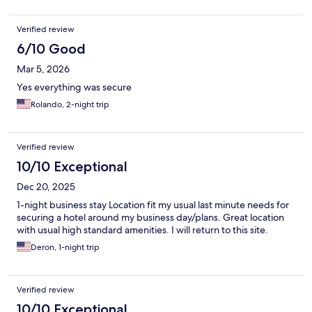
Verified review
6/10 Good
Mar 5, 2026
Yes everything was secure
Rolando, 2-night trip
Verified review
10/10 Exceptional
Dec 20, 2025
1-night business stay Location fit my usual last minute needs for
securing a hotel around my business day/plans. Great location
with usual high standard amenities. I will return to this site.
Deron, 1-night trip
Verified review
10/10 Exceptional