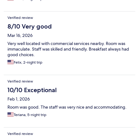
Verified review
8/10 Very good
Mar 16, 2026
Very well located with commercial services nearby. Room was
immaculate. Staff was skilled and friendly. Breakfast always had
good choices.
Felix, 2-night trip
Verified review
10/10 Exceptional
Feb 1, 2026
Room was good. The staff was very nice and accommodating.
Teriana, 5-night trip
Verified review