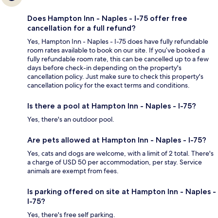
Does Hampton Inn - Naples - I-75 offer free
cancellation for a full refund?
Yes, Hampton Inn - Naples - I-75 does have fully refundable
room rates available to book on our site. If you’ve booked a
fully refundable room rate, this can be cancelled up to a few
days before check-in depending on the property's
cancellation policy. Just make sure to check this property's
cancellation policy for the exact terms and conditions.
Is there a pool at Hampton Inn - Naples - I-75?
Yes, there's an outdoor pool.
Are pets allowed at Hampton Inn - Naples - I-75?
Yes, cats and dogs are welcome, with a limit of 2 total. There's
a charge of USD 50 per accommodation, per stay. Service
animals are exempt from fees.
Is parking offered on site at Hampton Inn - Naples -
I-75?
Yes, there's free self parking.