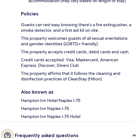
accommodation (may vary based on length of stay)
Policies
Guests can rest easy knowing there's a fire extinguisher, a
smoke detector, and a first aid kit on site.
This property welcomes guests of all sexual orientations
and gender identities (LGBTQ+ friendly).
This property accepts credit cards, debit cards and cash.
Credit cards accepted: Visa, Mastercard, American
Express, Discover, Diners Club
This property affirms that it follows the cleaning and
disinfection practices of CleanStay (Hilton).
Also known as
Hampton Inn Hotel Naples I-75
Hampton Inn Naples I-75
Hampton Inn Naples I-75 Hotel
Frequently asked questions