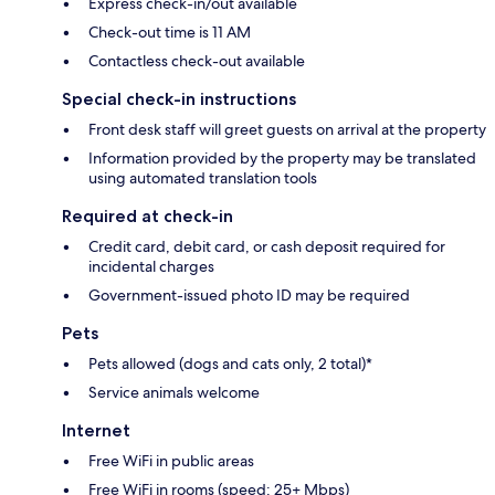
Express check-in/out available
Check-out time is 11 AM
Contactless check-out available
Special check-in instructions
Front desk staff will greet guests on arrival at the property
Information provided by the property may be translated
using automated translation tools
Required at check-in
Credit card, debit card, or cash deposit required for
incidental charges
Government-issued photo ID may be required
Pets
Pets allowed (dogs and cats only, 2 total)*
Service animals welcome
Internet
Free WiFi in public areas
Free WiFi in rooms (speed: 25+ Mbps)