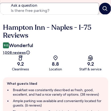
Ask a question
Hampton Inn - Naples - I-75
Reviews
Reviews
Wonderful
9.0
1,008 reviews
9.2
8.8
9.2
Cleanliness
Location
Staff & service
Guest
What guests liked
review
summary
Breakfast was consistently described as fresh, good,
excellent, and had a nice variety of options. (38 reviews)
Ample parking was available and conveniently located for
guests. (6 reviews)