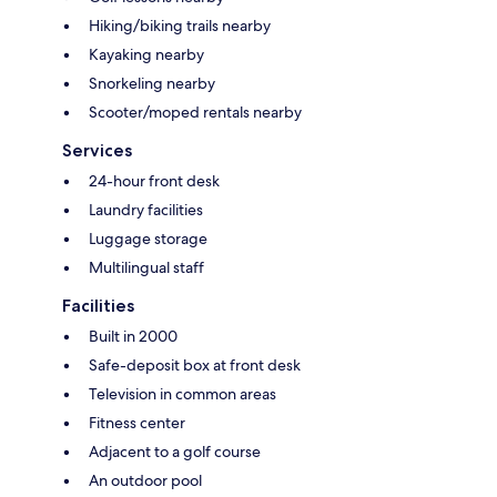
Hiking/biking trails nearby
Kayaking nearby
Snorkeling nearby
Scooter/moped rentals nearby
Services
24-hour front desk
Laundry facilities
Luggage storage
Multilingual staff
Facilities
Built in 2000
Safe-deposit box at front desk
Television in common areas
Fitness center
Adjacent to a golf course
An outdoor pool