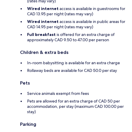
(rates may vary)
Wired internet
access is available in guestrooms for
CAD 13.95 per night (rates may vary)
Wired internet
access is available in public areas for
CAD 14.95 per night (rates may vary)
Full breakfast
is offered for an extra charge of
approximately CAD 9.50 to 47.00 per person
Children & extra beds
In-room babysitting is available for an extra charge
Rollaway beds are available for CAD 50.0 per stay
Pets
Service animals exempt from fees
Pets are allowed for an extra charge of CAD 50 per
accommodation, per stay (maximum CAD 100.00 per
stay)
Parking