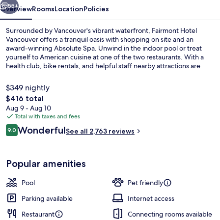
55+
Overview
Rooms
Location
Policies
Surrounded by Vancouver's vibrant waterfront, Fairmont Hotel
Vancouver offers a tranquil oasis with shopping on site and an
award-winning Absolute Spa. Unwind in the indoor pool or treat
yourself to American cuisine at one of the two restaurants. With a
health club, bike rentals, and helpful staff nearby attractions are
within easy reach.
$349 nightly
The
$416 total
total
Aug 9 - Aug 10
Indoor pool
price
Total with taxes and fees
is
Reviews
Wonderful
9.0
See all 2,763 reviews
$416
9.0 out of 10
Popular amenities
Pool
Pet friendly
Parking available
Internet access
Restaurant
Connecting rooms available