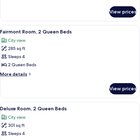
1
details
King
for
View prices
Fairmont
Bed
Gold
Room,
View
A hotel room with two beds, a desk, a 
5
1
Fairmont Room, 2 Queen Beds
all
King
City view
Bed
photos
285 sq ft
for
Fairmont
Sleeps 4
Room,
2 Queen Beds
2
More
More details
Queen
details
Beds
for
View prices
Fairmont
Room,
2
View
A hotel room with two beds, a desk, a 
4
Queen
Deluxe Room, 2 Queen Beds
all
Beds
City view
photos
301 sq ft
for
Deluxe
Sleeps 4