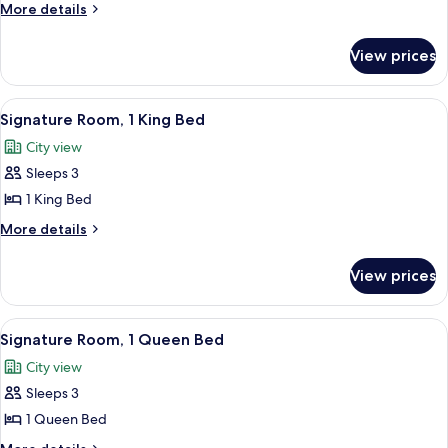
Gallery
More
More details
Room,
details
for
2
View prices
Fairmont
Queen
Gallery
Beds
Room,
View
A breakfast tray with eggs, bacon, to
2
2
Signature Room, 1 King Bed
all
Queen
City view
Beds
photos
Sleeps 3
for
Signature
1 King Bed
Room,
More
More details
1
details
for
King
View prices
Signature
Bed
Room,
1
View
A hotel room with a large bed, two bed
3
King
Signature Room, 1 Queen Bed
all
Bed
City view
photos
Sleeps 3
for
Signature
1 Queen Bed
Room,
More