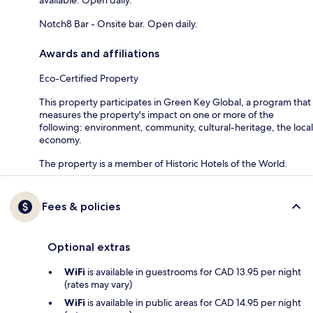
Notch8 Bar - Onsite bar. Open daily.
Awards and affiliations
Eco-Certified Property
This property participates in Green Key Global, a program that
measures the property's impact on one or more of the
following: environment, community, cultural-heritage, the local
economy.
The property is a member of Historic Hotels of the World.
Fees & policies
Optional extras
WiFi
is available in guestrooms for CAD 13.95 per night
(rates may vary)
WiFi
is available in public areas for CAD 14.95 per night