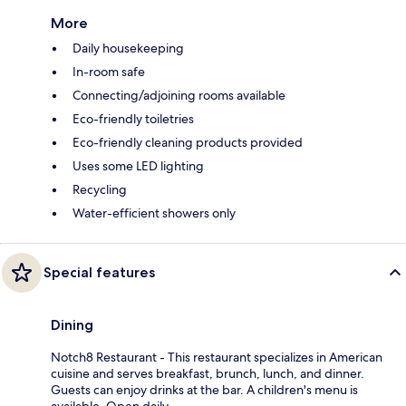
More
Daily housekeeping
In-room safe
Connecting/adjoining rooms available
Eco-friendly toiletries
Eco-friendly cleaning products provided
Uses some LED lighting
Recycling
Water-efficient showers only
Special features
Dining
Notch8 Restaurant - This restaurant specializes in American
cuisine and serves breakfast, brunch, lunch, and dinner.
Guests can enjoy drinks at the bar. A children's menu is
available. Open daily.