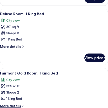
Room,
1
View
A hotel room with a large bed, two bed
7
King
Deluxe Room, 1 King Bed
all
Bed
City view
photos
301 sq ft
for
Deluxe
Sleeps 3
Room,
1 King Bed
1
More
More details
King
details
Bed
for
View prices
Deluxe
Room,
1
View
A bathroom with a marble sink, a glass
2
King
Fairmont Gold Room, 1 King Bed
all
Bed
City view
photos
355 sq ft
for
Fairmont
Sleeps 2
Gold
1 King Bed
Room,
More
More details