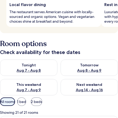
Local flavor dining
Rest in
The restaurant serves American cuisine with locally-
Luxuria
sourced and organic options. Vegan and vegetarian
with hyp
choices shine at breakfast and beyond.
every ro
Room options
Check availability for these dates
Check availability for tonight Aug 7 - Aug 8
Check availability for tomorr
Tonight
Tomorrow
Aug 7 - Aug 8
Aug 8 - Aug 9
Check availability for this weekend Aug 7 - Aug 9
Check availability for next we
This weekend
Next weekend
Aug 7 - Aug 9
Aug 14 - Aug 16
Available
All rooms
1 bed
2 beds
filters
for
Showing 21 of 21 rooms
rooms
A hotel room with a bed, a television, a