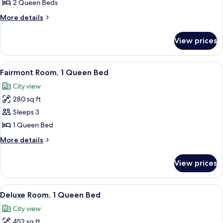
Room,
2 Queen Beds
2
More
More details
Queen
details
Beds
for
View prices
Deluxe
Room,
2
View
A breakfast tray with eggs, bacon, to
3
Queen
Fairmont Room, 1 Queen Bed
all
Beds
City view
photos
280 sq ft
for
Fairmont
Sleeps 3
Room,
1 Queen Bed
1
More
More details
Queen
details
Bed
for
View prices
Fairmont
Room,
1
View
A hotel room with a large bed, two bed
5
Queen
Deluxe Room, 1 Queen Bed
all
Bed
City view
photos
452 sq ft