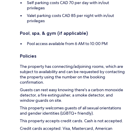
Self parking costs CAD 70 per day with in/out
privileges
Valet parking costs CAD 85 per night with in/out
privileges
Pool, spa, & gym (if applicable)
Pool access available from 6 AM to 10:00 PM
Policies
The property has connecting/adjoining rooms, which are
subject to availability and can be requested by contacting
the property using the number on the booking
confirmation.
Guests can rest easy knowing there's a carbon monoxide
detector, a fire extinguisher, a smoke detector, and
window guards on site.
This property welcomes guests of all sexual orientations
and gender identities (LGBTQ+ friendly).
This property accepts credit cards. Cash is not accepted.
Credit cards accepted: Visa, Mastercard, American