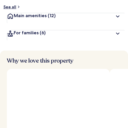
See all
Main amenities
(12)
For families
(6)
Why we love this property