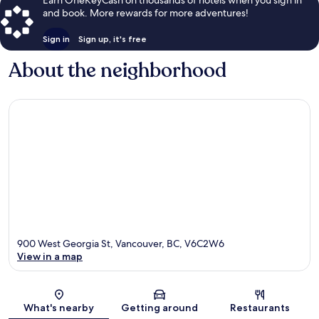
Earn OneKeyCash on thousands of hotels when you sign in
and book. More rewards for more adventures!
Sign in
Sign up, it's free
About the neighborhood
900 West Georgia St, Vancouver, BC, V6C2W6
View in a map
Map
What's nearby
Getting around
Restaurants