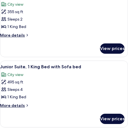
Queen
City view
Beds
photos
355 sq ft
for
Fairmont
Sleeps 2
Gold,
1 King Bed
Signature
More
More details
Room,
details
1
for
View prices
Fairmont
King
Gold,
Bed
Signature
View
A hotel room with a large bed, a sofa, 
6
Room,
Junior Suite, 1 King Bed with Sofa bed
all
1
City view
King
photos
Bed
495 sq ft
for
Junior
Sleeps 4
Suite,
1 King Bed
1
More
More details
King
details
Bed
for
View prices
Junior
with
Suite,