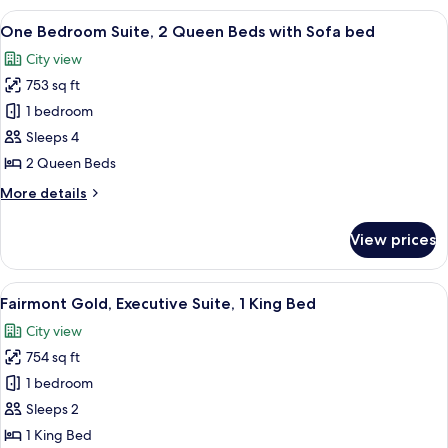
Sofa
1
View
A hotel room with two beds, a TV, a des
bed
5
King
One Bedroom Suite, 2 Queen Beds with Sofa bed
all
Bed
City view
with
photos
Sofa
753 sq ft
for
bed
One
1 bedroom
Bedroom
Sleeps 4
Suite,
2 Queen Beds
2
More
More details
Queen
details
Beds
for
View prices
One
with
Bedroom
Sofa
Suite,
View
A hotel room with a bed, a sofa, a TV, 
bed
4
2
Fairmont Gold, Executive Suite, 1 King Bed
all
Queen
City view
Beds
photos
with
754 sq ft
for
Sofa
Fairmont
1 bedroom
bed
Gold,
Sleeps 2
Executive
1 King Bed