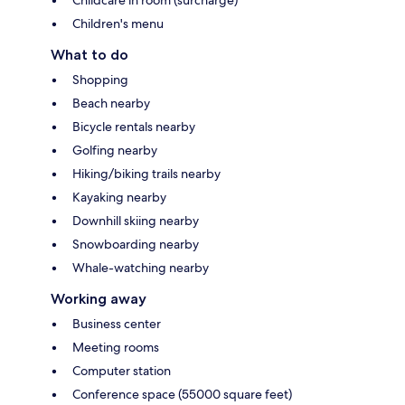
Children's menu
What to do
Shopping
Beach nearby
Bicycle rentals nearby
Golfing nearby
Hiking/biking trails nearby
Kayaking nearby
Downhill skiing nearby
Snowboarding nearby
Whale-watching nearby
Working away
Business center
Meeting rooms
Computer station
Conference space (55000 square feet)