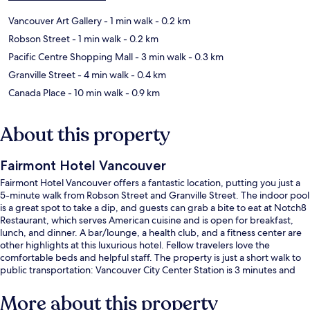
Vancouver Art Gallery
- 1 min walk
- 0.2 km
Robson Street
- 1 min walk
- 0.2 km
Pacific Centre Shopping Mall
- 3 min walk
- 0.3 km
Granville Street
- 4 min walk
- 0.4 km
Canada Place
- 10 min walk
- 0.9 km
About this property
Fairmont Hotel Vancouver
Fairmont Hotel Vancouver offers a fantastic location, putting you just a
5-minute walk from Robson Street and Granville Street. The indoor pool
is a great spot to take a dip, and guests can grab a bite to eat at Notch8
Restaurant, which serves American cuisine and is open for breakfast,
lunch, and dinner. A bar/lounge, a health club, and a fitness center are
other highlights at this luxurious hotel. Fellow travelers love the
comfortable beds and helpful staff. The property is just a short walk to
public transportation: Vancouver City Center Station is 3 minutes and
Burrard Station is 4 minutes.
More about this property