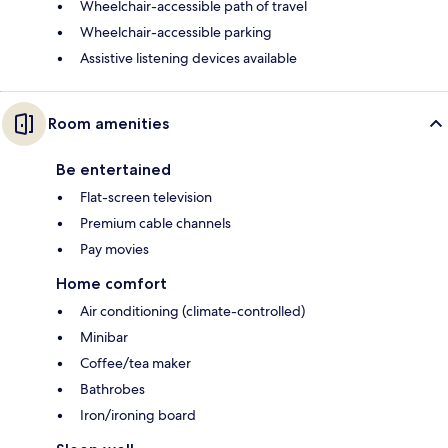
Wheelchair-accessible path of travel
Wheelchair-accessible parking
Assistive listening devices available
Room amenities
Be entertained
Flat-screen television
Premium cable channels
Pay movies
Home comfort
Air conditioning (climate-controlled)
Minibar
Coffee/tea maker
Bathrobes
Iron/ironing board