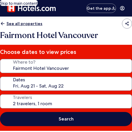
Skip to main content
Get the app
See all properties
Fairmont Hotel Vancouver
Choose dates to view prices
Where to?
Dates
Travelers
Search