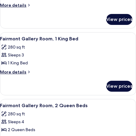
Suite,
More
More details
1
details
King
for
View prices
Fairmont
Bed
Gold,
Executive
View
A breakfast tray with eggs, bacon, to
3
Suite,
Fairmont Gallery Room, 1 King Bed
all
1
280 sq ft
King
photos
Bed
Sleeps 3
for
Fairmont
1 King Bed
Gallery
More
More details
Room,
details
for
1
View prices
Fairmont
King
Gallery
Bed
Room,
View
A hotel room with two beds, a desk, a 
5
1
Fairmont Gallery Room, 2 Queen Beds
all
King
280 sq ft
Bed
photos
Sleeps 4
for
Fairmont
2 Queen Beds