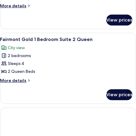
Gold
More
More details
1
details
for
Bedroom
View prices
Fairmont
Suite
Gold
1
1
View
Premium bedding, down comforters, m
2
King
Bedroom
Fairmont Gold 1 Bedroom Suite 2 Queen
all
Suite
City view
1
photos
King
2 bedrooms
for
Fairmont
Sleeps 4
Gold
2 Queen Beds
1
More
More details
Bedroom
details
Suite
for
View prices
Fairmont
2
Gold
Queen
1
Bedroom
Suite
2
Queen