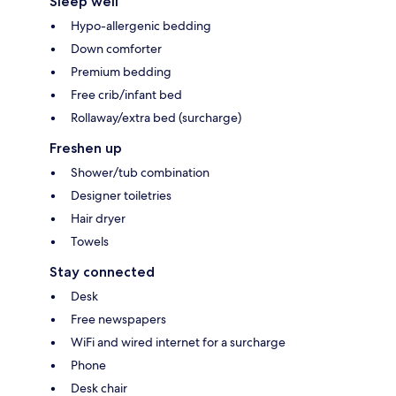
Sleep well
Hypo-allergenic bedding
Down comforter
Premium bedding
Free crib/infant bed
Rollaway/extra bed (surcharge)
Freshen up
Shower/tub combination
Designer toiletries
Hair dryer
Towels
Stay connected
Desk
Free newspapers
WiFi and wired internet for a surcharge
Phone
Desk chair