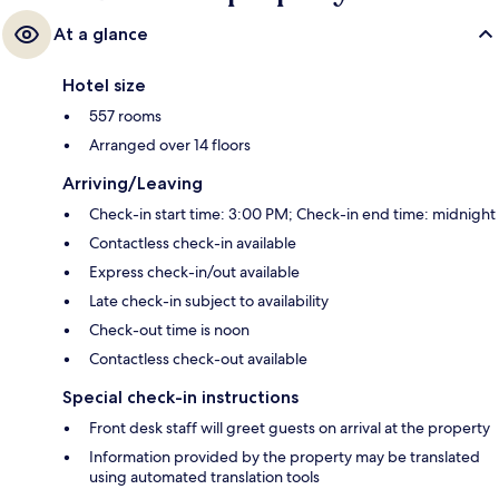
At a glance
Hotel size
557 rooms
Arranged over 14 floors
Arriving/Leaving
Check-in start time: 3:00 PM; Check-in end time: midnight
Contactless check-in available
Express check-in/out available
Late check-in subject to availability
Check-out time is noon
Contactless check-out available
Special check-in instructions
Front desk staff will greet guests on arrival at the property
Information provided by the property may be translated
using automated translation tools