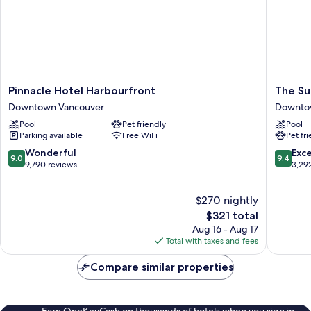
Pinnacle
The
Pinnacle Hotel Harbourfront
The Su
Hotel
Sutton
Downtown Vancouver
Downto
Harbourfront
Place
Pool
Pet friendly
Pool
Downtown
Hotel
Parking available
Free WiFi
Pet fr
Vancouver
Vancouv
Downto
9.0
9.4
Wonderful
Exc
9.0
9.4
Vancouv
out
out
9,790 reviews
3,29
of
of
10,
10,
$270 nightly
Wonderful,
Exceptio
9,790
The
3,292
$321 total
reviews
price
reviews
Aug 16 - Aug 17
is
Total with taxes and fees
$321
Compare similar properties