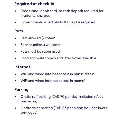
Required at check-in
Credit card, debit card, or cash deposit required for
incidental charges
Government-issued photo ID may be required
Pets
Pets allowed (2 total)*
Service animals welcome
Pets must be supervised
Food and water bowls and litter boxes available
Internet
WiFi and wired internet access in public areas*
WiFi and wired internet access in rooms*
Parking
Onsite self parking (CAD 70 per day; includes in/out
privileges)
Onsite valet parking (CAD 85 per night; includes in/out
privileges)