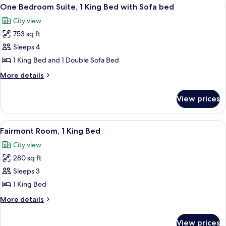
View
3
One Bedroom Suite, 1 King Bed with Sofa bed
all
City view
photos
753 sq ft
for
One
Sleeps 4
Bedroom
1 King Bed and 1 Double Sofa Bed
Suite,
More
More details
1
details
King
for
View prices
One
Bed
Bedroom
with
Suite,
View
A breakfast tray with eggs, bacon, to
Sofa
3
1
Fairmont Room, 1 King Bed
all
King
bed
City view
Bed
photos
with
280 sq ft
for
Sofa
Fairmont
Sleeps 3
bed
Room,
1 King Bed
1
More
More details
King
details
Bed
for
View prices
Fairmont