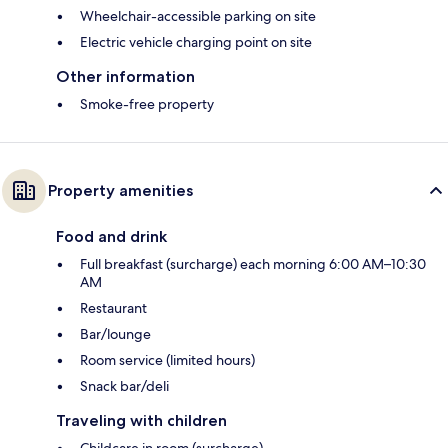
Wheelchair-accessible parking on site
Electric vehicle charging point on site
Other information
Smoke-free property
Property amenities
Food and drink
Full breakfast (surcharge) each morning 6:00 AM–10:30
AM
Restaurant
Bar/lounge
Room service (limited hours)
Snack bar/deli
Traveling with children
Childcare in room (surcharge)