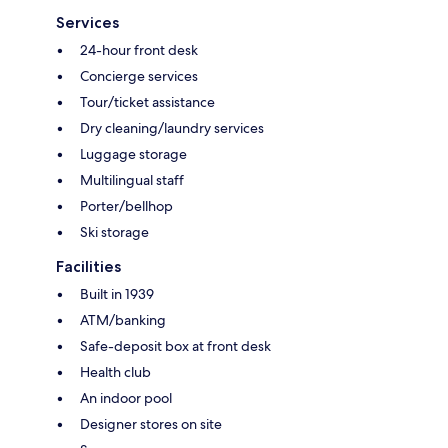
Services
24-hour front desk
Concierge services
Tour/ticket assistance
Dry cleaning/laundry services
Luggage storage
Multilingual staff
Porter/bellhop
Ski storage
Facilities
Built in 1939
ATM/banking
Safe-deposit box at front desk
Health club
An indoor pool
Designer stores on site