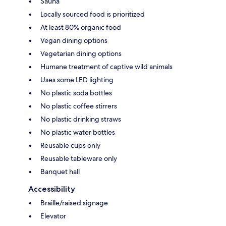
Sauna
Locally sourced food is prioritized
At least 80% organic food
Vegan dining options
Vegetarian dining options
Humane treatment of captive wild animals
Uses some LED lighting
No plastic soda bottles
No plastic coffee stirrers
No plastic drinking straws
No plastic water bottles
Reusable cups only
Reusable tableware only
Banquet hall
Accessibility
Braille/raised signage
Elevator