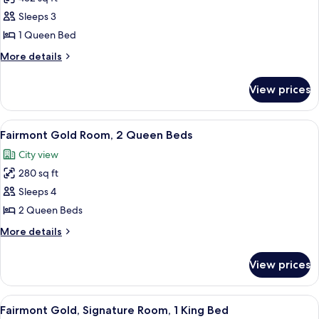
for
Deluxe
Sleeps 3
Room,
1 Queen Bed
1
More
More details
Queen
details
Bed
for
View prices
Deluxe
Room,
1
View
A hotel room with two large beds, a TV,
3
Queen
Fairmont Gold Room, 2 Queen Beds
all
Bed
City view
photos
280 sq ft
for
Fairmont
Sleeps 4
Gold
2 Queen Beds
Room,
More
More details
2
details
Queen
for
View prices
Fairmont
Beds
Gold
Room,
View
Premium bedding, down comforters, m
3
2
Fairmont Gold, Signature Room, 1 King Bed
all