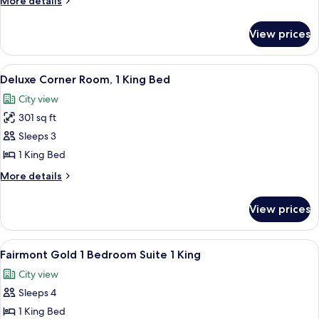
More details
1
details
for
Queen
View prices
Signature
Bed
Room,
1
View
Premium bedding, down comforters, m
5
Queen
Deluxe Corner Room, 1 King Bed
all
Bed
City view
photos
301 sq ft
for
Deluxe
Sleeps 3
Corner
1 King Bed
Room,
More
More details
1
details
King
for
View prices
Deluxe
Bed
Corner
Room,
View
Premium bedding, down comforters, m
2
1
Fairmont Gold 1 Bedroom Suite 1 King
all
King
City view
Bed
photos
Sleeps 4
for
Fairmont
1 King Bed