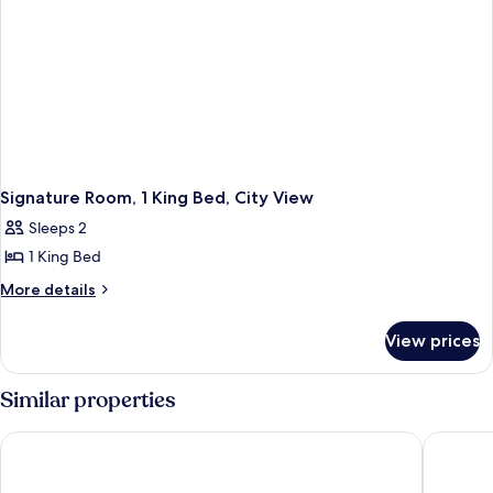
Signature Room, 1 King Bed, City View
Sleeps 2
1 King Bed
More
More details
details
for
View prices
Signature
Room,
1
Similar properties
King
Bed,
Pinnacle Hotel Harbourfront
The Sutt
City
View