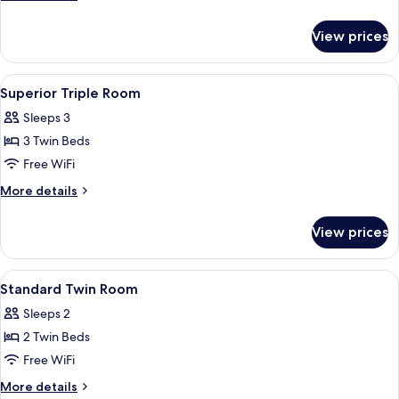
Mountainside
details
for
View prices
Superior
Triple
Room,
View
Hypo-allergenic bedding available, in
2
Mountain
Superior Triple Room
all
View,
Sleeps 3
Mountainside
photos
3 Twin Beds
for
Superior
Free WiFi
Triple
More
More details
Room
details
for
View prices
Superior
Triple
Room
View
Hypo-allergenic bedding available, in
6
Standard Twin Room
all
Sleeps 2
photos
2 Twin Beds
for
Standard
Free WiFi
Twin
More
More details