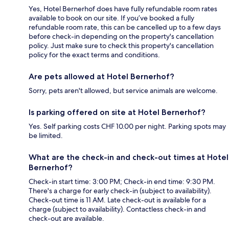
Yes, Hotel Bernerhof does have fully refundable room rates
available to book on our site. If you’ve booked a fully
refundable room rate, this can be cancelled up to a few days
before check-in depending on the property's cancellation
policy. Just make sure to check this property's cancellation
policy for the exact terms and conditions.
Are pets allowed at Hotel Bernerhof?
Sorry, pets aren't allowed, but service animals are welcome.
Is parking offered on site at Hotel Bernerhof?
Yes. Self parking costs CHF 10.00 per night. Parking spots may
be limited.
What are the check-in and check-out times at Hotel
Bernerhof?
Check-in start time: 3:00 PM; Check-in end time: 9:30 PM.
There's a charge for early check-in (subject to availability).
Check-out time is 11 AM. Late check-out is available for a
charge (subject to availability). Contactless check-in and
check-out are available.