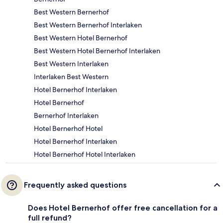
Best Western Bernerhof
Best Western Bernerhof Interlaken
Best Western Hotel Bernerhof
Best Western Hotel Bernerhof Interlaken
Best Western Interlaken
Interlaken Best Western
Hotel Bernerhof Interlaken
Hotel Bernerhof
Bernerhof Interlaken
Hotel Bernerhof Hotel
Hotel Bernerhof Interlaken
Hotel Bernerhof Hotel Interlaken
Frequently asked questions
Does Hotel Bernerhof offer free cancellation for a
full refund?