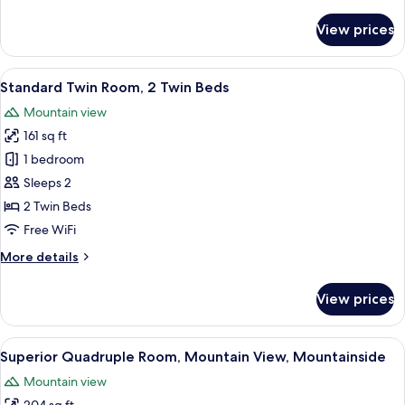
Room
details
for
View prices
Standard
Twin
Room
View
A modern hotel room with a large bed, a
9
Standard Twin Room, 2 Twin Beds
all
Mountain view
photos
161 sq ft
for
Standard
1 bedroom
Twin
Sleeps 2
Room,
2 Twin Beds
2
Free WiFi
Twin
More
More details
Beds
details
for
View prices
Standard
Twin
Room,
View
A bedroom with bunk beds, a wooden 
7
2
Superior Quadruple Room, Mountain View, Mountainside
all
Twin
Mountain view
Beds
photos