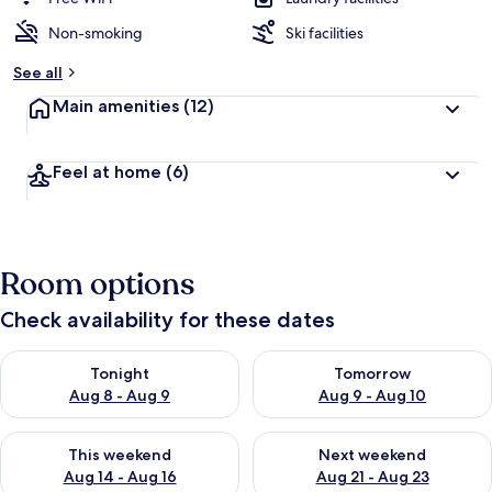
Non-smoking
Ski facilities
See all
Main amenities
(12)
Feel at home
(6)
Room options
Check availability for these dates
Check availability for tonight Aug 8 - Aug 9
Check availability for tomorr
Tonight
Tomorrow
Aug 8 - Aug 9
Aug 9 - Aug 10
Check availability for this weekend Aug 14 - Aug 16
Check availability for next w
This weekend
Next weekend
Aug 14 - Aug 16
Aug 21 - Aug 23