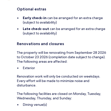
Optional extras
Early check-in
can be arranged for an extra charge
(subject to availability)
Late check-out
can be arranged for an extra charge
(subject to availability)
Renovations and closures
The property will be renovating from September 28 2026
to October 23 2026 (completion date subject to change).
The following areas are affected:
Exterior
Renovation work will only be conducted on weekdays.
Every effort will be made to minimize noise and
disturbance.
The following facilities are closed on Monday, Tuesday,
Wednesday, Thursday, and Sunday:
Dining venue(s)