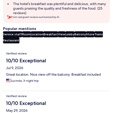
The hotel's breakfast was plentiful and delicious, with many
guests praising the quality and freshness of the food. (25
reviews)
From real guest reviews summarized by AI.
Popular mentions
Service staff
Room
Location
Breakfast
View
Lobby
Balcony
Store
Trains
Restaurant
Reviews
Verified review
10/10 Exceptional
Jul 9, 2026
Great location. Nice view off the balcony. Breakfast included
Lucinda, 3-night trip
Verified review
10/10 Exceptional
May 29, 2026