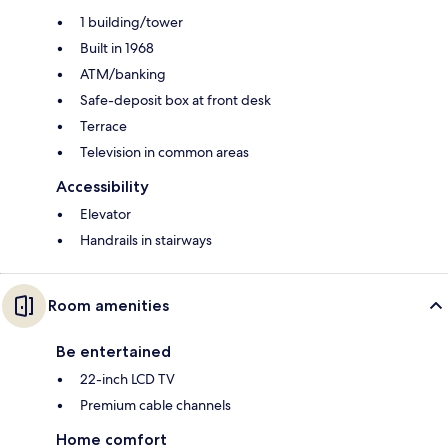
1 building/tower
Built in 1968
ATM/banking
Safe-deposit box at front desk
Terrace
Television in common areas
Accessibility
Elevator
Handrails in stairways
Room amenities
Be entertained
22-inch LCD TV
Premium cable channels
Home comfort