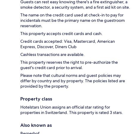
Guests can rest easy knowing there's a fire extinguisher, a
smoke detector, a security system, and a first aid kit on site.
The name on the credit card used at check-in to pay for
incidentals must be the primary name on the guestroom
reservation.
This property accepts credit cards and cash.
Credit cards accepted: Visa, Mastercard, American
Express, Discover, Diners Club
Cashless transactions are available.
This property reserves the right to pre-authorize the
guest's credit card prior to arrival.
Please note that cultural norms and guest policies may
differ by country and by property. The policies listed are
provided by the property.
Property class
Hotelstars Union assigns an official star rating for
properties in Switzerland. This property is rated 3 stars.
Also known as
Bernerhof