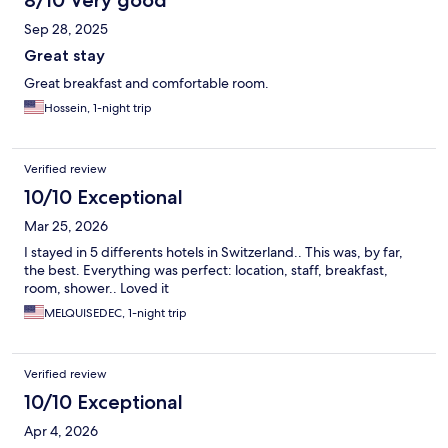
8/10 Very good
Sep 28, 2025
Great stay
Great breakfast and comfortable room.
Hossein, 1-night trip
Verified review
10/10 Exceptional
Mar 25, 2026
I stayed in 5 differents hotels in Switzerland.. This was, by far,
the best. Everything was perfect: location, staff, breakfast,
room, shower.. Loved it
MELQUISEDEC, 1-night trip
Verified review
10/10 Exceptional
Apr 4, 2026