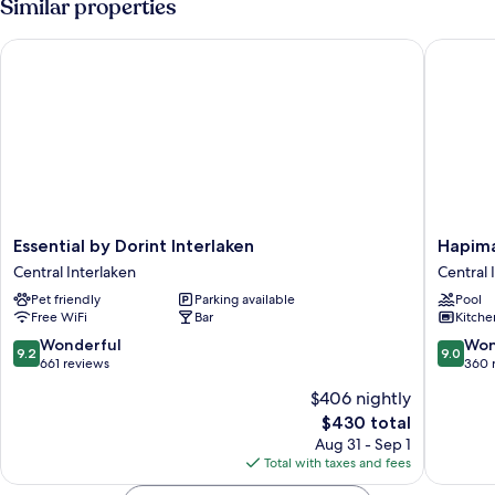
Similar properties
Essential by Dorint Interlaken
Hapimag 
Essential
Hapima
Essential by Dorint Interlaken
Hapima
by
Resort
Central Interlaken
Central 
Dorint
Interlak
Pet friendly
Parking available
Pool
Interlaken
Central
Free WiFi
Bar
Kitche
Central
Interlak
Interlaken
9.2
9.0
Wonderful
Won
9.2
9.0
out
out
661 reviews
360 
of
of
$406 nightly
10,
10,
The
$430 total
Wonderful,
Wonderf
price
661
360
Aug 31 - Sep 1
is
reviews
reviews
Total with taxes and fees
$430