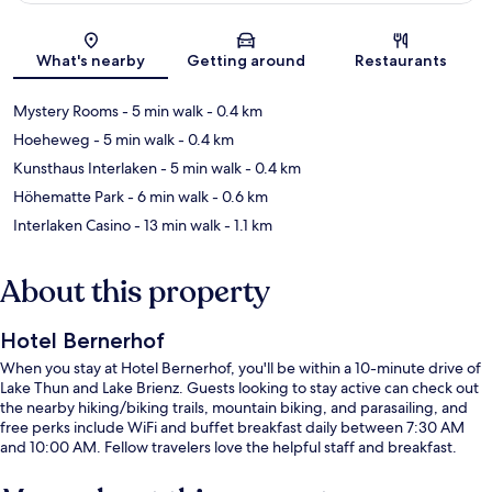
Map
What's nearby
Getting around
Restaurants
Mystery Rooms
- 5 min walk
- 0.4 km
Hoeheweg
- 5 min walk
- 0.4 km
Kunsthaus Interlaken
- 5 min walk
- 0.4 km
Höhematte Park
- 6 min walk
- 0.6 km
Interlaken Casino
- 13 min walk
- 1.1 km
About this property
Hotel Bernerhof
When you stay at Hotel Bernerhof, you'll be within a 10-minute drive of
Lake Thun and Lake Brienz. Guests looking to stay active can check out
the nearby hiking/biking trails, mountain biking, and parasailing, and
free perks include WiFi and buffet breakfast daily between 7:30 AM
and 10:00 AM. Fellow travelers love the helpful staff and breakfast.