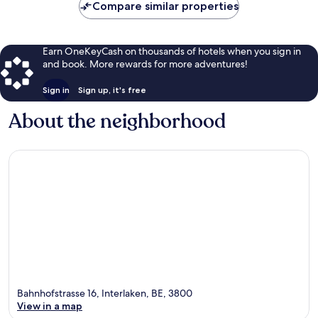
Compare similar properties
Earn OneKeyCash on thousands of hotels when you sign in
and book. More rewards for more adventures!
Sign in
Sign up, it's free
About the neighborhood
Bahnhofstrasse 16, Interlaken, BE, 3800
View in a map