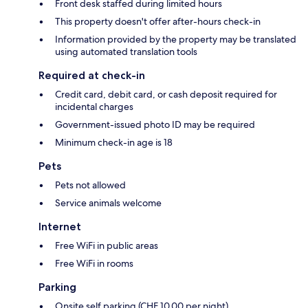
Front desk staffed during limited hours
This property doesn't offer after-hours check-in
Information provided by the property may be translated
using automated translation tools
Required at check-in
Credit card, debit card, or cash deposit required for
incidental charges
Government-issued photo ID may be required
Minimum check-in age is 18
Pets
Pets not allowed
Service animals welcome
Internet
Free WiFi in public areas
Free WiFi in rooms
Parking
Onsite self parking (CHF 10.00 per night)