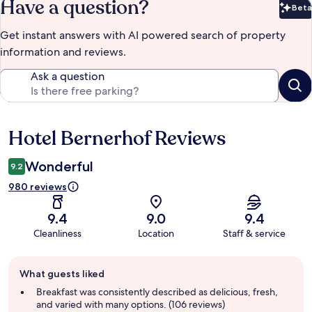
Have a question?
Beta
Bet
Get instant answers with AI powered search of property
information and reviews.
Ask a question
Hotel Bernerhof Reviews
Reviews
Wonderful
9.2
980 reviews
9.4
9.0
9.4
Cleanliness
Location
Staff & service
Guest
What guests liked
review
summary
Breakfast was consistently described as delicious, fresh,
and varied with many options. (106 reviews)