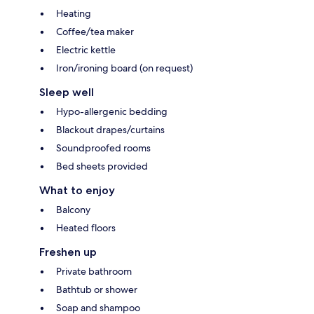
Heating
Coffee/tea maker
Electric kettle
Iron/ironing board (on request)
Sleep well
Hypo-allergenic bedding
Blackout drapes/curtains
Soundproofed rooms
Bed sheets provided
What to enjoy
Balcony
Heated floors
Freshen up
Private bathroom
Bathtub or shower
Soap and shampoo