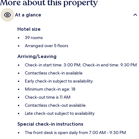
More about this property
At a glance
Hotel size
39 rooms
Arranged over 5 floors
Arriving/Leaving
Check-in start time: 3:00 PM; Check-in end time: 9:30 PM
Contactless check-in available
Early check-in subject to availability
Minimum check-in age: 18
Check-out time is 11 AM
Contactless check-out available
Late check-out subject to availability
Special check-in instructions
The front desk is open daily from 7:00 AM - 9:30 PM