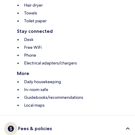
Hair dryer
Towels
Toilet paper
Stay connected
Desk
Free WiFi
Phone
Electrical adapters/chargers
More
Daily housekeeping
In-room safe
Guidebooks/recommendations
Local maps
Fees & policies