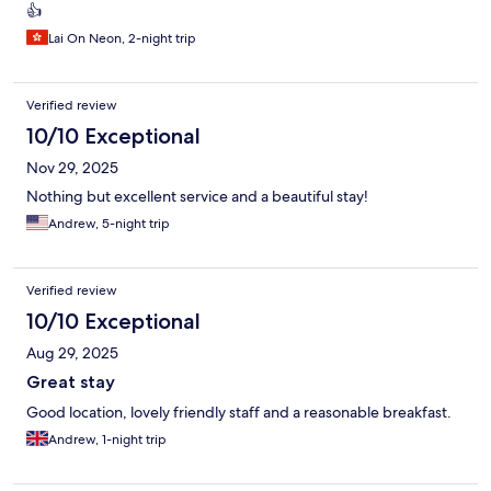
👍
Lai On Neon, 2-night trip
Verified review
10/10 Exceptional
Nov 29, 2025
Nothing but excellent service and a beautiful stay!
Andrew, 5-night trip
Verified review
10/10 Exceptional
Aug 29, 2025
Great stay
Good location, lovely friendly staff and a reasonable breakfast.
Andrew, 1-night trip