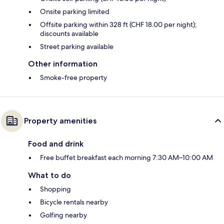
Onsite parking limited
Offsite parking within 328 ft (CHF 18.00 per night);
discounts available
Street parking available
Other information
Smoke-free property
Property amenities
Food and drink
Free buffet breakfast each morning 7:30 AM–10:00 AM
What to do
Shopping
Bicycle rentals nearby
Golfing nearby