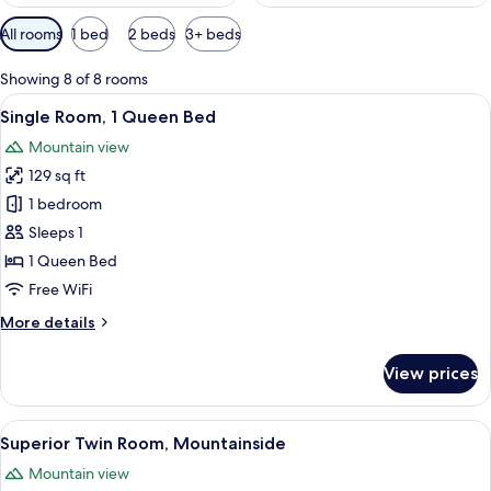
Available
All rooms
1 bed
2 beds
3+ beds
filters
for
Showing 8 of 8 rooms
rooms
View
A hotel room with a bed, a desk with a 
8
Single Room, 1 Queen Bed
all
Mountain view
photos
129 sq ft
for
Single
1 bedroom
Room,
Sleeps 1
1
1 Queen Bed
Queen
Free WiFi
Bed
More
More details
details
for
View prices
Single
Room,
1
View
A modern hotel room with a large bed,
12
Queen
Superior Twin Room, Mountainside
all
Bed
Mountain view
photos