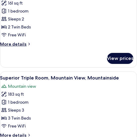
161 sq ft
for
Superior
1 bedroom
Twin
Sleeps 2
Room,
2 Twin Beds
Mountainside
Free WiFi
More
More details
details
for
View prices
Superior
Twin
Room,
View
A modern hotel room with a shower, to
7
Mountainside
Superior Triple Room, Mountain View, Mountainside
all
Mountain view
photos
183 sq ft
for
Superior
1 bedroom
Triple
Sleeps 3
Room,
3 Twin Beds
Mountain
Free WiFi
View,
More
More details