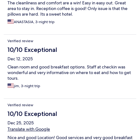
The cleanliness and comfort are a win! Easy in easy out. Great
area to stay in. Reception coffee is good! Only issue is that the
pillows are hard. Its a sweet hotel.
ANASTASIA, 3-night trip
Verified review
10/10 Exceptional
Dec 12, 2025
Clean room and good breakfast options. Staff at checkin was
wonderful and very informative on where to eat and how to get
tours.
jim, 3-night trip
Verified review
10/10 Exceptional
Dec 25, 2025
Translate with Google
Nice and good Location! Good services and very good breakfast