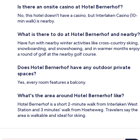
Is there an onsite casino at Hotel Bernerhof?
No, this hotel doesn't have a casino, but Interlaken Casino (10-
min walk) is nearby.
What is there to do at Hotel Bernerhof and nearby?
Have fun with nearby winter activities like cross-country skiing,
snowboarding, and snowshoeing, and in warmer months enjoy
a round of golf at the nearby golf course.
Does Hotel Bernerhof have any outdoor private
spaces?
Yes, every room features a balcony.
What's the area around Hotel Bernerhof like?
Hotel Bernerhof is a short 2-minute walk from Interlaken West
Station and 3 minutes' walk from Hoeheweg. Travelers say the
area is walkable and ideal for skiing.