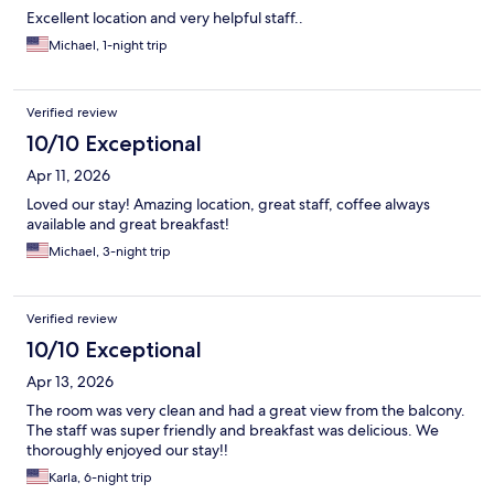
Excellent location and very helpful staff..
Michael, 1-night trip
Verified review
10/10 Exceptional
Apr 11, 2026
Loved our stay! Amazing location, great staff, coffee always
available and great breakfast!
Michael, 3-night trip
Verified review
10/10 Exceptional
Apr 13, 2026
The room was very clean and had a great view from the balcony.
The staff was super friendly and breakfast was delicious. We
thoroughly enjoyed our stay!!
Karla, 6-night trip