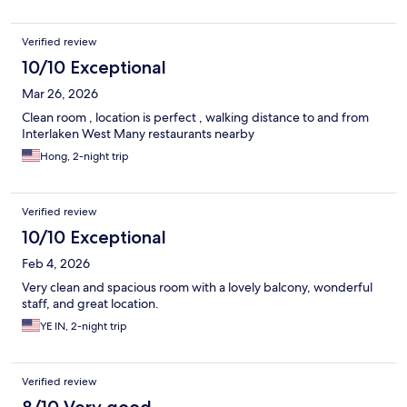
Verified review
10/10 Exceptional
Mar 26, 2026
Clean room , location is perfect , walking distance to and from
Interlaken West Many restaurants nearby
Hong, 2-night trip
Verified review
10/10 Exceptional
Feb 4, 2026
Very clean and spacious room with a lovely balcony, wonderful
staff, and great location.
YE IN, 2-night trip
Verified review