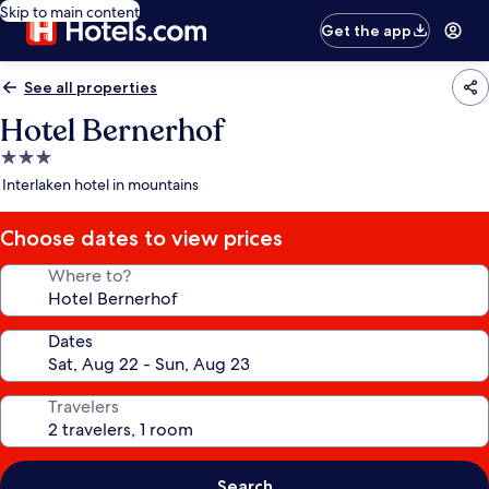
Skip to main content
Get the app
See all properties
Hotel Bernerhof
3.0
star
Interlaken hotel in mountains
property
Choose dates to view prices
Where to?
Dates
Travelers
Search