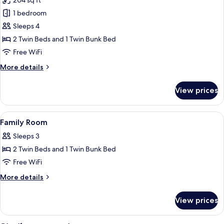
204 sq ft
for
Superior
1 bedroom
Quadruple
Sleeps 4
Room,
2 Twin Beds and 1 Twin Bunk Bed
Mountain
Free WiFi
View,
More
More details
Mountainside
details
for
View prices
Superior
Quadruple
Room,
View
Hypo-allergenic bedding available, in
5
Mountain
Family Room
all
View,
Sleeps 3
Mountainside
photos
2 Twin Beds and 1 Twin Bunk Bed
for
Family
Free WiFi
Room
More
More details
details
for
View prices
Family
Room