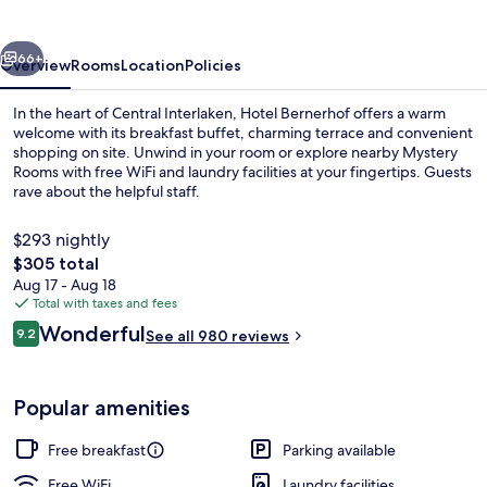
vious
Next
66+
Overview
Rooms
Location
Policies
In the heart of Central Interlaken, Hotel Bernerhof offers a warm
welcome with its breakfast buffet, charming terrace and convenient
shopping on site. Unwind in your room or explore nearby Mystery
Rooms with free WiFi and laundry facilities at your fingertips. Guests
rave about the helpful staff.
$293 nightly
The
$305 total
total
Aug 17 - Aug 18
Free daily buffet breakfast
price
Total with taxes and fees
is
Reviews
Wonderful
9.2
See all 980 reviews
$305
9.2 out of 10
Popular amenities
Free breakfast
Parking available
Free WiFi
Laundry facilities