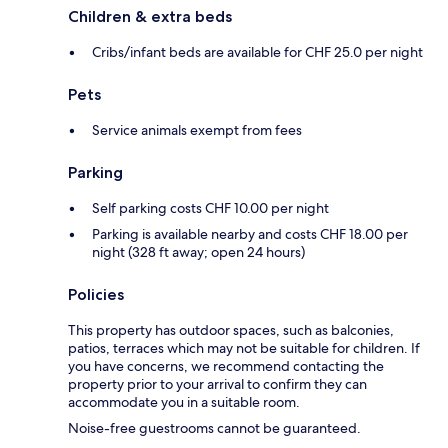
Children & extra beds
Cribs/infant beds are available for CHF 25.0 per night
Pets
Service animals exempt from fees
Parking
Self parking costs CHF 10.00 per night
Parking is available nearby and costs CHF 18.00 per
night (328 ft away; open 24 hours)
Policies
This property has outdoor spaces, such as balconies,
patios, terraces which may not be suitable for children. If
you have concerns, we recommend contacting the
property prior to your arrival to confirm they can
accommodate you in a suitable room.
Noise-free guestrooms cannot be guaranteed.