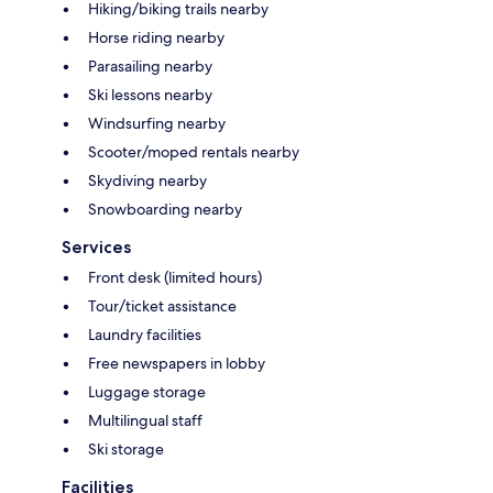
Hiking/biking trails nearby
Horse riding nearby
Parasailing nearby
Ski lessons nearby
Windsurfing nearby
Scooter/moped rentals nearby
Skydiving nearby
Snowboarding nearby
Services
Front desk (limited hours)
Tour/ticket assistance
Laundry facilities
Free newspapers in lobby
Luggage storage
Multilingual staff
Ski storage
Facilities