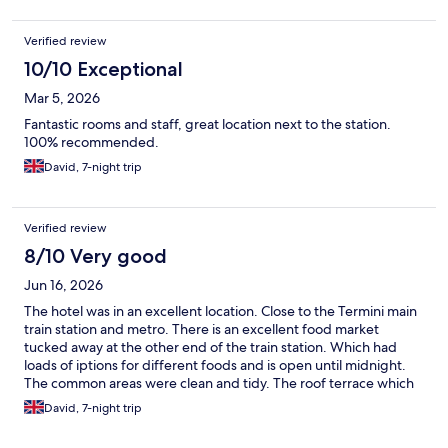
Verified review
10/10 Exceptional
Mar 5, 2026
Fantastic rooms and staff, great location next to the station.
100% recommended.
David, 7-night trip
Verified review
8/10 Very good
Jun 16, 2026
The hotel was in an excellent location. Close to the Termini main
train station and metro. There is an excellent food market
tucked away at the other end of the train station. Which had
loads of iptions for different foods and is open until midnight.
The common areas were clean and tidy. The roof terrace which
is open only for breakfast was a nice addition (shame its not
David, 7-night trip
open to sit and relax in the evening). The staff were all very
friendly and helpful. The rooms were a good size and had