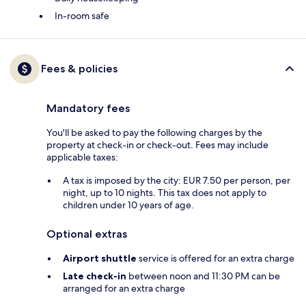
In-room safe
Fees & policies
Mandatory fees
You'll be asked to pay the following charges by the
property at check-in or check-out. Fees may include
applicable taxes:
A tax is imposed by the city: EUR 7.50 per person, per
night, up to 10 nights. This tax does not apply to
children under 10 years of age.
Optional extras
Airport shuttle
service is offered for an extra charge
Late check-in
between noon and 11:30 PM can be
arranged for an extra charge