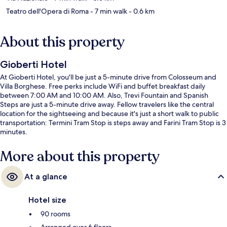
Teatro dell'Opera di Roma
- 7 min walk
- 0.6 km
About this property
Gioberti Hotel
At Gioberti Hotel, you'll be just a 5-minute drive from Colosseum and
Villa Borghese. Free perks include WiFi and buffet breakfast daily
between 7:00 AM and 10:00 AM. Also, Trevi Fountain and Spanish
Steps are just a 5-minute drive away. Fellow travelers like the central
location for the sightseeing and because it's just a short walk to public
transportation: Termini Tram Stop is steps away and Farini Tram Stop is 3
minutes.
More about this property
At a glance
Hotel size
90 rooms
Arranged over 6 floors