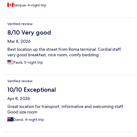
Tarique, 4-night trip
Verified review
8/10 Very good
Mar 8, 2026
Best location up the street from Roma terminal. Cordial staff,
very good breakfast, nice room, comfy bedding.
Paula, 5-night trip
Verified review
10/10 Exceptional
Apr 8, 2026
Great location for transport. Informative and welcoming staff.
Good size room
David, 4-night trip