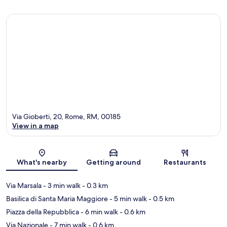
Via Gioberti, 20, Rome, RM, 00185
View in a map
Map
What's nearby
Getting around
Restaurants
Via Marsala
- 3 min walk
- 0.3 km
Basilica di Santa Maria Maggiore
- 5 min walk
- 0.5 km
Piazza della Repubblica
- 6 min walk
- 0.6 km
Via Nazionale
- 7 min walk
- 0.6 km