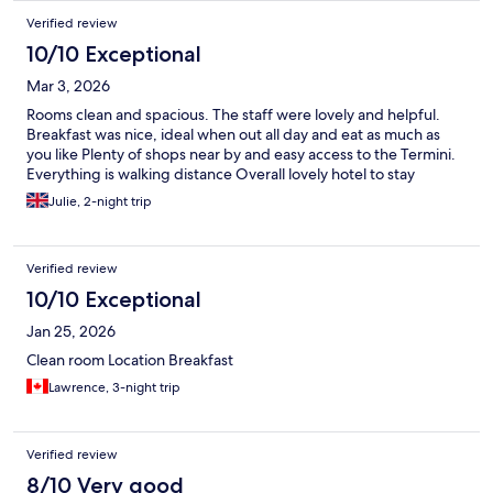
everything you needed. The only thing I would note would be
Verified review
the carpets in the rooms as they were stained in both our room
and also in our families other room and need to be deep
10/10 Exceptional
cleaned or replaced. Apart from that it was a great hotel for a
Mar 3, 2026
weeks stay.
Rooms clean and spacious. The staff were lovely and helpful.
Breakfast was nice, ideal when out all day and eat as much as
you like Plenty of shops near by and easy access to the Termini.
Everything is walking distance Overall lovely hotel to stay
Julie, 2-night trip
Verified review
10/10 Exceptional
Jan 25, 2026
Clean room Location Breakfast
Lawrence, 3-night trip
Verified review
8/10 Very good