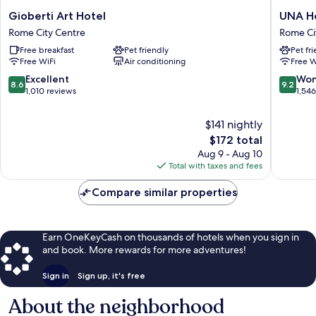
Gioberti
UNA
Gioberti Art Hotel
UNA H
Art
Hotels
Rome City Centre
Rome Ci
Hotel
Decò
Free breakfast
Pet friendly
Pet fr
Rome
Roma
Free WiFi
Air conditioning
Free W
City
Rome
Centre
City
8.6
9.2
Excellent
Won
8.6
9.2
Centre
out
out
1,010 reviews
1,54
of
of
10,
10,
$141 nightly
Excellent,
Wonderf
The
$172 total
1,010
1,546
price
Aug 9 - Aug 10
reviews
reviews
is
Total with taxes and fees
$172
Compare similar properties
Earn OneKeyCash on thousands of hotels when you sign in
and book. More rewards for more adventures!
Sign in
Sign up, it's free
About the neighborhood