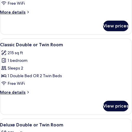
Free WiFi
More
More details
details
for
View prices
Classic
Single
Room
View
A hotel room with a large bed, two ni
7
Classic Double or Twin Room
all
215 sq ft
photos
1 bedroom
for
Classic
Sleeps 2
Double
1 Double Bed OR 2 Twin Beds
or
Free WiFi
Twin
More
More details
Room
details
for
View prices
Classic
Double
or
View
A modern hotel room with a large bed,
10
Twin
Deluxe Double or Twin Room
all
Room