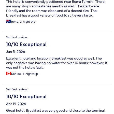
This hotel is conveniently positioned near Roma Termini. There
are many shops and eateries nearby as well. The staff were
friendly and the room was clean and of a decent size. The
breakfast has a good variety of food to suit every taste.
Irene, 2-night trip
Verified review
10/10 Exceptional
Jun 5, 2026
Excellent hotel and location! Breakfast was good as well. The
only negative was having no water for over 10 hours; however, it
was not the hotels fault.
Korilee, 4-night trip
Verified review
10/10 Exceptional
Apr 19, 2026
Great hotel. Breakfast was very good and close to the terminal