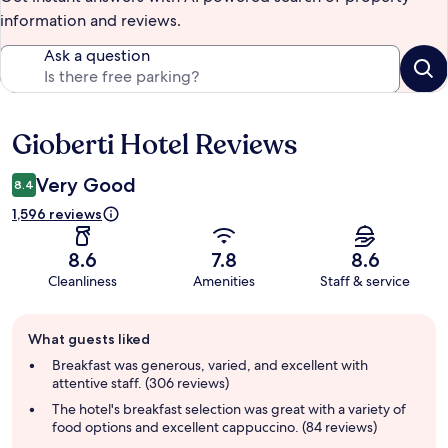
information and reviews.
Ask a question
Gioberti Hotel Reviews
Reviews
Very Good
8.4
1,596 reviews
8.6
7.8
8.6
Cleanliness
Amenities
Staff & service
Guest
What guests liked
review
summary
Breakfast was generous, varied, and excellent with
attentive staff. (306 reviews)
The hotel's breakfast selection was great with a variety of
food options and excellent cappuccino. (84 reviews)