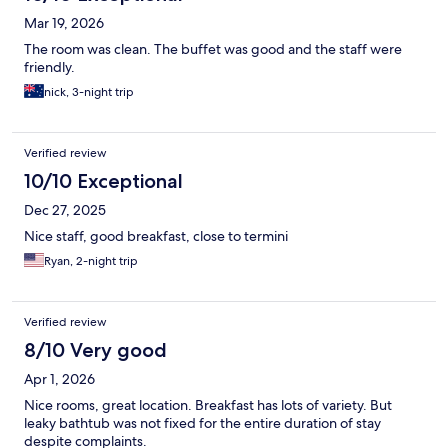
Mar 19, 2026
The room was clean. The buffet was good and the staff were
friendly.
nick, 3-night trip
Verified review
10/10 Exceptional
Dec 27, 2025
Nice staff, good breakfast, close to termini
Ryan, 2-night trip
Verified review
8/10 Very good
Apr 1, 2026
Nice rooms, great location. Breakfast has lots of variety. But
leaky bathtub was not fixed for the entire duration of stay
despite complaints.