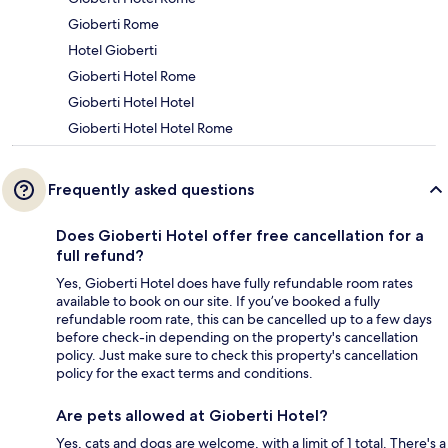
Gioberti Rome
Hotel Gioberti
Gioberti Hotel Rome
Gioberti Hotel Hotel
Gioberti Hotel Hotel Rome
Frequently asked questions
Does Gioberti Hotel offer free cancellation for a
full refund?
Yes, Gioberti Hotel does have fully refundable room rates
available to book on our site. If you’ve booked a fully
refundable room rate, this can be cancelled up to a few days
before check-in depending on the property's cancellation
policy. Just make sure to check this property's cancellation
policy for the exact terms and conditions.
Are pets allowed at Gioberti Hotel?
Yes, cats and dogs are welcome, with a limit of 1 total. There's a