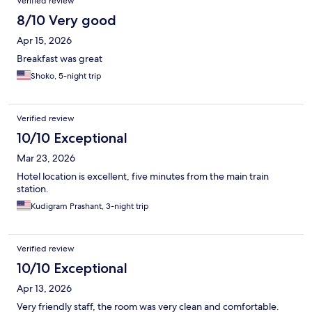
Verified review
8/10 Very good
Apr 15, 2026
Breakfast was great
Shoko, 5-night trip
Verified review
10/10 Exceptional
Mar 23, 2026
Hotel location is excellent, five minutes from the main train
station.
Kudigram Prashant, 3-night trip
Verified review
10/10 Exceptional
Apr 13, 2026
Very friendly staff, the room was very clean and comfortable.