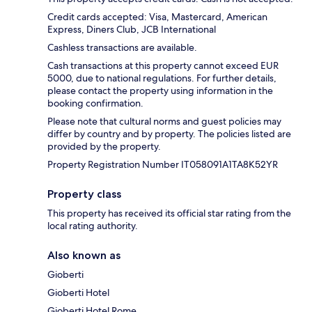
Credit cards accepted: Visa, Mastercard, American
Express, Diners Club, JCB International
Cashless transactions are available.
Cash transactions at this property cannot exceed EUR
5000, due to national regulations. For further details,
please contact the property using information in the
booking confirmation.
Please note that cultural norms and guest policies may
differ by country and by property. The policies listed are
provided by the property.
Property Registration Number IT058091A1TA8K52YR
Property class
This property has received its official star rating from the
local rating authority.
Also known as
Gioberti
Gioberti Hotel
Gioberti Hotel Rome