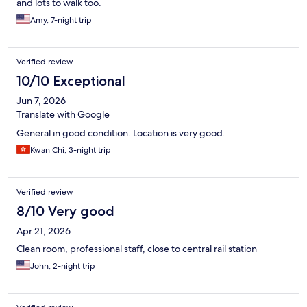
and lots to walk too.
Amy, 7-night trip
Verified review
10/10 Exceptional
Jun 7, 2026
Translate with Google
General in good condition. Location is very good.
Kwan Chi, 3-night trip
Verified review
8/10 Very good
Apr 21, 2026
Clean room, professional staff, close to central rail station
John, 2-night trip