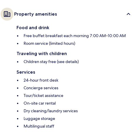
Property amenities
Food and drink
Free buffet breakfast each morning 7:00 AM–10:00 AM
Room service (limited hours)
Traveling with children
Children stay free (see details)
Services
24-hour front desk
Concierge services
Tour/ticket assistance
On-site car rental
Dry cleaning/laundry services
Luggage storage
Multilingual staff