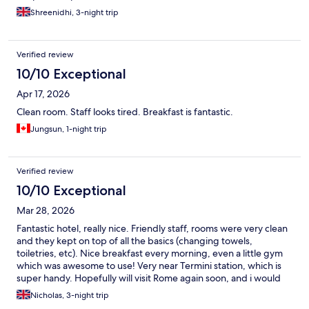
Shreenidhi, 3-night trip
Verified review
10/10 Exceptional
Apr 17, 2026
Clean room. Staff looks tired. Breakfast is fantastic.
Jungsun, 1-night trip
Verified review
10/10 Exceptional
Mar 28, 2026
Fantastic hotel, really nice. Friendly staff, rooms were very clean
and they kept on top of all the basics (changing towels,
toiletries, etc). Nice breakfast every morning, even a little gym
which was awesome to use! Very near Termini station, which is
super handy. Hopefully will visit Rome again soon, and i would
definitely come back to this hotel. Thank you for making it a nice
Nicholas, 3-night trip
stay ❤️