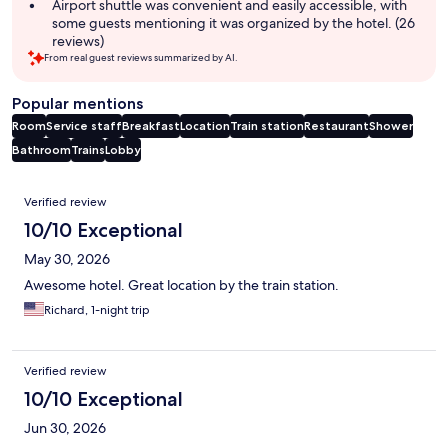
Airport shuttle was convenient and easily accessible, with
some guests mentioning it was organized by the hotel. (26
reviews)
From real guest reviews summarized by AI.
Popular mentions
Room
Service staff
Breakfast
Location
Train station
Restaurant
Shower
Bathroom
Trains
Lobby
Reviews
Verified review
10/10 Exceptional
May 30, 2026
Awesome hotel. Great location by the train station.
Richard, 1-night trip
Verified review
10/10 Exceptional
Jun 30, 2026