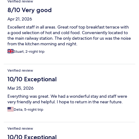
Verified review
8/10 Very good
Apr 21, 2026
Excellent staff in all areas. Great roof top breakfast terrace with
a good selection of hot and cold food. Conveniently located to
the main railway station. The only detraction for us was the noise
from the kitchen morning and night.
Stuart, 2-night trip
Verified review
10/10 Exceptional
Mar 25, 2026
Everything was great. We had a wonderful stay and staff were
very friendly and helpful. I hope to return in the near future.
Delia, 5-night trip
Verified review
10/10 Exceptional