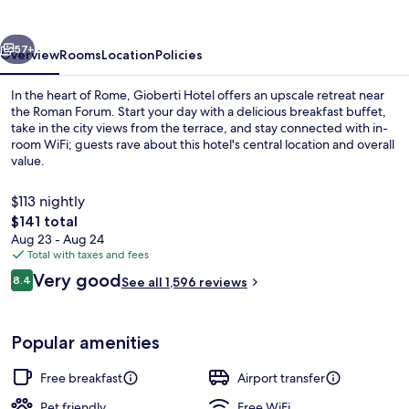
vious
Next
57+
Overview
Rooms
Location
Policies
In the heart of Rome, Gioberti Hotel offers an upscale retreat near
the Roman Forum. Start your day with a delicious breakfast buffet,
take in the city views from the terrace, and stay connected with in-
room WiFi; guests rave about this hotel's central location and overall
value.
$113 nightly
The
$141 total
total
Aug 23 - Aug 24
Free daily buffet breakfast
price
Total with taxes and fees
is
Reviews
Very good
8.4
See all 1,596 reviews
$141
8.4 out of 10
Popular amenities
Free breakfast
Airport transfer
Pet friendly
Free WiFi