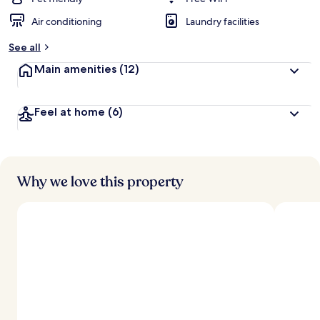
Air conditioning
Laundry facilities
See all
Main amenities
(12)
Feel at home
(6)
Why we love this property