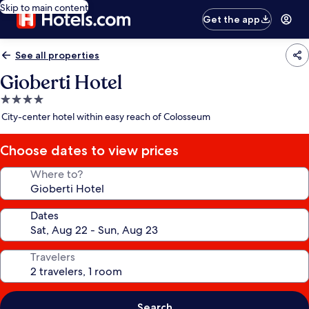
Skip to main content
Get the app
See all properties
Gioberti Hotel
4.0
star
City-center hotel within easy reach of Colosseum
property
Choose dates to view prices
Where to?
Dates
Travelers
Search