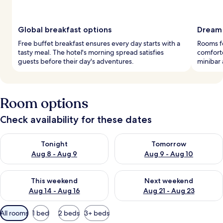
Global breakfast options
Dream 
Free buffet breakfast ensures every day starts with a
Rooms f
tasty meal. The hotel's morning spread satisfies
comforte
guests before their day's adventures.
minibar 
Room options
Check availability for these dates
Check availability for tonight Aug 8 - Aug 9
Check availability for tomorr
Tonight
Tomorrow
Aug 8 - Aug 9
Aug 9 - Aug 10
Check availability for this weekend Aug 14 - Aug 16
Check availability for next w
This weekend
Next weekend
Aug 14 - Aug 16
Aug 21 - Aug 23
Available
All rooms
1 bed
2 beds
3+ beds
filters