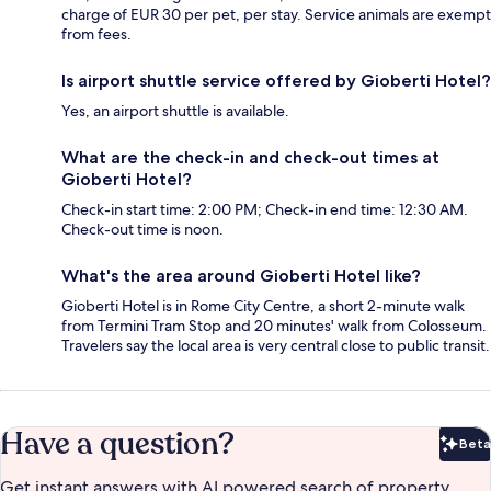
charge of EUR 30 per pet, per stay. Service animals are exempt
from fees.
Is airport shuttle service offered by Gioberti Hotel?
Yes, an airport shuttle is available.
What are the check-in and check-out times at
Gioberti Hotel?
Check-in start time: 2:00 PM; Check-in end time: 12:30 AM.
Check-out time is noon.
What's the area around Gioberti Hotel like?
Gioberti Hotel is in Rome City Centre, a short 2-minute walk
from Termini Tram Stop and 20 minutes' walk from Colosseum.
Travelers say the local area is very central close to public transit.
Have a question?
Beta
Bet
Get instant answers with AI powered search of property