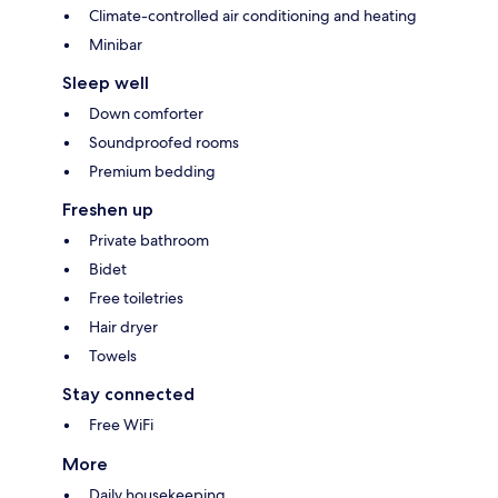
Climate-controlled air conditioning and heating
Minibar
Sleep well
Down comforter
Soundproofed rooms
Premium bedding
Freshen up
Private bathroom
Bidet
Free toiletries
Hair dryer
Towels
Stay connected
Free WiFi
More
Daily housekeeping