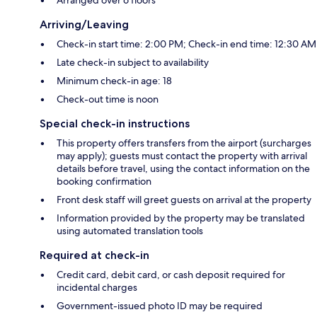
Arriving/Leaving
Check-in start time: 2:00 PM; Check-in end time: 12:30 AM
Late check-in subject to availability
Minimum check-in age: 18
Check-out time is noon
Special check-in instructions
This property offers transfers from the airport (surcharges
may apply); guests must contact the property with arrival
details before travel, using the contact information on the
booking confirmation
Front desk staff will greet guests on arrival at the property
Information provided by the property may be translated
using automated translation tools
Required at check-in
Credit card, debit card, or cash deposit required for
incidental charges
Government-issued photo ID may be required