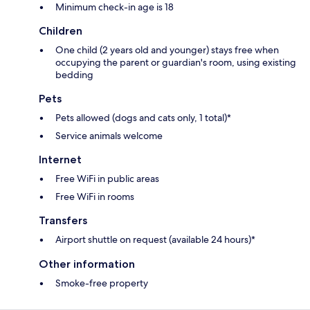
Minimum check-in age is 18
Children
One child (2 years old and younger) stays free when
occupying the parent or guardian's room, using existing
bedding
Pets
Pets allowed (dogs and cats only, 1 total)*
Service animals welcome
Internet
Free WiFi in public areas
Free WiFi in rooms
Transfers
Airport shuttle on request (available 24 hours)*
Other information
Smoke-free property