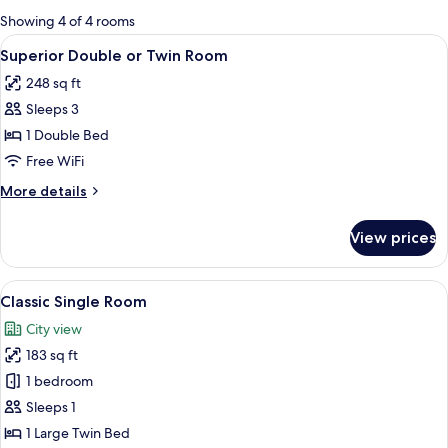
for
Showing 4 of 4 rooms
rooms
View
A modern hotel room with a large bed,
8
Superior Double or Twin Room
all
248 sq ft
photos
Sleeps 3
for
Superior
1 Double Bed
Double
Free WiFi
or
More
More details
Twin
details
Room
for
View prices
Superior
Double
or
View
A wall with a geometric pattern and a 
1
Twin
Classic Single Room
all
Room
City view
photos
183 sq ft
for
Classic
1 bedroom
Single
Sleeps 1
Room
1 Large Twin Bed