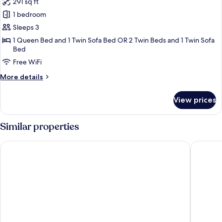
291 sq ft
photos
1 bedroom
for
Deluxe
Sleeps 3
Double
1 Queen Bed and 1 Twin Sofa Bed OR 2 Twin Beds and 1 Twin Sofa
Bed
or
Twin
Free WiFi
Room
More
More details
details
for
View prices
Deluxe
Double
or
Similar properties
Twin
Room
Gioberti Art Hotel
UNA Hot