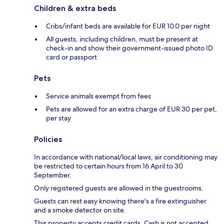
Children & extra beds
Cribs/infant beds are available for EUR 10.0 per night
All guests, including children, must be present at
check-in and show their government-issued photo ID
card or passport
Pets
Service animals exempt from fees
Pets are allowed for an extra charge of EUR 30 per pet,
per stay
Policies
In accordance with national/local laws, air conditioning may
be restricted to certain hours from 16 April to 30
September.
Only registered guests are allowed in the guestrooms.
Guests can rest easy knowing there's a fire extinguisher
and a smoke detector on site.
This property accepts credit cards. Cash is not accepted.