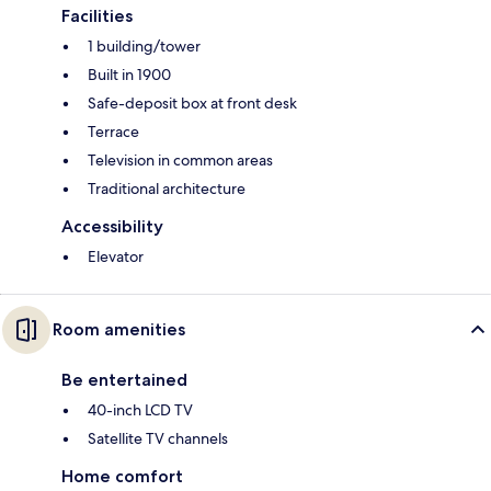
Facilities
1 building/tower
Built in 1900
Safe-deposit box at front desk
Terrace
Television in common areas
Traditional architecture
Accessibility
Elevator
Room amenities
Be entertained
40-inch LCD TV
Satellite TV channels
Home comfort