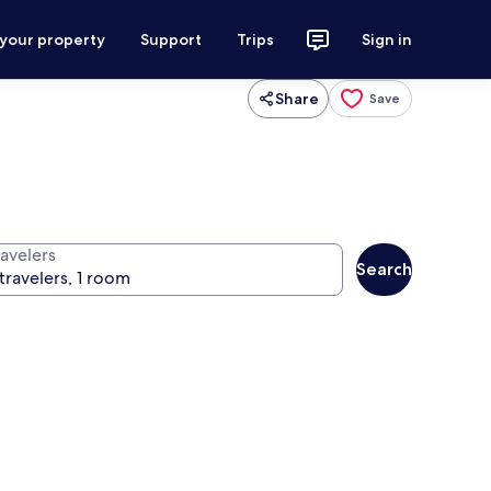
 your property
Support
Trips
Sign in
Share
Save
ravelers
Search