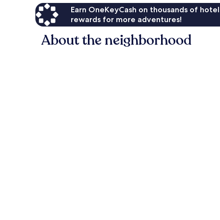
Earn OneKeyCash on thousands of hotel
rewards for more adventures!
About the neighborhood