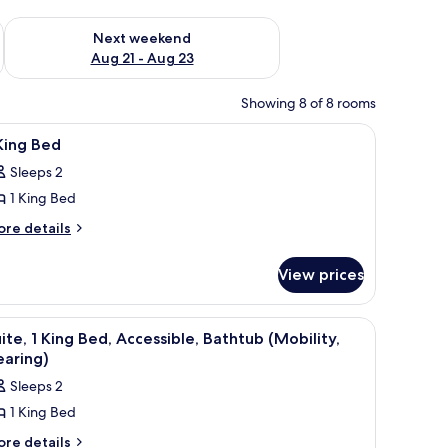
g 14 - Aug 16
Check availability for next weekend Aug 21 - Aug 23
Next weekend
Aug 21 - Aug 23
Showing 8 of 8 rooms
iron/ironing board
iew
In-room safe, desk, blackout drapes, iron/ir
13
King Bed
l
Sleeps 2
hotos
1 King Bed
or
ore
re details
tails
ing
r
ed
View prices
ng
ed
l table, a lamp, and a painting on the wall.
iew
Suite, 1 King Bed, Accessible, Bathtub (Mobili
5
ite, 1 King Bed, Accessible, Bathtub (Mobility,
l
earing)
hotos
Sleeps 2
or
1 King Bed
ite,
ore
re details