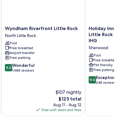
Wyndham
Holiday
Wyndham Riverfront Little Rock
Holiday Inn Express 
Riverfront
Inn
Little Rock North S
North Little Rock
Little
Express
IHG
Pool
Rock
&
Sherwood
Free breakfast
North
Suites
Airport transfer
Little
Little
Pool
Free parking
Rock
Rock
Free breakfast
9.2
Wonderful
Pet friendly
North
9.2
Free parking
out
1,988 reviews
Sherwood
of
by
9.4
Exceptional
9.4
10,
IHG
out
248 reviews
Wonderful,
Sherwood
of
$107 nightly
1,988
10,
reviews
The
$123 total
Exceptional,
price
248
Aug 11 - Aug 12
is
reviews
Total with taxes and fees
Total 
$123