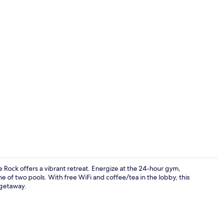
Room, 2 Quee
tle Rock offers a vibrant retreat. Energize at the 24-hour gym,
e of two pools. With free WiFi and coffee/tea in the lobby, this
 getaway.
Indoor pool