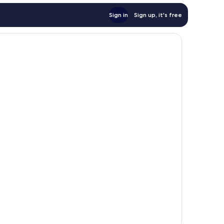
Sign in
Sign up, it's free