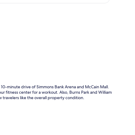
p
n a 10-minute drive of Simmons Bank Arena and McCain Mall.
ur fitness center for a workout. Also, Burns Park and William
w travelers like the overall property condition.