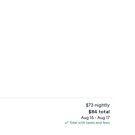
n Beds | In-room safe, desk, blackout drapes, iron/ironing board
Exterior
$73 nightly
The
$84 total
total
Aug 16 - Aug 17
Lobby
price
Total with taxes and fees
is
$84