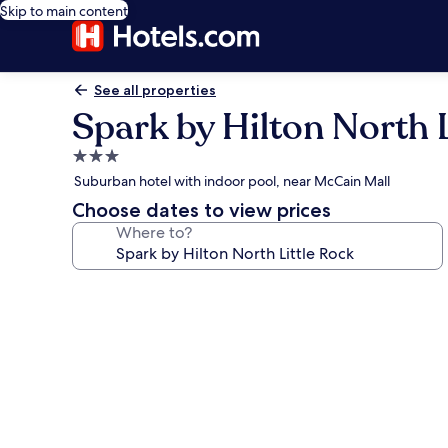
Skip to main content
See all properties
Spark by Hilton North L
3.0
star
Suburban hotel with indoor pool, near McCain Mall
property
Choose dates to view prices
Where to?
Photo
gallery
for
Spark
by
Hilton