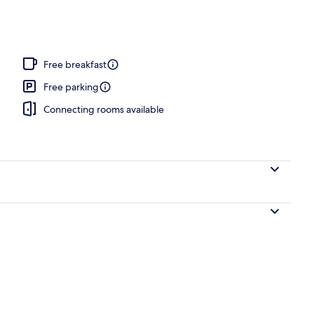
Free breakfast
Free parking
Connecting rooms available