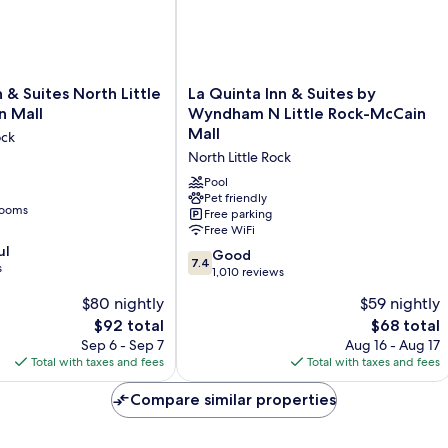
Roll-
in
Shower)
La
 & Suites North Little
La Quinta Inn & Suites by
Quinta
n Mall
Wyndham N Little Rock-McCain
Inn
Mall
ock
&
North Little Rock
Suites
by
Pool
Wyndham
Pet friendly
rooms
Free parking
N
Free WiFi
Little
ul
Rock-
7.4
Good
7.4
s
McCain
out
1,010 reviews
Mall
of
$80 nightly
$59 nightly
North
10,
The
The
$92 total
Little
$68 total
Good,
price
price
Rock
1,010
Sep 6 - Sep 7
Aug 16 - Aug 17
is
is
reviews
Total with taxes and fees
Total with taxes and fees
$92
$68
Compare similar properties