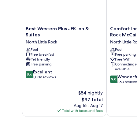
Best
Comfort
Best Western Plus JFK Inn &
Comfort Inn
Western
Inn
Suites
Rock McCai
Plus
&
North Little Rock
North Little R
JFK
Suites
Inn
Pool
North
Pool
Free breakfast
Free parking
&
Little
Pet friendly
Free WiFi
Suites
Rock
Free parking
Connecting 
North
McCain
available
8.6
Little
Excellent
Mall
8.6
9.0
Wonderf
out
Rock
1,006 reviews
North
9.0
out
863 review
of
Little
of
10,
Rock
$84 nightly
10,
Excellent,
Wonderful,
1,006
The
$97 total
863
reviews
price
Aug 16 - Aug 17
reviews
is
Total with taxes and fees
$97