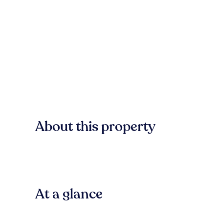
About this property
At a glance