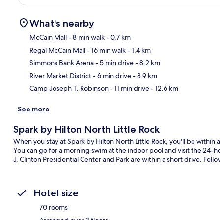
What's nearby
McCain Mall
- 8 min walk
- 0.7 km
Regal McCain Mall
- 16 min walk
- 1.4 km
Ma
Simmons Bank Arena
- 5 min drive
- 8.2 km
River Market District
- 6 min drive
- 8.9 km
Camp Joseph T. Robinson
- 11 min drive
- 12.6 km
See more
Spark by Hilton North Little Rock
When you stay at Spark by Hilton North Little Rock, you'll be withi
You can go for a morning swim at the indoor pool and visit the 24-ho
J. Clinton Presidential Center and Park are within a short drive. Fello
Hotel size
70 rooms
Arranged over 3 floors