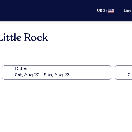
•
USD
List
ittle Rock
Dates
T