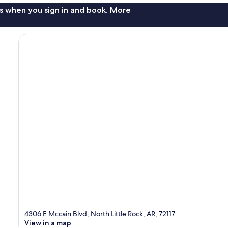
s when you sign in and book. More
4306 E Mccain Blvd, North Little Rock, AR, 72117
View in a map