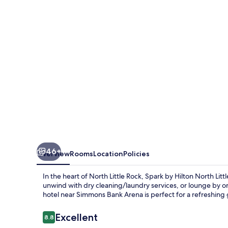
North
Little
Rock
46+
Overview
Rooms
Location
Policies
In the heart of North Little Rock, Spark by Hilton North Lit
unwind with dry cleaning/laundry services, or lounge by on
hotel near Simmons Bank Arena is perfect for a refreshing
Reviews
Excellent
8.8
8.8 out of 10