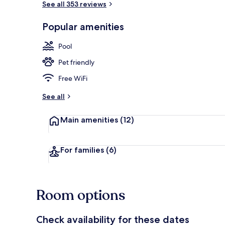
See all 353 reviews
Popular amenities
Exterior
Pool
Pet friendly
Free WiFi
See all
Main amenities
(12)
For families
(6)
Room options
Check availability for these dates