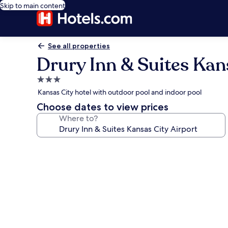
Skip to main content
See all properties
Drury Inn & Suites Kan
3.0
star
Kansas City hotel with outdoor pool and indoor pool
property
Choose dates to view prices
Where to?
Photo
gallery
for
Drury
Inn
&