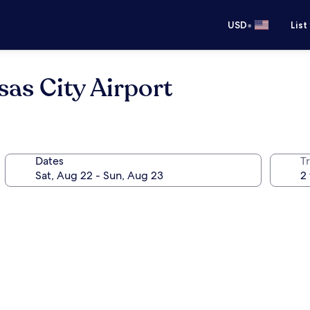
•
USD
List
sas City Airport
Dates
T