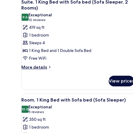
7
Beds
Suite, 1 King Bed with Sofa bed (Sofa Sleeper, 2
all
Rooms)
photos
Exceptional
9.6
for
9.6 out of 10
(10
10 reviews
Suite,
reviews)
419 sq ft
1
1 bedroom
King
Sleeps 4
Bed
1 King Bed and 1 Double Sofa Bed
with
Free WiFi
Sofa
bed
More
More details
details
(Sofa
for
Sleeper,
View price
Suite,
2
1
Rooms)
King
View
A hotel room with a large bed, 
7
Bed
Room, 1 King Bed with Sofa bed (Sofa Sleeper)
all
with
Exceptional
Sofa
photos
10.0
10.0 out of 10
(5
5 reviews
bed
for
reviews)
350 sq ft
(Sofa
Room,
Sleeper,
1 bedroom
1
2