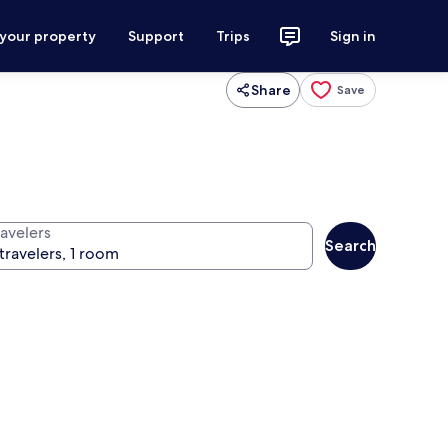
 your property
Support
Trips
Sign in
Share
Save
ravelers
Search