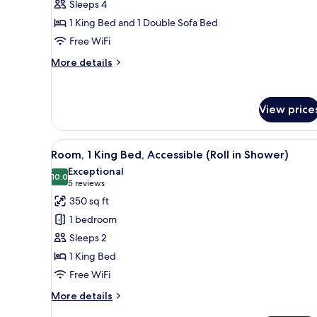
Sleeps 4
Rooms)
King
1 King Bed and 1 Double Sofa Bed
Bed
Free WiFi
with
Sofa
More
More details
bed
details
for
(Sofa
Room,
Sleeper)
View price
1
King
Bed
View
A hotel room with a large bed, 
with
6
Room, 1 King Bed, Accessible (Roll in Shower)
all
Sofa
Exceptional
bed
photos
10.0
10.0 out of 10
(5
5 reviews
(Sofa
for
reviews)
350 sq ft
Sleeper)
Room,
1 bedroom
1
Sleeps 2
King
1 King Bed
Bed,
Free WiFi
Accessible
(Roll
More
More details
in
details