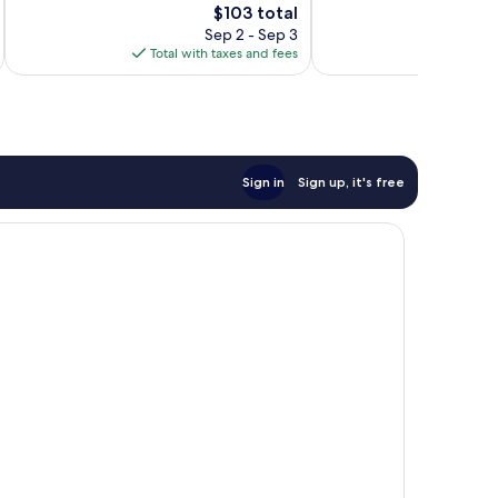
The
$103 total
Very
Very
price
Good,
Good,
Sep 2 - Sep 3
is
1,079
1,043
Total with taxes and fees
Total 
$103
reviews
reviews
Sign in
Sign up, it's free