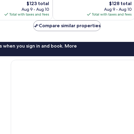
The
The
$123 total
$128 total
Excellent,
price
price
2,483
Aug 9 - Aug 10
Aug 9 - Aug 10
is
is
reviews
Total with taxes and fees
Total with taxes and fees
$123
$128
Compare similar properties
s when you sign in and book. More