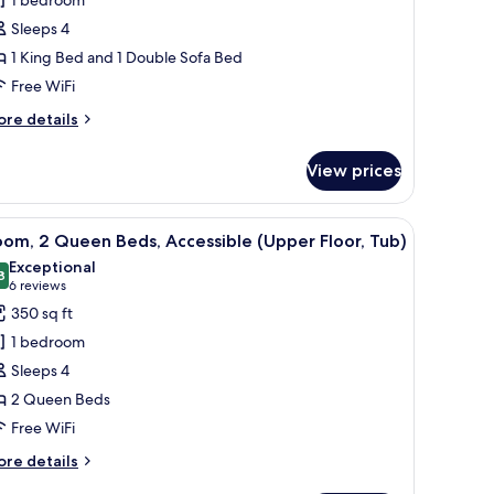
ing
Sleeps 4
ed
1 King Bed and 1 Double Sofa Bed
ith
Free WiFi
ofa
ed,
ore
re details
tails
ccessible
r
Sofa
View prices
ite,
leeper,
ub,
ng
ll.
k, and a chair.
iew
A hotel room with two beds, a TV, a desk, and 
7
ed
om, 2 Queen Beds, Accessible (Upper Floor, Tub)
l
th
Exceptional
ooms)
fa
hotos
8
9.8 out of 10
(6
6 reviews
d,
or
reviews)
350 sq ft
cessible
oom,
ofa
1 bedroom
eeper,
Sleeps 4
b,
ueen
2 Queen Beds
eds,
oms)
Free WiFi
ccessible
Upper
ore
re details
oor,
tails