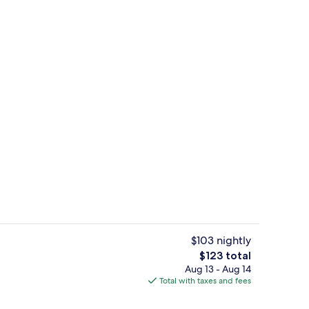
, outdoor pool
Desk, blackout drapes, iron/ironing bo
$103 nightly
The
$123 total
total
Aug 13 - Aug 14
Free daily buffet breakfast
price
Total with taxes and fees
is
$123