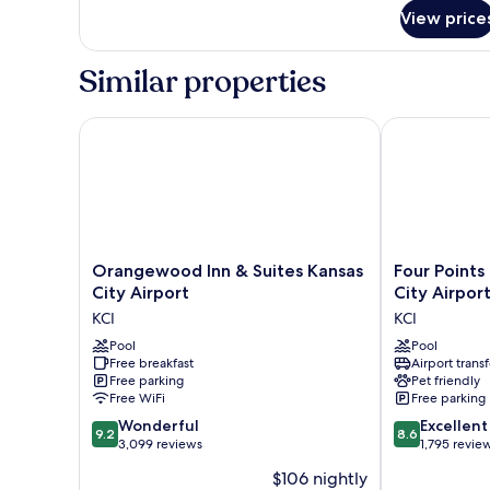
for
Shower)
View price
Room,
1
King
Similar properties
Bed,
Accessible
(Roll
Orangewood Inn & Suites Kansas City Airport
Four Points b
in
Shower)
Orangewood
Four
Orangewood Inn & Suites Kansas
Four Points
Inn
Points
City Airport
City Airpor
&
by
KCI
KCI
Suites
Sheraton
Kansas
Pool
Kansas
Pool
Free breakfast
Airport transf
City
City
Free parking
Pet friendly
Airport
Airport
Free WiFi
Free parking
KCI
KCI
9.2
8.6
Wonderful
Excellent
9.2
8.6
out
out
3,099 reviews
1,795 revie
of
of
$106 nightly
10,
10,