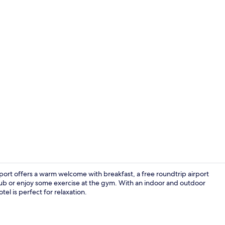
Indoor pool
rport offers a warm welcome with breakfast, a free roundtrip airport
tub or enjoy some exercise at the gym. With an indoor and outdoor
tel is perfect for relaxation.
Exterior