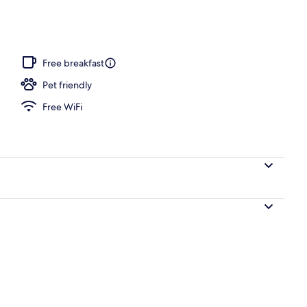
Free breakfast
Pet friendly
Free WiFi