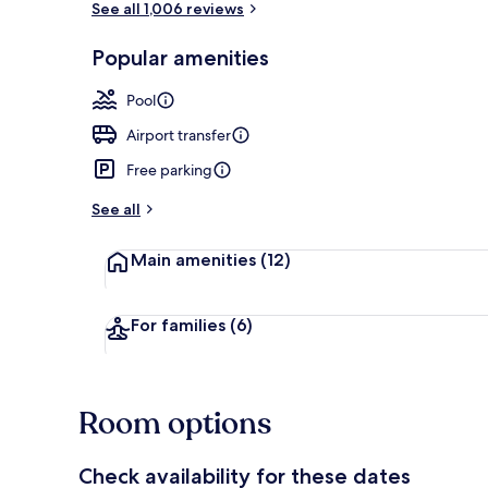
See all 1,006 reviews
Popular amenities
Lobby
Pool
Airport transfer
Free parking
See all
Main amenities
(12)
For families
(6)
Room options
Check availability for these dates