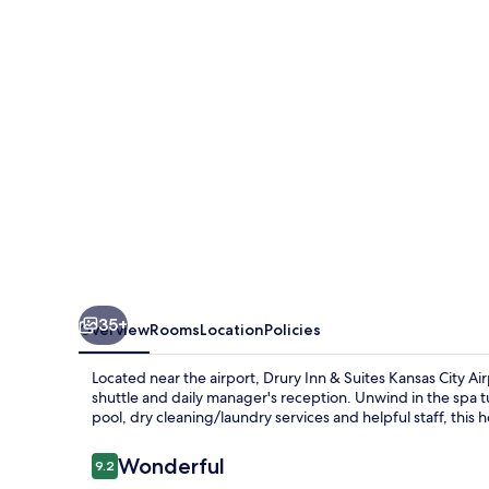
Suites
Kansas
City
Airport
35+
Overview
Rooms
Location
Policies
Located near the airport, Drury Inn & Suites Kansas City Ai
shuttle and daily manager's reception. Unwind in the spa 
pool, dry cleaning/laundry services and helpful staff, this ho
Reviews
Wonderful
9.2
9.2 out of 10