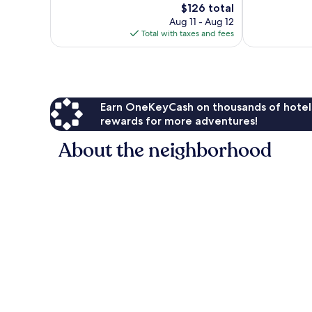
The
$126 total
Wonderful,
Excellent,
price
3,099
1,795
Aug 11 - Aug 12
is
reviews
reviews
Total with taxes and fees
$126
Earn OneKeyCash on thousands of hotel
rewards for more adventures!
About the neighborhood