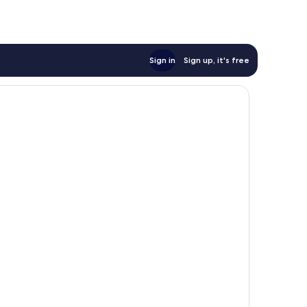
Sign in
Sign up, it's free