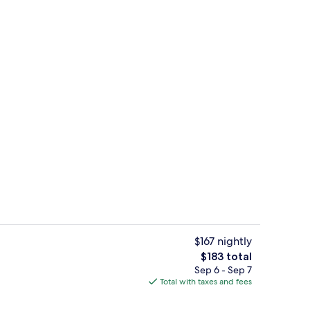
uffet breakfast
Iron/ironing board, rollaway beds (sur
$167 nightly
The
$183 total
total
Sep 6 - Sep 7
Indoor pool, sun loungers
price
Total with taxes and fees
is
$183