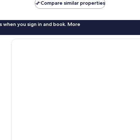
Compare similar properties
s when you sign in and book. More