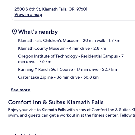
2500 S 6th St, Klamath Falls, OR, 97601
View in a map
What's nearby
Klamath Falls Children's Museum
- 20 min walk
- 1.7 km
Klamath County Museum
- 4 min drive
- 2.8 km
Ma
Oregon Institute of Technology - Residential Campus
- 7
min drive
- 7.6 km
Running Y Ranch Golf Course
- 17 min drive
- 22.7 km
Crater Lake Zipline
- 36 min drive
- 56.8 km
See more
Comfort Inn & Suites Klamath Falls
Enjoy your visit to Klamath Falls with a stay at Comfort Inn & Suites 
swim, and guests can get a workout in at the fitness center. Fellow tr