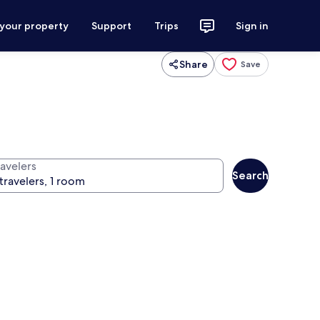
 your property
Support
Trips
Sign in
Share
Save
ravelers
Search