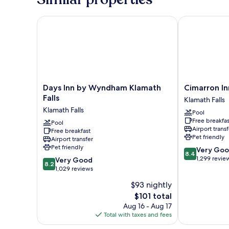
King
Bed,
Non
Days Inn by Wyndham Klamath Falls
Cimarron Inn 
Smoking
Days
Cimarron
Days Inn by Wyndham Klamath
Cimarron In
Inn
Inn
Falls
Klamath Falls
by
Klamath
Klamath Falls
Pool
Wyndham
Falls
Free breakfas
Klamath
Pool
Klamath
Airport transf
Free breakfast
Falls
Falls
Pet friendly
Airport transfer
Klamath
Pet friendly
8.4
Very Go
Falls
8.4
out
1,299 revie
8.2
Very Good
8.2
of
out
1,029 reviews
10,
of
$93 nightly
Very
10,
The
Good,
$101 total
Very
price
1,299
Good,
Aug 16 - Aug 17
is
reviews
1,029
Total with taxes and fees
$101
reviews