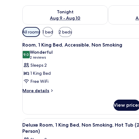
Check availability for tonight Aug 9 - Aug 10
Check availab
Tonight
Aug 9 - Aug 10
A
Available
All rooms
1 bed
2 beds
filters
View
Iron/ironing board, rollaway be
for
4
Room, 1 King Bed, Accessible, Non Smoking
all
rooms
Wonderful
photos
9.0
9.0 out of 10
(2
2 reviews
for
reviews)
Sleeps 2
Room,
1 King Bed
1
Free WiFi
King
More
Bed,
More details
details
Accessible,
for
Non
View price
Room,
Smoking
1
King
View
Deluxe Room, 1 King Bed, Non S
4
Bed,
Deluxe Room, 1 King Bed, Non Smoking, Hot Tub (
all
Accessible,
Person)
Non
photos