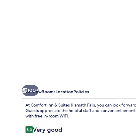
Suites
Klamath
Falls
100+
Overview
Rooms
Location
Policies
At Comfort Inn & Suites Klamath Falls, you can look forward
Guests appreciate the helpful staff and convenient amenitie
with free in-room WiFi.
Reviews
Very good
8.0
8.0 out of 10