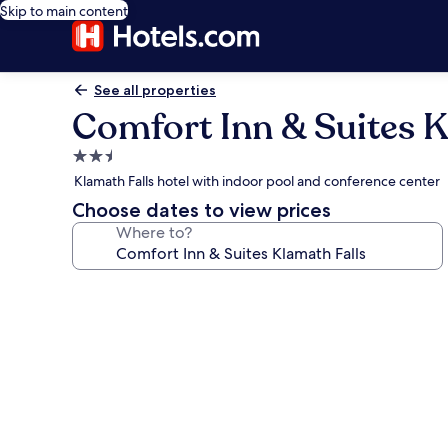
Skip to main content
See all properties
Comfort Inn & Suites K
2.5
star
Klamath Falls hotel with indoor pool and conference center
property
Choose dates to view prices
Where to?
Photo
gallery
for
Comfort
Inn
&