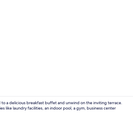
Free daily b
 to a delicious breakfast buffet and unwind on the inviting terrace.
s like laundry facilities, an indoor pool, a gym, business center
Lobby