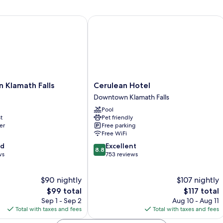
Queen
Beds,
Non
Klamath Falls
Cerulean Hotel
Smoking
Cerulean
n Klamath Falls
Cerulean Hotel
Hotel
Downtown Klamath Falls
Downtown
Pool
Klamath
t
Pet friendly
Falls
er
Free parking
Free WiFi
8.8
od
Excellent
8.8
out
ws
753 reviews
of
10,
$90 nightly
$107 nightly
Excellent,
The
753
The
$99 total
$117 total
price
reviews
price
Sep 1 - Sep 2
Aug 10 - Aug 11
is
is
Total with taxes and fees
Total with taxes and fees
$99
$117