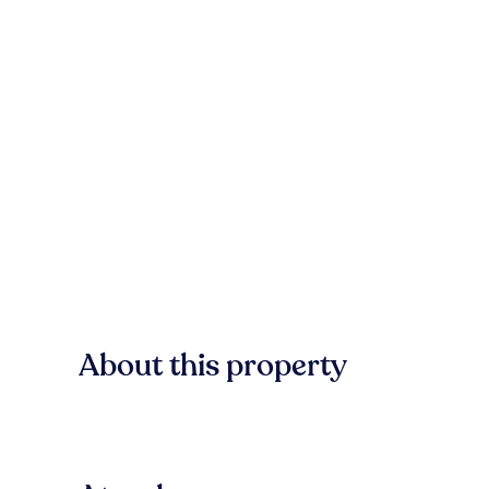
About this property