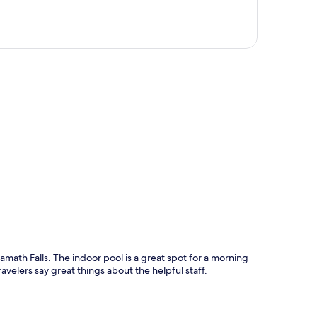
p
Klamath Falls. The indoor pool is a great spot for a morning
avelers say great things about the helpful staff.