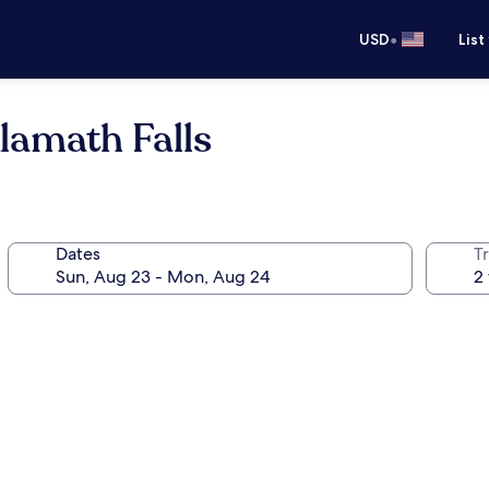
•
USD
List
lamath Falls
Dates
T