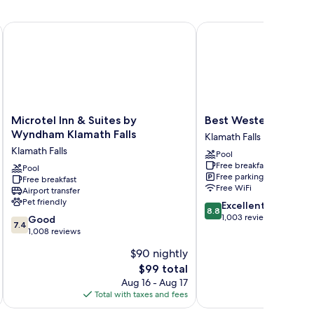
Microtel Inn & Suites by Wyndham Klamath Falls
Best Western Plus Olym
Microtel
Best
Microtel Inn & Suites by
Best Western Plus O
Inn
Western
Wyndham Klamath Falls
Klamath Falls
&
Plus
Klamath Falls
Pool
Suites
Olympic
Free breakfast
by
Pool
Inn
Free parking
Free breakfast
Wyndham
Klamath
Free WiFi
Airport transfer
Klamath
Falls
Pet friendly
8.8
Excellent
Falls
8.8
out
1,003 reviews
7.4
Klamath
Good
7.4
of
out
Falls
1,008 reviews
10,
of
$90 nightly
Excellent,
10,
The
1,003
$99 total
Good,
price
reviews
1,008
Aug 16 - Aug 17
is
reviews
Total with taxes and fees
Total 
$99