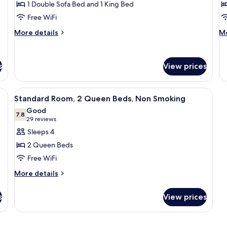
Sm
1 Double Sofa Bed and 1 King Bed
for
f
Suite,
R
Free WiFi
Multiple
1
More
M
More details
Mo
Beds,
Q
details
de
for
fo
Non
B
Suite,
Ro
Smoking
N
s
View prices
Multiple
1
(Upgrade)
S
Beds,
Q
Non
Be
ds (surcharge), WiFi (free), bed sheets
View
A hotel room with two beds, a desk, a
Smoking
N
9
Standard Room, 2 Queen Beds, Non Smoking
all
(Upgrade)
Sm
Good
photos
7.8
7.8 out of 10
(29
29 reviews
for
reviews)
Sleeps 4
Standard
2 Queen Beds
Room,
Free WiFi
2
More
Queen
More details
details
Beds,
for
s
Non
View prices
Standard
Smoking
Room,
2