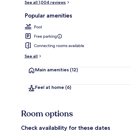
See all 1,004 reviews
Popular amenities
Indoor pool,
Pool
Free parking
Connecting rooms available
See all
Main amenities
(12)
Feel at home
(6)
Room options
Check availability for these dates