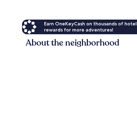
Earn OneKeyCash on thousands of hotel
rewards for more adventures!
About the neighborhood