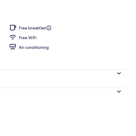
 sun loungers
Free breakfast
Free WiFi
Air conditioning