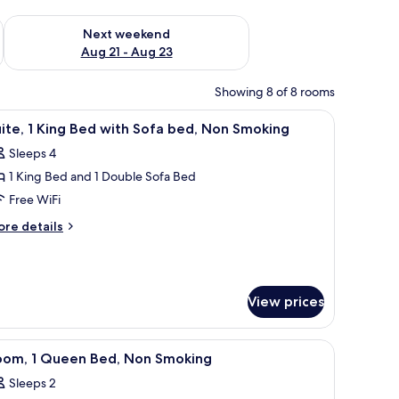
g 14 - Aug 16
Check availability for next weekend Aug 21 - Aug 23
Next weekend
Aug 21 - Aug 23
Showing 8 of 8 rooms
oking | Iron/ironing board, rollaway beds (surcharge), WiFi (free), bed shee
iew
Suite, 1 King Bed with Sofa bed, Non Smoking |
5
ite, 1 King Bed with Sofa bed, Non Smoking
l
Sleeps 4
hotos
1 King Bed and 1 Double Sofa Bed
or
ite,
Free WiFi
ore
re details
ing
tails
r
ed
ite,
ith
ofa
View prices
ng
ed,
ed
th
on
 WiFi (free), bed sheets
rade) | Iron/ironing board, rollaway beds (surcharge), WiFi (free), bed shee
iew
Room, 1 Queen Bed, Non Smoking | Iron/ironin
fa
5
oom, 1 Queen Bed, Non Smoking
moking
l
d,
Sleeps 2
on
hotos